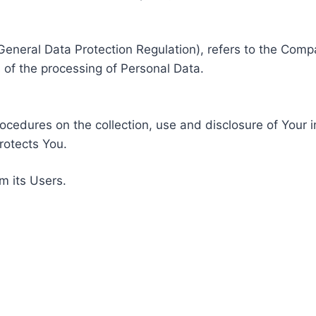
General Data Protection Regulation), refers to the Compa
of the processing of Personal Data.
rocedures on the collection, use and disclosure of Your 
rotects You.
m its Users.