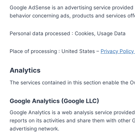
Google AdSense is an advertising service provided 
behavior concerning ads, products and services off
Personal data processed : Cookies, Usage Data
Place of processing : United States –
Privacy Polic
Analytics
The services contained in this section enable the 
Google Analytics (Google LLC)
Google Analytics is a web analysis service provided
reports on its activities and share them with other
advertising network.