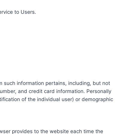
ervice to Users.
m such information pertains, including, but not
number, and credit card information. Personally
tification of the individual user) or demographic
rowser provides to the website each time the