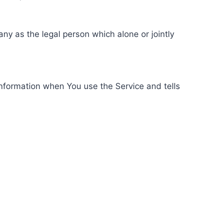
ny as the legal person which alone or jointly
information when You use the Service and tells