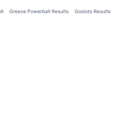
lt
Greece Powerball Results
Gosloto Results