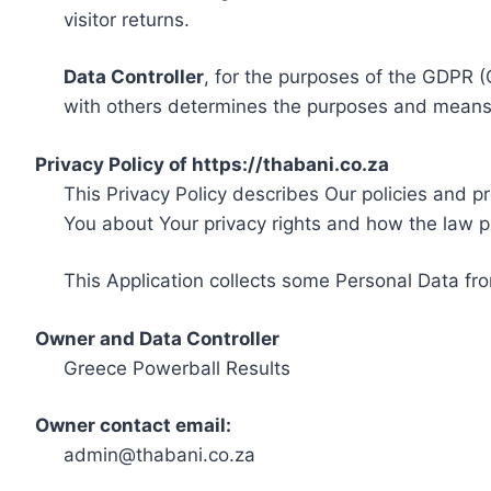
visitor returns.
Data Controller
, for the purposes of the GDPR (
with others determines the purposes and means 
Privacy Policy of https://thabani.co.za
This Privacy Policy describes Our policies and p
You about Your privacy rights and how the law p
This Application collects some Personal Data fro
Owner and Data Controller
Greece Powerball Results
Owner contact email:
admin@thabani.co.za