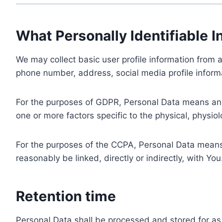
What Personally Identifiable I
We may collect basic user profile information from a
phone number, address, social media profile informa
For the purposes of GDPR, Personal Data means any i
one or more factors specific to the physical, physiolo
For the purposes of the CCPA, Personal Data means a
reasonably be linked, directly or indirectly, with You
Retention time
Personal Data shall be processed and stored for as