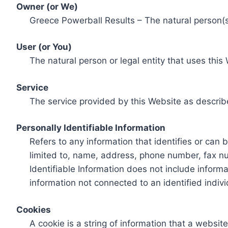
Owner (or We)
Greece Powerball Results – The natural person(s)
User (or You)
The natural person or legal entity that uses this
Service
The service provided by this Website as describ
Personally Identifiable Information
Refers to any information that identifies or can 
limited to, name, address, phone number, fax num
Identifiable Information does not include informa
information not connected to an identified indivi
Cookies
A cookie is a string of information that a websit