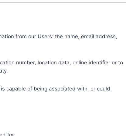
ormation from our Users: the name, email address,
tion number, location data, online identifier or to
ity.
 is capable of being associated with, or could
ed for.