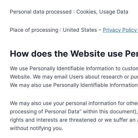
Personal data processed : Cookies, Usage Data
Place of processing : United States –
Privacy Polic
How does the Website use Pers
We use Personally Identifiable Information to custom
Website. We may email Users about research or purc
We may also use Personally Identifiable Information 
We may also use your personal information for other
processing of Personal Data” within this document),
rights and interests are threatened or we suffer an
without notifying you.