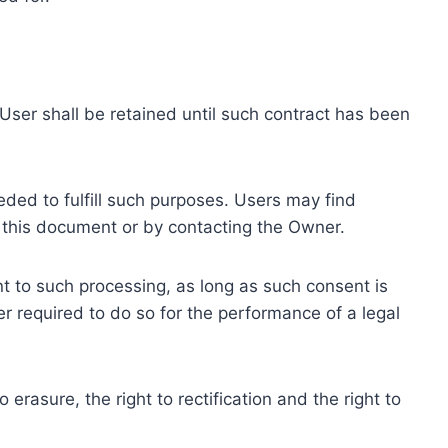
ser shall be retained until such contract has been
eded to fulfill such purposes. Users may find
f this document or by contacting the Owner.
 to such processing, as long as such consent is
 required to do so for the performance of a legal
erasure, the right to rectification and the right to