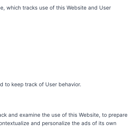
e, which tracks use of this Website and User
d to keep track of User behavior.
rack and examine the use of this Website, to prepare
ontextualize and personalize the ads of its own