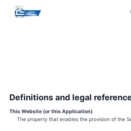
Skip
to
content
Definitions and legal referenc
This Website (or this Application)
The property that enables the provision of the S