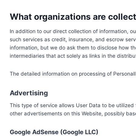
What organizations are collect
In addition to our direct collection of information
such services as credit, insurance, and escrow serv
information, but we do ask them to disclose how th
intermediaries that act solely as links in the distrib
The detailed information on processing of Personall
Advertising
This type of service allows User Data to be utiliz
other advertisements on this Website, possibly bas
Google AdSense (Google LLC)