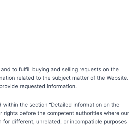
nd to fulfill buying and selling requests on the
ation related to the subject matter of the Website.
o provide requested information.
within the section “Detailed information on the
r rights before the competent authorities where our
 for different, unrelated, or incompatible purposes