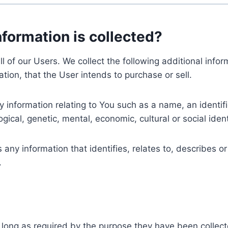
nformation is collected?
ll of our Users. We collect the following additional inf
tion, that the User intends to purchase or sell.
nformation relating to You such as a name, an identifica
gical, genetic, mental, economic, cultural or social ident
ny information that identifies, relates to, describes or
.
 long as required by the purpose they have been collect