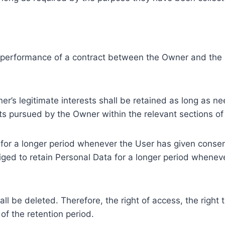
e performance of a contract between the Owner and the U
r’s legitimate interests shall be retained as long as ne
ests pursued by the Owner within the relevant sections o
or a longer period whenever the User has given consent
ed to retain Personal Data for a longer period whenever
l be deleted. Therefore, the right of access, the right to 
of the retention period.