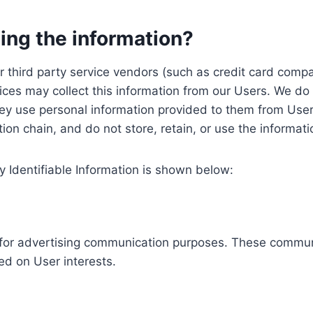
ing the information?
, our third party service vendors (such as credit card c
ices may collect this information from our Users. We do 
ey use personal information provided to them from User
ution chain, and do not store, retain, or use the informat
y Identifiable Information is shown below:
ed for advertising communication purposes. These commun
ed on User interests.