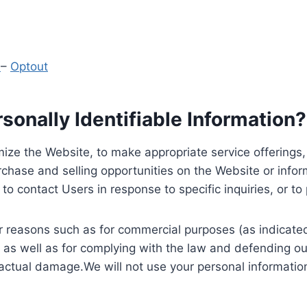
y
–
Optout
onally Identifiable Information?
ize the Website, to make appropriate service offerings, a
hase and selling opportunities on the Website or inform
to contact Users in response to specific inquiries, or t
 reasons such as for commercial purposes (as indicated 
 as well as for complying with the law and defending ou
 actual damage.We will not use your personal information