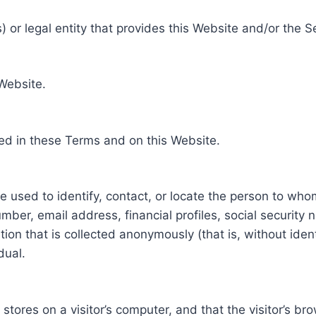
 or legal entity that provides this Website and/or the S
 Website.
ed in these Terms and on this Website.
be used to identify, contact, or locate the person to who
ber, email address, financial profiles, social security 
tion that is collected anonymously (that is, without iden
dual.
e stores on a visitor’s computer, and that the visitor’s b