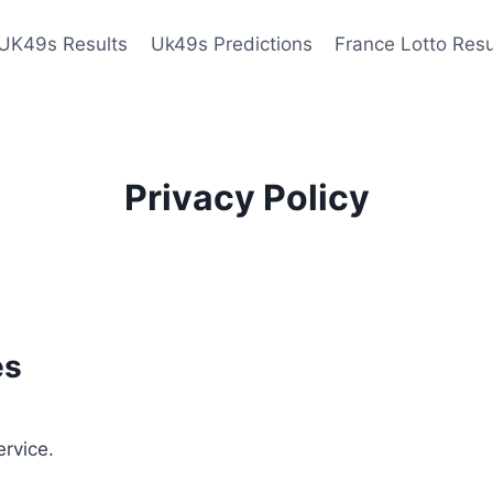
UK49s Results
Uk49s Predictions
France Lotto Resu
Privacy Policy
es
ervice.