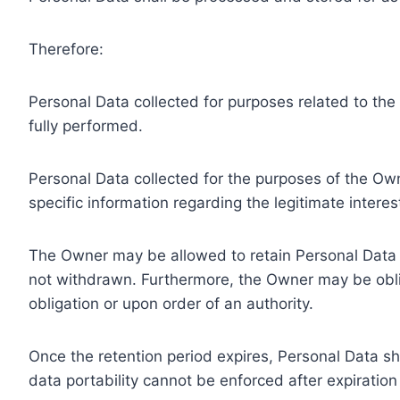
Therefore:
Personal Data collected for purposes related to th
fully performed.
Personal Data collected for the purposes of the Owne
specific information regarding the legitimate inter
The Owner may be allowed to retain Personal Data f
not withdrawn. Furthermore, the Owner may be oblig
obligation or upon order of an authority.
Once the retention period expires, Personal Data shal
data portability cannot be enforced after expiration 