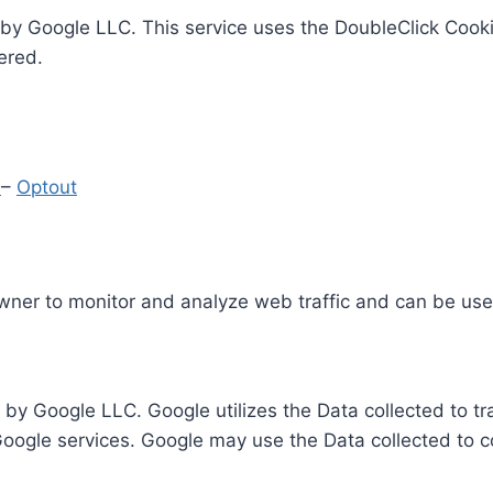
by Google LLC. This service uses the DoubleClick Cooki
ered.
y
–
Optout
Owner to monitor and analyze web traffic and can be use
 by Google LLC. Google utilizes the Data collected to t
 Google services. Google may use the Data collected to c