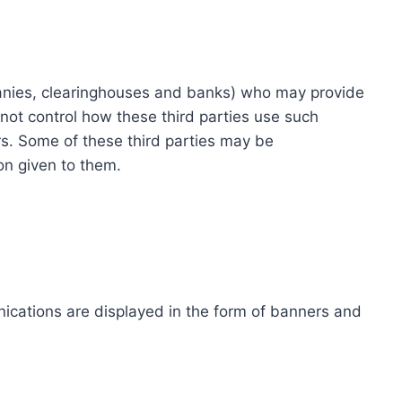
ompanies, clearinghouses and banks) who may provide
not control how these third parties use such
s. Some of these third parties may be
ion given to them.
ications are displayed in the form of banners and