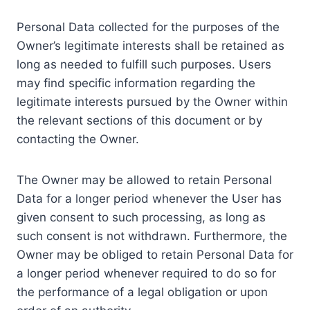
Personal Data collected for the purposes of the
Owner’s legitimate interests shall be retained as
long as needed to fulfill such purposes. Users
may find specific information regarding the
legitimate interests pursued by the Owner within
the relevant sections of this document or by
contacting the Owner.
The Owner may be allowed to retain Personal
Data for a longer period whenever the User has
given consent to such processing, as long as
such consent is not withdrawn. Furthermore, the
Owner may be obliged to retain Personal Data for
a longer period whenever required to do so for
the performance of a legal obligation or upon