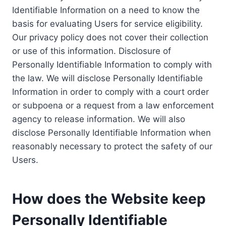
Identifiable Information on a need to know the
basis for evaluating Users for service eligibility.
Our privacy policy does not cover their collection
or use of this information. Disclosure of
Personally Identifiable Information to comply with
the law. We will disclose Personally Identifiable
Information in order to comply with a court order
or subpoena or a request from a law enforcement
agency to release information. We will also
disclose Personally Identifiable Information when
reasonably necessary to protect the safety of our
Users.
How does the Website keep
Personally Identifiable