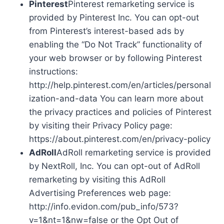
Pinterest
Pinterest remarketing service is
provided by Pinterest Inc. You can opt-out
from Pinterest’s interest-based ads by
enabling the “Do Not Track” functionality of
your web browser or by following Pinterest
instructions:
http://help.pinterest.com/en/articles/personal
ization-and-data You can learn more about
the privacy practices and policies of Pinterest
by visiting their Privacy Policy page:
https://about.pinterest.com/en/privacy-policy
AdRoll
AdRoll remarketing service is provided
by NextRoll, Inc. You can opt-out of AdRoll
remarketing by visiting this AdRoll
Advertising Preferences web page:
http://info.evidon.com/pub_info/573?
v=1&nt=1&nw=false or the Opt Out of