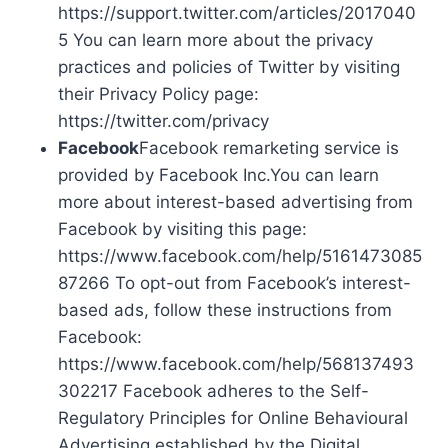
https://support.twitter.com/articles/2017040
5 You can learn more about the privacy
practices and policies of Twitter by visiting
their Privacy Policy page:
https://twitter.com/privacy
Facebook
Facebook remarketing service is
provided by Facebook Inc.You can learn
more about interest-based advertising from
Facebook by visiting this page:
https://www.facebook.com/help/5161473085
87266 To opt-out from Facebook’s interest-
based ads, follow these instructions from
Facebook:
https://www.facebook.com/help/568137493
302217 Facebook adheres to the Self-
Regulatory Principles for Online Behavioural
Advertising established by the Digital