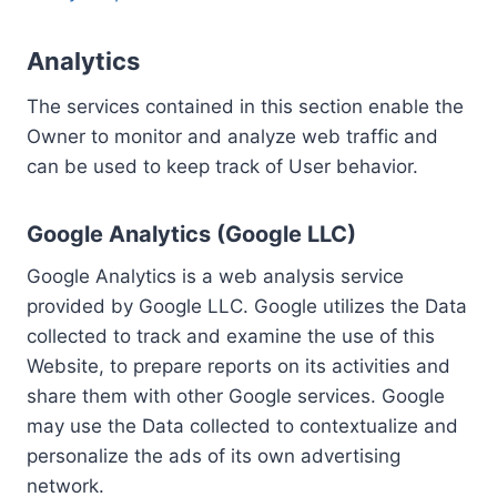
Analytics
The services contained in this section enable the
Owner to monitor and analyze web traffic and
can be used to keep track of User behavior.
Google Analytics (Google LLC)
Google Analytics is a web analysis service
provided by Google LLC. Google utilizes the Data
collected to track and examine the use of this
Website, to prepare reports on its activities and
share them with other Google services. Google
may use the Data collected to contextualize and
personalize the ads of its own advertising
network.