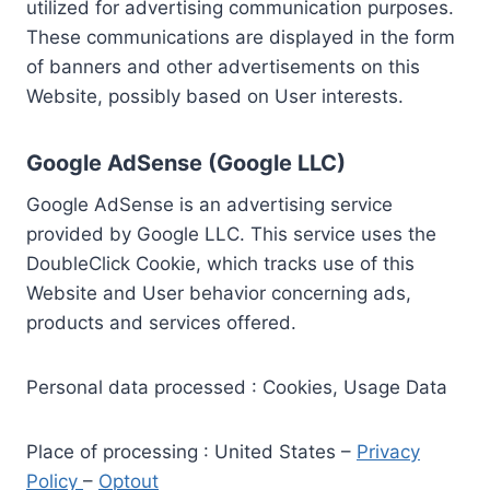
utilized for advertising communication purposes.
These communications are displayed in the form
of banners and other advertisements on this
Website, possibly based on User interests.
Google AdSense (Google LLC)
Google AdSense is an advertising service
provided by Google LLC. This service uses the
DoubleClick Cookie, which tracks use of this
Website and User behavior concerning ads,
products and services offered.
Personal data processed : Cookies, Usage Data
Place of processing : United States –
Privacy
Policy
–
Optout