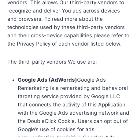
vendors. This allows Our third-party vendors to
recognize and deliver You ads across devices
and browsers. To read more about the
technologies used by these third-party vendors
and their cross-device capabilities please refer to
the Privacy Policy of each vendor listed below.
The third-party vendors We use are:
Google Ads (AdWords)
Google Ads
Remarketing is a remarketing and behavioral
targeting service provided by Google LLC
that connects the activity of this Application
with the Google Ads advertising network and
the DoubleClick Cookie. Users can opt out of
Google’s use of cookies for ads