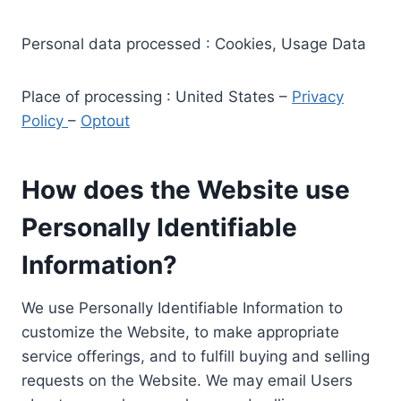
Personal data processed : Cookies, Usage Data
Place of processing : United States –
Privacy
Policy
–
Optout
How does the Website use
Personally Identifiable
Information?
We use Personally Identifiable Information to
customize the Website, to make appropriate
service offerings, and to fulfill buying and selling
requests on the Website. We may email Users