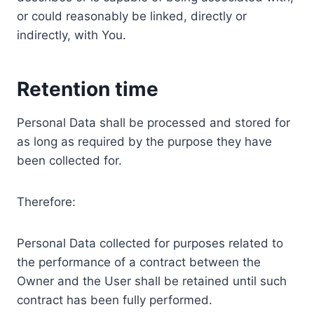
or could reasonably be linked, directly or
indirectly, with You.
Retention time
Personal Data shall be processed and stored for
as long as required by the purpose they have
been collected for.
Therefore:
Personal Data collected for purposes related to
the performance of a contract between the
Owner and the User shall be retained until such
contract has been fully performed.