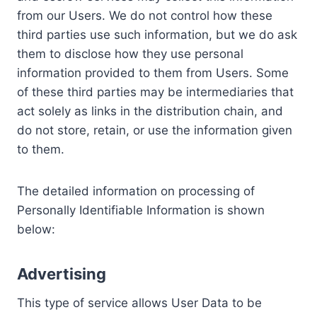
from our Users. We do not control how these
third parties use such information, but we do ask
them to disclose how they use personal
information provided to them from Users. Some
of these third parties may be intermediaries that
act solely as links in the distribution chain, and
do not store, retain, or use the information given
to them.
The detailed information on processing of
Personally Identifiable Information is shown
below:
Advertising
This type of service allows User Data to be