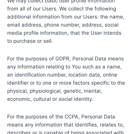
We may collect basic user profile information
from all of our Users. We collect the following
additional information from our Users: the name,
email address, phone number, address, social
media profile information, that the User intends
to purchase or sell.
For the purposes of GDPR, Personal Data means
any information relating to You such as a name,
an identification number, location data, online
identifier or to one or more factors specific to the
physical, physiological, genetic, mental,
economic, cultural or social identity.
For the purposes of the CCPA, Personal Data
means any information that identifies, relates to,
describes or is capable of being associated with,