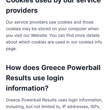
providers
Our service providers use cookies and those
cookies may be stored on your computer when
you visit our Website. You can find more details
about which cookies are used in our cookies info
page.
How does Greece Powerball
Results use login
information?
Greece Powerball Results uses login information,
including, but not limited to, IP addresses, ISPs,