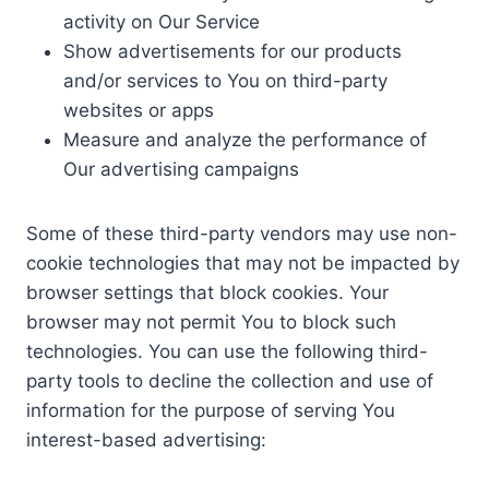
activity on Our Service
Show advertisements for our products
and/or services to You on third-party
websites or apps
Measure and analyze the performance of
Our advertising campaigns
Some of these third-party vendors may use non-
cookie technologies that may not be impacted by
browser settings that block cookies. Your
browser may not permit You to block such
technologies. You can use the following third-
party tools to decline the collection and use of
information for the purpose of serving You
interest-based advertising: