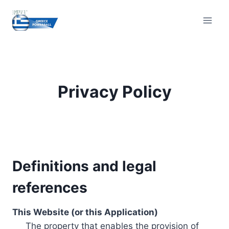
Skip
to
content
Privacy Policy
Definitions and legal
references
This Website (or this Application)
The property that enables the provision of