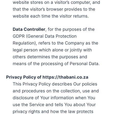
website stores on a visitor’s computer, and
that the visitor’s browser provides to the
website each time the visitor returns.
Data Controller
, for the purposes of the
GDPR (General Data Protection
Regulation), refers to the Company as the
legal person which alone or jointly with
others determines the purposes and
means of the processing of Personal Data.
Privacy Policy of https://thabani.co.za
This Privacy Policy describes Our policies
and procedures on the collection, use and
disclosure of Your information when You
use the Service and tells You about Your
privacy rights and how the law protects