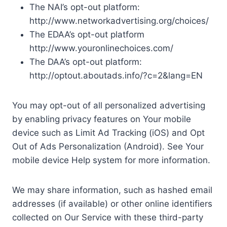
The NAI’s opt-out platform:
http://www.networkadvertising.org/choices/
The EDAA’s opt-out platform
http://www.youronlinechoices.com/
The DAA’s opt-out platform:
http://optout.aboutads.info/?c=2&lang=EN
You may opt-out of all personalized advertising
by enabling privacy features on Your mobile
device such as Limit Ad Tracking (iOS) and Opt
Out of Ads Personalization (Android). See Your
mobile device Help system for more information.
We may share information, such as hashed email
addresses (if available) or other online identifiers
collected on Our Service with these third-party