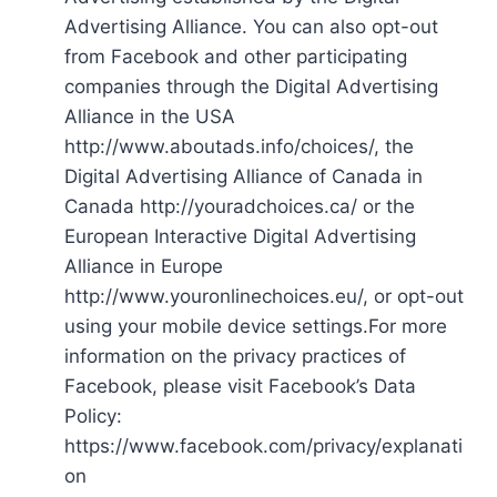
Advertising Alliance. You can also opt-out
from Facebook and other participating
companies through the Digital Advertising
Alliance in the USA
http://www.aboutads.info/choices/, the
Digital Advertising Alliance of Canada in
Canada http://youradchoices.ca/ or the
European Interactive Digital Advertising
Alliance in Europe
http://www.youronlinechoices.eu/, or opt-out
using your mobile device settings.For more
information on the privacy practices of
Facebook, please visit Facebook’s Data
Policy:
https://www.facebook.com/privacy/explanati
on