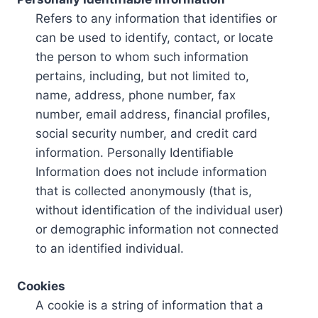
Refers to any information that identifies or
can be used to identify, contact, or locate
the person to whom such information
pertains, including, but not limited to,
name, address, phone number, fax
number, email address, financial profiles,
social security number, and credit card
information. Personally Identifiable
Information does not include information
that is collected anonymously (that is,
without identification of the individual user)
or demographic information not connected
to an identified individual.
Cookies
A cookie is a string of information that a