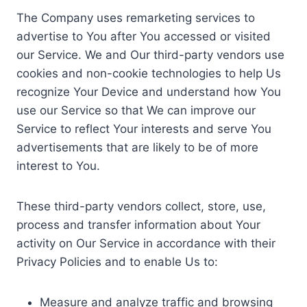
The Company uses remarketing services to
advertise to You after You accessed or visited
our Service. We and Our third-party vendors use
cookies and non-cookie technologies to help Us
recognize Your Device and understand how You
use our Service so that We can improve our
Service to reflect Your interests and serve You
advertisements that are likely to be of more
interest to You.
These third-party vendors collect, store, use,
process and transfer information about Your
activity on Our Service in accordance with their
Privacy Policies and to enable Us to:
Measure and analyze traffic and browsing