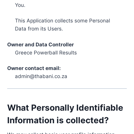
You.
This Application collects some Personal
Data from its Users.
Owner and Data Controller
Greece Powerball Results
Owner contact email:
admin@thabani.co.za
What Personally Identifiable
Information is collected?