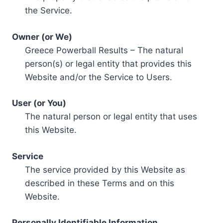
the Service.
Owner (or We)
Greece Powerball Results – The natural
person(s) or legal entity that provides this
Website and/or the Service to Users.
User (or You)
The natural person or legal entity that uses
this Website.
Service
The service provided by this Website as
described in these Terms and on this
Website.
Personally Identifiable Information