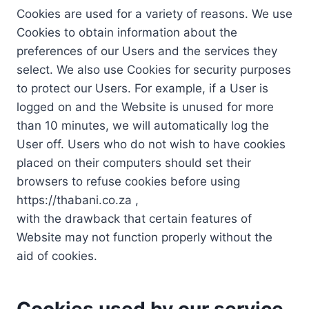
Cookies are used for a variety of reasons. We use
Cookies to obtain information about the
preferences of our Users and the services they
select. We also use Cookies for security purposes
to protect our Users. For example, if a User is
logged on and the Website is unused for more
than 10 minutes, we will automatically log the
User off. Users who do not wish to have cookies
placed on their computers should set their
browsers to refuse cookies before using
https://thabani.co.za ,
with the drawback that certain features of
Website may not function properly without the
aid of cookies.
Cookies used by our service