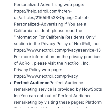
Personalized Advertising web page:
https://help.adroll.com/hc/en-
us/articles/216599538-Opting-Out-of-
Personalized-Advertising If You are a
California resident, please read the
“Information For California Residents Only”
section in the Privacy Policy of NextRoll, Inc:
https://www.nextroll.com/privacy#service-13
For more information on the privacy practices
of AdRoll, please visit the NextRoll, Inc.
Privacy Policy web page:
https://www.nextroll.com/privacy
Perfect Audience
Perfect Audience
remarketing service is provided by NowSpots
Inc.You can opt-out of Perfect Audience
remarketing by visiting these pages: Platform