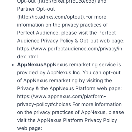
Opt-out (http://pixel.prfct.co/coo) and
Partner Opt-out
(http://ib.adnxs.com/optout).For more
information on the privacy practices of
Perfect Audience, please visit the Perfect
Audience Privacy Policy & Opt-out web page:
https://www.perfectaudience.com/privacy/in
dex.html
AppNexus
AppNexus remarketing service is
provided by AppNexus Inc. You can opt-out
of AppNexus remarketing by visiting the
Privacy & the AppNexus Platform web page:
https://www.appnexus.com/platform-
privacy-policy#choices For more information
on the privacy practices of AppNexus, please
visit the AppNexus Platform Privacy Policy
web page: