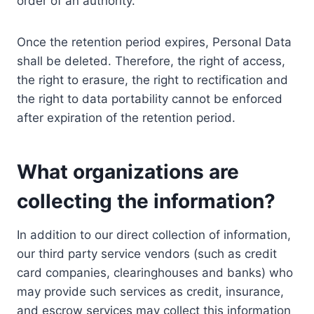
order of an authority.
Once the retention period expires, Personal Data
shall be deleted. Therefore, the right of access,
the right to erasure, the right to rectification and
the right to data portability cannot be enforced
after expiration of the retention period.
What organizations are
collecting the information?
In addition to our direct collection of information,
our third party service vendors (such as credit
card companies, clearinghouses and banks) who
may provide such services as credit, insurance,
and escrow services may collect this information