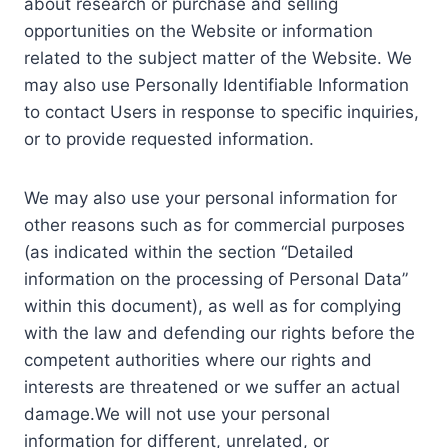
about research or purchase and selling
opportunities on the Website or information
related to the subject matter of the Website. We
may also use Personally Identifiable Information
to contact Users in response to specific inquiries,
or to provide requested information.
We may also use your personal information for
other reasons such as for commercial purposes
(as indicated within the section “Detailed
information on the processing of Personal Data”
within this document), as well as for complying
with the law and defending our rights before the
competent authorities where our rights and
interests are threatened or we suffer an actual
damage.We will not use your personal
information for different, unrelated, or