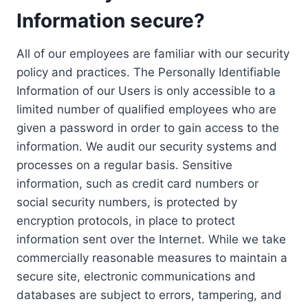
Information secure?
All of our employees are familiar with our security
policy and practices. The Personally Identifiable
Information of our Users is only accessible to a
limited number of qualified employees who are
given a password in order to gain access to the
information. We audit our security systems and
processes on a regular basis. Sensitive
information, such as credit card numbers or
social security numbers, is protected by
encryption protocols, in place to protect
information sent over the Internet. While we take
commercially reasonable measures to maintain a
secure site, electronic communications and
databases are subject to errors, tampering, and