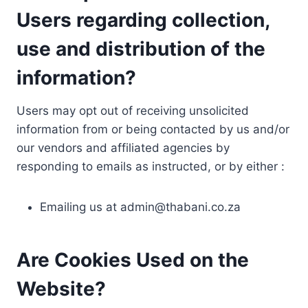
Users regarding collection,
use and distribution of the
information?
Users may opt out of receiving unsolicited
information from or being contacted by us and/or
our vendors and affiliated agencies by
responding to emails as instructed, or by either :
Emailing us at
admin@thabani.co.za
Are Cookies Used on the
Website?