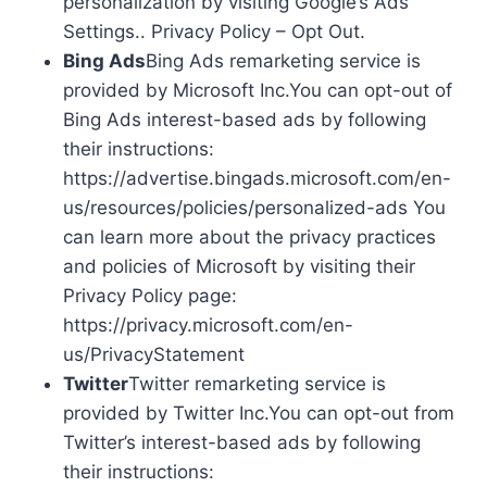
personalization by visiting Google’s Ads
Settings.. Privacy Policy – Opt Out.
Bing Ads
Bing Ads remarketing service is
provided by Microsoft Inc.You can opt-out of
Bing Ads interest-based ads by following
their instructions:
https://advertise.bingads.microsoft.com/en-
us/resources/policies/personalized-ads You
can learn more about the privacy practices
and policies of Microsoft by visiting their
Privacy Policy page:
https://privacy.microsoft.com/en-
us/PrivacyStatement
Twitter
Twitter remarketing service is
provided by Twitter Inc.You can opt-out from
Twitter’s interest-based ads by following
their instructions: