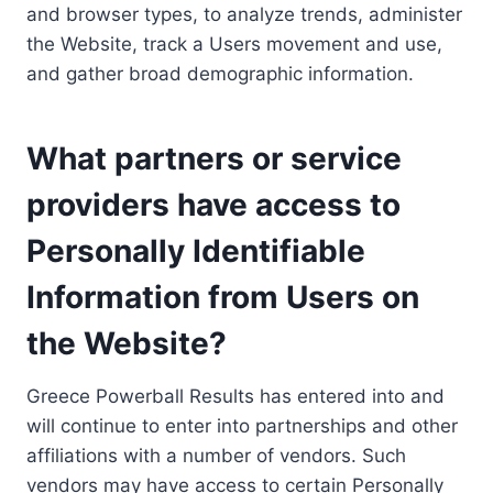
and browser types, to analyze trends, administer
the Website, track a Users movement and use,
and gather broad demographic information.
What partners or service
providers have access to
Personally Identifiable
Information from Users on
the Website?
Greece Powerball Results has entered into and
will continue to enter into partnerships and other
affiliations with a number of vendors. Such
vendors may have access to certain Personally