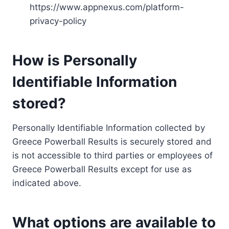
https://www.appnexus.com/platform-
privacy-policy
How is Personally
Identifiable Information
stored?
Personally Identifiable Information collected by
Greece Powerball Results is securely stored and
is not accessible to third parties or employees of
Greece Powerball Results except for use as
indicated above.
What options are available to