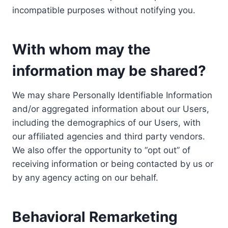
incompatible purposes without notifying you.
With whom may the
information may be shared?
We may share Personally Identifiable Information
and/or aggregated information about our Users,
including the demographics of our Users, with
our affiliated agencies and third party vendors.
We also offer the opportunity to “opt out” of
receiving information or being contacted by us or
by any agency acting on our behalf.
Behavioral Remarketing