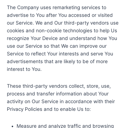
The Company uses remarketing services to
advertise to You after You accessed or visited
our Service. We and Our third-party vendors use
cookies and non-cookie technologies to help Us
recognize Your Device and understand how You
use our Service so that We can improve our
Service to reflect Your interests and serve You
advertisements that are likely to be of more
interest to You.
These third-party vendors collect, store, use,
process and transfer information about Your
activity on Our Service in accordance with their
Privacy Policies and to enable Us to:
Measure and analyze traffic and browsing