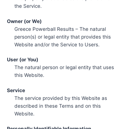
the Service.
Owner (or We)
Greece Powerball Results – The natural
person(s) or legal entity that provides this
Website and/or the Service to Users.
User (or You)
The natural person or legal entity that uses
this Website.
Service
The service provided by this Website as
described in these Terms and on this
Website.
Personally Identifiable Information