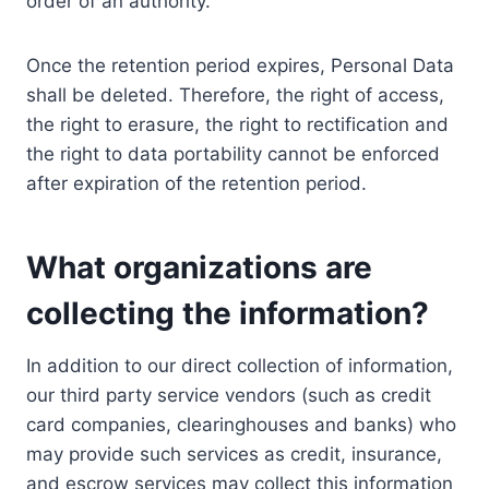
order of an authority.
Once the retention period expires, Personal Data
shall be deleted. Therefore, the right of access,
the right to erasure, the right to rectification and
the right to data portability cannot be enforced
after expiration of the retention period.
What organizations are
collecting the information?
In addition to our direct collection of information,
our third party service vendors (such as credit
card companies, clearinghouses and banks) who
may provide such services as credit, insurance,
and escrow services may collect this information