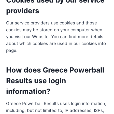
providers
Our service providers use cookies and those
cookies may be stored on your computer when
you visit our Website. You can find more details
about which cookies are used in our cookies info
page.
How does Greece Powerball
Results use login
information?
Greece Powerball Results uses login information,
including, but not limited to, IP addresses, ISPs,