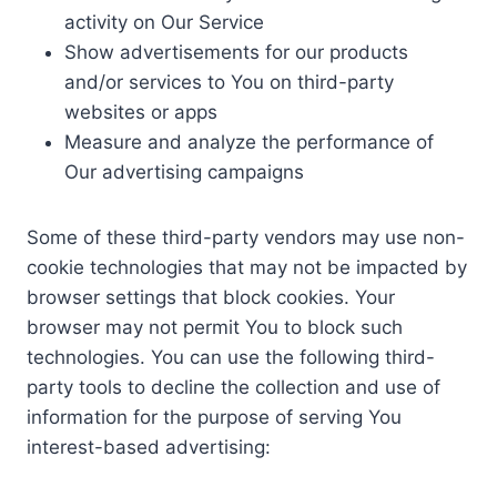
activity on Our Service
Show advertisements for our products
and/or services to You on third-party
websites or apps
Measure and analyze the performance of
Our advertising campaigns
Some of these third-party vendors may use non-
cookie technologies that may not be impacted by
browser settings that block cookies. Your
browser may not permit You to block such
technologies. You can use the following third-
party tools to decline the collection and use of
information for the purpose of serving You
interest-based advertising: