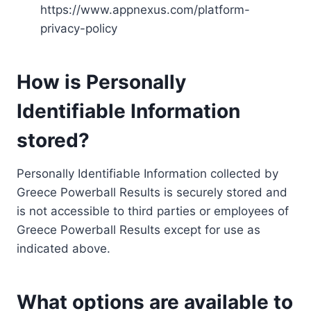
https://www.appnexus.com/platform-
privacy-policy
How is Personally
Identifiable Information
stored?
Personally Identifiable Information collected by
Greece Powerball Results is securely stored and
is not accessible to third parties or employees of
Greece Powerball Results except for use as
indicated above.
What options are available to