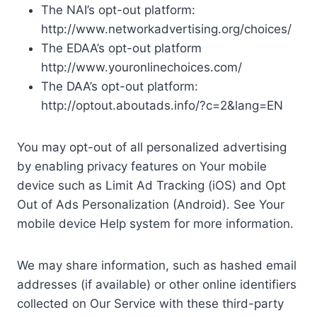
The NAI’s opt-out platform:
http://www.networkadvertising.org/choices/
The EDAA’s opt-out platform
http://www.youronlinechoices.com/
The DAA’s opt-out platform:
http://optout.aboutads.info/?c=2&lang=EN
You may opt-out of all personalized advertising
by enabling privacy features on Your mobile
device such as Limit Ad Tracking (iOS) and Opt
Out of Ads Personalization (Android). See Your
mobile device Help system for more information.
We may share information, such as hashed email
addresses (if available) or other online identifiers
collected on Our Service with these third-party