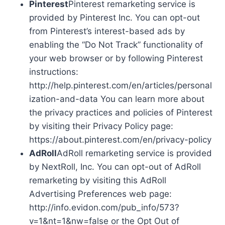
Pinterest
Pinterest remarketing service is
provided by Pinterest Inc. You can opt-out
from Pinterest’s interest-based ads by
enabling the “Do Not Track” functionality of
your web browser or by following Pinterest
instructions:
http://help.pinterest.com/en/articles/personal
ization-and-data You can learn more about
the privacy practices and policies of Pinterest
by visiting their Privacy Policy page:
https://about.pinterest.com/en/privacy-policy
AdRoll
AdRoll remarketing service is provided
by NextRoll, Inc. You can opt-out of AdRoll
remarketing by visiting this AdRoll
Advertising Preferences web page:
http://info.evidon.com/pub_info/573?
v=1&nt=1&nw=false or the Opt Out of