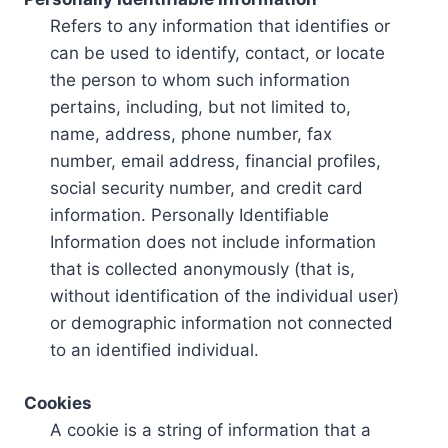
Refers to any information that identifies or
can be used to identify, contact, or locate
the person to whom such information
pertains, including, but not limited to,
name, address, phone number, fax
number, email address, financial profiles,
social security number, and credit card
information. Personally Identifiable
Information does not include information
that is collected anonymously (that is,
without identification of the individual user)
or demographic information not connected
to an identified individual.
Cookies
A cookie is a string of information that a