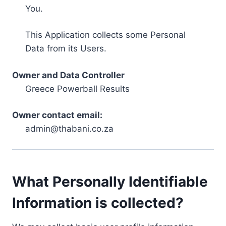
You.
This Application collects some Personal
Data from its Users.
Owner and Data Controller
Greece Powerball Results
Owner contact email:
admin@thabani.co.za
What Personally Identifiable
Information is collected?