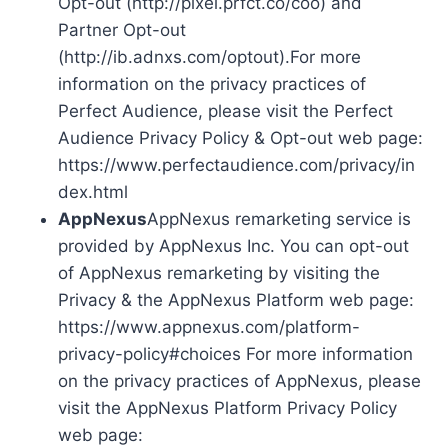
Opt-out (http://pixel.prfct.co/coo) and
Partner Opt-out
(http://ib.adnxs.com/optout).For more
information on the privacy practices of
Perfect Audience, please visit the Perfect
Audience Privacy Policy & Opt-out web page:
https://www.perfectaudience.com/privacy/in
dex.html
AppNexus
AppNexus remarketing service is
provided by AppNexus Inc. You can opt-out
of AppNexus remarketing by visiting the
Privacy & the AppNexus Platform web page:
https://www.appnexus.com/platform-
privacy-policy#choices For more information
on the privacy practices of AppNexus, please
visit the AppNexus Platform Privacy Policy
web page: