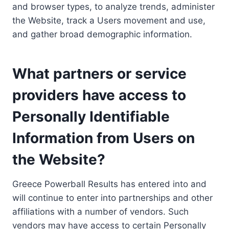
and browser types, to analyze trends, administer
the Website, track a Users movement and use,
and gather broad demographic information.
What partners or service
providers have access to
Personally Identifiable
Information from Users on
the Website?
Greece Powerball Results has entered into and
will continue to enter into partnerships and other
affiliations with a number of vendors. Such
vendors may have access to certain Personally