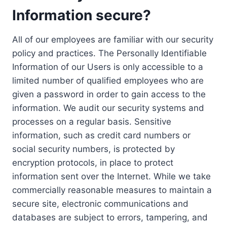
Information secure?
All of our employees are familiar with our security
policy and practices. The Personally Identifiable
Information of our Users is only accessible to a
limited number of qualified employees who are
given a password in order to gain access to the
information. We audit our security systems and
processes on a regular basis. Sensitive
information, such as credit card numbers or
social security numbers, is protected by
encryption protocols, in place to protect
information sent over the Internet. While we take
commercially reasonable measures to maintain a
secure site, electronic communications and
databases are subject to errors, tampering, and