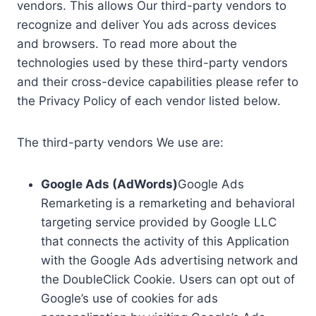
vendors. This allows Our third-party vendors to
recognize and deliver You ads across devices
and browsers. To read more about the
technologies used by these third-party vendors
and their cross-device capabilities please refer to
the Privacy Policy of each vendor listed below.
The third-party vendors We use are:
Google Ads (AdWords)
Google Ads
Remarketing is a remarketing and behavioral
targeting service provided by Google LLC
that connects the activity of this Application
with the Google Ads advertising network and
the DoubleClick Cookie. Users can opt out of
Google’s use of cookies for ads