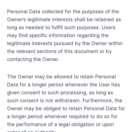
Personal Data collected for the purposes of the
Owner’s legitimate interests shall be retained as
long as needed to fulfill such purposes. Users
may find specific information regarding the
legitimate interests pursued by the Owner within
the relevant sections of this document or by
contacting the Owner.
The Owner may be allowed to retain Personal
Data for a longer period whenever the User has
given consent to such processing, as long as
such consent is not withdrawn. Furthermore, the
Owner may be obliged to retain Personal Data for
a longer period whenever required to do so for
the performance of a legal obligation or upon