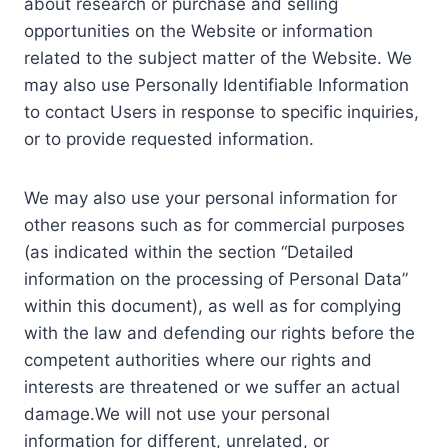
about research or purchase and selling
opportunities on the Website or information
related to the subject matter of the Website. We
may also use Personally Identifiable Information
to contact Users in response to specific inquiries,
or to provide requested information.
We may also use your personal information for
other reasons such as for commercial purposes
(as indicated within the section “Detailed
information on the processing of Personal Data”
within this document), as well as for complying
with the law and defending our rights before the
competent authorities where our rights and
interests are threatened or we suffer an actual
damage.We will not use your personal
information for different, unrelated, or