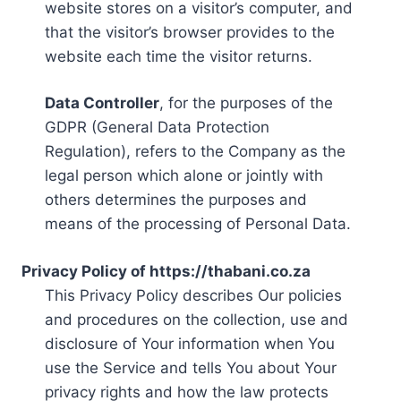
website stores on a visitor’s computer, and
that the visitor’s browser provides to the
website each time the visitor returns.
Data Controller
, for the purposes of the
GDPR (General Data Protection
Regulation), refers to the Company as the
legal person which alone or jointly with
others determines the purposes and
means of the processing of Personal Data.
Privacy Policy of https://thabani.co.za
This Privacy Policy describes Our policies
and procedures on the collection, use and
disclosure of Your information when You
use the Service and tells You about Your
privacy rights and how the law protects