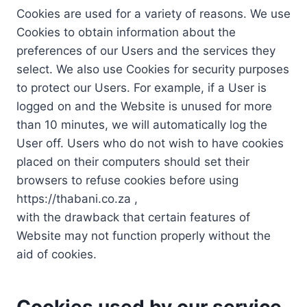
Cookies are used for a variety of reasons. We use
Cookies to obtain information about the
preferences of our Users and the services they
select. We also use Cookies for security purposes
to protect our Users. For example, if a User is
logged on and the Website is unused for more
than 10 minutes, we will automatically log the
User off. Users who do not wish to have cookies
placed on their computers should set their
browsers to refuse cookies before using
https://thabani.co.za ,
with the drawback that certain features of
Website may not function properly without the
aid of cookies.
Cookies used by our service