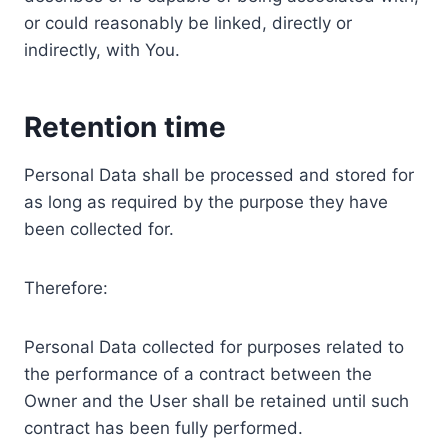
or could reasonably be linked, directly or
indirectly, with You.
Retention time
Personal Data shall be processed and stored for
as long as required by the purpose they have
been collected for.
Therefore:
Personal Data collected for purposes related to
the performance of a contract between the
Owner and the User shall be retained until such
contract has been fully performed.