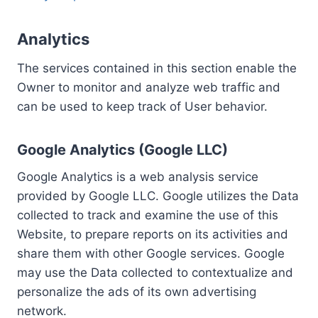
Analytics
The services contained in this section enable the
Owner to monitor and analyze web traffic and
can be used to keep track of User behavior.
Google Analytics (Google LLC)
Google Analytics is a web analysis service
provided by Google LLC. Google utilizes the Data
collected to track and examine the use of this
Website, to prepare reports on its activities and
share them with other Google services. Google
may use the Data collected to contextualize and
personalize the ads of its own advertising
network.