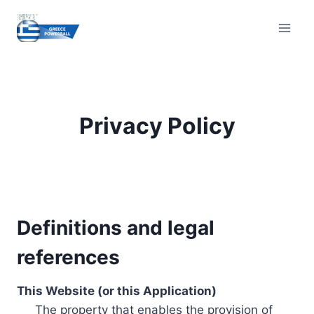
Skip
to
content
Privacy Policy
Definitions and legal
references
This Website (or this Application)
The property that enables the provision of