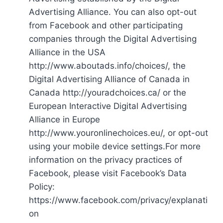
Advertising Alliance. You can also opt-out
from Facebook and other participating
companies through the Digital Advertising
Alliance in the USA
http://www.aboutads.info/choices/, the
Digital Advertising Alliance of Canada in
Canada http://youradchoices.ca/ or the
European Interactive Digital Advertising
Alliance in Europe
http://www.youronlinechoices.eu/, or opt-out
using your mobile device settings.For more
information on the privacy practices of
Facebook, please visit Facebook’s Data
Policy:
https://www.facebook.com/privacy/explanati
on