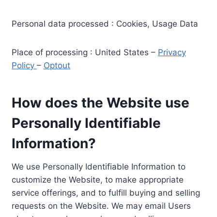
Personal data processed : Cookies, Usage Data
Place of processing : United States –
Privacy
Policy
–
Optout
How does the Website use
Personally Identifiable
Information?
We use Personally Identifiable Information to
customize the Website, to make appropriate
service offerings, and to fulfill buying and selling
requests on the Website. We may email Users