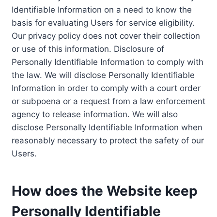
Identifiable Information on a need to know the
basis for evaluating Users for service eligibility.
Our privacy policy does not cover their collection
or use of this information. Disclosure of
Personally Identifiable Information to comply with
the law. We will disclose Personally Identifiable
Information in order to comply with a court order
or subpoena or a request from a law enforcement
agency to release information. We will also
disclose Personally Identifiable Information when
reasonably necessary to protect the safety of our
Users.
How does the Website keep
Personally Identifiable