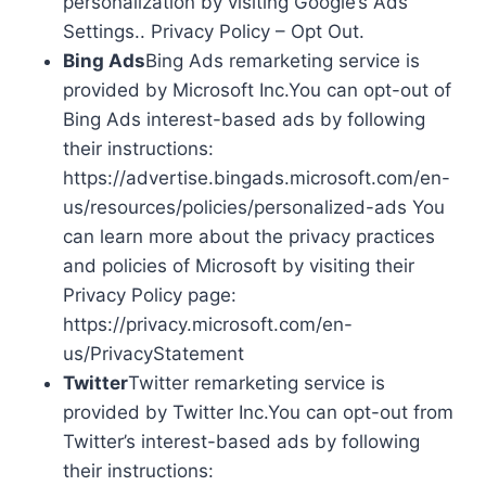
personalization by visiting Google’s Ads
Settings.. Privacy Policy – Opt Out.
Bing Ads
Bing Ads remarketing service is
provided by Microsoft Inc.You can opt-out of
Bing Ads interest-based ads by following
their instructions:
https://advertise.bingads.microsoft.com/en-
us/resources/policies/personalized-ads You
can learn more about the privacy practices
and policies of Microsoft by visiting their
Privacy Policy page:
https://privacy.microsoft.com/en-
us/PrivacyStatement
Twitter
Twitter remarketing service is
provided by Twitter Inc.You can opt-out from
Twitter’s interest-based ads by following
their instructions: