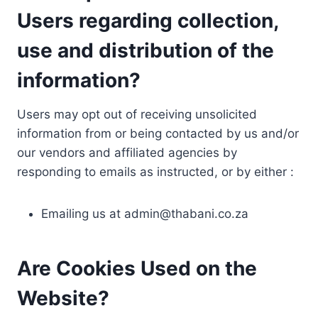
Users regarding collection,
use and distribution of the
information?
Users may opt out of receiving unsolicited
information from or being contacted by us and/or
our vendors and affiliated agencies by
responding to emails as instructed, or by either :
Emailing us at
admin@thabani.co.za
Are Cookies Used on the
Website?