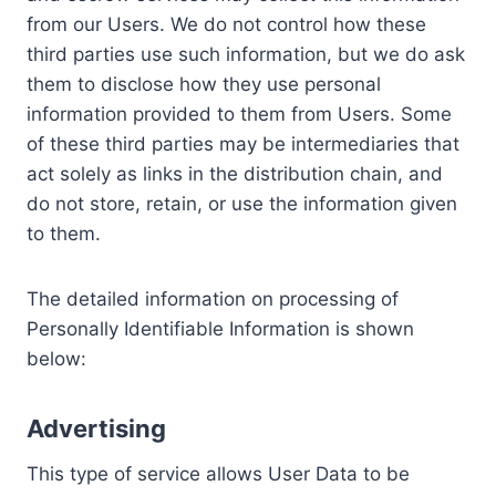
from our Users. We do not control how these
third parties use such information, but we do ask
them to disclose how they use personal
information provided to them from Users. Some
of these third parties may be intermediaries that
act solely as links in the distribution chain, and
do not store, retain, or use the information given
to them.
The detailed information on processing of
Personally Identifiable Information is shown
below:
Advertising
This type of service allows User Data to be