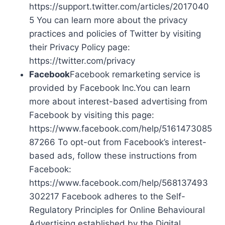
https://support.twitter.com/articles/2017040
5 You can learn more about the privacy
practices and policies of Twitter by visiting
their Privacy Policy page:
https://twitter.com/privacy
Facebook
Facebook remarketing service is
provided by Facebook Inc.You can learn
more about interest-based advertising from
Facebook by visiting this page:
https://www.facebook.com/help/5161473085
87266 To opt-out from Facebook’s interest-
based ads, follow these instructions from
Facebook:
https://www.facebook.com/help/568137493
302217 Facebook adheres to the Self-
Regulatory Principles for Online Behavioural
Advertising established by the Digital