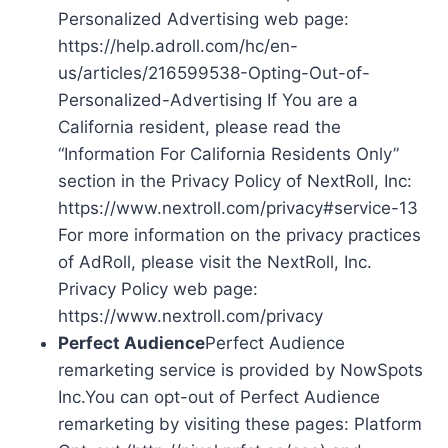
Personalized Advertising web page:
https://help.adroll.com/hc/en-
us/articles/216599538-Opting-Out-of-
Personalized-Advertising If You are a
California resident, please read the
“Information For California Residents Only”
section in the Privacy Policy of NextRoll, Inc:
https://www.nextroll.com/privacy#service-13
For more information on the privacy practices
of AdRoll, please visit the NextRoll, Inc.
Privacy Policy web page:
https://www.nextroll.com/privacy
Perfect Audience
Perfect Audience
remarketing service is provided by NowSpots
Inc.You can opt-out of Perfect Audience
remarketing by visiting these pages: Platform