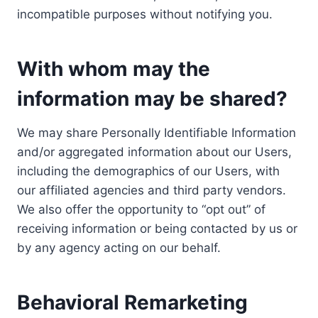
incompatible purposes without notifying you.
With whom may the
information may be shared?
We may share Personally Identifiable Information
and/or aggregated information about our Users,
including the demographics of our Users, with
our affiliated agencies and third party vendors.
We also offer the opportunity to “opt out” of
receiving information or being contacted by us or
by any agency acting on our behalf.
Behavioral Remarketing