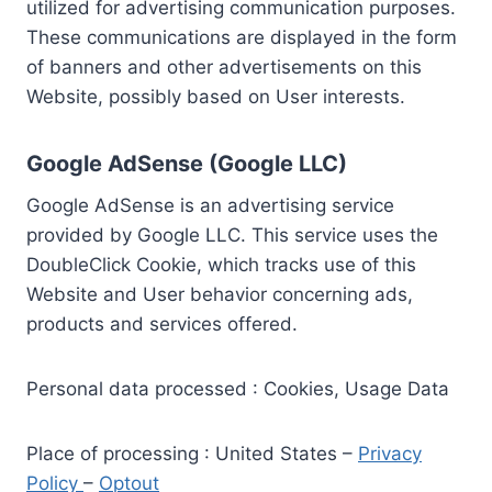
utilized for advertising communication purposes.
These communications are displayed in the form
of banners and other advertisements on this
Website, possibly based on User interests.
Google AdSense (Google LLC)
Google AdSense is an advertising service
provided by Google LLC. This service uses the
DoubleClick Cookie, which tracks use of this
Website and User behavior concerning ads,
products and services offered.
Personal data processed : Cookies, Usage Data
Place of processing : United States –
Privacy
Policy
–
Optout