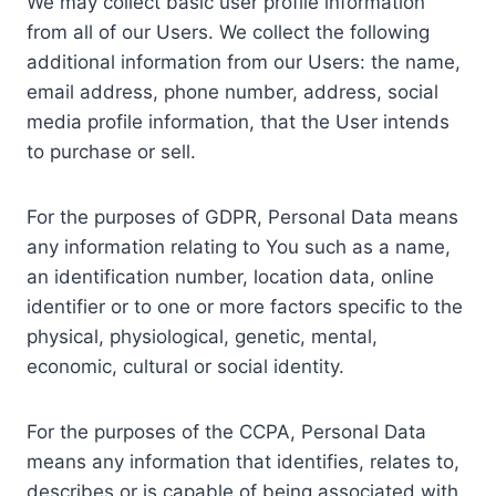
We may collect basic user profile information
from all of our Users. We collect the following
additional information from our Users: the name,
email address, phone number, address, social
media profile information, that the User intends
to purchase or sell.
For the purposes of GDPR, Personal Data means
any information relating to You such as a name,
an identification number, location data, online
identifier or to one or more factors specific to the
physical, physiological, genetic, mental,
economic, cultural or social identity.
For the purposes of the CCPA, Personal Data
means any information that identifies, relates to,
describes or is capable of being associated with,