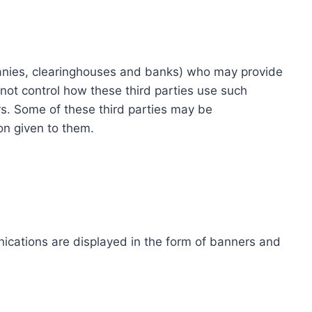
ompanies, clearinghouses and banks) who may provide
not control how these third parties use such
s. Some of these third parties may be
ion given to them.
ications are displayed in the form of banners and