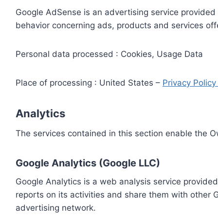
Google AdSense is an advertising service provided 
behavior concerning ads, products and services off
Personal data processed : Cookies, Usage Data
Place of processing : United States –
Privacy Polic
Analytics
The services contained in this section enable the 
Google Analytics (Google LLC)
Google Analytics is a web analysis service provided
reports on its activities and share them with other
advertising network.