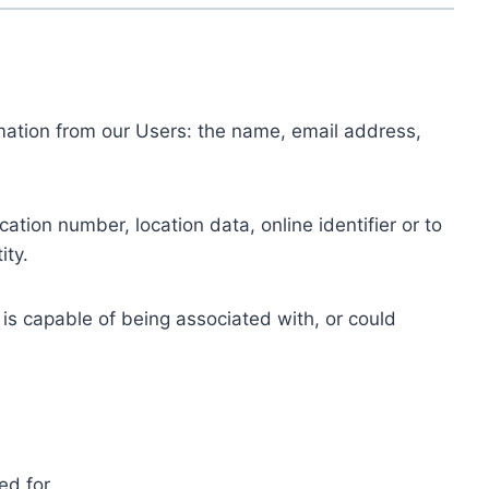
ormation from our Users: the name, email address,
tion number, location data, online identifier or to
ity.
 is capable of being associated with, or could
ed for.