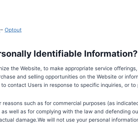
y
–
Optout
onally Identifiable Information?
ize the Website, to make appropriate service offerings, a
hase and selling opportunities on the Website or inform
to contact Users in response to specific inquiries, or t
 reasons such as for commercial purposes (as indicated 
 as well as for complying with the law and defending ou
 actual damage.We will not use your personal information