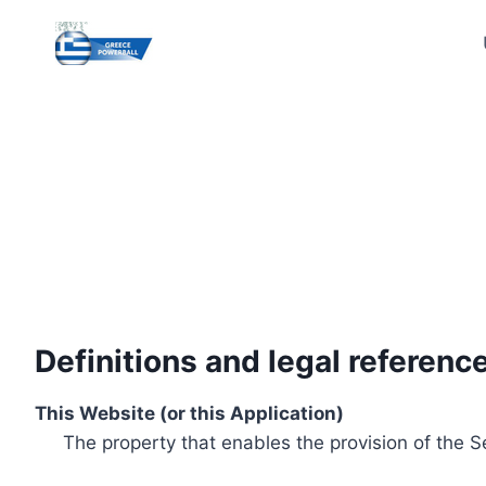
Skip
to
content
Definitions and legal referenc
This Website (or this Application)
The property that enables the provision of the S