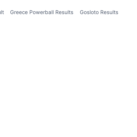
lt
Greece Powerball Results
Gosloto Results