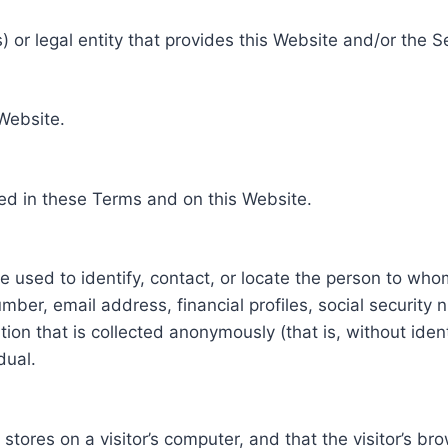
 or legal entity that provides this Website and/or the S
 Website.
ed in these Terms and on this Website.
be used to identify, contact, or locate the person to who
ber, email address, financial profiles, social security 
tion that is collected anonymously (that is, without iden
dual.
e stores on a visitor’s computer, and that the visitor’s b