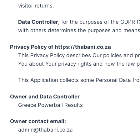
visitor returns.
Data Controller
, for the purposes of the GDPR (
with others determines the purposes and means 
Privacy Policy of https://thabani.co.za
This Privacy Policy describes Our policies and p
You about Your privacy rights and how the law p
This Application collects some Personal Data fro
Owner and Data Controller
Greece Powerball Results
Owner contact email:
admin@thabani.co.za