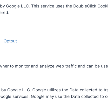
by Google LLC. This service uses the DoubleClick Cooki
ered.
y
–
Optout
Owner to monitor and analyze web traffic and can be use
 by Google LLC. Google utilizes the Data collected to t
 Google services. Google may use the Data collected to c