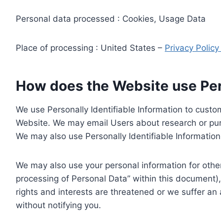
Personal data processed : Cookies, Usage Data
Place of processing : United States –
Privacy Polic
How does the Website use Pers
We use Personally Identifiable Information to custom
Website. We may email Users about research or purc
We may also use Personally Identifiable Information 
We may also use your personal information for other
processing of Personal Data” within this document),
rights and interests are threatened or we suffer an
without notifying you.