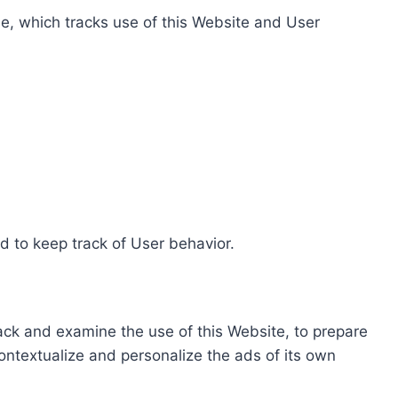
e, which tracks use of this Website and User
d to keep track of User behavior.
rack and examine the use of this Website, to prepare
ontextualize and personalize the ads of its own