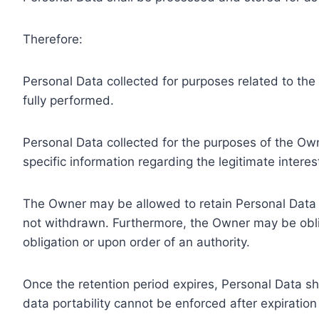
Therefore:
Personal Data collected for purposes related to th
fully performed.
Personal Data collected for the purposes of the Owne
specific information regarding the legitimate inter
The Owner may be allowed to retain Personal Data f
not withdrawn. Furthermore, the Owner may be oblig
obligation or upon order of an authority.
Once the retention period expires, Personal Data shal
data portability cannot be enforced after expiration 