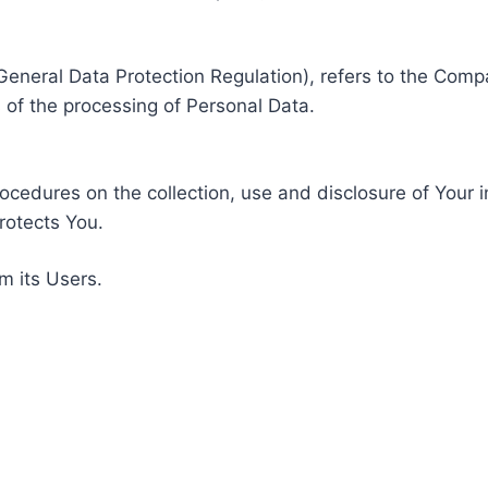
General Data Protection Regulation), refers to the Compa
of the processing of Personal Data.
rocedures on the collection, use and disclosure of Your 
rotects You.
m its Users.