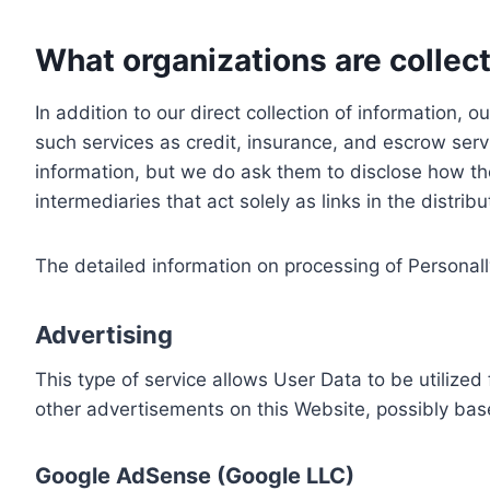
What organizations are collect
In addition to our direct collection of information
such services as credit, insurance, and escrow serv
information, but we do ask them to disclose how th
intermediaries that act solely as links in the distrib
The detailed information on processing of Personall
Advertising
This type of service allows User Data to be utiliz
other advertisements on this Website, possibly bas
Google AdSense (Google LLC)