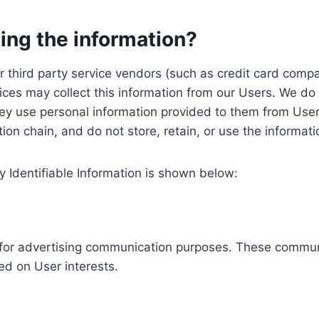
ing the information?
, our third party service vendors (such as credit card c
ices may collect this information from our Users. We do 
ey use personal information provided to them from User
ution chain, and do not store, retain, or use the informat
y Identifiable Information is shown below:
ed for advertising communication purposes. These commun
ed on User interests.