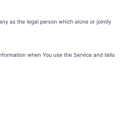
ny as the legal person which alone or jointly
information when You use the Service and tells