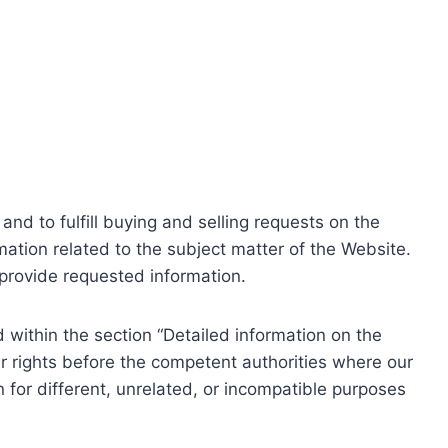
nd to fulfill buying and selling requests on the
ation related to the subject matter of the Website.
o provide requested information.
within the section “Detailed information on the
r rights before the competent authorities where our
 for different, unrelated, or incompatible purposes