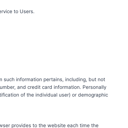
ervice to Users.
m such information pertains, including, but not
number, and credit card information. Personally
tification of the individual user) or demographic
rowser provides to the website each time the