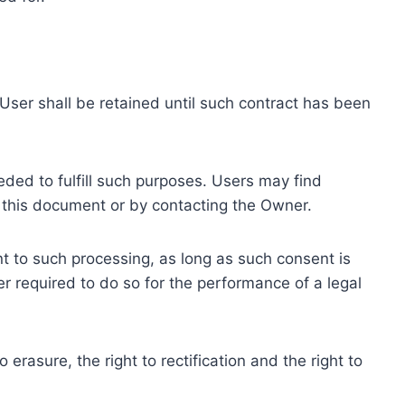
ser shall be retained until such contract has been
eded to fulfill such purposes. Users may find
f this document or by contacting the Owner.
 to such processing, as long as such consent is
 required to do so for the performance of a legal
erasure, the right to rectification and the right to