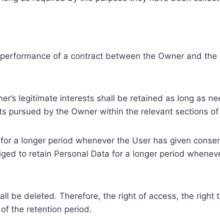
e performance of a contract between the Owner and the U
r’s legitimate interests shall be retained as long as ne
ests pursued by the Owner within the relevant sections o
or a longer period whenever the User has given consent
ed to retain Personal Data for a longer period whenever
l be deleted. Therefore, the right of access, the right to 
of the retention period.