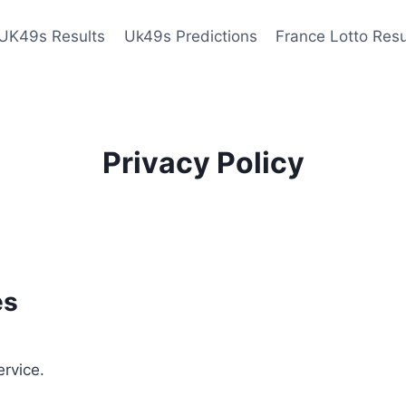
UK49s Results
Uk49s Predictions
France Lotto Resu
Privacy Policy
es
ervice.