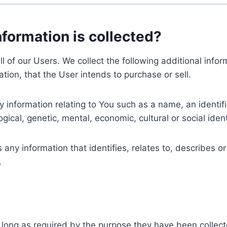
nformation is collected?
ll of our Users. We collect the following additional inf
tion, that the User intends to purchase or sell.
nformation relating to You such as a name, an identifica
gical, genetic, mental, economic, cultural or social ident
ny information that identifies, relates to, describes or
.
 long as required by the purpose they have been collect