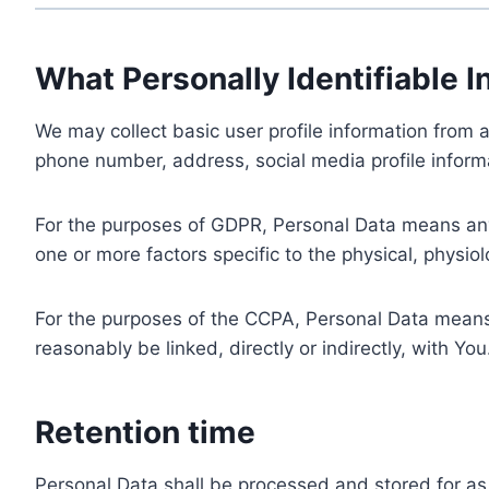
What Personally Identifiable I
We may collect basic user profile information from a
phone number, address, social media profile informa
For the purposes of GDPR, Personal Data means any i
one or more factors specific to the physical, physiolo
For the purposes of the CCPA, Personal Data means a
reasonably be linked, directly or indirectly, with You
Retention time
Personal Data shall be processed and stored for as