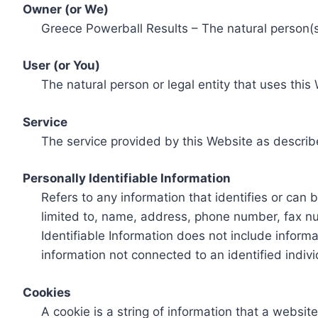
Owner (or We)
Greece Powerball Results – The natural person(s)
User (or You)
The natural person or legal entity that uses this
Service
The service provided by this Website as describ
Personally Identifiable Information
Refers to any information that identifies or can 
limited to, name, address, phone number, fax num
Identifiable Information does not include informa
information not connected to an identified indivi
Cookies
A cookie is a string of information that a websit