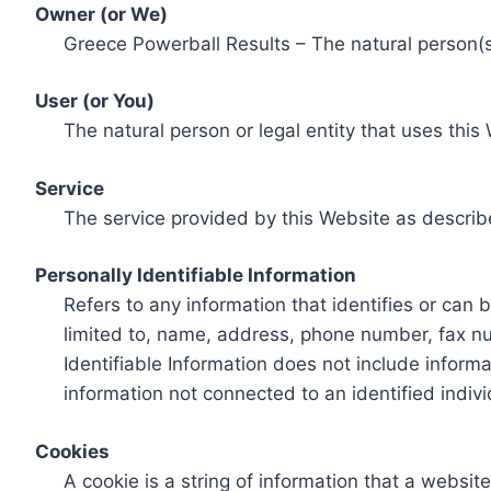
Owner (or We)
Greece Powerball Results – The natural person(s)
User (or You)
The natural person or legal entity that uses this
Service
The service provided by this Website as describ
Personally Identifiable Information
Refers to any information that identifies or can 
limited to, name, address, phone number, fax num
Identifiable Information does not include informa
information not connected to an identified indivi
Cookies
A cookie is a string of information that a websit