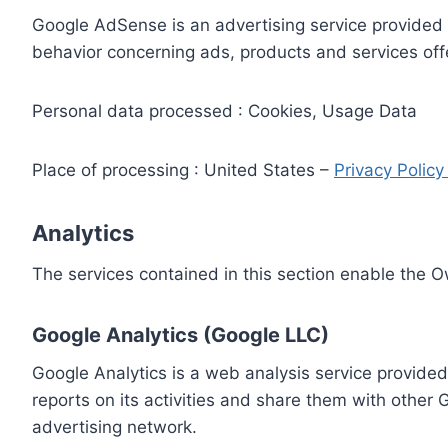
Google AdSense is an advertising service provided 
behavior concerning ads, products and services off
Personal data processed : Cookies, Usage Data
Place of processing : United States –
Privacy Polic
Analytics
The services contained in this section enable the 
Google Analytics (Google LLC)
Google Analytics is a web analysis service provided
reports on its activities and share them with other
advertising network.