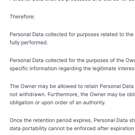
Therefore:
Personal Data collected for purposes related to th
fully performed.
Personal Data collected for the purposes of the Owne
specific information regarding the legitimate inter
The Owner may be allowed to retain Personal Data f
not withdrawn. Furthermore, the Owner may be oblig
obligation or upon order of an authority.
Once the retention period expires, Personal Data shal
data portability cannot be enforced after expiration 