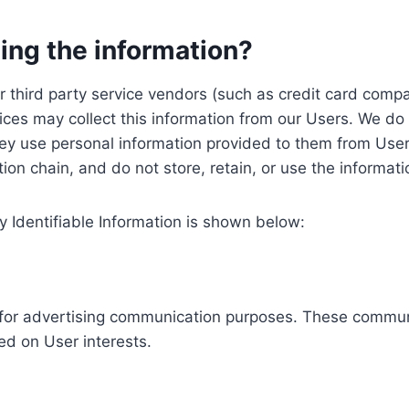
ing the information?
, our third party service vendors (such as credit card c
ices may collect this information from our Users. We do 
ey use personal information provided to them from User
ution chain, and do not store, retain, or use the informat
y Identifiable Information is shown below:
ed for advertising communication purposes. These commun
ed on User interests.