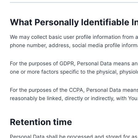
What Personally Identifiable I
We may collect basic user profile information from a
phone number, address, social media profile informa
For the purposes of GDPR, Personal Data means any i
one or more factors specific to the physical, physiolo
For the purposes of the CCPA, Personal Data means a
reasonably be linked, directly or indirectly, with You
Retention time
Personal Data shall be processed and stored for as