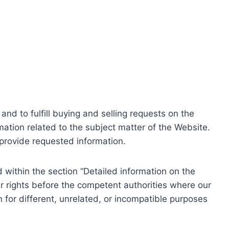
nd to fulfill buying and selling requests on the
ation related to the subject matter of the Website.
o provide requested information.
within the section “Detailed information on the
r rights before the competent authorities where our
 for different, unrelated, or incompatible purposes