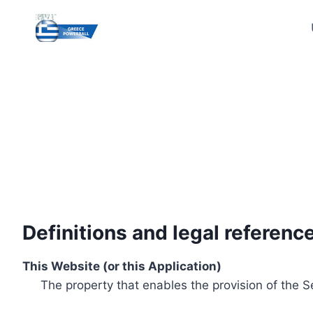
Skip
to
content
Definitions and legal referenc
This Website (or this Application)
The property that enables the provision of the S