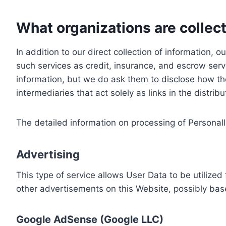
What organizations are collect
In addition to our direct collection of information
such services as credit, insurance, and escrow serv
information, but we do ask them to disclose how th
intermediaries that act solely as links in the distrib
The detailed information on processing of Personall
Advertising
This type of service allows User Data to be utiliz
other advertisements on this Website, possibly bas
Google AdSense (Google LLC)