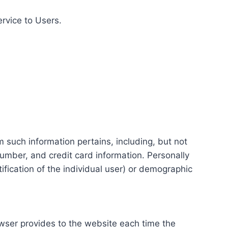
ervice to Users.
m such information pertains, including, but not
number, and credit card information. Personally
tification of the individual user) or demographic
rowser provides to the website each time the