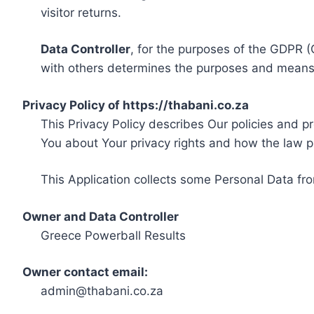
visitor returns.
Data Controller
, for the purposes of the GDPR (
with others determines the purposes and means 
Privacy Policy of https://thabani.co.za
This Privacy Policy describes Our policies and p
You about Your privacy rights and how the law p
This Application collects some Personal Data fro
Owner and Data Controller
Greece Powerball Results
Owner contact email:
admin@thabani.co.za