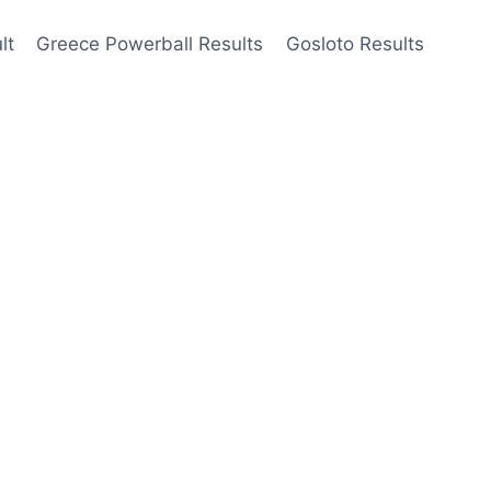
lt
Greece Powerball Results
Gosloto Results