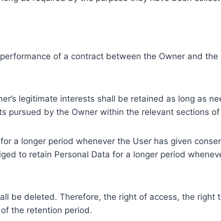
e performance of a contract between the Owner and the U
r’s legitimate interests shall be retained as long as ne
ests pursued by the Owner within the relevant sections o
or a longer period whenever the User has given consent
ed to retain Personal Data for a longer period whenever
l be deleted. Therefore, the right of access, the right to 
of the retention period.