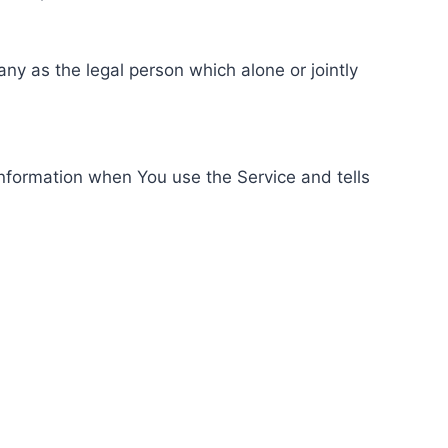
ny as the legal person which alone or jointly
information when You use the Service and tells