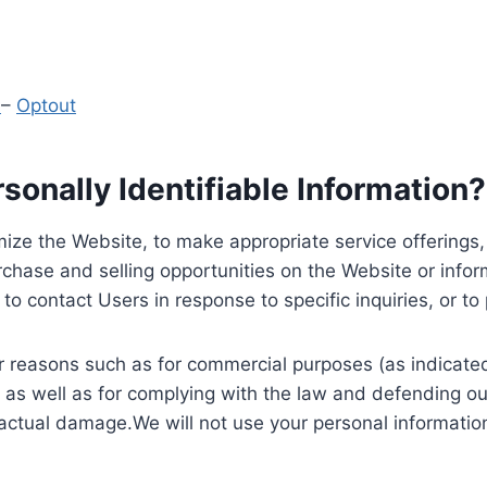
y
–
Optout
onally Identifiable Information?
ize the Website, to make appropriate service offerings, a
hase and selling opportunities on the Website or inform
to contact Users in response to specific inquiries, or t
 reasons such as for commercial purposes (as indicated 
 as well as for complying with the law and defending ou
 actual damage.We will not use your personal information