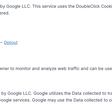
by Google LLC. This service uses the DoubleClick Cooki
ered.
y
–
Optout
Owner to monitor and analyze web traffic and can be use
 by Google LLC. Google utilizes the Data collected to t
 Google services. Google may use the Data collected to c