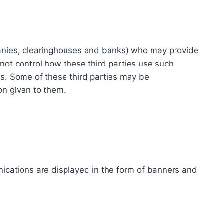
ompanies, clearinghouses and banks) who may provide
not control how these third parties use such
s. Some of these third parties may be
ion given to them.
ications are displayed in the form of banners and