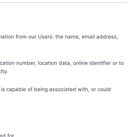
ormation from our Users: the name, email address,
tion number, location data, online identifier or to
ity.
 is capable of being associated with, or could
ed for.