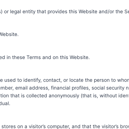
 or legal entity that provides this Website and/or the S
 Website.
ed in these Terms and on this Website.
be used to identify, contact, or locate the person to who
ber, email address, financial profiles, social security 
tion that is collected anonymously (that is, without iden
dual.
e stores on a visitor’s computer, and that the visitor’s b