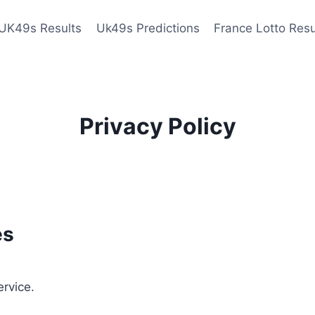
UK49s Results
Uk49s Predictions
France Lotto Resu
Privacy Policy
es
ervice.