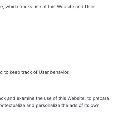
e, which tracks use of this Website and User
d to keep track of User behavior.
rack and examine the use of this Website, to prepare
ontextualize and personalize the ads of its own