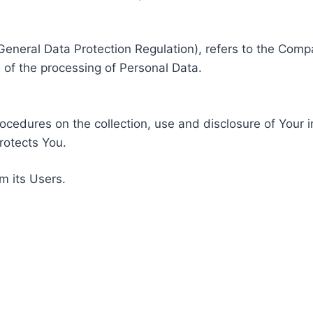
General Data Protection Regulation), refers to the Compa
of the processing of Personal Data.
rocedures on the collection, use and disclosure of Your 
rotects You.
m its Users.