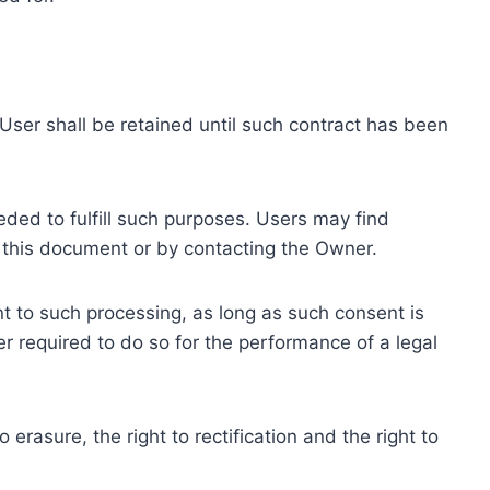
ser shall be retained until such contract has been
eded to fulfill such purposes. Users may find
f this document or by contacting the Owner.
 to such processing, as long as such consent is
 required to do so for the performance of a legal
erasure, the right to rectification and the right to