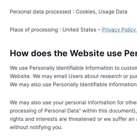
Personal data processed : Cookies, Usage Data
Place of processing : United States –
Privacy Polic
How does the Website use Pers
We use Personally Identifiable Information to custom
Website. We may email Users about research or purc
We may also use Personally Identifiable Information 
We may also use your personal information for other
processing of Personal Data” within this document),
rights and interests are threatened or we suffer an
without notifying you.