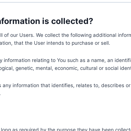
nformation is collected?
ll of our Users. We collect the following additional inf
tion, that the User intends to purchase or sell.
nformation relating to You such as a name, an identifica
gical, genetic, mental, economic, cultural or social ident
ny information that identifies, relates to, describes or
.
 long as required by the purpose they have been collect