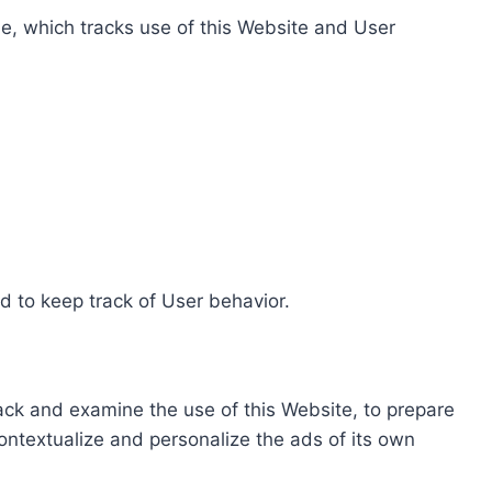
e, which tracks use of this Website and User
d to keep track of User behavior.
rack and examine the use of this Website, to prepare
ontextualize and personalize the ads of its own