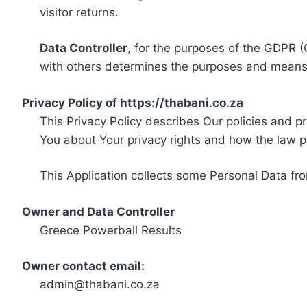
visitor returns.
Data Controller
, for the purposes of the GDPR (
with others determines the purposes and means 
Privacy Policy of https://thabani.co.za
This Privacy Policy describes Our policies and p
You about Your privacy rights and how the law p
This Application collects some Personal Data fro
Owner and Data Controller
Greece Powerball Results
Owner contact email:
admin@thabani.co.za