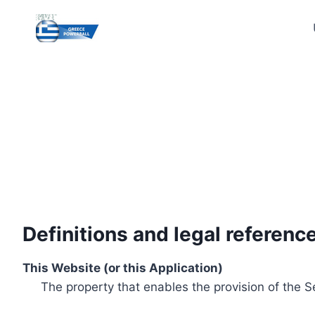
Skip
to
content
Definitions and legal referenc
This Website (or this Application)
The property that enables the provision of the S