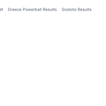
lt
Greece Powerball Results
Gosloto Results