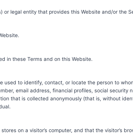
 or legal entity that provides this Website and/or the S
 Website.
ed in these Terms and on this Website.
be used to identify, contact, or locate the person to who
ber, email address, financial profiles, social security 
tion that is collected anonymously (that is, without iden
dual.
e stores on a visitor’s computer, and that the visitor’s b