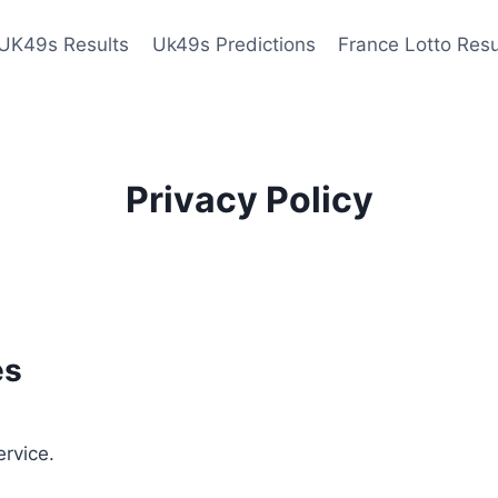
UK49s Results
Uk49s Predictions
France Lotto Resu
Privacy Policy
es
ervice.