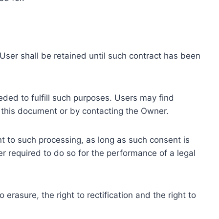
ser shall be retained until such contract has been
eded to fulfill such purposes. Users may find
f this document or by contacting the Owner.
 to such processing, as long as such consent is
 required to do so for the performance of a legal
erasure, the right to rectification and the right to