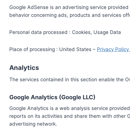
Google AdSense is an advertising service provided 
behavior concerning ads, products and services off
Personal data processed : Cookies, Usage Data
Place of processing : United States –
Privacy Polic
Analytics
The services contained in this section enable the 
Google Analytics (Google LLC)
Google Analytics is a web analysis service provided
reports on its activities and share them with other
advertising network.