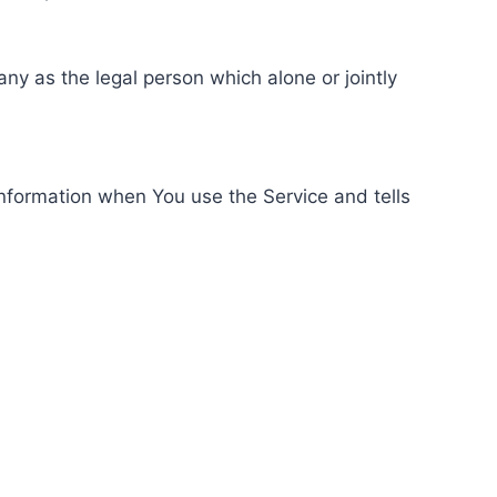
ny as the legal person which alone or jointly
information when You use the Service and tells