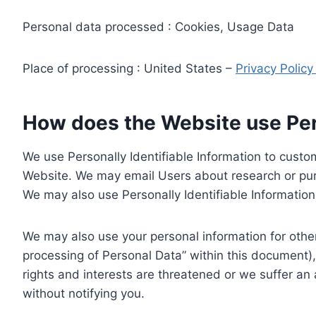
Personal data processed : Cookies, Usage Data
Place of processing : United States –
Privacy Polic
How does the Website use Pers
We use Personally Identifiable Information to custom
Website. We may email Users about research or purc
We may also use Personally Identifiable Information 
We may also use your personal information for other
processing of Personal Data” within this document),
rights and interests are threatened or we suffer an
without notifying you.