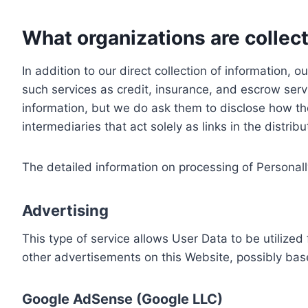
What organizations are collect
In addition to our direct collection of information
such services as credit, insurance, and escrow serv
information, but we do ask them to disclose how th
intermediaries that act solely as links in the distrib
The detailed information on processing of Personall
Advertising
This type of service allows User Data to be utiliz
other advertisements on this Website, possibly bas
Google AdSense (Google LLC)