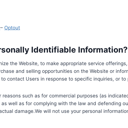
y
–
Optout
onally Identifiable Information?
ize the Website, to make appropriate service offerings, a
hase and selling opportunities on the Website or inform
to contact Users in response to specific inquiries, or t
 reasons such as for commercial purposes (as indicated 
 as well as for complying with the law and defending ou
 actual damage.We will not use your personal information