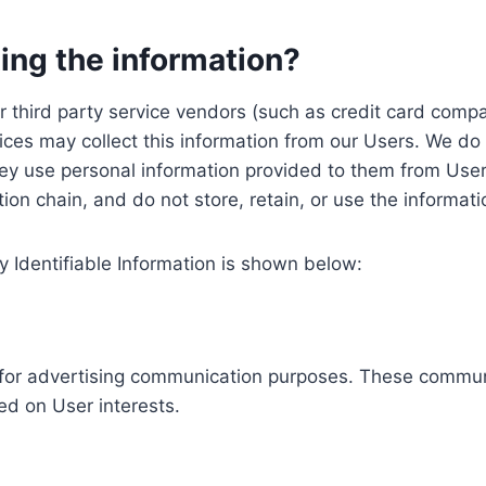
ing the information?
, our third party service vendors (such as credit card c
ices may collect this information from our Users. We do 
ey use personal information provided to them from User
ution chain, and do not store, retain, or use the informat
y Identifiable Information is shown below:
ed for advertising communication purposes. These commun
ed on User interests.