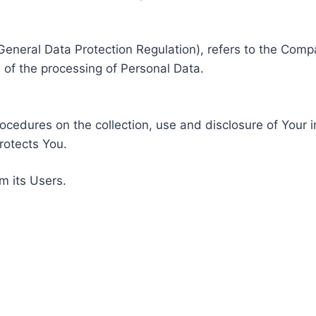
General Data Protection Regulation), refers to the Compa
of the processing of Personal Data.
rocedures on the collection, use and disclosure of Your 
rotects You.
m its Users.