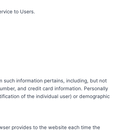
ervice to Users.
m such information pertains, including, but not
number, and credit card information. Personally
tification of the individual user) or demographic
rowser provides to the website each time the