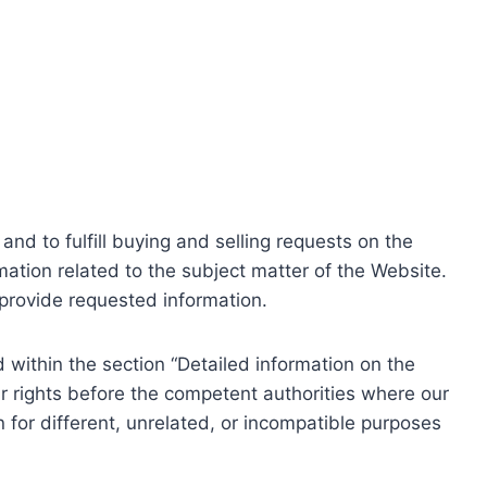
nd to fulfill buying and selling requests on the
ation related to the subject matter of the Website.
o provide requested information.
within the section “Detailed information on the
r rights before the competent authorities where our
 for different, unrelated, or incompatible purposes