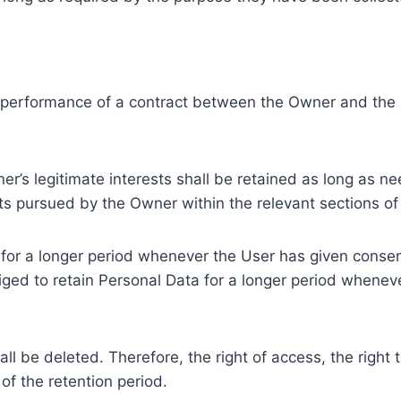
e performance of a contract between the Owner and the U
r’s legitimate interests shall be retained as long as ne
ests pursued by the Owner within the relevant sections o
or a longer period whenever the User has given consent
ed to retain Personal Data for a longer period whenever
l be deleted. Therefore, the right of access, the right to 
of the retention period.