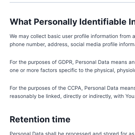
What Personally Identifiable I
We may collect basic user profile information from a
phone number, address, social media profile informa
For the purposes of GDPR, Personal Data means any i
one or more factors specific to the physical, physiolo
For the purposes of the CCPA, Personal Data means a
reasonably be linked, directly or indirectly, with You
Retention time
Personal Data shall be processed and stored for as