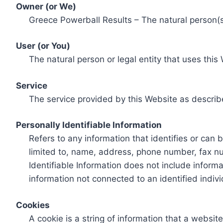
Owner (or We)
Greece Powerball Results – The natural person(s)
User (or You)
The natural person or legal entity that uses this
Service
The service provided by this Website as describ
Personally Identifiable Information
Refers to any information that identifies or can 
limited to, name, address, phone number, fax num
Identifiable Information does not include informa
information not connected to an identified indivi
Cookies
A cookie is a string of information that a websit