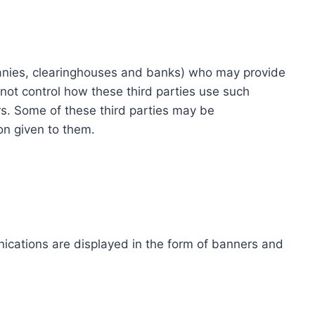
ompanies, clearinghouses and banks) who may provide
not control how these third parties use such
s. Some of these third parties may be
ion given to them.
ications are displayed in the form of banners and