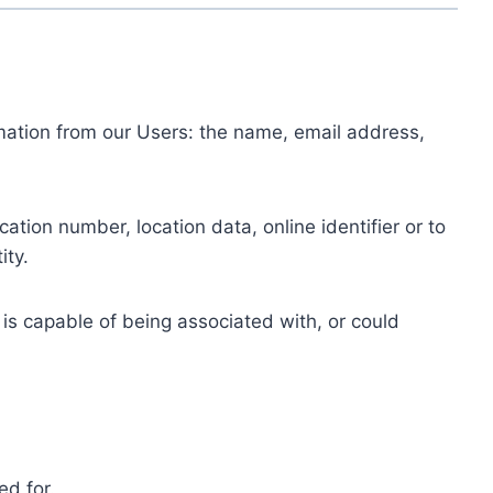
ormation from our Users: the name, email address,
tion number, location data, online identifier or to
ity.
 is capable of being associated with, or could
ed for.