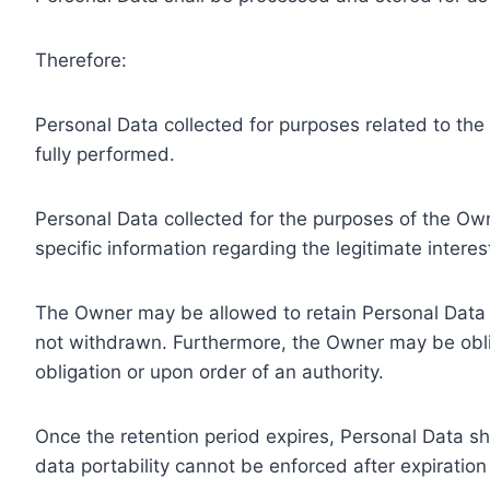
Therefore:
Personal Data collected for purposes related to th
fully performed.
Personal Data collected for the purposes of the Owne
specific information regarding the legitimate inter
The Owner may be allowed to retain Personal Data f
not withdrawn. Furthermore, the Owner may be oblig
obligation or upon order of an authority.
Once the retention period expires, Personal Data shal
data portability cannot be enforced after expiration 