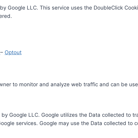
by Google LLC. This service uses the DoubleClick Cooki
ered.
y
–
Optout
Owner to monitor and analyze web traffic and can be use
 by Google LLC. Google utilizes the Data collected to t
 Google services. Google may use the Data collected to c