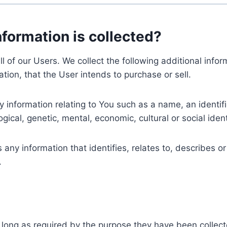
nformation is collected?
ll of our Users. We collect the following additional inf
tion, that the User intends to purchase or sell.
nformation relating to You such as a name, an identifica
gical, genetic, mental, economic, cultural or social ident
ny information that identifies, relates to, describes or
.
 long as required by the purpose they have been collect