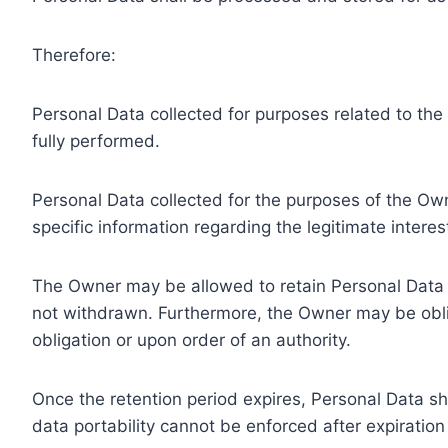
Therefore:
Personal Data collected for purposes related to th
fully performed.
Personal Data collected for the purposes of the Owne
specific information regarding the legitimate inter
The Owner may be allowed to retain Personal Data f
not withdrawn. Furthermore, the Owner may be oblig
obligation or upon order of an authority.
Once the retention period expires, Personal Data shal
data portability cannot be enforced after expiration 