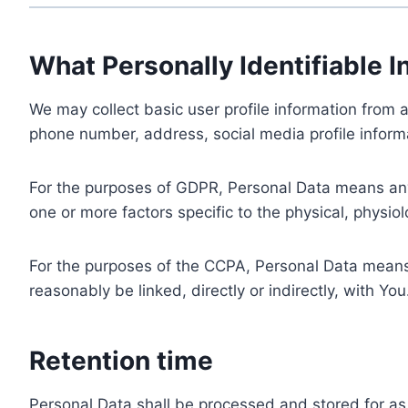
What Personally Identifiable I
We may collect basic user profile information from a
phone number, address, social media profile informa
For the purposes of GDPR, Personal Data means any i
one or more factors specific to the physical, physiolo
For the purposes of the CCPA, Personal Data means a
reasonably be linked, directly or indirectly, with You
Retention time
Personal Data shall be processed and stored for as