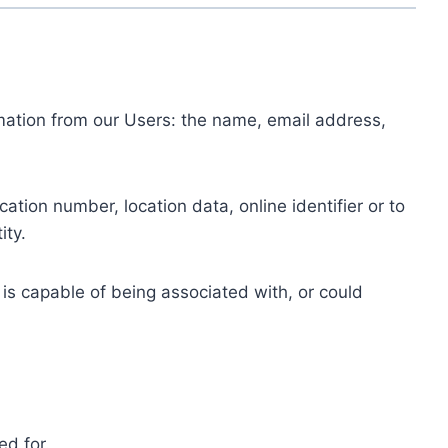
ormation from our Users: the name, email address,
tion number, location data, online identifier or to
ity.
 is capable of being associated with, or could
ed for.