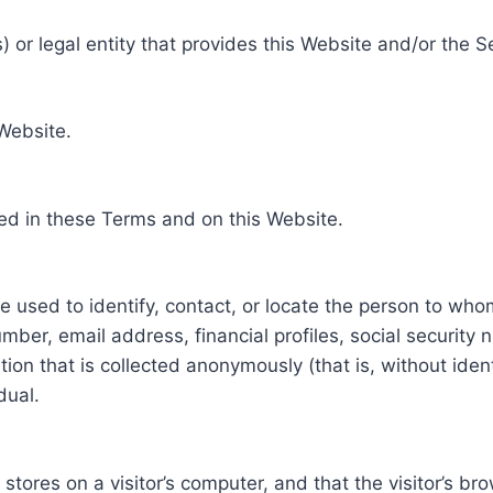
 or legal entity that provides this Website and/or the S
 Website.
ed in these Terms and on this Website.
be used to identify, contact, or locate the person to who
ber, email address, financial profiles, social security 
tion that is collected anonymously (that is, without iden
dual.
e stores on a visitor’s computer, and that the visitor’s b