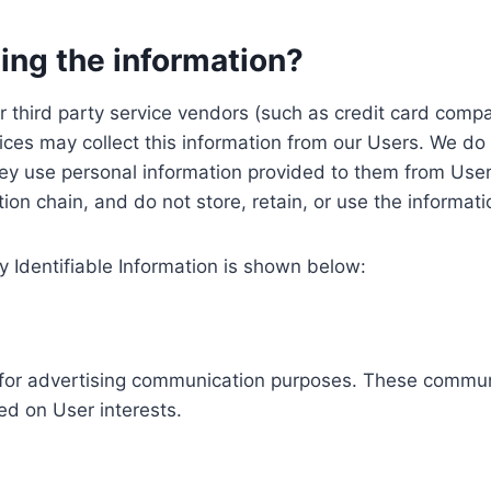
ing the information?
, our third party service vendors (such as credit card c
ices may collect this information from our Users. We do 
ey use personal information provided to them from User
ution chain, and do not store, retain, or use the informat
y Identifiable Information is shown below:
ed for advertising communication purposes. These commun
ed on User interests.