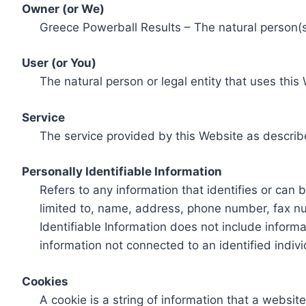
Owner (or We)
Greece Powerball Results – The natural person(s)
User (or You)
The natural person or legal entity that uses this
Service
The service provided by this Website as describ
Personally Identifiable Information
Refers to any information that identifies or can 
limited to, name, address, phone number, fax num
Identifiable Information does not include informa
information not connected to an identified indivi
Cookies
A cookie is a string of information that a websit