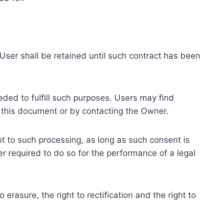
ser shall be retained until such contract has been
eded to fulfill such purposes. Users may find
f this document or by contacting the Owner.
 to such processing, as long as such consent is
 required to do so for the performance of a legal
erasure, the right to rectification and the right to