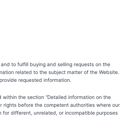
nd to fulfill buying and selling requests on the
ation related to the subject matter of the Website.
o provide requested information.
within the section “Detailed information on the
r rights before the competent authorities where our
 for different, unrelated, or incompatible purposes