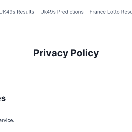
UK49s Results
Uk49s Predictions
France Lotto Resu
Privacy Policy
es
ervice.