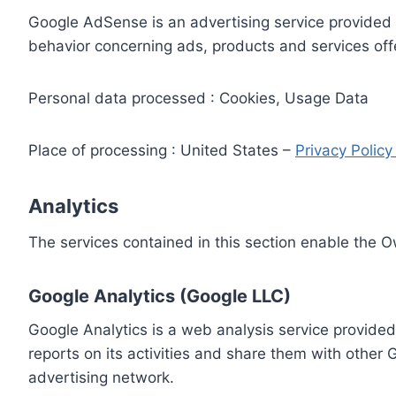
Google AdSense is an advertising service provided 
behavior concerning ads, products and services off
Personal data processed : Cookies, Usage Data
Place of processing : United States –
Privacy Polic
Analytics
The services contained in this section enable the 
Google Analytics (Google LLC)
Google Analytics is a web analysis service provided
reports on its activities and share them with other
advertising network.