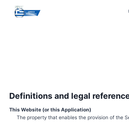
Skip
to
content
Definitions and legal referenc
This Website (or this Application)
The property that enables the provision of the S