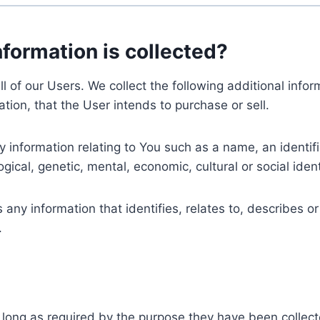
nformation is collected?
ll of our Users. We collect the following additional inf
tion, that the User intends to purchase or sell.
nformation relating to You such as a name, an identifica
gical, genetic, mental, economic, cultural or social ident
ny information that identifies, relates to, describes or
.
 long as required by the purpose they have been collect