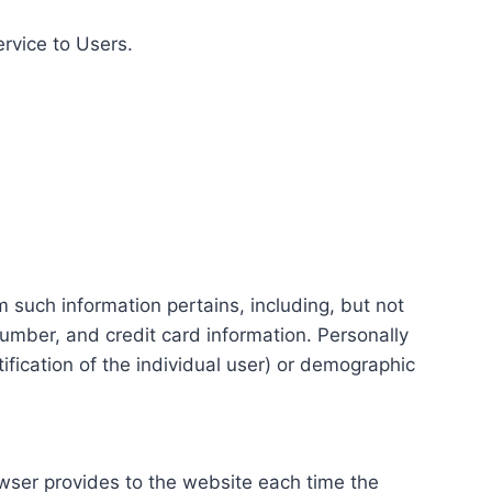
ervice to Users.
m such information pertains, including, but not
number, and credit card information. Personally
tification of the individual user) or demographic
rowser provides to the website each time the