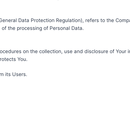
General Data Protection Regulation), refers to the Compa
of the processing of Personal Data.
rocedures on the collection, use and disclosure of Your 
rotects You.
m its Users.