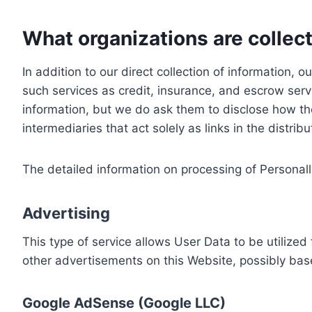
What organizations are collect
In addition to our direct collection of information
such services as credit, insurance, and escrow serv
information, but we do ask them to disclose how th
intermediaries that act solely as links in the distrib
The detailed information on processing of Personall
Advertising
This type of service allows User Data to be utiliz
other advertisements on this Website, possibly bas
Google AdSense (Google LLC)