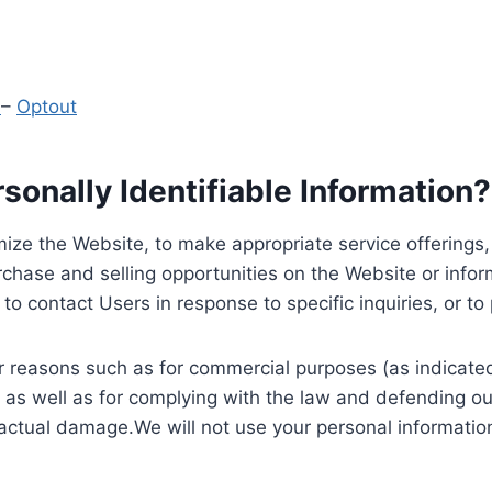
y
–
Optout
onally Identifiable Information?
ize the Website, to make appropriate service offerings, a
hase and selling opportunities on the Website or inform
to contact Users in response to specific inquiries, or t
 reasons such as for commercial purposes (as indicated 
 as well as for complying with the law and defending ou
 actual damage.We will not use your personal information