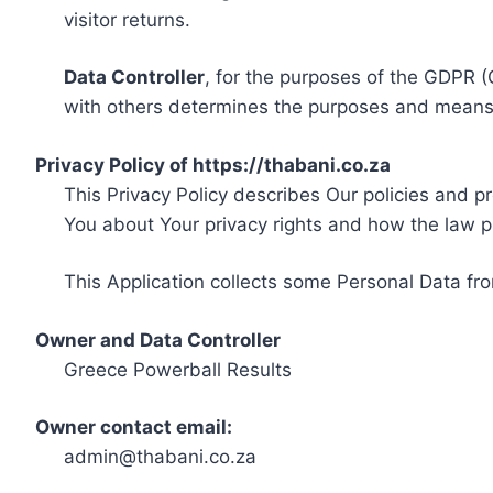
visitor returns.
Data Controller
, for the purposes of the GDPR (
with others determines the purposes and means 
Privacy Policy of https://thabani.co.za
This Privacy Policy describes Our policies and p
You about Your privacy rights and how the law p
This Application collects some Personal Data fro
Owner and Data Controller
Greece Powerball Results
Owner contact email:
admin@thabani.co.za