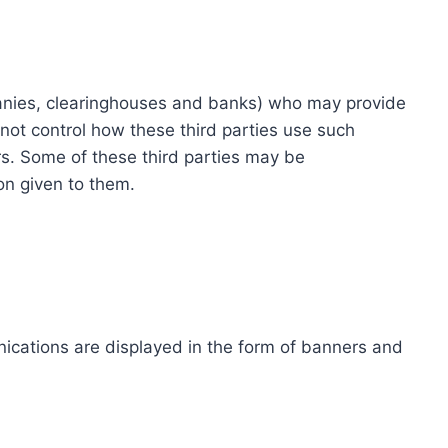
ompanies, clearinghouses and banks) who may provide
not control how these third parties use such
s. Some of these third parties may be
ion given to them.
ications are displayed in the form of banners and