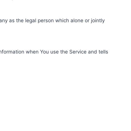
ny as the legal person which alone or jointly
information when You use the Service and tells