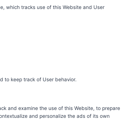
e, which tracks use of this Website and User
d to keep track of User behavior.
rack and examine the use of this Website, to prepare
ontextualize and personalize the ads of its own