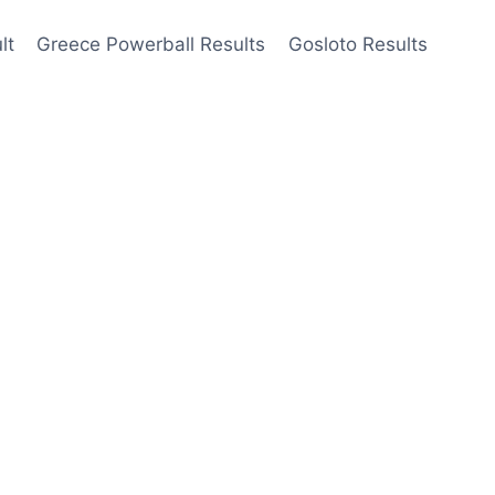
lt
Greece Powerball Results
Gosloto Results