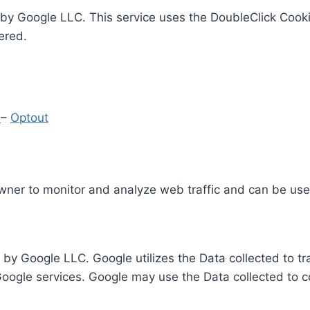
by Google LLC. This service uses the DoubleClick Cooki
ered.
y
–
Optout
Owner to monitor and analyze web traffic and can be use
 by Google LLC. Google utilizes the Data collected to t
 Google services. Google may use the Data collected to c