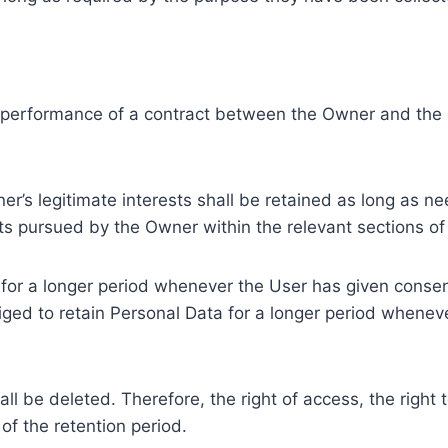
e performance of a contract between the Owner and the U
r’s legitimate interests shall be retained as long as ne
ests pursued by the Owner within the relevant sections o
or a longer period whenever the User has given consent
ed to retain Personal Data for a longer period whenever
l be deleted. Therefore, the right of access, the right to 
of the retention period.