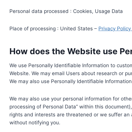
Personal data processed : Cookies, Usage Data
Place of processing : United States –
Privacy Polic
How does the Website use Pers
We use Personally Identifiable Information to custom
Website. We may email Users about research or purc
We may also use Personally Identifiable Information 
We may also use your personal information for other
processing of Personal Data” within this document),
rights and interests are threatened or we suffer an
without notifying you.