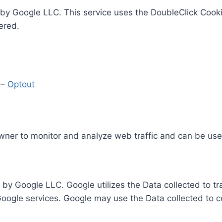
by Google LLC. This service uses the DoubleClick Cooki
ered.
y
–
Optout
Owner to monitor and analyze web traffic and can be use
 by Google LLC. Google utilizes the Data collected to t
 Google services. Google may use the Data collected to c