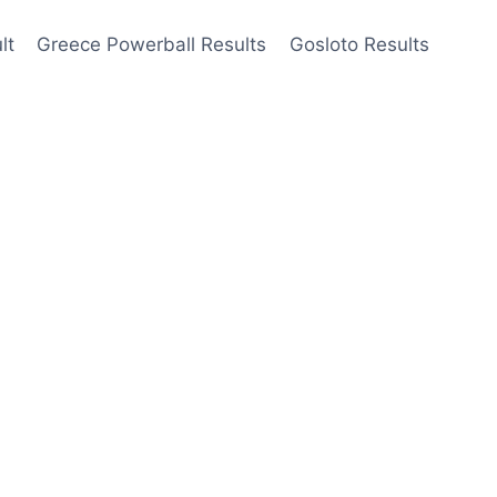
lt
Greece Powerball Results
Gosloto Results