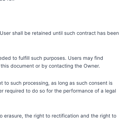
ser shall be retained until such contract has been
eded to fulfill such purposes. Users may find
f this document or by contacting the Owner.
 to such processing, as long as such consent is
 required to do so for the performance of a legal
erasure, the right to rectification and the right to