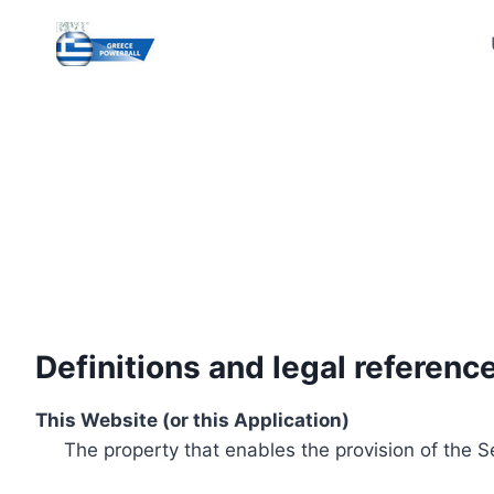
Skip
to
content
Definitions and legal referenc
This Website (or this Application)
The property that enables the provision of the S