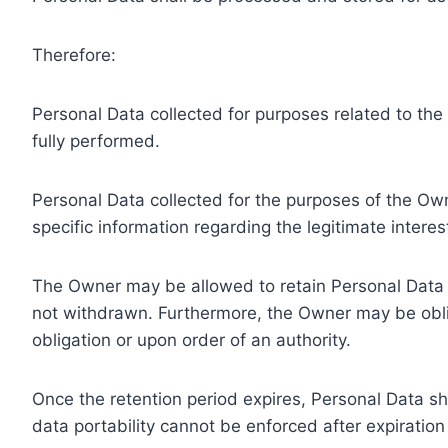
Therefore:
Personal Data collected for purposes related to th
fully performed.
Personal Data collected for the purposes of the Owne
specific information regarding the legitimate inter
The Owner may be allowed to retain Personal Data f
not withdrawn. Furthermore, the Owner may be oblig
obligation or upon order of an authority.
Once the retention period expires, Personal Data shal
data portability cannot be enforced after expiration 