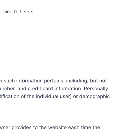
ervice to Users.
m such information pertains, including, but not
number, and credit card information. Personally
tification of the individual user) or demographic
rowser provides to the website each time the