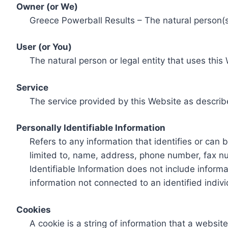
Owner (or We)
Greece Powerball Results – The natural person(s)
User (or You)
The natural person or legal entity that uses this
Service
The service provided by this Website as describ
Personally Identifiable Information
Refers to any information that identifies or can 
limited to, name, address, phone number, fax num
Identifiable Information does not include informa
information not connected to an identified indivi
Cookies
A cookie is a string of information that a websit