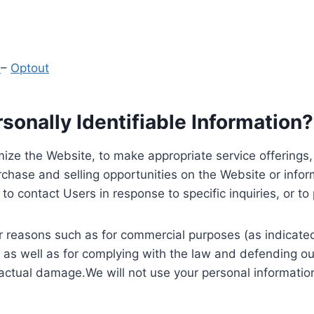
y
–
Optout
onally Identifiable Information?
ize the Website, to make appropriate service offerings, a
hase and selling opportunities on the Website or inform
to contact Users in response to specific inquiries, or t
 reasons such as for commercial purposes (as indicated 
 as well as for complying with the law and defending ou
 actual damage.We will not use your personal information