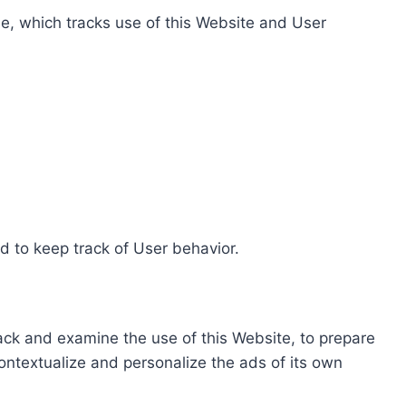
e, which tracks use of this Website and User
d to keep track of User behavior.
rack and examine the use of this Website, to prepare
ontextualize and personalize the ads of its own