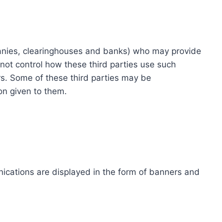
ompanies, clearinghouses and banks) who may provide
not control how these third parties use such
s. Some of these third parties may be
ion given to them.
ications are displayed in the form of banners and