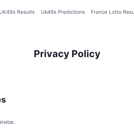
UK49s Results
Uk49s Predictions
France Lotto Resu
Privacy Policy
es
ervice.