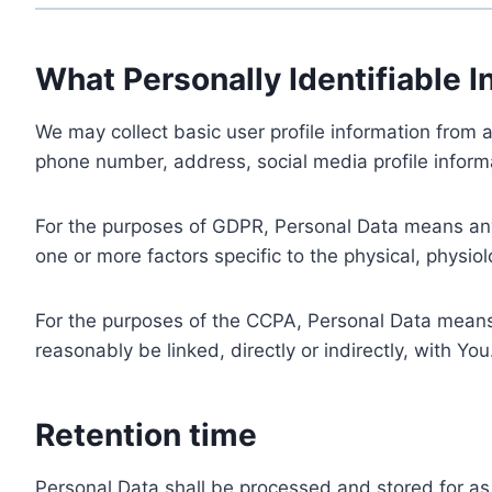
What Personally Identifiable I
We may collect basic user profile information from a
phone number, address, social media profile informa
For the purposes of GDPR, Personal Data means any i
one or more factors specific to the physical, physiolo
For the purposes of the CCPA, Personal Data means a
reasonably be linked, directly or indirectly, with You
Retention time
Personal Data shall be processed and stored for as