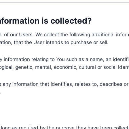
nformation is collected?
ll of our Users. We collect the following additional inf
tion, that the User intends to purchase or sell.
nformation relating to You such as a name, an identifica
gical, genetic, mental, economic, cultural or social ident
ny information that identifies, relates to, describes or
.
 long as required by the purpose they have been collect