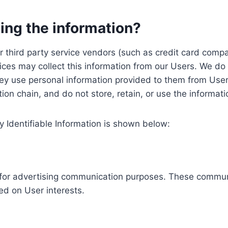
ing the information?
, our third party service vendors (such as credit card c
ices may collect this information from our Users. We do 
ey use personal information provided to them from User
ution chain, and do not store, retain, or use the informat
y Identifiable Information is shown below:
ed for advertising communication purposes. These commun
ed on User interests.