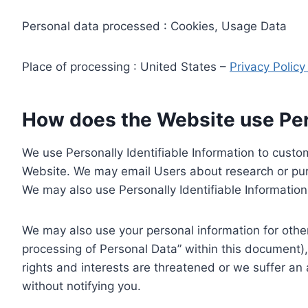
Personal data processed : Cookies, Usage Data
Place of processing : United States –
Privacy Polic
How does the Website use Pers
We use Personally Identifiable Information to custom
Website. We may email Users about research or purc
We may also use Personally Identifiable Information 
We may also use your personal information for other
processing of Personal Data” within this document),
rights and interests are threatened or we suffer an
without notifying you.