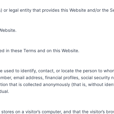
 or legal entity that provides this Website and/or the S
 Website.
ed in these Terms and on this Website.
be used to identify, contact, or locate the person to who
ber, email address, financial profiles, social security 
tion that is collected anonymously (that is, without iden
dual.
e stores on a visitor’s computer, and that the visitor’s b