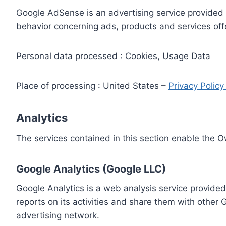
Google AdSense is an advertising service provided 
behavior concerning ads, products and services off
Personal data processed : Cookies, Usage Data
Place of processing : United States –
Privacy Polic
Analytics
The services contained in this section enable the 
Google Analytics (Google LLC)
Google Analytics is a web analysis service provided
reports on its activities and share them with other
advertising network.