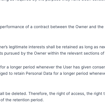
e performance of a contract between the Owner and the U
r’s legitimate interests shall be retained as long as ne
ests pursued by the Owner within the relevant sections o
or a longer period whenever the User has given consent
ed to retain Personal Data for a longer period whenever
l be deleted. Therefore, the right of access, the right to 
of the retention period.