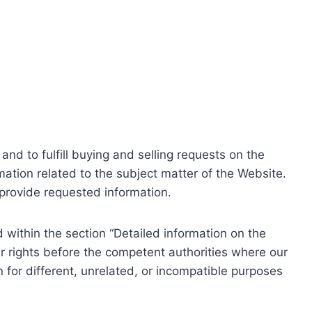
nd to fulfill buying and selling requests on the
ation related to the subject matter of the Website.
o provide requested information.
within the section “Detailed information on the
r rights before the competent authorities where our
 for different, unrelated, or incompatible purposes