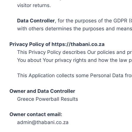
visitor returns.
Data Controller
, for the purposes of the GDPR (
with others determines the purposes and means 
Privacy Policy of https://thabani.co.za
This Privacy Policy describes Our policies and p
You about Your privacy rights and how the law p
This Application collects some Personal Data fro
Owner and Data Controller
Greece Powerball Results
Owner contact email:
admin@thabani.co.za