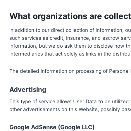
What organizations are collect
In addition to our direct collection of information
such services as credit, insurance, and escrow serv
information, but we do ask them to disclose how th
intermediaries that act solely as links in the distrib
The detailed information on processing of Personall
Advertising
This type of service allows User Data to be utiliz
other advertisements on this Website, possibly bas
Google AdSense (Google LLC)