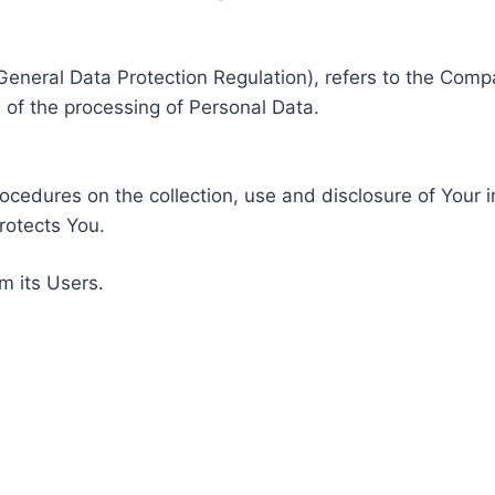
General Data Protection Regulation), refers to the Compa
of the processing of Personal Data.
rocedures on the collection, use and disclosure of Your 
rotects You.
m its Users.