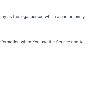
ny as the legal person which alone or jointly
information when You use the Service and tells