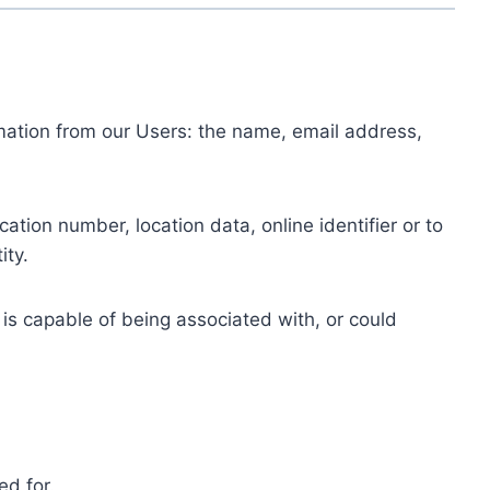
ormation from our Users: the name, email address,
tion number, location data, online identifier or to
ity.
 is capable of being associated with, or could
ed for.