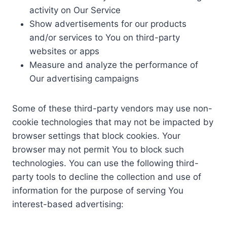
activity on Our Service
Show advertisements for our products
and/or services to You on third-party
websites or apps
Measure and analyze the performance of
Our advertising campaigns
Some of these third-party vendors may use non-
cookie technologies that may not be impacted by
browser settings that block cookies. Your
browser may not permit You to block such
technologies. You can use the following third-
party tools to decline the collection and use of
information for the purpose of serving You
interest-based advertising: