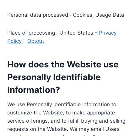
Personal data processed : Cookies, Usage Data
Place of processing : United States –
Privacy
Policy
–
Optout
How does the Website use
Personally Identifiable
Information?
We use Personally Identifiable Information to
customize the Website, to make appropriate
service offerings, and to fulfill buying and selling
requests on the Website. We may email Users