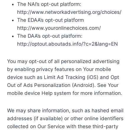
The NAI’s opt-out platform:
http://www.networkadvertising.org/choices/
The EDAA’s opt-out platform
http://www.youronlinechoices.com/
The DAA’s opt-out platform:
http://optout.aboutads.info/?c=2&lang=EN
You may opt-out of all personalized advertising
by enabling privacy features on Your mobile
device such as Limit Ad Tracking (iOS) and Opt
Out of Ads Personalization (Android). See Your
mobile device Help system for more information.
We may share information, such as hashed email
addresses (if available) or other online identifiers
collected on Our Service with these third-party