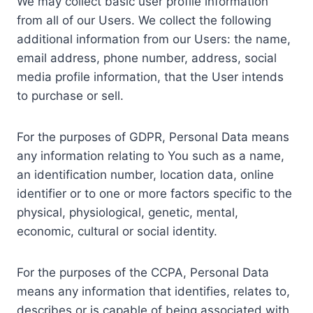
We may collect basic user profile information
from all of our Users. We collect the following
additional information from our Users: the name,
email address, phone number, address, social
media profile information, that the User intends
to purchase or sell.
For the purposes of GDPR, Personal Data means
any information relating to You such as a name,
an identification number, location data, online
identifier or to one or more factors specific to the
physical, physiological, genetic, mental,
economic, cultural or social identity.
For the purposes of the CCPA, Personal Data
means any information that identifies, relates to,
describes or is capable of being associated with,