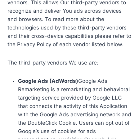
vendors. This allows Our third-party vendors to
recognize and deliver You ads across devices
and browsers. To read more about the
technologies used by these third-party vendors
and their cross-device capabilities please refer to
the Privacy Policy of each vendor listed below.
The third-party vendors We use are:
Google Ads (AdWords)
Google Ads
Remarketing is a remarketing and behavioral
targeting service provided by Google LLC
that connects the activity of this Application
with the Google Ads advertising network and
the DoubleClick Cookie. Users can opt out of
Google’s use of cookies for ads