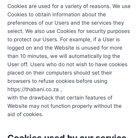
Cookies are used for a variety of reasons. We use
Cookies to obtain information about the
preferences of our Users and the services they
select. We also use Cookies for security purposes
to protect our Users. For example, if a User is
logged on and the Website is unused for more
than 10 minutes, we will automatically log the
User off. Users who do not wish to have cookies
placed on their computers should set their
browsers to refuse cookies before using
https://thabani.co.za ,
with the drawback that certain features of
Website may not function properly without the
aid of cookies.
Cookies used by our service