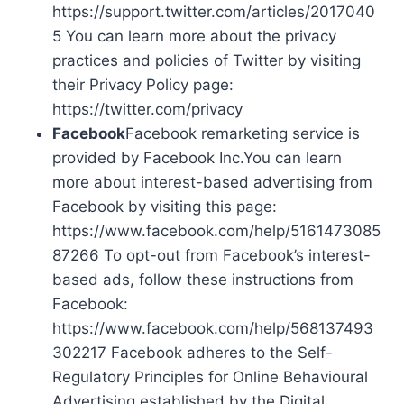
https://support.twitter.com/articles/2017040
5 You can learn more about the privacy
practices and policies of Twitter by visiting
their Privacy Policy page:
https://twitter.com/privacy
Facebook
Facebook remarketing service is
provided by Facebook Inc.You can learn
more about interest-based advertising from
Facebook by visiting this page:
https://www.facebook.com/help/5161473085
87266 To opt-out from Facebook’s interest-
based ads, follow these instructions from
Facebook:
https://www.facebook.com/help/568137493
302217 Facebook adheres to the Self-
Regulatory Principles for Online Behavioural
Advertising established by the Digital