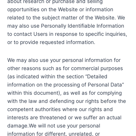
about research or purchase and selling
opportunities on the Website or information
related to the subject matter of the Website. We
may also use Personally Identifiable Information
to contact Users in response to specific inquiries,
or to provide requested information.
We may also use your personal information for
other reasons such as for commercial purposes
(as indicated within the section “Detailed
information on the processing of Personal Data”
within this document), as well as for complying
with the law and defending our rights before the
competent authorities where our rights and
interests are threatened or we suffer an actual
damage.We will not use your personal
information for different, unrelated, or