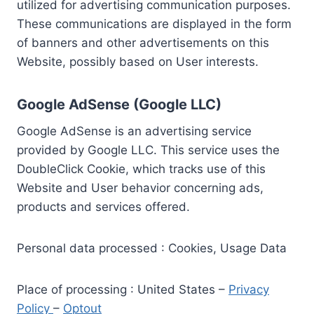
utilized for advertising communication purposes.
These communications are displayed in the form
of banners and other advertisements on this
Website, possibly based on User interests.
Google AdSense (Google LLC)
Google AdSense is an advertising service
provided by Google LLC. This service uses the
DoubleClick Cookie, which tracks use of this
Website and User behavior concerning ads,
products and services offered.
Personal data processed : Cookies, Usage Data
Place of processing : United States –
Privacy
Policy
–
Optout