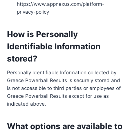
https://www.appnexus.com/platform-
privacy-policy
How is Personally
Identifiable Information
stored?
Personally Identifiable Information collected by
Greece Powerball Results is securely stored and
is not accessible to third parties or employees of
Greece Powerball Results except for use as
indicated above.
What options are available to