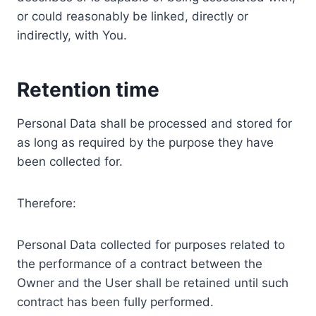
or could reasonably be linked, directly or
indirectly, with You.
Retention time
Personal Data shall be processed and stored for
as long as required by the purpose they have
been collected for.
Therefore:
Personal Data collected for purposes related to
the performance of a contract between the
Owner and the User shall be retained until such
contract has been fully performed.