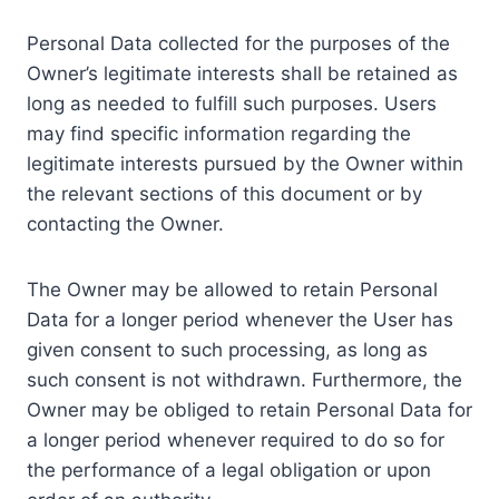
Personal Data collected for the purposes of the
Owner’s legitimate interests shall be retained as
long as needed to fulfill such purposes. Users
may find specific information regarding the
legitimate interests pursued by the Owner within
the relevant sections of this document or by
contacting the Owner.
The Owner may be allowed to retain Personal
Data for a longer period whenever the User has
given consent to such processing, as long as
such consent is not withdrawn. Furthermore, the
Owner may be obliged to retain Personal Data for
a longer period whenever required to do so for
the performance of a legal obligation or upon