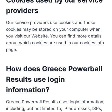
providers
Our service providers use cookies and those
cookies may be stored on your computer when
you visit our Website. You can find more details
about which cookies are used in our cookies info
page.
How does Greece Powerball
Results use login
information?
Greece Powerball Results uses login information,
including, but not limited to, IP addresses, ISPs,