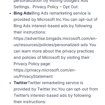
personalization by visiting Google’s Ads
Settings.. Privacy Policy – Opt Out.
Bing Ads
Bing Ads remarketing service is
provided by Microsoft Inc.You can opt-out of
Bing Ads interest-based ads by following
their instructions:
https://advertise.bingads.microsoft.com/en-
us/resources/policies/personalized-ads You
can learn more about the privacy practices
and policies of Microsoft by visiting their
Privacy Policy page:
https://privacy.microsoft.com/en-
us/PrivacyStatement
Twitter
Twitter remarketing service is
provided by Twitter Inc.You can opt-out from
Twitter’s interest-based ads by following
their instructions: