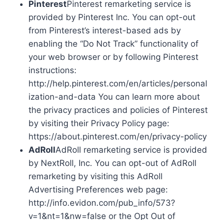
Pinterest
Pinterest remarketing service is
provided by Pinterest Inc. You can opt-out
from Pinterest’s interest-based ads by
enabling the “Do Not Track” functionality of
your web browser or by following Pinterest
instructions:
http://help.pinterest.com/en/articles/personal
ization-and-data You can learn more about
the privacy practices and policies of Pinterest
by visiting their Privacy Policy page:
https://about.pinterest.com/en/privacy-policy
AdRoll
AdRoll remarketing service is provided
by NextRoll, Inc. You can opt-out of AdRoll
remarketing by visiting this AdRoll
Advertising Preferences web page:
http://info.evidon.com/pub_info/573?
v=1&nt=1&nw=false or the Opt Out of