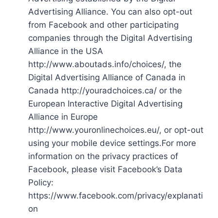
Advertising Alliance. You can also opt-out
from Facebook and other participating
companies through the Digital Advertising
Alliance in the USA
http://www.aboutads.info/choices/, the
Digital Advertising Alliance of Canada in
Canada http://youradchoices.ca/ or the
European Interactive Digital Advertising
Alliance in Europe
http://www.youronlinechoices.eu/, or opt-out
using your mobile device settings.For more
information on the privacy practices of
Facebook, please visit Facebook’s Data
Policy:
https://www.facebook.com/privacy/explanati
on