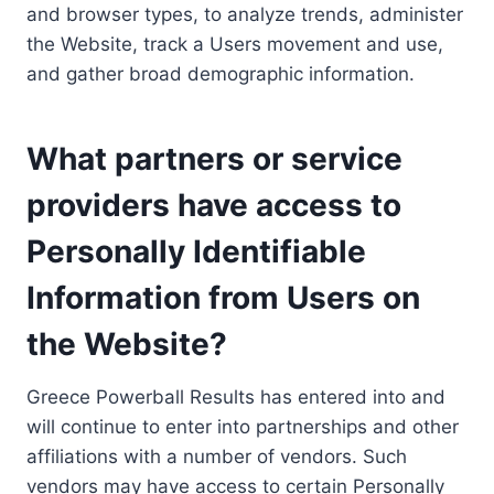
and browser types, to analyze trends, administer
the Website, track a Users movement and use,
and gather broad demographic information.
What partners or service
providers have access to
Personally Identifiable
Information from Users on
the Website?
Greece Powerball Results has entered into and
will continue to enter into partnerships and other
affiliations with a number of vendors. Such
vendors may have access to certain Personally