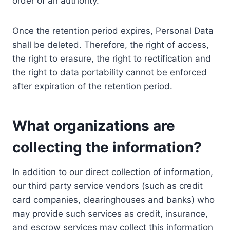
order of an authority.
Once the retention period expires, Personal Data
shall be deleted. Therefore, the right of access,
the right to erasure, the right to rectification and
the right to data portability cannot be enforced
after expiration of the retention period.
What organizations are
collecting the information?
In addition to our direct collection of information,
our third party service vendors (such as credit
card companies, clearinghouses and banks) who
may provide such services as credit, insurance,
and escrow services may collect this information