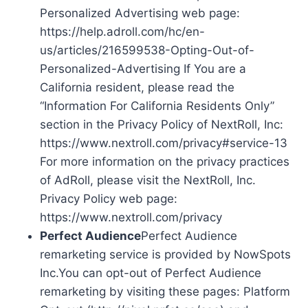
Personalized Advertising web page:
https://help.adroll.com/hc/en-
us/articles/216599538-Opting-Out-of-
Personalized-Advertising If You are a
California resident, please read the
“Information For California Residents Only”
section in the Privacy Policy of NextRoll, Inc:
https://www.nextroll.com/privacy#service-13
For more information on the privacy practices
of AdRoll, please visit the NextRoll, Inc.
Privacy Policy web page:
https://www.nextroll.com/privacy
Perfect Audience
Perfect Audience
remarketing service is provided by NowSpots
Inc.You can opt-out of Perfect Audience
remarketing by visiting these pages: Platform