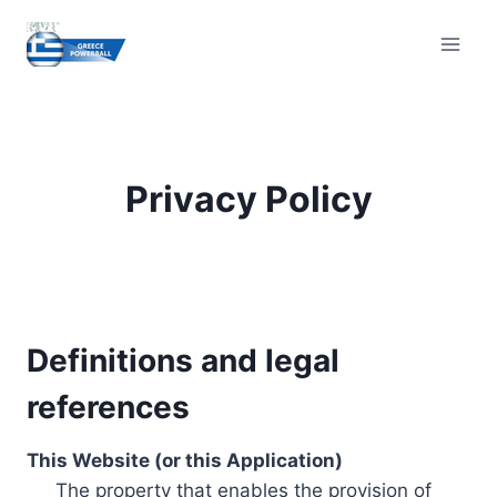
Skip
to
content
Privacy Policy
Definitions and legal
references
This Website (or this Application)
The property that enables the provision of