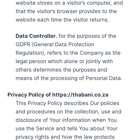
website stores on a visitor’s computer, and
that the visitor’s browser provides to the
website each time the visitor returns.
Data Controller
, for the purposes of the
GDPR (General Data Protection
Regulation), refers to the Company as the
legal person which alone or jointly with
others determines the purposes and
means of the processing of Personal Data.
Privacy Policy of https://thabani.co.za
This Privacy Policy describes Our policies
and procedures on the collection, use and
disclosure of Your information when You
use the Service and tells You about Your
privacy rights and how the law protects