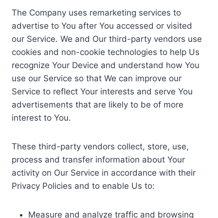
The Company uses remarketing services to
advertise to You after You accessed or visited
our Service. We and Our third-party vendors use
cookies and non-cookie technologies to help Us
recognize Your Device and understand how You
use our Service so that We can improve our
Service to reflect Your interests and serve You
advertisements that are likely to be of more
interest to You.
These third-party vendors collect, store, use,
process and transfer information about Your
activity on Our Service in accordance with their
Privacy Policies and to enable Us to:
Measure and analyze traffic and browsing