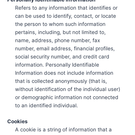
Refers to any information that identifies or
can be used to identify, contact, or locate
the person to whom such information
pertains, including, but not limited to,
name, address, phone number, fax
number, email address, financial profiles,
social security number, and credit card
information. Personally Identifiable
Information does not include information
that is collected anonymously (that is,
without identification of the individual user)
or demographic information not connected
to an identified individual.
Cookies
A cookie is a string of information that a