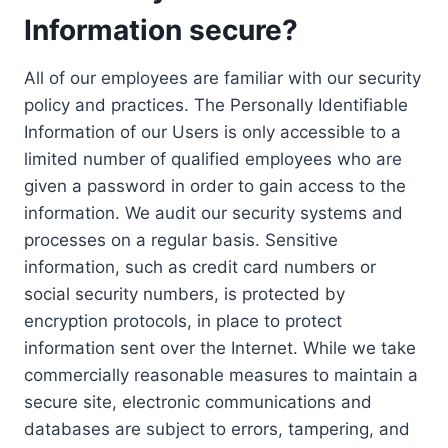
Information secure?
All of our employees are familiar with our security
policy and practices. The Personally Identifiable
Information of our Users is only accessible to a
limited number of qualified employees who are
given a password in order to gain access to the
information. We audit our security systems and
processes on a regular basis. Sensitive
information, such as credit card numbers or
social security numbers, is protected by
encryption protocols, in place to protect
information sent over the Internet. While we take
commercially reasonable measures to maintain a
secure site, electronic communications and
databases are subject to errors, tampering, and