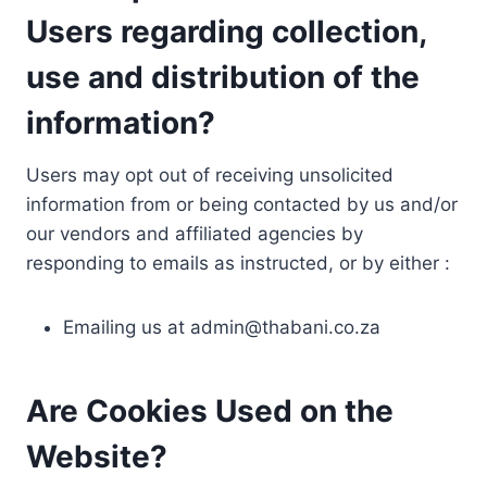
Users regarding collection,
use and distribution of the
information?
Users may opt out of receiving unsolicited
information from or being contacted by us and/or
our vendors and affiliated agencies by
responding to emails as instructed, or by either :
Emailing us at
admin@thabani.co.za
Are Cookies Used on the
Website?