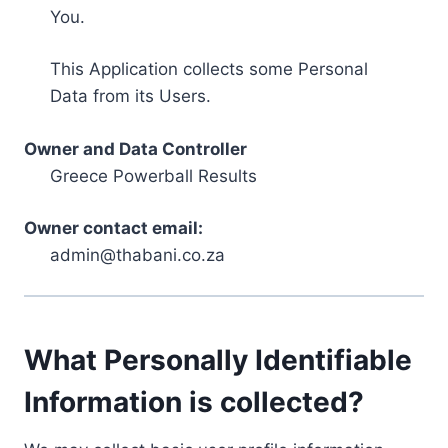
You.
This Application collects some Personal
Data from its Users.
Owner and Data Controller
Greece Powerball Results
Owner contact email:
admin@thabani.co.za
What Personally Identifiable
Information is collected?