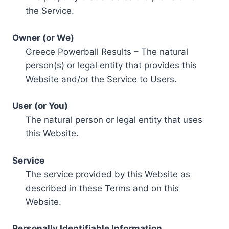
the Service.
Owner (or We)
Greece Powerball Results – The natural
person(s) or legal entity that provides this
Website and/or the Service to Users.
User (or You)
The natural person or legal entity that uses
this Website.
Service
The service provided by this Website as
described in these Terms and on this
Website.
Personally Identifiable Information