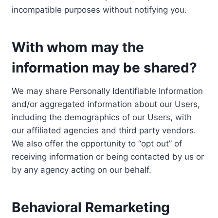
incompatible purposes without notifying you.
With whom may the
information may be shared?
We may share Personally Identifiable Information
and/or aggregated information about our Users,
including the demographics of our Users, with
our affiliated agencies and third party vendors.
We also offer the opportunity to “opt out” of
receiving information or being contacted by us or
by any agency acting on our behalf.
Behavioral Remarketing