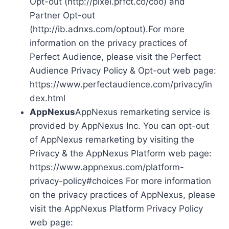
Opt-out (http://pixel.prfct.co/coo) and
Partner Opt-out
(http://ib.adnxs.com/optout).For more
information on the privacy practices of
Perfect Audience, please visit the Perfect
Audience Privacy Policy & Opt-out web page:
https://www.perfectaudience.com/privacy/in
dex.html
AppNexus
AppNexus remarketing service is
provided by AppNexus Inc. You can opt-out
of AppNexus remarketing by visiting the
Privacy & the AppNexus Platform web page:
https://www.appnexus.com/platform-
privacy-policy#choices For more information
on the privacy practices of AppNexus, please
visit the AppNexus Platform Privacy Policy
web page: