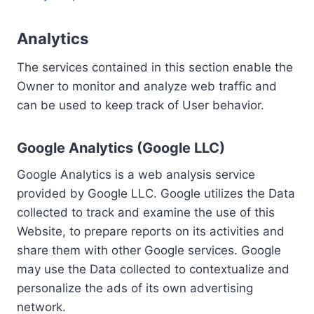
Analytics
The services contained in this section enable the
Owner to monitor and analyze web traffic and
can be used to keep track of User behavior.
Google Analytics (Google LLC)
Google Analytics is a web analysis service
provided by Google LLC. Google utilizes the Data
collected to track and examine the use of this
Website, to prepare reports on its activities and
share them with other Google services. Google
may use the Data collected to contextualize and
personalize the ads of its own advertising
network.