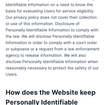
Identifiable Information on a need to know the
basis for evaluating Users for service eligibility.
Our privacy policy does not cover their collection
or use of this information. Disclosure of
Personally Identifiable Information to comply with
the law. We will disclose Personally Identifiable
Information in order to comply with a court order
or subpoena or a request from a law enforcement
agency to release information. We will also
disclose Personally Identifiable Information when
reasonably necessary to protect the safety of our
Users.
How does the Website keep
Personally Identifiable