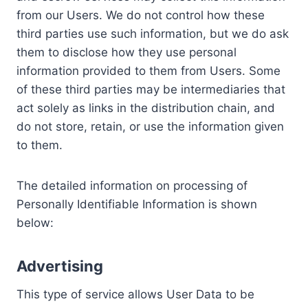
from our Users. We do not control how these
third parties use such information, but we do ask
them to disclose how they use personal
information provided to them from Users. Some
of these third parties may be intermediaries that
act solely as links in the distribution chain, and
do not store, retain, or use the information given
to them.
The detailed information on processing of
Personally Identifiable Information is shown
below:
Advertising
This type of service allows User Data to be