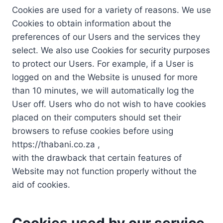
Cookies are used for a variety of reasons. We use
Cookies to obtain information about the
preferences of our Users and the services they
select. We also use Cookies for security purposes
to protect our Users. For example, if a User is
logged on and the Website is unused for more
than 10 minutes, we will automatically log the
User off. Users who do not wish to have cookies
placed on their computers should set their
browsers to refuse cookies before using
https://thabani.co.za ,
with the drawback that certain features of
Website may not function properly without the
aid of cookies.
Cookies used by our service