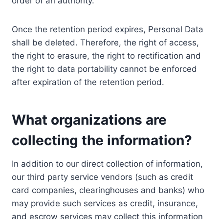
order of an authority.
Once the retention period expires, Personal Data
shall be deleted. Therefore, the right of access,
the right to erasure, the right to rectification and
the right to data portability cannot be enforced
after expiration of the retention period.
What organizations are
collecting the information?
In addition to our direct collection of information,
our third party service vendors (such as credit
card companies, clearinghouses and banks) who
may provide such services as credit, insurance,
and escrow services may collect this information