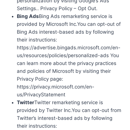
personalization by visiting Google’s Ads
Settings.. Privacy Policy – Opt Out.
Bing Ads
Bing Ads remarketing service is
provided by Microsoft Inc.You can opt-out of
Bing Ads interest-based ads by following
their instructions:
https://advertise.bingads.microsoft.com/en-
us/resources/policies/personalized-ads You
can learn more about the privacy practices
and policies of Microsoft by visiting their
Privacy Policy page:
https://privacy.microsoft.com/en-
us/PrivacyStatement
Twitter
Twitter remarketing service is
provided by Twitter Inc.You can opt-out from
Twitter’s interest-based ads by following
their instructions: