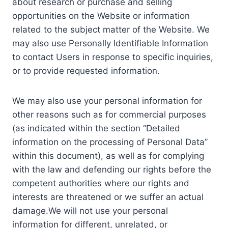
about research or purchase and selling
opportunities on the Website or information
related to the subject matter of the Website. We
may also use Personally Identifiable Information
to contact Users in response to specific inquiries,
or to provide requested information.
We may also use your personal information for
other reasons such as for commercial purposes
(as indicated within the section “Detailed
information on the processing of Personal Data”
within this document), as well as for complying
with the law and defending our rights before the
competent authorities where our rights and
interests are threatened or we suffer an actual
damage.We will not use your personal
information for different, unrelated, or