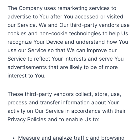
The Company uses remarketing services to
advertise to You after You accessed or visited
our Service. We and Our third-party vendors use
cookies and non-cookie technologies to help Us
recognize Your Device and understand how You
use our Service so that We can improve our
Service to reflect Your interests and serve You
advertisements that are likely to be of more
interest to You.
These third-party vendors collect, store, use,
process and transfer information about Your
activity on Our Service in accordance with their
Privacy Policies and to enable Us to:
Measure and analyze traffic and browsing