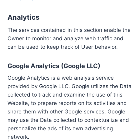
Analytics
The services contained in this section enable the
Owner to monitor and analyze web traffic and
can be used to keep track of User behavior.
Google Analytics (Google LLC)
Google Analytics is a web analysis service
provided by Google LLC. Google utilizes the Data
collected to track and examine the use of this
Website, to prepare reports on its activities and
share them with other Google services. Google
may use the Data collected to contextualize and
personalize the ads of its own advertising
network.