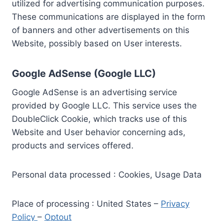
utilized for advertising communication purposes.
These communications are displayed in the form
of banners and other advertisements on this
Website, possibly based on User interests.
Google AdSense (Google LLC)
Google AdSense is an advertising service
provided by Google LLC. This service uses the
DoubleClick Cookie, which tracks use of this
Website and User behavior concerning ads,
products and services offered.
Personal data processed : Cookies, Usage Data
Place of processing : United States –
Privacy
Policy
–
Optout