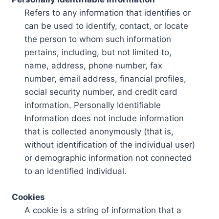
Refers to any information that identifies or
can be used to identify, contact, or locate
the person to whom such information
pertains, including, but not limited to,
name, address, phone number, fax
number, email address, financial profiles,
social security number, and credit card
information. Personally Identifiable
Information does not include information
that is collected anonymously (that is,
without identification of the individual user)
or demographic information not connected
to an identified individual.
Cookies
A cookie is a string of information that a