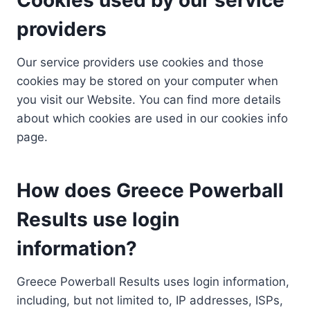
providers
Our service providers use cookies and those
cookies may be stored on your computer when
you visit our Website. You can find more details
about which cookies are used in our cookies info
page.
How does Greece Powerball
Results use login
information?
Greece Powerball Results uses login information,
including, but not limited to, IP addresses, ISPs,