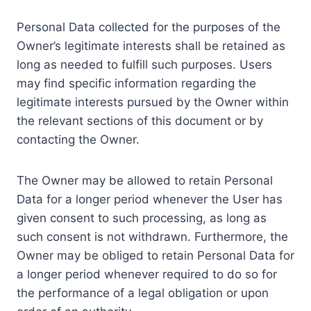
Personal Data collected for the purposes of the
Owner’s legitimate interests shall be retained as
long as needed to fulfill such purposes. Users
may find specific information regarding the
legitimate interests pursued by the Owner within
the relevant sections of this document or by
contacting the Owner.
The Owner may be allowed to retain Personal
Data for a longer period whenever the User has
given consent to such processing, as long as
such consent is not withdrawn. Furthermore, the
Owner may be obliged to retain Personal Data for
a longer period whenever required to do so for
the performance of a legal obligation or upon