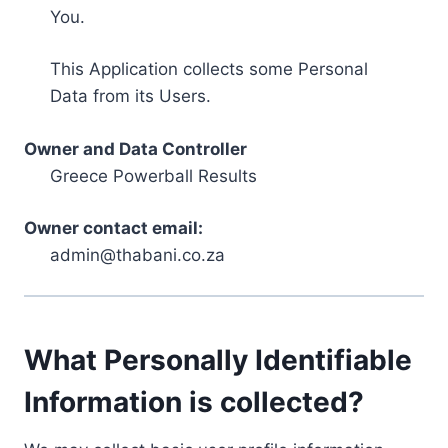
You.
This Application collects some Personal
Data from its Users.
Owner and Data Controller
Greece Powerball Results
Owner contact email:
admin@thabani.co.za
What Personally Identifiable
Information is collected?