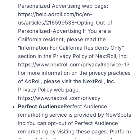
Personalized Advertising web page:
https://help.adroll.com/hc/en-
us/articles/216599538-Opting-Out-of-
Personalized-Advertising If You are a
California resident, please read the
“Information For California Residents Only”
section in the Privacy Policy of NextRoll, Inc:
https://www.nextroll.com/privacy#service-13
For more information on the privacy practices
of AdRoll, please visit the NextRoll, Inc.
Privacy Policy web page:
https://www.nextroll.com/privacy
Perfect Audience
Perfect Audience
remarketing service is provided by NowSpots
Inc.You can opt-out of Perfect Audience
remarketing by visiting these pages: Platform