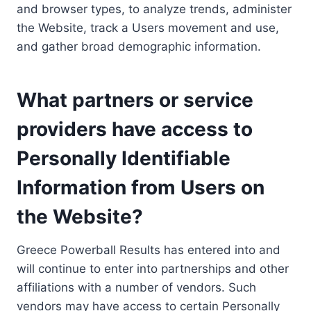
and browser types, to analyze trends, administer
the Website, track a Users movement and use,
and gather broad demographic information.
What partners or service
providers have access to
Personally Identifiable
Information from Users on
the Website?
Greece Powerball Results has entered into and
will continue to enter into partnerships and other
affiliations with a number of vendors. Such
vendors may have access to certain Personally