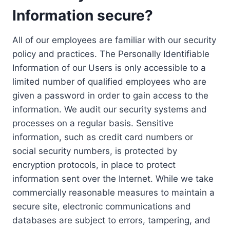
Information secure?
All of our employees are familiar with our security
policy and practices. The Personally Identifiable
Information of our Users is only accessible to a
limited number of qualified employees who are
given a password in order to gain access to the
information. We audit our security systems and
processes on a regular basis. Sensitive
information, such as credit card numbers or
social security numbers, is protected by
encryption protocols, in place to protect
information sent over the Internet. While we take
commercially reasonable measures to maintain a
secure site, electronic communications and
databases are subject to errors, tampering, and