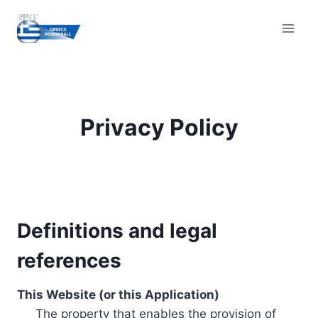
Skip
to
content
Privacy Policy
Definitions and legal
references
This Website (or this Application)
The property that enables the provision of