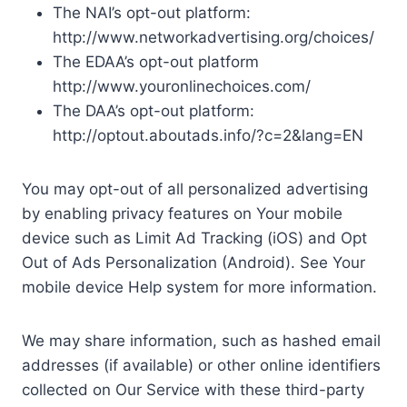
The NAI’s opt-out platform:
http://www.networkadvertising.org/choices/
The EDAA’s opt-out platform
http://www.youronlinechoices.com/
The DAA’s opt-out platform:
http://optout.aboutads.info/?c=2&lang=EN
You may opt-out of all personalized advertising
by enabling privacy features on Your mobile
device such as Limit Ad Tracking (iOS) and Opt
Out of Ads Personalization (Android). See Your
mobile device Help system for more information.
We may share information, such as hashed email
addresses (if available) or other online identifiers
collected on Our Service with these third-party