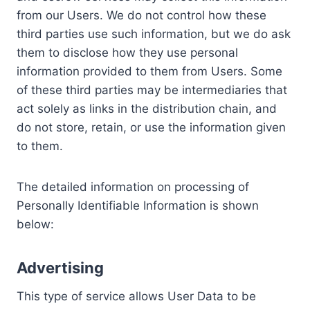
from our Users. We do not control how these
third parties use such information, but we do ask
them to disclose how they use personal
information provided to them from Users. Some
of these third parties may be intermediaries that
act solely as links in the distribution chain, and
do not store, retain, or use the information given
to them.
The detailed information on processing of
Personally Identifiable Information is shown
below:
Advertising
This type of service allows User Data to be