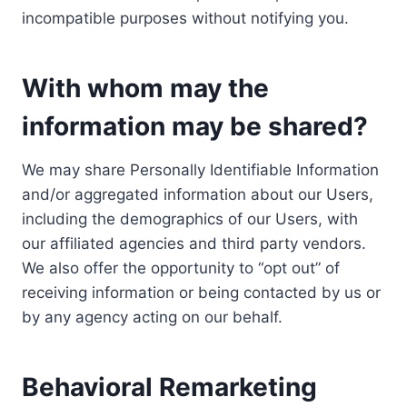
incompatible purposes without notifying you.
With whom may the
information may be shared?
We may share Personally Identifiable Information
and/or aggregated information about our Users,
including the demographics of our Users, with
our affiliated agencies and third party vendors.
We also offer the opportunity to “opt out” of
receiving information or being contacted by us or
by any agency acting on our behalf.
Behavioral Remarketing