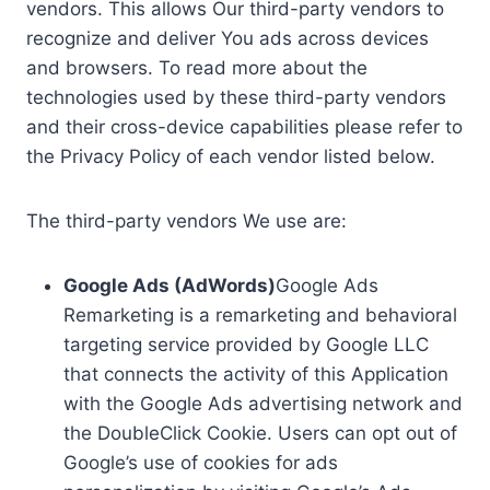
vendors. This allows Our third-party vendors to
recognize and deliver You ads across devices
and browsers. To read more about the
technologies used by these third-party vendors
and their cross-device capabilities please refer to
the Privacy Policy of each vendor listed below.
The third-party vendors We use are:
Google Ads (AdWords)
Google Ads
Remarketing is a remarketing and behavioral
targeting service provided by Google LLC
that connects the activity of this Application
with the Google Ads advertising network and
the DoubleClick Cookie. Users can opt out of
Google’s use of cookies for ads