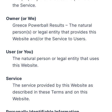
the Service.
Owner (or We)
Greece Powerball Results – The natural
person(s) or legal entity that provides this
Website and/or the Service to Users.
User (or You)
The natural person or legal entity that uses
this Website.
Service
The service provided by this Website as
described in these Terms and on this
Website.
Personally Identifiable Information