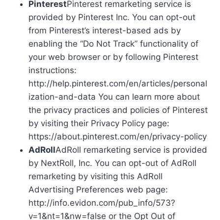
Pinterest
Pinterest remarketing service is
provided by Pinterest Inc. You can opt-out
from Pinterest’s interest-based ads by
enabling the “Do Not Track” functionality of
your web browser or by following Pinterest
instructions:
http://help.pinterest.com/en/articles/personal
ization-and-data You can learn more about
the privacy practices and policies of Pinterest
by visiting their Privacy Policy page:
https://about.pinterest.com/en/privacy-policy
AdRoll
AdRoll remarketing service is provided
by NextRoll, Inc. You can opt-out of AdRoll
remarketing by visiting this AdRoll
Advertising Preferences web page:
http://info.evidon.com/pub_info/573?
v=1&nt=1&nw=false or the Opt Out of