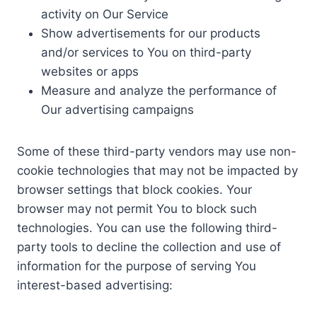
activity on Our Service
Show advertisements for our products
and/or services to You on third-party
websites or apps
Measure and analyze the performance of
Our advertising campaigns
Some of these third-party vendors may use non-
cookie technologies that may not be impacted by
browser settings that block cookies. Your
browser may not permit You to block such
technologies. You can use the following third-
party tools to decline the collection and use of
information for the purpose of serving You
interest-based advertising: