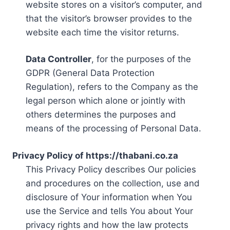
website stores on a visitor’s computer, and
that the visitor’s browser provides to the
website each time the visitor returns.
Data Controller
, for the purposes of the
GDPR (General Data Protection
Regulation), refers to the Company as the
legal person which alone or jointly with
others determines the purposes and
means of the processing of Personal Data.
Privacy Policy of https://thabani.co.za
This Privacy Policy describes Our policies
and procedures on the collection, use and
disclosure of Your information when You
use the Service and tells You about Your
privacy rights and how the law protects