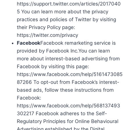
https://support.twitter.com/articles/2017040
5 You can learn more about the privacy
practices and policies of Twitter by visiting
their Privacy Policy page:
https://twitter.com/privacy
Facebook
Facebook remarketing service is
provided by Facebook Inc.You can learn
more about interest-based advertising from
Facebook by visiting this page:
https://www.facebook.com/help/5161473085
87266 To opt-out from Facebook’s interest-
based ads, follow these instructions from
Facebook:
https://www.facebook.com/help/568137493
302217 Facebook adheres to the Self-
Regulatory Principles for Online Behavioural
Advertising established by the Digital