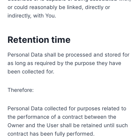
or could reasonably be linked, directly or
indirectly, with You.
Retention time
Personal Data shall be processed and stored for
as long as required by the purpose they have
been collected for.
Therefore:
Personal Data collected for purposes related to
the performance of a contract between the
Owner and the User shall be retained until such
contract has been fully performed.