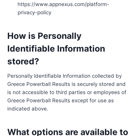
https://www.appnexus.com/platform-
privacy-policy
How is Personally
Identifiable Information
stored?
Personally Identifiable Information collected by
Greece Powerball Results is securely stored and
is not accessible to third parties or employees of
Greece Powerball Results except for use as
indicated above.
What options are available to