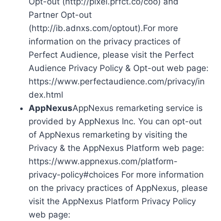
Opt-out (http://pixel.prfct.co/coo) and
Partner Opt-out
(http://ib.adnxs.com/optout).For more
information on the privacy practices of
Perfect Audience, please visit the Perfect
Audience Privacy Policy & Opt-out web page:
https://www.perfectaudience.com/privacy/in
dex.html
AppNexus
AppNexus remarketing service is
provided by AppNexus Inc. You can opt-out
of AppNexus remarketing by visiting the
Privacy & the AppNexus Platform web page:
https://www.appnexus.com/platform-
privacy-policy#choices For more information
on the privacy practices of AppNexus, please
visit the AppNexus Platform Privacy Policy
web page: