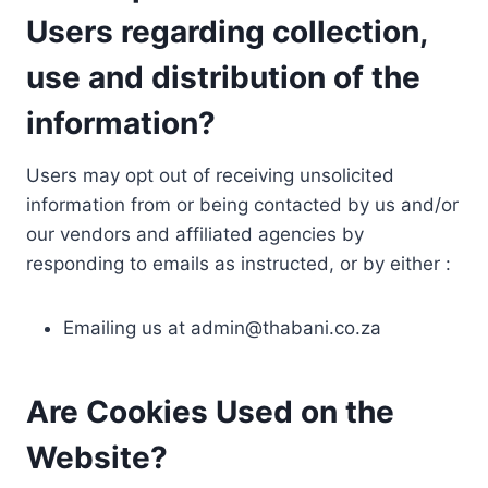
Users regarding collection,
use and distribution of the
information?
Users may opt out of receiving unsolicited
information from or being contacted by us and/or
our vendors and affiliated agencies by
responding to emails as instructed, or by either :
Emailing us at
admin@thabani.co.za
Are Cookies Used on the
Website?