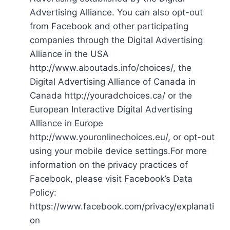
Advertising Alliance. You can also opt-out
from Facebook and other participating
companies through the Digital Advertising
Alliance in the USA
http://www.aboutads.info/choices/, the
Digital Advertising Alliance of Canada in
Canada http://youradchoices.ca/ or the
European Interactive Digital Advertising
Alliance in Europe
http://www.youronlinechoices.eu/, or opt-out
using your mobile device settings.For more
information on the privacy practices of
Facebook, please visit Facebook’s Data
Policy:
https://www.facebook.com/privacy/explanati
on