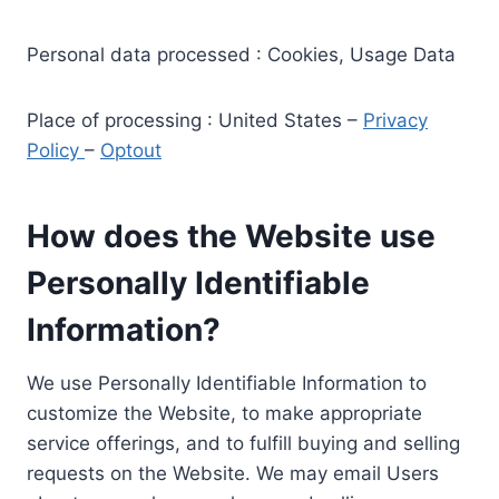
Personal data processed : Cookies, Usage Data
Place of processing : United States –
Privacy
Policy
–
Optout
How does the Website use
Personally Identifiable
Information?
We use Personally Identifiable Information to
customize the Website, to make appropriate
service offerings, and to fulfill buying and selling
requests on the Website. We may email Users