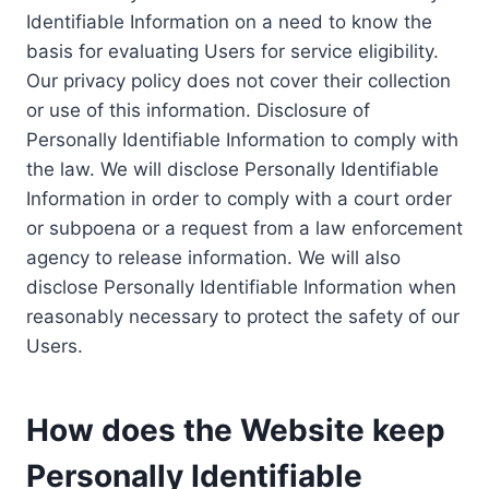
Identifiable Information on a need to know the
basis for evaluating Users for service eligibility.
Our privacy policy does not cover their collection
or use of this information. Disclosure of
Personally Identifiable Information to comply with
the law. We will disclose Personally Identifiable
Information in order to comply with a court order
or subpoena or a request from a law enforcement
agency to release information. We will also
disclose Personally Identifiable Information when
reasonably necessary to protect the safety of our
Users.
How does the Website keep
Personally Identifiable