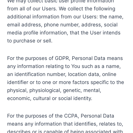
We may collect basic user profile information
from all of our Users. We collect the following
additional information from our Users: the name,
email address, phone number, address, social
media profile information, that the User intends
to purchase or sell.
For the purposes of GDPR, Personal Data means
any information relating to You such as a name,
an identification number, location data, online
identifier or to one or more factors specific to the
physical, physiological, genetic, mental,
economic, cultural or social identity.
For the purposes of the CCPA, Personal Data
means any information that identifies, relates to,
describes or is capable of being associated with,