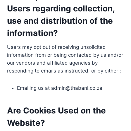
Users regarding collection,
use and distribution of the
information?
Users may opt out of receiving unsolicited
information from or being contacted by us and/or
our vendors and affiliated agencies by
responding to emails as instructed, or by either :
Emailing us at
admin@thabani.co.za
Are Cookies Used on the
Website?