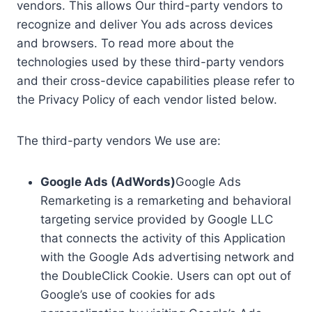
vendors. This allows Our third-party vendors to
recognize and deliver You ads across devices
and browsers. To read more about the
technologies used by these third-party vendors
and their cross-device capabilities please refer to
the Privacy Policy of each vendor listed below.
The third-party vendors We use are:
Google Ads (AdWords)
Google Ads
Remarketing is a remarketing and behavioral
targeting service provided by Google LLC
that connects the activity of this Application
with the Google Ads advertising network and
the DoubleClick Cookie. Users can opt out of
Google’s use of cookies for ads