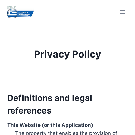
Skip
to
content
Privacy Policy
Definitions and legal
references
This Website (or this Application)
The property that enables the provision of