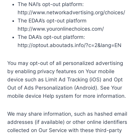
The NAI’s opt-out platform:
http://www.networkadvertising.org/choices/
The EDAA’s opt-out platform
http://www.youronlinechoices.com/
The DAA’s opt-out platform:
http://optout.aboutads.info/?c=2&lang=EN
You may opt-out of all personalized advertising
by enabling privacy features on Your mobile
device such as Limit Ad Tracking (iOS) and Opt
Out of Ads Personalization (Android). See Your
mobile device Help system for more information.
We may share information, such as hashed email
addresses (if available) or other online identifiers
collected on Our Service with these third-party