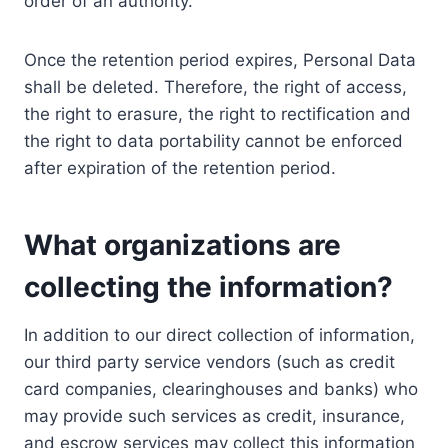
order of an authority.
Once the retention period expires, Personal Data
shall be deleted. Therefore, the right of access,
the right to erasure, the right to rectification and
the right to data portability cannot be enforced
after expiration of the retention period.
What organizations are
collecting the information?
In addition to our direct collection of information,
our third party service vendors (such as credit
card companies, clearinghouses and banks) who
may provide such services as credit, insurance,
and escrow services may collect this information