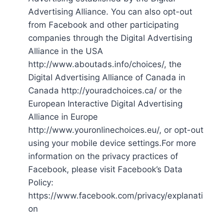
Advertising Alliance. You can also opt-out
from Facebook and other participating
companies through the Digital Advertising
Alliance in the USA
http://www.aboutads.info/choices/, the
Digital Advertising Alliance of Canada in
Canada http://youradchoices.ca/ or the
European Interactive Digital Advertising
Alliance in Europe
http://www.youronlinechoices.eu/, or opt-out
using your mobile device settings.For more
information on the privacy practices of
Facebook, please visit Facebook’s Data
Policy:
https://www.facebook.com/privacy/explanati
on