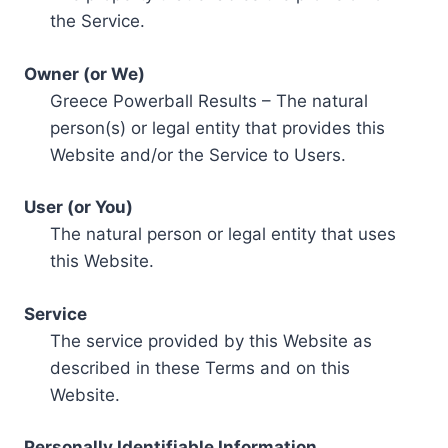
the Service.
Owner (or We)
Greece Powerball Results – The natural
person(s) or legal entity that provides this
Website and/or the Service to Users.
User (or You)
The natural person or legal entity that uses
this Website.
Service
The service provided by this Website as
described in these Terms and on this
Website.
Personally Identifiable Information