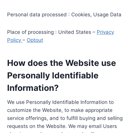
Personal data processed : Cookies, Usage Data
Place of processing : United States –
Privacy
Policy
–
Optout
How does the Website use
Personally Identifiable
Information?
We use Personally Identifiable Information to
customize the Website, to make appropriate
service offerings, and to fulfill buying and selling
requests on the Website. We may email Users