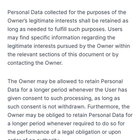
Personal Data collected for the purposes of the
Owner’s legitimate interests shall be retained as
long as needed to fulfill such purposes. Users
may find specific information regarding the
legitimate interests pursued by the Owner within
the relevant sections of this document or by
contacting the Owner.
The Owner may be allowed to retain Personal
Data for a longer period whenever the User has
given consent to such processing, as long as
such consent is not withdrawn. Furthermore, the
Owner may be obliged to retain Personal Data for
a longer period whenever required to do so for
the performance of a legal obligation or upon