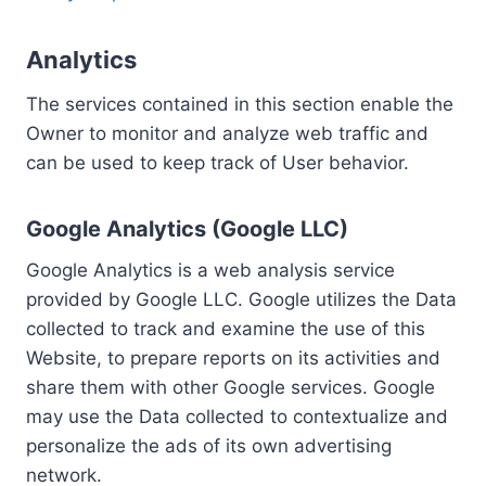
Analytics
The services contained in this section enable the
Owner to monitor and analyze web traffic and
can be used to keep track of User behavior.
Google Analytics (Google LLC)
Google Analytics is a web analysis service
provided by Google LLC. Google utilizes the Data
collected to track and examine the use of this
Website, to prepare reports on its activities and
share them with other Google services. Google
may use the Data collected to contextualize and
personalize the ads of its own advertising
network.