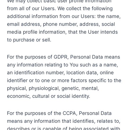
We may collect basic user profile information
from all of our Users. We collect the following
additional information from our Users: the name,
email address, phone number, address, social
media profile information, that the User intends
to purchase or sell.
For the purposes of GDPR, Personal Data means
any information relating to You such as a name,
an identification number, location data, online
identifier or to one or more factors specific to the
physical, physiological, genetic, mental,
economic, cultural or social identity.
For the purposes of the CCPA, Personal Data
means any information that identifies, relates to,
describes or is capable of being associated with,