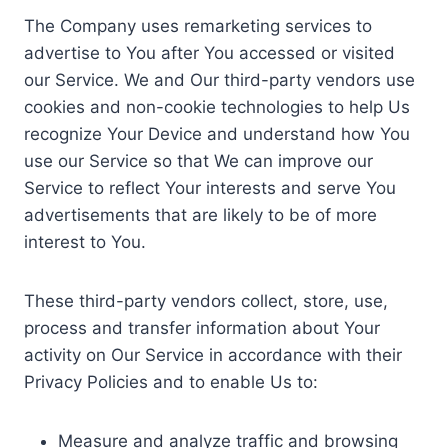
The Company uses remarketing services to
advertise to You after You accessed or visited
our Service. We and Our third-party vendors use
cookies and non-cookie technologies to help Us
recognize Your Device and understand how You
use our Service so that We can improve our
Service to reflect Your interests and serve You
advertisements that are likely to be of more
interest to You.
These third-party vendors collect, store, use,
process and transfer information about Your
activity on Our Service in accordance with their
Privacy Policies and to enable Us to:
Measure and analyze traffic and browsing