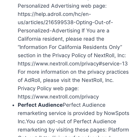
Personalized Advertising web page:
https://help.adroll.com/hc/en-
us/articles/216599538-Opting-Out-of-
Personalized-Advertising If You are a
California resident, please read the
“Information For California Residents Only”
section in the Privacy Policy of NextRoll, Inc:
https://www.nextroll.com/privacy#service-13
For more information on the privacy practices
of AdRoll, please visit the NextRoll, Inc.
Privacy Policy web page:
https://www.nextroll.com/privacy
Perfect Audience
Perfect Audience
remarketing service is provided by NowSpots
Inc.You can opt-out of Perfect Audience
remarketing by visiting these pages: Platform