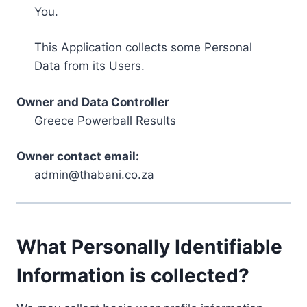
You.
This Application collects some Personal
Data from its Users.
Owner and Data Controller
Greece Powerball Results
Owner contact email:
admin@thabani.co.za
What Personally Identifiable
Information is collected?