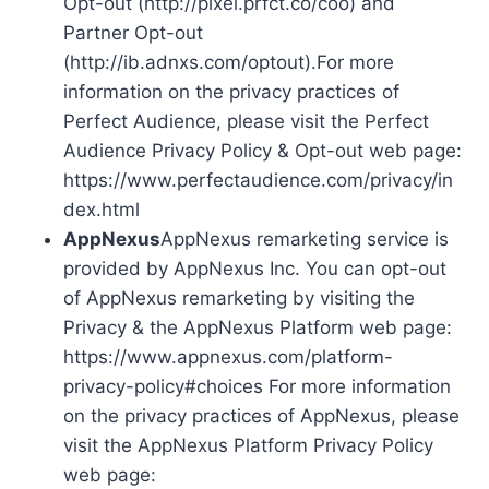
Opt-out (http://pixel.prfct.co/coo) and
Partner Opt-out
(http://ib.adnxs.com/optout).For more
information on the privacy practices of
Perfect Audience, please visit the Perfect
Audience Privacy Policy & Opt-out web page:
https://www.perfectaudience.com/privacy/in
dex.html
AppNexus
AppNexus remarketing service is
provided by AppNexus Inc. You can opt-out
of AppNexus remarketing by visiting the
Privacy & the AppNexus Platform web page:
https://www.appnexus.com/platform-
privacy-policy#choices For more information
on the privacy practices of AppNexus, please
visit the AppNexus Platform Privacy Policy
web page: