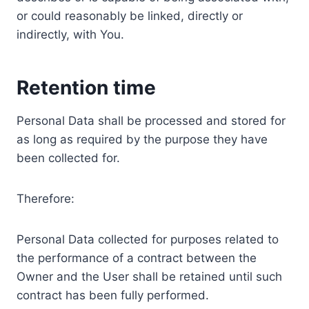
or could reasonably be linked, directly or
indirectly, with You.
Retention time
Personal Data shall be processed and stored for
as long as required by the purpose they have
been collected for.
Therefore:
Personal Data collected for purposes related to
the performance of a contract between the
Owner and the User shall be retained until such
contract has been fully performed.