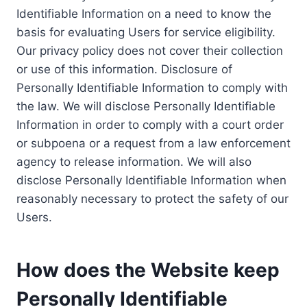
Identifiable Information on a need to know the
basis for evaluating Users for service eligibility.
Our privacy policy does not cover their collection
or use of this information. Disclosure of
Personally Identifiable Information to comply with
the law. We will disclose Personally Identifiable
Information in order to comply with a court order
or subpoena or a request from a law enforcement
agency to release information. We will also
disclose Personally Identifiable Information when
reasonably necessary to protect the safety of our
Users.
How does the Website keep
Personally Identifiable