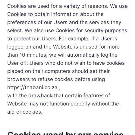
Cookies are used for a variety of reasons. We use
Cookies to obtain information about the
preferences of our Users and the services they
select. We also use Cookies for security purposes
to protect our Users. For example, if a User is
logged on and the Website is unused for more
than 10 minutes, we will automatically log the
User off. Users who do not wish to have cookies
placed on their computers should set their
browsers to refuse cookies before using
https://thabani.co.za ,
with the drawback that certain features of
Website may not function properly without the
aid of cookies.
Cookies used by our service