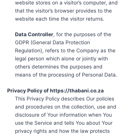
website stores on a visitor’s computer, and
that the visitor’s browser provides to the
website each time the visitor returns.
Data Controller
, for the purposes of the
GDPR (General Data Protection
Regulation), refers to the Company as the
legal person which alone or jointly with
others determines the purposes and
means of the processing of Personal Data.
Privacy Policy of https://thabani.co.za
This Privacy Policy describes Our policies
and procedures on the collection, use and
disclosure of Your information when You
use the Service and tells You about Your
privacy rights and how the law protects