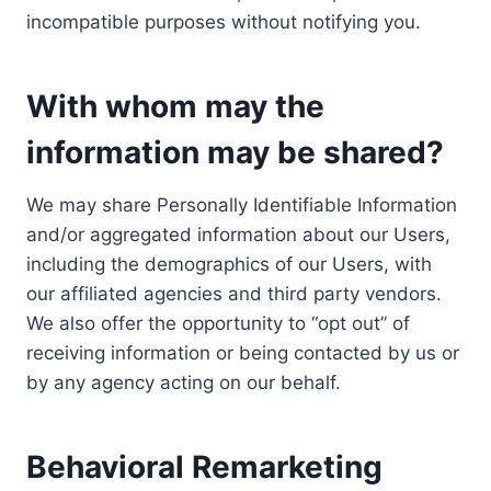
incompatible purposes without notifying you.
With whom may the
information may be shared?
We may share Personally Identifiable Information
and/or aggregated information about our Users,
including the demographics of our Users, with
our affiliated agencies and third party vendors.
We also offer the opportunity to “opt out” of
receiving information or being contacted by us or
by any agency acting on our behalf.
Behavioral Remarketing