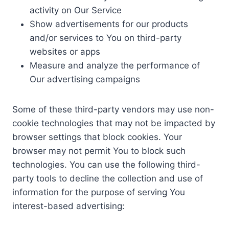
activity on Our Service
Show advertisements for our products
and/or services to You on third-party
websites or apps
Measure and analyze the performance of
Our advertising campaigns
Some of these third-party vendors may use non-
cookie technologies that may not be impacted by
browser settings that block cookies. Your
browser may not permit You to block such
technologies. You can use the following third-
party tools to decline the collection and use of
information for the purpose of serving You
interest-based advertising: