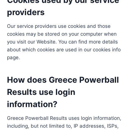
providers
Our service providers use cookies and those
cookies may be stored on your computer when
you visit our Website. You can find more details
about which cookies are used in our cookies info
page.
How does Greece Powerball
Results use login
information?
Greece Powerball Results uses login information,
including, but not limited to, IP addresses, ISPs,