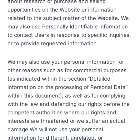
about research or purchase and selling
opportunities on the Website or information
related to the subject matter of the Website. We
may also use Personally Identifiable Information
to contact Users in response to specific inquiries,
or to provide requested information.
We may also use your personal information for
other reasons such as for commercial purposes
(as indicated within the section “Detailed
information on the processing of Personal Data”
within this document), as well as for complying
with the law and defending our rights before the
competent authorities where our rights and
interests are threatened or we suffer an actual
damage.We will not use your personal
information for different, unrelated, or