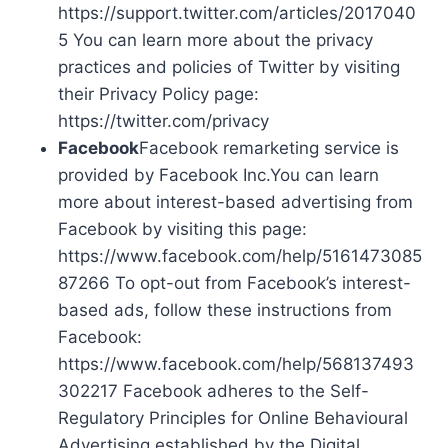
https://support.twitter.com/articles/2017040
5 You can learn more about the privacy
practices and policies of Twitter by visiting
their Privacy Policy page:
https://twitter.com/privacy
Facebook
Facebook remarketing service is
provided by Facebook Inc.You can learn
more about interest-based advertising from
Facebook by visiting this page:
https://www.facebook.com/help/5161473085
87266 To opt-out from Facebook’s interest-
based ads, follow these instructions from
Facebook:
https://www.facebook.com/help/568137493
302217 Facebook adheres to the Self-
Regulatory Principles for Online Behavioural
Advertising established by the Digital