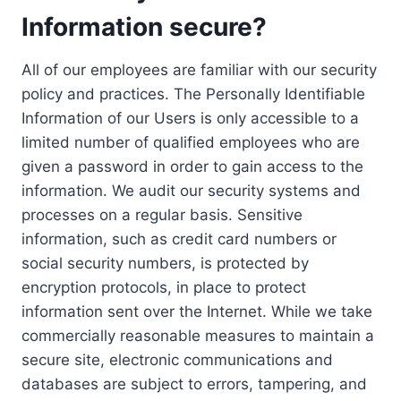
Information secure?
All of our employees are familiar with our security
policy and practices. The Personally Identifiable
Information of our Users is only accessible to a
limited number of qualified employees who are
given a password in order to gain access to the
information. We audit our security systems and
processes on a regular basis. Sensitive
information, such as credit card numbers or
social security numbers, is protected by
encryption protocols, in place to protect
information sent over the Internet. While we take
commercially reasonable measures to maintain a
secure site, electronic communications and
databases are subject to errors, tampering, and