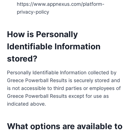
https://www.appnexus.com/platform-
privacy-policy
How is Personally
Identifiable Information
stored?
Personally Identifiable Information collected by
Greece Powerball Results is securely stored and
is not accessible to third parties or employees of
Greece Powerball Results except for use as
indicated above.
What options are available to