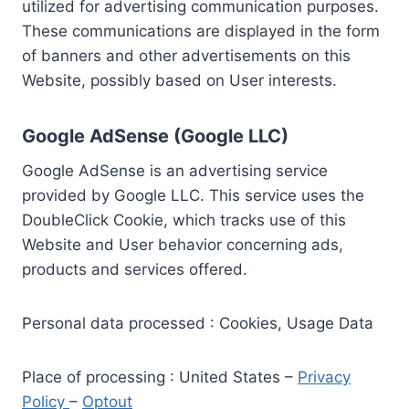
utilized for advertising communication purposes.
These communications are displayed in the form
of banners and other advertisements on this
Website, possibly based on User interests.
Google AdSense (Google LLC)
Google AdSense is an advertising service
provided by Google LLC. This service uses the
DoubleClick Cookie, which tracks use of this
Website and User behavior concerning ads,
products and services offered.
Personal data processed : Cookies, Usage Data
Place of processing : United States –
Privacy
Policy
–
Optout