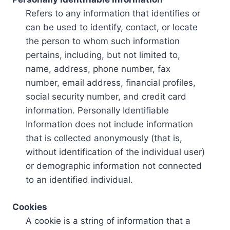
Refers to any information that identifies or
can be used to identify, contact, or locate
the person to whom such information
pertains, including, but not limited to,
name, address, phone number, fax
number, email address, financial profiles,
social security number, and credit card
information. Personally Identifiable
Information does not include information
that is collected anonymously (that is,
without identification of the individual user)
or demographic information not connected
to an identified individual.
Cookies
A cookie is a string of information that a