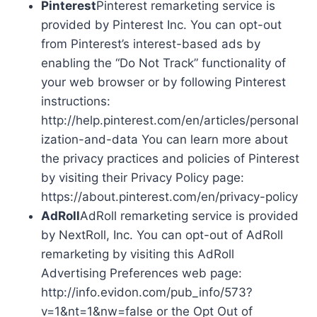
Pinterest
Pinterest remarketing service is
provided by Pinterest Inc. You can opt-out
from Pinterest’s interest-based ads by
enabling the “Do Not Track” functionality of
your web browser or by following Pinterest
instructions:
http://help.pinterest.com/en/articles/personal
ization-and-data You can learn more about
the privacy practices and policies of Pinterest
by visiting their Privacy Policy page:
https://about.pinterest.com/en/privacy-policy
AdRoll
AdRoll remarketing service is provided
by NextRoll, Inc. You can opt-out of AdRoll
remarketing by visiting this AdRoll
Advertising Preferences web page:
http://info.evidon.com/pub_info/573?
v=1&nt=1&nw=false or the Opt Out of