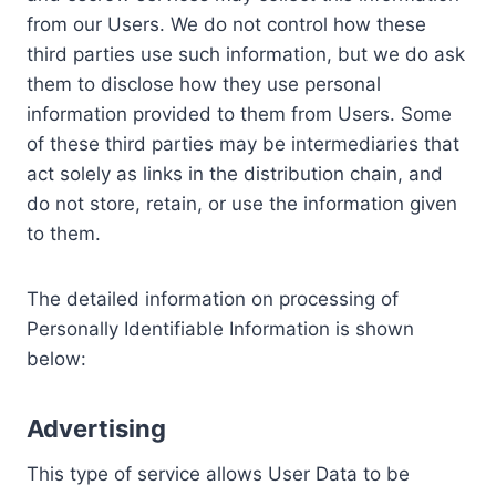
from our Users. We do not control how these
third parties use such information, but we do ask
them to disclose how they use personal
information provided to them from Users. Some
of these third parties may be intermediaries that
act solely as links in the distribution chain, and
do not store, retain, or use the information given
to them.
The detailed information on processing of
Personally Identifiable Information is shown
below:
Advertising
This type of service allows User Data to be