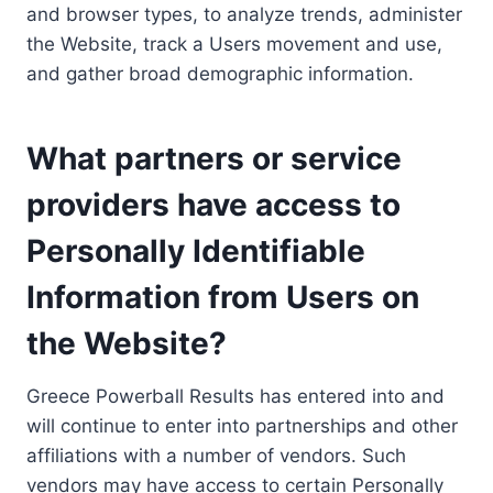
and browser types, to analyze trends, administer
the Website, track a Users movement and use,
and gather broad demographic information.
What partners or service
providers have access to
Personally Identifiable
Information from Users on
the Website?
Greece Powerball Results has entered into and
will continue to enter into partnerships and other
affiliations with a number of vendors. Such
vendors may have access to certain Personally