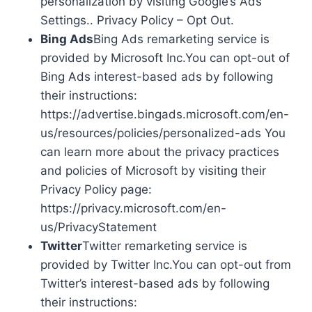
personalization by visiting Google’s Ads
Settings.. Privacy Policy – Opt Out.
Bing Ads
Bing Ads remarketing service is
provided by Microsoft Inc.You can opt-out of
Bing Ads interest-based ads by following
their instructions:
https://advertise.bingads.microsoft.com/en-
us/resources/policies/personalized-ads You
can learn more about the privacy practices
and policies of Microsoft by visiting their
Privacy Policy page:
https://privacy.microsoft.com/en-
us/PrivacyStatement
Twitter
Twitter remarketing service is
provided by Twitter Inc.You can opt-out from
Twitter’s interest-based ads by following
their instructions: