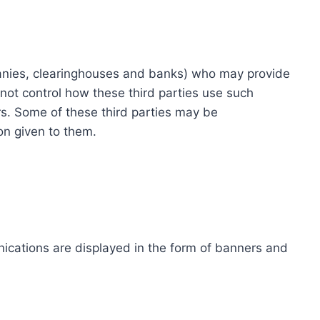
ompanies, clearinghouses and banks) who may provide
not control how these third parties use such
s. Some of these third parties may be
ion given to them.
ications are displayed in the form of banners and