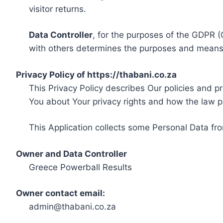
visitor returns.
Data Controller
, for the purposes of the GDPR (
with others determines the purposes and means 
Privacy Policy of https://thabani.co.za
This Privacy Policy describes Our policies and p
You about Your privacy rights and how the law p
This Application collects some Personal Data fro
Owner and Data Controller
Greece Powerball Results
Owner contact email:
admin@thabani.co.za