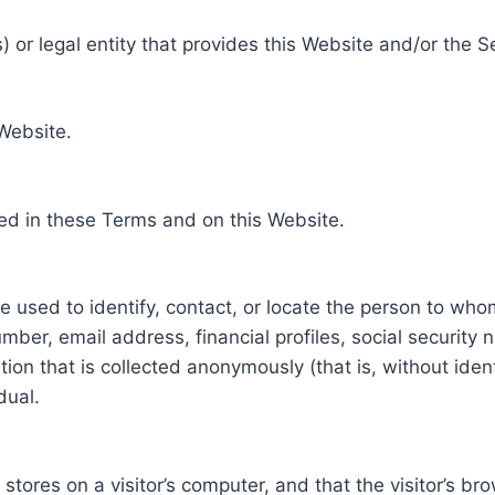
 or legal entity that provides this Website and/or the S
 Website.
ed in these Terms and on this Website.
be used to identify, contact, or locate the person to who
ber, email address, financial profiles, social security 
tion that is collected anonymously (that is, without iden
dual.
e stores on a visitor’s computer, and that the visitor’s b