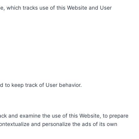
e, which tracks use of this Website and User
d to keep track of User behavior.
rack and examine the use of this Website, to prepare
ontextualize and personalize the ads of its own