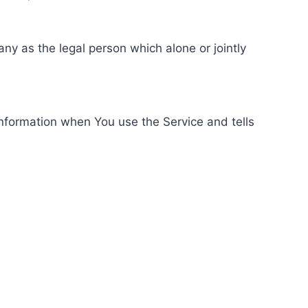
ny as the legal person which alone or jointly
information when You use the Service and tells