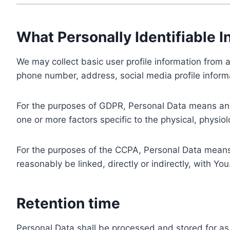
What Personally Identifiable I
We may collect basic user profile information from a
phone number, address, social media profile informa
For the purposes of GDPR, Personal Data means any i
one or more factors specific to the physical, physiolo
For the purposes of the CCPA, Personal Data means a
reasonably be linked, directly or indirectly, with You
Retention time
Personal Data shall be processed and stored for as