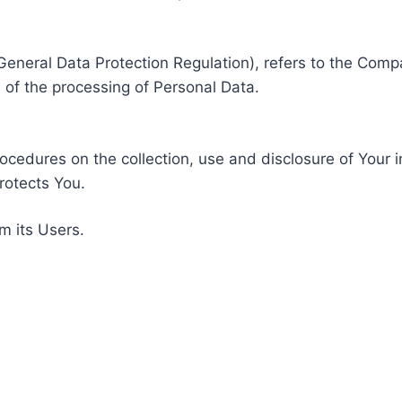
General Data Protection Regulation), refers to the Compa
of the processing of Personal Data.
rocedures on the collection, use and disclosure of Your 
rotects You.
m its Users.