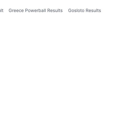
lt
Greece Powerball Results
Gosloto Results