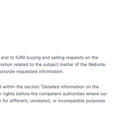
nd to fulfill buying and selling requests on the
ation related to the subject matter of the Website.
o provide requested information.
within the section “Detailed information on the
r rights before the competent authorities where our
 for different, unrelated, or incompatible purposes