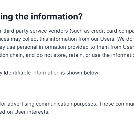
ing the information?
, our third party service vendors (such as credit card c
ices may collect this information from our Users. We do 
ey use personal information provided to them from User
ution chain, and do not store, retain, or use the informat
y Identifiable Information is shown below:
ed for advertising communication purposes. These commun
ed on User interests.