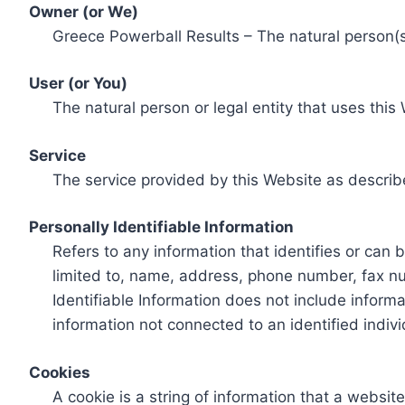
Owner (or We)
Greece Powerball Results – The natural person(s)
User (or You)
The natural person or legal entity that uses this
Service
The service provided by this Website as describ
Personally Identifiable Information
Refers to any information that identifies or can 
limited to, name, address, phone number, fax num
Identifiable Information does not include informa
information not connected to an identified indivi
Cookies
A cookie is a string of information that a websit