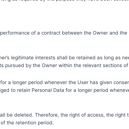
e performance of a contract between the Owner and the U
r’s legitimate interests shall be retained as long as ne
ests pursued by the Owner within the relevant sections o
or a longer period whenever the User has given consent
ed to retain Personal Data for a longer period whenever
l be deleted. Therefore, the right of access, the right to 
of the retention period.