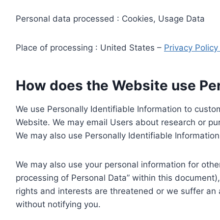
Personal data processed : Cookies, Usage Data
Place of processing : United States –
Privacy Polic
How does the Website use Pers
We use Personally Identifiable Information to custom
Website. We may email Users about research or purc
We may also use Personally Identifiable Information 
We may also use your personal information for other
processing of Personal Data” within this document),
rights and interests are threatened or we suffer an
without notifying you.