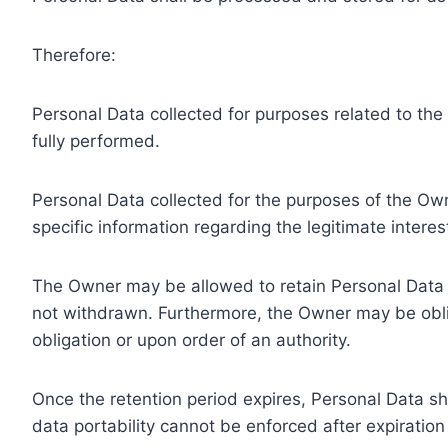
Therefore:
Personal Data collected for purposes related to th
fully performed.
Personal Data collected for the purposes of the Owne
specific information regarding the legitimate inter
The Owner may be allowed to retain Personal Data f
not withdrawn. Furthermore, the Owner may be oblig
obligation or upon order of an authority.
Once the retention period expires, Personal Data shal
data portability cannot be enforced after expiration 