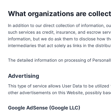
What organizations are collect
In addition to our direct collection of information
such services as credit, insurance, and escrow serv
information, but we do ask them to disclose how th
intermediaries that act solely as links in the distrib
The detailed information on processing of Personall
Advertising
This type of service allows User Data to be utiliz
other advertisements on this Website, possibly bas
Google AdSense (Google LLC)