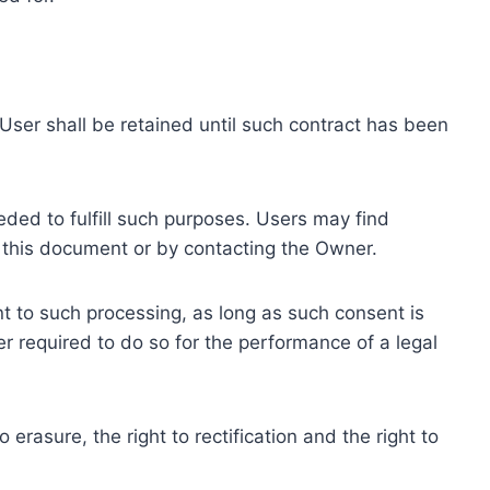
ser shall be retained until such contract has been
eded to fulfill such purposes. Users may find
f this document or by contacting the Owner.
 to such processing, as long as such consent is
 required to do so for the performance of a legal
erasure, the right to rectification and the right to