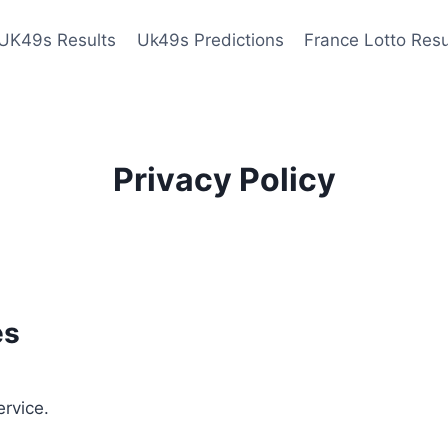
UK49s Results
Uk49s Predictions
France Lotto Resu
Privacy Policy
es
ervice.