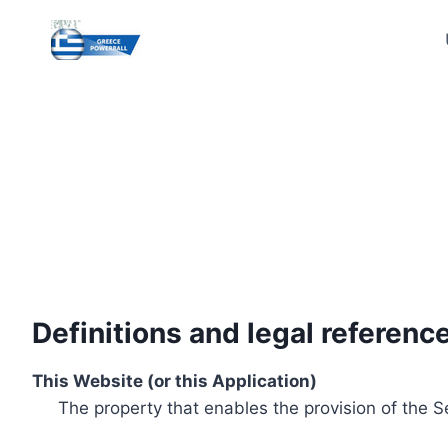
Skip
to
content
Definitions and legal referenc
This Website (or this Application)
The property that enables the provision of the S