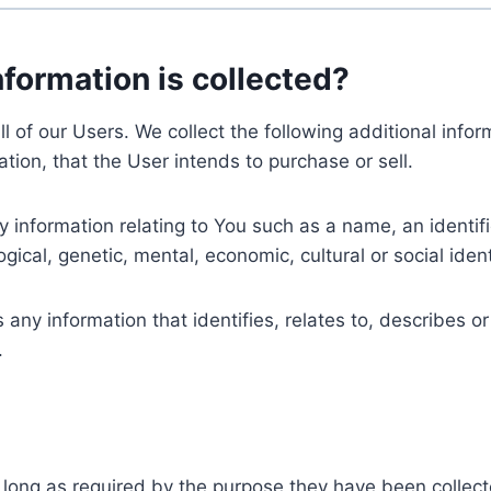
nformation is collected?
ll of our Users. We collect the following additional inf
tion, that the User intends to purchase or sell.
nformation relating to You such as a name, an identifica
gical, genetic, mental, economic, cultural or social ident
ny information that identifies, relates to, describes or
.
 long as required by the purpose they have been collect