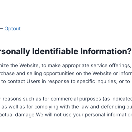
y
–
Optout
onally Identifiable Information?
ize the Website, to make appropriate service offerings, a
hase and selling opportunities on the Website or inform
to contact Users in response to specific inquiries, or t
 reasons such as for commercial purposes (as indicated 
 as well as for complying with the law and defending ou
 actual damage.We will not use your personal information