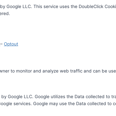
by Google LLC. This service uses the DoubleClick Cooki
ered.
y
–
Optout
Owner to monitor and analyze web traffic and can be use
 by Google LLC. Google utilizes the Data collected to t
 Google services. Google may use the Data collected to c