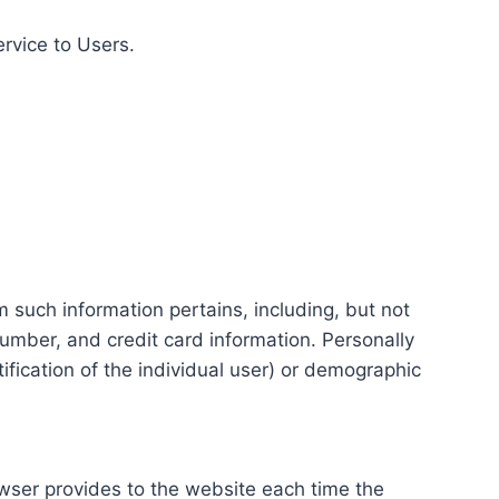
ervice to Users.
m such information pertains, including, but not
number, and credit card information. Personally
tification of the individual user) or demographic
rowser provides to the website each time the