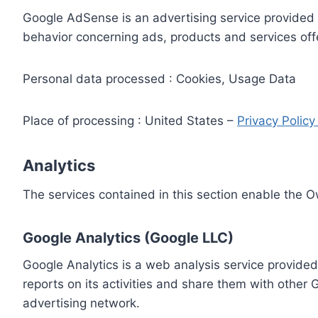
Google AdSense is an advertising service provided 
behavior concerning ads, products and services off
Personal data processed : Cookies, Usage Data
Place of processing : United States –
Privacy Polic
Analytics
The services contained in this section enable the 
Google Analytics (Google LLC)
Google Analytics is a web analysis service provided
reports on its activities and share them with other
advertising network.