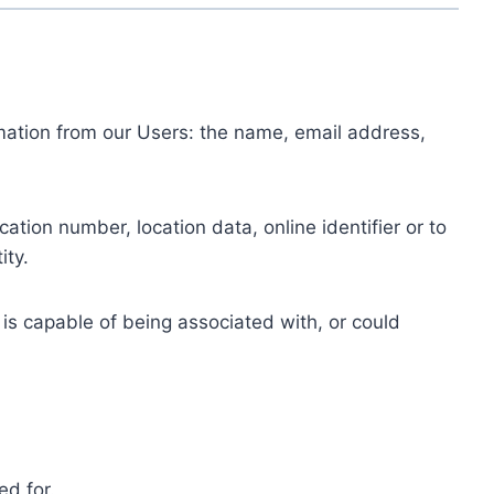
ormation from our Users: the name, email address,
tion number, location data, online identifier or to
ity.
 is capable of being associated with, or could
ed for.