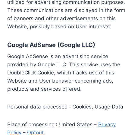
utilized for advertising communication purposes.
These communications are displayed in the form
of banners and other advertisements on this
Website, possibly based on User interests.
Google AdSense (Google LLC)
Google AdSense is an advertising service
provided by Google LLC. This service uses the
DoubleClick Cookie, which tracks use of this
Website and User behavior concerning ads,
products and services offered.
Personal data processed : Cookies, Usage Data
Place of processing : United States –
Privacy
Policy
–
Optout