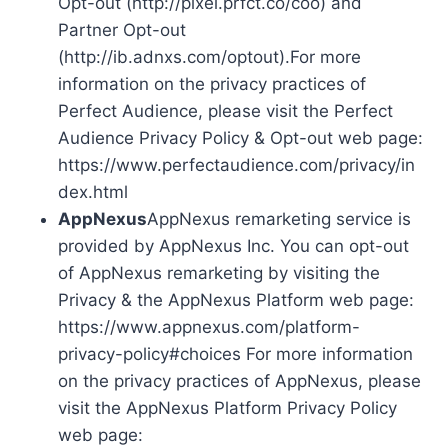
Opt-out (http://pixel.prfct.co/coo) and
Partner Opt-out
(http://ib.adnxs.com/optout).For more
information on the privacy practices of
Perfect Audience, please visit the Perfect
Audience Privacy Policy & Opt-out web page:
https://www.perfectaudience.com/privacy/in
dex.html
AppNexus
AppNexus remarketing service is
provided by AppNexus Inc. You can opt-out
of AppNexus remarketing by visiting the
Privacy & the AppNexus Platform web page:
https://www.appnexus.com/platform-
privacy-policy#choices For more information
on the privacy practices of AppNexus, please
visit the AppNexus Platform Privacy Policy
web page: