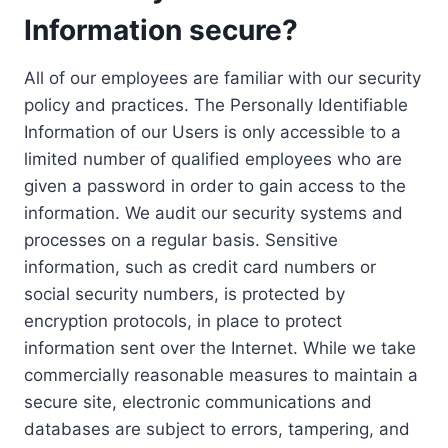
Information secure?
All of our employees are familiar with our security
policy and practices. The Personally Identifiable
Information of our Users is only accessible to a
limited number of qualified employees who are
given a password in order to gain access to the
information. We audit our security systems and
processes on a regular basis. Sensitive
information, such as credit card numbers or
social security numbers, is protected by
encryption protocols, in place to protect
information sent over the Internet. While we take
commercially reasonable measures to maintain a
secure site, electronic communications and
databases are subject to errors, tampering, and