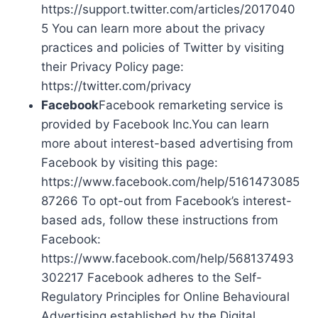
https://support.twitter.com/articles/2017040
5 You can learn more about the privacy
practices and policies of Twitter by visiting
their Privacy Policy page:
https://twitter.com/privacy
Facebook
Facebook remarketing service is
provided by Facebook Inc.You can learn
more about interest-based advertising from
Facebook by visiting this page:
https://www.facebook.com/help/5161473085
87266 To opt-out from Facebook’s interest-
based ads, follow these instructions from
Facebook:
https://www.facebook.com/help/568137493
302217 Facebook adheres to the Self-
Regulatory Principles for Online Behavioural
Advertising established by the Digital