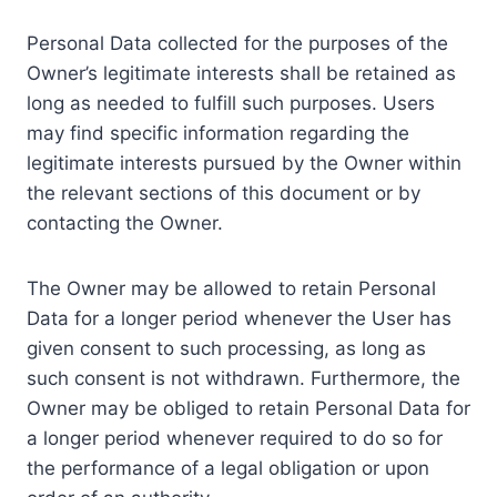
Personal Data collected for the purposes of the
Owner’s legitimate interests shall be retained as
long as needed to fulfill such purposes. Users
may find specific information regarding the
legitimate interests pursued by the Owner within
the relevant sections of this document or by
contacting the Owner.
The Owner may be allowed to retain Personal
Data for a longer period whenever the User has
given consent to such processing, as long as
such consent is not withdrawn. Furthermore, the
Owner may be obliged to retain Personal Data for
a longer period whenever required to do so for
the performance of a legal obligation or upon