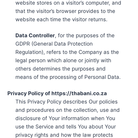
website stores on a visitor’s computer, and
that the visitor’s browser provides to the
website each time the visitor returns.
Data Controller
, for the purposes of the
GDPR (General Data Protection
Regulation), refers to the Company as the
legal person which alone or jointly with
others determines the purposes and
means of the processing of Personal Data.
Privacy Policy of https://thabani.co.za
This Privacy Policy describes Our policies
and procedures on the collection, use and
disclosure of Your information when You
use the Service and tells You about Your
privacy rights and how the law protects