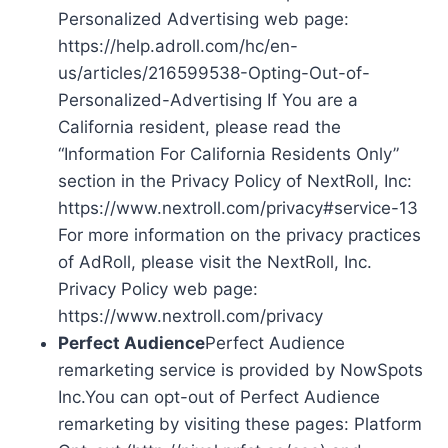
Personalized Advertising web page:
https://help.adroll.com/hc/en-
us/articles/216599538-Opting-Out-of-
Personalized-Advertising If You are a
California resident, please read the
“Information For California Residents Only”
section in the Privacy Policy of NextRoll, Inc:
https://www.nextroll.com/privacy#service-13
For more information on the privacy practices
of AdRoll, please visit the NextRoll, Inc.
Privacy Policy web page:
https://www.nextroll.com/privacy
Perfect Audience
Perfect Audience
remarketing service is provided by NowSpots
Inc.You can opt-out of Perfect Audience
remarketing by visiting these pages: Platform