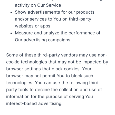
activity on Our Service
Show advertisements for our products
and/or services to You on third-party
websites or apps
Measure and analyze the performance of
Our advertising campaigns
Some of these third-party vendors may use non-
cookie technologies that may not be impacted by
browser settings that block cookies. Your
browser may not permit You to block such
technologies. You can use the following third-
party tools to decline the collection and use of
information for the purpose of serving You
interest-based advertising: