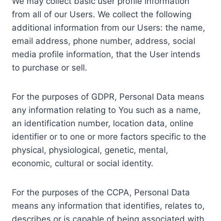
We may collect basic user profile information
from all of our Users. We collect the following
additional information from our Users: the name,
email address, phone number, address, social
media profile information, that the User intends
to purchase or sell.
For the purposes of GDPR, Personal Data means
any information relating to You such as a name,
an identification number, location data, online
identifier or to one or more factors specific to the
physical, physiological, genetic, mental,
economic, cultural or social identity.
For the purposes of the CCPA, Personal Data
means any information that identifies, relates to,
describes or is capable of being associated with,