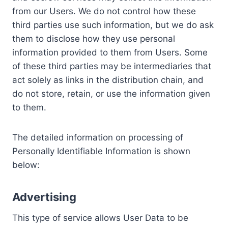
from our Users. We do not control how these
third parties use such information, but we do ask
them to disclose how they use personal
information provided to them from Users. Some
of these third parties may be intermediaries that
act solely as links in the distribution chain, and
do not store, retain, or use the information given
to them.
The detailed information on processing of
Personally Identifiable Information is shown
below:
Advertising
This type of service allows User Data to be