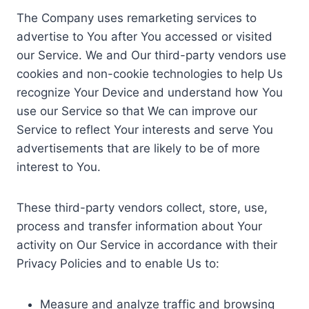
The Company uses remarketing services to
advertise to You after You accessed or visited
our Service. We and Our third-party vendors use
cookies and non-cookie technologies to help Us
recognize Your Device and understand how You
use our Service so that We can improve our
Service to reflect Your interests and serve You
advertisements that are likely to be of more
interest to You.
These third-party vendors collect, store, use,
process and transfer information about Your
activity on Our Service in accordance with their
Privacy Policies and to enable Us to:
Measure and analyze traffic and browsing