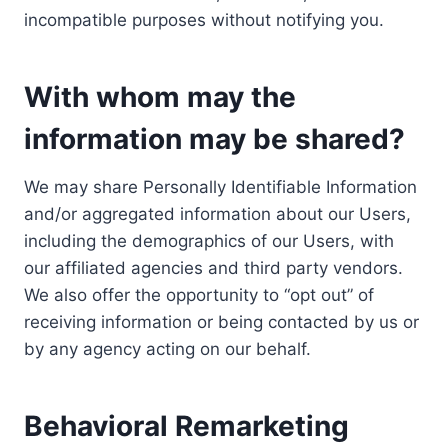
incompatible purposes without notifying you.
With whom may the
information may be shared?
We may share Personally Identifiable Information
and/or aggregated information about our Users,
including the demographics of our Users, with
our affiliated agencies and third party vendors.
We also offer the opportunity to “opt out” of
receiving information or being contacted by us or
by any agency acting on our behalf.
Behavioral Remarketing