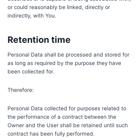
or could reasonably be linked, directly or
indirectly, with You.
Retention time
Personal Data shall be processed and stored for
as long as required by the purpose they have
been collected for.
Therefore:
Personal Data collected for purposes related to
the performance of a contract between the
Owner and the User shall be retained until such
contract has been fully performed.