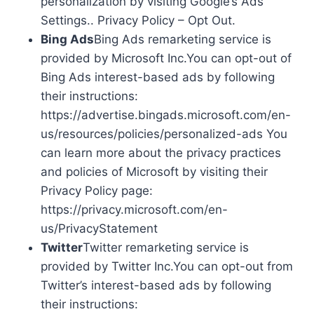
personalization by visiting Google’s Ads
Settings.. Privacy Policy – Opt Out.
Bing Ads
Bing Ads remarketing service is
provided by Microsoft Inc.You can opt-out of
Bing Ads interest-based ads by following
their instructions:
https://advertise.bingads.microsoft.com/en-
us/resources/policies/personalized-ads You
can learn more about the privacy practices
and policies of Microsoft by visiting their
Privacy Policy page:
https://privacy.microsoft.com/en-
us/PrivacyStatement
Twitter
Twitter remarketing service is
provided by Twitter Inc.You can opt-out from
Twitter’s interest-based ads by following
their instructions: