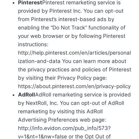
Pinterest
Pinterest remarketing service is
provided by Pinterest Inc. You can opt-out
from Pinterest’s interest-based ads by
enabling the “Do Not Track” functionality of
your web browser or by following Pinterest
instructions:
http://help.pinterest.com/en/articles/personal
ization-and-data You can learn more about
the privacy practices and policies of Pinterest
by visiting their Privacy Policy page:
https://about.pinterest.com/en/privacy-policy
AdRoll
AdRoll remarketing service is provided
by NextRoll, Inc. You can opt-out of AdRoll
remarketing by visiting this AdRoll
Advertising Preferences web page:
http://info.evidon.com/pub_info/573?
v=1&nt=1&nw=false or the Opt Out of