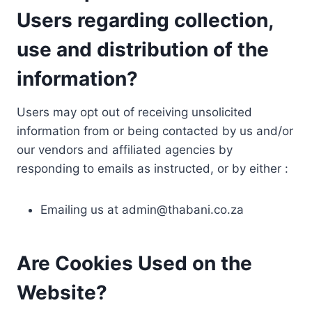
Users regarding collection,
use and distribution of the
information?
Users may opt out of receiving unsolicited
information from or being contacted by us and/or
our vendors and affiliated agencies by
responding to emails as instructed, or by either :
Emailing us at
admin@thabani.co.za
Are Cookies Used on the
Website?