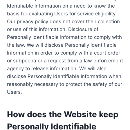
Identifiable Information on a need to know the
basis for evaluating Users for service eligibility.
Our privacy policy does not cover their collection
or use of this information. Disclosure of
Personally Identifiable Information to comply with
the law. We will disclose Personally Identifiable
Information in order to comply with a court order
or subpoena or a request from a law enforcement
agency to release information. We will also
disclose Personally Identifiable Information when
reasonably necessary to protect the safety of our
Users.
How does the Website keep
Personally Identifiable