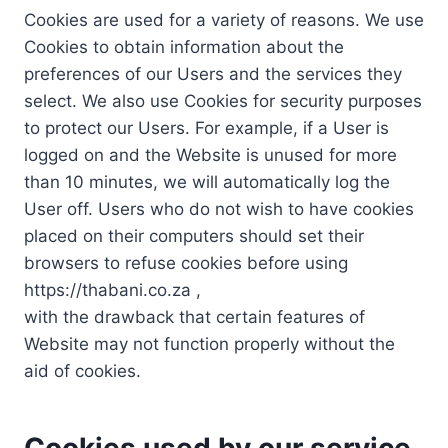
Cookies are used for a variety of reasons. We use
Cookies to obtain information about the
preferences of our Users and the services they
select. We also use Cookies for security purposes
to protect our Users. For example, if a User is
logged on and the Website is unused for more
than 10 minutes, we will automatically log the
User off. Users who do not wish to have cookies
placed on their computers should set their
browsers to refuse cookies before using
https://thabani.co.za ,
with the drawback that certain features of
Website may not function properly without the
aid of cookies.
Cookies used by our service