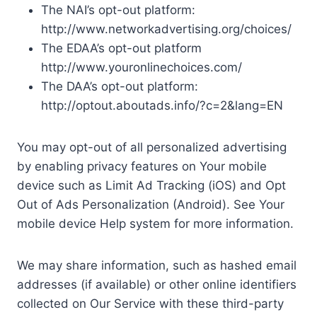
The NAI’s opt-out platform:
http://www.networkadvertising.org/choices/
The EDAA’s opt-out platform
http://www.youronlinechoices.com/
The DAA’s opt-out platform:
http://optout.aboutads.info/?c=2&lang=EN
You may opt-out of all personalized advertising
by enabling privacy features on Your mobile
device such as Limit Ad Tracking (iOS) and Opt
Out of Ads Personalization (Android). See Your
mobile device Help system for more information.
We may share information, such as hashed email
addresses (if available) or other online identifiers
collected on Our Service with these third-party