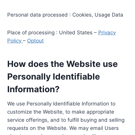
Personal data processed : Cookies, Usage Data
Place of processing : United States –
Privacy
Policy
–
Optout
How does the Website use
Personally Identifiable
Information?
We use Personally Identifiable Information to
customize the Website, to make appropriate
service offerings, and to fulfill buying and selling
requests on the Website. We may email Users