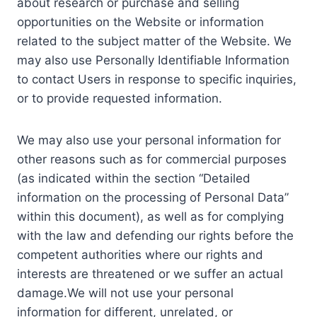
about research or purchase and selling
opportunities on the Website or information
related to the subject matter of the Website. We
may also use Personally Identifiable Information
to contact Users in response to specific inquiries,
or to provide requested information.
We may also use your personal information for
other reasons such as for commercial purposes
(as indicated within the section “Detailed
information on the processing of Personal Data”
within this document), as well as for complying
with the law and defending our rights before the
competent authorities where our rights and
interests are threatened or we suffer an actual
damage.We will not use your personal
information for different, unrelated, or