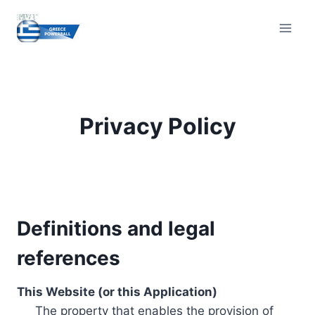
Skip
to
content
Privacy Policy
Definitions and legal
references
This Website (or this Application)
The property that enables the provision of