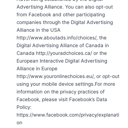
Advertising Alliance. You can also opt-out
from Facebook and other participating
companies through the Digital Advertising
Alliance in the USA
http://www.aboutads.info/choices/, the
Digital Advertising Alliance of Canada in
Canada http://youradchoices.ca/ or the
European Interactive Digital Advertising
Alliance in Europe
http://www.youronlinechoices.eu/, or opt-out
using your mobile device settings.For more
information on the privacy practices of
Facebook, please visit Facebook’s Data
Policy:
https://www.facebook.com/privacy/explanati
on