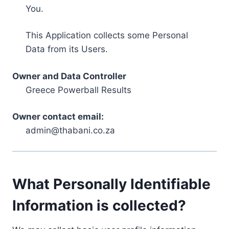
You.
This Application collects some Personal
Data from its Users.
Owner and Data Controller
Greece Powerball Results
Owner contact email:
admin@thabani.co.za
What Personally Identifiable
Information is collected?