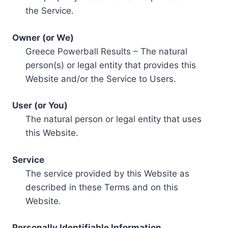
the Service.
Owner (or We)
Greece Powerball Results – The natural
person(s) or legal entity that provides this
Website and/or the Service to Users.
User (or You)
The natural person or legal entity that uses
this Website.
Service
The service provided by this Website as
described in these Terms and on this
Website.
Personally Identifiable Information