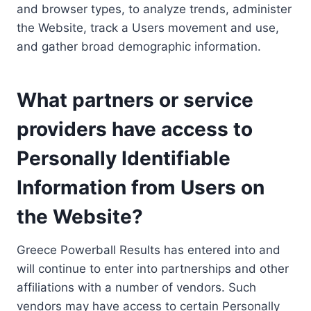
and browser types, to analyze trends, administer
the Website, track a Users movement and use,
and gather broad demographic information.
What partners or service
providers have access to
Personally Identifiable
Information from Users on
the Website?
Greece Powerball Results has entered into and
will continue to enter into partnerships and other
affiliations with a number of vendors. Such
vendors may have access to certain Personally