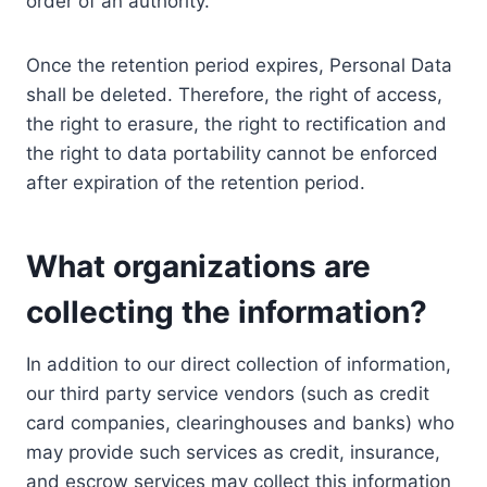
order of an authority.
Once the retention period expires, Personal Data
shall be deleted. Therefore, the right of access,
the right to erasure, the right to rectification and
the right to data portability cannot be enforced
after expiration of the retention period.
What organizations are
collecting the information?
In addition to our direct collection of information,
our third party service vendors (such as credit
card companies, clearinghouses and banks) who
may provide such services as credit, insurance,
and escrow services may collect this information