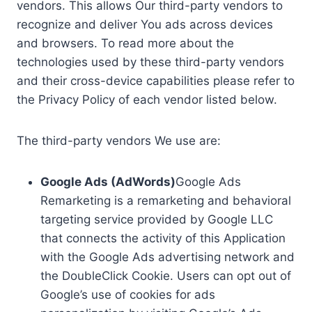
vendors. This allows Our third-party vendors to
recognize and deliver You ads across devices
and browsers. To read more about the
technologies used by these third-party vendors
and their cross-device capabilities please refer to
the Privacy Policy of each vendor listed below.
The third-party vendors We use are:
Google Ads (AdWords)
Google Ads
Remarketing is a remarketing and behavioral
targeting service provided by Google LLC
that connects the activity of this Application
with the Google Ads advertising network and
the DoubleClick Cookie. Users can opt out of
Google’s use of cookies for ads