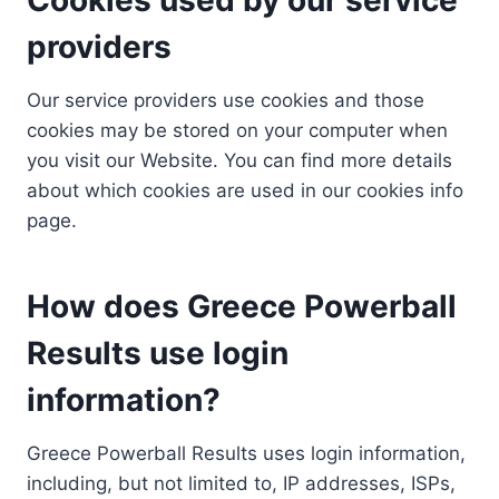
providers
Our service providers use cookies and those
cookies may be stored on your computer when
you visit our Website. You can find more details
about which cookies are used in our cookies info
page.
How does Greece Powerball
Results use login
information?
Greece Powerball Results uses login information,
including, but not limited to, IP addresses, ISPs,