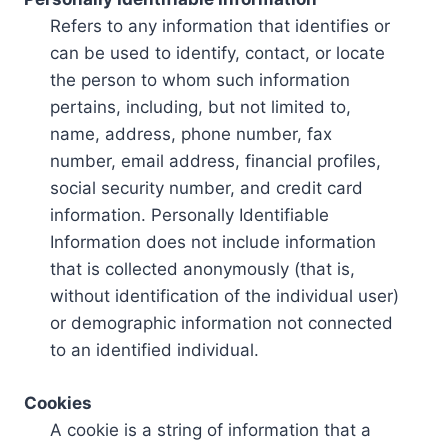
Refers to any information that identifies or
can be used to identify, contact, or locate
the person to whom such information
pertains, including, but not limited to,
name, address, phone number, fax
number, email address, financial profiles,
social security number, and credit card
information. Personally Identifiable
Information does not include information
that is collected anonymously (that is,
without identification of the individual user)
or demographic information not connected
to an identified individual.
Cookies
A cookie is a string of information that a