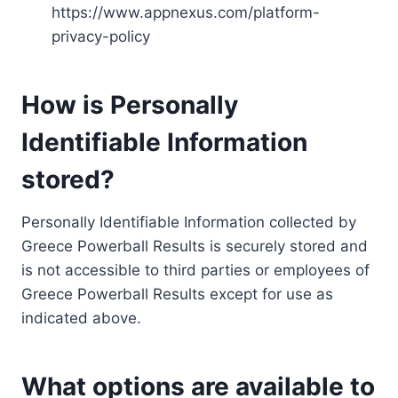
https://www.appnexus.com/platform-
privacy-policy
How is Personally
Identifiable Information
stored?
Personally Identifiable Information collected by
Greece Powerball Results is securely stored and
is not accessible to third parties or employees of
Greece Powerball Results except for use as
indicated above.
What options are available to