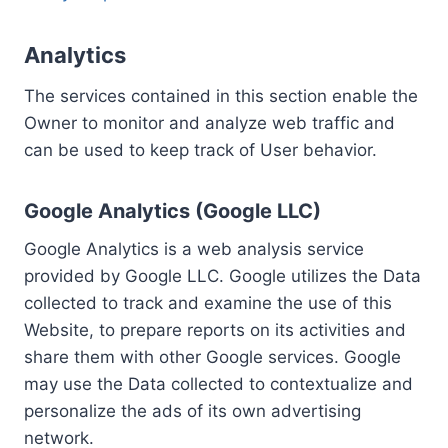
Analytics
The services contained in this section enable the
Owner to monitor and analyze web traffic and
can be used to keep track of User behavior.
Google Analytics (Google LLC)
Google Analytics is a web analysis service
provided by Google LLC. Google utilizes the Data
collected to track and examine the use of this
Website, to prepare reports on its activities and
share them with other Google services. Google
may use the Data collected to contextualize and
personalize the ads of its own advertising
network.