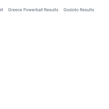
lt
Greece Powerball Results
Gosloto Results