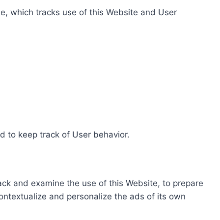
e, which tracks use of this Website and User
d to keep track of User behavior.
rack and examine the use of this Website, to prepare
ontextualize and personalize the ads of its own