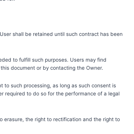
ser shall be retained until such contract has been
eded to fulfill such purposes. Users may find
f this document or by contacting the Owner.
 to such processing, as long as such consent is
 required to do so for the performance of a legal
erasure, the right to rectification and the right to