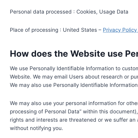
Personal data processed : Cookies, Usage Data
Place of processing : United States –
Privacy Polic
How does the Website use Pers
We use Personally Identifiable Information to custom
Website. We may email Users about research or purc
We may also use Personally Identifiable Information 
We may also use your personal information for other
processing of Personal Data” within this document),
rights and interests are threatened or we suffer an
without notifying you.