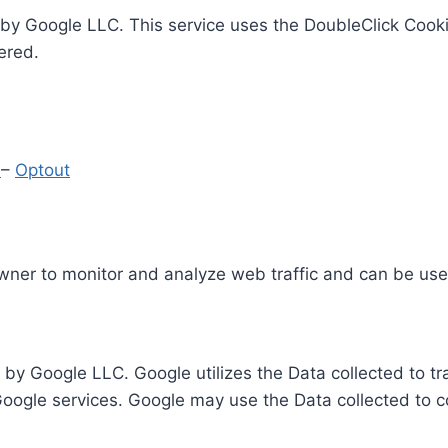
by Google LLC. This service uses the DoubleClick Cooki
ered.
y
–
Optout
Owner to monitor and analyze web traffic and can be use
 by Google LLC. Google utilizes the Data collected to t
 Google services. Google may use the Data collected to c