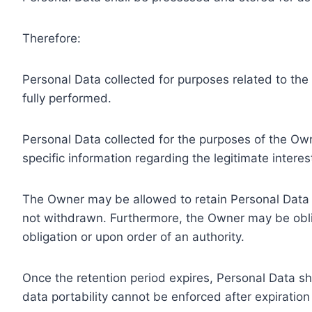
Therefore:
Personal Data collected for purposes related to th
fully performed.
Personal Data collected for the purposes of the Owne
specific information regarding the legitimate inter
The Owner may be allowed to retain Personal Data f
not withdrawn. Furthermore, the Owner may be oblig
obligation or upon order of an authority.
Once the retention period expires, Personal Data shal
data portability cannot be enforced after expiration 