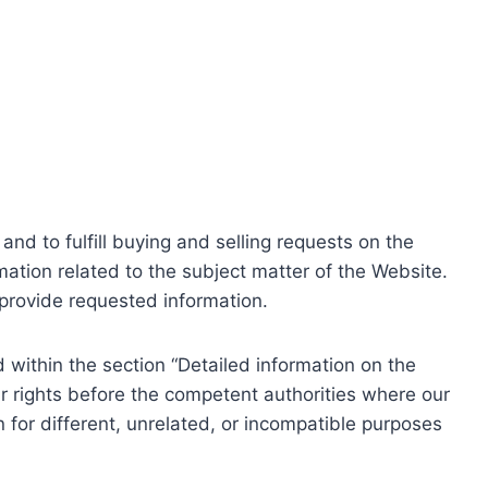
nd to fulfill buying and selling requests on the
ation related to the subject matter of the Website.
o provide requested information.
within the section “Detailed information on the
r rights before the competent authorities where our
 for different, unrelated, or incompatible purposes