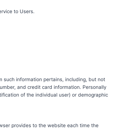
ervice to Users.
m such information pertains, including, but not
number, and credit card information. Personally
tification of the individual user) or demographic
rowser provides to the website each time the