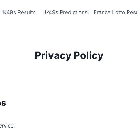
UK49s Results
Uk49s Predictions
France Lotto Resu
Privacy Policy
es
ervice.