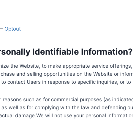
y
–
Optout
onally Identifiable Information?
ize the Website, to make appropriate service offerings, a
hase and selling opportunities on the Website or inform
to contact Users in response to specific inquiries, or t
 reasons such as for commercial purposes (as indicated 
 as well as for complying with the law and defending ou
 actual damage.We will not use your personal information