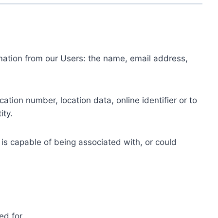
ormation from our Users: the name, email address,
tion number, location data, online identifier or to
ity.
 is capable of being associated with, or could
ed for.