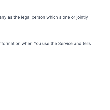
ny as the legal person which alone or jointly
information when You use the Service and tells