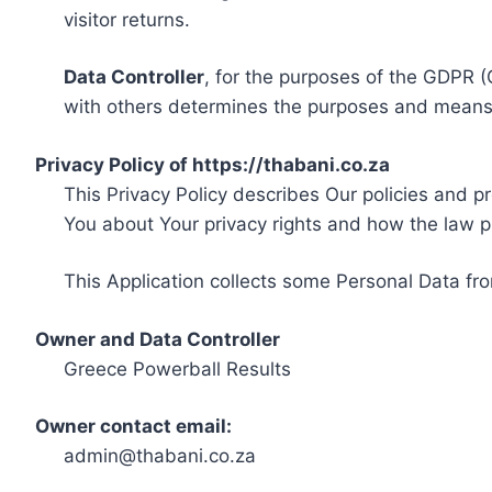
visitor returns.
Data Controller
, for the purposes of the GDPR (
with others determines the purposes and means 
Privacy Policy of https://thabani.co.za
This Privacy Policy describes Our policies and p
You about Your privacy rights and how the law p
This Application collects some Personal Data fro
Owner and Data Controller
Greece Powerball Results
Owner contact email:
admin@thabani.co.za