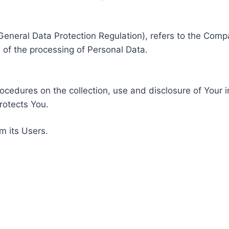
General Data Protection Regulation), refers to the Compa
of the processing of Personal Data.
rocedures on the collection, use and disclosure of Your 
rotects You.
m its Users.