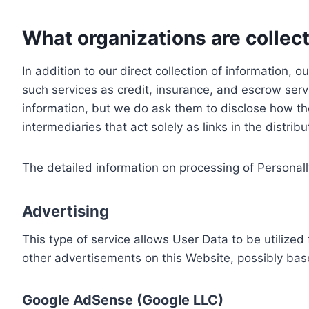
What organizations are collect
In addition to our direct collection of information
such services as credit, insurance, and escrow serv
information, but we do ask them to disclose how th
intermediaries that act solely as links in the distrib
The detailed information on processing of Personall
Advertising
This type of service allows User Data to be utiliz
other advertisements on this Website, possibly bas
Google AdSense (Google LLC)