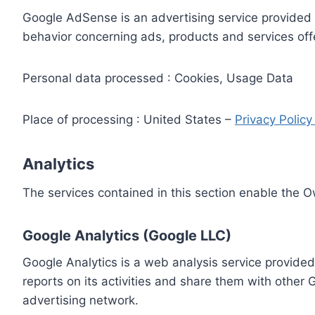
Google AdSense is an advertising service provided 
behavior concerning ads, products and services off
Personal data processed : Cookies, Usage Data
Place of processing : United States –
Privacy Polic
Analytics
The services contained in this section enable the 
Google Analytics (Google LLC)
Google Analytics is a web analysis service provided
reports on its activities and share them with other
advertising network.