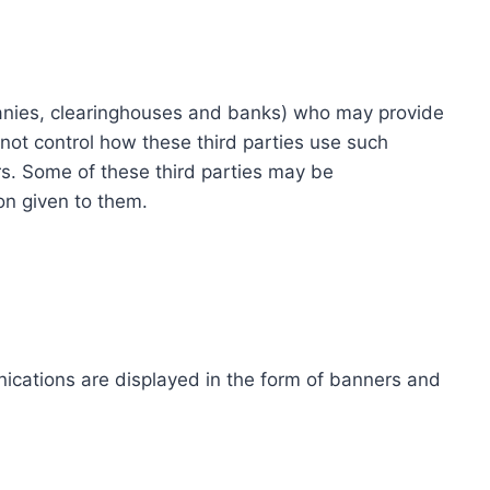
ompanies, clearinghouses and banks) who may provide
not control how these third parties use such
s. Some of these third parties may be
ion given to them.
ications are displayed in the form of banners and