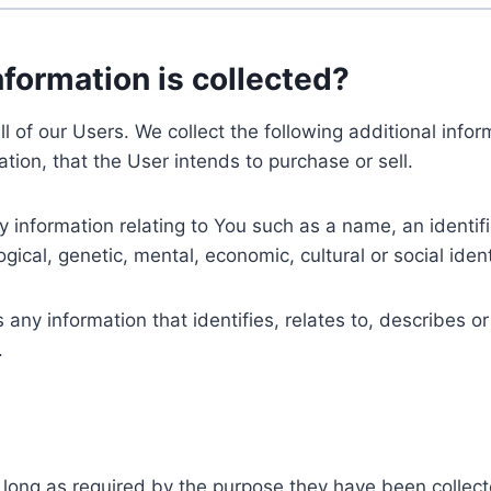
nformation is collected?
ll of our Users. We collect the following additional inf
tion, that the User intends to purchase or sell.
nformation relating to You such as a name, an identifica
gical, genetic, mental, economic, cultural or social ident
ny information that identifies, relates to, describes or
.
 long as required by the purpose they have been collect