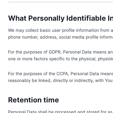
What Personally Identifiable I
We may collect basic user profile information from a
phone number, address, social media profile informa
For the purposes of GDPR, Personal Data means any i
one or more factors specific to the physical, physiolo
For the purposes of the CCPA, Personal Data means a
reasonably be linked, directly or indirectly, with You
Retention time
Personal Data shall be processed and stored for as