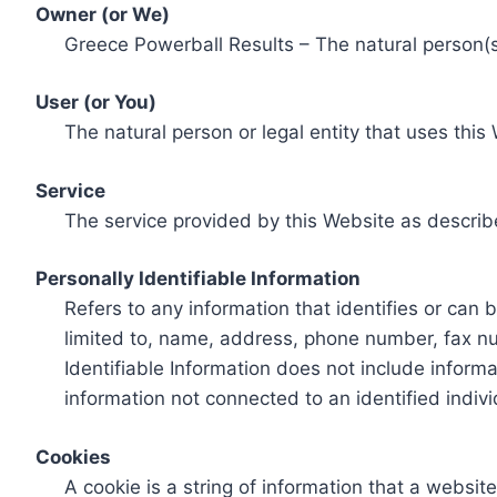
Owner (or We)
Greece Powerball Results – The natural person(s)
User (or You)
The natural person or legal entity that uses this
Service
The service provided by this Website as describ
Personally Identifiable Information
Refers to any information that identifies or can 
limited to, name, address, phone number, fax num
Identifiable Information does not include informa
information not connected to an identified indivi
Cookies
A cookie is a string of information that a websit