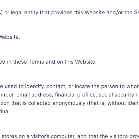
 or legal entity that provides this Website and/or the S
 Website.
ed in these Terms and on this Website.
be used to identify, contact, or locate the person to who
ber, email address, financial profiles, social security 
tion that is collected anonymously (that is, without iden
dual.
e stores on a visitor’s computer, and that the visitor’s b