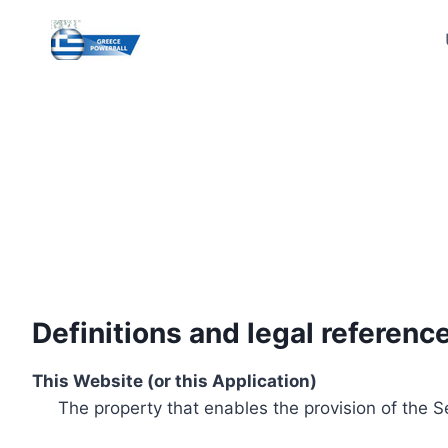
Skip
to
content
Definitions and legal referenc
This Website (or this Application)
The property that enables the provision of the S