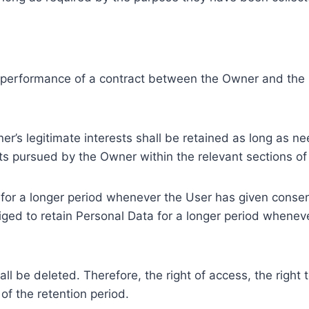
e performance of a contract between the Owner and the U
r’s legitimate interests shall be retained as long as ne
ests pursued by the Owner within the relevant sections o
or a longer period whenever the User has given consent
ed to retain Personal Data for a longer period whenever
l be deleted. Therefore, the right of access, the right to 
of the retention period.