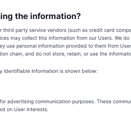
ing the information?
, our third party service vendors (such as credit card c
ices may collect this information from our Users. We do 
ey use personal information provided to them from User
ution chain, and do not store, retain, or use the informat
y Identifiable Information is shown below:
ed for advertising communication purposes. These commun
ed on User interests.