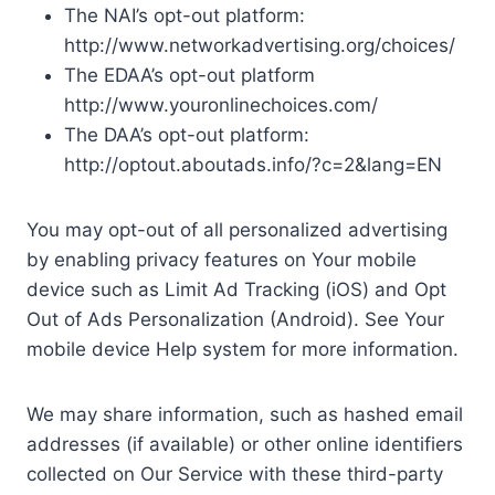
The NAI’s opt-out platform:
http://www.networkadvertising.org/choices/
The EDAA’s opt-out platform
http://www.youronlinechoices.com/
The DAA’s opt-out platform:
http://optout.aboutads.info/?c=2&lang=EN
You may opt-out of all personalized advertising
by enabling privacy features on Your mobile
device such as Limit Ad Tracking (iOS) and Opt
Out of Ads Personalization (Android). See Your
mobile device Help system for more information.
We may share information, such as hashed email
addresses (if available) or other online identifiers
collected on Our Service with these third-party