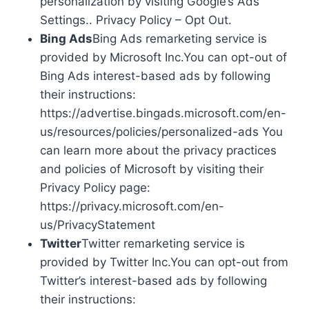
personalization by visiting Google’s Ads
Settings.. Privacy Policy – Opt Out.
Bing Ads
Bing Ads remarketing service is
provided by Microsoft Inc.You can opt-out of
Bing Ads interest-based ads by following
their instructions:
https://advertise.bingads.microsoft.com/en-
us/resources/policies/personalized-ads You
can learn more about the privacy practices
and policies of Microsoft by visiting their
Privacy Policy page:
https://privacy.microsoft.com/en-
us/PrivacyStatement
Twitter
Twitter remarketing service is
provided by Twitter Inc.You can opt-out from
Twitter’s interest-based ads by following
their instructions: