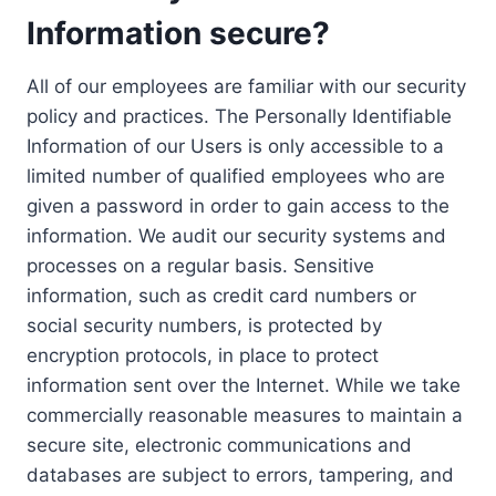
Information secure?
All of our employees are familiar with our security
policy and practices. The Personally Identifiable
Information of our Users is only accessible to a
limited number of qualified employees who are
given a password in order to gain access to the
information. We audit our security systems and
processes on a regular basis. Sensitive
information, such as credit card numbers or
social security numbers, is protected by
encryption protocols, in place to protect
information sent over the Internet. While we take
commercially reasonable measures to maintain a
secure site, electronic communications and
databases are subject to errors, tampering, and