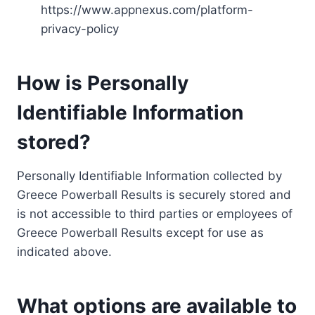
https://www.appnexus.com/platform-
privacy-policy
How is Personally
Identifiable Information
stored?
Personally Identifiable Information collected by
Greece Powerball Results is securely stored and
is not accessible to third parties or employees of
Greece Powerball Results except for use as
indicated above.
What options are available to