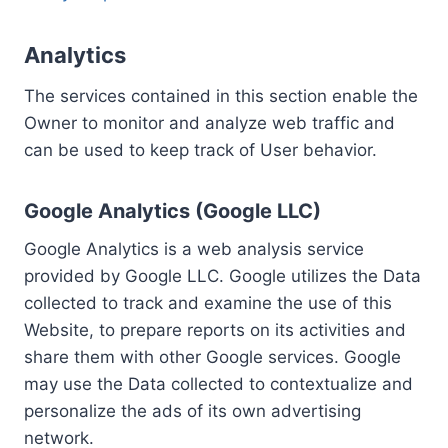
Analytics
The services contained in this section enable the
Owner to monitor and analyze web traffic and
can be used to keep track of User behavior.
Google Analytics (Google LLC)
Google Analytics is a web analysis service
provided by Google LLC. Google utilizes the Data
collected to track and examine the use of this
Website, to prepare reports on its activities and
share them with other Google services. Google
may use the Data collected to contextualize and
personalize the ads of its own advertising
network.