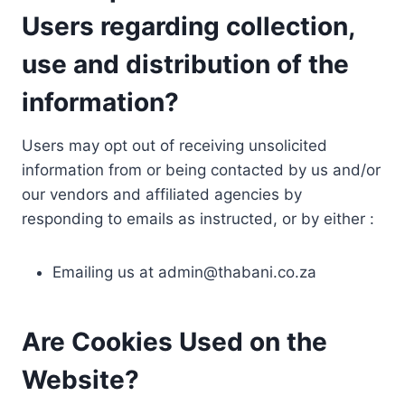
Users regarding collection,
use and distribution of the
information?
Users may opt out of receiving unsolicited
information from or being contacted by us and/or
our vendors and affiliated agencies by
responding to emails as instructed, or by either :
Emailing us at
admin@thabani.co.za
Are Cookies Used on the
Website?