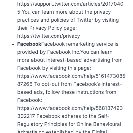
https://support.twitter.com/articles/2017040
5 You can learn more about the privacy
practices and policies of Twitter by visiting
their Privacy Policy page:
https://twitter.com/privacy
Facebook
Facebook remarketing service is
provided by Facebook Inc.You can learn
more about interest-based advertising from
Facebook by visiting this page:
https://www.facebook.com/help/5161473085
87266 To opt-out from Facebook’s interest-
based ads, follow these instructions from
Facebook:
https://www.facebook.com/help/568137493
302217 Facebook adheres to the Self-
Regulatory Principles for Online Behavioural
Advertising established by the Digital