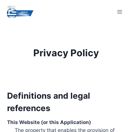
Skip
to
content
Privacy Policy
Definitions and legal
references
This Website (or this Application)
The property that enables the provision of