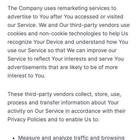
The Company uses remarketing services to
advertise to You after You accessed or visited
our Service. We and Our third-party vendors use
cookies and non-cookie technologies to help Us
recognize Your Device and understand how You
use our Service so that We can improve our
Service to reflect Your interests and serve You
advertisements that are likely to be of more
interest to You.
These third-party vendors collect, store, use,
process and transfer information about Your
activity on Our Service in accordance with their
Privacy Policies and to enable Us to:
Measure and analyze traffic and browsing