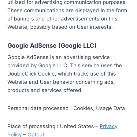
utilized for advertising communication purposes.
These communications are displayed in the form
of banners and other advertisements on this
Website, possibly based on User interests.
Google AdSense (Google LLC)
Google AdSense is an advertising service
provided by Google LLC. This service uses the
DoubleClick Cookie, which tracks use of this
Website and User behavior concerning ads,
products and services offered.
Personal data processed : Cookies, Usage Data
Place of processing : United States –
Privacy
Policy
–
Optout