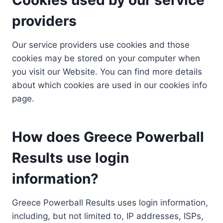
providers
Our service providers use cookies and those
cookies may be stored on your computer when
you visit our Website. You can find more details
about which cookies are used in our cookies info
page.
How does Greece Powerball
Results use login
information?
Greece Powerball Results uses login information,
including, but not limited to, IP addresses, ISPs,