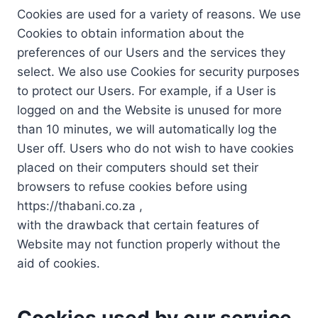
Cookies are used for a variety of reasons. We use
Cookies to obtain information about the
preferences of our Users and the services they
select. We also use Cookies for security purposes
to protect our Users. For example, if a User is
logged on and the Website is unused for more
than 10 minutes, we will automatically log the
User off. Users who do not wish to have cookies
placed on their computers should set their
browsers to refuse cookies before using
https://thabani.co.za ,
with the drawback that certain features of
Website may not function properly without the
aid of cookies.
Cookies used by our service