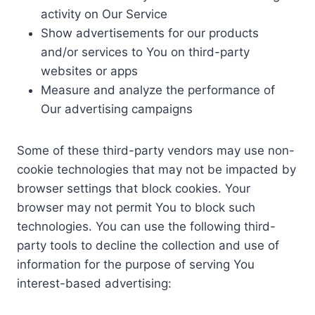
activity on Our Service
Show advertisements for our products
and/or services to You on third-party
websites or apps
Measure and analyze the performance of
Our advertising campaigns
Some of these third-party vendors may use non-
cookie technologies that may not be impacted by
browser settings that block cookies. Your
browser may not permit You to block such
technologies. You can use the following third-
party tools to decline the collection and use of
information for the purpose of serving You
interest-based advertising: