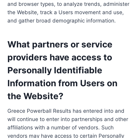
and browser types, to analyze trends, administer
the Website, track a Users movement and use,
and gather broad demographic information.
What partners or service
providers have access to
Personally Identifiable
Information from Users on
the Website?
Greece Powerball Results has entered into and
will continue to enter into partnerships and other
affiliations with a number of vendors. Such
vendors may have access to certain Personally