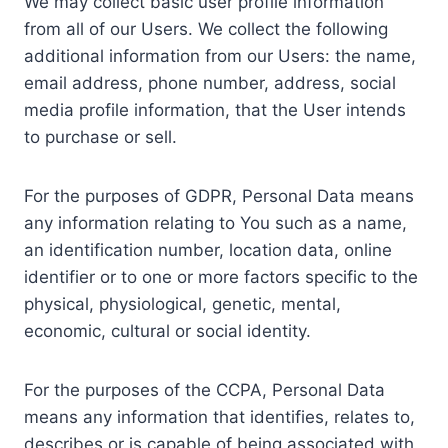
We may collect basic user profile information
from all of our Users. We collect the following
additional information from our Users: the name,
email address, phone number, address, social
media profile information, that the User intends
to purchase or sell.
For the purposes of GDPR, Personal Data means
any information relating to You such as a name,
an identification number, location data, online
identifier or to one or more factors specific to the
physical, physiological, genetic, mental,
economic, cultural or social identity.
For the purposes of the CCPA, Personal Data
means any information that identifies, relates to,
describes or is capable of being associated with,