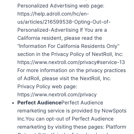
Personalized Advertising web page:
https://help.adroll.com/hc/en-
us/articles/216599538-Opting-Out-of-
Personalized-Advertising If You are a
California resident, please read the
“Information For California Residents Only”
section in the Privacy Policy of NextRoll, Inc:
https://www.nextroll.com/privacy#service-13
For more information on the privacy practices
of AdRoll, please visit the NextRoll, Inc.
Privacy Policy web page:
https://www.nextroll.com/privacy
Perfect Audience
Perfect Audience
remarketing service is provided by NowSpots
Inc.You can opt-out of Perfect Audience
remarketing by visiting these pages: Platform