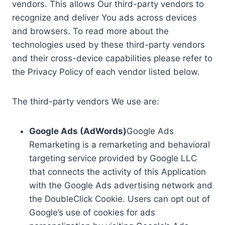
vendors. This allows Our third-party vendors to
recognize and deliver You ads across devices
and browsers. To read more about the
technologies used by these third-party vendors
and their cross-device capabilities please refer to
the Privacy Policy of each vendor listed below.
The third-party vendors We use are:
Google Ads (AdWords)
Google Ads
Remarketing is a remarketing and behavioral
targeting service provided by Google LLC
that connects the activity of this Application
with the Google Ads advertising network and
the DoubleClick Cookie. Users can opt out of
Google’s use of cookies for ads