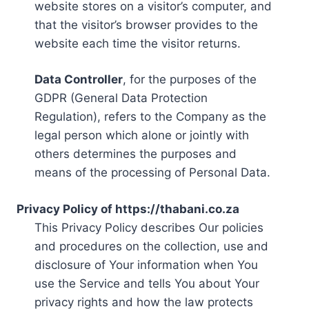
website stores on a visitor’s computer, and
that the visitor’s browser provides to the
website each time the visitor returns.
Data Controller
, for the purposes of the
GDPR (General Data Protection
Regulation), refers to the Company as the
legal person which alone or jointly with
others determines the purposes and
means of the processing of Personal Data.
Privacy Policy of https://thabani.co.za
This Privacy Policy describes Our policies
and procedures on the collection, use and
disclosure of Your information when You
use the Service and tells You about Your
privacy rights and how the law protects