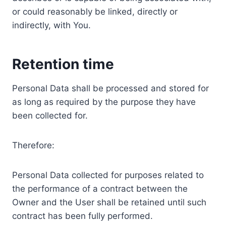
or could reasonably be linked, directly or
indirectly, with You.
Retention time
Personal Data shall be processed and stored for
as long as required by the purpose they have
been collected for.
Therefore:
Personal Data collected for purposes related to
the performance of a contract between the
Owner and the User shall be retained until such
contract has been fully performed.