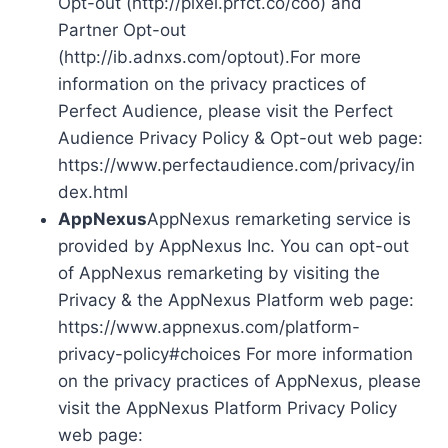
Opt-out (http://pixel.prfct.co/coo) and
Partner Opt-out
(http://ib.adnxs.com/optout).For more
information on the privacy practices of
Perfect Audience, please visit the Perfect
Audience Privacy Policy & Opt-out web page:
https://www.perfectaudience.com/privacy/in
dex.html
AppNexus
AppNexus remarketing service is
provided by AppNexus Inc. You can opt-out
of AppNexus remarketing by visiting the
Privacy & the AppNexus Platform web page:
https://www.appnexus.com/platform-
privacy-policy#choices For more information
on the privacy practices of AppNexus, please
visit the AppNexus Platform Privacy Policy
web page: