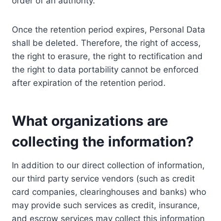
order of an authority.
Once the retention period expires, Personal Data
shall be deleted. Therefore, the right of access,
the right to erasure, the right to rectification and
the right to data portability cannot be enforced
after expiration of the retention period.
What organizations are
collecting the information?
In addition to our direct collection of information,
our third party service vendors (such as credit
card companies, clearinghouses and banks) who
may provide such services as credit, insurance,
and escrow services may collect this information