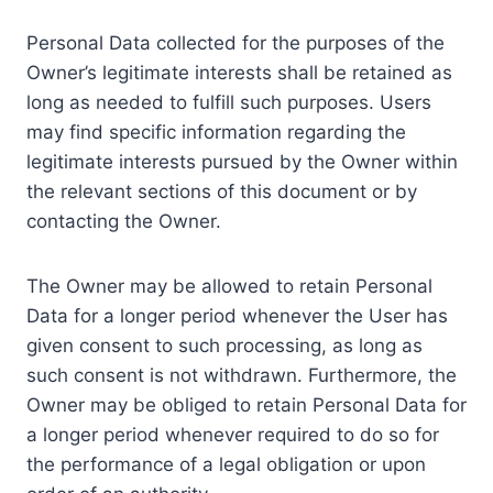
Personal Data collected for the purposes of the
Owner’s legitimate interests shall be retained as
long as needed to fulfill such purposes. Users
may find specific information regarding the
legitimate interests pursued by the Owner within
the relevant sections of this document or by
contacting the Owner.
The Owner may be allowed to retain Personal
Data for a longer period whenever the User has
given consent to such processing, as long as
such consent is not withdrawn. Furthermore, the
Owner may be obliged to retain Personal Data for
a longer period whenever required to do so for
the performance of a legal obligation or upon