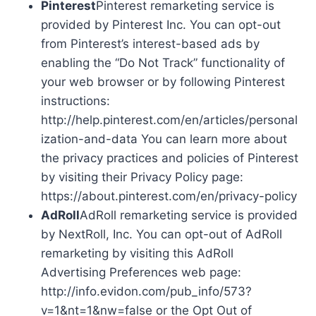
Pinterest
Pinterest remarketing service is
provided by Pinterest Inc. You can opt-out
from Pinterest’s interest-based ads by
enabling the “Do Not Track” functionality of
your web browser or by following Pinterest
instructions:
http://help.pinterest.com/en/articles/personal
ization-and-data You can learn more about
the privacy practices and policies of Pinterest
by visiting their Privacy Policy page:
https://about.pinterest.com/en/privacy-policy
AdRoll
AdRoll remarketing service is provided
by NextRoll, Inc. You can opt-out of AdRoll
remarketing by visiting this AdRoll
Advertising Preferences web page:
http://info.evidon.com/pub_info/573?
v=1&nt=1&nw=false or the Opt Out of