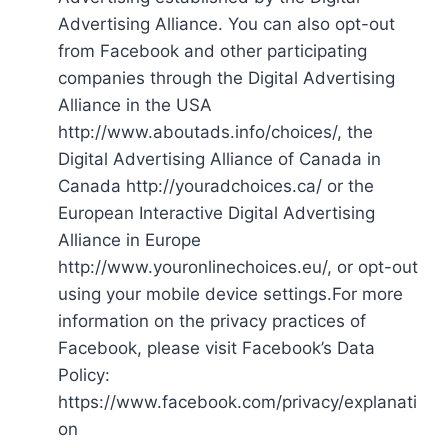
Advertising Alliance. You can also opt-out
from Facebook and other participating
companies through the Digital Advertising
Alliance in the USA
http://www.aboutads.info/choices/, the
Digital Advertising Alliance of Canada in
Canada http://youradchoices.ca/ or the
European Interactive Digital Advertising
Alliance in Europe
http://www.youronlinechoices.eu/, or opt-out
using your mobile device settings.For more
information on the privacy practices of
Facebook, please visit Facebook’s Data
Policy:
https://www.facebook.com/privacy/explanati
on