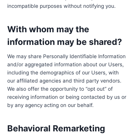
incompatible purposes without notifying you.
With whom may the
information may be shared?
We may share Personally Identifiable Information
and/or aggregated information about our Users,
including the demographics of our Users, with
our affiliated agencies and third party vendors.
We also offer the opportunity to “opt out” of
receiving information or being contacted by us or
by any agency acting on our behalf.
Behavioral Remarketing