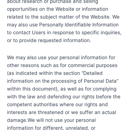
about research or purchase and selling
opportunities on the Website or information
related to the subject matter of the Website. We
may also use Personally Identifiable Information
to contact Users in response to specific inquiries,
or to provide requested information.
We may also use your personal information for
other reasons such as for commercial purposes
(as indicated within the section “Detailed
information on the processing of Personal Data”
within this document), as well as for complying
with the law and defending our rights before the
competent authorities where our rights and
interests are threatened or we suffer an actual
damage.We will not use your personal
information for different, unrelated, or