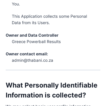
You.
This Application collects some Personal
Data from its Users.
Owner and Data Controller
Greece Powerball Results
Owner contact email:
admin@thabani.co.za
What Personally Identifiable
Information is collected?