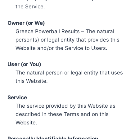
the Service.
Owner (or We)
Greece Powerball Results – The natural
person(s) or legal entity that provides this
Website and/or the Service to Users.
User (or You)
The natural person or legal entity that uses
this Website.
Service
The service provided by this Website as
described in these Terms and on this
Website.
Personally Identifiable Information