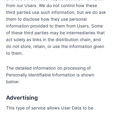
from our Users. We do not control how these
third parties use such information, but we do ask
them to disclose how they use personal
information provided to them from Users. Some
of these third parties may be intermediaries that
act solely as links in the distribution chain, and
do not store, retain, or use the information given
to them.
The detailed information on processing of
Personally Identifiable Information is shown
below:
Advertising
This type of service allows User Data to be