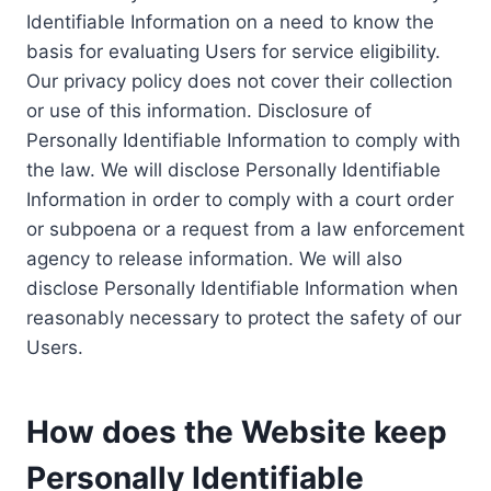
Identifiable Information on a need to know the
basis for evaluating Users for service eligibility.
Our privacy policy does not cover their collection
or use of this information. Disclosure of
Personally Identifiable Information to comply with
the law. We will disclose Personally Identifiable
Information in order to comply with a court order
or subpoena or a request from a law enforcement
agency to release information. We will also
disclose Personally Identifiable Information when
reasonably necessary to protect the safety of our
Users.
How does the Website keep
Personally Identifiable