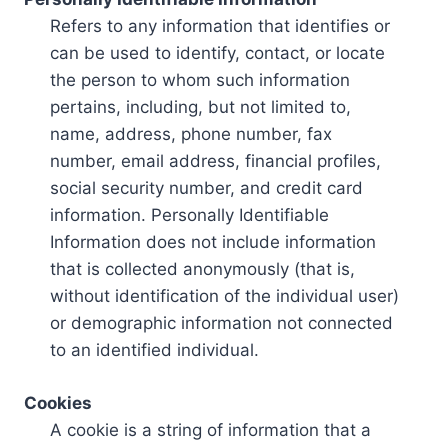
Refers to any information that identifies or
can be used to identify, contact, or locate
the person to whom such information
pertains, including, but not limited to,
name, address, phone number, fax
number, email address, financial profiles,
social security number, and credit card
information. Personally Identifiable
Information does not include information
that is collected anonymously (that is,
without identification of the individual user)
or demographic information not connected
to an identified individual.
Cookies
A cookie is a string of information that a