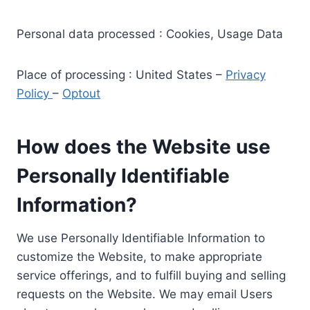
Personal data processed : Cookies, Usage Data
Place of processing : United States –
Privacy
Policy
–
Optout
How does the Website use
Personally Identifiable
Information?
We use Personally Identifiable Information to
customize the Website, to make appropriate
service offerings, and to fulfill buying and selling
requests on the Website. We may email Users