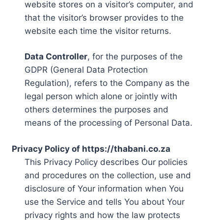
website stores on a visitor’s computer, and
that the visitor’s browser provides to the
website each time the visitor returns.
Data Controller
, for the purposes of the
GDPR (General Data Protection
Regulation), refers to the Company as the
legal person which alone or jointly with
others determines the purposes and
means of the processing of Personal Data.
Privacy Policy of https://thabani.co.za
This Privacy Policy describes Our policies
and procedures on the collection, use and
disclosure of Your information when You
use the Service and tells You about Your
privacy rights and how the law protects