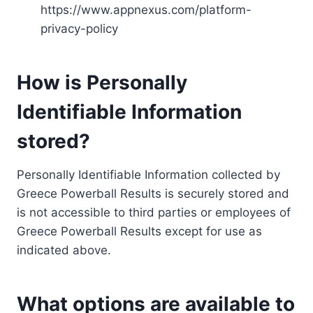
https://www.appnexus.com/platform-
privacy-policy
How is Personally
Identifiable Information
stored?
Personally Identifiable Information collected by
Greece Powerball Results is securely stored and
is not accessible to third parties or employees of
Greece Powerball Results except for use as
indicated above.
What options are available to