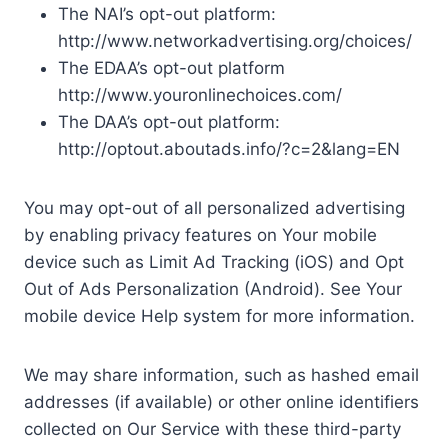
The NAI’s opt-out platform:
http://www.networkadvertising.org/choices/
The EDAA’s opt-out platform
http://www.youronlinechoices.com/
The DAA’s opt-out platform:
http://optout.aboutads.info/?c=2&lang=EN
You may opt-out of all personalized advertising
by enabling privacy features on Your mobile
device such as Limit Ad Tracking (iOS) and Opt
Out of Ads Personalization (Android). See Your
mobile device Help system for more information.
We may share information, such as hashed email
addresses (if available) or other online identifiers
collected on Our Service with these third-party