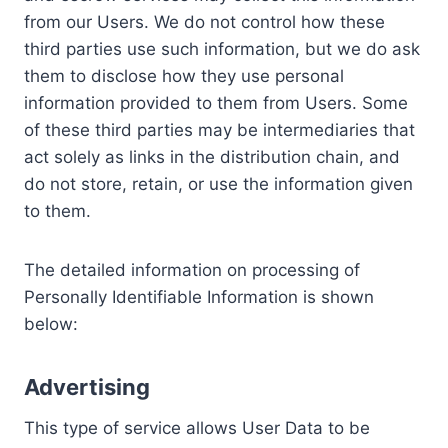
from our Users. We do not control how these
third parties use such information, but we do ask
them to disclose how they use personal
information provided to them from Users. Some
of these third parties may be intermediaries that
act solely as links in the distribution chain, and
do not store, retain, or use the information given
to them.
The detailed information on processing of
Personally Identifiable Information is shown
below:
Advertising
This type of service allows User Data to be