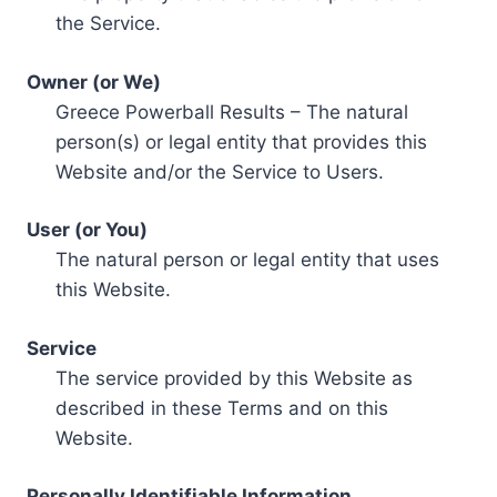
the Service.
Owner (or We)
Greece Powerball Results – The natural
person(s) or legal entity that provides this
Website and/or the Service to Users.
User (or You)
The natural person or legal entity that uses
this Website.
Service
The service provided by this Website as
described in these Terms and on this
Website.
Personally Identifiable Information