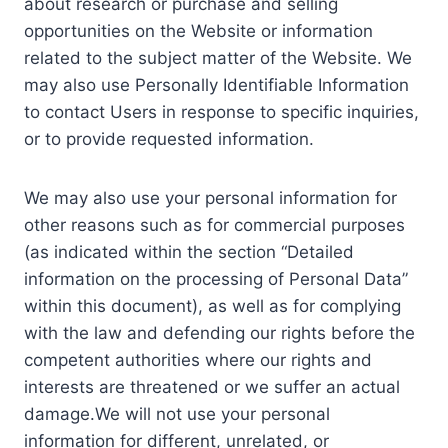
about research or purchase and selling
opportunities on the Website or information
related to the subject matter of the Website. We
may also use Personally Identifiable Information
to contact Users in response to specific inquiries,
or to provide requested information.
We may also use your personal information for
other reasons such as for commercial purposes
(as indicated within the section “Detailed
information on the processing of Personal Data”
within this document), as well as for complying
with the law and defending our rights before the
competent authorities where our rights and
interests are threatened or we suffer an actual
damage.We will not use your personal
information for different, unrelated, or