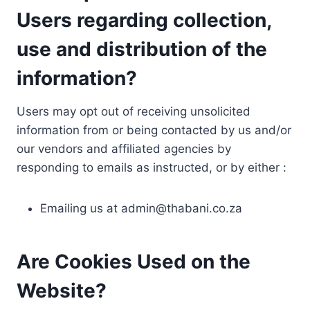
Users regarding collection,
use and distribution of the
information?
Users may opt out of receiving unsolicited
information from or being contacted by us and/or
our vendors and affiliated agencies by
responding to emails as instructed, or by either :
Emailing us at
admin@thabani.co.za
Are Cookies Used on the
Website?