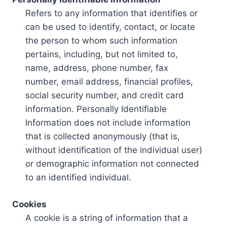
Refers to any information that identifies or
can be used to identify, contact, or locate
the person to whom such information
pertains, including, but not limited to,
name, address, phone number, fax
number, email address, financial profiles,
social security number, and credit card
information. Personally Identifiable
Information does not include information
that is collected anonymously (that is,
without identification of the individual user)
or demographic information not connected
to an identified individual.
Cookies
A cookie is a string of information that a