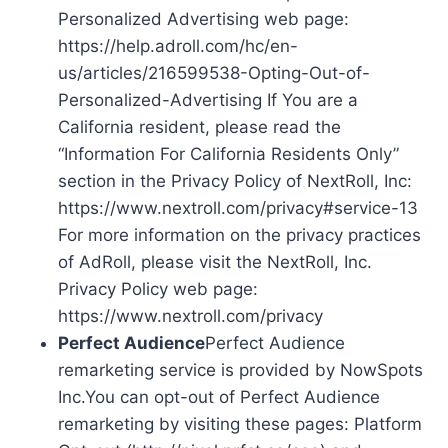
Personalized Advertising web page:
https://help.adroll.com/hc/en-
us/articles/216599538-Opting-Out-of-
Personalized-Advertising If You are a
California resident, please read the
“Information For California Residents Only”
section in the Privacy Policy of NextRoll, Inc:
https://www.nextroll.com/privacy#service-13
For more information on the privacy practices
of AdRoll, please visit the NextRoll, Inc.
Privacy Policy web page:
https://www.nextroll.com/privacy
Perfect Audience
Perfect Audience
remarketing service is provided by NowSpots
Inc.You can opt-out of Perfect Audience
remarketing by visiting these pages: Platform