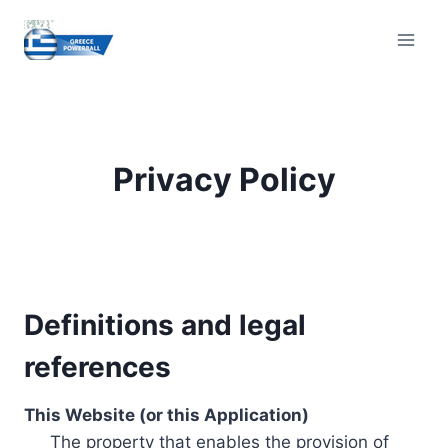
Skip
to
content
Privacy Policy
Definitions and legal
references
This Website (or this Application)
The property that enables the provision of