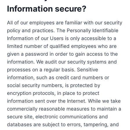
Information secure?
All of our employees are familiar with our security
policy and practices. The Personally Identifiable
Information of our Users is only accessible to a
limited number of qualified employees who are
given a password in order to gain access to the
information. We audit our security systems and
processes on a regular basis. Sensitive
information, such as credit card numbers or
social security numbers, is protected by
encryption protocols, in place to protect
information sent over the Internet. While we take
commercially reasonable measures to maintain a
secure site, electronic communications and
databases are subject to errors, tampering, and