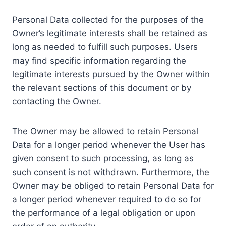
Personal Data collected for the purposes of the
Owner’s legitimate interests shall be retained as
long as needed to fulfill such purposes. Users
may find specific information regarding the
legitimate interests pursued by the Owner within
the relevant sections of this document or by
contacting the Owner.
The Owner may be allowed to retain Personal
Data for a longer period whenever the User has
given consent to such processing, as long as
such consent is not withdrawn. Furthermore, the
Owner may be obliged to retain Personal Data for
a longer period whenever required to do so for
the performance of a legal obligation or upon