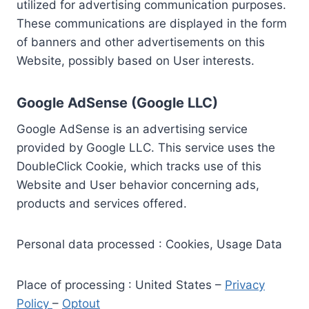
utilized for advertising communication purposes.
These communications are displayed in the form
of banners and other advertisements on this
Website, possibly based on User interests.
Google AdSense (Google LLC)
Google AdSense is an advertising service
provided by Google LLC. This service uses the
DoubleClick Cookie, which tracks use of this
Website and User behavior concerning ads,
products and services offered.
Personal data processed : Cookies, Usage Data
Place of processing : United States –
Privacy
Policy
–
Optout