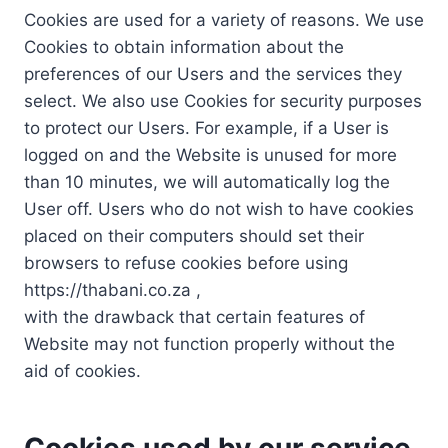
Cookies are used for a variety of reasons. We use
Cookies to obtain information about the
preferences of our Users and the services they
select. We also use Cookies for security purposes
to protect our Users. For example, if a User is
logged on and the Website is unused for more
than 10 minutes, we will automatically log the
User off. Users who do not wish to have cookies
placed on their computers should set their
browsers to refuse cookies before using
https://thabani.co.za ,
with the drawback that certain features of
Website may not function properly without the
aid of cookies.
Cookies used by our service