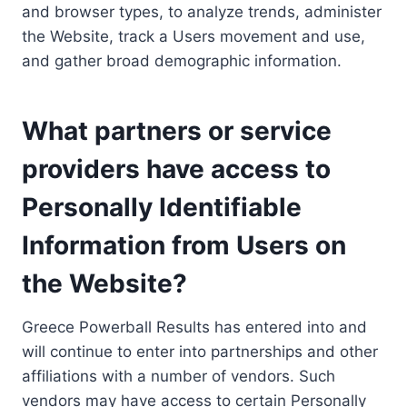
and browser types, to analyze trends, administer
the Website, track a Users movement and use,
and gather broad demographic information.
What partners or service
providers have access to
Personally Identifiable
Information from Users on
the Website?
Greece Powerball Results has entered into and
will continue to enter into partnerships and other
affiliations with a number of vendors. Such
vendors may have access to certain Personally