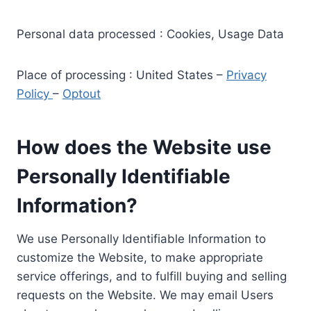
Personal data processed : Cookies, Usage Data
Place of processing : United States –
Privacy
Policy
–
Optout
How does the Website use
Personally Identifiable
Information?
We use Personally Identifiable Information to
customize the Website, to make appropriate
service offerings, and to fulfill buying and selling
requests on the Website. We may email Users