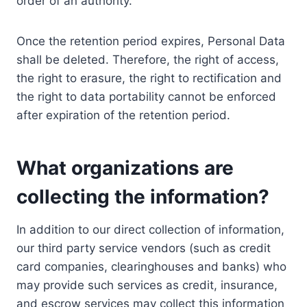
order of an authority.
Once the retention period expires, Personal Data
shall be deleted. Therefore, the right of access,
the right to erasure, the right to rectification and
the right to data portability cannot be enforced
after expiration of the retention period.
What organizations are
collecting the information?
In addition to our direct collection of information,
our third party service vendors (such as credit
card companies, clearinghouses and banks) who
may provide such services as credit, insurance,
and escrow services may collect this information