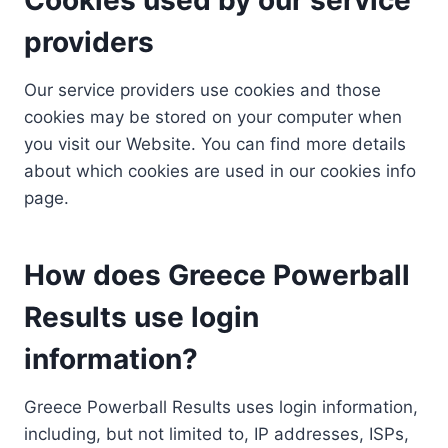
providers
Our service providers use cookies and those
cookies may be stored on your computer when
you visit our Website. You can find more details
about which cookies are used in our cookies info
page.
How does Greece Powerball
Results use login
information?
Greece Powerball Results uses login information,
including, but not limited to, IP addresses, ISPs,