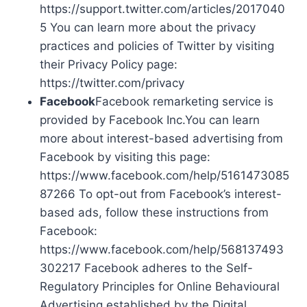
https://support.twitter.com/articles/2017040
5 You can learn more about the privacy
practices and policies of Twitter by visiting
their Privacy Policy page:
https://twitter.com/privacy
Facebook
Facebook remarketing service is
provided by Facebook Inc.You can learn
more about interest-based advertising from
Facebook by visiting this page:
https://www.facebook.com/help/5161473085
87266 To opt-out from Facebook’s interest-
based ads, follow these instructions from
Facebook:
https://www.facebook.com/help/568137493
302217 Facebook adheres to the Self-
Regulatory Principles for Online Behavioural
Advertising established by the Digital