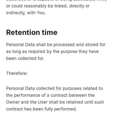
or could reasonably be linked, directly or
indirectly, with You.
Retention time
Personal Data shall be processed and stored for
as long as required by the purpose they have
been collected for.
Therefore:
Personal Data collected for purposes related to
the performance of a contract between the
Owner and the User shall be retained until such
contract has been fully performed.