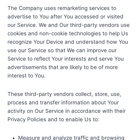
The Company uses remarketing services to
advertise to You after You accessed or visited
our Service. We and Our third-party vendors use
cookies and non-cookie technologies to help Us
recognize Your Device and understand how You
use our Service so that We can improve our
Service to reflect Your interests and serve You
advertisements that are likely to be of more
interest to You.
These third-party vendors collect, store, use,
process and transfer information about Your
activity on Our Service in accordance with their
Privacy Policies and to enable Us to:
Measure and analyze traffic and browsing