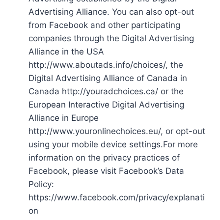
Advertising Alliance. You can also opt-out
from Facebook and other participating
companies through the Digital Advertising
Alliance in the USA
http://www.aboutads.info/choices/, the
Digital Advertising Alliance of Canada in
Canada http://youradchoices.ca/ or the
European Interactive Digital Advertising
Alliance in Europe
http://www.youronlinechoices.eu/, or opt-out
using your mobile device settings.For more
information on the privacy practices of
Facebook, please visit Facebook’s Data
Policy:
https://www.facebook.com/privacy/explanati
on