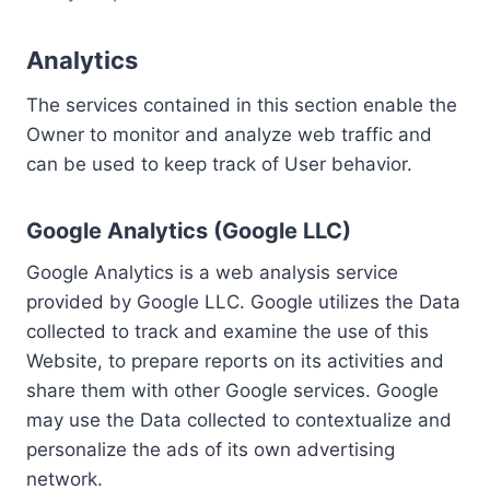
Analytics
The services contained in this section enable the
Owner to monitor and analyze web traffic and
can be used to keep track of User behavior.
Google Analytics (Google LLC)
Google Analytics is a web analysis service
provided by Google LLC. Google utilizes the Data
collected to track and examine the use of this
Website, to prepare reports on its activities and
share them with other Google services. Google
may use the Data collected to contextualize and
personalize the ads of its own advertising
network.