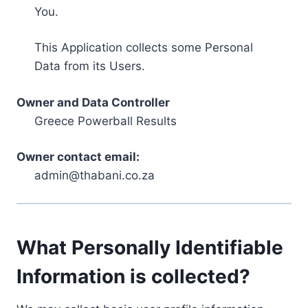
You.
This Application collects some Personal
Data from its Users.
Owner and Data Controller
Greece Powerball Results
Owner contact email:
admin@thabani.co.za
What Personally Identifiable
Information is collected?