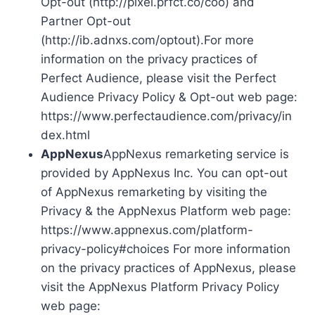
Opt-out (http://pixel.prfct.co/coo) and
Partner Opt-out
(http://ib.adnxs.com/optout).For more
information on the privacy practices of
Perfect Audience, please visit the Perfect
Audience Privacy Policy & Opt-out web page:
https://www.perfectaudience.com/privacy/in
dex.html
AppNexus
AppNexus remarketing service is
provided by AppNexus Inc. You can opt-out
of AppNexus remarketing by visiting the
Privacy & the AppNexus Platform web page:
https://www.appnexus.com/platform-
privacy-policy#choices For more information
on the privacy practices of AppNexus, please
visit the AppNexus Platform Privacy Policy
web page: