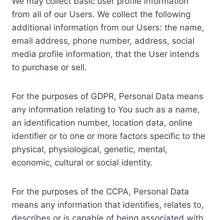
We may collect basic user profile information
from all of our Users. We collect the following
additional information from our Users: the name,
email address, phone number, address, social
media profile information, that the User intends
to purchase or sell.
For the purposes of GDPR, Personal Data means
any information relating to You such as a name,
an identification number, location data, online
identifier or to one or more factors specific to the
physical, physiological, genetic, mental,
economic, cultural or social identity.
For the purposes of the CCPA, Personal Data
means any information that identifies, relates to,
describes or is capable of being associated with,