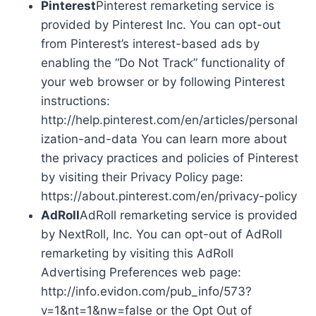
Pinterest
Pinterest remarketing service is
provided by Pinterest Inc. You can opt-out
from Pinterest’s interest-based ads by
enabling the “Do Not Track” functionality of
your web browser or by following Pinterest
instructions:
http://help.pinterest.com/en/articles/personal
ization-and-data You can learn more about
the privacy practices and policies of Pinterest
by visiting their Privacy Policy page:
https://about.pinterest.com/en/privacy-policy
AdRoll
AdRoll remarketing service is provided
by NextRoll, Inc. You can opt-out of AdRoll
remarketing by visiting this AdRoll
Advertising Preferences web page:
http://info.evidon.com/pub_info/573?
v=1&nt=1&nw=false or the Opt Out of