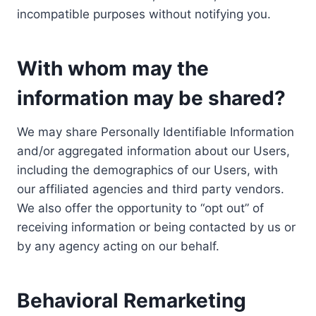
incompatible purposes without notifying you.
With whom may the
information may be shared?
We may share Personally Identifiable Information
and/or aggregated information about our Users,
including the demographics of our Users, with
our affiliated agencies and third party vendors.
We also offer the opportunity to “opt out” of
receiving information or being contacted by us or
by any agency acting on our behalf.
Behavioral Remarketing