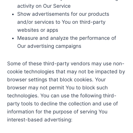
activity on Our Service
Show advertisements for our products
and/or services to You on third-party
websites or apps
Measure and analyze the performance of
Our advertising campaigns
Some of these third-party vendors may use non-
cookie technologies that may not be impacted by
browser settings that block cookies. Your
browser may not permit You to block such
technologies. You can use the following third-
party tools to decline the collection and use of
information for the purpose of serving You
interest-based advertising: