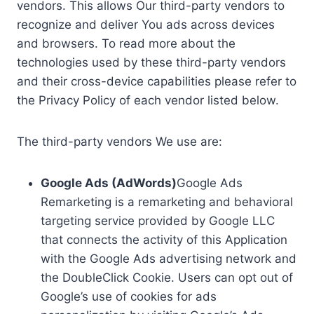
vendors. This allows Our third-party vendors to
recognize and deliver You ads across devices
and browsers. To read more about the
technologies used by these third-party vendors
and their cross-device capabilities please refer to
the Privacy Policy of each vendor listed below.
The third-party vendors We use are:
Google Ads (AdWords)
Google Ads
Remarketing is a remarketing and behavioral
targeting service provided by Google LLC
that connects the activity of this Application
with the Google Ads advertising network and
the DoubleClick Cookie. Users can opt out of
Google’s use of cookies for ads