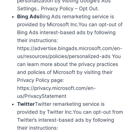
personalization by visiting Google’s Ads
Settings.. Privacy Policy – Opt Out.
Bing Ads
Bing Ads remarketing service is
provided by Microsoft Inc.You can opt-out of
Bing Ads interest-based ads by following
their instructions:
https://advertise.bingads.microsoft.com/en-
us/resources/policies/personalized-ads You
can learn more about the privacy practices
and policies of Microsoft by visiting their
Privacy Policy page:
https://privacy.microsoft.com/en-
us/PrivacyStatement
Twitter
Twitter remarketing service is
provided by Twitter Inc.You can opt-out from
Twitter’s interest-based ads by following
their instructions: