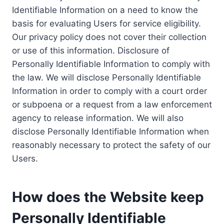
Identifiable Information on a need to know the
basis for evaluating Users for service eligibility.
Our privacy policy does not cover their collection
or use of this information. Disclosure of
Personally Identifiable Information to comply with
the law. We will disclose Personally Identifiable
Information in order to comply with a court order
or subpoena or a request from a law enforcement
agency to release information. We will also
disclose Personally Identifiable Information when
reasonably necessary to protect the safety of our
Users.
How does the Website keep
Personally Identifiable