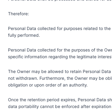
Therefore:
Personal Data collected for purposes related to th
fully performed.
Personal Data collected for the purposes of the Owne
specific information regarding the legitimate inter
The Owner may be allowed to retain Personal Data f
not withdrawn. Furthermore, the Owner may be oblig
obligation or upon order of an authority.
Once the retention period expires, Personal Data shal
data portability cannot be enforced after expiration 