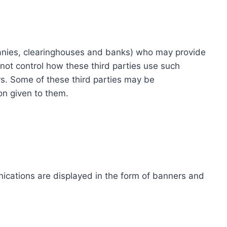
ompanies, clearinghouses and banks) who may provide
not control how these third parties use such
s. Some of these third parties may be
ion given to them.
ications are displayed in the form of banners and