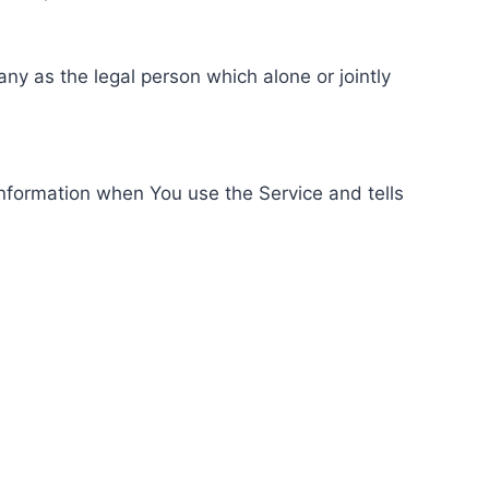
ny as the legal person which alone or jointly
information when You use the Service and tells