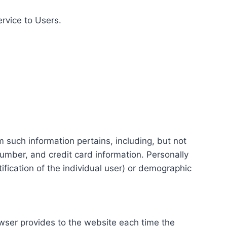
ervice to Users.
m such information pertains, including, but not
number, and credit card information. Personally
tification of the individual user) or demographic
rowser provides to the website each time the