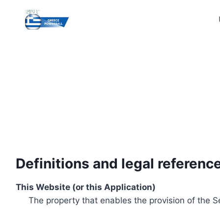
Skip
to
content
Definitions and legal referenc
This Website (or this Application)
The property that enables the provision of the S