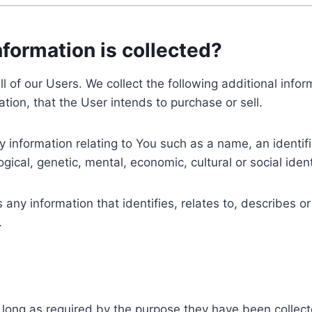
nformation is collected?
ll of our Users. We collect the following additional inf
tion, that the User intends to purchase or sell.
nformation relating to You such as a name, an identifica
gical, genetic, mental, economic, cultural or social ident
ny information that identifies, relates to, describes or
.
 long as required by the purpose they have been collect