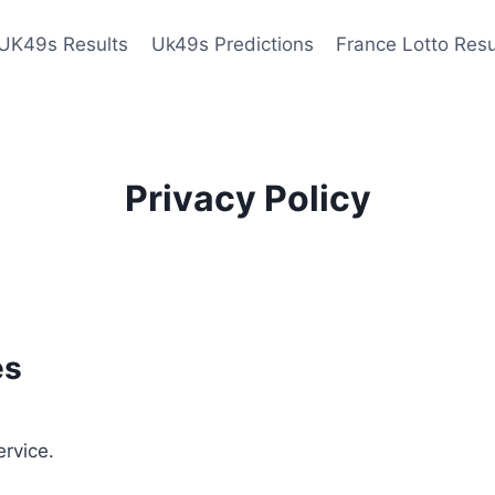
UK49s Results
Uk49s Predictions
France Lotto Resu
Privacy Policy
es
ervice.