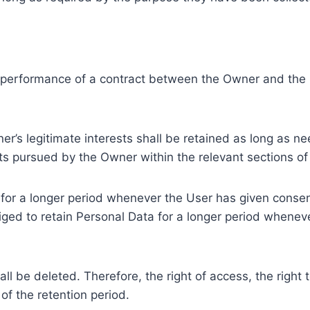
e performance of a contract between the Owner and the U
r’s legitimate interests shall be retained as long as ne
ests pursued by the Owner within the relevant sections o
or a longer period whenever the User has given consent
ed to retain Personal Data for a longer period whenever
l be deleted. Therefore, the right of access, the right to 
of the retention period.