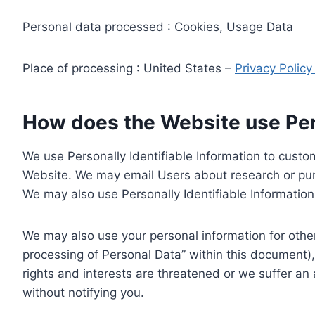
Personal data processed : Cookies, Usage Data
Place of processing : United States –
Privacy Polic
How does the Website use Pers
We use Personally Identifiable Information to custom
Website. We may email Users about research or purc
We may also use Personally Identifiable Information 
We may also use your personal information for other
processing of Personal Data” within this document),
rights and interests are threatened or we suffer an
without notifying you.