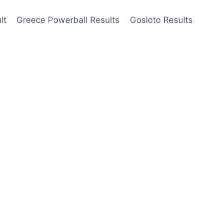
lt
Greece Powerball Results
Gosloto Results