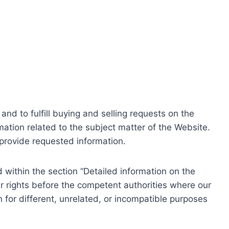
nd to fulfill buying and selling requests on the
ation related to the subject matter of the Website.
o provide requested information.
within the section “Detailed information on the
r rights before the competent authorities where our
 for different, unrelated, or incompatible purposes