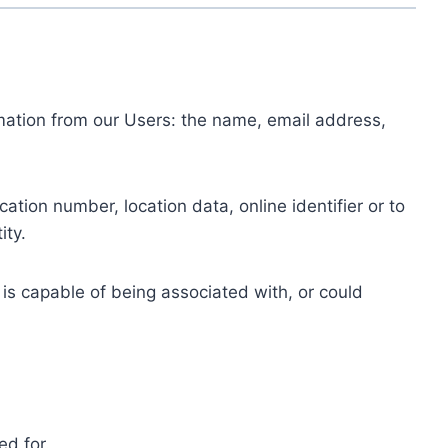
ormation from our Users: the name, email address,
tion number, location data, online identifier or to
ity.
 is capable of being associated with, or could
ed for.