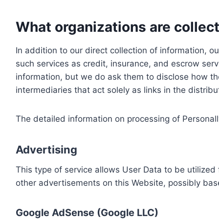
What organizations are collect
In addition to our direct collection of information
such services as credit, insurance, and escrow serv
information, but we do ask them to disclose how th
intermediaries that act solely as links in the distrib
The detailed information on processing of Personall
Advertising
This type of service allows User Data to be utiliz
other advertisements on this Website, possibly bas
Google AdSense (Google LLC)