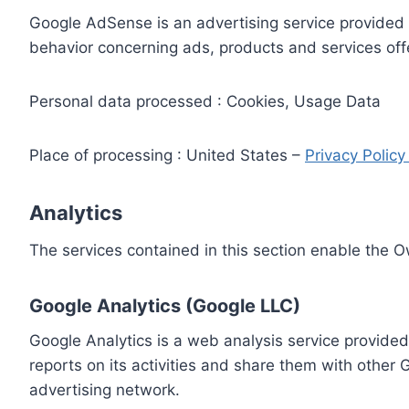
Google AdSense is an advertising service provided 
behavior concerning ads, products and services off
Personal data processed : Cookies, Usage Data
Place of processing : United States –
Privacy Polic
Analytics
The services contained in this section enable the 
Google Analytics (Google LLC)
Google Analytics is a web analysis service provided
reports on its activities and share them with other
advertising network.