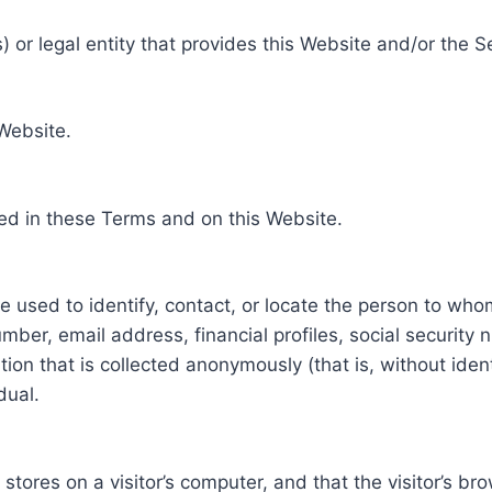
 or legal entity that provides this Website and/or the S
 Website.
ed in these Terms and on this Website.
be used to identify, contact, or locate the person to who
ber, email address, financial profiles, social security 
tion that is collected anonymously (that is, without iden
dual.
e stores on a visitor’s computer, and that the visitor’s b