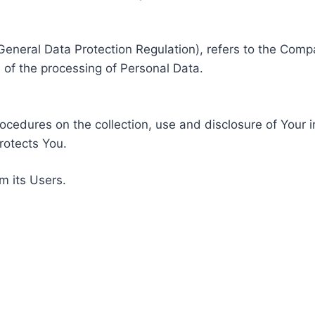
General Data Protection Regulation), refers to the Compa
of the processing of Personal Data.
rocedures on the collection, use and disclosure of Your 
rotects You.
m its Users.