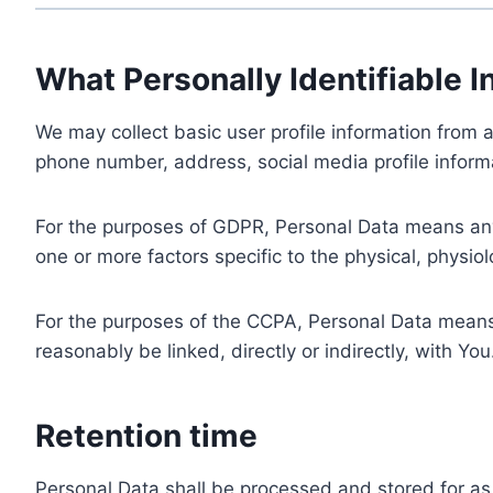
What Personally Identifiable I
We may collect basic user profile information from a
phone number, address, social media profile informa
For the purposes of GDPR, Personal Data means any i
one or more factors specific to the physical, physiolo
For the purposes of the CCPA, Personal Data means a
reasonably be linked, directly or indirectly, with You
Retention time
Personal Data shall be processed and stored for as