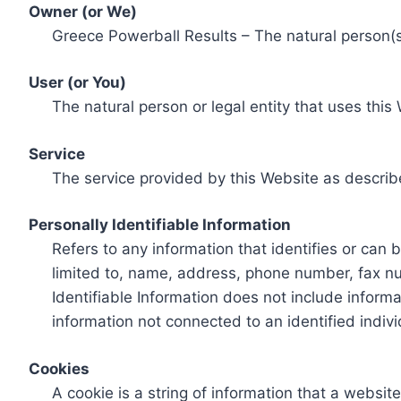
Owner (or We)
Greece Powerball Results – The natural person(s)
User (or You)
The natural person or legal entity that uses this
Service
The service provided by this Website as describ
Personally Identifiable Information
Refers to any information that identifies or can 
limited to, name, address, phone number, fax num
Identifiable Information does not include informa
information not connected to an identified indivi
Cookies
A cookie is a string of information that a websit