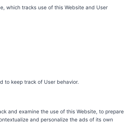
e, which tracks use of this Website and User
d to keep track of User behavior.
rack and examine the use of this Website, to prepare
ontextualize and personalize the ads of its own