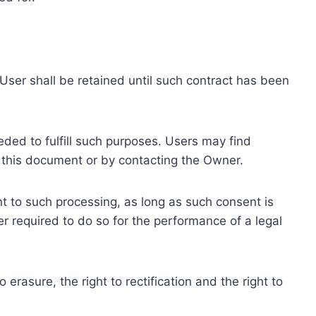
ser shall be retained until such contract has been
eded to fulfill such purposes. Users may find
f this document or by contacting the Owner.
 to such processing, as long as such consent is
 required to do so for the performance of a legal
erasure, the right to rectification and the right to