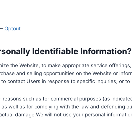
y
–
Optout
onally Identifiable Information?
ize the Website, to make appropriate service offerings, a
hase and selling opportunities on the Website or inform
to contact Users in response to specific inquiries, or t
 reasons such as for commercial purposes (as indicated 
 as well as for complying with the law and defending ou
 actual damage.We will not use your personal information