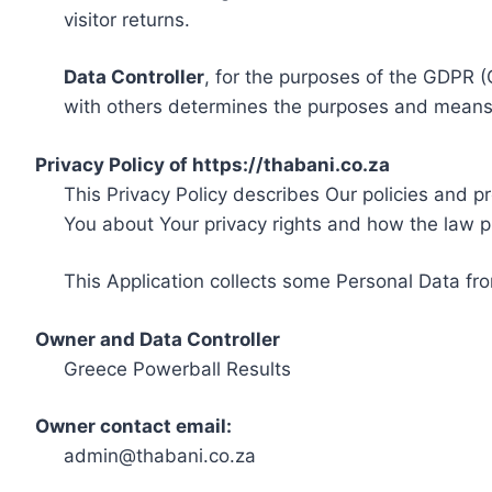
visitor returns.
Data Controller
, for the purposes of the GDPR (
with others determines the purposes and means 
Privacy Policy of https://thabani.co.za
This Privacy Policy describes Our policies and p
You about Your privacy rights and how the law p
This Application collects some Personal Data fro
Owner and Data Controller
Greece Powerball Results
Owner contact email:
admin@thabani.co.za