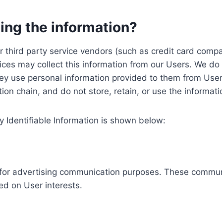
ing the information?
, our third party service vendors (such as credit card c
ices may collect this information from our Users. We do 
ey use personal information provided to them from User
ution chain, and do not store, retain, or use the informat
y Identifiable Information is shown below:
ed for advertising communication purposes. These commun
ed on User interests.