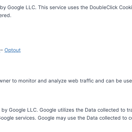
by Google LLC. This service uses the DoubleClick Cooki
ered.
y
–
Optout
Owner to monitor and analyze web traffic and can be use
 by Google LLC. Google utilizes the Data collected to t
 Google services. Google may use the Data collected to c