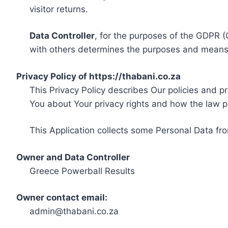
visitor returns.
Data Controller
, for the purposes of the GDPR (
with others determines the purposes and means 
Privacy Policy of https://thabani.co.za
This Privacy Policy describes Our policies and p
You about Your privacy rights and how the law p
This Application collects some Personal Data fro
Owner and Data Controller
Greece Powerball Results
Owner contact email:
admin@thabani.co.za