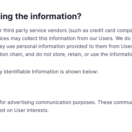
ing the information?
, our third party service vendors (such as credit card c
ices may collect this information from our Users. We do 
ey use personal information provided to them from User
ution chain, and do not store, retain, or use the informat
y Identifiable Information is shown below:
ed for advertising communication purposes. These commun
ed on User interests.