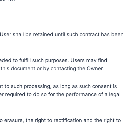
ser shall be retained until such contract has been
eded to fulfill such purposes. Users may find
f this document or by contacting the Owner.
 to such processing, as long as such consent is
 required to do so for the performance of a legal
erasure, the right to rectification and the right to