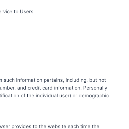
ervice to Users.
m such information pertains, including, but not
number, and credit card information. Personally
tification of the individual user) or demographic
rowser provides to the website each time the