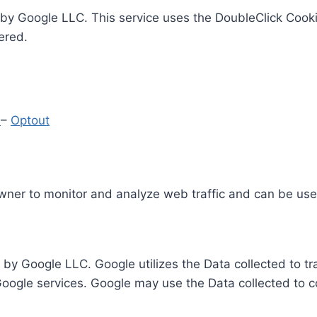
by Google LLC. This service uses the DoubleClick Cooki
ered.
y
–
Optout
Owner to monitor and analyze web traffic and can be use
 by Google LLC. Google utilizes the Data collected to t
 Google services. Google may use the Data collected to c