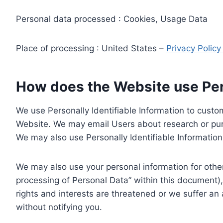
Personal data processed : Cookies, Usage Data
Place of processing : United States –
Privacy Polic
How does the Website use Pers
We use Personally Identifiable Information to custom
Website. We may email Users about research or purc
We may also use Personally Identifiable Information 
We may also use your personal information for other
processing of Personal Data” within this document),
rights and interests are threatened or we suffer an
without notifying you.