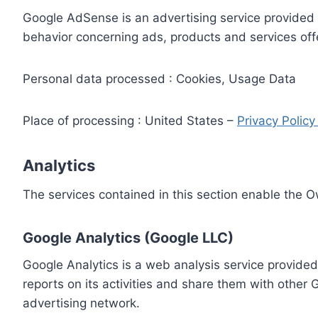
Google AdSense is an advertising service provided 
behavior concerning ads, products and services off
Personal data processed : Cookies, Usage Data
Place of processing : United States –
Privacy Polic
Analytics
The services contained in this section enable the 
Google Analytics (Google LLC)
Google Analytics is a web analysis service provided
reports on its activities and share them with other
advertising network.