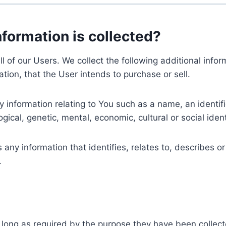
nformation is collected?
ll of our Users. We collect the following additional inf
tion, that the User intends to purchase or sell.
nformation relating to You such as a name, an identifica
gical, genetic, mental, economic, cultural or social ident
ny information that identifies, relates to, describes or
.
 long as required by the purpose they have been collect