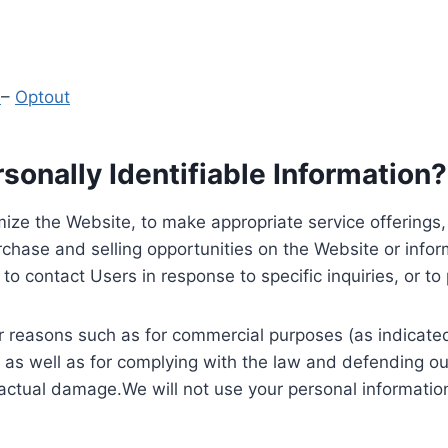
y
–
Optout
onally Identifiable Information?
ize the Website, to make appropriate service offerings, a
hase and selling opportunities on the Website or inform
to contact Users in response to specific inquiries, or t
 reasons such as for commercial purposes (as indicated 
 as well as for complying with the law and defending ou
 actual damage.We will not use your personal information