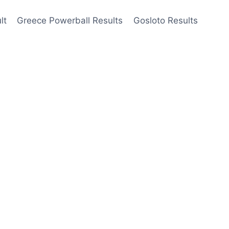
lt
Greece Powerball Results
Gosloto Results