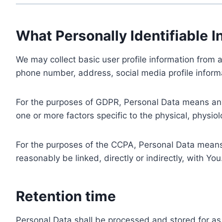
What Personally Identifiable I
We may collect basic user profile information from a
phone number, address, social media profile informa
For the purposes of GDPR, Personal Data means any i
one or more factors specific to the physical, physiolo
For the purposes of the CCPA, Personal Data means a
reasonably be linked, directly or indirectly, with You
Retention time
Personal Data shall be processed and stored for as