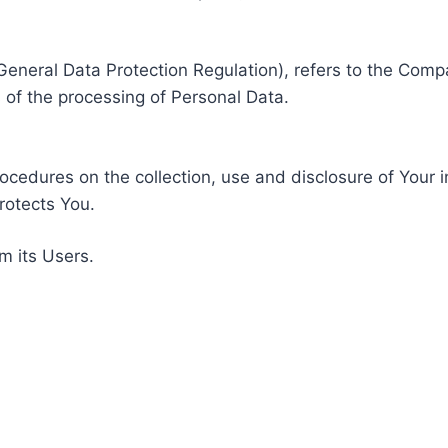
General Data Protection Regulation), refers to the Compa
of the processing of Personal Data.
rocedures on the collection, use and disclosure of Your 
rotects You.
m its Users.