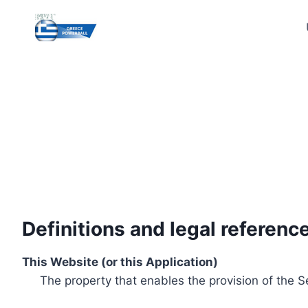
Skip
to
content
Definitions and legal referenc
This Website (or this Application)
The property that enables the provision of the S