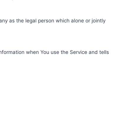
ny as the legal person which alone or jointly
information when You use the Service and tells