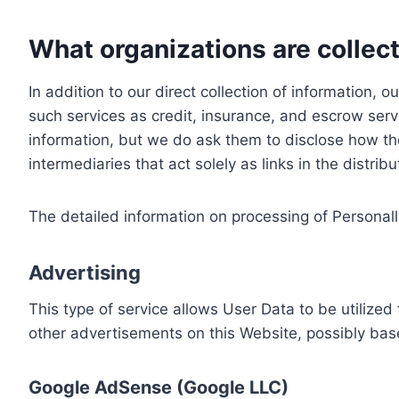
What organizations are collect
In addition to our direct collection of information
such services as credit, insurance, and escrow serv
information, but we do ask them to disclose how th
intermediaries that act solely as links in the distrib
The detailed information on processing of Personall
Advertising
This type of service allows User Data to be utiliz
other advertisements on this Website, possibly bas
Google AdSense (Google LLC)