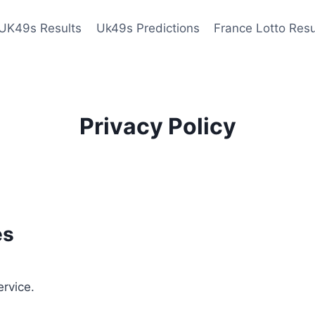
UK49s Results
Uk49s Predictions
France Lotto Resu
Privacy Policy
es
ervice.