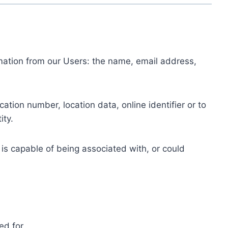
ormation from our Users: the name, email address,
tion number, location data, online identifier or to
ity.
 is capable of being associated with, or could
ed for.