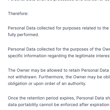
Therefore:
Personal Data collected for purposes related to th
fully performed.
Personal Data collected for the purposes of the Owne
specific information regarding the legitimate inter
The Owner may be allowed to retain Personal Data f
not withdrawn. Furthermore, the Owner may be oblig
obligation or upon order of an authority.
Once the retention period expires, Personal Data shal
data portability cannot be enforced after expiration 