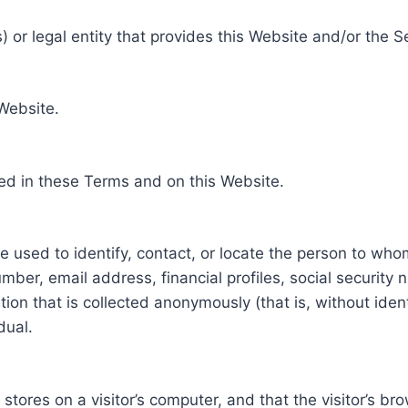
 or legal entity that provides this Website and/or the S
 Website.
ed in these Terms and on this Website.
be used to identify, contact, or locate the person to who
ber, email address, financial profiles, social security 
tion that is collected anonymously (that is, without iden
dual.
e stores on a visitor’s computer, and that the visitor’s b