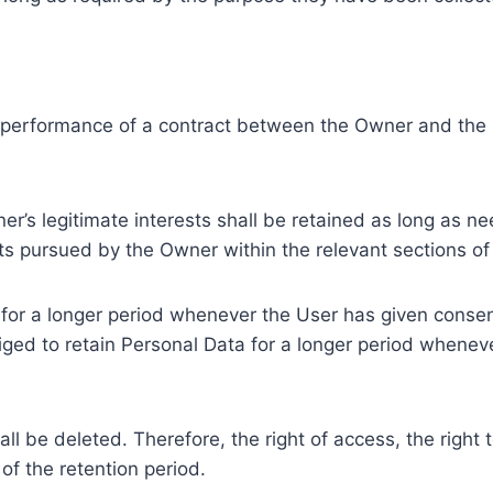
e performance of a contract between the Owner and the U
r’s legitimate interests shall be retained as long as ne
ests pursued by the Owner within the relevant sections o
or a longer period whenever the User has given consent
ed to retain Personal Data for a longer period whenever
l be deleted. Therefore, the right of access, the right to 
of the retention period.