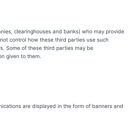
ompanies, clearinghouses and banks) who may provide
not control how these third parties use such
s. Some of these third parties may be
ion given to them.
ications are displayed in the form of banners and