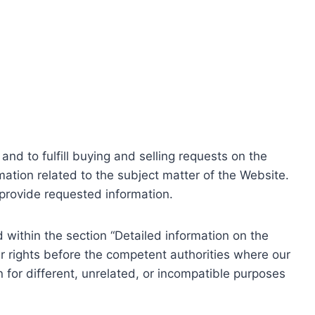
nd to fulfill buying and selling requests on the
ation related to the subject matter of the Website.
o provide requested information.
within the section “Detailed information on the
r rights before the competent authorities where our
 for different, unrelated, or incompatible purposes