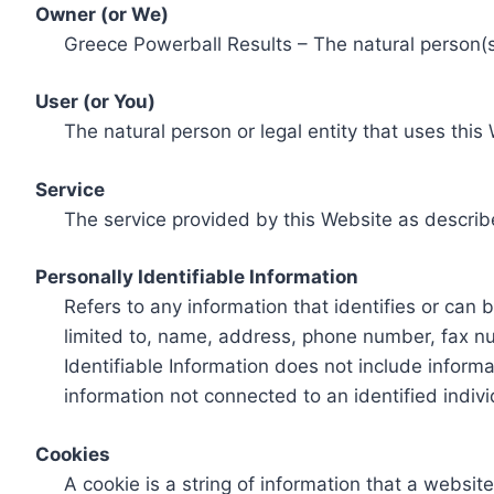
Owner (or We)
Greece Powerball Results – The natural person(s)
User (or You)
The natural person or legal entity that uses this
Service
The service provided by this Website as describ
Personally Identifiable Information
Refers to any information that identifies or can 
limited to, name, address, phone number, fax num
Identifiable Information does not include informa
information not connected to an identified indivi
Cookies
A cookie is a string of information that a websit