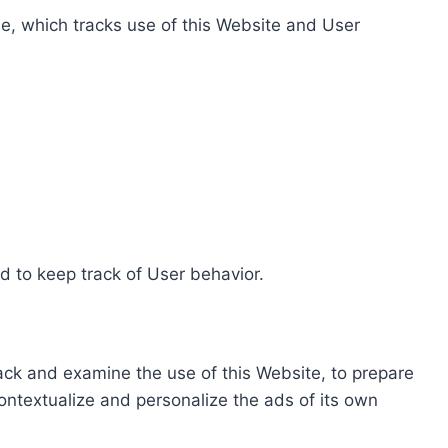
e, which tracks use of this Website and User
d to keep track of User behavior.
rack and examine the use of this Website, to prepare
ontextualize and personalize the ads of its own