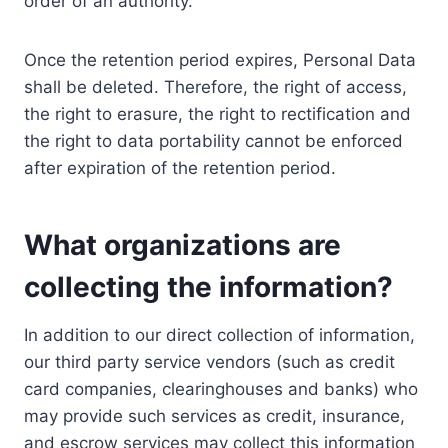
order of an authority.
Once the retention period expires, Personal Data
shall be deleted. Therefore, the right of access,
the right to erasure, the right to rectification and
the right to data portability cannot be enforced
after expiration of the retention period.
What organizations are
collecting the information?
In addition to our direct collection of information,
our third party service vendors (such as credit
card companies, clearinghouses and banks) who
may provide such services as credit, insurance,
and escrow services may collect this information