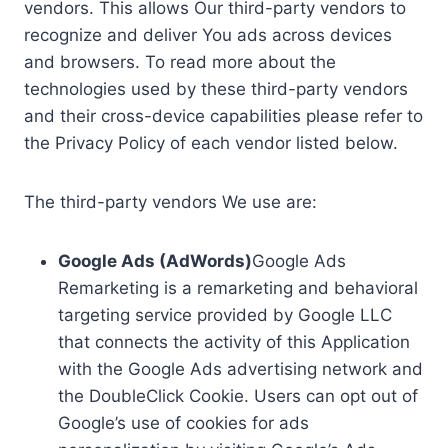
vendors. This allows Our third-party vendors to
recognize and deliver You ads across devices
and browsers. To read more about the
technologies used by these third-party vendors
and their cross-device capabilities please refer to
the Privacy Policy of each vendor listed below.
The third-party vendors We use are:
Google Ads (AdWords)
Google Ads
Remarketing is a remarketing and behavioral
targeting service provided by Google LLC
that connects the activity of this Application
with the Google Ads advertising network and
the DoubleClick Cookie. Users can opt out of
Google’s use of cookies for ads