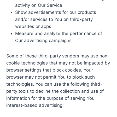
activity on Our Service
Show advertisements for our products
and/or services to You on third-party
websites or apps
Measure and analyze the performance of
Our advertising campaigns
Some of these third-party vendors may use non-
cookie technologies that may not be impacted by
browser settings that block cookies. Your
browser may not permit You to block such
technologies. You can use the following third-
party tools to decline the collection and use of
information for the purpose of serving You
interest-based advertising: