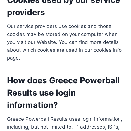
providers
Our service providers use cookies and those
cookies may be stored on your computer when
you visit our Website. You can find more details
about which cookies are used in our cookies info
page.
How does Greece Powerball
Results use login
information?
Greece Powerball Results uses login information,
including, but not limited to, IP addresses, ISPs,