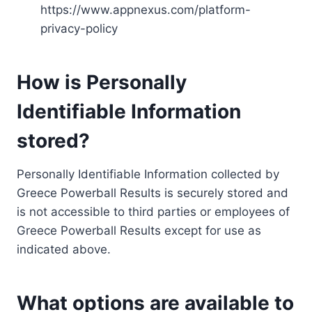
https://www.appnexus.com/platform-
privacy-policy
How is Personally
Identifiable Information
stored?
Personally Identifiable Information collected by
Greece Powerball Results is securely stored and
is not accessible to third parties or employees of
Greece Powerball Results except for use as
indicated above.
What options are available to