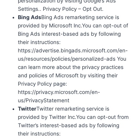
personalization by visiting Google’s Ads
Settings.. Privacy Policy – Opt Out.
Bing Ads
Bing Ads remarketing service is
provided by Microsoft Inc.You can opt-out of
Bing Ads interest-based ads by following
their instructions:
https://advertise.bingads.microsoft.com/en-
us/resources/policies/personalized-ads You
can learn more about the privacy practices
and policies of Microsoft by visiting their
Privacy Policy page:
https://privacy.microsoft.com/en-
us/PrivacyStatement
Twitter
Twitter remarketing service is
provided by Twitter Inc.You can opt-out from
Twitter’s interest-based ads by following
their instructions: