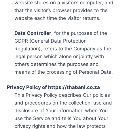
website stores on a visitor’s computer, and
that the visitor’s browser provides to the
website each time the visitor returns.
Data Controller
, for the purposes of the
GDPR (General Data Protection
Regulation), refers to the Company as the
legal person which alone or jointly with
others determines the purposes and
means of the processing of Personal Data.
Privacy Policy of https://thabani.co.za
This Privacy Policy describes Our policies
and procedures on the collection, use and
disclosure of Your information when You
use the Service and tells You about Your
privacy rights and how the law protects