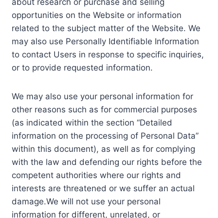
about research or purchase and selling
opportunities on the Website or information
related to the subject matter of the Website. We
may also use Personally Identifiable Information
to contact Users in response to specific inquiries,
or to provide requested information.
We may also use your personal information for
other reasons such as for commercial purposes
(as indicated within the section “Detailed
information on the processing of Personal Data”
within this document), as well as for complying
with the law and defending our rights before the
competent authorities where our rights and
interests are threatened or we suffer an actual
damage.We will not use your personal
information for different, unrelated, or