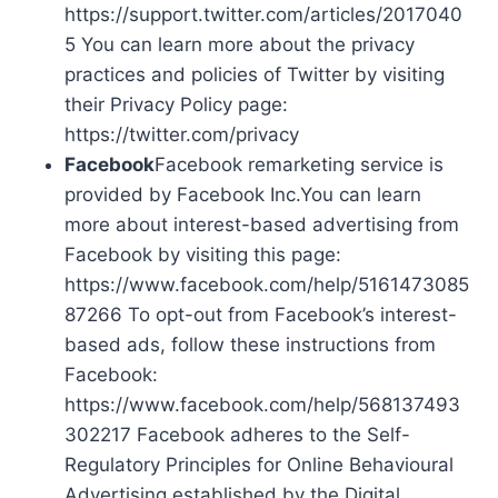
https://support.twitter.com/articles/2017040
5 You can learn more about the privacy
practices and policies of Twitter by visiting
their Privacy Policy page:
https://twitter.com/privacy
Facebook
Facebook remarketing service is
provided by Facebook Inc.You can learn
more about interest-based advertising from
Facebook by visiting this page:
https://www.facebook.com/help/5161473085
87266 To opt-out from Facebook’s interest-
based ads, follow these instructions from
Facebook:
https://www.facebook.com/help/568137493
302217 Facebook adheres to the Self-
Regulatory Principles for Online Behavioural
Advertising established by the Digital