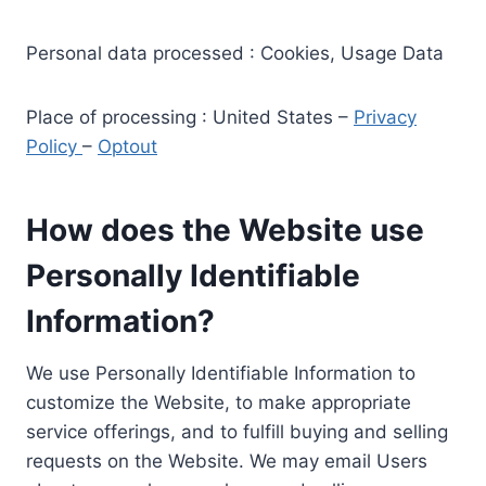
Personal data processed : Cookies, Usage Data
Place of processing : United States –
Privacy
Policy
–
Optout
How does the Website use
Personally Identifiable
Information?
We use Personally Identifiable Information to
customize the Website, to make appropriate
service offerings, and to fulfill buying and selling
requests on the Website. We may email Users