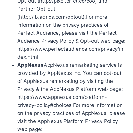
Opt-out (http://pixel.prfct.co/coo) and
Partner Opt-out
(http://ib.adnxs.com/optout).For more
information on the privacy practices of
Perfect Audience, please visit the Perfect
Audience Privacy Policy & Opt-out web page:
https://www.perfectaudience.com/privacy/in
dex.html
AppNexus
AppNexus remarketing service is
provided by AppNexus Inc. You can opt-out
of AppNexus remarketing by visiting the
Privacy & the AppNexus Platform web page:
https://www.appnexus.com/platform-
privacy-policy#choices For more information
on the privacy practices of AppNexus, please
visit the AppNexus Platform Privacy Policy
web page: