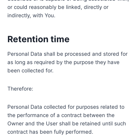
or could reasonably be linked, directly or
indirectly, with You.
Retention time
Personal Data shall be processed and stored for
as long as required by the purpose they have
been collected for.
Therefore:
Personal Data collected for purposes related to
the performance of a contract between the
Owner and the User shall be retained until such
contract has been fully performed.