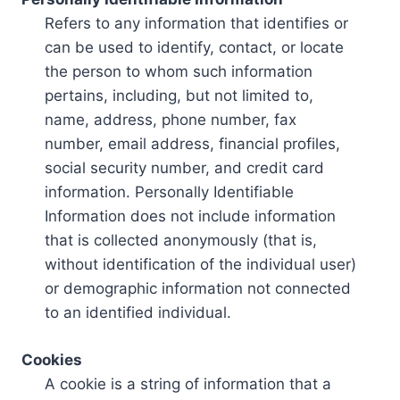
Refers to any information that identifies or
can be used to identify, contact, or locate
the person to whom such information
pertains, including, but not limited to,
name, address, phone number, fax
number, email address, financial profiles,
social security number, and credit card
information. Personally Identifiable
Information does not include information
that is collected anonymously (that is,
without identification of the individual user)
or demographic information not connected
to an identified individual.
Cookies
A cookie is a string of information that a