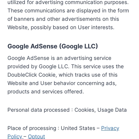
utilized for advertising communication purposes.
These communications are displayed in the form
of banners and other advertisements on this
Website, possibly based on User interests.
Google AdSense (Google LLC)
Google AdSense is an advertising service
provided by Google LLC. This service uses the
DoubleClick Cookie, which tracks use of this
Website and User behavior concerning ads,
products and services offered.
Personal data processed : Cookies, Usage Data
Place of processing : United States –
Privacy
Policy
–
Optout