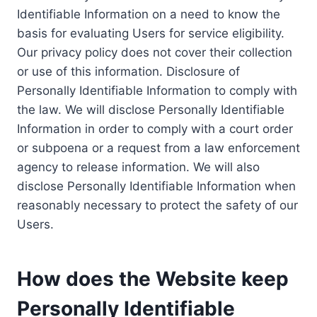
Identifiable Information on a need to know the
basis for evaluating Users for service eligibility.
Our privacy policy does not cover their collection
or use of this information. Disclosure of
Personally Identifiable Information to comply with
the law. We will disclose Personally Identifiable
Information in order to comply with a court order
or subpoena or a request from a law enforcement
agency to release information. We will also
disclose Personally Identifiable Information when
reasonably necessary to protect the safety of our
Users.
How does the Website keep
Personally Identifiable