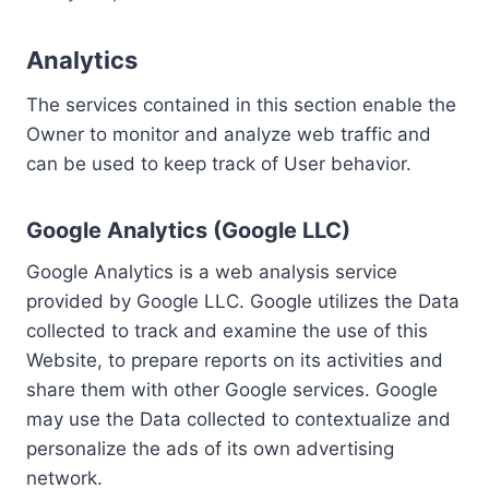
Analytics
The services contained in this section enable the
Owner to monitor and analyze web traffic and
can be used to keep track of User behavior.
Google Analytics (Google LLC)
Google Analytics is a web analysis service
provided by Google LLC. Google utilizes the Data
collected to track and examine the use of this
Website, to prepare reports on its activities and
share them with other Google services. Google
may use the Data collected to contextualize and
personalize the ads of its own advertising
network.