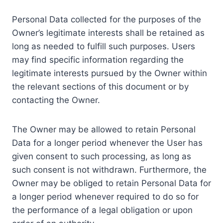
Personal Data collected for the purposes of the
Owner’s legitimate interests shall be retained as
long as needed to fulfill such purposes. Users
may find specific information regarding the
legitimate interests pursued by the Owner within
the relevant sections of this document or by
contacting the Owner.
The Owner may be allowed to retain Personal
Data for a longer period whenever the User has
given consent to such processing, as long as
such consent is not withdrawn. Furthermore, the
Owner may be obliged to retain Personal Data for
a longer period whenever required to do so for
the performance of a legal obligation or upon