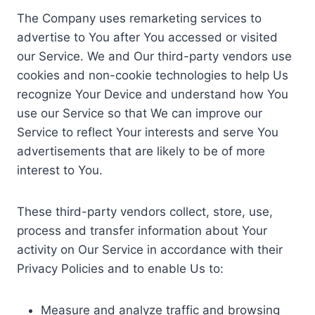
The Company uses remarketing services to
advertise to You after You accessed or visited
our Service. We and Our third-party vendors use
cookies and non-cookie technologies to help Us
recognize Your Device and understand how You
use our Service so that We can improve our
Service to reflect Your interests and serve You
advertisements that are likely to be of more
interest to You.
These third-party vendors collect, store, use,
process and transfer information about Your
activity on Our Service in accordance with their
Privacy Policies and to enable Us to:
Measure and analyze traffic and browsing