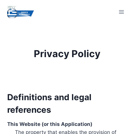
Skip
to
content
Privacy Policy
Definitions and legal
references
This Website (or this Application)
The property that enables the provision of