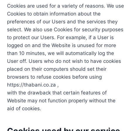
Cookies are used for a variety of reasons. We use
Cookies to obtain information about the
preferences of our Users and the services they
select. We also use Cookies for security purposes
to protect our Users. For example, if a User is
logged on and the Website is unused for more
than 10 minutes, we will automatically log the
User off. Users who do not wish to have cookies
placed on their computers should set their
browsers to refuse cookies before using
https://thabani.co.za ,
with the drawback that certain features of
Website may not function properly without the
aid of cookies.
Cookies used by our service