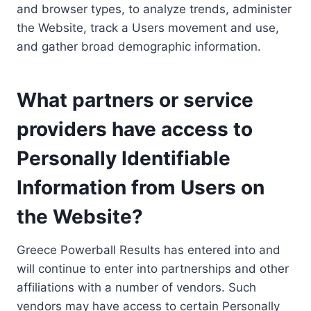
and browser types, to analyze trends, administer
the Website, track a Users movement and use,
and gather broad demographic information.
What partners or service
providers have access to
Personally Identifiable
Information from Users on
the Website?
Greece Powerball Results has entered into and
will continue to enter into partnerships and other
affiliations with a number of vendors. Such
vendors may have access to certain Personally