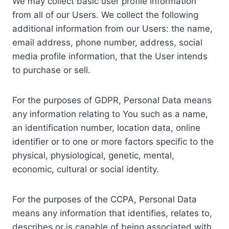
We may collect basic user profile information
from all of our Users. We collect the following
additional information from our Users: the name,
email address, phone number, address, social
media profile information, that the User intends
to purchase or sell.
For the purposes of GDPR, Personal Data means
any information relating to You such as a name,
an identification number, location data, online
identifier or to one or more factors specific to the
physical, physiological, genetic, mental,
economic, cultural or social identity.
For the purposes of the CCPA, Personal Data
means any information that identifies, relates to,
describes or is capable of being associated with,