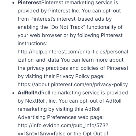
Pinterest
Pinterest remarketing service is
provided by Pinterest Inc. You can opt-out
from Pinterest’s interest-based ads by
enabling the “Do Not Track” functionality of
your web browser or by following Pinterest
instructions:
http://help.pinterest.com/en/articles/personal
ization-and-data You can learn more about
the privacy practices and policies of Pinterest
by visiting their Privacy Policy page:
https://about.pinterest.com/en/privacy-policy
AdRoll
AdRoll remarketing service is provided
by NextRoll, Inc. You can opt-out of AdRoll
remarketing by visiting this AdRoll
Advertising Preferences web page:
http://info.evidon.com/pub_info/573?
v=1&nt=1&nw=false or the Opt Out of