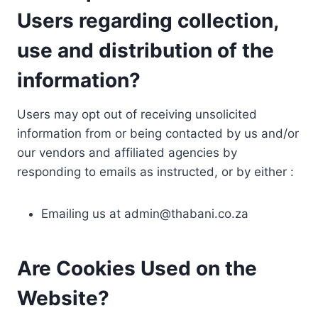
Users regarding collection,
use and distribution of the
information?
Users may opt out of receiving unsolicited
information from or being contacted by us and/or
our vendors and affiliated agencies by
responding to emails as instructed, or by either :
Emailing us at
admin@thabani.co.za
Are Cookies Used on the
Website?