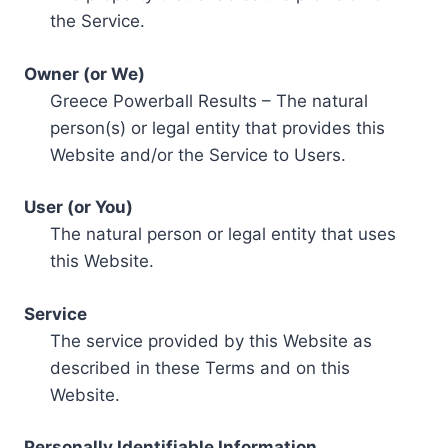
the Service.
Owner (or We)
Greece Powerball Results – The natural
person(s) or legal entity that provides this
Website and/or the Service to Users.
User (or You)
The natural person or legal entity that uses
this Website.
Service
The service provided by this Website as
described in these Terms and on this
Website.
Personally Identifiable Information