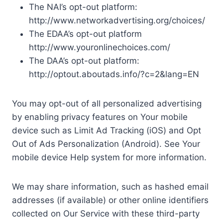
The NAI’s opt-out platform:
http://www.networkadvertising.org/choices/
The EDAA’s opt-out platform
http://www.youronlinechoices.com/
The DAA’s opt-out platform:
http://optout.aboutads.info/?c=2&lang=EN
You may opt-out of all personalized advertising
by enabling privacy features on Your mobile
device such as Limit Ad Tracking (iOS) and Opt
Out of Ads Personalization (Android). See Your
mobile device Help system for more information.
We may share information, such as hashed email
addresses (if available) or other online identifiers
collected on Our Service with these third-party