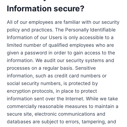
Information secure?
All of our employees are familiar with our security
policy and practices. The Personally Identifiable
Information of our Users is only accessible to a
limited number of qualified employees who are
given a password in order to gain access to the
information. We audit our security systems and
processes on a regular basis. Sensitive
information, such as credit card numbers or
social security numbers, is protected by
encryption protocols, in place to protect
information sent over the Internet. While we take
commercially reasonable measures to maintain a
secure site, electronic communications and
databases are subject to errors, tampering, and