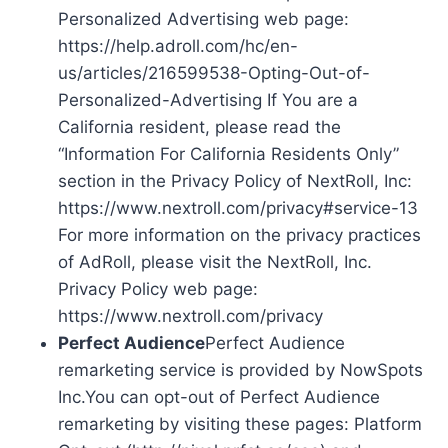
Personalized Advertising web page:
https://help.adroll.com/hc/en-
us/articles/216599538-Opting-Out-of-
Personalized-Advertising If You are a
California resident, please read the
“Information For California Residents Only”
section in the Privacy Policy of NextRoll, Inc:
https://www.nextroll.com/privacy#service-13
For more information on the privacy practices
of AdRoll, please visit the NextRoll, Inc.
Privacy Policy web page:
https://www.nextroll.com/privacy
Perfect Audience
Perfect Audience
remarketing service is provided by NowSpots
Inc.You can opt-out of Perfect Audience
remarketing by visiting these pages: Platform