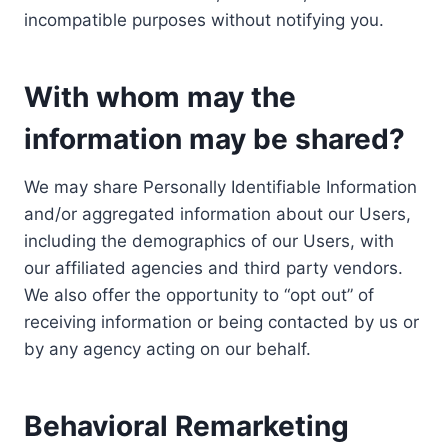
incompatible purposes without notifying you.
With whom may the
information may be shared?
We may share Personally Identifiable Information
and/or aggregated information about our Users,
including the demographics of our Users, with
our affiliated agencies and third party vendors.
We also offer the opportunity to “opt out” of
receiving information or being contacted by us or
by any agency acting on our behalf.
Behavioral Remarketing