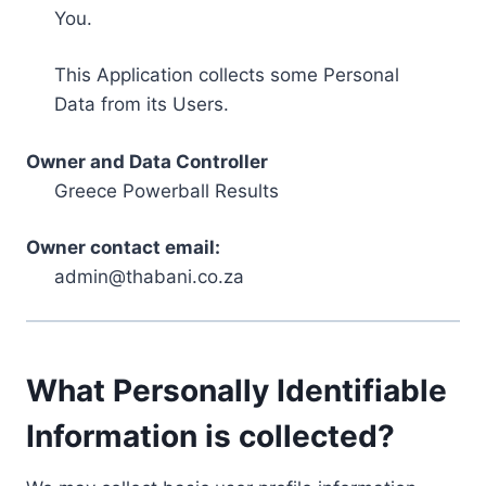
You.
This Application collects some Personal
Data from its Users.
Owner and Data Controller
Greece Powerball Results
Owner contact email:
admin@thabani.co.za
What Personally Identifiable
Information is collected?