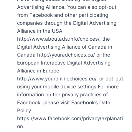
Advertising Alliance. You can also opt-out
from Facebook and other participating
companies through the Digital Advertising
Alliance in the USA
http://www.aboutads.info/choices/, the
Digital Advertising Alliance of Canada in
Canada http://youradchoices.ca/ or the
European Interactive Digital Advertising
Alliance in Europe
http://www.youronlinechoices.eu/, or opt-out
using your mobile device settings.For more
information on the privacy practices of
Facebook, please visit Facebook’s Data
Policy:
https://www.facebook.com/privacy/explanati
on