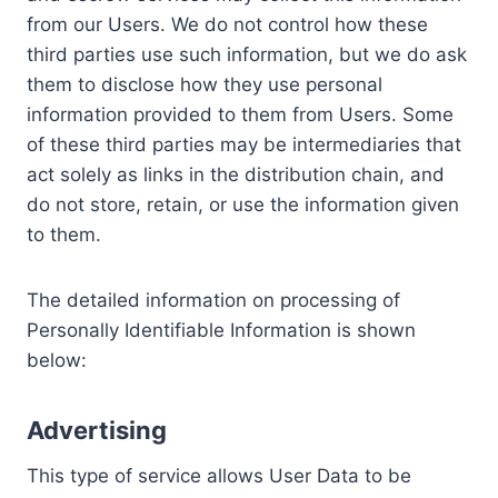
from our Users. We do not control how these
third parties use such information, but we do ask
them to disclose how they use personal
information provided to them from Users. Some
of these third parties may be intermediaries that
act solely as links in the distribution chain, and
do not store, retain, or use the information given
to them.
The detailed information on processing of
Personally Identifiable Information is shown
below:
Advertising
This type of service allows User Data to be