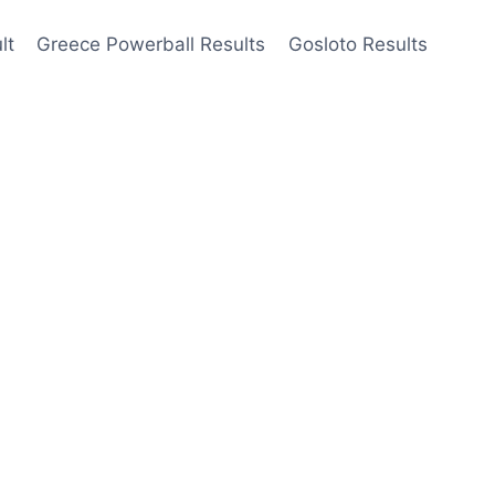
lt
Greece Powerball Results
Gosloto Results