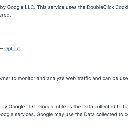
by Google LLC. This service uses the DoubleClick Cooki
ered.
y
–
Optout
Owner to monitor and analyze web traffic and can be use
 by Google LLC. Google utilizes the Data collected to t
 Google services. Google may use the Data collected to c