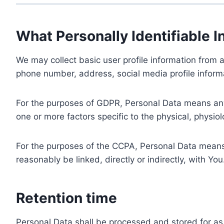
What Personally Identifiable I
We may collect basic user profile information from a
phone number, address, social media profile informa
For the purposes of GDPR, Personal Data means any i
one or more factors specific to the physical, physiolo
For the purposes of the CCPA, Personal Data means a
reasonably be linked, directly or indirectly, with You
Retention time
Personal Data shall be processed and stored for as