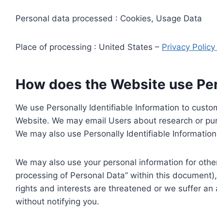
Personal data processed : Cookies, Usage Data
Place of processing : United States –
Privacy Polic
How does the Website use Pers
We use Personally Identifiable Information to custom
Website. We may email Users about research or purc
We may also use Personally Identifiable Information 
We may also use your personal information for other
processing of Personal Data” within this document),
rights and interests are threatened or we suffer an
without notifying you.