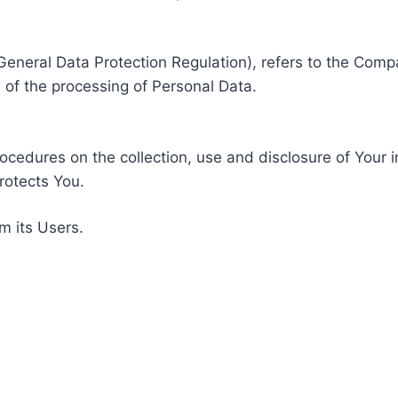
General Data Protection Regulation), refers to the Compa
of the processing of Personal Data.
rocedures on the collection, use and disclosure of Your 
rotects You.
m its Users.