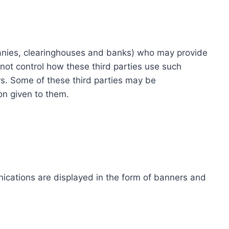
ompanies, clearinghouses and banks) who may provide
not control how these third parties use such
s. Some of these third parties may be
ion given to them.
ications are displayed in the form of banners and