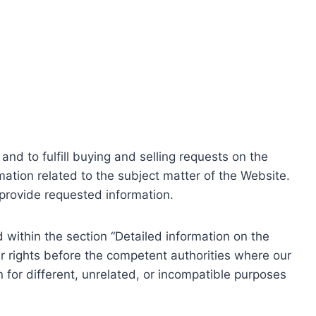
nd to fulfill buying and selling requests on the
ation related to the subject matter of the Website.
o provide requested information.
within the section “Detailed information on the
r rights before the competent authorities where our
 for different, unrelated, or incompatible purposes