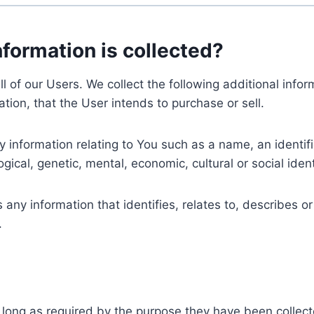
nformation is collected?
ll of our Users. We collect the following additional inf
tion, that the User intends to purchase or sell.
nformation relating to You such as a name, an identifica
gical, genetic, mental, economic, cultural or social ident
ny information that identifies, relates to, describes or
.
 long as required by the purpose they have been collect