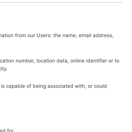
ormation from our Users: the name, email address,
tion number, location data, online identifier or to
ity.
 is capable of being associated with, or could
ed for.