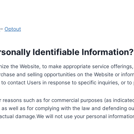
y
–
Optout
onally Identifiable Information?
ize the Website, to make appropriate service offerings, a
hase and selling opportunities on the Website or inform
to contact Users in response to specific inquiries, or t
 reasons such as for commercial purposes (as indicated 
 as well as for complying with the law and defending ou
 actual damage.We will not use your personal information