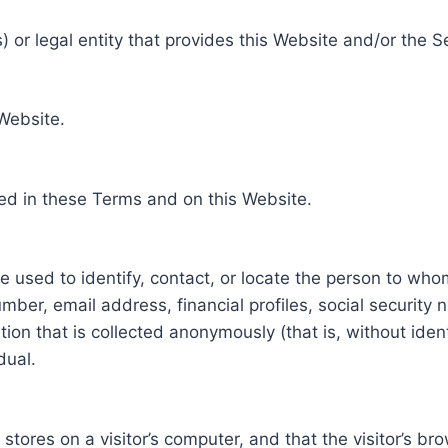
 or legal entity that provides this Website and/or the S
 Website.
ed in these Terms and on this Website.
be used to identify, contact, or locate the person to who
ber, email address, financial profiles, social security 
tion that is collected anonymously (that is, without iden
dual.
e stores on a visitor’s computer, and that the visitor’s b