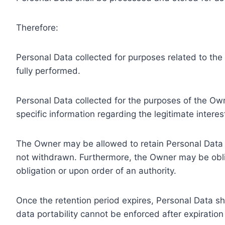
Therefore:
Personal Data collected for purposes related to th
fully performed.
Personal Data collected for the purposes of the Owne
specific information regarding the legitimate inter
The Owner may be allowed to retain Personal Data f
not withdrawn. Furthermore, the Owner may be oblig
obligation or upon order of an authority.
Once the retention period expires, Personal Data shal
data portability cannot be enforced after expiration 