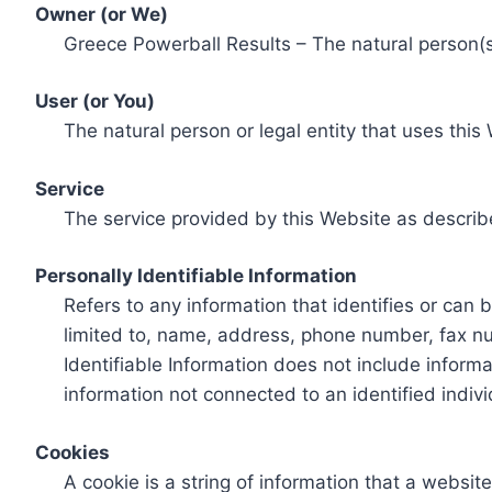
Owner (or We)
Greece Powerball Results – The natural person(s)
User (or You)
The natural person or legal entity that uses this
Service
The service provided by this Website as describ
Personally Identifiable Information
Refers to any information that identifies or can 
limited to, name, address, phone number, fax num
Identifiable Information does not include informa
information not connected to an identified indivi
Cookies
A cookie is a string of information that a websit