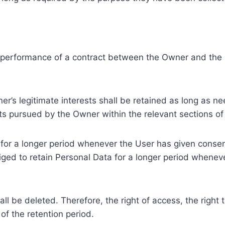
e performance of a contract between the Owner and the U
r’s legitimate interests shall be retained as long as ne
ests pursued by the Owner within the relevant sections o
or a longer period whenever the User has given consent
ed to retain Personal Data for a longer period whenever
l be deleted. Therefore, the right of access, the right to 
of the retention period.