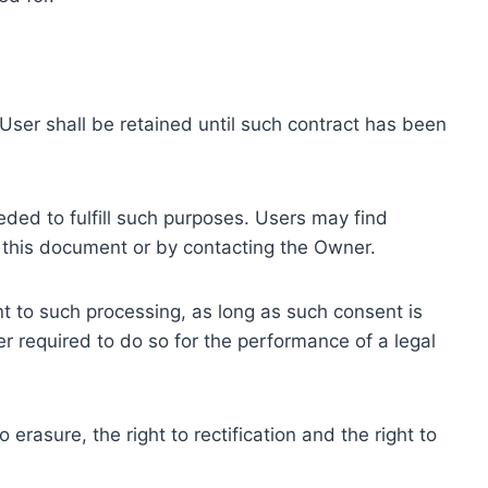
ser shall be retained until such contract has been
eded to fulfill such purposes. Users may find
f this document or by contacting the Owner.
 to such processing, as long as such consent is
 required to do so for the performance of a legal
erasure, the right to rectification and the right to