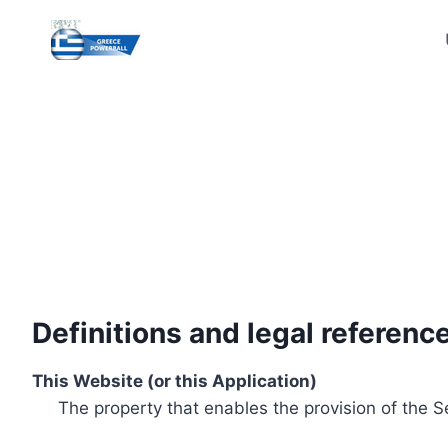
Skip
to
content
Definitions and legal referenc
This Website (or this Application)
The property that enables the provision of the S