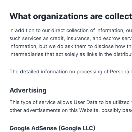
What organizations are collect
In addition to our direct collection of information
such services as credit, insurance, and escrow serv
information, but we do ask them to disclose how th
intermediaries that act solely as links in the distrib
The detailed information on processing of Personall
Advertising
This type of service allows User Data to be utiliz
other advertisements on this Website, possibly bas
Google AdSense (Google LLC)