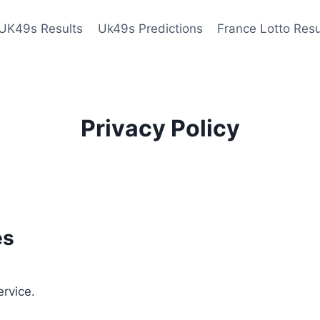
UK49s Results
Uk49s Predictions
France Lotto Resu
Privacy Policy
es
ervice.