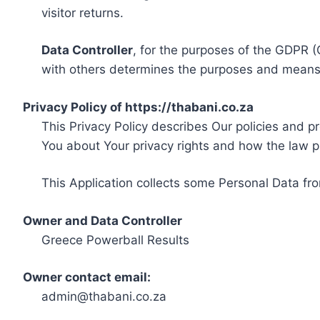
visitor returns.
Data Controller
, for the purposes of the GDPR (
with others determines the purposes and means 
Privacy Policy of https://thabani.co.za
This Privacy Policy describes Our policies and p
You about Your privacy rights and how the law p
This Application collects some Personal Data fro
Owner and Data Controller
Greece Powerball Results
Owner contact email:
admin@thabani.co.za