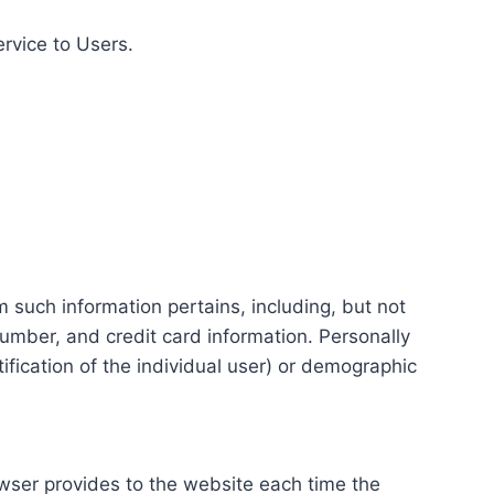
ervice to Users.
m such information pertains, including, but not
number, and credit card information. Personally
tification of the individual user) or demographic
rowser provides to the website each time the