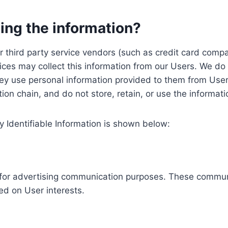
ing the information?
, our third party service vendors (such as credit card c
ices may collect this information from our Users. We do 
ey use personal information provided to them from User
ution chain, and do not store, retain, or use the informat
y Identifiable Information is shown below:
ed for advertising communication purposes. These commun
ed on User interests.