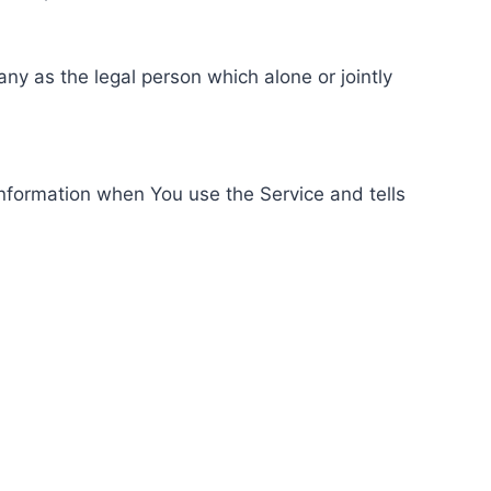
ny as the legal person which alone or jointly
information when You use the Service and tells