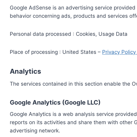
Google AdSense is an advertising service provided 
behavior concerning ads, products and services off
Personal data processed : Cookies, Usage Data
Place of processing : United States –
Privacy Polic
Analytics
The services contained in this section enable the 
Google Analytics (Google LLC)
Google Analytics is a web analysis service provided
reports on its activities and share them with other
advertising network.