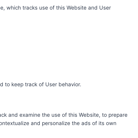
e, which tracks use of this Website and User
d to keep track of User behavior.
rack and examine the use of this Website, to prepare
ontextualize and personalize the ads of its own