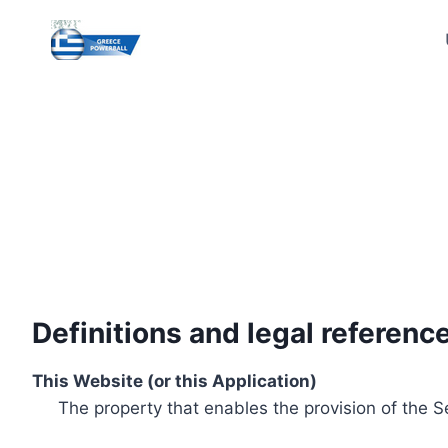
Skip
to
content
Definitions and legal referenc
This Website (or this Application)
The property that enables the provision of the S