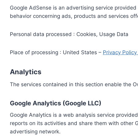
Google AdSense is an advertising service provided 
behavior concerning ads, products and services off
Personal data processed : Cookies, Usage Data
Place of processing : United States –
Privacy Polic
Analytics
The services contained in this section enable the 
Google Analytics (Google LLC)
Google Analytics is a web analysis service provided
reports on its activities and share them with other
advertising network.