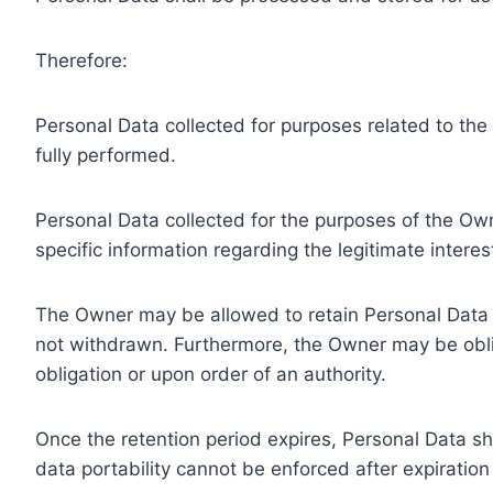
Therefore:
Personal Data collected for purposes related to th
fully performed.
Personal Data collected for the purposes of the Owne
specific information regarding the legitimate inter
The Owner may be allowed to retain Personal Data f
not withdrawn. Furthermore, the Owner may be oblig
obligation or upon order of an authority.
Once the retention period expires, Personal Data shal
data portability cannot be enforced after expiration 