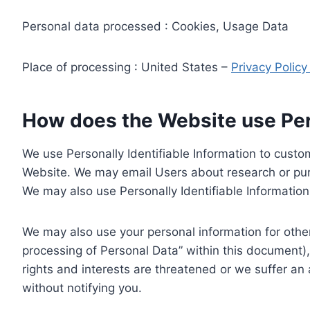
Personal data processed : Cookies, Usage Data
Place of processing : United States –
Privacy Polic
How does the Website use Pers
We use Personally Identifiable Information to custom
Website. We may email Users about research or purc
We may also use Personally Identifiable Information 
We may also use your personal information for other
processing of Personal Data” within this document),
rights and interests are threatened or we suffer an
without notifying you.