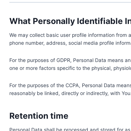
What Personally Identifiable I
We may collect basic user profile information from a
phone number, address, social media profile informa
For the purposes of GDPR, Personal Data means any i
one or more factors specific to the physical, physiolo
For the purposes of the CCPA, Personal Data means a
reasonably be linked, directly or indirectly, with You
Retention time
Personal Data shall be processed and stored for as