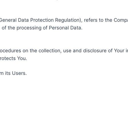
General Data Protection Regulation), refers to the Compa
of the processing of Personal Data.
rocedures on the collection, use and disclosure of Your 
rotects You.
m its Users.