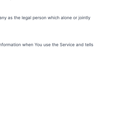
ny as the legal person which alone or jointly
information when You use the Service and tells