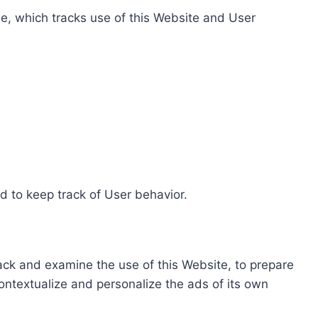
e, which tracks use of this Website and User
d to keep track of User behavior.
rack and examine the use of this Website, to prepare
ontextualize and personalize the ads of its own