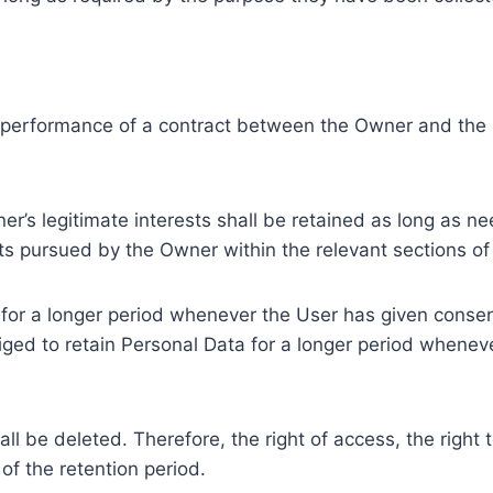
e performance of a contract between the Owner and the U
r’s legitimate interests shall be retained as long as ne
ests pursued by the Owner within the relevant sections o
or a longer period whenever the User has given consent
ed to retain Personal Data for a longer period whenever
l be deleted. Therefore, the right of access, the right to 
of the retention period.