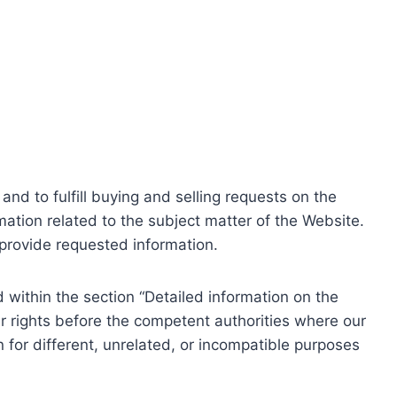
nd to fulfill buying and selling requests on the
ation related to the subject matter of the Website.
o provide requested information.
within the section “Detailed information on the
r rights before the competent authorities where our
 for different, unrelated, or incompatible purposes