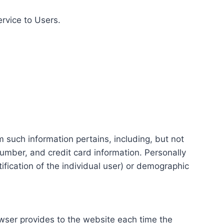
ervice to Users.
m such information pertains, including, but not
number, and credit card information. Personally
tification of the individual user) or demographic
rowser provides to the website each time the