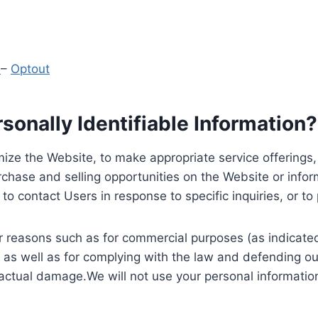
y
–
Optout
onally Identifiable Information?
ize the Website, to make appropriate service offerings, a
hase and selling opportunities on the Website or inform
to contact Users in response to specific inquiries, or t
 reasons such as for commercial purposes (as indicated 
 as well as for complying with the law and defending ou
 actual damage.We will not use your personal information