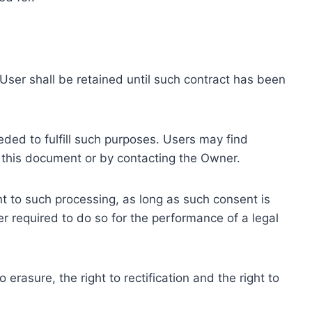
ser shall be retained until such contract has been
eded to fulfill such purposes. Users may find
f this document or by contacting the Owner.
 to such processing, as long as such consent is
 required to do so for the performance of a legal
erasure, the right to rectification and the right to