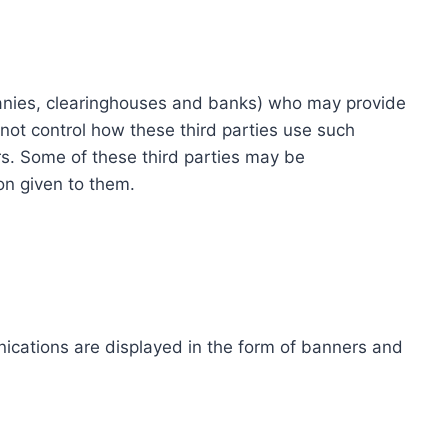
ompanies, clearinghouses and banks) who may provide
not control how these third parties use such
s. Some of these third parties may be
ion given to them.
ications are displayed in the form of banners and