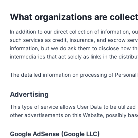
What organizations are collect
In addition to our direct collection of information
such services as credit, insurance, and escrow serv
information, but we do ask them to disclose how th
intermediaries that act solely as links in the distrib
The detailed information on processing of Personall
Advertising
This type of service allows User Data to be utiliz
other advertisements on this Website, possibly bas
Google AdSense (Google LLC)