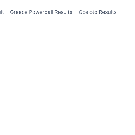
lt
Greece Powerball Results
Gosloto Results