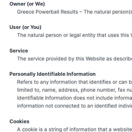
Owner (or We)
Greece Powerball Results – The natural person(s)
User (or You)
The natural person or legal entity that uses this
Service
The service provided by this Website as describ
Personally Identifiable Information
Refers to any information that identifies or can 
limited to, name, address, phone number, fax num
Identifiable Information does not include informa
information not connected to an identified indivi
Cookies
A cookie is a string of information that a websit