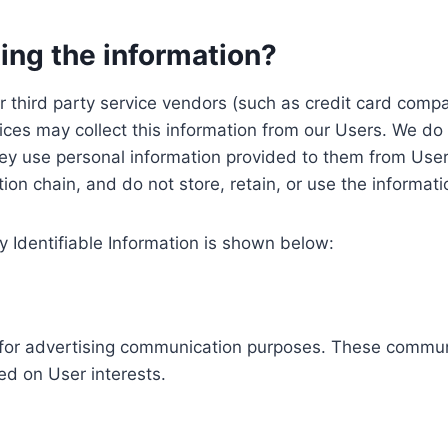
ing the information?
, our third party service vendors (such as credit card c
ices may collect this information from our Users. We do 
ey use personal information provided to them from User
ution chain, and do not store, retain, or use the informat
y Identifiable Information is shown below:
ed for advertising communication purposes. These commun
ed on User interests.