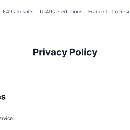
UK49s Results
Uk49s Predictions
France Lotto Resu
Privacy Policy
es
ervice.