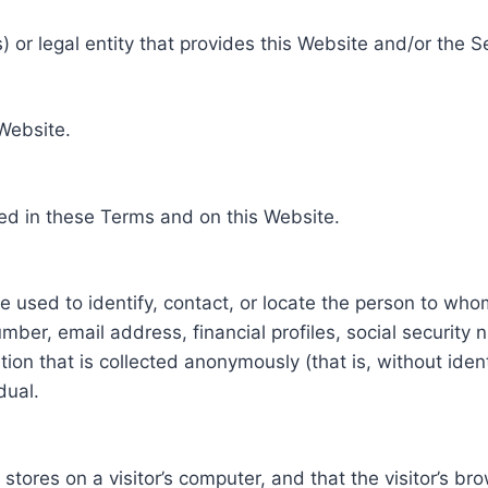
 or legal entity that provides this Website and/or the S
 Website.
ed in these Terms and on this Website.
be used to identify, contact, or locate the person to who
ber, email address, financial profiles, social security 
tion that is collected anonymously (that is, without iden
dual.
e stores on a visitor’s computer, and that the visitor’s b