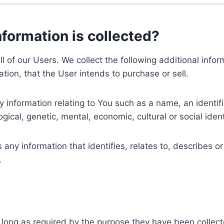
nformation is collected?
ll of our Users. We collect the following additional inf
tion, that the User intends to purchase or sell.
nformation relating to You such as a name, an identifica
gical, genetic, mental, economic, cultural or social ident
ny information that identifies, relates to, describes or
.
 long as required by the purpose they have been collect