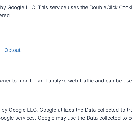
by Google LLC. This service uses the DoubleClick Cooki
ered.
y
–
Optout
Owner to monitor and analyze web traffic and can be use
 by Google LLC. Google utilizes the Data collected to t
 Google services. Google may use the Data collected to c