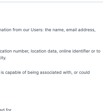
ormation from our Users: the name, email address,
tion number, location data, online identifier or to
ity.
 is capable of being associated with, or could
ed for.