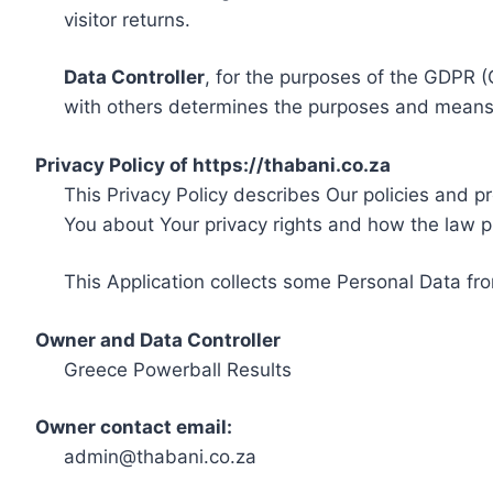
visitor returns.
Data Controller
, for the purposes of the GDPR (
with others determines the purposes and means 
Privacy Policy of https://thabani.co.za
This Privacy Policy describes Our policies and p
You about Your privacy rights and how the law p
This Application collects some Personal Data fro
Owner and Data Controller
Greece Powerball Results
Owner contact email:
admin@thabani.co.za