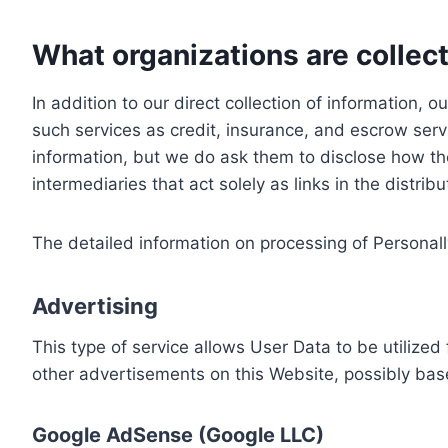
What organizations are collect
In addition to our direct collection of information
such services as credit, insurance, and escrow serv
information, but we do ask them to disclose how th
intermediaries that act solely as links in the distrib
The detailed information on processing of Personall
Advertising
This type of service allows User Data to be utiliz
other advertisements on this Website, possibly bas
Google AdSense (Google LLC)