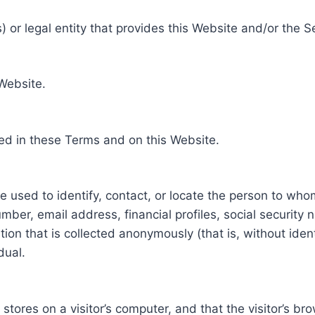
 or legal entity that provides this Website and/or the S
 Website.
ed in these Terms and on this Website.
be used to identify, contact, or locate the person to who
ber, email address, financial profiles, social security 
tion that is collected anonymously (that is, without iden
dual.
e stores on a visitor’s computer, and that the visitor’s b