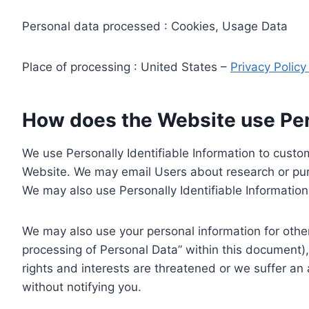
Personal data processed : Cookies, Usage Data
Place of processing : United States –
Privacy Polic
How does the Website use Pers
We use Personally Identifiable Information to custom
Website. We may email Users about research or purc
We may also use Personally Identifiable Information 
We may also use your personal information for other
processing of Personal Data” within this document),
rights and interests are threatened or we suffer an
without notifying you.