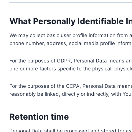
What Personally Identifiable I
We may collect basic user profile information from a
phone number, address, social media profile informa
For the purposes of GDPR, Personal Data means any i
one or more factors specific to the physical, physiolo
For the purposes of the CCPA, Personal Data means a
reasonably be linked, directly or indirectly, with You
Retention time
Personal Data shall be processed and stored for as