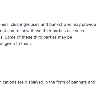
ompanies, clearinghouses and banks) who may provide
not control how these third parties use such
s. Some of these third parties may be
ion given to them.
ications are displayed in the form of banners and