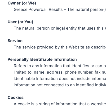
Owner (or We)
Greece Powerball Results – The natural person(s)
User (or You)
The natural person or legal entity that uses this
Service
The service provided by this Website as describ
Personally Identifiable Information
Refers to any information that identifies or can 
limited to, name, address, phone number, fax num
Identifiable Information does not include informa
information not connected to an identified indivi
Cookies
A cookie is a string of information that a websit