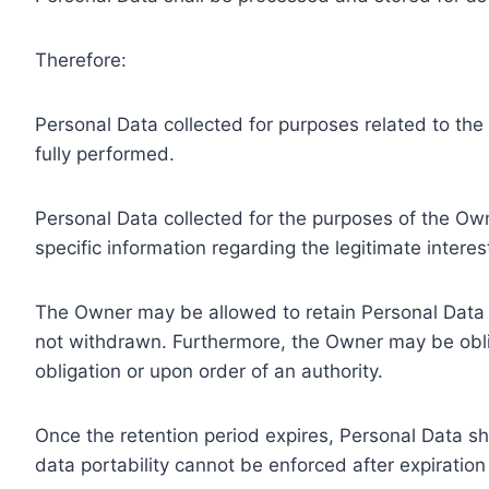
Therefore:
Personal Data collected for purposes related to th
fully performed.
Personal Data collected for the purposes of the Owne
specific information regarding the legitimate inter
The Owner may be allowed to retain Personal Data f
not withdrawn. Furthermore, the Owner may be oblig
obligation or upon order of an authority.
Once the retention period expires, Personal Data shal
data portability cannot be enforced after expiration 