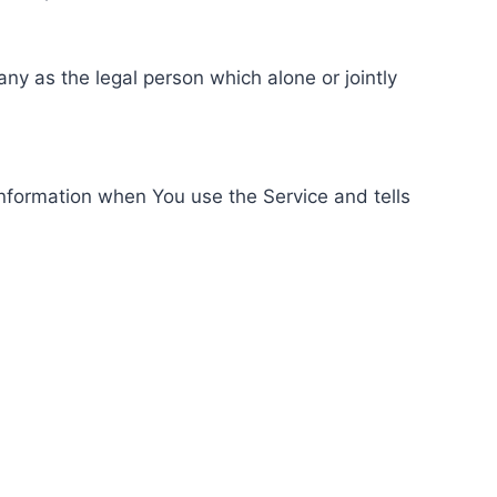
ny as the legal person which alone or jointly
information when You use the Service and tells