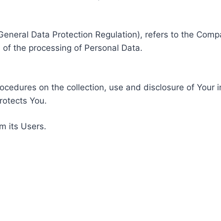
General Data Protection Regulation), refers to the Compa
of the processing of Personal Data.
rocedures on the collection, use and disclosure of Your 
rotects You.
m its Users.