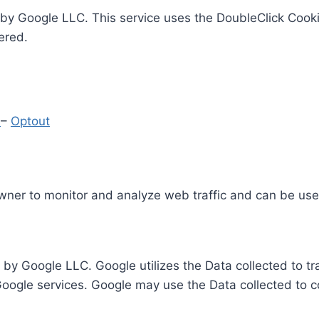
by Google LLC. This service uses the DoubleClick Cooki
ered.
y
–
Optout
Owner to monitor and analyze web traffic and can be use
 by Google LLC. Google utilizes the Data collected to t
 Google services. Google may use the Data collected to c