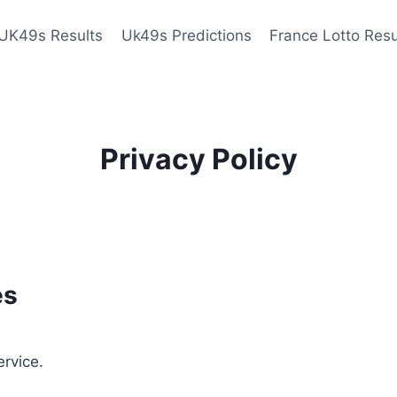
UK49s Results
Uk49s Predictions
France Lotto Resu
Privacy Policy
es
ervice.