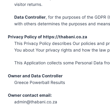
visitor returns.
Data Controller
, for the purposes of the GDPR (
with others determines the purposes and means 
Privacy Policy of https://thabani.co.za
This Privacy Policy describes Our policies and p
You about Your privacy rights and how the law p
This Application collects some Personal Data fro
Owner and Data Controller
Greece Powerball Results
Owner contact email:
admin@thabani.co.za