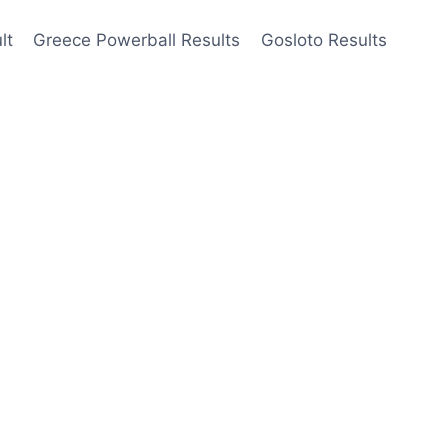
lt
Greece Powerball Results
Gosloto Results