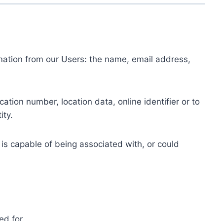
ormation from our Users: the name, email address,
tion number, location data, online identifier or to
ity.
 is capable of being associated with, or could
ed for.