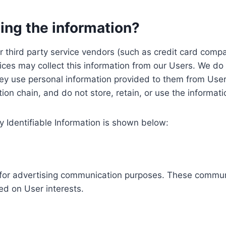
ing the information?
, our third party service vendors (such as credit card c
ices may collect this information from our Users. We do 
ey use personal information provided to them from User
ution chain, and do not store, retain, or use the informat
y Identifiable Information is shown below:
ed for advertising communication purposes. These commun
ed on User interests.