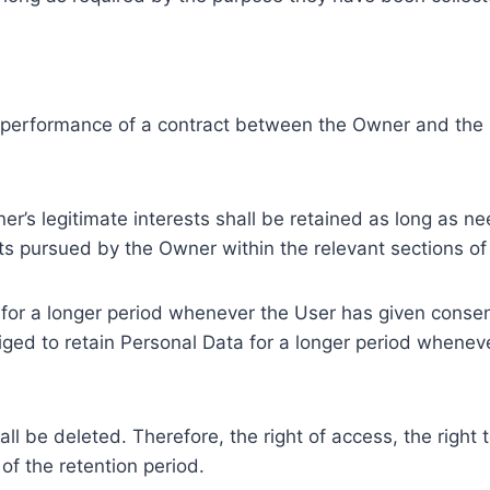
e performance of a contract between the Owner and the U
r’s legitimate interests shall be retained as long as ne
ests pursued by the Owner within the relevant sections o
or a longer period whenever the User has given consent
ed to retain Personal Data for a longer period whenever
l be deleted. Therefore, the right of access, the right to 
of the retention period.