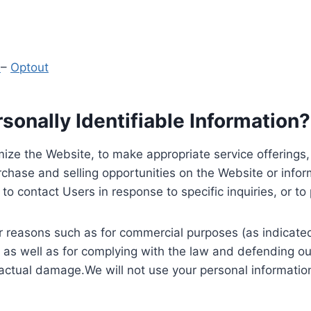
y
–
Optout
onally Identifiable Information?
ize the Website, to make appropriate service offerings, a
hase and selling opportunities on the Website or inform
to contact Users in response to specific inquiries, or t
 reasons such as for commercial purposes (as indicated 
 as well as for complying with the law and defending ou
 actual damage.We will not use your personal information