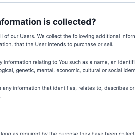
nformation is collected?
ll of our Users. We collect the following additional inf
tion, that the User intends to purchase or sell.
nformation relating to You such as a name, an identifica
gical, genetic, mental, economic, cultural or social ident
ny information that identifies, relates to, describes or
.
 long as required by the purpose they have been collect