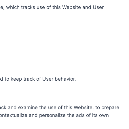
e, which tracks use of this Website and User
d to keep track of User behavior.
rack and examine the use of this Website, to prepare
ontextualize and personalize the ads of its own