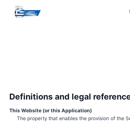
Skip
to
content
Definitions and legal referenc
This Website (or this Application)
The property that enables the provision of the S