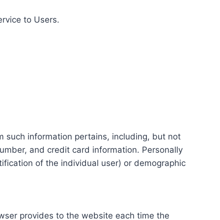
ervice to Users.
m such information pertains, including, but not
number, and credit card information. Personally
tification of the individual user) or demographic
rowser provides to the website each time the