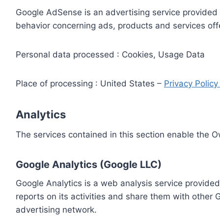
Google AdSense is an advertising service provided 
behavior concerning ads, products and services off
Personal data processed : Cookies, Usage Data
Place of processing : United States –
Privacy Polic
Analytics
The services contained in this section enable the 
Google Analytics (Google LLC)
Google Analytics is a web analysis service provided
reports on its activities and share them with other
advertising network.