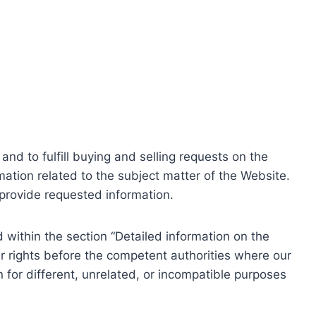
nd to fulfill buying and selling requests on the
ation related to the subject matter of the Website.
o provide requested information.
within the section “Detailed information on the
r rights before the competent authorities where our
 for different, unrelated, or incompatible purposes