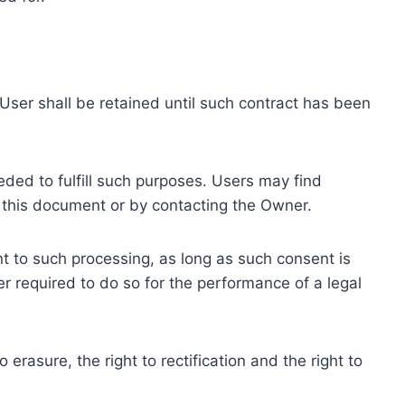
ser shall be retained until such contract has been
eded to fulfill such purposes. Users may find
f this document or by contacting the Owner.
 to such processing, as long as such consent is
 required to do so for the performance of a legal
erasure, the right to rectification and the right to