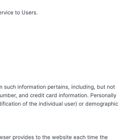
ervice to Users.
m such information pertains, including, but not
number, and credit card information. Personally
tification of the individual user) or demographic
rowser provides to the website each time the