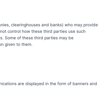
ompanies, clearinghouses and banks) who may provide
not control how these third parties use such
s. Some of these third parties may be
ion given to them.
ications are displayed in the form of banners and