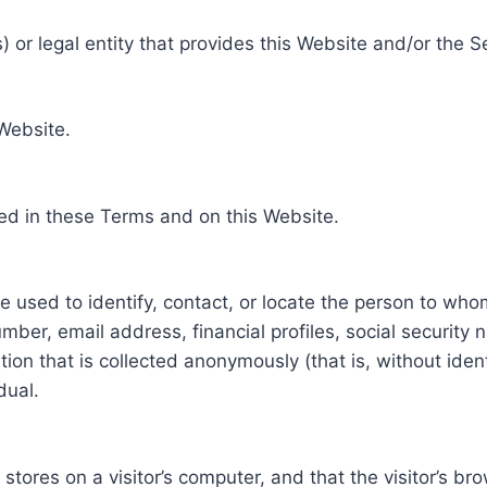
 or legal entity that provides this Website and/or the S
 Website.
ed in these Terms and on this Website.
be used to identify, contact, or locate the person to who
ber, email address, financial profiles, social security 
tion that is collected anonymously (that is, without iden
dual.
e stores on a visitor’s computer, and that the visitor’s b