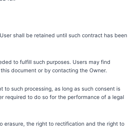
ser shall be retained until such contract has been
eded to fulfill such purposes. Users may find
f this document or by contacting the Owner.
 to such processing, as long as such consent is
 required to do so for the performance of a legal
erasure, the right to rectification and the right to