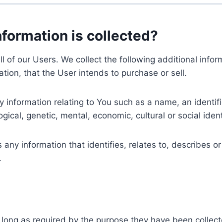
nformation is collected?
ll of our Users. We collect the following additional inf
tion, that the User intends to purchase or sell.
nformation relating to You such as a name, an identifica
gical, genetic, mental, economic, cultural or social ident
ny information that identifies, relates to, describes or
.
 long as required by the purpose they have been collect