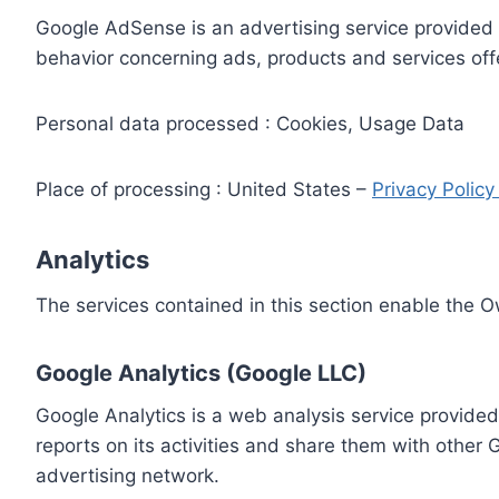
Google AdSense is an advertising service provided 
behavior concerning ads, products and services off
Personal data processed : Cookies, Usage Data
Place of processing : United States –
Privacy Polic
Analytics
The services contained in this section enable the 
Google Analytics (Google LLC)
Google Analytics is a web analysis service provided
reports on its activities and share them with other
advertising network.