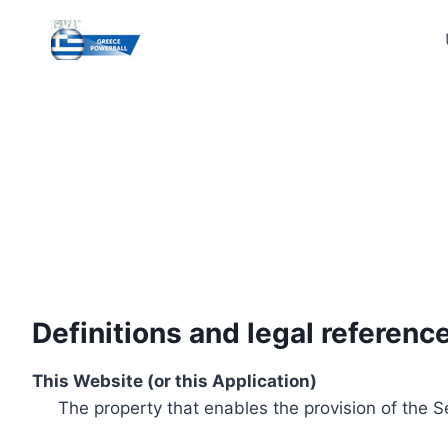
Skip
to
content
Definitions and legal referenc
This Website (or this Application)
The property that enables the provision of the S