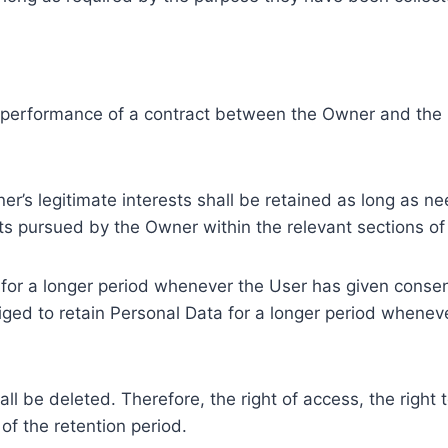
e performance of a contract between the Owner and the U
r’s legitimate interests shall be retained as long as ne
ests pursued by the Owner within the relevant sections o
or a longer period whenever the User has given consent
ed to retain Personal Data for a longer period whenever
l be deleted. Therefore, the right of access, the right to 
of the retention period.