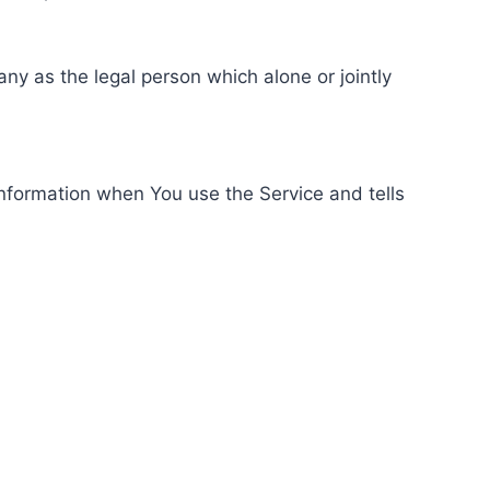
ny as the legal person which alone or jointly
information when You use the Service and tells