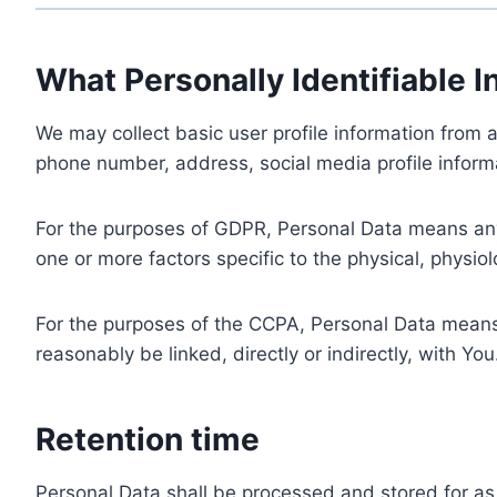
What Personally Identifiable I
We may collect basic user profile information from a
phone number, address, social media profile informa
For the purposes of GDPR, Personal Data means any i
one or more factors specific to the physical, physiolo
For the purposes of the CCPA, Personal Data means a
reasonably be linked, directly or indirectly, with You
Retention time
Personal Data shall be processed and stored for as