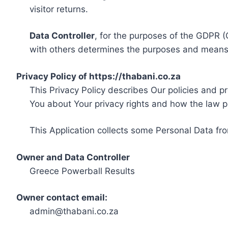
visitor returns.
Data Controller
, for the purposes of the GDPR (
with others determines the purposes and means 
Privacy Policy of https://thabani.co.za
This Privacy Policy describes Our policies and p
You about Your privacy rights and how the law p
This Application collects some Personal Data fro
Owner and Data Controller
Greece Powerball Results
Owner contact email:
admin@thabani.co.za