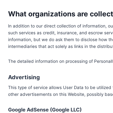
What organizations are collect
In addition to our direct collection of information
such services as credit, insurance, and escrow serv
information, but we do ask them to disclose how th
intermediaries that act solely as links in the distrib
The detailed information on processing of Personall
Advertising
This type of service allows User Data to be utiliz
other advertisements on this Website, possibly bas
Google AdSense (Google LLC)