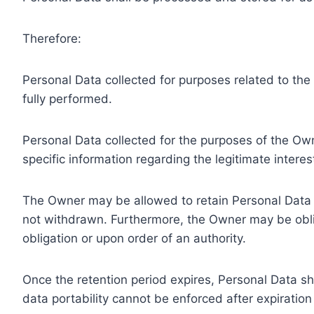
Therefore:
Personal Data collected for purposes related to th
fully performed.
Personal Data collected for the purposes of the Owne
specific information regarding the legitimate inter
The Owner may be allowed to retain Personal Data f
not withdrawn. Furthermore, the Owner may be oblig
obligation or upon order of an authority.
Once the retention period expires, Personal Data shal
data portability cannot be enforced after expiration 