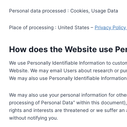
Personal data processed : Cookies, Usage Data
Place of processing : United States –
Privacy Polic
How does the Website use Pers
We use Personally Identifiable Information to custom
Website. We may email Users about research or purc
We may also use Personally Identifiable Information 
We may also use your personal information for other
processing of Personal Data” within this document),
rights and interests are threatened or we suffer an
without notifying you.