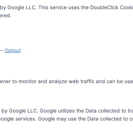
by Google LLC. This service uses the DoubleClick Cooki
ered.
y
–
Optout
Owner to monitor and analyze web traffic and can be use
 by Google LLC. Google utilizes the Data collected to t
 Google services. Google may use the Data collected to c