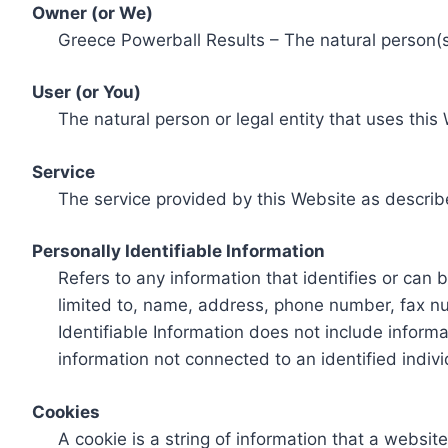
Owner (or We)
Greece Powerball Results – The natural person(s)
User (or You)
The natural person or legal entity that uses this
Service
The service provided by this Website as describ
Personally Identifiable Information
Refers to any information that identifies or can 
limited to, name, address, phone number, fax num
Identifiable Information does not include informa
information not connected to an identified indivi
Cookies
A cookie is a string of information that a websit