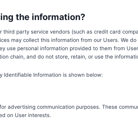
ing the information?
, our third party service vendors (such as credit card c
ices may collect this information from our Users. We do 
ey use personal information provided to them from User
ution chain, and do not store, retain, or use the informat
y Identifiable Information is shown below:
ed for advertising communication purposes. These commun
ed on User interests.