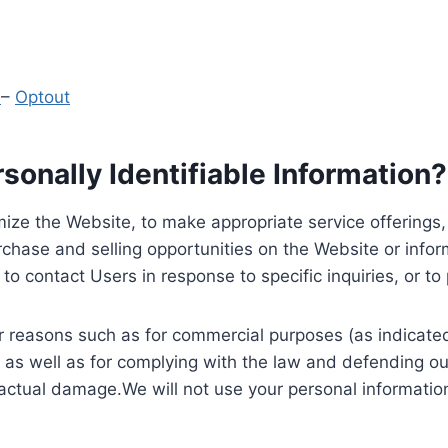
y
–
Optout
onally Identifiable Information?
ize the Website, to make appropriate service offerings, a
hase and selling opportunities on the Website or inform
to contact Users in response to specific inquiries, or t
 reasons such as for commercial purposes (as indicated 
 as well as for complying with the law and defending ou
 actual damage.We will not use your personal information