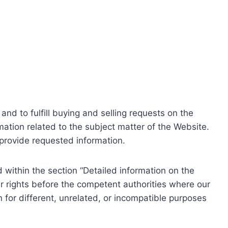
nd to fulfill buying and selling requests on the
ation related to the subject matter of the Website.
o provide requested information.
within the section “Detailed information on the
r rights before the competent authorities where our
 for different, unrelated, or incompatible purposes