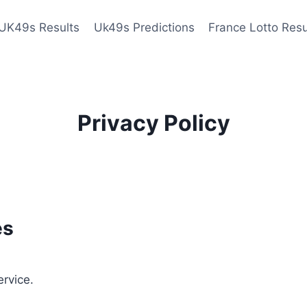
UK49s Results
Uk49s Predictions
France Lotto Resu
Privacy Policy
es
ervice.