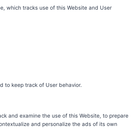
e, which tracks use of this Website and User
d to keep track of User behavior.
rack and examine the use of this Website, to prepare
ontextualize and personalize the ads of its own