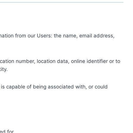
ormation from our Users: the name, email address,
tion number, location data, online identifier or to
ity.
 is capable of being associated with, or could
ed for.