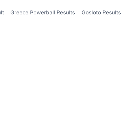
lt
Greece Powerball Results
Gosloto Results