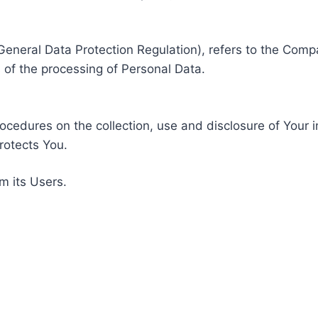
General Data Protection Regulation), refers to the Compa
of the processing of Personal Data.
rocedures on the collection, use and disclosure of Your 
rotects You.
m its Users.