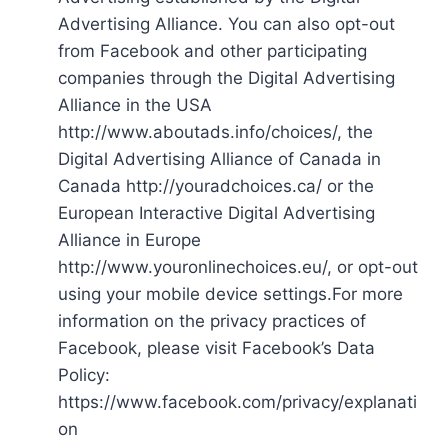
Advertising Alliance. You can also opt-out
from Facebook and other participating
companies through the Digital Advertising
Alliance in the USA
http://www.aboutads.info/choices/, the
Digital Advertising Alliance of Canada in
Canada http://youradchoices.ca/ or the
European Interactive Digital Advertising
Alliance in Europe
http://www.youronlinechoices.eu/, or opt-out
using your mobile device settings.For more
information on the privacy practices of
Facebook, please visit Facebook’s Data
Policy:
https://www.facebook.com/privacy/explanati
on