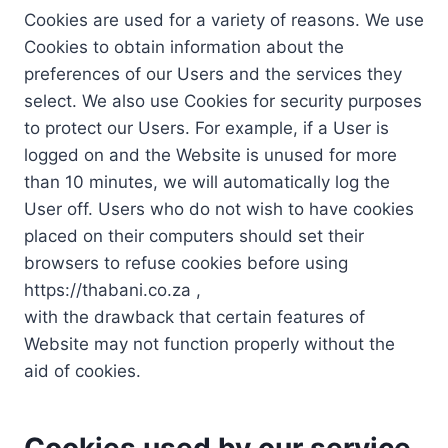
Cookies are used for a variety of reasons. We use
Cookies to obtain information about the
preferences of our Users and the services they
select. We also use Cookies for security purposes
to protect our Users. For example, if a User is
logged on and the Website is unused for more
than 10 minutes, we will automatically log the
User off. Users who do not wish to have cookies
placed on their computers should set their
browsers to refuse cookies before using
https://thabani.co.za ,
with the drawback that certain features of
Website may not function properly without the
aid of cookies.
Cookies used by our service