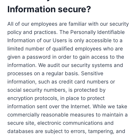
Information secure?
All of our employees are familiar with our security
policy and practices. The Personally Identifiable
Information of our Users is only accessible to a
limited number of qualified employees who are
given a password in order to gain access to the
information. We audit our security systems and
processes on a regular basis. Sensitive
information, such as credit card numbers or
social security numbers, is protected by
encryption protocols, in place to protect
information sent over the Internet. While we take
commercially reasonable measures to maintain a
secure site, electronic communications and
databases are subject to errors, tampering, and