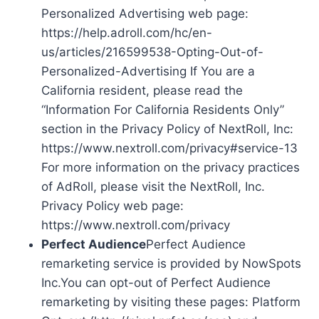
Personalized Advertising web page:
https://help.adroll.com/hc/en-
us/articles/216599538-Opting-Out-of-
Personalized-Advertising If You are a
California resident, please read the
“Information For California Residents Only”
section in the Privacy Policy of NextRoll, Inc:
https://www.nextroll.com/privacy#service-13
For more information on the privacy practices
of AdRoll, please visit the NextRoll, Inc.
Privacy Policy web page:
https://www.nextroll.com/privacy
Perfect Audience
Perfect Audience
remarketing service is provided by NowSpots
Inc.You can opt-out of Perfect Audience
remarketing by visiting these pages: Platform