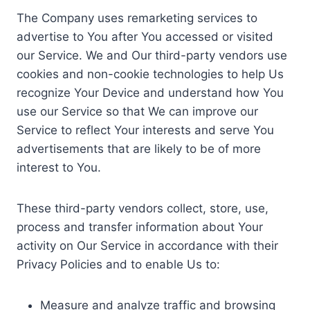
The Company uses remarketing services to
advertise to You after You accessed or visited
our Service. We and Our third-party vendors use
cookies and non-cookie technologies to help Us
recognize Your Device and understand how You
use our Service so that We can improve our
Service to reflect Your interests and serve You
advertisements that are likely to be of more
interest to You.
These third-party vendors collect, store, use,
process and transfer information about Your
activity on Our Service in accordance with their
Privacy Policies and to enable Us to:
Measure and analyze traffic and browsing