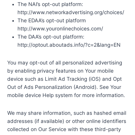
The NAI’s opt-out platform:
http://www.networkadvertising.org/choices/
The EDAA’s opt-out platform
http://www.youronlinechoices.com/
The DAA’s opt-out platform:
http://optout.aboutads.info/?c=2&lang=EN
You may opt-out of all personalized advertising
by enabling privacy features on Your mobile
device such as Limit Ad Tracking (iOS) and Opt
Out of Ads Personalization (Android). See Your
mobile device Help system for more information.
We may share information, such as hashed email
addresses (if available) or other online identifiers
collected on Our Service with these third-party