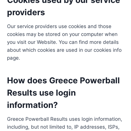
providers
Our service providers use cookies and those
cookies may be stored on your computer when
you visit our Website. You can find more details
about which cookies are used in our cookies info
page.
How does Greece Powerball
Results use login
information?
Greece Powerball Results uses login information,
including, but not limited to, IP addresses, ISPs,