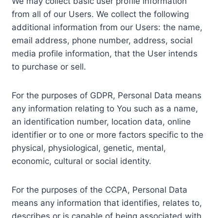
We may collect basic user profile information
from all of our Users. We collect the following
additional information from our Users: the name,
email address, phone number, address, social
media profile information, that the User intends
to purchase or sell.
For the purposes of GDPR, Personal Data means
any information relating to You such as a name,
an identification number, location data, online
identifier or to one or more factors specific to the
physical, physiological, genetic, mental,
economic, cultural or social identity.
For the purposes of the CCPA, Personal Data
means any information that identifies, relates to,
describes or is capable of being associated with,