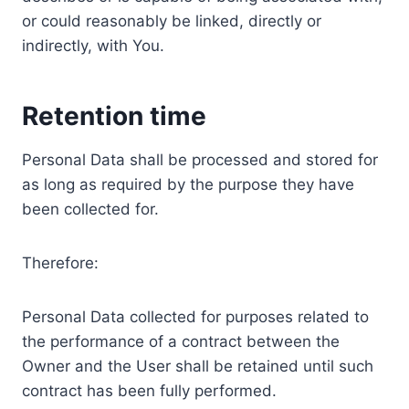
or could reasonably be linked, directly or
indirectly, with You.
Retention time
Personal Data shall be processed and stored for
as long as required by the purpose they have
been collected for.
Therefore:
Personal Data collected for purposes related to
the performance of a contract between the
Owner and the User shall be retained until such
contract has been fully performed.