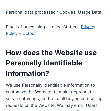
Personal data processed : Cookies, Usage Data
Place of processing : United States –
Privacy
Policy
–
Optout
How does the Website use
Personally Identifiable
Information?
We use Personally Identifiable Information to
customize the Website, to make appropriate
service offerings, and to fulfill buying and selling
requests on the Website. We may email Users