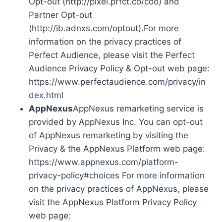
Opt-out (http://pixel.prfct.co/coo) and
Partner Opt-out
(http://ib.adnxs.com/optout).For more
information on the privacy practices of
Perfect Audience, please visit the Perfect
Audience Privacy Policy & Opt-out web page:
https://www.perfectaudience.com/privacy/in
dex.html
AppNexus
AppNexus remarketing service is
provided by AppNexus Inc. You can opt-out
of AppNexus remarketing by visiting the
Privacy & the AppNexus Platform web page:
https://www.appnexus.com/platform-
privacy-policy#choices For more information
on the privacy practices of AppNexus, please
visit the AppNexus Platform Privacy Policy
web page: