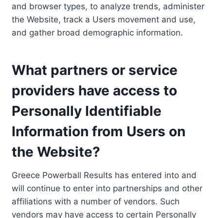
and browser types, to analyze trends, administer
the Website, track a Users movement and use,
and gather broad demographic information.
What partners or service
providers have access to
Personally Identifiable
Information from Users on
the Website?
Greece Powerball Results has entered into and
will continue to enter into partnerships and other
affiliations with a number of vendors. Such
vendors may have access to certain Personally