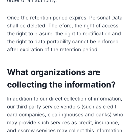
order of an authority.
Once the retention period expires, Personal Data
shall be deleted. Therefore, the right of access,
the right to erasure, the right to rectification and
the right to data portability cannot be enforced
after expiration of the retention period.
What organizations are
collecting the information?
In addition to our direct collection of information,
our third party service vendors (such as credit
card companies, clearinghouses and banks) who
may provide such services as credit, insurance,
and escrow services may collect this information