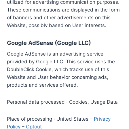
utilized for advertising communication purposes.
These communications are displayed in the form
of banners and other advertisements on this
Website, possibly based on User interests.
Google AdSense (Google LLC)
Google AdSense is an advertising service
provided by Google LLC. This service uses the
DoubleClick Cookie, which tracks use of this
Website and User behavior concerning ads,
products and services offered.
Personal data processed : Cookies, Usage Data
Place of processing : United States –
Privacy
Policy
–
Optout