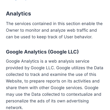
Analytics
The services contained in this section enable the
Owner to monitor and analyze web traffic and
can be used to keep track of User behavior.
Google Analytics (Google LLC)
Google Analytics is a web analysis service
provided by Google LLC. Google utilizes the Data
collected to track and examine the use of this
Website, to prepare reports on its activities and
share them with other Google services. Google
may use the Data collected to contextualize and
personalize the ads of its own advertising
network.