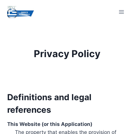
Skip
to
content
Privacy Policy
Definitions and legal
references
This Website (or this Application)
The property that enables the provision of