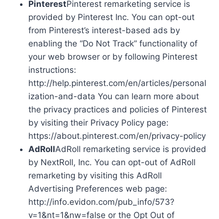
Pinterest
Pinterest remarketing service is
provided by Pinterest Inc. You can opt-out
from Pinterest’s interest-based ads by
enabling the “Do Not Track” functionality of
your web browser or by following Pinterest
instructions:
http://help.pinterest.com/en/articles/personal
ization-and-data You can learn more about
the privacy practices and policies of Pinterest
by visiting their Privacy Policy page:
https://about.pinterest.com/en/privacy-policy
AdRoll
AdRoll remarketing service is provided
by NextRoll, Inc. You can opt-out of AdRoll
remarketing by visiting this AdRoll
Advertising Preferences web page:
http://info.evidon.com/pub_info/573?
v=1&nt=1&nw=false or the Opt Out of