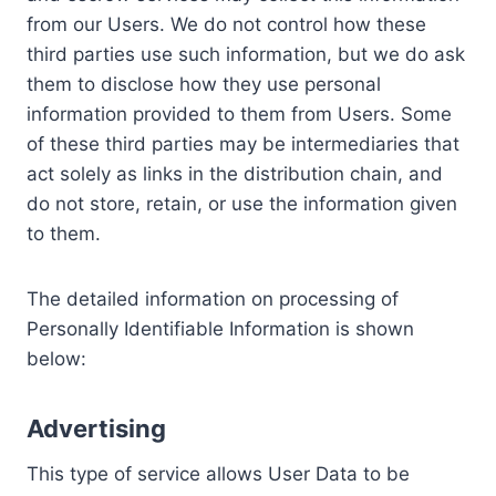
from our Users. We do not control how these
third parties use such information, but we do ask
them to disclose how they use personal
information provided to them from Users. Some
of these third parties may be intermediaries that
act solely as links in the distribution chain, and
do not store, retain, or use the information given
to them.
The detailed information on processing of
Personally Identifiable Information is shown
below:
Advertising
This type of service allows User Data to be