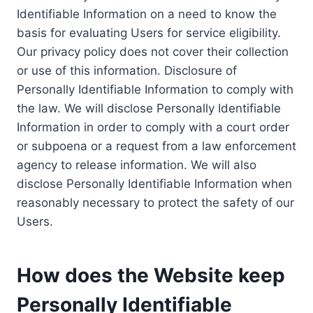
Identifiable Information on a need to know the
basis for evaluating Users for service eligibility.
Our privacy policy does not cover their collection
or use of this information. Disclosure of
Personally Identifiable Information to comply with
the law. We will disclose Personally Identifiable
Information in order to comply with a court order
or subpoena or a request from a law enforcement
agency to release information. We will also
disclose Personally Identifiable Information when
reasonably necessary to protect the safety of our
Users.
How does the Website keep
Personally Identifiable