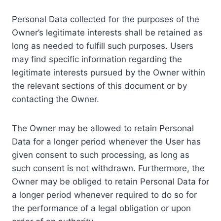
Personal Data collected for the purposes of the
Owner’s legitimate interests shall be retained as
long as needed to fulfill such purposes. Users
may find specific information regarding the
legitimate interests pursued by the Owner within
the relevant sections of this document or by
contacting the Owner.
The Owner may be allowed to retain Personal
Data for a longer period whenever the User has
given consent to such processing, as long as
such consent is not withdrawn. Furthermore, the
Owner may be obliged to retain Personal Data for
a longer period whenever required to do so for
the performance of a legal obligation or upon