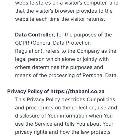
website stores on a visitor’s computer, and
that the visitor’s browser provides to the
website each time the visitor returns.
Data Controller
, for the purposes of the
GDPR (General Data Protection
Regulation), refers to the Company as the
legal person which alone or jointly with
others determines the purposes and
means of the processing of Personal Data.
Privacy Policy of https://thabani.co.za
This Privacy Policy describes Our policies
and procedures on the collection, use and
disclosure of Your information when You
use the Service and tells You about Your
privacy rights and how the law protects