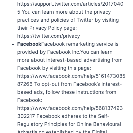
https://support.twitter.com/articles/2017040
5 You can learn more about the privacy
practices and policies of Twitter by visiting
their Privacy Policy page:
https://twitter.com/privacy
Facebook
Facebook remarketing service is
provided by Facebook Inc.You can learn
more about interest-based advertising from
Facebook by visiting this page:
https://www.facebook.com/help/5161473085
87266 To opt-out from Facebook’s interest-
based ads, follow these instructions from
Facebook:
https://www.facebook.com/help/568137493
302217 Facebook adheres to the Self-
Regulatory Principles for Online Behavioural
Advertising established by the Digital