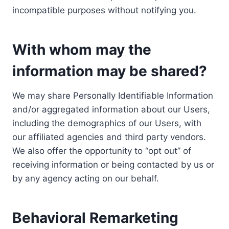
incompatible purposes without notifying you.
With whom may the
information may be shared?
We may share Personally Identifiable Information
and/or aggregated information about our Users,
including the demographics of our Users, with
our affiliated agencies and third party vendors.
We also offer the opportunity to “opt out” of
receiving information or being contacted by us or
by any agency acting on our behalf.
Behavioral Remarketing