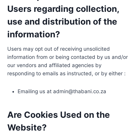
Users regarding collection,
use and distribution of the
information?
Users may opt out of receiving unsolicited
information from or being contacted by us and/or
our vendors and affiliated agencies by
responding to emails as instructed, or by either :
Emailing us at
admin@thabani.co.za
Are Cookies Used on the
Website?