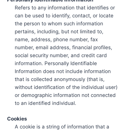
Refers to any information that identifies or
can be used to identify, contact, or locate
the person to whom such information
pertains, including, but not limited to,
name, address, phone number, fax
number, email address, financial profiles,
social security number, and credit card
information. Personally Identifiable
Information does not include information
that is collected anonymously (that is,
without identification of the individual user)
or demographic information not connected
to an identified individual.
Cookies
A cookie is a string of information that a