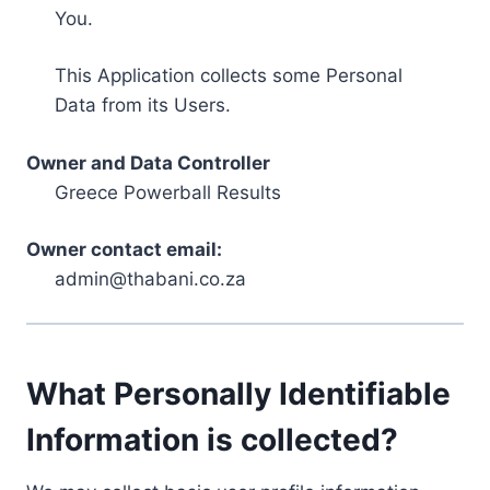
You.
This Application collects some Personal
Data from its Users.
Owner and Data Controller
Greece Powerball Results
Owner contact email:
admin@thabani.co.za
What Personally Identifiable
Information is collected?