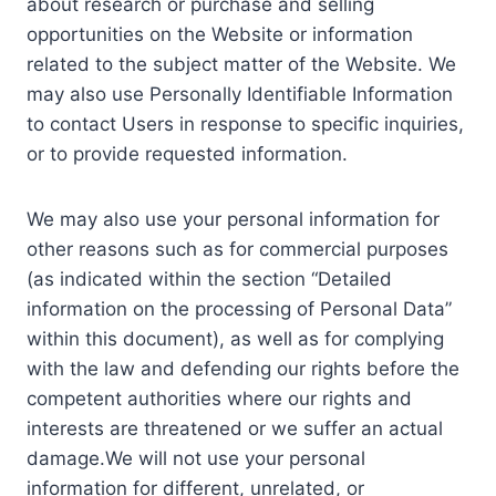
about research or purchase and selling
opportunities on the Website or information
related to the subject matter of the Website. We
may also use Personally Identifiable Information
to contact Users in response to specific inquiries,
or to provide requested information.
We may also use your personal information for
other reasons such as for commercial purposes
(as indicated within the section “Detailed
information on the processing of Personal Data”
within this document), as well as for complying
with the law and defending our rights before the
competent authorities where our rights and
interests are threatened or we suffer an actual
damage.We will not use your personal
information for different, unrelated, or