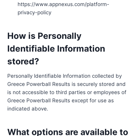
https://www.appnexus.com/platform-
privacy-policy
How is Personally
Identifiable Information
stored?
Personally Identifiable Information collected by
Greece Powerball Results is securely stored and
is not accessible to third parties or employees of
Greece Powerball Results except for use as
indicated above.
What options are available to