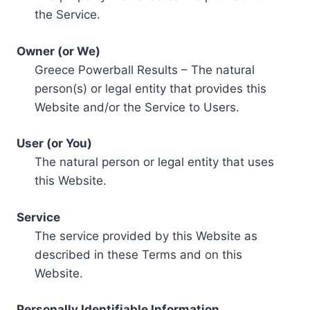
the Service.
Owner (or We)
Greece Powerball Results – The natural
person(s) or legal entity that provides this
Website and/or the Service to Users.
User (or You)
The natural person or legal entity that uses
this Website.
Service
The service provided by this Website as
described in these Terms and on this
Website.
Personally Identifiable Information