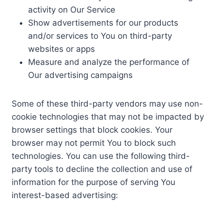
activity on Our Service
Show advertisements for our products
and/or services to You on third-party
websites or apps
Measure and analyze the performance of
Our advertising campaigns
Some of these third-party vendors may use non-
cookie technologies that may not be impacted by
browser settings that block cookies. Your
browser may not permit You to block such
technologies. You can use the following third-
party tools to decline the collection and use of
information for the purpose of serving You
interest-based advertising: