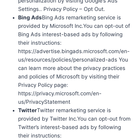
personalization by visiting Google’s Ads
Settings.. Privacy Policy – Opt Out.
Bing Ads
Bing Ads remarketing service is
provided by Microsoft Inc.You can opt-out of
Bing Ads interest-based ads by following
their instructions:
https://advertise.bingads.microsoft.com/en-
us/resources/policies/personalized-ads You
can learn more about the privacy practices
and policies of Microsoft by visiting their
Privacy Policy page:
https://privacy.microsoft.com/en-
us/PrivacyStatement
Twitter
Twitter remarketing service is
provided by Twitter Inc.You can opt-out from
Twitter’s interest-based ads by following
their instructions: