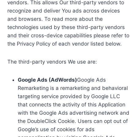
vendors. This allows Our third-party vendors to
recognize and deliver You ads across devices
and browsers. To read more about the
technologies used by these third-party vendors
and their cross-device capabilities please refer to
the Privacy Policy of each vendor listed below.
The third-party vendors We use are:
Google Ads (AdWords)
Google Ads
Remarketing is a remarketing and behavioral
targeting service provided by Google LLC
that connects the activity of this Application
with the Google Ads advertising network and
the DoubleClick Cookie. Users can opt out of
Google’s use of cookies for ads