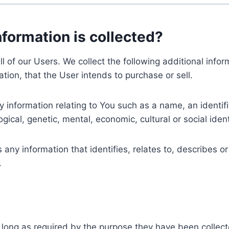
nformation is collected?
ll of our Users. We collect the following additional inf
tion, that the User intends to purchase or sell.
nformation relating to You such as a name, an identifica
gical, genetic, mental, economic, cultural or social ident
ny information that identifies, relates to, describes or
.
 long as required by the purpose they have been collect