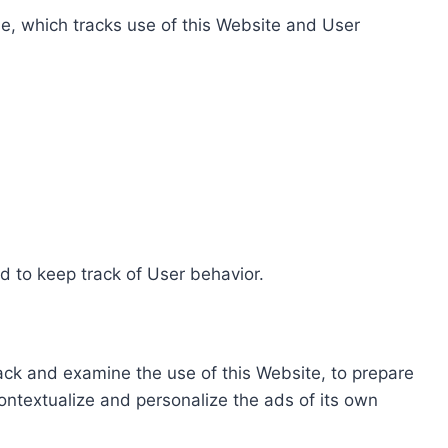
e, which tracks use of this Website and User
d to keep track of User behavior.
rack and examine the use of this Website, to prepare
ontextualize and personalize the ads of its own