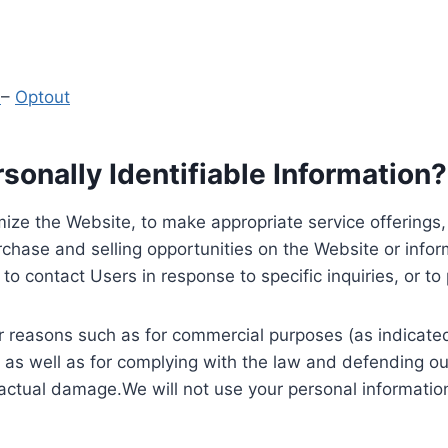
y
–
Optout
onally Identifiable Information?
ize the Website, to make appropriate service offerings, a
hase and selling opportunities on the Website or inform
to contact Users in response to specific inquiries, or t
 reasons such as for commercial purposes (as indicated 
 as well as for complying with the law and defending ou
 actual damage.We will not use your personal information