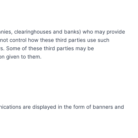
ompanies, clearinghouses and banks) who may provide
not control how these third parties use such
s. Some of these third parties may be
ion given to them.
ications are displayed in the form of banners and