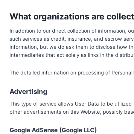
What organizations are collect
In addition to our direct collection of information
such services as credit, insurance, and escrow serv
information, but we do ask them to disclose how th
intermediaries that act solely as links in the distrib
The detailed information on processing of Personall
Advertising
This type of service allows User Data to be utiliz
other advertisements on this Website, possibly bas
Google AdSense (Google LLC)