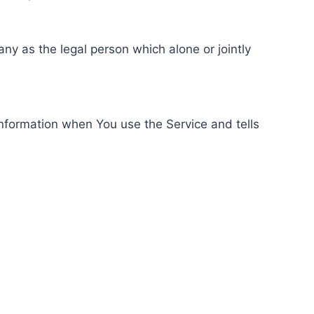
ny as the legal person which alone or jointly
information when You use the Service and tells