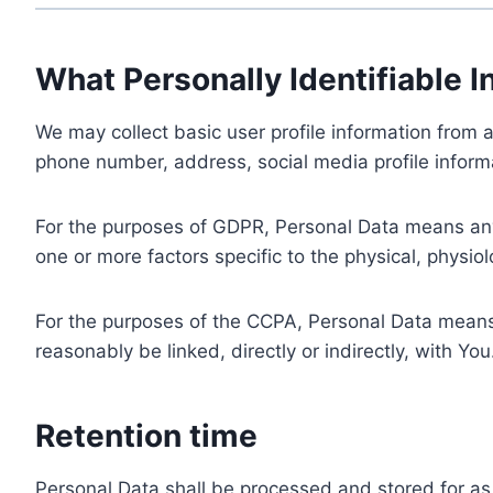
What Personally Identifiable I
We may collect basic user profile information from a
phone number, address, social media profile informa
For the purposes of GDPR, Personal Data means any i
one or more factors specific to the physical, physiolo
For the purposes of the CCPA, Personal Data means a
reasonably be linked, directly or indirectly, with You
Retention time
Personal Data shall be processed and stored for as