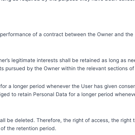
e performance of a contract between the Owner and the U
r’s legitimate interests shall be retained as long as ne
ests pursued by the Owner within the relevant sections o
or a longer period whenever the User has given consent
ed to retain Personal Data for a longer period whenever
l be deleted. Therefore, the right of access, the right to 
of the retention period.