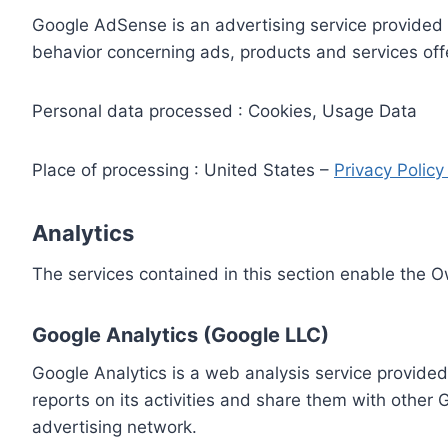
Google AdSense is an advertising service provided 
behavior concerning ads, products and services off
Personal data processed : Cookies, Usage Data
Place of processing : United States –
Privacy Polic
Analytics
The services contained in this section enable the 
Google Analytics (Google LLC)
Google Analytics is a web analysis service provided
reports on its activities and share them with other
advertising network.