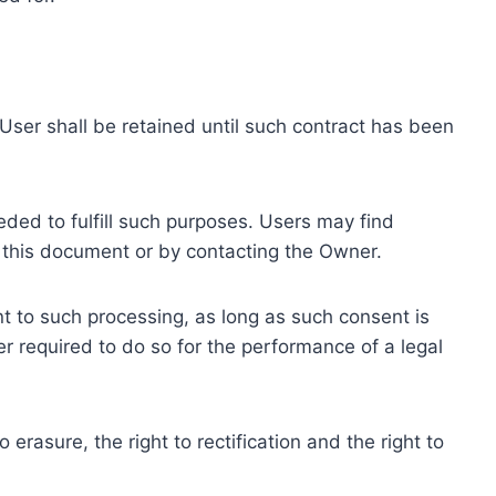
ser shall be retained until such contract has been
eded to fulfill such purposes. Users may find
f this document or by contacting the Owner.
 to such processing, as long as such consent is
 required to do so for the performance of a legal
erasure, the right to rectification and the right to