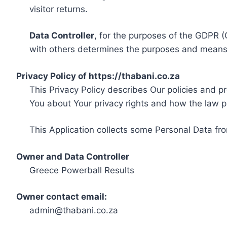
visitor returns.
Data Controller
, for the purposes of the GDPR (
with others determines the purposes and means 
Privacy Policy of https://thabani.co.za
This Privacy Policy describes Our policies and p
You about Your privacy rights and how the law p
This Application collects some Personal Data fro
Owner and Data Controller
Greece Powerball Results
Owner contact email:
admin@thabani.co.za