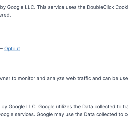
by Google LLC. This service uses the DoubleClick Cooki
ered.
y
–
Optout
Owner to monitor and analyze web traffic and can be use
 by Google LLC. Google utilizes the Data collected to t
 Google services. Google may use the Data collected to c