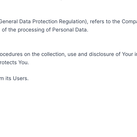
General Data Protection Regulation), refers to the Compa
of the processing of Personal Data.
rocedures on the collection, use and disclosure of Your 
rotects You.
m its Users.