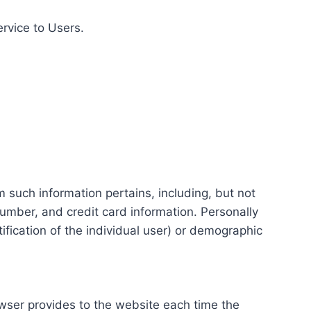
ervice to Users.
m such information pertains, including, but not
number, and credit card information. Personally
tification of the individual user) or demographic
rowser provides to the website each time the