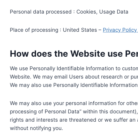
Personal data processed : Cookies, Usage Data
Place of processing : United States –
Privacy Polic
How does the Website use Pers
We use Personally Identifiable Information to custom
Website. We may email Users about research or purc
We may also use Personally Identifiable Information 
We may also use your personal information for other
processing of Personal Data” within this document),
rights and interests are threatened or we suffer an
without notifying you.