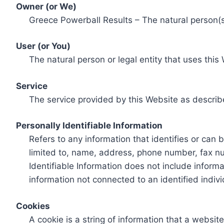
Owner (or We)
Greece Powerball Results – The natural person(s)
User (or You)
The natural person or legal entity that uses this
Service
The service provided by this Website as describ
Personally Identifiable Information
Refers to any information that identifies or can 
limited to, name, address, phone number, fax num
Identifiable Information does not include informa
information not connected to an identified indivi
Cookies
A cookie is a string of information that a websit