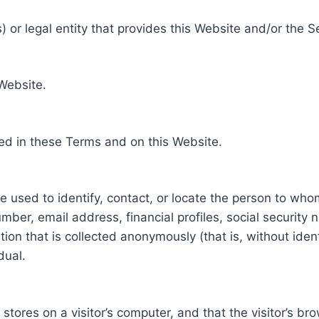
 or legal entity that provides this Website and/or the S
 Website.
ed in these Terms and on this Website.
be used to identify, contact, or locate the person to who
ber, email address, financial profiles, social security 
tion that is collected anonymously (that is, without iden
dual.
e stores on a visitor’s computer, and that the visitor’s b