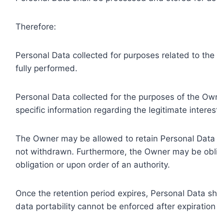
Therefore:
Personal Data collected for purposes related to th
fully performed.
Personal Data collected for the purposes of the Owne
specific information regarding the legitimate inter
The Owner may be allowed to retain Personal Data f
not withdrawn. Furthermore, the Owner may be oblig
obligation or upon order of an authority.
Once the retention period expires, Personal Data shal
data portability cannot be enforced after expiration 