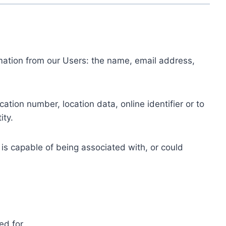
ormation from our Users: the name, email address,
tion number, location data, online identifier or to
ity.
 is capable of being associated with, or could
ed for.