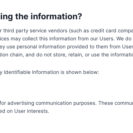
ing the information?
, our third party service vendors (such as credit card c
ices may collect this information from our Users. We do 
ey use personal information provided to them from User
ution chain, and do not store, retain, or use the informat
y Identifiable Information is shown below:
ed for advertising communication purposes. These commun
ed on User interests.