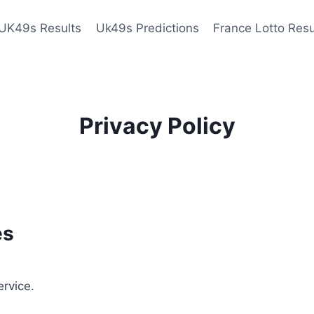
UK49s Results
Uk49s Predictions
France Lotto Resu
Privacy Policy
es
ervice.