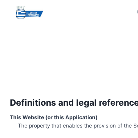
Skip
to
content
Definitions and legal referenc
This Website (or this Application)
The property that enables the provision of the S