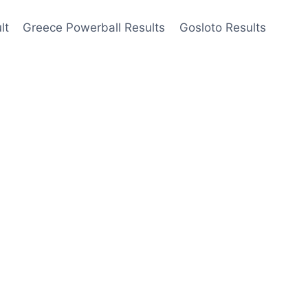
lt
Greece Powerball Results
Gosloto Results