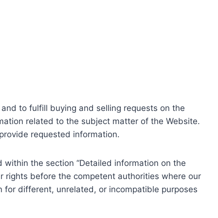
nd to fulfill buying and selling requests on the
ation related to the subject matter of the Website.
o provide requested information.
within the section “Detailed information on the
r rights before the competent authorities where our
 for different, unrelated, or incompatible purposes