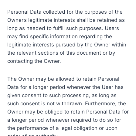
Personal Data collected for the purposes of the
Owner’s legitimate interests shall be retained as
long as needed to fulfill such purposes. Users
may find specific information regarding the
legitimate interests pursued by the Owner within
the relevant sections of this document or by
contacting the Owner.
The Owner may be allowed to retain Personal
Data for a longer period whenever the User has
given consent to such processing, as long as
such consent is not withdrawn. Furthermore, the
Owner may be obliged to retain Personal Data for
a longer period whenever required to do so for
the performance of a legal obligation or upon