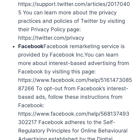
https://support.twitter.com/articles/2017040
5 You can learn more about the privacy
practices and policies of Twitter by visiting
their Privacy Policy page:
https://twitter.com/privacy
Facebook
Facebook remarketing service is
provided by Facebook Inc.You can learn
more about interest-based advertising from
Facebook by visiting this page:
https://www.facebook.com/help/5161473085
87266 To opt-out from Facebook’s interest-
based ads, follow these instructions from
Facebook:
https://www.facebook.com/help/568137493
302217 Facebook adheres to the Self-
Regulatory Principles for Online Behavioural
Advertising established by the Digital