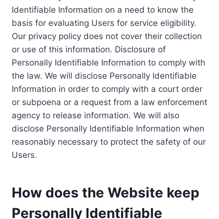
Identifiable Information on a need to know the
basis for evaluating Users for service eligibility.
Our privacy policy does not cover their collection
or use of this information. Disclosure of
Personally Identifiable Information to comply with
the law. We will disclose Personally Identifiable
Information in order to comply with a court order
or subpoena or a request from a law enforcement
agency to release information. We will also
disclose Personally Identifiable Information when
reasonably necessary to protect the safety of our
Users.
How does the Website keep
Personally Identifiable