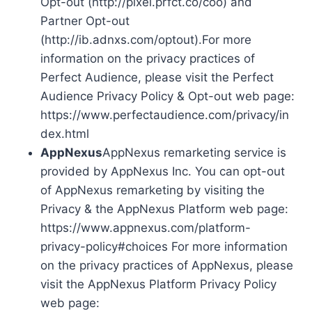
Opt-out (http://pixel.prfct.co/coo) and
Partner Opt-out
(http://ib.adnxs.com/optout).For more
information on the privacy practices of
Perfect Audience, please visit the Perfect
Audience Privacy Policy & Opt-out web page:
https://www.perfectaudience.com/privacy/in
dex.html
AppNexus
AppNexus remarketing service is
provided by AppNexus Inc. You can opt-out
of AppNexus remarketing by visiting the
Privacy & the AppNexus Platform web page:
https://www.appnexus.com/platform-
privacy-policy#choices For more information
on the privacy practices of AppNexus, please
visit the AppNexus Platform Privacy Policy
web page: