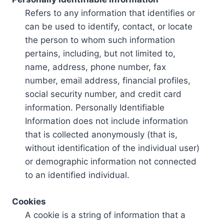
Refers to any information that identifies or
can be used to identify, contact, or locate
the person to whom such information
pertains, including, but not limited to,
name, address, phone number, fax
number, email address, financial profiles,
social security number, and credit card
information. Personally Identifiable
Information does not include information
that is collected anonymously (that is,
without identification of the individual user)
or demographic information not connected
to an identified individual.
Cookies
A cookie is a string of information that a