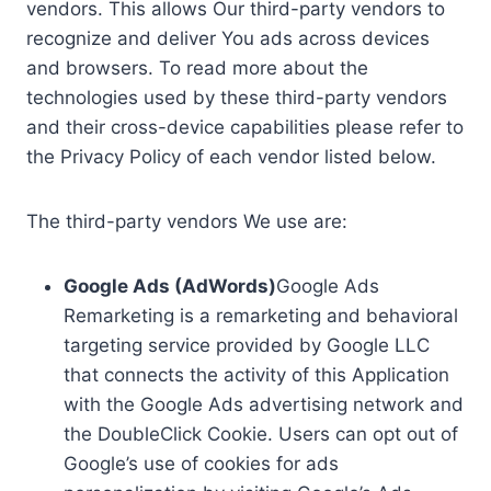
vendors. This allows Our third-party vendors to
recognize and deliver You ads across devices
and browsers. To read more about the
technologies used by these third-party vendors
and their cross-device capabilities please refer to
the Privacy Policy of each vendor listed below.
The third-party vendors We use are:
Google Ads (AdWords)
Google Ads
Remarketing is a remarketing and behavioral
targeting service provided by Google LLC
that connects the activity of this Application
with the Google Ads advertising network and
the DoubleClick Cookie. Users can opt out of
Google’s use of cookies for ads