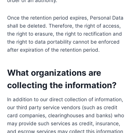
order of an authority.
Once the retention period expires, Personal Data
shall be deleted. Therefore, the right of access,
the right to erasure, the right to rectification and
the right to data portability cannot be enforced
after expiration of the retention period.
What organizations are
collecting the information?
In addition to our direct collection of information,
our third party service vendors (such as credit
card companies, clearinghouses and banks) who
may provide such services as credit, insurance,
and escrow services may collect this information