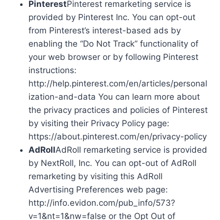
Pinterest
Pinterest remarketing service is
provided by Pinterest Inc. You can opt-out
from Pinterest’s interest-based ads by
enabling the “Do Not Track” functionality of
your web browser or by following Pinterest
instructions:
http://help.pinterest.com/en/articles/personal
ization-and-data You can learn more about
the privacy practices and policies of Pinterest
by visiting their Privacy Policy page:
https://about.pinterest.com/en/privacy-policy
AdRoll
AdRoll remarketing service is provided
by NextRoll, Inc. You can opt-out of AdRoll
remarketing by visiting this AdRoll
Advertising Preferences web page:
http://info.evidon.com/pub_info/573?
v=1&nt=1&nw=false or the Opt Out of