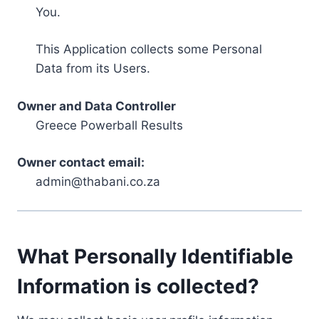
You.
This Application collects some Personal
Data from its Users.
Owner and Data Controller
Greece Powerball Results
Owner contact email:
admin@thabani.co.za
What Personally Identifiable
Information is collected?