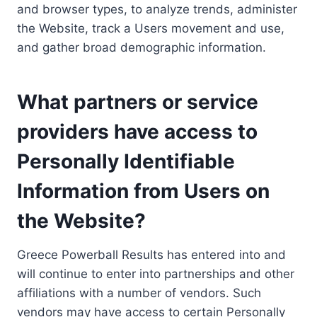
and browser types, to analyze trends, administer
the Website, track a Users movement and use,
and gather broad demographic information.
What partners or service
providers have access to
Personally Identifiable
Information from Users on
the Website?
Greece Powerball Results has entered into and
will continue to enter into partnerships and other
affiliations with a number of vendors. Such
vendors may have access to certain Personally