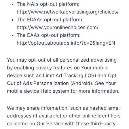
The NAI’s opt-out platform:
http://www.networkadvertising.org/choices/
The EDAA’s opt-out platform
http://www.youronlinechoices.com/
The DAA’s opt-out platform:
http://optout.aboutads.info/?c=2&lang=EN
You may opt-out of all personalized advertising
by enabling privacy features on Your mobile
device such as Limit Ad Tracking (iOS) and Opt
Out of Ads Personalization (Android). See Your
mobile device Help system for more information.
We may share information, such as hashed email
addresses (if available) or other online identifiers
collected on Our Service with these third-party