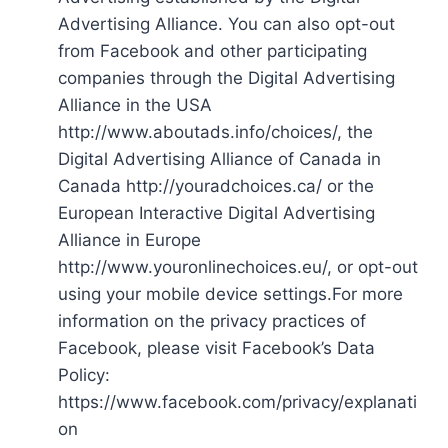
Advertising Alliance. You can also opt-out
from Facebook and other participating
companies through the Digital Advertising
Alliance in the USA
http://www.aboutads.info/choices/, the
Digital Advertising Alliance of Canada in
Canada http://youradchoices.ca/ or the
European Interactive Digital Advertising
Alliance in Europe
http://www.youronlinechoices.eu/, or opt-out
using your mobile device settings.For more
information on the privacy practices of
Facebook, please visit Facebook’s Data
Policy:
https://www.facebook.com/privacy/explanati
on