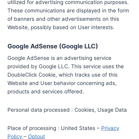
utilized for advertising communication purposes.
These communications are displayed in the form
of banners and other advertisements on this
Website, possibly based on User interests.
Google AdSense (Google LLC)
Google AdSense is an advertising service
provided by Google LLC. This service uses the
DoubleClick Cookie, which tracks use of this
Website and User behavior concerning ads,
products and services offered.
Personal data processed : Cookies, Usage Data
Place of processing : United States –
Privacy
Policy
–
Optout