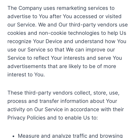
The Company uses remarketing services to
advertise to You after You accessed or visited
our Service. We and Our third-party vendors use
cookies and non-cookie technologies to help Us
recognize Your Device and understand how You
use our Service so that We can improve our
Service to reflect Your interests and serve You
advertisements that are likely to be of more
interest to You.
These third-party vendors collect, store, use,
process and transfer information about Your
activity on Our Service in accordance with their
Privacy Policies and to enable Us to:
Measure and analyze traffic and browsing