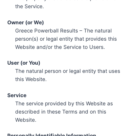
the Service.
Owner (or We)
Greece Powerball Results – The natural
person(s) or legal entity that provides this
Website and/or the Service to Users.
User (or You)
The natural person or legal entity that uses
this Website.
Service
The service provided by this Website as
described in these Terms and on this
Website.
Personally Identifiable Information