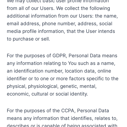
We may collect basic user profile information
from all of our Users. We collect the following
additional information from our Users: the name,
email address, phone number, address, social
media profile information, that the User intends
to purchase or sell.
For the purposes of GDPR, Personal Data means
any information relating to You such as a name,
an identification number, location data, online
identifier or to one or more factors specific to the
physical, physiological, genetic, mental,
economic, cultural or social identity.
For the purposes of the CCPA, Personal Data
means any information that identifies, relates to,
describes or is capable of being associated with,