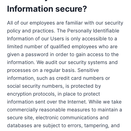
Information secure?
All of our employees are familiar with our security
policy and practices. The Personally Identifiable
Information of our Users is only accessible to a
limited number of qualified employees who are
given a password in order to gain access to the
information. We audit our security systems and
processes on a regular basis. Sensitive
information, such as credit card numbers or
social security numbers, is protected by
encryption protocols, in place to protect
information sent over the Internet. While we take
commercially reasonable measures to maintain a
secure site, electronic communications and
databases are subject to errors, tampering, and