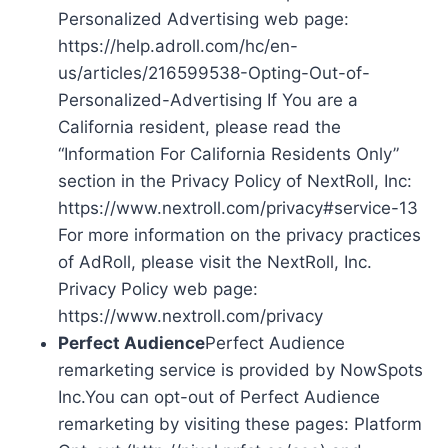
Personalized Advertising web page:
https://help.adroll.com/hc/en-
us/articles/216599538-Opting-Out-of-
Personalized-Advertising If You are a
California resident, please read the
“Information For California Residents Only”
section in the Privacy Policy of NextRoll, Inc:
https://www.nextroll.com/privacy#service-13
For more information on the privacy practices
of AdRoll, please visit the NextRoll, Inc.
Privacy Policy web page:
https://www.nextroll.com/privacy
Perfect Audience
Perfect Audience
remarketing service is provided by NowSpots
Inc.You can opt-out of Perfect Audience
remarketing by visiting these pages: Platform