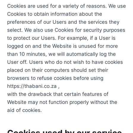
Cookies are used for a variety of reasons. We use
Cookies to obtain information about the
preferences of our Users and the services they
select. We also use Cookies for security purposes
to protect our Users. For example, if a User is
logged on and the Website is unused for more
than 10 minutes, we will automatically log the
User off. Users who do not wish to have cookies
placed on their computers should set their
browsers to refuse cookies before using
https://thabani.co.za ,
with the drawback that certain features of
Website may not function properly without the
aid of cookies.
Cookies used by our service