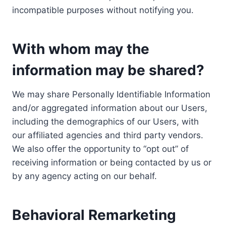
incompatible purposes without notifying you.
With whom may the
information may be shared?
We may share Personally Identifiable Information
and/or aggregated information about our Users,
including the demographics of our Users, with
our affiliated agencies and third party vendors.
We also offer the opportunity to “opt out” of
receiving information or being contacted by us or
by any agency acting on our behalf.
Behavioral Remarketing