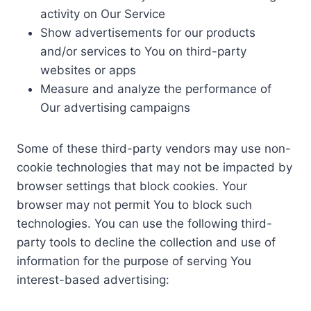
activity on Our Service
Show advertisements for our products
and/or services to You on third-party
websites or apps
Measure and analyze the performance of
Our advertising campaigns
Some of these third-party vendors may use non-
cookie technologies that may not be impacted by
browser settings that block cookies. Your
browser may not permit You to block such
technologies. You can use the following third-
party tools to decline the collection and use of
information for the purpose of serving You
interest-based advertising: