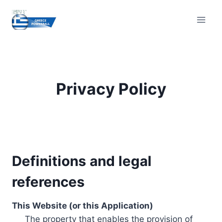
Skip
to
content
Privacy Policy
Definitions and legal
references
This Website (or this Application)
The property that enables the provision of