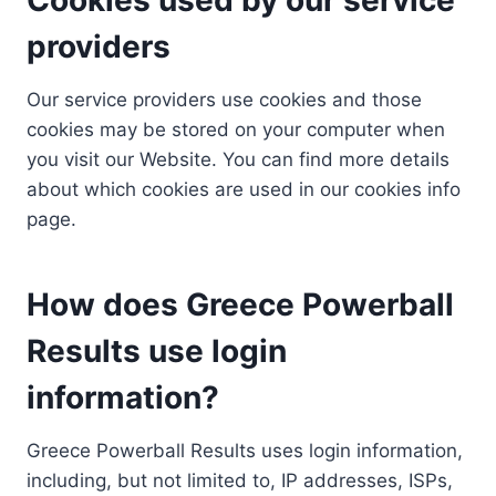
providers
Our service providers use cookies and those
cookies may be stored on your computer when
you visit our Website. You can find more details
about which cookies are used in our cookies info
page.
How does Greece Powerball
Results use login
information?
Greece Powerball Results uses login information,
including, but not limited to, IP addresses, ISPs,