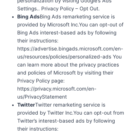
personalization by visiting Google’s Ads
Settings.. Privacy Policy – Opt Out.
Bing Ads
Bing Ads remarketing service is
provided by Microsoft Inc.You can opt-out of
Bing Ads interest-based ads by following
their instructions:
https://advertise.bingads.microsoft.com/en-
us/resources/policies/personalized-ads You
can learn more about the privacy practices
and policies of Microsoft by visiting their
Privacy Policy page:
https://privacy.microsoft.com/en-
us/PrivacyStatement
Twitter
Twitter remarketing service is
provided by Twitter Inc.You can opt-out from
Twitter’s interest-based ads by following
their instructions: