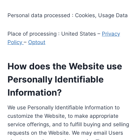
Personal data processed : Cookies, Usage Data
Place of processing : United States –
Privacy
Policy
–
Optout
How does the Website use
Personally Identifiable
Information?
We use Personally Identifiable Information to
customize the Website, to make appropriate
service offerings, and to fulfill buying and selling
requests on the Website. We may email Users