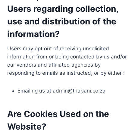
Users regarding collection,
use and distribution of the
information?
Users may opt out of receiving unsolicited
information from or being contacted by us and/or
our vendors and affiliated agencies by
responding to emails as instructed, or by either :
Emailing us at
admin@thabani.co.za
Are Cookies Used on the
Website?