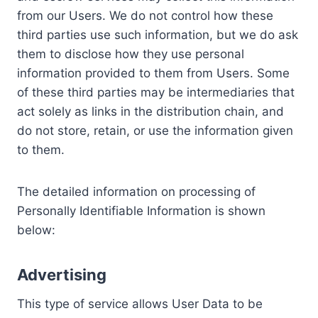
from our Users. We do not control how these
third parties use such information, but we do ask
them to disclose how they use personal
information provided to them from Users. Some
of these third parties may be intermediaries that
act solely as links in the distribution chain, and
do not store, retain, or use the information given
to them.
The detailed information on processing of
Personally Identifiable Information is shown
below:
Advertising
This type of service allows User Data to be