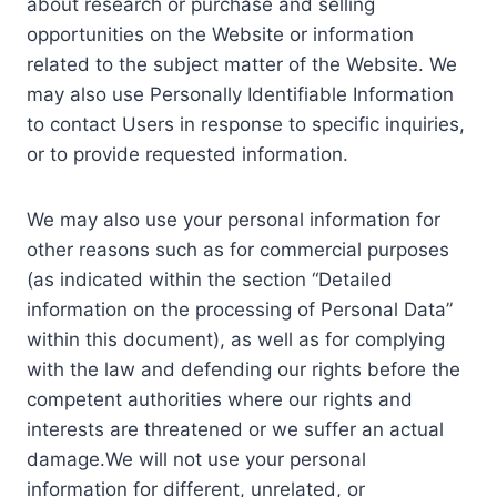
about research or purchase and selling
opportunities on the Website or information
related to the subject matter of the Website. We
may also use Personally Identifiable Information
to contact Users in response to specific inquiries,
or to provide requested information.
We may also use your personal information for
other reasons such as for commercial purposes
(as indicated within the section “Detailed
information on the processing of Personal Data”
within this document), as well as for complying
with the law and defending our rights before the
competent authorities where our rights and
interests are threatened or we suffer an actual
damage.We will not use your personal
information for different, unrelated, or