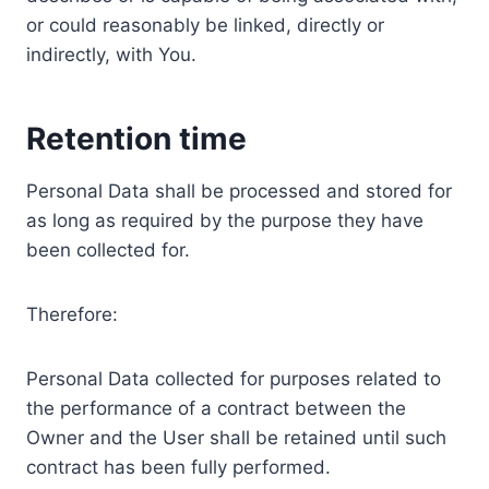
or could reasonably be linked, directly or
indirectly, with You.
Retention time
Personal Data shall be processed and stored for
as long as required by the purpose they have
been collected for.
Therefore:
Personal Data collected for purposes related to
the performance of a contract between the
Owner and the User shall be retained until such
contract has been fully performed.