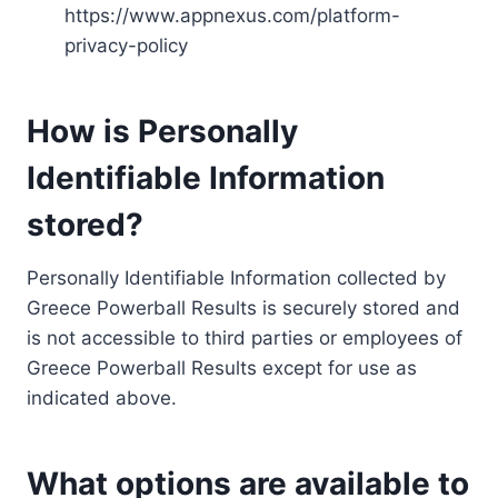
https://www.appnexus.com/platform-
privacy-policy
How is Personally
Identifiable Information
stored?
Personally Identifiable Information collected by
Greece Powerball Results is securely stored and
is not accessible to third parties or employees of
Greece Powerball Results except for use as
indicated above.
What options are available to