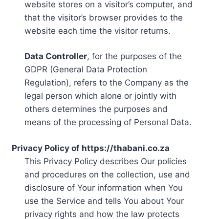
website stores on a visitor’s computer, and
that the visitor’s browser provides to the
website each time the visitor returns.
Data Controller
, for the purposes of the
GDPR (General Data Protection
Regulation), refers to the Company as the
legal person which alone or jointly with
others determines the purposes and
means of the processing of Personal Data.
Privacy Policy of https://thabani.co.za
This Privacy Policy describes Our policies
and procedures on the collection, use and
disclosure of Your information when You
use the Service and tells You about Your
privacy rights and how the law protects