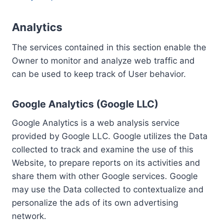
Analytics
The services contained in this section enable the
Owner to monitor and analyze web traffic and
can be used to keep track of User behavior.
Google Analytics (Google LLC)
Google Analytics is a web analysis service
provided by Google LLC. Google utilizes the Data
collected to track and examine the use of this
Website, to prepare reports on its activities and
share them with other Google services. Google
may use the Data collected to contextualize and
personalize the ads of its own advertising
network.