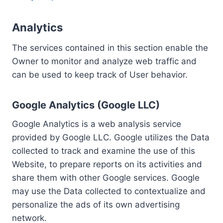
Analytics
The services contained in this section enable the
Owner to monitor and analyze web traffic and
can be used to keep track of User behavior.
Google Analytics (Google LLC)
Google Analytics is a web analysis service
provided by Google LLC. Google utilizes the Data
collected to track and examine the use of this
Website, to prepare reports on its activities and
share them with other Google services. Google
may use the Data collected to contextualize and
personalize the ads of its own advertising
network.