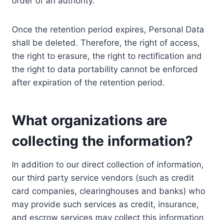
order of an authority.
Once the retention period expires, Personal Data
shall be deleted. Therefore, the right of access,
the right to erasure, the right to rectification and
the right to data portability cannot be enforced
after expiration of the retention period.
What organizations are
collecting the information?
In addition to our direct collection of information,
our third party service vendors (such as credit
card companies, clearinghouses and banks) who
may provide such services as credit, insurance,
and escrow services may collect this information