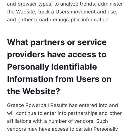
and browser types, to analyze trends, administer
the Website, track a Users movement and use,
and gather broad demographic information.
What partners or service
providers have access to
Personally Identifiable
Information from Users on
the Website?
Greece Powerball Results has entered into and
will continue to enter into partnerships and other
affiliations with a number of vendors. Such
vendors may have access to certain Personally