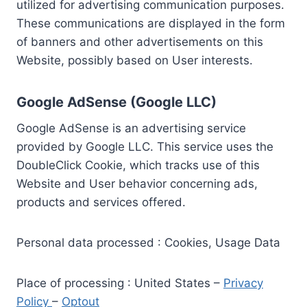
utilized for advertising communication purposes.
These communications are displayed in the form
of banners and other advertisements on this
Website, possibly based on User interests.
Google AdSense (Google LLC)
Google AdSense is an advertising service
provided by Google LLC. This service uses the
DoubleClick Cookie, which tracks use of this
Website and User behavior concerning ads,
products and services offered.
Personal data processed : Cookies, Usage Data
Place of processing : United States –
Privacy
Policy
–
Optout