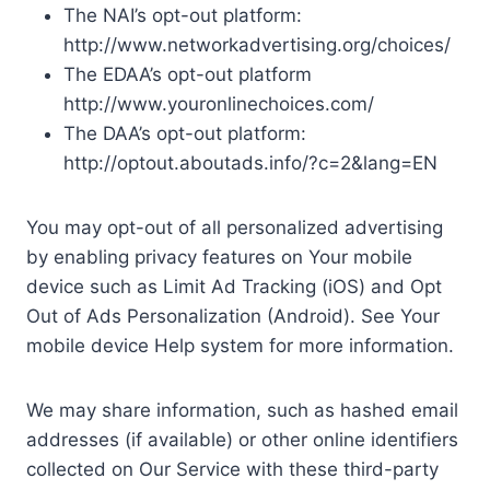
The NAI’s opt-out platform:
http://www.networkadvertising.org/choices/
The EDAA’s opt-out platform
http://www.youronlinechoices.com/
The DAA’s opt-out platform:
http://optout.aboutads.info/?c=2&lang=EN
You may opt-out of all personalized advertising
by enabling privacy features on Your mobile
device such as Limit Ad Tracking (iOS) and Opt
Out of Ads Personalization (Android). See Your
mobile device Help system for more information.
We may share information, such as hashed email
addresses (if available) or other online identifiers
collected on Our Service with these third-party