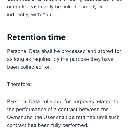
or could reasonably be linked, directly or
indirectly, with You.
Retention time
Personal Data shall be processed and stored for
as long as required by the purpose they have
been collected for.
Therefore:
Personal Data collected for purposes related to
the performance of a contract between the
Owner and the User shall be retained until such
contract has been fully performed.