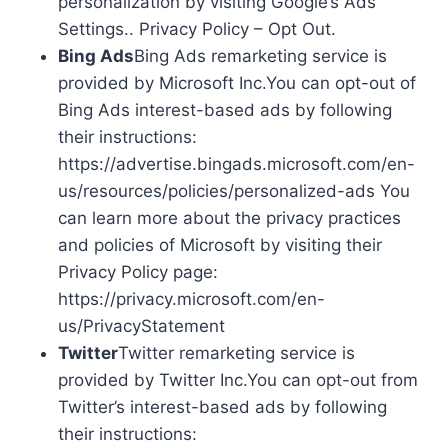
personalization by visiting Google’s Ads
Settings.. Privacy Policy – Opt Out.
Bing Ads
Bing Ads remarketing service is
provided by Microsoft Inc.You can opt-out of
Bing Ads interest-based ads by following
their instructions:
https://advertise.bingads.microsoft.com/en-
us/resources/policies/personalized-ads You
can learn more about the privacy practices
and policies of Microsoft by visiting their
Privacy Policy page:
https://privacy.microsoft.com/en-
us/PrivacyStatement
Twitter
Twitter remarketing service is
provided by Twitter Inc.You can opt-out from
Twitter’s interest-based ads by following
their instructions: