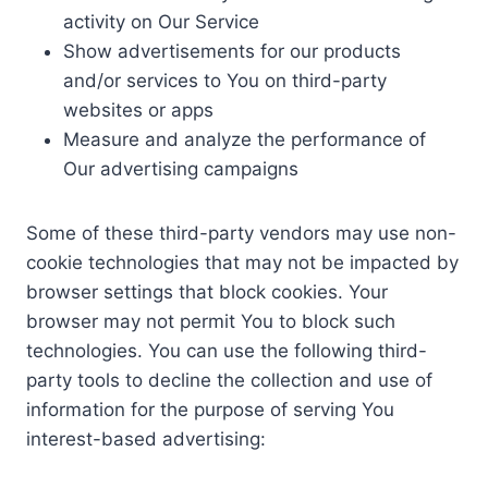
activity on Our Service
Show advertisements for our products
and/or services to You on third-party
websites or apps
Measure and analyze the performance of
Our advertising campaigns
Some of these third-party vendors may use non-
cookie technologies that may not be impacted by
browser settings that block cookies. Your
browser may not permit You to block such
technologies. You can use the following third-
party tools to decline the collection and use of
information for the purpose of serving You
interest-based advertising: