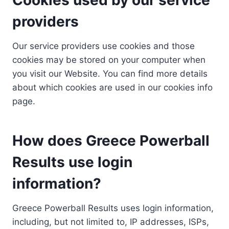
providers
Our service providers use cookies and those
cookies may be stored on your computer when
you visit our Website. You can find more details
about which cookies are used in our cookies info
page.
How does Greece Powerball
Results use login
information?
Greece Powerball Results uses login information,
including, but not limited to, IP addresses, ISPs,