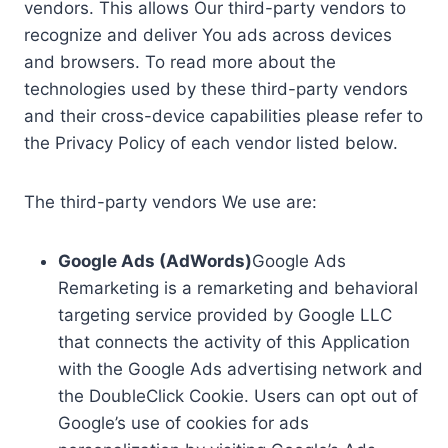
vendors. This allows Our third-party vendors to
recognize and deliver You ads across devices
and browsers. To read more about the
technologies used by these third-party vendors
and their cross-device capabilities please refer to
the Privacy Policy of each vendor listed below.
The third-party vendors We use are:
Google Ads (AdWords)
Google Ads
Remarketing is a remarketing and behavioral
targeting service provided by Google LLC
that connects the activity of this Application
with the Google Ads advertising network and
the DoubleClick Cookie. Users can opt out of
Google’s use of cookies for ads