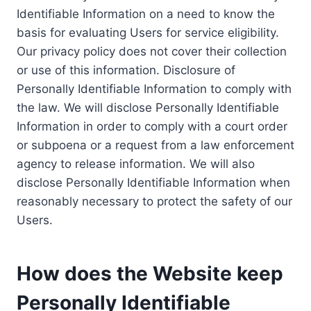
Identifiable Information on a need to know the
basis for evaluating Users for service eligibility.
Our privacy policy does not cover their collection
or use of this information. Disclosure of
Personally Identifiable Information to comply with
the law. We will disclose Personally Identifiable
Information in order to comply with a court order
or subpoena or a request from a law enforcement
agency to release information. We will also
disclose Personally Identifiable Information when
reasonably necessary to protect the safety of our
Users.
How does the Website keep
Personally Identifiable