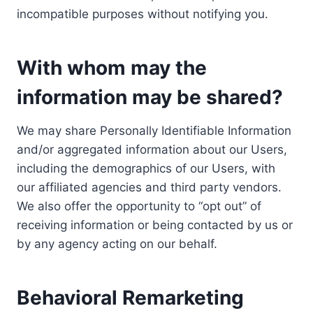
incompatible purposes without notifying you.
With whom may the
information may be shared?
We may share Personally Identifiable Information
and/or aggregated information about our Users,
including the demographics of our Users, with
our affiliated agencies and third party vendors.
We also offer the opportunity to “opt out” of
receiving information or being contacted by us or
by any agency acting on our behalf.
Behavioral Remarketing