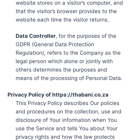
website stores on a visitor’s computer, and
that the visitor’s browser provides to the
website each time the visitor returns.
Data Controller
, for the purposes of the
GDPR (General Data Protection
Regulation), refers to the Company as the
legal person which alone or jointly with
others determines the purposes and
means of the processing of Personal Data.
Privacy Policy of https://thabani.co.za
This Privacy Policy describes Our policies
and procedures on the collection, use and
disclosure of Your information when You
use the Service and tells You about Your
privacy rights and how the law protects