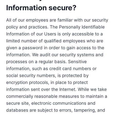
Information secure?
All of our employees are familiar with our security
policy and practices. The Personally Identifiable
Information of our Users is only accessible to a
limited number of qualified employees who are
given a password in order to gain access to the
information. We audit our security systems and
processes on a regular basis. Sensitive
information, such as credit card numbers or
social security numbers, is protected by
encryption protocols, in place to protect
information sent over the Internet. While we take
commercially reasonable measures to maintain a
secure site, electronic communications and
databases are subject to errors, tampering, and