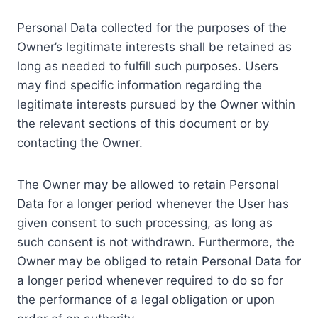
Personal Data collected for the purposes of the
Owner’s legitimate interests shall be retained as
long as needed to fulfill such purposes. Users
may find specific information regarding the
legitimate interests pursued by the Owner within
the relevant sections of this document or by
contacting the Owner.
The Owner may be allowed to retain Personal
Data for a longer period whenever the User has
given consent to such processing, as long as
such consent is not withdrawn. Furthermore, the
Owner may be obliged to retain Personal Data for
a longer period whenever required to do so for
the performance of a legal obligation or upon