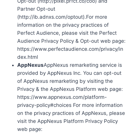
Opt-out (http://pixel.prfct.co/coo) and
Partner Opt-out
(http://ib.adnxs.com/optout).For more
information on the privacy practices of
Perfect Audience, please visit the Perfect
Audience Privacy Policy & Opt-out web page:
https://www.perfectaudience.com/privacy/in
dex.html
AppNexus
AppNexus remarketing service is
provided by AppNexus Inc. You can opt-out
of AppNexus remarketing by visiting the
Privacy & the AppNexus Platform web page:
https://www.appnexus.com/platform-
privacy-policy#choices For more information
on the privacy practices of AppNexus, please
visit the AppNexus Platform Privacy Policy
web page: