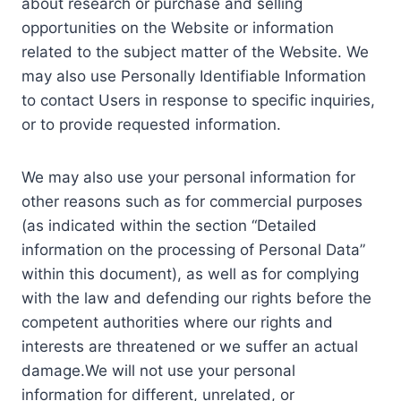
about research or purchase and selling
opportunities on the Website or information
related to the subject matter of the Website. We
may also use Personally Identifiable Information
to contact Users in response to specific inquiries,
or to provide requested information.
We may also use your personal information for
other reasons such as for commercial purposes
(as indicated within the section “Detailed
information on the processing of Personal Data”
within this document), as well as for complying
with the law and defending our rights before the
competent authorities where our rights and
interests are threatened or we suffer an actual
damage.We will not use your personal
information for different, unrelated, or