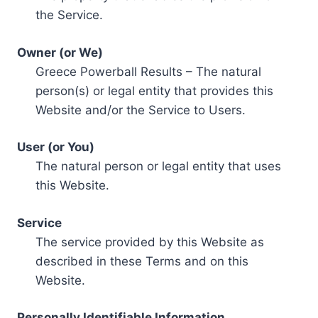
the Service.
Owner (or We)
Greece Powerball Results – The natural
person(s) or legal entity that provides this
Website and/or the Service to Users.
User (or You)
The natural person or legal entity that uses
this Website.
Service
The service provided by this Website as
described in these Terms and on this
Website.
Personally Identifiable Information