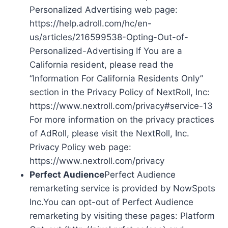
Personalized Advertising web page:
https://help.adroll.com/hc/en-
us/articles/216599538-Opting-Out-of-
Personalized-Advertising If You are a
California resident, please read the
“Information For California Residents Only”
section in the Privacy Policy of NextRoll, Inc:
https://www.nextroll.com/privacy#service-13
For more information on the privacy practices
of AdRoll, please visit the NextRoll, Inc.
Privacy Policy web page:
https://www.nextroll.com/privacy
Perfect Audience
Perfect Audience
remarketing service is provided by NowSpots
Inc.You can opt-out of Perfect Audience
remarketing by visiting these pages: Platform