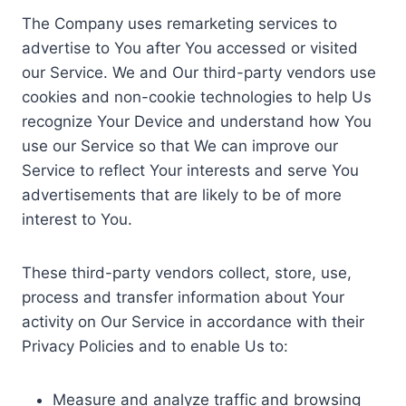
The Company uses remarketing services to
advertise to You after You accessed or visited
our Service. We and Our third-party vendors use
cookies and non-cookie technologies to help Us
recognize Your Device and understand how You
use our Service so that We can improve our
Service to reflect Your interests and serve You
advertisements that are likely to be of more
interest to You.
These third-party vendors collect, store, use,
process and transfer information about Your
activity on Our Service in accordance with their
Privacy Policies and to enable Us to:
Measure and analyze traffic and browsing