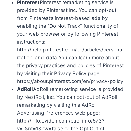
Pinterest
Pinterest remarketing service is
provided by Pinterest Inc. You can opt-out
from Pinterest’s interest-based ads by
enabling the “Do Not Track” functionality of
your web browser or by following Pinterest
instructions:
http://help.pinterest.com/en/articles/personal
ization-and-data You can learn more about
the privacy practices and policies of Pinterest
by visiting their Privacy Policy page:
https://about.pinterest.com/en/privacy-policy
AdRoll
AdRoll remarketing service is provided
by NextRoll, Inc. You can opt-out of AdRoll
remarketing by visiting this AdRoll
Advertising Preferences web page:
http://info.evidon.com/pub_info/573?
v=1&nt=1&nw=false or the Opt Out of