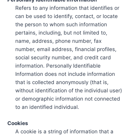
Refers to any information that identifies or
can be used to identify, contact, or locate
the person to whom such information
pertains, including, but not limited to,
name, address, phone number, fax
number, email address, financial profiles,
social security number, and credit card
information. Personally Identifiable
Information does not include information
that is collected anonymously (that is,
without identification of the individual user)
or demographic information not connected
to an identified individual.
Cookies
A cookie is a string of information that a