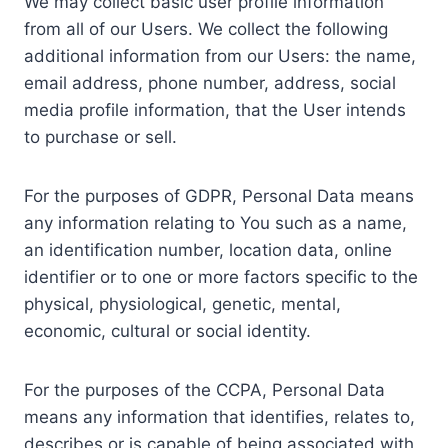
We may collect basic user profile information
from all of our Users. We collect the following
additional information from our Users: the name,
email address, phone number, address, social
media profile information, that the User intends
to purchase or sell.
For the purposes of GDPR, Personal Data means
any information relating to You such as a name,
an identification number, location data, online
identifier or to one or more factors specific to the
physical, physiological, genetic, mental,
economic, cultural or social identity.
For the purposes of the CCPA, Personal Data
means any information that identifies, relates to,
describes or is capable of being associated with,