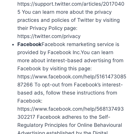
https://support.twitter.com/articles/2017040
5 You can learn more about the privacy
practices and policies of Twitter by visiting
their Privacy Policy page:
https://twitter.com/privacy
Facebook
Facebook remarketing service is
provided by Facebook Inc.You can learn
more about interest-based advertising from
Facebook by visiting this page:
https://www.facebook.com/help/5161473085
87266 To opt-out from Facebook’s interest-
based ads, follow these instructions from
Facebook:
https://www.facebook.com/help/568137493
302217 Facebook adheres to the Self-
Regulatory Principles for Online Behavioural
Advertising established by the Digital