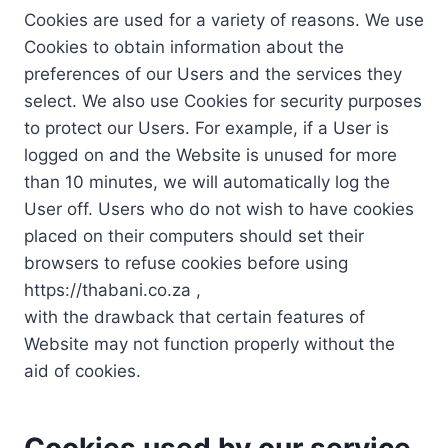
Cookies are used for a variety of reasons. We use
Cookies to obtain information about the
preferences of our Users and the services they
select. We also use Cookies for security purposes
to protect our Users. For example, if a User is
logged on and the Website is unused for more
than 10 minutes, we will automatically log the
User off. Users who do not wish to have cookies
placed on their computers should set their
browsers to refuse cookies before using
https://thabani.co.za ,
with the drawback that certain features of
Website may not function properly without the
aid of cookies.
Cookies used by our service