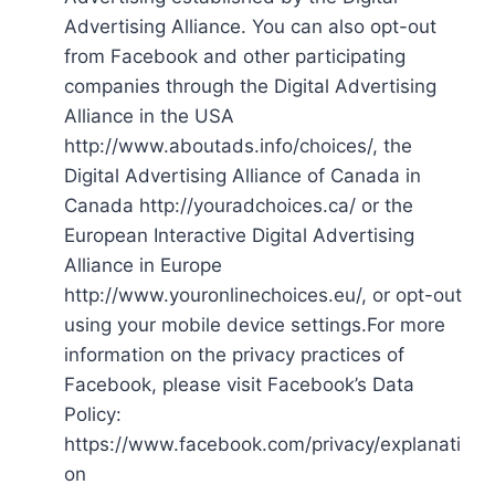
Advertising Alliance. You can also opt-out
from Facebook and other participating
companies through the Digital Advertising
Alliance in the USA
http://www.aboutads.info/choices/, the
Digital Advertising Alliance of Canada in
Canada http://youradchoices.ca/ or the
European Interactive Digital Advertising
Alliance in Europe
http://www.youronlinechoices.eu/, or opt-out
using your mobile device settings.For more
information on the privacy practices of
Facebook, please visit Facebook’s Data
Policy:
https://www.facebook.com/privacy/explanati
on