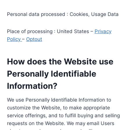
Personal data processed : Cookies, Usage Data
Place of processing : United States –
Privacy
Policy
–
Optout
How does the Website use
Personally Identifiable
Information?
We use Personally Identifiable Information to
customize the Website, to make appropriate
service offerings, and to fulfill buying and selling
requests on the Website. We may email Users