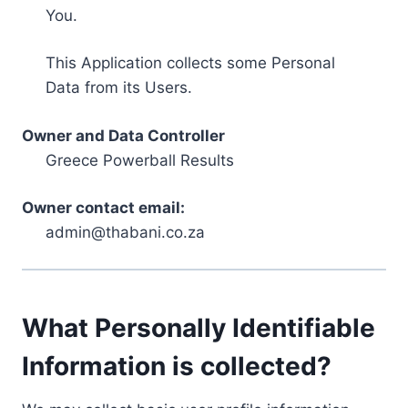
You.
This Application collects some Personal
Data from its Users.
Owner and Data Controller
Greece Powerball Results
Owner contact email:
admin@thabani.co.za
What Personally Identifiable
Information is collected?