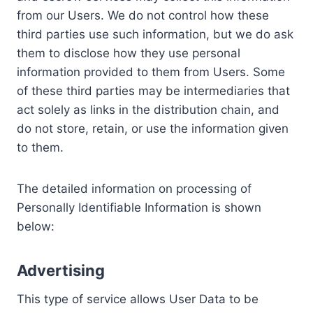
from our Users. We do not control how these
third parties use such information, but we do ask
them to disclose how they use personal
information provided to them from Users. Some
of these third parties may be intermediaries that
act solely as links in the distribution chain, and
do not store, retain, or use the information given
to them.
The detailed information on processing of
Personally Identifiable Information is shown
below:
Advertising
This type of service allows User Data to be