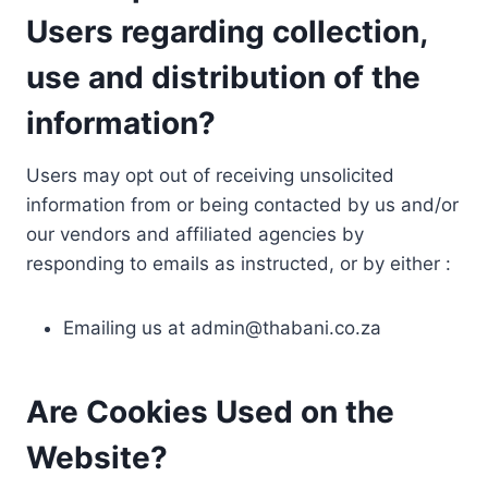
Users regarding collection,
use and distribution of the
information?
Users may opt out of receiving unsolicited
information from or being contacted by us and/or
our vendors and affiliated agencies by
responding to emails as instructed, or by either :
Emailing us at
admin@thabani.co.za
Are Cookies Used on the
Website?