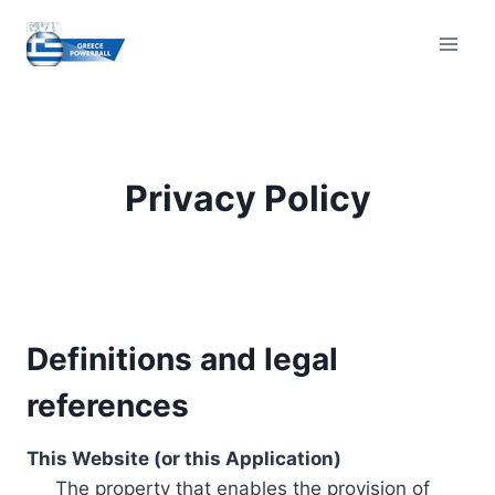
Skip
to
content
Privacy Policy
Definitions and legal
references
This Website (or this Application)
The property that enables the provision of