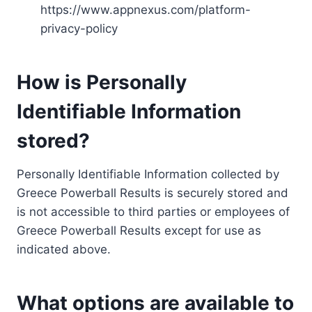
https://www.appnexus.com/platform-
privacy-policy
How is Personally
Identifiable Information
stored?
Personally Identifiable Information collected by
Greece Powerball Results is securely stored and
is not accessible to third parties or employees of
Greece Powerball Results except for use as
indicated above.
What options are available to