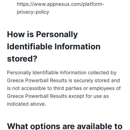
https://www.appnexus.com/platform-
privacy-policy
How is Personally
Identifiable Information
stored?
Personally Identifiable Information collected by
Greece Powerball Results is securely stored and
is not accessible to third parties or employees of
Greece Powerball Results except for use as
indicated above.
What options are available to