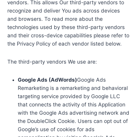
vendors. This allows Our third-party vendors to
recognize and deliver You ads across devices
and browsers. To read more about the
technologies used by these third-party vendors
and their cross-device capabilities please refer to
the Privacy Policy of each vendor listed below.
The third-party vendors We use are:
Google Ads (AdWords)
Google Ads
Remarketing is a remarketing and behavioral
targeting service provided by Google LLC
that connects the activity of this Application
with the Google Ads advertising network and
the DoubleClick Cookie. Users can opt out of
Google’s use of cookies for ads