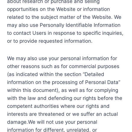
about research or purchase and selling
opportunities on the Website or information
related to the subject matter of the Website. We
may also use Personally Identifiable Information
to contact Users in response to specific inquiries,
or to provide requested information.
We may also use your personal information for
other reasons such as for commercial purposes
(as indicated within the section “Detailed
information on the processing of Personal Data”
within this document), as well as for complying
with the law and defending our rights before the
competent authorities where our rights and
interests are threatened or we suffer an actual
damage.We will not use your personal
information for different, unrelated, or