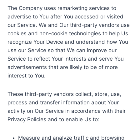
The Company uses remarketing services to
advertise to You after You accessed or visited
our Service. We and Our third-party vendors use
cookies and non-cookie technologies to help Us
recognize Your Device and understand how You
use our Service so that We can improve our
Service to reflect Your interests and serve You
advertisements that are likely to be of more
interest to You.
These third-party vendors collect, store, use,
process and transfer information about Your
activity on Our Service in accordance with their
Privacy Policies and to enable Us to:
Measure and analyze traffic and browsing