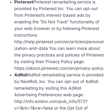
Pinterest
Pinterest remarketing service is
provided by Pinterest Inc. You can opt-out
from Pinterest’s interest-based ads by
enabling the “Do Not Track” functionality of
your web browser or by following Pinterest
instructions:
http://help.pinterest.com/en/articles/personal
ization-and-data You can learn more about
the privacy practices and policies of Pinterest
by visiting their Privacy Policy page:
https://about.pinterest.com/en/privacy-policy
AdRoll
AdRoll remarketing service is provided
by NextRoll, Inc. You can opt-out of AdRoll
remarketing by visiting this AdRoll
Advertising Preferences web page:
http://info.evidon.com/pub_info/573?
v=1&nt=1&nw=false or the Opt Out of