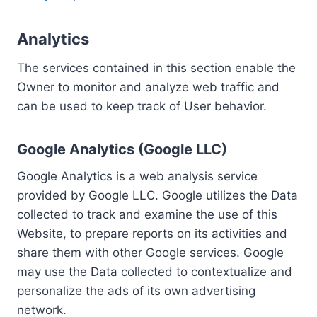
Analytics
The services contained in this section enable the
Owner to monitor and analyze web traffic and
can be used to keep track of User behavior.
Google Analytics (Google LLC)
Google Analytics is a web analysis service
provided by Google LLC. Google utilizes the Data
collected to track and examine the use of this
Website, to prepare reports on its activities and
share them with other Google services. Google
may use the Data collected to contextualize and
personalize the ads of its own advertising
network.