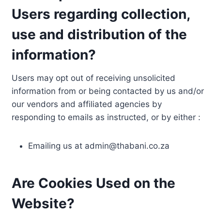
Users regarding collection,
use and distribution of the
information?
Users may opt out of receiving unsolicited
information from or being contacted by us and/or
our vendors and affiliated agencies by
responding to emails as instructed, or by either :
Emailing us at
admin@thabani.co.za
Are Cookies Used on the
Website?