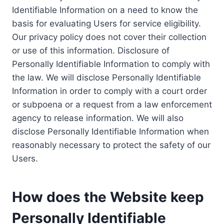
Identifiable Information on a need to know the
basis for evaluating Users for service eligibility.
Our privacy policy does not cover their collection
or use of this information. Disclosure of
Personally Identifiable Information to comply with
the law. We will disclose Personally Identifiable
Information in order to comply with a court order
or subpoena or a request from a law enforcement
agency to release information. We will also
disclose Personally Identifiable Information when
reasonably necessary to protect the safety of our
Users.
How does the Website keep
Personally Identifiable