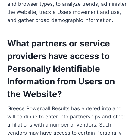
and browser types, to analyze trends, administer
the Website, track a Users movement and use,
and gather broad demographic information.
What partners or service
providers have access to
Personally Identifiable
Information from Users on
the Website?
Greece Powerball Results has entered into and
will continue to enter into partnerships and other
affiliations with a number of vendors. Such
vendors may have access to certain Personally