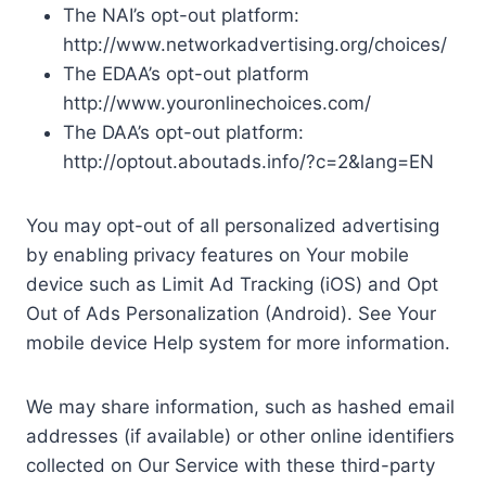
The NAI’s opt-out platform:
http://www.networkadvertising.org/choices/
The EDAA’s opt-out platform
http://www.youronlinechoices.com/
The DAA’s opt-out platform:
http://optout.aboutads.info/?c=2&lang=EN
You may opt-out of all personalized advertising
by enabling privacy features on Your mobile
device such as Limit Ad Tracking (iOS) and Opt
Out of Ads Personalization (Android). See Your
mobile device Help system for more information.
We may share information, such as hashed email
addresses (if available) or other online identifiers
collected on Our Service with these third-party