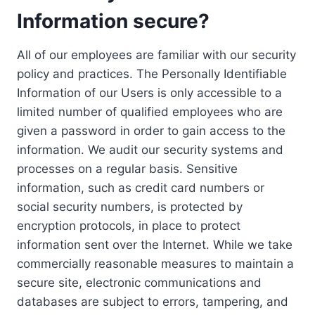
Information secure?
All of our employees are familiar with our security
policy and practices. The Personally Identifiable
Information of our Users is only accessible to a
limited number of qualified employees who are
given a password in order to gain access to the
information. We audit our security systems and
processes on a regular basis. Sensitive
information, such as credit card numbers or
social security numbers, is protected by
encryption protocols, in place to protect
information sent over the Internet. While we take
commercially reasonable measures to maintain a
secure site, electronic communications and
databases are subject to errors, tampering, and