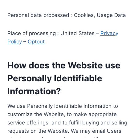
Personal data processed : Cookies, Usage Data
Place of processing : United States –
Privacy
Policy
–
Optout
How does the Website use
Personally Identifiable
Information?
We use Personally Identifiable Information to
customize the Website, to make appropriate
service offerings, and to fulfill buying and selling
requests on the Website. We may email Users