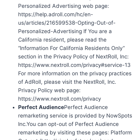
Personalized Advertising web page:
https://help.adroll.com/hc/en-
us/articles/216599538-Opting-Out-of-
Personalized-Advertising If You are a
California resident, please read the
“Information For California Residents Only”
section in the Privacy Policy of NextRoll, Inc:
https://www.nextroll.com/privacy#service-13
For more information on the privacy practices
of AdRoll, please visit the NextRoll, Inc.
Privacy Policy web page:
https://www.nextroll.com/privacy
Perfect Audience
Perfect Audience
remarketing service is provided by NowSpots
Inc.You can opt-out of Perfect Audience
remarketing by visiting these pages: Platform