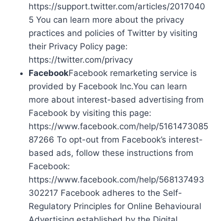
https://support.twitter.com/articles/2017040
5 You can learn more about the privacy
practices and policies of Twitter by visiting
their Privacy Policy page:
https://twitter.com/privacy
Facebook
Facebook remarketing service is
provided by Facebook Inc.You can learn
more about interest-based advertising from
Facebook by visiting this page:
https://www.facebook.com/help/5161473085
87266 To opt-out from Facebook’s interest-
based ads, follow these instructions from
Facebook:
https://www.facebook.com/help/568137493
302217 Facebook adheres to the Self-
Regulatory Principles for Online Behavioural
Advertising established by the Digital