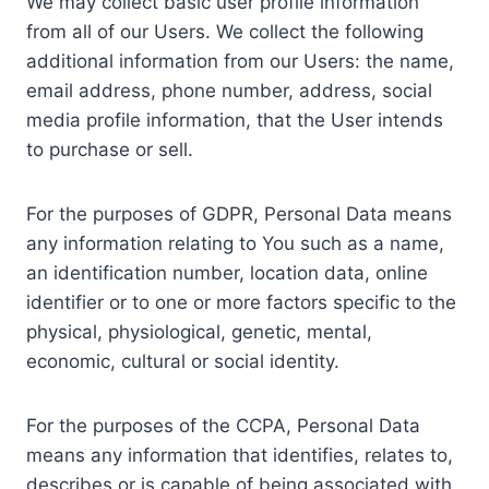
We may collect basic user profile information
from all of our Users. We collect the following
additional information from our Users: the name,
email address, phone number, address, social
media profile information, that the User intends
to purchase or sell.
For the purposes of GDPR, Personal Data means
any information relating to You such as a name,
an identification number, location data, online
identifier or to one or more factors specific to the
physical, physiological, genetic, mental,
economic, cultural or social identity.
For the purposes of the CCPA, Personal Data
means any information that identifies, relates to,
describes or is capable of being associated with,