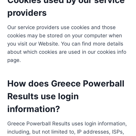
providers
Our service providers use cookies and those
cookies may be stored on your computer when
you visit our Website. You can find more details
about which cookies are used in our cookies info
page.
How does Greece Powerball
Results use login
information?
Greece Powerball Results uses login information,
including, but not limited to, IP addresses, ISPs,