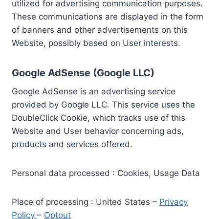
utilized for advertising communication purposes.
These communications are displayed in the form
of banners and other advertisements on this
Website, possibly based on User interests.
Google AdSense (Google LLC)
Google AdSense is an advertising service
provided by Google LLC. This service uses the
DoubleClick Cookie, which tracks use of this
Website and User behavior concerning ads,
products and services offered.
Personal data processed : Cookies, Usage Data
Place of processing : United States –
Privacy
Policy
–
Optout