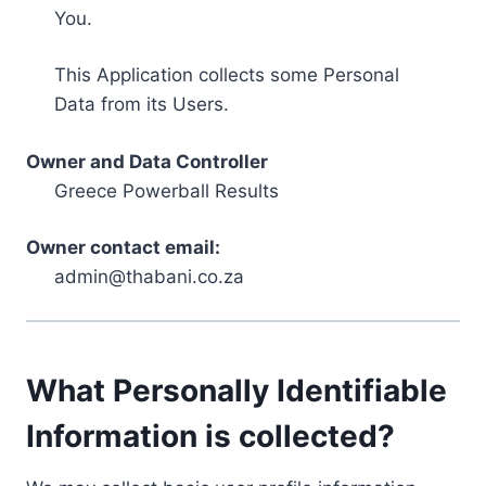
You.
This Application collects some Personal
Data from its Users.
Owner and Data Controller
Greece Powerball Results
Owner contact email:
admin@thabani.co.za
What Personally Identifiable
Information is collected?