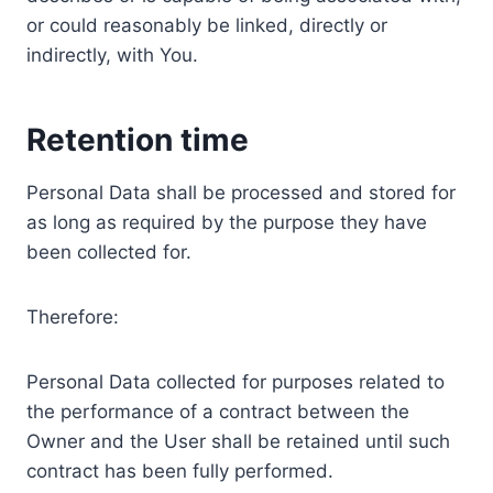
or could reasonably be linked, directly or
indirectly, with You.
Retention time
Personal Data shall be processed and stored for
as long as required by the purpose they have
been collected for.
Therefore:
Personal Data collected for purposes related to
the performance of a contract between the
Owner and the User shall be retained until such
contract has been fully performed.