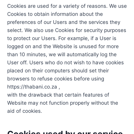
Cookies are used for a variety of reasons. We use
Cookies to obtain information about the
preferences of our Users and the services they
select. We also use Cookies for security purposes
to protect our Users. For example, if a User is
logged on and the Website is unused for more
than 10 minutes, we will automatically log the
User off. Users who do not wish to have cookies
placed on their computers should set their
browsers to refuse cookies before using
https://thabani.co.za ,
with the drawback that certain features of
Website may not function properly without the
aid of cookies.
Cookies used by our service