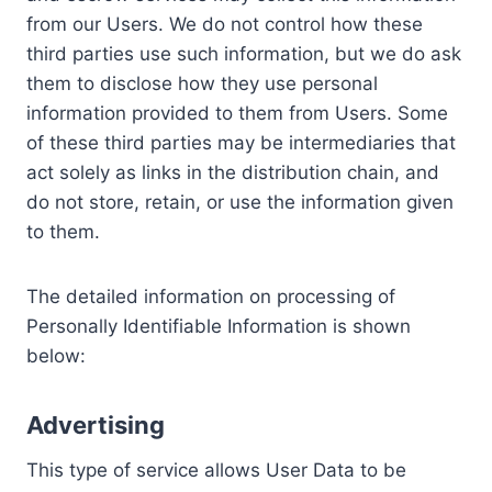
from our Users. We do not control how these
third parties use such information, but we do ask
them to disclose how they use personal
information provided to them from Users. Some
of these third parties may be intermediaries that
act solely as links in the distribution chain, and
do not store, retain, or use the information given
to them.
The detailed information on processing of
Personally Identifiable Information is shown
below:
Advertising
This type of service allows User Data to be