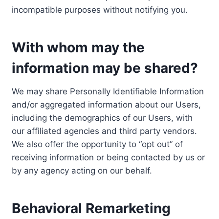
incompatible purposes without notifying you.
With whom may the
information may be shared?
We may share Personally Identifiable Information
and/or aggregated information about our Users,
including the demographics of our Users, with
our affiliated agencies and third party vendors.
We also offer the opportunity to “opt out” of
receiving information or being contacted by us or
by any agency acting on our behalf.
Behavioral Remarketing