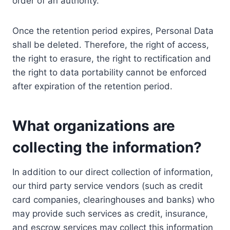
order of an authority.
Once the retention period expires, Personal Data
shall be deleted. Therefore, the right of access,
the right to erasure, the right to rectification and
the right to data portability cannot be enforced
after expiration of the retention period.
What organizations are
collecting the information?
In addition to our direct collection of information,
our third party service vendors (such as credit
card companies, clearinghouses and banks) who
may provide such services as credit, insurance,
and escrow services may collect this information