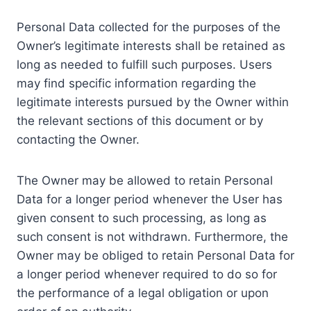
Personal Data collected for the purposes of the
Owner’s legitimate interests shall be retained as
long as needed to fulfill such purposes. Users
may find specific information regarding the
legitimate interests pursued by the Owner within
the relevant sections of this document or by
contacting the Owner.
The Owner may be allowed to retain Personal
Data for a longer period whenever the User has
given consent to such processing, as long as
such consent is not withdrawn. Furthermore, the
Owner may be obliged to retain Personal Data for
a longer period whenever required to do so for
the performance of a legal obligation or upon