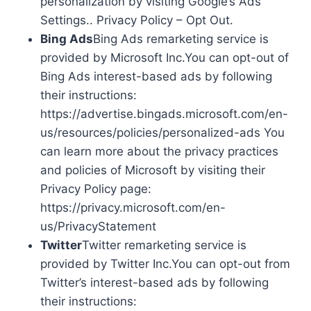
personalization by visiting Google’s Ads
Settings.. Privacy Policy – Opt Out.
Bing Ads
Bing Ads remarketing service is
provided by Microsoft Inc.You can opt-out of
Bing Ads interest-based ads by following
their instructions:
https://advertise.bingads.microsoft.com/en-
us/resources/policies/personalized-ads You
can learn more about the privacy practices
and policies of Microsoft by visiting their
Privacy Policy page:
https://privacy.microsoft.com/en-
us/PrivacyStatement
Twitter
Twitter remarketing service is
provided by Twitter Inc.You can opt-out from
Twitter’s interest-based ads by following
their instructions: