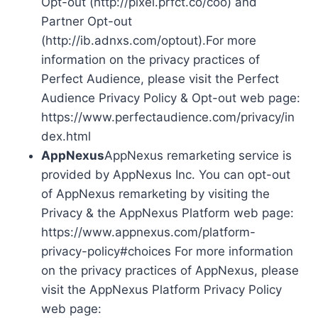
Opt-out (http://pixel.prfct.co/coo) and
Partner Opt-out
(http://ib.adnxs.com/optout).For more
information on the privacy practices of
Perfect Audience, please visit the Perfect
Audience Privacy Policy & Opt-out web page:
https://www.perfectaudience.com/privacy/in
dex.html
AppNexus
AppNexus remarketing service is
provided by AppNexus Inc. You can opt-out
of AppNexus remarketing by visiting the
Privacy & the AppNexus Platform web page:
https://www.appnexus.com/platform-
privacy-policy#choices For more information
on the privacy practices of AppNexus, please
visit the AppNexus Platform Privacy Policy
web page: