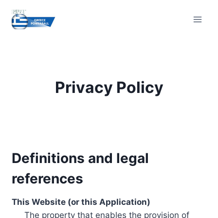
Skip
to
content
Privacy Policy
Definitions and legal
references
This Website (or this Application)
The property that enables the provision of