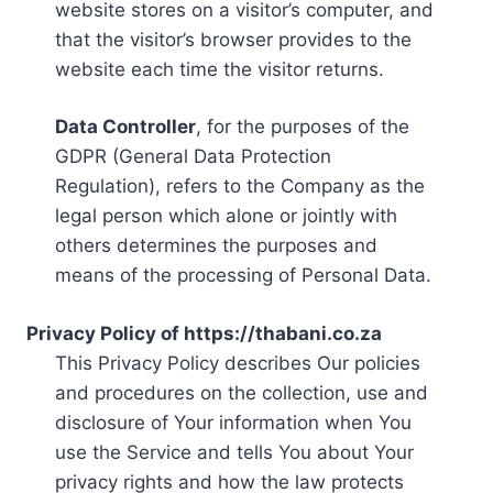
website stores on a visitor’s computer, and
that the visitor’s browser provides to the
website each time the visitor returns.
Data Controller
, for the purposes of the
GDPR (General Data Protection
Regulation), refers to the Company as the
legal person which alone or jointly with
others determines the purposes and
means of the processing of Personal Data.
Privacy Policy of https://thabani.co.za
This Privacy Policy describes Our policies
and procedures on the collection, use and
disclosure of Your information when You
use the Service and tells You about Your
privacy rights and how the law protects