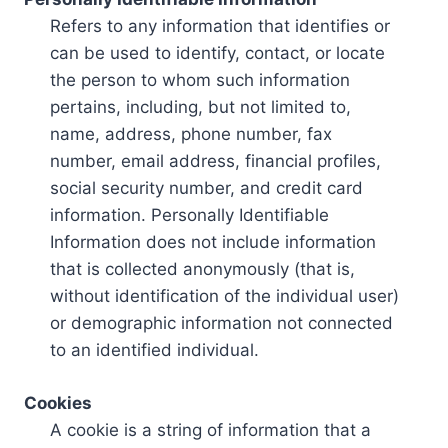
Refers to any information that identifies or
can be used to identify, contact, or locate
the person to whom such information
pertains, including, but not limited to,
name, address, phone number, fax
number, email address, financial profiles,
social security number, and credit card
information. Personally Identifiable
Information does not include information
that is collected anonymously (that is,
without identification of the individual user)
or demographic information not connected
to an identified individual.
Cookies
A cookie is a string of information that a