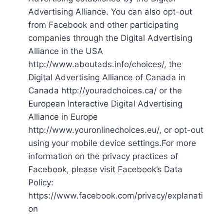
Advertising Alliance. You can also opt-out
from Facebook and other participating
companies through the Digital Advertising
Alliance in the USA
http://www.aboutads.info/choices/, the
Digital Advertising Alliance of Canada in
Canada http://youradchoices.ca/ or the
European Interactive Digital Advertising
Alliance in Europe
http://www.youronlinechoices.eu/, or opt-out
using your mobile device settings.For more
information on the privacy practices of
Facebook, please visit Facebook’s Data
Policy:
https://www.facebook.com/privacy/explanati
on