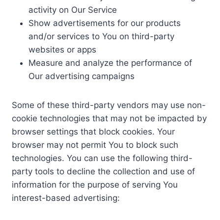
activity on Our Service
Show advertisements for our products
and/or services to You on third-party
websites or apps
Measure and analyze the performance of
Our advertising campaigns
Some of these third-party vendors may use non-
cookie technologies that may not be impacted by
browser settings that block cookies. Your
browser may not permit You to block such
technologies. You can use the following third-
party tools to decline the collection and use of
information for the purpose of serving You
interest-based advertising: