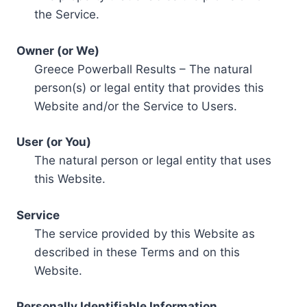
the Service.
Owner (or We)
Greece Powerball Results – The natural
person(s) or legal entity that provides this
Website and/or the Service to Users.
User (or You)
The natural person or legal entity that uses
this Website.
Service
The service provided by this Website as
described in these Terms and on this
Website.
Personally Identifiable Information