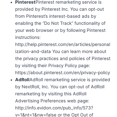
Pinterest
Pinterest remarketing service is
provided by Pinterest Inc. You can opt-out
from Pinterest’s interest-based ads by
enabling the “Do Not Track” functionality of
your web browser or by following Pinterest
instructions:
http://help.pinterest.com/en/articles/personal
ization-and-data You can learn more about
the privacy practices and policies of Pinterest
by visiting their Privacy Policy page:
https://about.pinterest.com/en/privacy-policy
AdRoll
AdRoll remarketing service is provided
by NextRoll, Inc. You can opt-out of AdRoll
remarketing by visiting this AdRoll
Advertising Preferences web page:
http://info.evidon.com/pub_info/573?
v=1&nt=1&nw=false or the Opt Out of