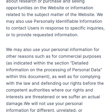
about research or purchase and selling
opportunities on the Website or information
related to the subject matter of the Website. We
may also use Personally Identifiable Information
to contact Users in response to specific inquiries,
or to provide requested information.
We may also use your personal information for
other reasons such as for commercial purposes
(as indicated within the section “Detailed
information on the processing of Personal Data”
within this document), as well as for complying
with the law and defending our rights before the
competent authorities where our rights and
interests are threatened or we suffer an actual
damage.We will not use your personal
information for different, unrelated, or