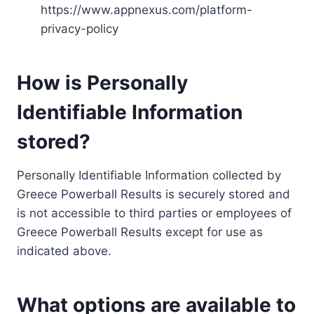
https://www.appnexus.com/platform-
privacy-policy
How is Personally
Identifiable Information
stored?
Personally Identifiable Information collected by
Greece Powerball Results is securely stored and
is not accessible to third parties or employees of
Greece Powerball Results except for use as
indicated above.
What options are available to