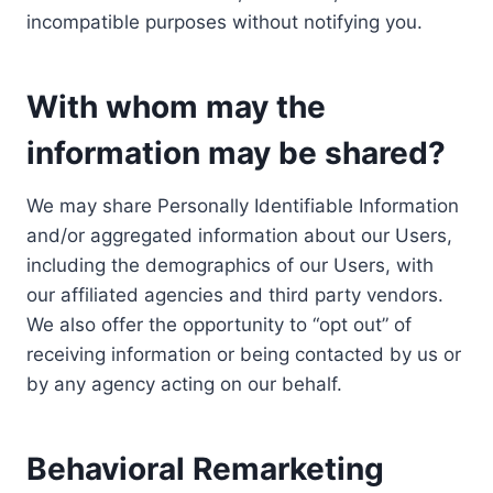
incompatible purposes without notifying you.
With whom may the
information may be shared?
We may share Personally Identifiable Information
and/or aggregated information about our Users,
including the demographics of our Users, with
our affiliated agencies and third party vendors.
We also offer the opportunity to “opt out” of
receiving information or being contacted by us or
by any agency acting on our behalf.
Behavioral Remarketing