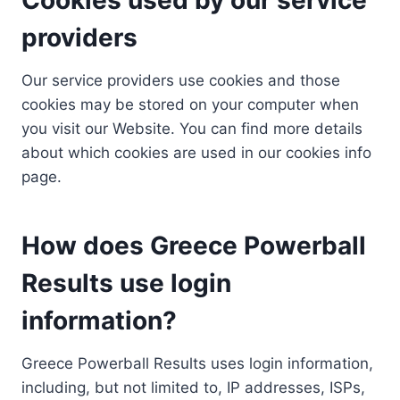
providers
Our service providers use cookies and those
cookies may be stored on your computer when
you visit our Website. You can find more details
about which cookies are used in our cookies info
page.
How does Greece Powerball
Results use login
information?
Greece Powerball Results uses login information,
including, but not limited to, IP addresses, ISPs,