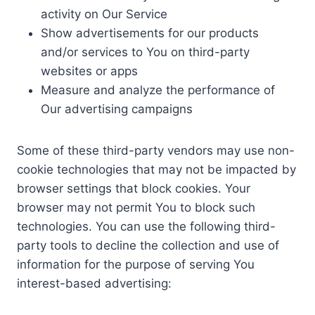
activity on Our Service
Show advertisements for our products
and/or services to You on third-party
websites or apps
Measure and analyze the performance of
Our advertising campaigns
Some of these third-party vendors may use non-
cookie technologies that may not be impacted by
browser settings that block cookies. Your
browser may not permit You to block such
technologies. You can use the following third-
party tools to decline the collection and use of
information for the purpose of serving You
interest-based advertising: