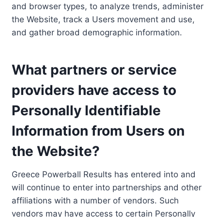
and browser types, to analyze trends, administer
the Website, track a Users movement and use,
and gather broad demographic information.
What partners or service
providers have access to
Personally Identifiable
Information from Users on
the Website?
Greece Powerball Results has entered into and
will continue to enter into partnerships and other
affiliations with a number of vendors. Such
vendors may have access to certain Personally