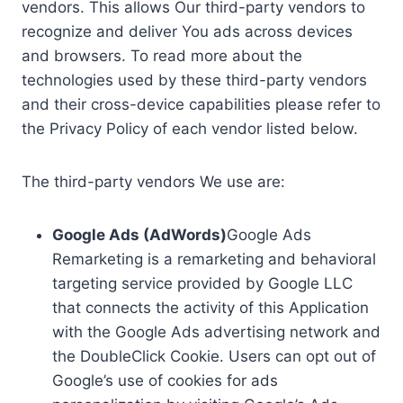
vendors. This allows Our third-party vendors to
recognize and deliver You ads across devices
and browsers. To read more about the
technologies used by these third-party vendors
and their cross-device capabilities please refer to
the Privacy Policy of each vendor listed below.
The third-party vendors We use are:
Google Ads (AdWords)
Google Ads
Remarketing is a remarketing and behavioral
targeting service provided by Google LLC
that connects the activity of this Application
with the Google Ads advertising network and
the DoubleClick Cookie. Users can opt out of
Google’s use of cookies for ads