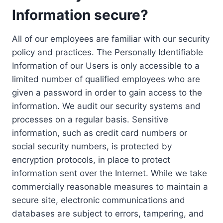
Information secure?
All of our employees are familiar with our security
policy and practices. The Personally Identifiable
Information of our Users is only accessible to a
limited number of qualified employees who are
given a password in order to gain access to the
information. We audit our security systems and
processes on a regular basis. Sensitive
information, such as credit card numbers or
social security numbers, is protected by
encryption protocols, in place to protect
information sent over the Internet. While we take
commercially reasonable measures to maintain a
secure site, electronic communications and
databases are subject to errors, tampering, and