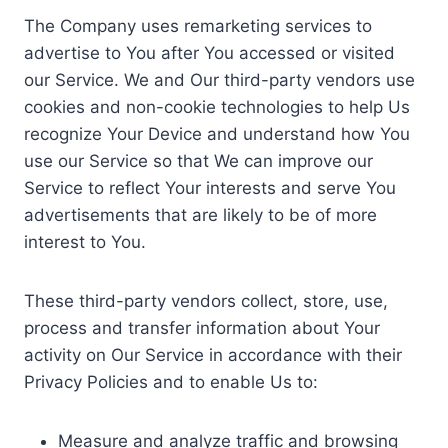
The Company uses remarketing services to
advertise to You after You accessed or visited
our Service. We and Our third-party vendors use
cookies and non-cookie technologies to help Us
recognize Your Device and understand how You
use our Service so that We can improve our
Service to reflect Your interests and serve You
advertisements that are likely to be of more
interest to You.
These third-party vendors collect, store, use,
process and transfer information about Your
activity on Our Service in accordance with their
Privacy Policies and to enable Us to:
Measure and analyze traffic and browsing