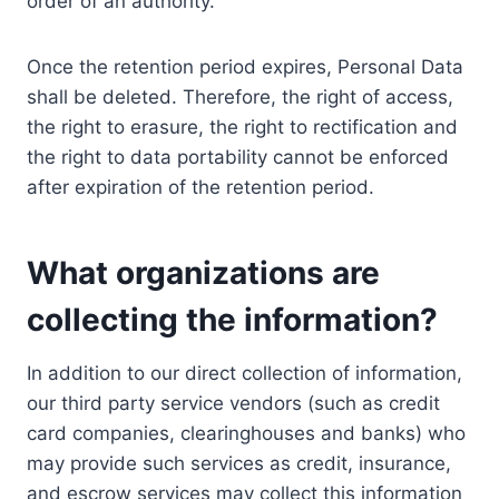
order of an authority.
Once the retention period expires, Personal Data
shall be deleted. Therefore, the right of access,
the right to erasure, the right to rectification and
the right to data portability cannot be enforced
after expiration of the retention period.
What organizations are
collecting the information?
In addition to our direct collection of information,
our third party service vendors (such as credit
card companies, clearinghouses and banks) who
may provide such services as credit, insurance,
and escrow services may collect this information