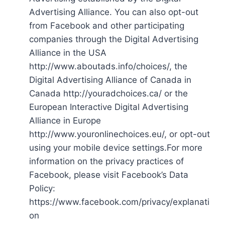
Advertising Alliance. You can also opt-out
from Facebook and other participating
companies through the Digital Advertising
Alliance in the USA
http://www.aboutads.info/choices/, the
Digital Advertising Alliance of Canada in
Canada http://youradchoices.ca/ or the
European Interactive Digital Advertising
Alliance in Europe
http://www.youronlinechoices.eu/, or opt-out
using your mobile device settings.For more
information on the privacy practices of
Facebook, please visit Facebook’s Data
Policy:
https://www.facebook.com/privacy/explanati
on