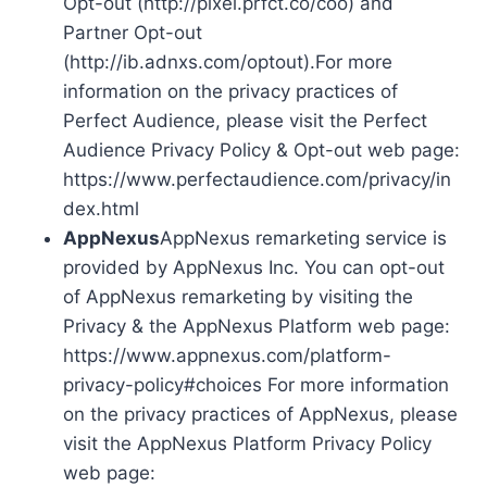
Opt-out (http://pixel.prfct.co/coo) and
Partner Opt-out
(http://ib.adnxs.com/optout).For more
information on the privacy practices of
Perfect Audience, please visit the Perfect
Audience Privacy Policy & Opt-out web page:
https://www.perfectaudience.com/privacy/in
dex.html
AppNexus
AppNexus remarketing service is
provided by AppNexus Inc. You can opt-out
of AppNexus remarketing by visiting the
Privacy & the AppNexus Platform web page:
https://www.appnexus.com/platform-
privacy-policy#choices For more information
on the privacy practices of AppNexus, please
visit the AppNexus Platform Privacy Policy
web page: