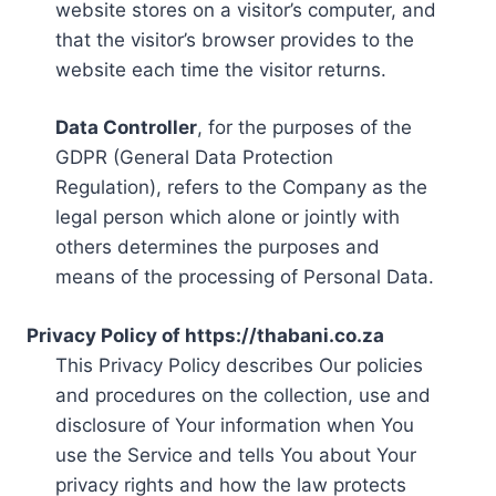
website stores on a visitor’s computer, and
that the visitor’s browser provides to the
website each time the visitor returns.
Data Controller
, for the purposes of the
GDPR (General Data Protection
Regulation), refers to the Company as the
legal person which alone or jointly with
others determines the purposes and
means of the processing of Personal Data.
Privacy Policy of https://thabani.co.za
This Privacy Policy describes Our policies
and procedures on the collection, use and
disclosure of Your information when You
use the Service and tells You about Your
privacy rights and how the law protects