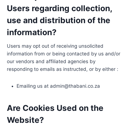
Users regarding collection,
use and distribution of the
information?
Users may opt out of receiving unsolicited
information from or being contacted by us and/or
our vendors and affiliated agencies by
responding to emails as instructed, or by either :
Emailing us at
admin@thabani.co.za
Are Cookies Used on the
Website?