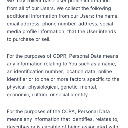
We may collect basic user profile information
from all of our Users. We collect the following
additional information from our Users: the name,
email address, phone number, address, social
media profile information, that the User intends
to purchase or sell.
For the purposes of GDPR, Personal Data means
any information relating to You such as a name,
an identification number, location data, online
identifier or to one or more factors specific to the
physical, physiological, genetic, mental,
economic, cultural or social identity.
For the purposes of the CCPA, Personal Data
means any information that identifies, relates to,
describes or is capable of being associated with,