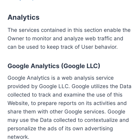
Analytics
The services contained in this section enable the
Owner to monitor and analyze web traffic and
can be used to keep track of User behavior.
Google Analytics (Google LLC)
Google Analytics is a web analysis service
provided by Google LLC. Google utilizes the Data
collected to track and examine the use of this
Website, to prepare reports on its activities and
share them with other Google services. Google
may use the Data collected to contextualize and
personalize the ads of its own advertising
network.