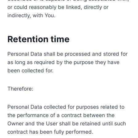
or could reasonably be linked, directly or
indirectly, with You.
Retention time
Personal Data shall be processed and stored for
as long as required by the purpose they have
been collected for.
Therefore:
Personal Data collected for purposes related to
the performance of a contract between the
Owner and the User shall be retained until such
contract has been fully performed.