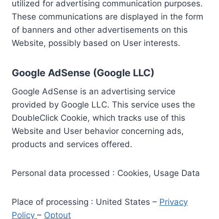
utilized for advertising communication purposes.
These communications are displayed in the form
of banners and other advertisements on this
Website, possibly based on User interests.
Google AdSense (Google LLC)
Google AdSense is an advertising service
provided by Google LLC. This service uses the
DoubleClick Cookie, which tracks use of this
Website and User behavior concerning ads,
products and services offered.
Personal data processed : Cookies, Usage Data
Place of processing : United States –
Privacy
Policy
–
Optout