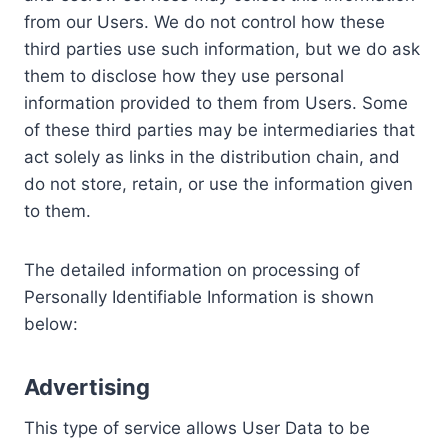
from our Users. We do not control how these
third parties use such information, but we do ask
them to disclose how they use personal
information provided to them from Users. Some
of these third parties may be intermediaries that
act solely as links in the distribution chain, and
do not store, retain, or use the information given
to them.
The detailed information on processing of
Personally Identifiable Information is shown
below:
Advertising
This type of service allows User Data to be