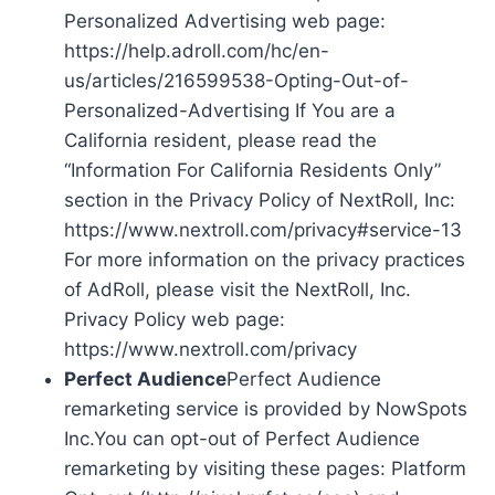
Personalized Advertising web page:
https://help.adroll.com/hc/en-
us/articles/216599538-Opting-Out-of-
Personalized-Advertising If You are a
California resident, please read the
“Information For California Residents Only”
section in the Privacy Policy of NextRoll, Inc:
https://www.nextroll.com/privacy#service-13
For more information on the privacy practices
of AdRoll, please visit the NextRoll, Inc.
Privacy Policy web page:
https://www.nextroll.com/privacy
Perfect Audience
Perfect Audience
remarketing service is provided by NowSpots
Inc.You can opt-out of Perfect Audience
remarketing by visiting these pages: Platform