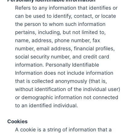
Refers to any information that identifies or
can be used to identify, contact, or locate
the person to whom such information
pertains, including, but not limited to,
name, address, phone number, fax
number, email address, financial profiles,
social security number, and credit card
information. Personally Identifiable
Information does not include information
that is collected anonymously (that is,
without identification of the individual user)
or demographic information not connected
to an identified individual.
Cookies
A cookie is a string of information that a