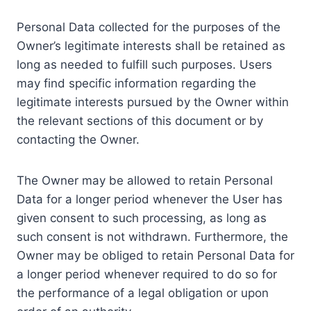
Personal Data collected for the purposes of the
Owner’s legitimate interests shall be retained as
long as needed to fulfill such purposes. Users
may find specific information regarding the
legitimate interests pursued by the Owner within
the relevant sections of this document or by
contacting the Owner.
The Owner may be allowed to retain Personal
Data for a longer period whenever the User has
given consent to such processing, as long as
such consent is not withdrawn. Furthermore, the
Owner may be obliged to retain Personal Data for
a longer period whenever required to do so for
the performance of a legal obligation or upon