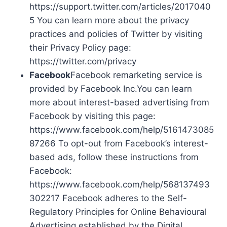
https://support.twitter.com/articles/2017040
5 You can learn more about the privacy
practices and policies of Twitter by visiting
their Privacy Policy page:
https://twitter.com/privacy
Facebook
Facebook remarketing service is
provided by Facebook Inc.You can learn
more about interest-based advertising from
Facebook by visiting this page:
https://www.facebook.com/help/5161473085
87266 To opt-out from Facebook’s interest-
based ads, follow these instructions from
Facebook:
https://www.facebook.com/help/568137493
302217 Facebook adheres to the Self-
Regulatory Principles for Online Behavioural
Advertising established by the Digital