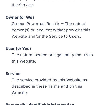
the Service.
Owner (or We)
Greece Powerball Results – The natural
person(s) or legal entity that provides this
Website and/or the Service to Users.
User (or You)
The natural person or legal entity that uses
this Website.
Service
The service provided by this Website as
described in these Terms and on this
Website.
Personally Identifiable Information