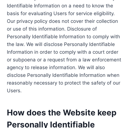
Identifiable Information on a need to know the
basis for evaluating Users for service eligibility.
Our privacy policy does not cover their collection
or use of this information. Disclosure of
Personally Identifiable Information to comply with
the law. We will disclose Personally Identifiable
Information in order to comply with a court order
or subpoena or a request from a law enforcement
agency to release information. We will also
disclose Personally Identifiable Information when
reasonably necessary to protect the safety of our
Users.
How does the Website keep
Personally Identifiable