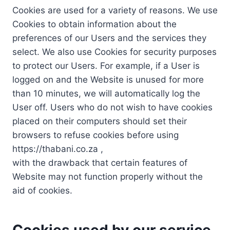
Cookies are used for a variety of reasons. We use
Cookies to obtain information about the
preferences of our Users and the services they
select. We also use Cookies for security purposes
to protect our Users. For example, if a User is
logged on and the Website is unused for more
than 10 minutes, we will automatically log the
User off. Users who do not wish to have cookies
placed on their computers should set their
browsers to refuse cookies before using
https://thabani.co.za ,
with the drawback that certain features of
Website may not function properly without the
aid of cookies.
Cookies used by our service