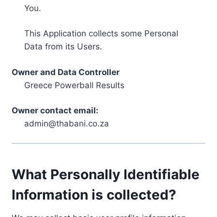
You.
This Application collects some Personal
Data from its Users.
Owner and Data Controller
Greece Powerball Results
Owner contact email:
admin@thabani.co.za
What Personally Identifiable
Information is collected?