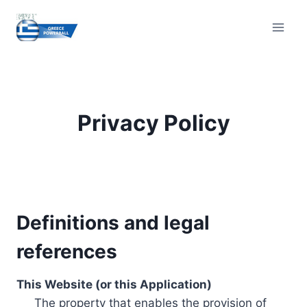
Skip
to
content
Privacy Policy
Definitions and legal
references
This Website (or this Application)
The property that enables the provision of