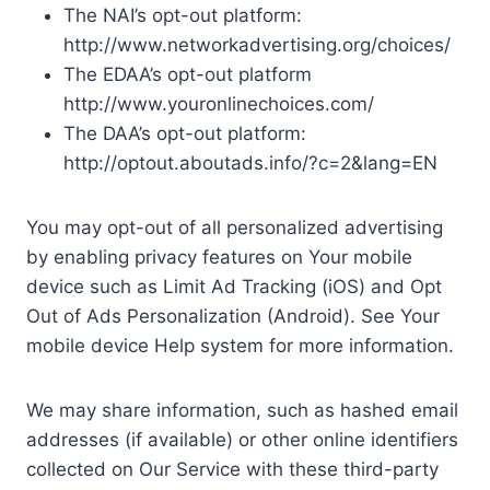
The NAI’s opt-out platform:
http://www.networkadvertising.org/choices/
The EDAA’s opt-out platform
http://www.youronlinechoices.com/
The DAA’s opt-out platform:
http://optout.aboutads.info/?c=2&lang=EN
You may opt-out of all personalized advertising
by enabling privacy features on Your mobile
device such as Limit Ad Tracking (iOS) and Opt
Out of Ads Personalization (Android). See Your
mobile device Help system for more information.
We may share information, such as hashed email
addresses (if available) or other online identifiers
collected on Our Service with these third-party