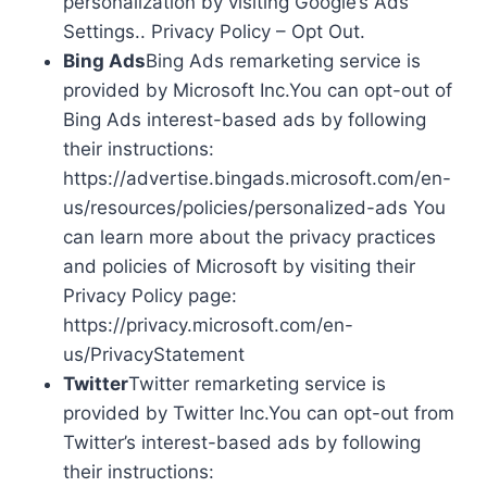
personalization by visiting Google’s Ads
Settings.. Privacy Policy – Opt Out.
Bing Ads
Bing Ads remarketing service is
provided by Microsoft Inc.You can opt-out of
Bing Ads interest-based ads by following
their instructions:
https://advertise.bingads.microsoft.com/en-
us/resources/policies/personalized-ads You
can learn more about the privacy practices
and policies of Microsoft by visiting their
Privacy Policy page:
https://privacy.microsoft.com/en-
us/PrivacyStatement
Twitter
Twitter remarketing service is
provided by Twitter Inc.You can opt-out from
Twitter’s interest-based ads by following
their instructions: