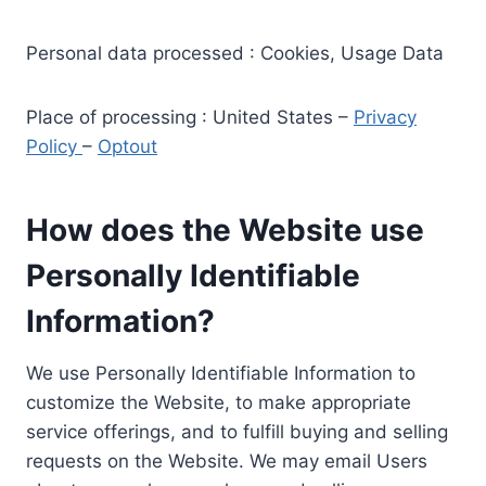
Personal data processed : Cookies, Usage Data
Place of processing : United States –
Privacy
Policy
–
Optout
How does the Website use
Personally Identifiable
Information?
We use Personally Identifiable Information to
customize the Website, to make appropriate
service offerings, and to fulfill buying and selling
requests on the Website. We may email Users