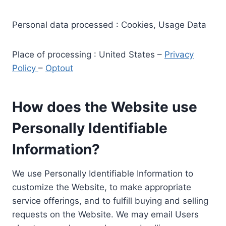
Personal data processed : Cookies, Usage Data
Place of processing : United States –
Privacy
Policy
–
Optout
How does the Website use
Personally Identifiable
Information?
We use Personally Identifiable Information to
customize the Website, to make appropriate
service offerings, and to fulfill buying and selling
requests on the Website. We may email Users