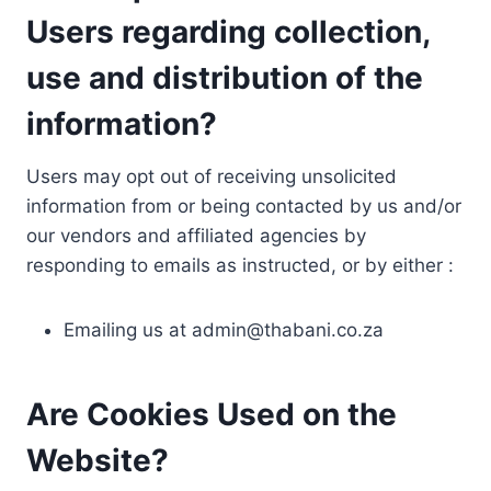
Users regarding collection,
use and distribution of the
information?
Users may opt out of receiving unsolicited
information from or being contacted by us and/or
our vendors and affiliated agencies by
responding to emails as instructed, or by either :
Emailing us at
admin@thabani.co.za
Are Cookies Used on the
Website?