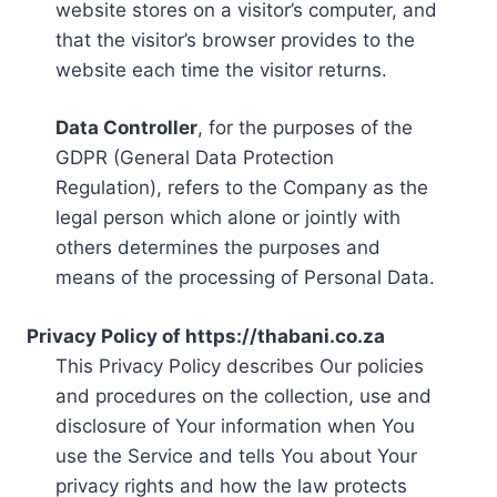
website stores on a visitor’s computer, and
that the visitor’s browser provides to the
website each time the visitor returns.
Data Controller
, for the purposes of the
GDPR (General Data Protection
Regulation), refers to the Company as the
legal person which alone or jointly with
others determines the purposes and
means of the processing of Personal Data.
Privacy Policy of https://thabani.co.za
This Privacy Policy describes Our policies
and procedures on the collection, use and
disclosure of Your information when You
use the Service and tells You about Your
privacy rights and how the law protects