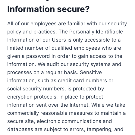
Information secure?
All of our employees are familiar with our security
policy and practices. The Personally Identifiable
Information of our Users is only accessible to a
limited number of qualified employees who are
given a password in order to gain access to the
information. We audit our security systems and
processes on a regular basis. Sensitive
information, such as credit card numbers or
social security numbers, is protected by
encryption protocols, in place to protect
information sent over the Internet. While we take
commercially reasonable measures to maintain a
secure site, electronic communications and
databases are subject to errors, tampering, and