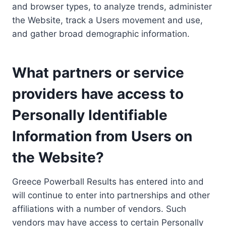
and browser types, to analyze trends, administer
the Website, track a Users movement and use,
and gather broad demographic information.
What partners or service
providers have access to
Personally Identifiable
Information from Users on
the Website?
Greece Powerball Results has entered into and
will continue to enter into partnerships and other
affiliations with a number of vendors. Such
vendors may have access to certain Personally