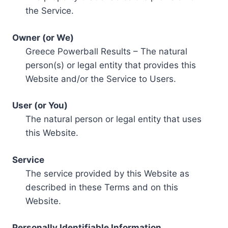
the Service.
Owner (or We)
Greece Powerball Results – The natural
person(s) or legal entity that provides this
Website and/or the Service to Users.
User (or You)
The natural person or legal entity that uses
this Website.
Service
The service provided by this Website as
described in these Terms and on this
Website.
Personally Identifiable Information