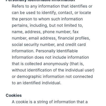
Refers to any information that identifies or
can be used to identify, contact, or locate
the person to whom such information
pertains, including, but not limited to,
name, address, phone number, fax
number, email address, financial profiles,
social security number, and credit card
information. Personally Identifiable
Information does not include information
that is collected anonymously (that is,
without identification of the individual user)
or demographic information not connected
to an identified individual.
Cookies
A cookie is a string of information that a