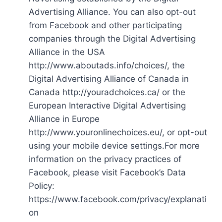
Advertising Alliance. You can also opt-out
from Facebook and other participating
companies through the Digital Advertising
Alliance in the USA
http://www.aboutads.info/choices/, the
Digital Advertising Alliance of Canada in
Canada http://youradchoices.ca/ or the
European Interactive Digital Advertising
Alliance in Europe
http://www.youronlinechoices.eu/, or opt-out
using your mobile device settings.For more
information on the privacy practices of
Facebook, please visit Facebook’s Data
Policy:
https://www.facebook.com/privacy/explanati
on