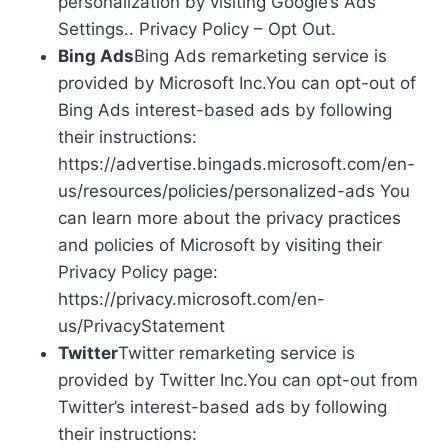
personalization by visiting Google’s Ads
Settings.. Privacy Policy – Opt Out.
Bing Ads
Bing Ads remarketing service is
provided by Microsoft Inc.You can opt-out of
Bing Ads interest-based ads by following
their instructions:
https://advertise.bingads.microsoft.com/en-
us/resources/policies/personalized-ads You
can learn more about the privacy practices
and policies of Microsoft by visiting their
Privacy Policy page:
https://privacy.microsoft.com/en-
us/PrivacyStatement
Twitter
Twitter remarketing service is
provided by Twitter Inc.You can opt-out from
Twitter’s interest-based ads by following
their instructions: