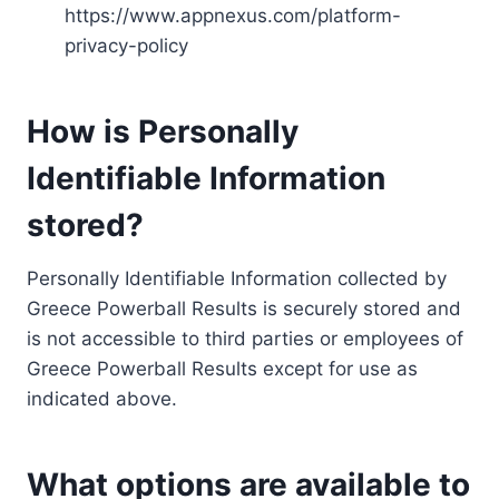
https://www.appnexus.com/platform-
privacy-policy
How is Personally
Identifiable Information
stored?
Personally Identifiable Information collected by
Greece Powerball Results is securely stored and
is not accessible to third parties or employees of
Greece Powerball Results except for use as
indicated above.
What options are available to