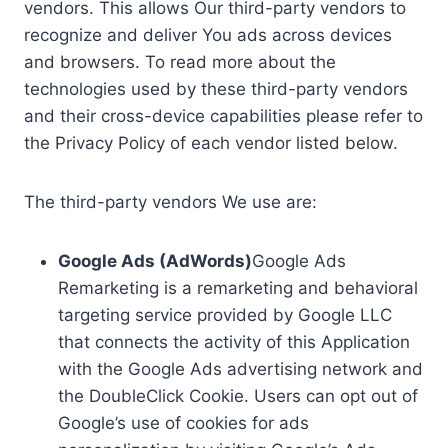
vendors. This allows Our third-party vendors to
recognize and deliver You ads across devices
and browsers. To read more about the
technologies used by these third-party vendors
and their cross-device capabilities please refer to
the Privacy Policy of each vendor listed below.
The third-party vendors We use are:
Google Ads (AdWords)
Google Ads
Remarketing is a remarketing and behavioral
targeting service provided by Google LLC
that connects the activity of this Application
with the Google Ads advertising network and
the DoubleClick Cookie. Users can opt out of
Google’s use of cookies for ads