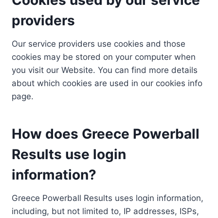
providers
Our service providers use cookies and those
cookies may be stored on your computer when
you visit our Website. You can find more details
about which cookies are used in our cookies info
page.
How does Greece Powerball
Results use login
information?
Greece Powerball Results uses login information,
including, but not limited to, IP addresses, ISPs,