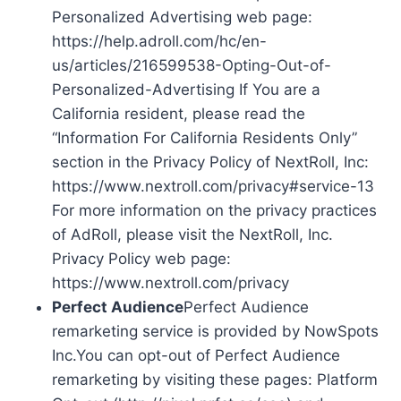
Personalized Advertising web page:
https://help.adroll.com/hc/en-
us/articles/216599538-Opting-Out-of-
Personalized-Advertising If You are a
California resident, please read the
“Information For California Residents Only”
section in the Privacy Policy of NextRoll, Inc:
https://www.nextroll.com/privacy#service-13
For more information on the privacy practices
of AdRoll, please visit the NextRoll, Inc.
Privacy Policy web page:
https://www.nextroll.com/privacy
Perfect Audience
Perfect Audience
remarketing service is provided by NowSpots
Inc.You can opt-out of Perfect Audience
remarketing by visiting these pages: Platform