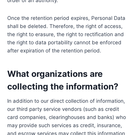
order of an authority.
Once the retention period expires, Personal Data
shall be deleted. Therefore, the right of access,
the right to erasure, the right to rectification and
the right to data portability cannot be enforced
after expiration of the retention period.
What organizations are
collecting the information?
In addition to our direct collection of information,
our third party service vendors (such as credit
card companies, clearinghouses and banks) who
may provide such services as credit, insurance,
and escrow services may collect this information