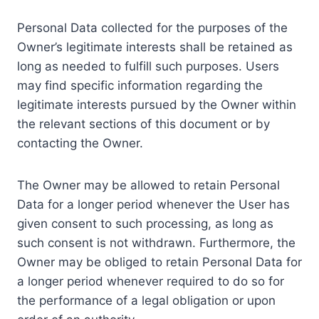
Personal Data collected for the purposes of the
Owner’s legitimate interests shall be retained as
long as needed to fulfill such purposes. Users
may find specific information regarding the
legitimate interests pursued by the Owner within
the relevant sections of this document or by
contacting the Owner.
The Owner may be allowed to retain Personal
Data for a longer period whenever the User has
given consent to such processing, as long as
such consent is not withdrawn. Furthermore, the
Owner may be obliged to retain Personal Data for
a longer period whenever required to do so for
the performance of a legal obligation or upon