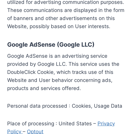
utilized for advertising communication purposes.
These communications are displayed in the form
of banners and other advertisements on this
Website, possibly based on User interests.
Google AdSense (Google LLC)
Google AdSense is an advertising service
provided by Google LLC. This service uses the
DoubleClick Cookie, which tracks use of this
Website and User behavior concerning ads,
products and services offered.
Personal data processed : Cookies, Usage Data
Place of processing : United States –
Privacy
Policy
–
Optout