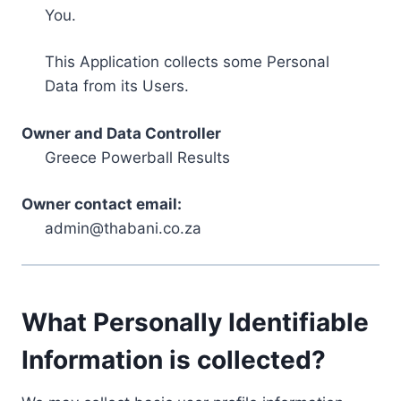
You.
This Application collects some Personal
Data from its Users.
Owner and Data Controller
Greece Powerball Results
Owner contact email:
admin@thabani.co.za
What Personally Identifiable
Information is collected?