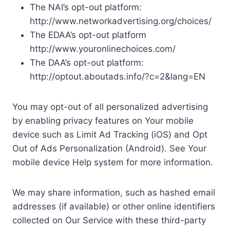
The NAI’s opt-out platform:
http://www.networkadvertising.org/choices/
The EDAA’s opt-out platform
http://www.youronlinechoices.com/
The DAA’s opt-out platform:
http://optout.aboutads.info/?c=2&lang=EN
You may opt-out of all personalized advertising
by enabling privacy features on Your mobile
device such as Limit Ad Tracking (iOS) and Opt
Out of Ads Personalization (Android). See Your
mobile device Help system for more information.
We may share information, such as hashed email
addresses (if available) or other online identifiers
collected on Our Service with these third-party