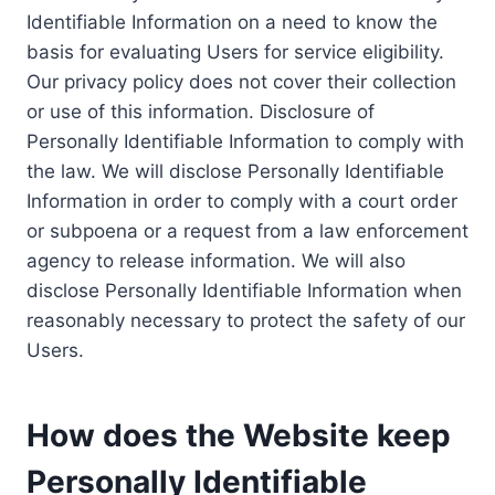
Identifiable Information on a need to know the
basis for evaluating Users for service eligibility.
Our privacy policy does not cover their collection
or use of this information. Disclosure of
Personally Identifiable Information to comply with
the law. We will disclose Personally Identifiable
Information in order to comply with a court order
or subpoena or a request from a law enforcement
agency to release information. We will also
disclose Personally Identifiable Information when
reasonably necessary to protect the safety of our
Users.
How does the Website keep
Personally Identifiable