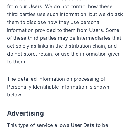
from our Users. We do not control how these
third parties use such information, but we do ask
them to disclose how they use personal
information provided to them from Users. Some
of these third parties may be intermediaries that
act solely as links in the distribution chain, and
do not store, retain, or use the information given
to them.
The detailed information on processing of
Personally Identifiable Information is shown
below:
Advertising
This type of service allows User Data to be