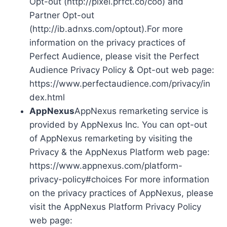
Opt-out (http://pixel.prfct.co/coo) and
Partner Opt-out
(http://ib.adnxs.com/optout).For more
information on the privacy practices of
Perfect Audience, please visit the Perfect
Audience Privacy Policy & Opt-out web page:
https://www.perfectaudience.com/privacy/in
dex.html
AppNexus
AppNexus remarketing service is
provided by AppNexus Inc. You can opt-out
of AppNexus remarketing by visiting the
Privacy & the AppNexus Platform web page:
https://www.appnexus.com/platform-
privacy-policy#choices For more information
on the privacy practices of AppNexus, please
visit the AppNexus Platform Privacy Policy
web page: