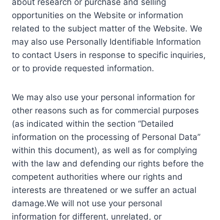
about research or purchase and selling
opportunities on the Website or information
related to the subject matter of the Website. We
may also use Personally Identifiable Information
to contact Users in response to specific inquiries,
or to provide requested information.
We may also use your personal information for
other reasons such as for commercial purposes
(as indicated within the section “Detailed
information on the processing of Personal Data”
within this document), as well as for complying
with the law and defending our rights before the
competent authorities where our rights and
interests are threatened or we suffer an actual
damage.We will not use your personal
information for different, unrelated, or