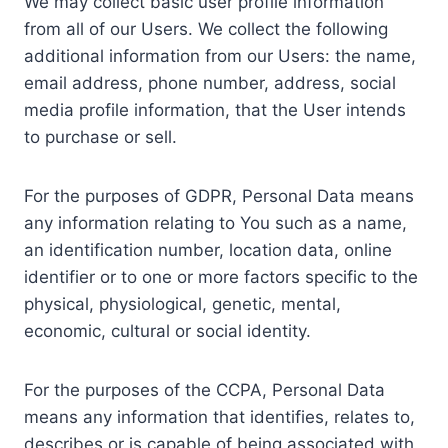
We may collect basic user profile information
from all of our Users. We collect the following
additional information from our Users: the name,
email address, phone number, address, social
media profile information, that the User intends
to purchase or sell.
For the purposes of GDPR, Personal Data means
any information relating to You such as a name,
an identification number, location data, online
identifier or to one or more factors specific to the
physical, physiological, genetic, mental,
economic, cultural or social identity.
For the purposes of the CCPA, Personal Data
means any information that identifies, relates to,
describes or is capable of being associated with,