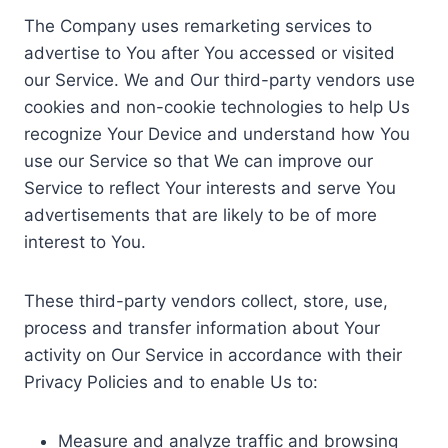
The Company uses remarketing services to
advertise to You after You accessed or visited
our Service. We and Our third-party vendors use
cookies and non-cookie technologies to help Us
recognize Your Device and understand how You
use our Service so that We can improve our
Service to reflect Your interests and serve You
advertisements that are likely to be of more
interest to You.
These third-party vendors collect, store, use,
process and transfer information about Your
activity on Our Service in accordance with their
Privacy Policies and to enable Us to:
Measure and analyze traffic and browsing