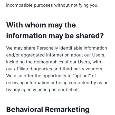
incompatible purposes without notifying you.
With whom may the
information may be shared?
We may share Personally Identifiable Information
and/or aggregated information about our Users,
including the demographics of our Users, with
our affiliated agencies and third party vendors.
We also offer the opportunity to “opt out” of
receiving information or being contacted by us or
by any agency acting on our behalf.
Behavioral Remarketing