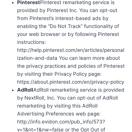
Pinterest
Pinterest remarketing service is
provided by Pinterest Inc. You can opt-out
from Pinterest’s interest-based ads by
enabling the “Do Not Track” functionality of
your web browser or by following Pinterest
instructions:
http://help.pinterest.com/en/articles/personal
ization-and-data You can learn more about
the privacy practices and policies of Pinterest
by visiting their Privacy Policy page:
https://about.pinterest.com/en/privacy-policy
AdRoll
AdRoll remarketing service is provided
by NextRoll, Inc. You can opt-out of AdRoll
remarketing by visiting this AdRoll
Advertising Preferences web page:
http://info.evidon.com/pub_info/573?
v=1&nt=1&nw=false or the Opt Out of