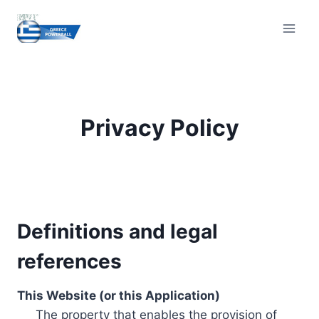
Skip
to
content
Privacy Policy
Definitions and legal
references
This Website (or this Application)
The property that enables the provision of