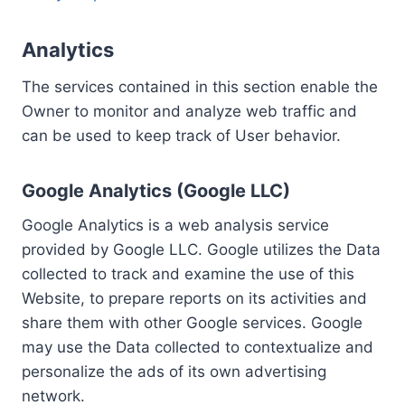
Analytics
The services contained in this section enable the
Owner to monitor and analyze web traffic and
can be used to keep track of User behavior.
Google Analytics (Google LLC)
Google Analytics is a web analysis service
provided by Google LLC. Google utilizes the Data
collected to track and examine the use of this
Website, to prepare reports on its activities and
share them with other Google services. Google
may use the Data collected to contextualize and
personalize the ads of its own advertising
network.