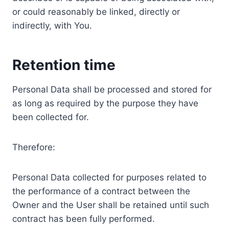
or could reasonably be linked, directly or
indirectly, with You.
Retention time
Personal Data shall be processed and stored for
as long as required by the purpose they have
been collected for.
Therefore:
Personal Data collected for purposes related to
the performance of a contract between the
Owner and the User shall be retained until such
contract has been fully performed.