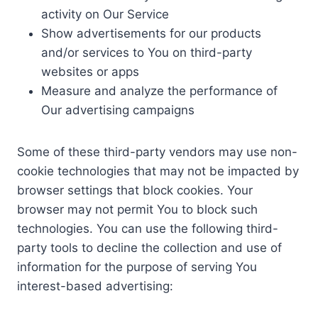
activity on Our Service
Show advertisements for our products
and/or services to You on third-party
websites or apps
Measure and analyze the performance of
Our advertising campaigns
Some of these third-party vendors may use non-
cookie technologies that may not be impacted by
browser settings that block cookies. Your
browser may not permit You to block such
technologies. You can use the following third-
party tools to decline the collection and use of
information for the purpose of serving You
interest-based advertising: