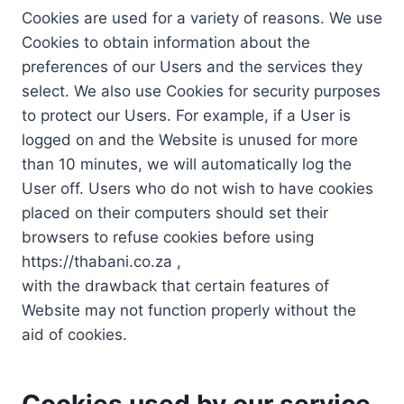
Cookies are used for a variety of reasons. We use
Cookies to obtain information about the
preferences of our Users and the services they
select. We also use Cookies for security purposes
to protect our Users. For example, if a User is
logged on and the Website is unused for more
than 10 minutes, we will automatically log the
User off. Users who do not wish to have cookies
placed on their computers should set their
browsers to refuse cookies before using
https://thabani.co.za ,
with the drawback that certain features of
Website may not function properly without the
aid of cookies.
Cookies used by our service