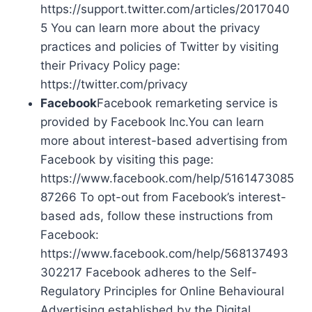
https://support.twitter.com/articles/2017040
5 You can learn more about the privacy
practices and policies of Twitter by visiting
their Privacy Policy page:
https://twitter.com/privacy
Facebook
Facebook remarketing service is
provided by Facebook Inc.You can learn
more about interest-based advertising from
Facebook by visiting this page:
https://www.facebook.com/help/5161473085
87266 To opt-out from Facebook’s interest-
based ads, follow these instructions from
Facebook:
https://www.facebook.com/help/568137493
302217 Facebook adheres to the Self-
Regulatory Principles for Online Behavioural
Advertising established by the Digital