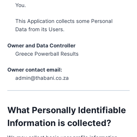
You.
This Application collects some Personal
Data from its Users.
Owner and Data Controller
Greece Powerball Results
Owner contact email:
admin@thabani.co.za
What Personally Identifiable
Information is collected?