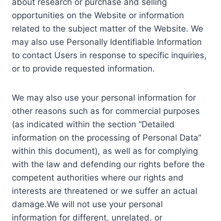
about research or purchase and selling
opportunities on the Website or information
related to the subject matter of the Website. We
may also use Personally Identifiable Information
to contact Users in response to specific inquiries,
or to provide requested information.
We may also use your personal information for
other reasons such as for commercial purposes
(as indicated within the section “Detailed
information on the processing of Personal Data”
within this document), as well as for complying
with the law and defending our rights before the
competent authorities where our rights and
interests are threatened or we suffer an actual
damage.We will not use your personal
information for different, unrelated, or