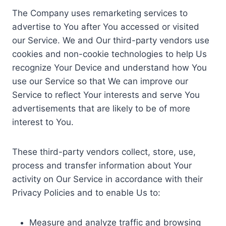
The Company uses remarketing services to
advertise to You after You accessed or visited
our Service. We and Our third-party vendors use
cookies and non-cookie technologies to help Us
recognize Your Device and understand how You
use our Service so that We can improve our
Service to reflect Your interests and serve You
advertisements that are likely to be of more
interest to You.
These third-party vendors collect, store, use,
process and transfer information about Your
activity on Our Service in accordance with their
Privacy Policies and to enable Us to:
Measure and analyze traffic and browsing