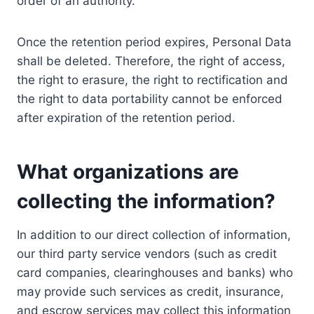
order of an authority.
Once the retention period expires, Personal Data
shall be deleted. Therefore, the right of access,
the right to erasure, the right to rectification and
the right to data portability cannot be enforced
after expiration of the retention period.
What organizations are
collecting the information?
In addition to our direct collection of information,
our third party service vendors (such as credit
card companies, clearinghouses and banks) who
may provide such services as credit, insurance,
and escrow services may collect this information