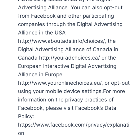
Advertising Alliance. You can also opt-out
from Facebook and other participating
companies through the Digital Advertising
Alliance in the USA
http://www.aboutads.info/choices/, the
Digital Advertising Alliance of Canada in
Canada http://youradchoices.ca/ or the
European Interactive Digital Advertising
Alliance in Europe
http://www.youronlinechoices.eu/, or opt-out
using your mobile device settings.For more
information on the privacy practices of
Facebook, please visit Facebook’s Data
Policy:
https://www.facebook.com/privacy/explanati
on