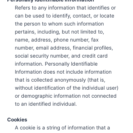
Refers to any information that identifies or
can be used to identify, contact, or locate
the person to whom such information
pertains, including, but not limited to,
name, address, phone number, fax
number, email address, financial profiles,
social security number, and credit card
information. Personally Identifiable
Information does not include information
that is collected anonymously (that is,
without identification of the individual user)
or demographic information not connected
to an identified individual.
Cookies
A cookie is a string of information that a