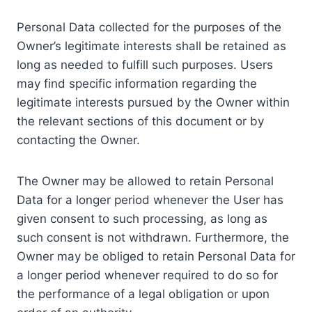
Personal Data collected for the purposes of the
Owner’s legitimate interests shall be retained as
long as needed to fulfill such purposes. Users
may find specific information regarding the
legitimate interests pursued by the Owner within
the relevant sections of this document or by
contacting the Owner.
The Owner may be allowed to retain Personal
Data for a longer period whenever the User has
given consent to such processing, as long as
such consent is not withdrawn. Furthermore, the
Owner may be obliged to retain Personal Data for
a longer period whenever required to do so for
the performance of a legal obligation or upon