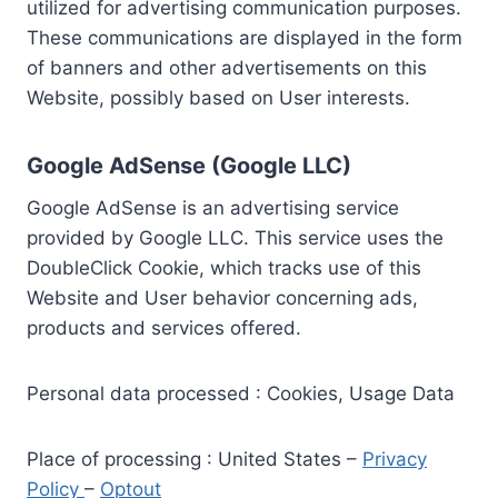
utilized for advertising communication purposes.
These communications are displayed in the form
of banners and other advertisements on this
Website, possibly based on User interests.
Google AdSense (Google LLC)
Google AdSense is an advertising service
provided by Google LLC. This service uses the
DoubleClick Cookie, which tracks use of this
Website and User behavior concerning ads,
products and services offered.
Personal data processed : Cookies, Usage Data
Place of processing : United States –
Privacy
Policy
–
Optout