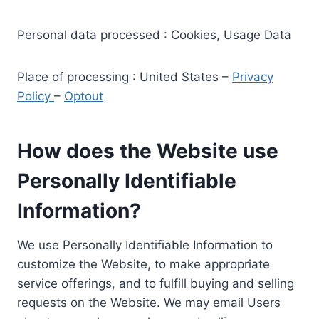
Personal data processed : Cookies, Usage Data
Place of processing : United States –
Privacy
Policy
–
Optout
How does the Website use
Personally Identifiable
Information?
We use Personally Identifiable Information to
customize the Website, to make appropriate
service offerings, and to fulfill buying and selling
requests on the Website. We may email Users