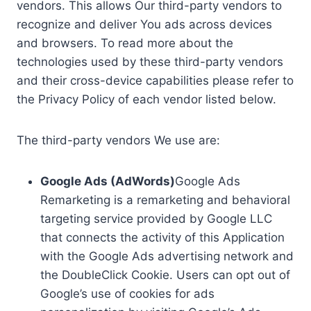
vendors. This allows Our third-party vendors to
recognize and deliver You ads across devices
and browsers. To read more about the
technologies used by these third-party vendors
and their cross-device capabilities please refer to
the Privacy Policy of each vendor listed below.
The third-party vendors We use are:
Google Ads (AdWords)
Google Ads
Remarketing is a remarketing and behavioral
targeting service provided by Google LLC
that connects the activity of this Application
with the Google Ads advertising network and
the DoubleClick Cookie. Users can opt out of
Google’s use of cookies for ads