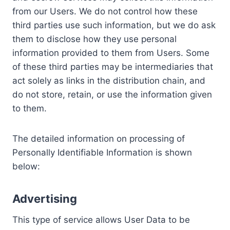
from our Users. We do not control how these
third parties use such information, but we do ask
them to disclose how they use personal
information provided to them from Users. Some
of these third parties may be intermediaries that
act solely as links in the distribution chain, and
do not store, retain, or use the information given
to them.
The detailed information on processing of
Personally Identifiable Information is shown
below:
Advertising
This type of service allows User Data to be