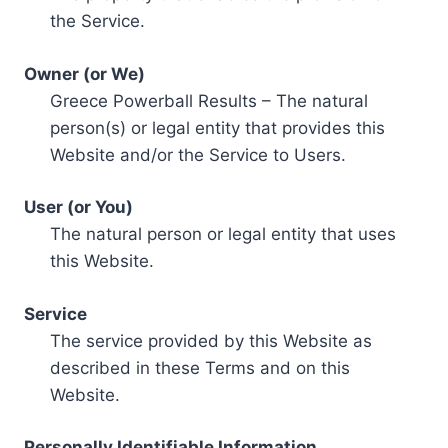
the Service.
Owner (or We)
Greece Powerball Results – The natural
person(s) or legal entity that provides this
Website and/or the Service to Users.
User (or You)
The natural person or legal entity that uses
this Website.
Service
The service provided by this Website as
described in these Terms and on this
Website.
Personally Identifiable Information