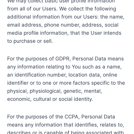
We may collect basic user profile information
from all of our Users. We collect the following
additional information from our Users: the name,
email address, phone number, address, social
media profile information, that the User intends
to purchase or sell.
For the purposes of GDPR, Personal Data means
any information relating to You such as a name,
an identification number, location data, online
identifier or to one or more factors specific to the
physical, physiological, genetic, mental,
economic, cultural or social identity.
For the purposes of the CCPA, Personal Data
means any information that identifies, relates to,
describes or is capable of being associated with,