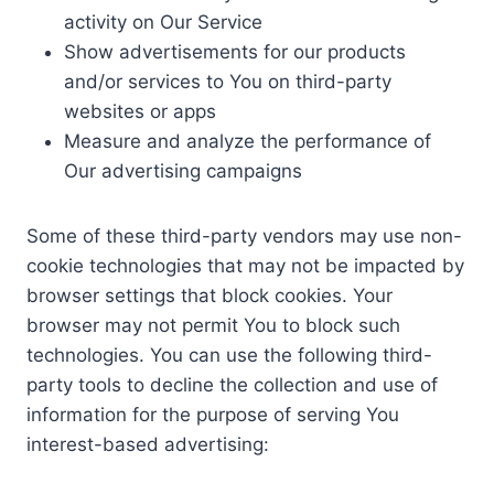
activity on Our Service
Show advertisements for our products
and/or services to You on third-party
websites or apps
Measure and analyze the performance of
Our advertising campaigns
Some of these third-party vendors may use non-
cookie technologies that may not be impacted by
browser settings that block cookies. Your
browser may not permit You to block such
technologies. You can use the following third-
party tools to decline the collection and use of
information for the purpose of serving You
interest-based advertising: