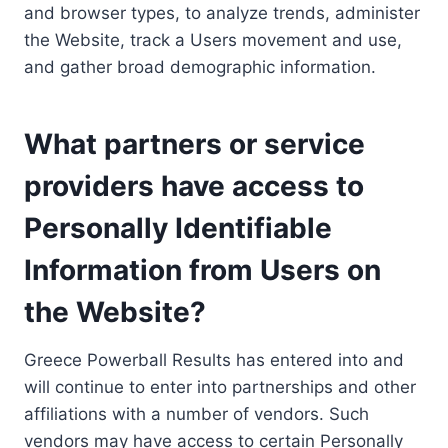
and browser types, to analyze trends, administer
the Website, track a Users movement and use,
and gather broad demographic information.
What partners or service
providers have access to
Personally Identifiable
Information from Users on
the Website?
Greece Powerball Results has entered into and
will continue to enter into partnerships and other
affiliations with a number of vendors. Such
vendors may have access to certain Personally