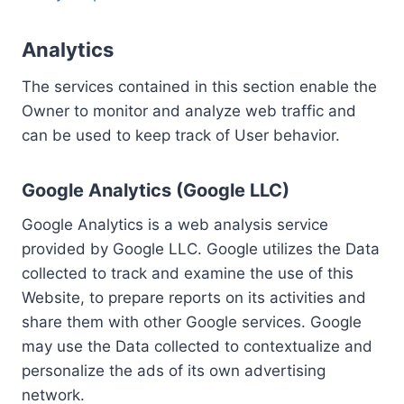
Analytics
The services contained in this section enable the
Owner to monitor and analyze web traffic and
can be used to keep track of User behavior.
Google Analytics (Google LLC)
Google Analytics is a web analysis service
provided by Google LLC. Google utilizes the Data
collected to track and examine the use of this
Website, to prepare reports on its activities and
share them with other Google services. Google
may use the Data collected to contextualize and
personalize the ads of its own advertising
network.