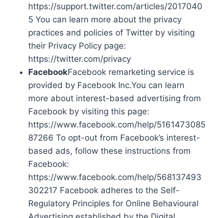
https://support.twitter.com/articles/2017040
5 You can learn more about the privacy
practices and policies of Twitter by visiting
their Privacy Policy page:
https://twitter.com/privacy
Facebook
Facebook remarketing service is
provided by Facebook Inc.You can learn
more about interest-based advertising from
Facebook by visiting this page:
https://www.facebook.com/help/5161473085
87266 To opt-out from Facebook’s interest-
based ads, follow these instructions from
Facebook:
https://www.facebook.com/help/568137493
302217 Facebook adheres to the Self-
Regulatory Principles for Online Behavioural
Advertising established by the Digital