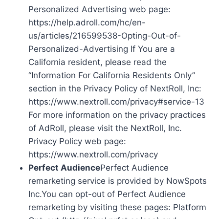
Personalized Advertising web page:
https://help.adroll.com/hc/en-
us/articles/216599538-Opting-Out-of-
Personalized-Advertising If You are a
California resident, please read the
“Information For California Residents Only”
section in the Privacy Policy of NextRoll, Inc:
https://www.nextroll.com/privacy#service-13
For more information on the privacy practices
of AdRoll, please visit the NextRoll, Inc.
Privacy Policy web page:
https://www.nextroll.com/privacy
Perfect Audience
Perfect Audience
remarketing service is provided by NowSpots
Inc.You can opt-out of Perfect Audience
remarketing by visiting these pages: Platform