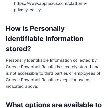
https://www.appnexus.com/platform-
privacy-policy
How is Personally
Identifiable Information
stored?
Personally Identifiable Information collected by
Greece Powerball Results is securely stored and
is not accessible to third parties or employees of
Greece Powerball Results except for use as
indicated above.
What options are available to