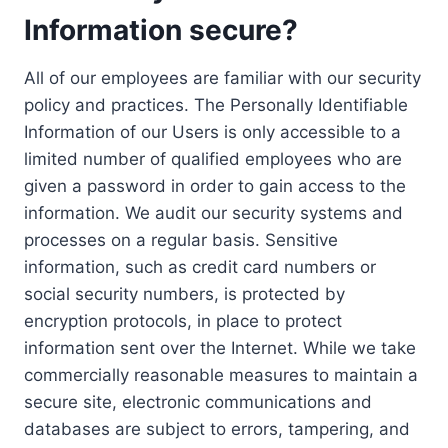
Information secure?
All of our employees are familiar with our security
policy and practices. The Personally Identifiable
Information of our Users is only accessible to a
limited number of qualified employees who are
given a password in order to gain access to the
information. We audit our security systems and
processes on a regular basis. Sensitive
information, such as credit card numbers or
social security numbers, is protected by
encryption protocols, in place to protect
information sent over the Internet. While we take
commercially reasonable measures to maintain a
secure site, electronic communications and
databases are subject to errors, tampering, and