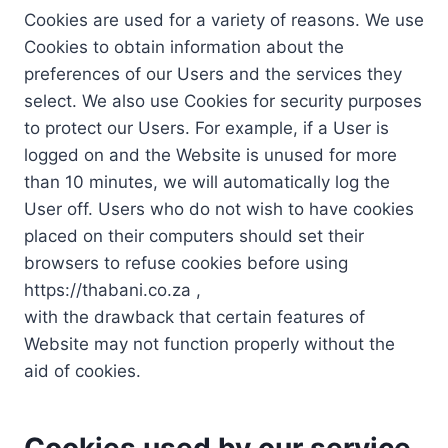
Cookies are used for a variety of reasons. We use
Cookies to obtain information about the
preferences of our Users and the services they
select. We also use Cookies for security purposes
to protect our Users. For example, if a User is
logged on and the Website is unused for more
than 10 minutes, we will automatically log the
User off. Users who do not wish to have cookies
placed on their computers should set their
browsers to refuse cookies before using
https://thabani.co.za ,
with the drawback that certain features of
Website may not function properly without the
aid of cookies.
Cookies used by our service