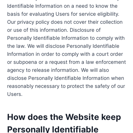
Identifiable Information on a need to know the
basis for evaluating Users for service eligibility.
Our privacy policy does not cover their collection
or use of this information. Disclosure of
Personally Identifiable Information to comply with
the law. We will disclose Personally Identifiable
Information in order to comply with a court order
or subpoena or a request from a law enforcement
agency to release information. We will also
disclose Personally Identifiable Information when
reasonably necessary to protect the safety of our
Users.
How does the Website keep
Personally Identifiable