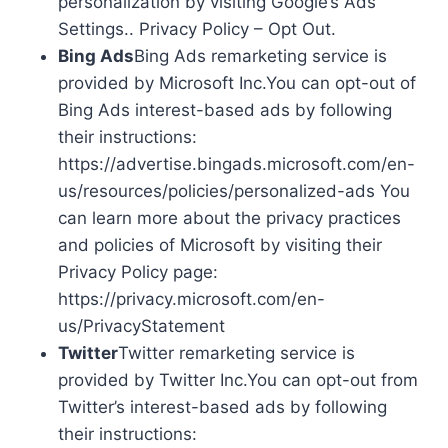
personalization by visiting Google’s Ads
Settings.. Privacy Policy – Opt Out.
Bing Ads
Bing Ads remarketing service is
provided by Microsoft Inc.You can opt-out of
Bing Ads interest-based ads by following
their instructions:
https://advertise.bingads.microsoft.com/en-
us/resources/policies/personalized-ads You
can learn more about the privacy practices
and policies of Microsoft by visiting their
Privacy Policy page:
https://privacy.microsoft.com/en-
us/PrivacyStatement
Twitter
Twitter remarketing service is
provided by Twitter Inc.You can opt-out from
Twitter’s interest-based ads by following
their instructions: