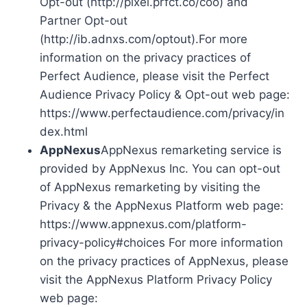
Opt-out (http://pixel.prfct.co/coo) and
Partner Opt-out
(http://ib.adnxs.com/optout).For more
information on the privacy practices of
Perfect Audience, please visit the Perfect
Audience Privacy Policy & Opt-out web page:
https://www.perfectaudience.com/privacy/in
dex.html
AppNexus
AppNexus remarketing service is
provided by AppNexus Inc. You can opt-out
of AppNexus remarketing by visiting the
Privacy & the AppNexus Platform web page:
https://www.appnexus.com/platform-
privacy-policy#choices For more information
on the privacy practices of AppNexus, please
visit the AppNexus Platform Privacy Policy
web page: