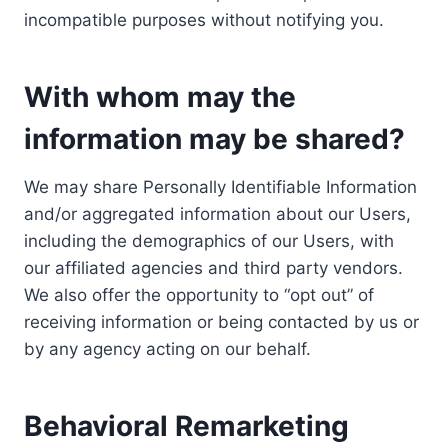
incompatible purposes without notifying you.
With whom may the
information may be shared?
We may share Personally Identifiable Information
and/or aggregated information about our Users,
including the demographics of our Users, with
our affiliated agencies and third party vendors.
We also offer the opportunity to “opt out” of
receiving information or being contacted by us or
by any agency acting on our behalf.
Behavioral Remarketing