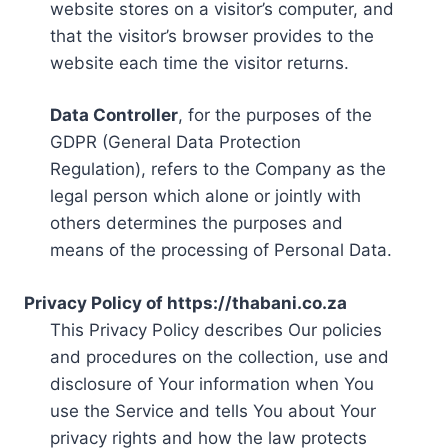
website stores on a visitor’s computer, and
that the visitor’s browser provides to the
website each time the visitor returns.
Data Controller
, for the purposes of the
GDPR (General Data Protection
Regulation), refers to the Company as the
legal person which alone or jointly with
others determines the purposes and
means of the processing of Personal Data.
Privacy Policy of https://thabani.co.za
This Privacy Policy describes Our policies
and procedures on the collection, use and
disclosure of Your information when You
use the Service and tells You about Your
privacy rights and how the law protects