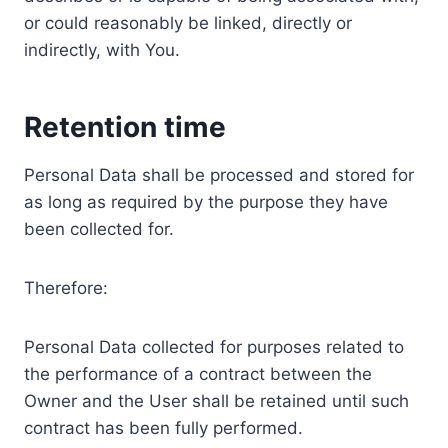
or could reasonably be linked, directly or
indirectly, with You.
Retention time
Personal Data shall be processed and stored for
as long as required by the purpose they have
been collected for.
Therefore:
Personal Data collected for purposes related to
the performance of a contract between the
Owner and the User shall be retained until such
contract has been fully performed.