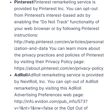
Pinterest
Pinterest remarketing service is
provided by Pinterest Inc. You can opt-out
from Pinterest’s interest-based ads by
enabling the “Do Not Track” functionality of
your web browser or by following Pinterest
instructions:
http://help.pinterest.com/en/articles/personal
ization-and-data You can learn more about
the privacy practices and policies of Pinterest
by visiting their Privacy Policy page:
https://about.pinterest.com/en/privacy-policy
AdRoll
AdRoll remarketing service is provided
by NextRoll, Inc. You can opt-out of AdRoll
remarketing by visiting this AdRoll
Advertising Preferences web page:
http://info.evidon.com/pub_info/573?
v=1&nt=1&nw=false or the Opt Out of