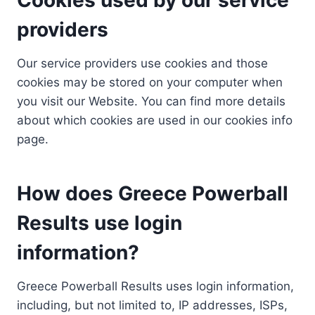
providers
Our service providers use cookies and those
cookies may be stored on your computer when
you visit our Website. You can find more details
about which cookies are used in our cookies info
page.
How does Greece Powerball
Results use login
information?
Greece Powerball Results uses login information,
including, but not limited to, IP addresses, ISPs,