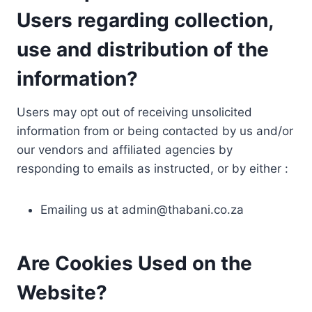
Users regarding collection,
use and distribution of the
information?
Users may opt out of receiving unsolicited
information from or being contacted by us and/or
our vendors and affiliated agencies by
responding to emails as instructed, or by either :
Emailing us at
admin@thabani.co.za
Are Cookies Used on the
Website?