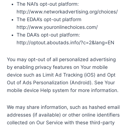
The NAI’s opt-out platform:
http://www.networkadvertising.org/choices/
The EDAA’s opt-out platform
http://www.youronlinechoices.com/
The DAA’s opt-out platform:
http://optout.aboutads.info/?c=2&lang=EN
You may opt-out of all personalized advertising
by enabling privacy features on Your mobile
device such as Limit Ad Tracking (iOS) and Opt
Out of Ads Personalization (Android). See Your
mobile device Help system for more information.
We may share information, such as hashed email
addresses (if available) or other online identifiers
collected on Our Service with these third-party