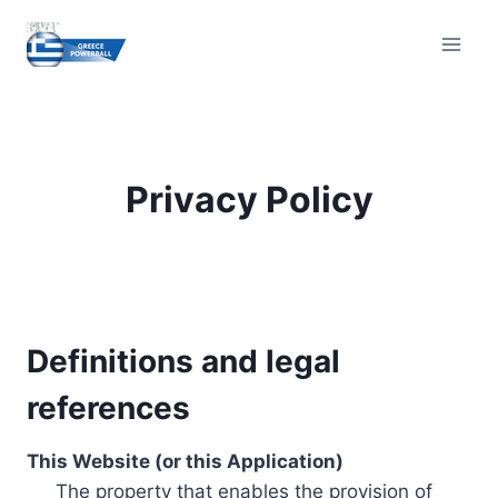
Skip
to
content
Privacy Policy
Definitions and legal
references
This Website (or this Application)
The property that enables the provision of