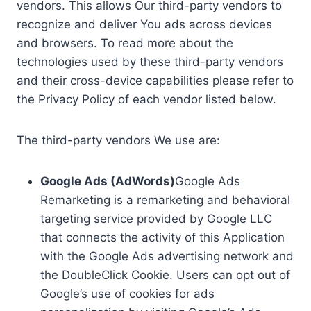
vendors. This allows Our third-party vendors to
recognize and deliver You ads across devices
and browsers. To read more about the
technologies used by these third-party vendors
and their cross-device capabilities please refer to
the Privacy Policy of each vendor listed below.
The third-party vendors We use are:
Google Ads (AdWords)
Google Ads
Remarketing is a remarketing and behavioral
targeting service provided by Google LLC
that connects the activity of this Application
with the Google Ads advertising network and
the DoubleClick Cookie. Users can opt out of
Google’s use of cookies for ads