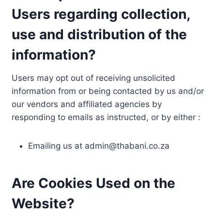
Users regarding collection,
use and distribution of the
information?
Users may opt out of receiving unsolicited
information from or being contacted by us and/or
our vendors and affiliated agencies by
responding to emails as instructed, or by either :
Emailing us at
admin@thabani.co.za
Are Cookies Used on the
Website?