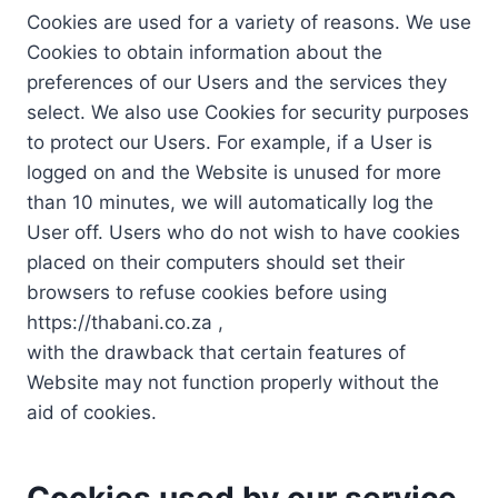
Cookies are used for a variety of reasons. We use
Cookies to obtain information about the
preferences of our Users and the services they
select. We also use Cookies for security purposes
to protect our Users. For example, if a User is
logged on and the Website is unused for more
than 10 minutes, we will automatically log the
User off. Users who do not wish to have cookies
placed on their computers should set their
browsers to refuse cookies before using
https://thabani.co.za ,
with the drawback that certain features of
Website may not function properly without the
aid of cookies.
Cookies used by our service