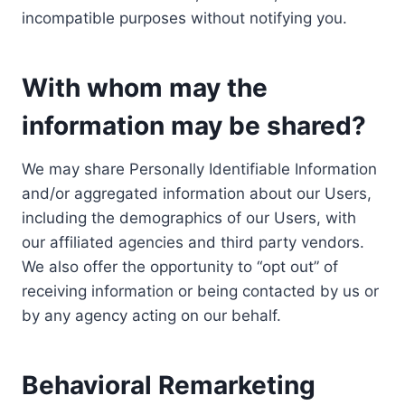
incompatible purposes without notifying you.
With whom may the
information may be shared?
We may share Personally Identifiable Information
and/or aggregated information about our Users,
including the demographics of our Users, with
our affiliated agencies and third party vendors.
We also offer the opportunity to “opt out” of
receiving information or being contacted by us or
by any agency acting on our behalf.
Behavioral Remarketing