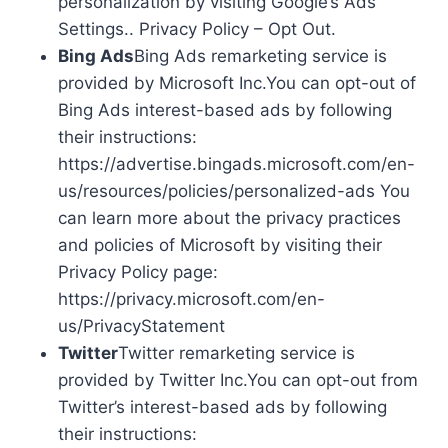
personalization by visiting Google’s Ads
Settings.. Privacy Policy – Opt Out.
Bing Ads
Bing Ads remarketing service is
provided by Microsoft Inc.You can opt-out of
Bing Ads interest-based ads by following
their instructions:
https://advertise.bingads.microsoft.com/en-
us/resources/policies/personalized-ads You
can learn more about the privacy practices
and policies of Microsoft by visiting their
Privacy Policy page:
https://privacy.microsoft.com/en-
us/PrivacyStatement
Twitter
Twitter remarketing service is
provided by Twitter Inc.You can opt-out from
Twitter’s interest-based ads by following
their instructions: