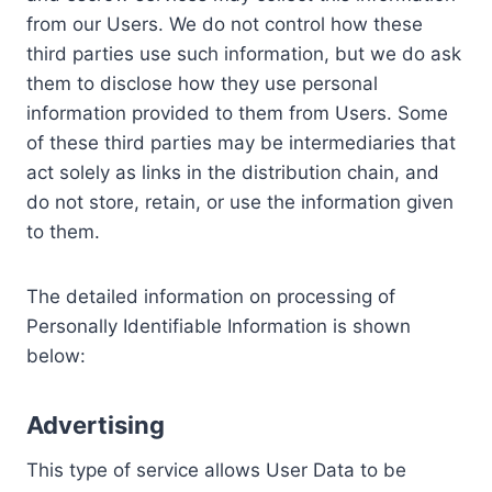
from our Users. We do not control how these
third parties use such information, but we do ask
them to disclose how they use personal
information provided to them from Users. Some
of these third parties may be intermediaries that
act solely as links in the distribution chain, and
do not store, retain, or use the information given
to them.
The detailed information on processing of
Personally Identifiable Information is shown
below:
Advertising
This type of service allows User Data to be