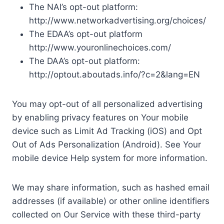
The NAI’s opt-out platform:
http://www.networkadvertising.org/choices/
The EDAA’s opt-out platform
http://www.youronlinechoices.com/
The DAA’s opt-out platform:
http://optout.aboutads.info/?c=2&lang=EN
You may opt-out of all personalized advertising
by enabling privacy features on Your mobile
device such as Limit Ad Tracking (iOS) and Opt
Out of Ads Personalization (Android). See Your
mobile device Help system for more information.
We may share information, such as hashed email
addresses (if available) or other online identifiers
collected on Our Service with these third-party