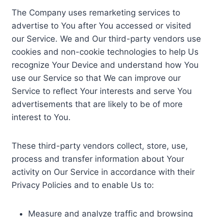
The Company uses remarketing services to
advertise to You after You accessed or visited
our Service. We and Our third-party vendors use
cookies and non-cookie technologies to help Us
recognize Your Device and understand how You
use our Service so that We can improve our
Service to reflect Your interests and serve You
advertisements that are likely to be of more
interest to You.
These third-party vendors collect, store, use,
process and transfer information about Your
activity on Our Service in accordance with their
Privacy Policies and to enable Us to:
Measure and analyze traffic and browsing