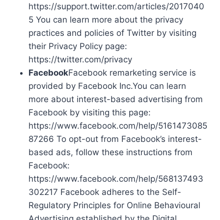
https://support.twitter.com/articles/2017040
5 You can learn more about the privacy
practices and policies of Twitter by visiting
their Privacy Policy page:
https://twitter.com/privacy
Facebook
Facebook remarketing service is
provided by Facebook Inc.You can learn
more about interest-based advertising from
Facebook by visiting this page:
https://www.facebook.com/help/5161473085
87266 To opt-out from Facebook’s interest-
based ads, follow these instructions from
Facebook:
https://www.facebook.com/help/568137493
302217 Facebook adheres to the Self-
Regulatory Principles for Online Behavioural
Advertising established by the Digital