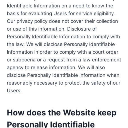
Identifiable Information on a need to know the
basis for evaluating Users for service eligibility.
Our privacy policy does not cover their collection
or use of this information. Disclosure of
Personally Identifiable Information to comply with
the law. We will disclose Personally Identifiable
Information in order to comply with a court order
or subpoena or a request from a law enforcement
agency to release information. We will also
disclose Personally Identifiable Information when
reasonably necessary to protect the safety of our
Users.
How does the Website keep
Personally Identifiable