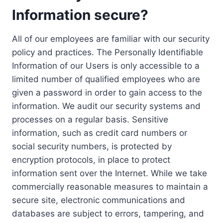
Information secure?
All of our employees are familiar with our security
policy and practices. The Personally Identifiable
Information of our Users is only accessible to a
limited number of qualified employees who are
given a password in order to gain access to the
information. We audit our security systems and
processes on a regular basis. Sensitive
information, such as credit card numbers or
social security numbers, is protected by
encryption protocols, in place to protect
information sent over the Internet. While we take
commercially reasonable measures to maintain a
secure site, electronic communications and
databases are subject to errors, tampering, and