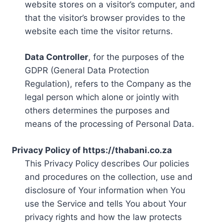
website stores on a visitor’s computer, and
that the visitor’s browser provides to the
website each time the visitor returns.
Data Controller
, for the purposes of the
GDPR (General Data Protection
Regulation), refers to the Company as the
legal person which alone or jointly with
others determines the purposes and
means of the processing of Personal Data.
Privacy Policy of https://thabani.co.za
This Privacy Policy describes Our policies
and procedures on the collection, use and
disclosure of Your information when You
use the Service and tells You about Your
privacy rights and how the law protects