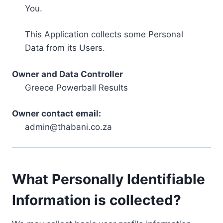
You.
This Application collects some Personal
Data from its Users.
Owner and Data Controller
Greece Powerball Results
Owner contact email:
admin@thabani.co.za
What Personally Identifiable
Information is collected?