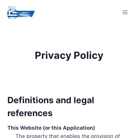
Skip
to
content
Privacy Policy
Definitions and legal
references
This Website (or this Application)
The property that enables the provision of