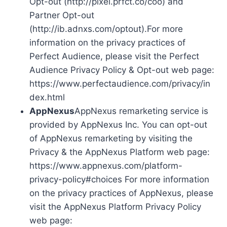
Opt-out (http://pixel.prfct.co/coo) and
Partner Opt-out
(http://ib.adnxs.com/optout).For more
information on the privacy practices of
Perfect Audience, please visit the Perfect
Audience Privacy Policy & Opt-out web page:
https://www.perfectaudience.com/privacy/in
dex.html
AppNexus
AppNexus remarketing service is
provided by AppNexus Inc. You can opt-out
of AppNexus remarketing by visiting the
Privacy & the AppNexus Platform web page:
https://www.appnexus.com/platform-
privacy-policy#choices For more information
on the privacy practices of AppNexus, please
visit the AppNexus Platform Privacy Policy
web page: