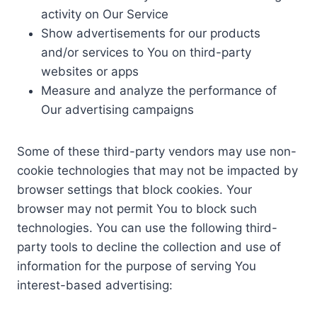
activity on Our Service
Show advertisements for our products
and/or services to You on third-party
websites or apps
Measure and analyze the performance of
Our advertising campaigns
Some of these third-party vendors may use non-
cookie technologies that may not be impacted by
browser settings that block cookies. Your
browser may not permit You to block such
technologies. You can use the following third-
party tools to decline the collection and use of
information for the purpose of serving You
interest-based advertising: