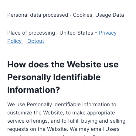
Personal data processed : Cookies, Usage Data
Place of processing : United States –
Privacy
Policy
–
Optout
How does the Website use
Personally Identifiable
Information?
We use Personally Identifiable Information to
customize the Website, to make appropriate
service offerings, and to fulfill buying and selling
requests on the Website. We may email Users