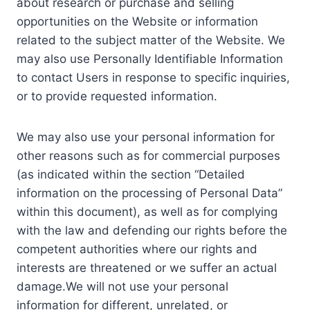
about research or purchase and selling
opportunities on the Website or information
related to the subject matter of the Website. We
may also use Personally Identifiable Information
to contact Users in response to specific inquiries,
or to provide requested information.
We may also use your personal information for
other reasons such as for commercial purposes
(as indicated within the section “Detailed
information on the processing of Personal Data”
within this document), as well as for complying
with the law and defending our rights before the
competent authorities where our rights and
interests are threatened or we suffer an actual
damage.We will not use your personal
information for different, unrelated, or