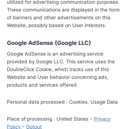
utilized for advertising communication purposes.
These communications are displayed in the form
of banners and other advertisements on this
Website, possibly based on User interests.
Google AdSense (Google LLC)
Google AdSense is an advertising service
provided by Google LLC. This service uses the
DoubleClick Cookie, which tracks use of this
Website and User behavior concerning ads,
products and services offered.
Personal data processed : Cookies, Usage Data
Place of processing : United States –
Privacy
Policy
–
Optout