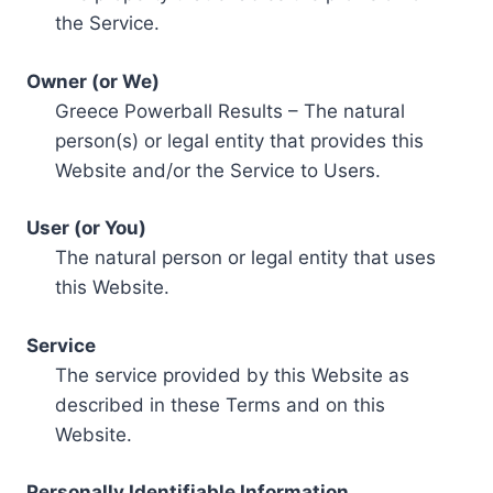
the Service.
Owner (or We)
Greece Powerball Results – The natural
person(s) or legal entity that provides this
Website and/or the Service to Users.
User (or You)
The natural person or legal entity that uses
this Website.
Service
The service provided by this Website as
described in these Terms and on this
Website.
Personally Identifiable Information