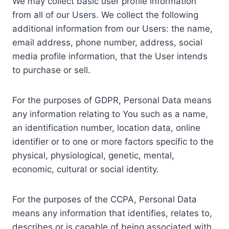
We may collect basic user profile information
from all of our Users. We collect the following
additional information from our Users: the name,
email address, phone number, address, social
media profile information, that the User intends
to purchase or sell.
For the purposes of GDPR, Personal Data means
any information relating to You such as a name,
an identification number, location data, online
identifier or to one or more factors specific to the
physical, physiological, genetic, mental,
economic, cultural or social identity.
For the purposes of the CCPA, Personal Data
means any information that identifies, relates to,
describes or is capable of being associated with,