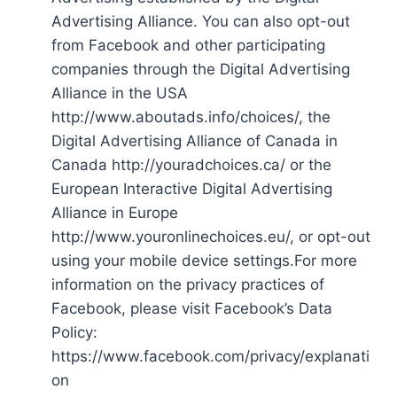
Advertising Alliance. You can also opt-out
from Facebook and other participating
companies through the Digital Advertising
Alliance in the USA
http://www.aboutads.info/choices/, the
Digital Advertising Alliance of Canada in
Canada http://youradchoices.ca/ or the
European Interactive Digital Advertising
Alliance in Europe
http://www.youronlinechoices.eu/, or opt-out
using your mobile device settings.For more
information on the privacy practices of
Facebook, please visit Facebook’s Data
Policy:
https://www.facebook.com/privacy/explanati
on