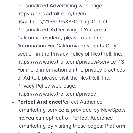
Personalized Advertising web page:
https://help.adroll.com/hc/en-
us/articles/216599538-Opting-Out-of-
Personalized-Advertising If You are a
California resident, please read the
“Information For California Residents Only”
section in the Privacy Policy of NextRoll, Inc:
https://www.nextroll.com/privacy#service-13
For more information on the privacy practices
of AdRoll, please visit the NextRoll, Inc.
Privacy Policy web page:
https://www.nextroll.com/privacy
Perfect Audience
Perfect Audience
remarketing service is provided by NowSpots
Inc.You can opt-out of Perfect Audience
remarketing by visiting these pages: Platform