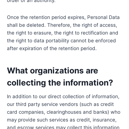
order of an authority.
Once the retention period expires, Personal Data
shall be deleted. Therefore, the right of access,
the right to erasure, the right to rectification and
the right to data portability cannot be enforced
after expiration of the retention period.
What organizations are
collecting the information?
In addition to our direct collection of information,
our third party service vendors (such as credit
card companies, clearinghouses and banks) who
may provide such services as credit, insurance,
and escrow services may collect this information