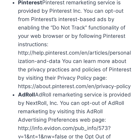
Pinterest
Pinterest remarketing service is
provided by Pinterest Inc. You can opt-out
from Pinterest’s interest-based ads by
enabling the “Do Not Track” functionality of
your web browser or by following Pinterest
instructions:
http://help.pinterest.com/en/articles/personal
ization-and-data You can learn more about
the privacy practices and policies of Pinterest
by visiting their Privacy Policy page:
https://about.pinterest.com/en/privacy-policy
AdRoll
AdRoll remarketing service is provided
by NextRoll, Inc. You can opt-out of AdRoll
remarketing by visiting this AdRoll
Advertising Preferences web page:
http://info.evidon.com/pub_info/573?
v=1&nt=1&nw=false or the Opt Out of