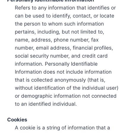
Refers to any information that identifies or
can be used to identify, contact, or locate
the person to whom such information
pertains, including, but not limited to,
name, address, phone number, fax
number, email address, financial profiles,
social security number, and credit card
information. Personally Identifiable
Information does not include information
that is collected anonymously (that is,
without identification of the individual user)
or demographic information not connected
to an identified individual.
Cookies
A cookie is a string of information that a