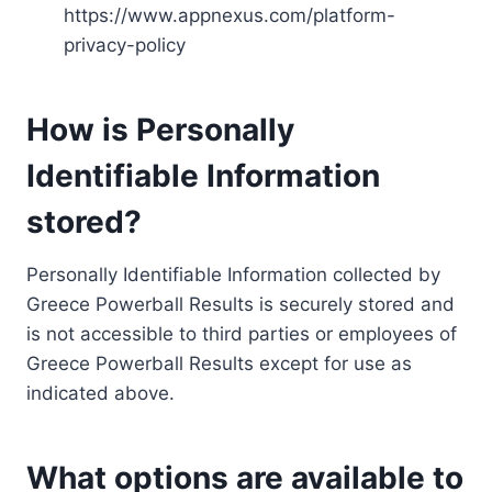
https://www.appnexus.com/platform-
privacy-policy
How is Personally
Identifiable Information
stored?
Personally Identifiable Information collected by
Greece Powerball Results is securely stored and
is not accessible to third parties or employees of
Greece Powerball Results except for use as
indicated above.
What options are available to