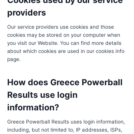
providers
Our service providers use cookies and those
cookies may be stored on your computer when
you visit our Website. You can find more details
about which cookies are used in our cookies info
page.
How does Greece Powerball
Results use login
information?
Greece Powerball Results uses login information,
including, but not limited to, IP addresses, ISPs,