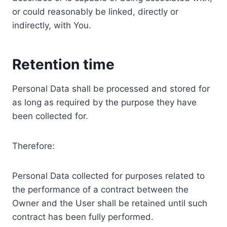
or could reasonably be linked, directly or
indirectly, with You.
Retention time
Personal Data shall be processed and stored for
as long as required by the purpose they have
been collected for.
Therefore:
Personal Data collected for purposes related to
the performance of a contract between the
Owner and the User shall be retained until such
contract has been fully performed.