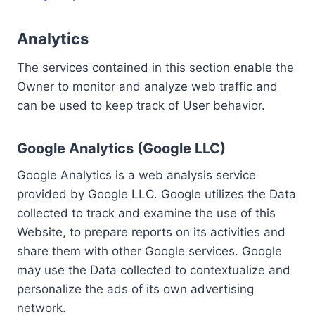
Analytics
The services contained in this section enable the
Owner to monitor and analyze web traffic and
can be used to keep track of User behavior.
Google Analytics (Google LLC)
Google Analytics is a web analysis service
provided by Google LLC. Google utilizes the Data
collected to track and examine the use of this
Website, to prepare reports on its activities and
share them with other Google services. Google
may use the Data collected to contextualize and
personalize the ads of its own advertising
network.