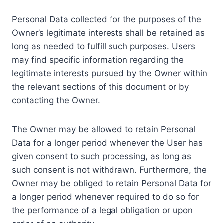
Personal Data collected for the purposes of the
Owner’s legitimate interests shall be retained as
long as needed to fulfill such purposes. Users
may find specific information regarding the
legitimate interests pursued by the Owner within
the relevant sections of this document or by
contacting the Owner.
The Owner may be allowed to retain Personal
Data for a longer period whenever the User has
given consent to such processing, as long as
such consent is not withdrawn. Furthermore, the
Owner may be obliged to retain Personal Data for
a longer period whenever required to do so for
the performance of a legal obligation or upon