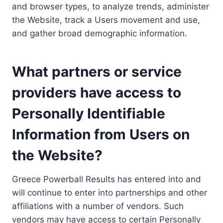
and browser types, to analyze trends, administer
the Website, track a Users movement and use,
and gather broad demographic information.
What partners or service
providers have access to
Personally Identifiable
Information from Users on
the Website?
Greece Powerball Results has entered into and
will continue to enter into partnerships and other
affiliations with a number of vendors. Such
vendors may have access to certain Personally