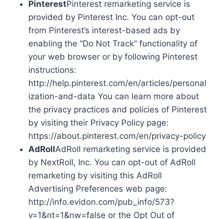
Pinterest
Pinterest remarketing service is
provided by Pinterest Inc. You can opt-out
from Pinterest’s interest-based ads by
enabling the “Do Not Track” functionality of
your web browser or by following Pinterest
instructions:
http://help.pinterest.com/en/articles/personal
ization-and-data You can learn more about
the privacy practices and policies of Pinterest
by visiting their Privacy Policy page:
https://about.pinterest.com/en/privacy-policy
AdRoll
AdRoll remarketing service is provided
by NextRoll, Inc. You can opt-out of AdRoll
remarketing by visiting this AdRoll
Advertising Preferences web page:
http://info.evidon.com/pub_info/573?
v=1&nt=1&nw=false or the Opt Out of