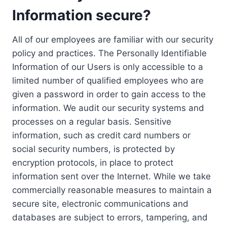
Information secure?
All of our employees are familiar with our security
policy and practices. The Personally Identifiable
Information of our Users is only accessible to a
limited number of qualified employees who are
given a password in order to gain access to the
information. We audit our security systems and
processes on a regular basis. Sensitive
information, such as credit card numbers or
social security numbers, is protected by
encryption protocols, in place to protect
information sent over the Internet. While we take
commercially reasonable measures to maintain a
secure site, electronic communications and
databases are subject to errors, tampering, and