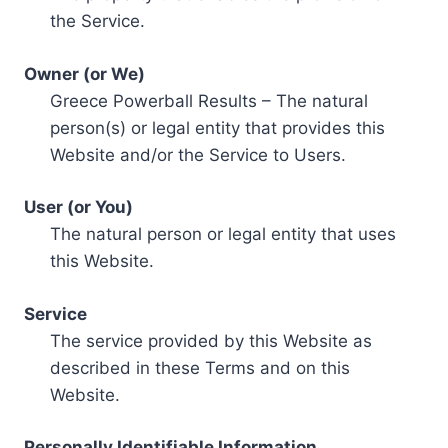
the Service.
Owner (or We)
Greece Powerball Results – The natural
person(s) or legal entity that provides this
Website and/or the Service to Users.
User (or You)
The natural person or legal entity that uses
this Website.
Service
The service provided by this Website as
described in these Terms and on this
Website.
Personally Identifiable Information