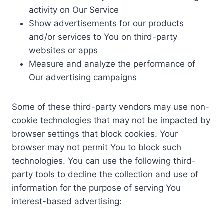
activity on Our Service
Show advertisements for our products
and/or services to You on third-party
websites or apps
Measure and analyze the performance of
Our advertising campaigns
Some of these third-party vendors may use non-
cookie technologies that may not be impacted by
browser settings that block cookies. Your
browser may not permit You to block such
technologies. You can use the following third-
party tools to decline the collection and use of
information for the purpose of serving You
interest-based advertising: