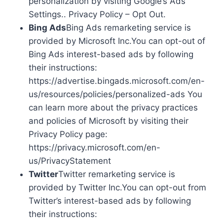
personalization by visiting Google’s Ads
Settings.. Privacy Policy – Opt Out.
Bing Ads
Bing Ads remarketing service is
provided by Microsoft Inc.You can opt-out of
Bing Ads interest-based ads by following
their instructions:
https://advertise.bingads.microsoft.com/en-
us/resources/policies/personalized-ads You
can learn more about the privacy practices
and policies of Microsoft by visiting their
Privacy Policy page:
https://privacy.microsoft.com/en-
us/PrivacyStatement
Twitter
Twitter remarketing service is
provided by Twitter Inc.You can opt-out from
Twitter’s interest-based ads by following
their instructions: