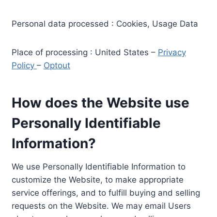
Personal data processed : Cookies, Usage Data
Place of processing : United States –
Privacy
Policy
–
Optout
How does the Website use
Personally Identifiable
Information?
We use Personally Identifiable Information to
customize the Website, to make appropriate
service offerings, and to fulfill buying and selling
requests on the Website. We may email Users