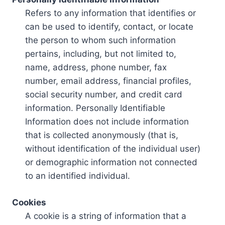
Refers to any information that identifies or
can be used to identify, contact, or locate
the person to whom such information
pertains, including, but not limited to,
name, address, phone number, fax
number, email address, financial profiles,
social security number, and credit card
information. Personally Identifiable
Information does not include information
that is collected anonymously (that is,
without identification of the individual user)
or demographic information not connected
to an identified individual.
Cookies
A cookie is a string of information that a