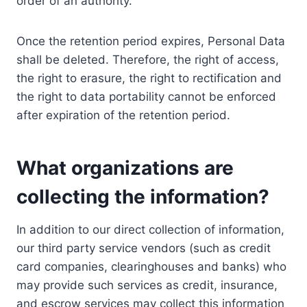
order of an authority.
Once the retention period expires, Personal Data
shall be deleted. Therefore, the right of access,
the right to erasure, the right to rectification and
the right to data portability cannot be enforced
after expiration of the retention period.
What organizations are
collecting the information?
In addition to our direct collection of information,
our third party service vendors (such as credit
card companies, clearinghouses and banks) who
may provide such services as credit, insurance,
and escrow services may collect this information