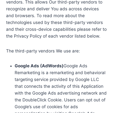
vendors. This allows Our third-party vendors to
recognize and deliver You ads across devices
and browsers. To read more about the
technologies used by these third-party vendors
and their cross-device capabilities please refer to
the Privacy Policy of each vendor listed below.
The third-party vendors We use are:
Google Ads (AdWords)
Google Ads
Remarketing is a remarketing and behavioral
targeting service provided by Google LLC
that connects the activity of this Application
with the Google Ads advertising network and
the DoubleClick Cookie. Users can opt out of
Google’s use of cookies for ads