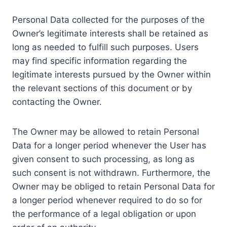
Personal Data collected for the purposes of the
Owner’s legitimate interests shall be retained as
long as needed to fulfill such purposes. Users
may find specific information regarding the
legitimate interests pursued by the Owner within
the relevant sections of this document or by
contacting the Owner.
The Owner may be allowed to retain Personal
Data for a longer period whenever the User has
given consent to such processing, as long as
such consent is not withdrawn. Furthermore, the
Owner may be obliged to retain Personal Data for
a longer period whenever required to do so for
the performance of a legal obligation or upon