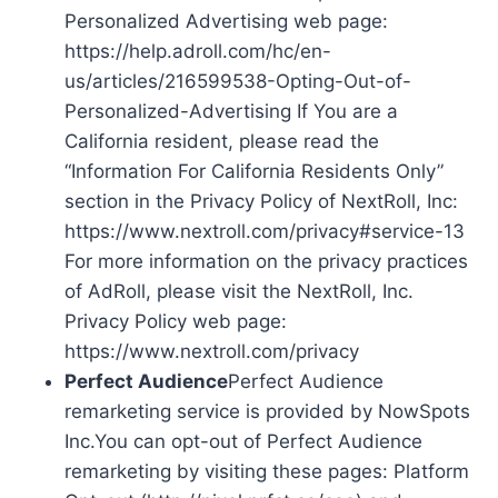
Personalized Advertising web page:
https://help.adroll.com/hc/en-
us/articles/216599538-Opting-Out-of-
Personalized-Advertising If You are a
California resident, please read the
“Information For California Residents Only”
section in the Privacy Policy of NextRoll, Inc:
https://www.nextroll.com/privacy#service-13
For more information on the privacy practices
of AdRoll, please visit the NextRoll, Inc.
Privacy Policy web page:
https://www.nextroll.com/privacy
Perfect Audience
Perfect Audience
remarketing service is provided by NowSpots
Inc.You can opt-out of Perfect Audience
remarketing by visiting these pages: Platform