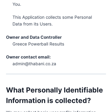
You.
This Application collects some Personal
Data from its Users.
Owner and Data Controller
Greece Powerball Results
Owner contact email:
admin@thabani.co.za
What Personally Identifiable
Information is collected?