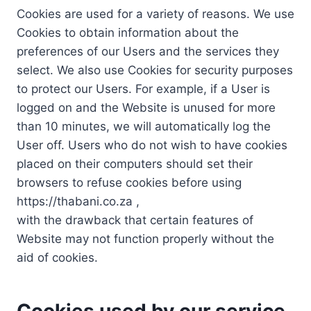
Cookies are used for a variety of reasons. We use
Cookies to obtain information about the
preferences of our Users and the services they
select. We also use Cookies for security purposes
to protect our Users. For example, if a User is
logged on and the Website is unused for more
than 10 minutes, we will automatically log the
User off. Users who do not wish to have cookies
placed on their computers should set their
browsers to refuse cookies before using
https://thabani.co.za ,
with the drawback that certain features of
Website may not function properly without the
aid of cookies.
Cookies used by our service