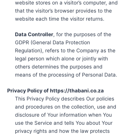
website stores on a visitor’s computer, and
that the visitor’s browser provides to the
website each time the visitor returns.
Data Controller
, for the purposes of the
GDPR (General Data Protection
Regulation), refers to the Company as the
legal person which alone or jointly with
others determines the purposes and
means of the processing of Personal Data.
Privacy Policy of https://thabani.co.za
This Privacy Policy describes Our policies
and procedures on the collection, use and
disclosure of Your information when You
use the Service and tells You about Your
privacy rights and how the law protects