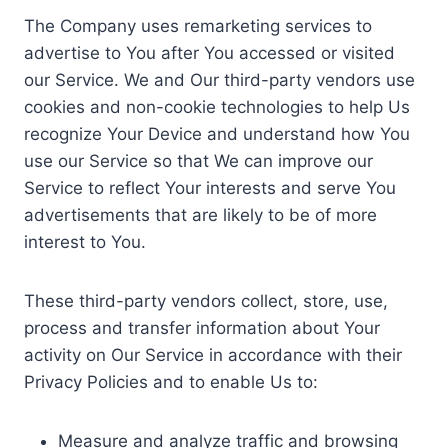
The Company uses remarketing services to
advertise to You after You accessed or visited
our Service. We and Our third-party vendors use
cookies and non-cookie technologies to help Us
recognize Your Device and understand how You
use our Service so that We can improve our
Service to reflect Your interests and serve You
advertisements that are likely to be of more
interest to You.
These third-party vendors collect, store, use,
process and transfer information about Your
activity on Our Service in accordance with their
Privacy Policies and to enable Us to:
Measure and analyze traffic and browsing