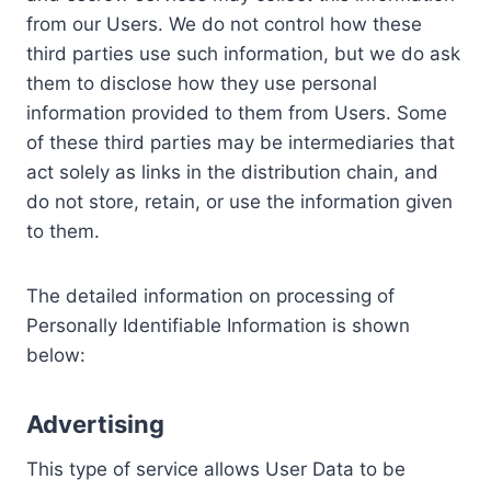
from our Users. We do not control how these
third parties use such information, but we do ask
them to disclose how they use personal
information provided to them from Users. Some
of these third parties may be intermediaries that
act solely as links in the distribution chain, and
do not store, retain, or use the information given
to them.
The detailed information on processing of
Personally Identifiable Information is shown
below:
Advertising
This type of service allows User Data to be