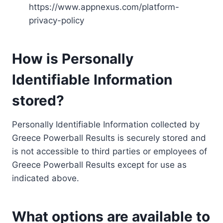
https://www.appnexus.com/platform-
privacy-policy
How is Personally
Identifiable Information
stored?
Personally Identifiable Information collected by
Greece Powerball Results is securely stored and
is not accessible to third parties or employees of
Greece Powerball Results except for use as
indicated above.
What options are available to