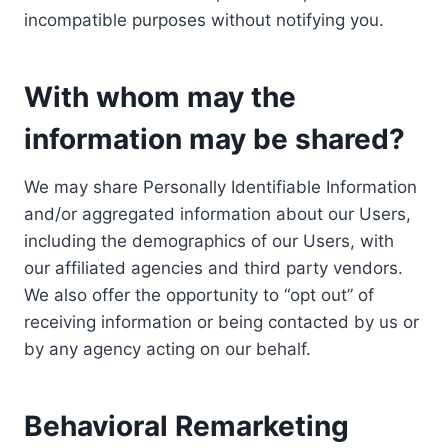
incompatible purposes without notifying you.
With whom may the
information may be shared?
We may share Personally Identifiable Information
and/or aggregated information about our Users,
including the demographics of our Users, with
our affiliated agencies and third party vendors.
We also offer the opportunity to “opt out” of
receiving information or being contacted by us or
by any agency acting on our behalf.
Behavioral Remarketing