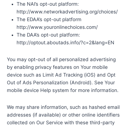
The NAI’s opt-out platform:
http://www.networkadvertising.org/choices/
The EDAA’s opt-out platform
http://www.youronlinechoices.com/
The DAA’s opt-out platform:
http://optout.aboutads.info/?c=2&lang=EN
You may opt-out of all personalized advertising
by enabling privacy features on Your mobile
device such as Limit Ad Tracking (iOS) and Opt
Out of Ads Personalization (Android). See Your
mobile device Help system for more information.
We may share information, such as hashed email
addresses (if available) or other online identifiers
collected on Our Service with these third-party