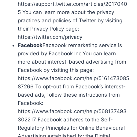
https://support.twitter.com/articles/2017040
5 You can learn more about the privacy
practices and policies of Twitter by visiting
their Privacy Policy page:
https://twitter.com/privacy
Facebook
Facebook remarketing service is
provided by Facebook Inc.You can learn
more about interest-based advertising from
Facebook by visiting this page:
https://www.facebook.com/help/5161473085
87266 To opt-out from Facebook’s interest-
based ads, follow these instructions from
Facebook:
https://www.facebook.com/help/568137493
302217 Facebook adheres to the Self-
Regulatory Principles for Online Behavioural
Advertising established by the Digital