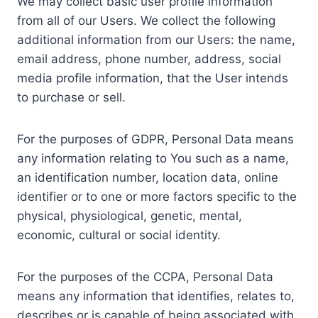
We may collect basic user profile information
from all of our Users. We collect the following
additional information from our Users: the name,
email address, phone number, address, social
media profile information, that the User intends
to purchase or sell.
For the purposes of GDPR, Personal Data means
any information relating to You such as a name,
an identification number, location data, online
identifier or to one or more factors specific to the
physical, physiological, genetic, mental,
economic, cultural or social identity.
For the purposes of the CCPA, Personal Data
means any information that identifies, relates to,
describes or is capable of being associated with,