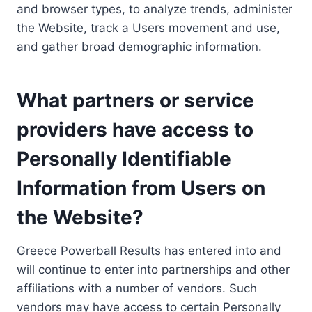
and browser types, to analyze trends, administer
the Website, track a Users movement and use,
and gather broad demographic information.
What partners or service
providers have access to
Personally Identifiable
Information from Users on
the Website?
Greece Powerball Results has entered into and
will continue to enter into partnerships and other
affiliations with a number of vendors. Such
vendors may have access to certain Personally