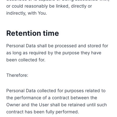
or could reasonably be linked, directly or
indirectly, with You.
Retention time
Personal Data shall be processed and stored for
as long as required by the purpose they have
been collected for.
Therefore:
Personal Data collected for purposes related to
the performance of a contract between the
Owner and the User shall be retained until such
contract has been fully performed.