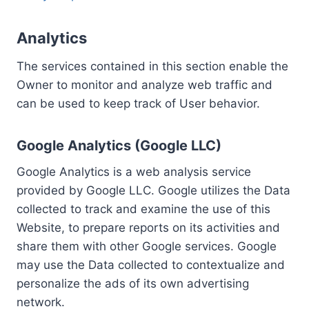
Analytics
The services contained in this section enable the
Owner to monitor and analyze web traffic and
can be used to keep track of User behavior.
Google Analytics (Google LLC)
Google Analytics is a web analysis service
provided by Google LLC. Google utilizes the Data
collected to track and examine the use of this
Website, to prepare reports on its activities and
share them with other Google services. Google
may use the Data collected to contextualize and
personalize the ads of its own advertising
network.