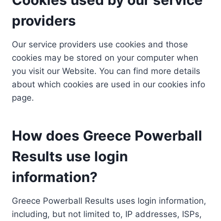
providers
Our service providers use cookies and those
cookies may be stored on your computer when
you visit our Website. You can find more details
about which cookies are used in our cookies info
page.
How does Greece Powerball
Results use login
information?
Greece Powerball Results uses login information,
including, but not limited to, IP addresses, ISPs,