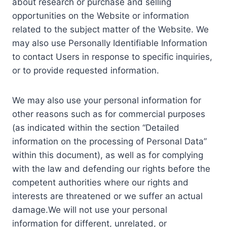
about research or purchase and selling
opportunities on the Website or information
related to the subject matter of the Website. We
may also use Personally Identifiable Information
to contact Users in response to specific inquiries,
or to provide requested information.
We may also use your personal information for
other reasons such as for commercial purposes
(as indicated within the section “Detailed
information on the processing of Personal Data”
within this document), as well as for complying
with the law and defending our rights before the
competent authorities where our rights and
interests are threatened or we suffer an actual
damage.We will not use your personal
information for different, unrelated, or