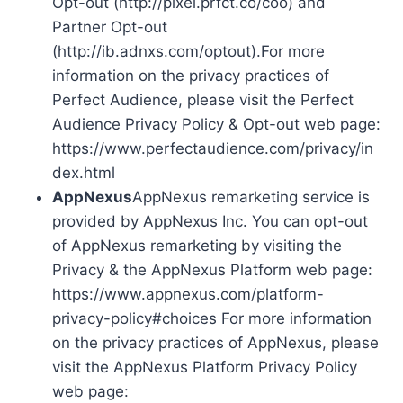
Opt-out (http://pixel.prfct.co/coo) and
Partner Opt-out
(http://ib.adnxs.com/optout).For more
information on the privacy practices of
Perfect Audience, please visit the Perfect
Audience Privacy Policy & Opt-out web page:
https://www.perfectaudience.com/privacy/in
dex.html
AppNexus
AppNexus remarketing service is
provided by AppNexus Inc. You can opt-out
of AppNexus remarketing by visiting the
Privacy & the AppNexus Platform web page:
https://www.appnexus.com/platform-
privacy-policy#choices For more information
on the privacy practices of AppNexus, please
visit the AppNexus Platform Privacy Policy
web page: