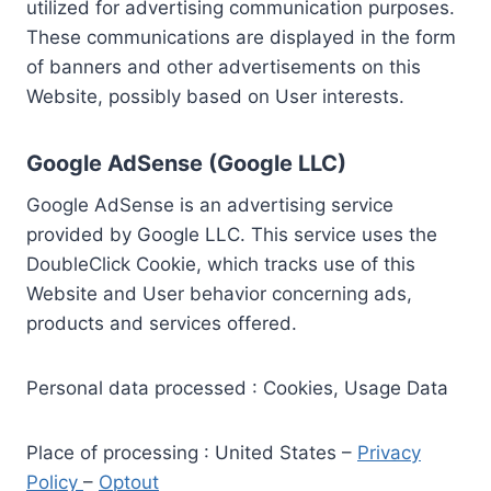
utilized for advertising communication purposes.
These communications are displayed in the form
of banners and other advertisements on this
Website, possibly based on User interests.
Google AdSense (Google LLC)
Google AdSense is an advertising service
provided by Google LLC. This service uses the
DoubleClick Cookie, which tracks use of this
Website and User behavior concerning ads,
products and services offered.
Personal data processed : Cookies, Usage Data
Place of processing : United States –
Privacy
Policy
–
Optout