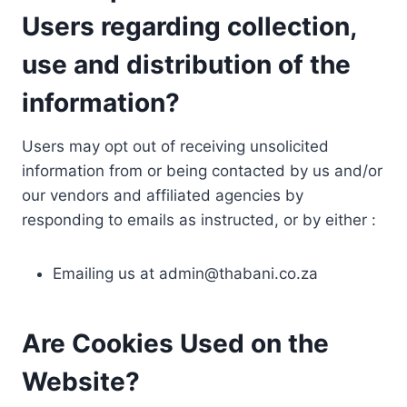
Users regarding collection,
use and distribution of the
information?
Users may opt out of receiving unsolicited
information from or being contacted by us and/or
our vendors and affiliated agencies by
responding to emails as instructed, or by either :
Emailing us at
admin@thabani.co.za
Are Cookies Used on the
Website?