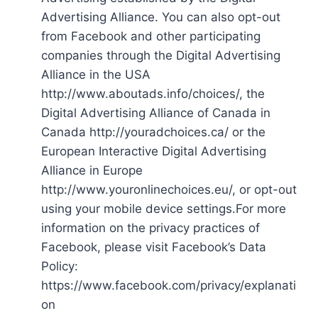
Advertising Alliance. You can also opt-out
from Facebook and other participating
companies through the Digital Advertising
Alliance in the USA
http://www.aboutads.info/choices/, the
Digital Advertising Alliance of Canada in
Canada http://youradchoices.ca/ or the
European Interactive Digital Advertising
Alliance in Europe
http://www.youronlinechoices.eu/, or opt-out
using your mobile device settings.For more
information on the privacy practices of
Facebook, please visit Facebook’s Data
Policy:
https://www.facebook.com/privacy/explanati
on