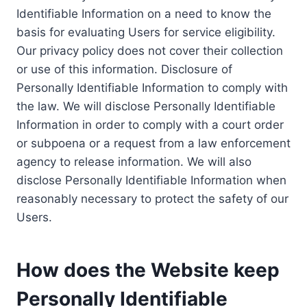
Identifiable Information on a need to know the
basis for evaluating Users for service eligibility.
Our privacy policy does not cover their collection
or use of this information. Disclosure of
Personally Identifiable Information to comply with
the law. We will disclose Personally Identifiable
Information in order to comply with a court order
or subpoena or a request from a law enforcement
agency to release information. We will also
disclose Personally Identifiable Information when
reasonably necessary to protect the safety of our
Users.
How does the Website keep
Personally Identifiable