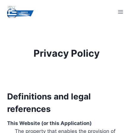
Skip
to
content
Privacy Policy
Definitions and legal
references
This Website (or this Application)
The property that enables the provision of