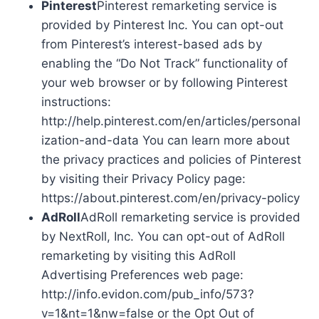
Pinterest
Pinterest remarketing service is
provided by Pinterest Inc. You can opt-out
from Pinterest’s interest-based ads by
enabling the “Do Not Track” functionality of
your web browser or by following Pinterest
instructions:
http://help.pinterest.com/en/articles/personal
ization-and-data You can learn more about
the privacy practices and policies of Pinterest
by visiting their Privacy Policy page:
https://about.pinterest.com/en/privacy-policy
AdRoll
AdRoll remarketing service is provided
by NextRoll, Inc. You can opt-out of AdRoll
remarketing by visiting this AdRoll
Advertising Preferences web page:
http://info.evidon.com/pub_info/573?
v=1&nt=1&nw=false or the Opt Out of