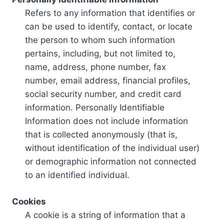
Refers to any information that identifies or
can be used to identify, contact, or locate
the person to whom such information
pertains, including, but not limited to,
name, address, phone number, fax
number, email address, financial profiles,
social security number, and credit card
information. Personally Identifiable
Information does not include information
that is collected anonymously (that is,
without identification of the individual user)
or demographic information not connected
to an identified individual.
Cookies
A cookie is a string of information that a