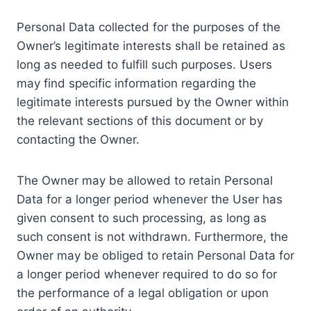
Personal Data collected for the purposes of the
Owner’s legitimate interests shall be retained as
long as needed to fulfill such purposes. Users
may find specific information regarding the
legitimate interests pursued by the Owner within
the relevant sections of this document or by
contacting the Owner.
The Owner may be allowed to retain Personal
Data for a longer period whenever the User has
given consent to such processing, as long as
such consent is not withdrawn. Furthermore, the
Owner may be obliged to retain Personal Data for
a longer period whenever required to do so for
the performance of a legal obligation or upon