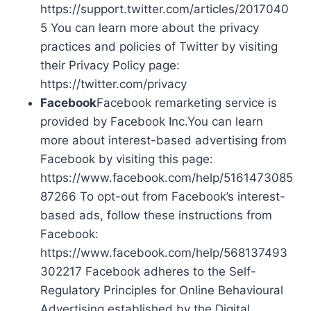
https://support.twitter.com/articles/2017040
5 You can learn more about the privacy
practices and policies of Twitter by visiting
their Privacy Policy page:
https://twitter.com/privacy
Facebook
Facebook remarketing service is
provided by Facebook Inc.You can learn
more about interest-based advertising from
Facebook by visiting this page:
https://www.facebook.com/help/5161473085
87266 To opt-out from Facebook’s interest-
based ads, follow these instructions from
Facebook:
https://www.facebook.com/help/568137493
302217 Facebook adheres to the Self-
Regulatory Principles for Online Behavioural
Advertising established by the Digital