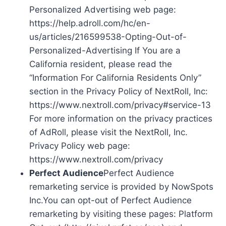
Personalized Advertising web page:
https://help.adroll.com/hc/en-
us/articles/216599538-Opting-Out-of-
Personalized-Advertising If You are a
California resident, please read the
“Information For California Residents Only”
section in the Privacy Policy of NextRoll, Inc:
https://www.nextroll.com/privacy#service-13
For more information on the privacy practices
of AdRoll, please visit the NextRoll, Inc.
Privacy Policy web page:
https://www.nextroll.com/privacy
Perfect Audience
Perfect Audience
remarketing service is provided by NowSpots
Inc.You can opt-out of Perfect Audience
remarketing by visiting these pages: Platform