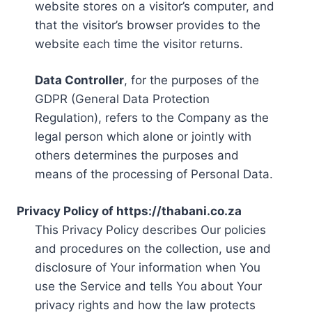
website stores on a visitor’s computer, and
that the visitor’s browser provides to the
website each time the visitor returns.
Data Controller
, for the purposes of the
GDPR (General Data Protection
Regulation), refers to the Company as the
legal person which alone or jointly with
others determines the purposes and
means of the processing of Personal Data.
Privacy Policy of https://thabani.co.za
This Privacy Policy describes Our policies
and procedures on the collection, use and
disclosure of Your information when You
use the Service and tells You about Your
privacy rights and how the law protects