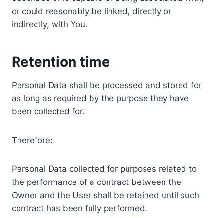
or could reasonably be linked, directly or
indirectly, with You.
Retention time
Personal Data shall be processed and stored for
as long as required by the purpose they have
been collected for.
Therefore:
Personal Data collected for purposes related to
the performance of a contract between the
Owner and the User shall be retained until such
contract has been fully performed.