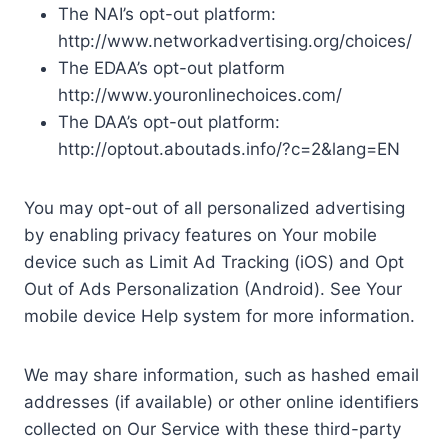
The NAI’s opt-out platform:
http://www.networkadvertising.org/choices/
The EDAA’s opt-out platform
http://www.youronlinechoices.com/
The DAA’s opt-out platform:
http://optout.aboutads.info/?c=2&lang=EN
You may opt-out of all personalized advertising
by enabling privacy features on Your mobile
device such as Limit Ad Tracking (iOS) and Opt
Out of Ads Personalization (Android). See Your
mobile device Help system for more information.
We may share information, such as hashed email
addresses (if available) or other online identifiers
collected on Our Service with these third-party