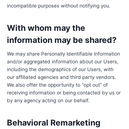
incompatible purposes without notifying you.
With whom may the
information may be shared?
We may share Personally Identifiable Information
and/or aggregated information about our Users,
including the demographics of our Users, with
our affiliated agencies and third party vendors.
We also offer the opportunity to “opt out” of
receiving information or being contacted by us or
by any agency acting on our behalf.
Behavioral Remarketing