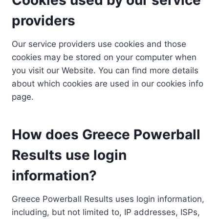
providers
Our service providers use cookies and those
cookies may be stored on your computer when
you visit our Website. You can find more details
about which cookies are used in our cookies info
page.
How does Greece Powerball
Results use login
information?
Greece Powerball Results uses login information,
including, but not limited to, IP addresses, ISPs,