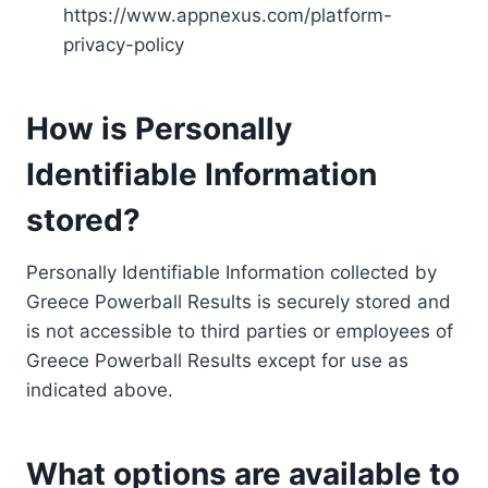
https://www.appnexus.com/platform-
privacy-policy
How is Personally
Identifiable Information
stored?
Personally Identifiable Information collected by
Greece Powerball Results is securely stored and
is not accessible to third parties or employees of
Greece Powerball Results except for use as
indicated above.
What options are available to