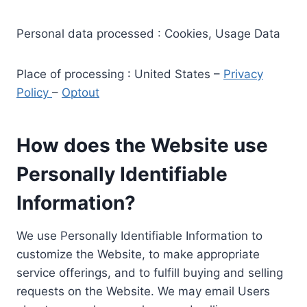
Personal data processed : Cookies, Usage Data
Place of processing : United States –
Privacy
Policy
–
Optout
How does the Website use
Personally Identifiable
Information?
We use Personally Identifiable Information to
customize the Website, to make appropriate
service offerings, and to fulfill buying and selling
requests on the Website. We may email Users