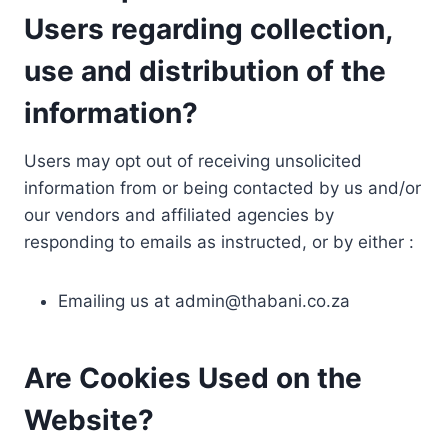
Users regarding collection,
use and distribution of the
information?
Users may opt out of receiving unsolicited
information from or being contacted by us and/or
our vendors and affiliated agencies by
responding to emails as instructed, or by either :
Emailing us at
admin@thabani.co.za
Are Cookies Used on the
Website?