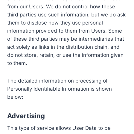
from our Users. We do not control how these
third parties use such information, but we do ask
them to disclose how they use personal
information provided to them from Users. Some
of these third parties may be intermediaries that
act solely as links in the distribution chain, and
do not store, retain, or use the information given
to them.
The detailed information on processing of
Personally Identifiable Information is shown
below:
Advertising
This type of service allows User Data to be