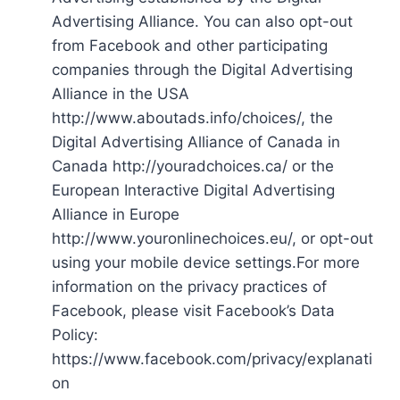
Advertising Alliance. You can also opt-out
from Facebook and other participating
companies through the Digital Advertising
Alliance in the USA
http://www.aboutads.info/choices/, the
Digital Advertising Alliance of Canada in
Canada http://youradchoices.ca/ or the
European Interactive Digital Advertising
Alliance in Europe
http://www.youronlinechoices.eu/, or opt-out
using your mobile device settings.For more
information on the privacy practices of
Facebook, please visit Facebook’s Data
Policy:
https://www.facebook.com/privacy/explanati
on