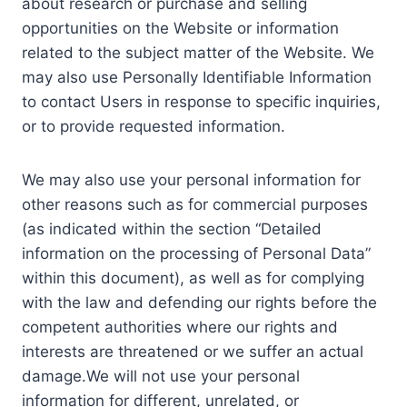
about research or purchase and selling
opportunities on the Website or information
related to the subject matter of the Website. We
may also use Personally Identifiable Information
to contact Users in response to specific inquiries,
or to provide requested information.
We may also use your personal information for
other reasons such as for commercial purposes
(as indicated within the section “Detailed
information on the processing of Personal Data”
within this document), as well as for complying
with the law and defending our rights before the
competent authorities where our rights and
interests are threatened or we suffer an actual
damage.We will not use your personal
information for different, unrelated, or