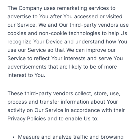
The Company uses remarketing services to
advertise to You after You accessed or visited
our Service. We and Our third-party vendors use
cookies and non-cookie technologies to help Us
recognize Your Device and understand how You
use our Service so that We can improve our
Service to reflect Your interests and serve You
advertisements that are likely to be of more
interest to You.
These third-party vendors collect, store, use,
process and transfer information about Your
activity on Our Service in accordance with their
Privacy Policies and to enable Us to:
Measure and analyze traffic and browsing