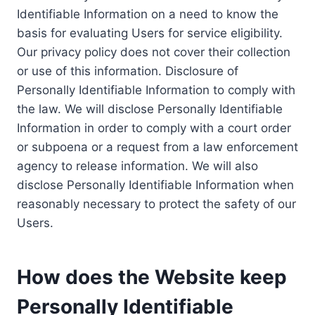
Identifiable Information on a need to know the
basis for evaluating Users for service eligibility.
Our privacy policy does not cover their collection
or use of this information. Disclosure of
Personally Identifiable Information to comply with
the law. We will disclose Personally Identifiable
Information in order to comply with a court order
or subpoena or a request from a law enforcement
agency to release information. We will also
disclose Personally Identifiable Information when
reasonably necessary to protect the safety of our
Users.
How does the Website keep
Personally Identifiable