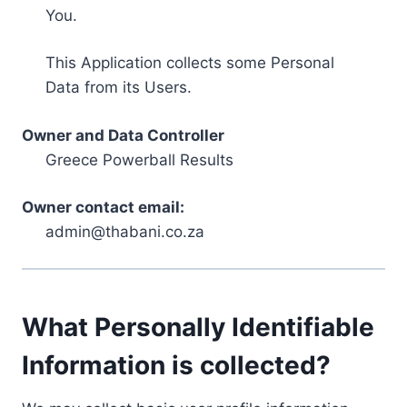
You.
This Application collects some Personal
Data from its Users.
Owner and Data Controller
Greece Powerball Results
Owner contact email:
admin@thabani.co.za
What Personally Identifiable
Information is collected?