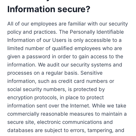
Information secure?
All of our employees are familiar with our security
policy and practices. The Personally Identifiable
Information of our Users is only accessible to a
limited number of qualified employees who are
given a password in order to gain access to the
information. We audit our security systems and
processes on a regular basis. Sensitive
information, such as credit card numbers or
social security numbers, is protected by
encryption protocols, in place to protect
information sent over the Internet. While we take
commercially reasonable measures to maintain a
secure site, electronic communications and
databases are subject to errors, tampering, and