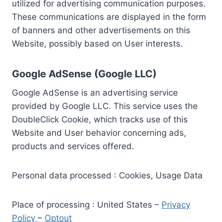
utilized for advertising communication purposes.
These communications are displayed in the form
of banners and other advertisements on this
Website, possibly based on User interests.
Google AdSense (Google LLC)
Google AdSense is an advertising service
provided by Google LLC. This service uses the
DoubleClick Cookie, which tracks use of this
Website and User behavior concerning ads,
products and services offered.
Personal data processed : Cookies, Usage Data
Place of processing : United States –
Privacy
Policy
–
Optout