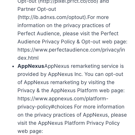
Opt-out (http://pixel.prfct.co/coo) and
Partner Opt-out
(http://ib.adnxs.com/optout).For more
information on the privacy practices of
Perfect Audience, please visit the Perfect
Audience Privacy Policy & Opt-out web page:
https://www.perfectaudience.com/privacy/in
dex.html
AppNexus
AppNexus remarketing service is
provided by AppNexus Inc. You can opt-out
of AppNexus remarketing by visiting the
Privacy & the AppNexus Platform web page:
https://www.appnexus.com/platform-
privacy-policy#choices For more information
on the privacy practices of AppNexus, please
visit the AppNexus Platform Privacy Policy
web page: