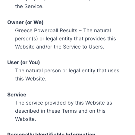
the Service.
Owner (or We)
Greece Powerball Results – The natural
person(s) or legal entity that provides this
Website and/or the Service to Users.
User (or You)
The natural person or legal entity that uses
this Website.
Service
The service provided by this Website as
described in these Terms and on this
Website.
Personally Identifiable Information