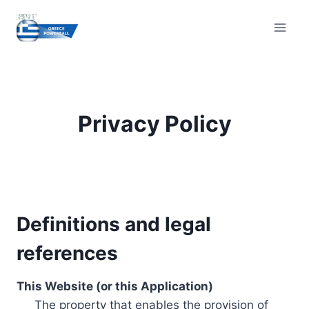
Skip
to
content
Privacy Policy
Definitions and legal
references
This Website (or this Application)
The property that enables the provision of