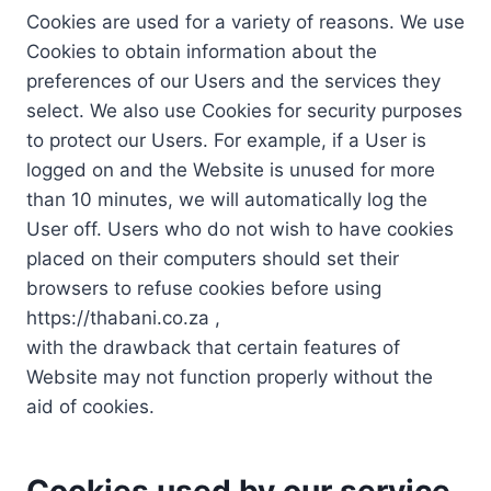
Cookies are used for a variety of reasons. We use
Cookies to obtain information about the
preferences of our Users and the services they
select. We also use Cookies for security purposes
to protect our Users. For example, if a User is
logged on and the Website is unused for more
than 10 minutes, we will automatically log the
User off. Users who do not wish to have cookies
placed on their computers should set their
browsers to refuse cookies before using
https://thabani.co.za ,
with the drawback that certain features of
Website may not function properly without the
aid of cookies.
Cookies used by our service