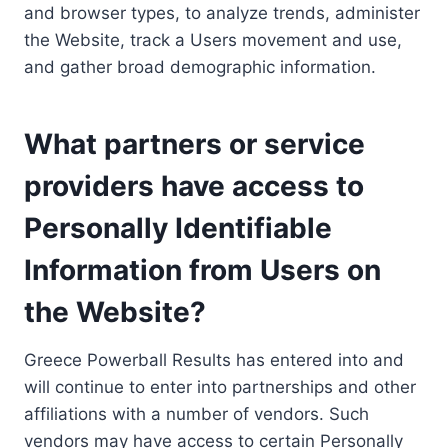
and browser types, to analyze trends, administer
the Website, track a Users movement and use,
and gather broad demographic information.
What partners or service
providers have access to
Personally Identifiable
Information from Users on
the Website?
Greece Powerball Results has entered into and
will continue to enter into partnerships and other
affiliations with a number of vendors. Such
vendors may have access to certain Personally