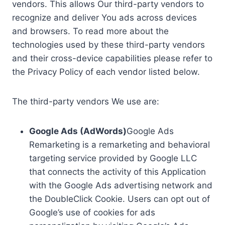
vendors. This allows Our third-party vendors to
recognize and deliver You ads across devices
and browsers. To read more about the
technologies used by these third-party vendors
and their cross-device capabilities please refer to
the Privacy Policy of each vendor listed below.
The third-party vendors We use are:
Google Ads (AdWords)
Google Ads
Remarketing is a remarketing and behavioral
targeting service provided by Google LLC
that connects the activity of this Application
with the Google Ads advertising network and
the DoubleClick Cookie. Users can opt out of
Google’s use of cookies for ads