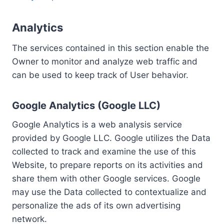
Analytics
The services contained in this section enable the
Owner to monitor and analyze web traffic and
can be used to keep track of User behavior.
Google Analytics (Google LLC)
Google Analytics is a web analysis service
provided by Google LLC. Google utilizes the Data
collected to track and examine the use of this
Website, to prepare reports on its activities and
share them with other Google services. Google
may use the Data collected to contextualize and
personalize the ads of its own advertising
network.