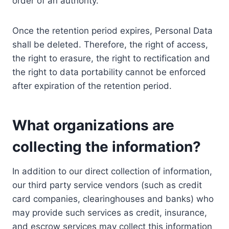
order of an authority.
Once the retention period expires, Personal Data
shall be deleted. Therefore, the right of access,
the right to erasure, the right to rectification and
the right to data portability cannot be enforced
after expiration of the retention period.
What organizations are
collecting the information?
In addition to our direct collection of information,
our third party service vendors (such as credit
card companies, clearinghouses and banks) who
may provide such services as credit, insurance,
and escrow services may collect this information