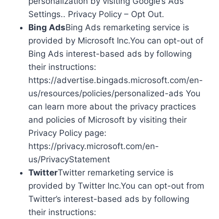
personalization by visiting Google’s Ads
Settings.. Privacy Policy – Opt Out.
Bing Ads
Bing Ads remarketing service is
provided by Microsoft Inc.You can opt-out of
Bing Ads interest-based ads by following
their instructions:
https://advertise.bingads.microsoft.com/en-
us/resources/policies/personalized-ads You
can learn more about the privacy practices
and policies of Microsoft by visiting their
Privacy Policy page:
https://privacy.microsoft.com/en-
us/PrivacyStatement
Twitter
Twitter remarketing service is
provided by Twitter Inc.You can opt-out from
Twitter’s interest-based ads by following
their instructions: