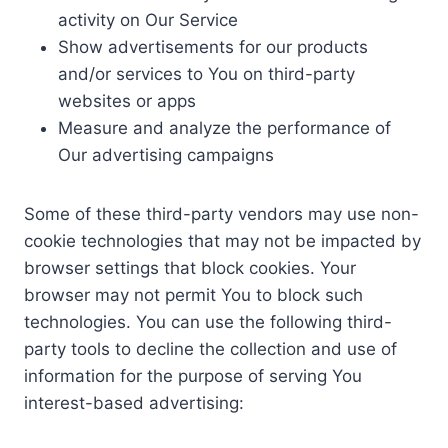
activity on Our Service
Show advertisements for our products
and/or services to You on third-party
websites or apps
Measure and analyze the performance of
Our advertising campaigns
Some of these third-party vendors may use non-
cookie technologies that may not be impacted by
browser settings that block cookies. Your
browser may not permit You to block such
technologies. You can use the following third-
party tools to decline the collection and use of
information for the purpose of serving You
interest-based advertising: