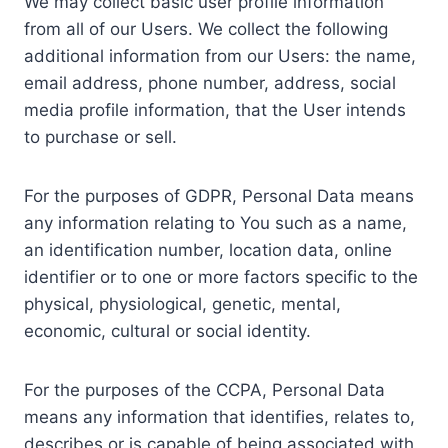
We may collect basic user profile information
from all of our Users. We collect the following
additional information from our Users: the name,
email address, phone number, address, social
media profile information, that the User intends
to purchase or sell.
For the purposes of GDPR, Personal Data means
any information relating to You such as a name,
an identification number, location data, online
identifier or to one or more factors specific to the
physical, physiological, genetic, mental,
economic, cultural or social identity.
For the purposes of the CCPA, Personal Data
means any information that identifies, relates to,
describes or is capable of being associated with,