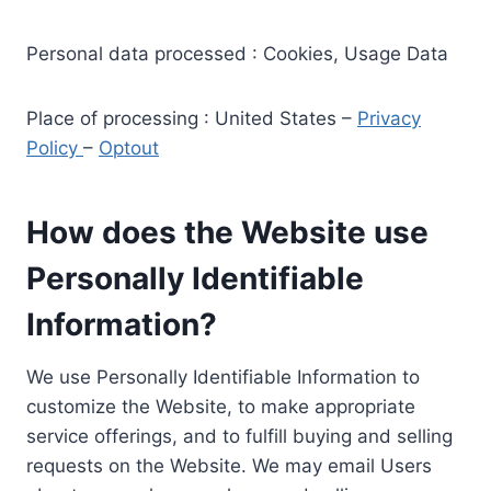
Personal data processed : Cookies, Usage Data
Place of processing : United States –
Privacy
Policy
–
Optout
How does the Website use
Personally Identifiable
Information?
We use Personally Identifiable Information to
customize the Website, to make appropriate
service offerings, and to fulfill buying and selling
requests on the Website. We may email Users