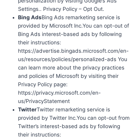
personalization by visiting Google’s Ads
Settings.. Privacy Policy – Opt Out.
Bing Ads
Bing Ads remarketing service is
provided by Microsoft Inc.You can opt-out of
Bing Ads interest-based ads by following
their instructions:
https://advertise.bingads.microsoft.com/en-
us/resources/policies/personalized-ads You
can learn more about the privacy practices
and policies of Microsoft by visiting their
Privacy Policy page:
https://privacy.microsoft.com/en-
us/PrivacyStatement
Twitter
Twitter remarketing service is
provided by Twitter Inc.You can opt-out from
Twitter’s interest-based ads by following
their instructions: