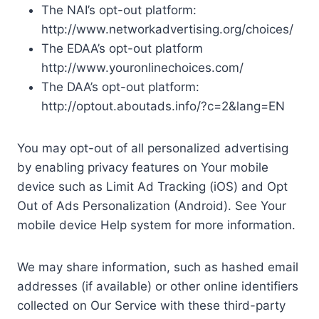
The NAI’s opt-out platform:
http://www.networkadvertising.org/choices/
The EDAA’s opt-out platform
http://www.youronlinechoices.com/
The DAA’s opt-out platform:
http://optout.aboutads.info/?c=2&lang=EN
You may opt-out of all personalized advertising
by enabling privacy features on Your mobile
device such as Limit Ad Tracking (iOS) and Opt
Out of Ads Personalization (Android). See Your
mobile device Help system for more information.
We may share information, such as hashed email
addresses (if available) or other online identifiers
collected on Our Service with these third-party