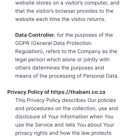
website stores on a visitor’s computer, and
that the visitor’s browser provides to the
website each time the visitor returns.
Data Controller
, for the purposes of the
GDPR (General Data Protection
Regulation), refers to the Company as the
legal person which alone or jointly with
others determines the purposes and
means of the processing of Personal Data.
Privacy Policy of https://thabani.co.za
This Privacy Policy describes Our policies
and procedures on the collection, use and
disclosure of Your information when You
use the Service and tells You about Your
privacy rights and how the law protects