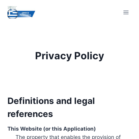
Skip
to
content
Privacy Policy
Definitions and legal
references
This Website (or this Application)
The property that enables the provision of