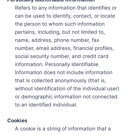
Refers to any information that identifies or
can be used to identify, contact, or locate
the person to whom such information
pertains, including, but not limited to,
name, address, phone number, fax
number, email address, financial profiles,
social security number, and credit card
information. Personally Identifiable
Information does not include information
that is collected anonymously (that is,
without identification of the individual user)
or demographic information not connected
to an identified individual.
Cookies
A cookie is a string of information that a