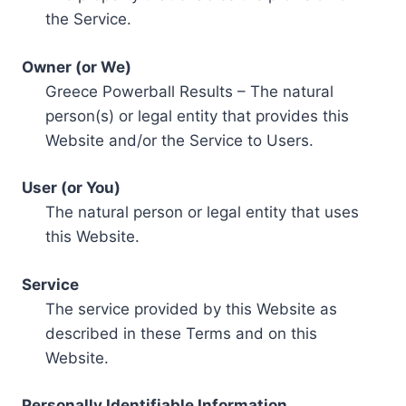
the Service.
Owner (or We)
Greece Powerball Results – The natural
person(s) or legal entity that provides this
Website and/or the Service to Users.
User (or You)
The natural person or legal entity that uses
this Website.
Service
The service provided by this Website as
described in these Terms and on this
Website.
Personally Identifiable Information