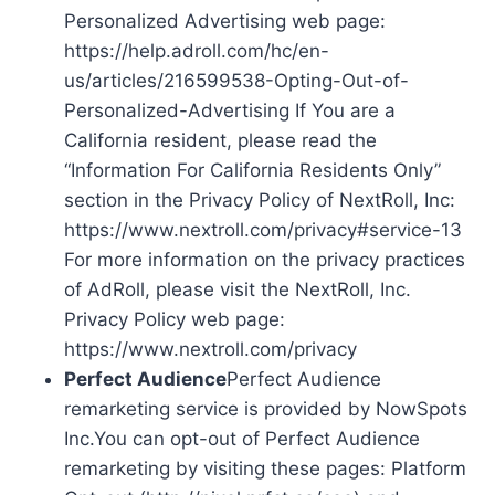
Personalized Advertising web page:
https://help.adroll.com/hc/en-
us/articles/216599538-Opting-Out-of-
Personalized-Advertising If You are a
California resident, please read the
“Information For California Residents Only”
section in the Privacy Policy of NextRoll, Inc:
https://www.nextroll.com/privacy#service-13
For more information on the privacy practices
of AdRoll, please visit the NextRoll, Inc.
Privacy Policy web page:
https://www.nextroll.com/privacy
Perfect Audience
Perfect Audience
remarketing service is provided by NowSpots
Inc.You can opt-out of Perfect Audience
remarketing by visiting these pages: Platform