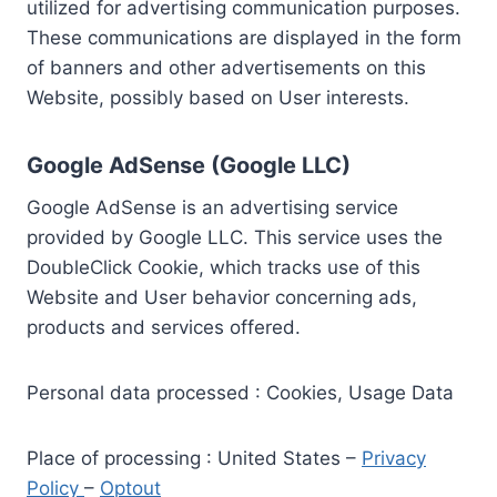
utilized for advertising communication purposes.
These communications are displayed in the form
of banners and other advertisements on this
Website, possibly based on User interests.
Google AdSense (Google LLC)
Google AdSense is an advertising service
provided by Google LLC. This service uses the
DoubleClick Cookie, which tracks use of this
Website and User behavior concerning ads,
products and services offered.
Personal data processed : Cookies, Usage Data
Place of processing : United States –
Privacy
Policy
–
Optout