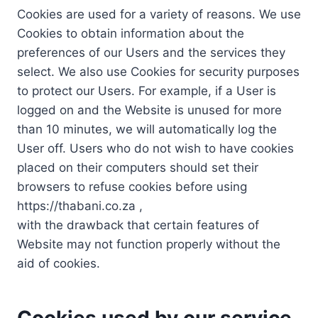
Cookies are used for a variety of reasons. We use
Cookies to obtain information about the
preferences of our Users and the services they
select. We also use Cookies for security purposes
to protect our Users. For example, if a User is
logged on and the Website is unused for more
than 10 minutes, we will automatically log the
User off. Users who do not wish to have cookies
placed on their computers should set their
browsers to refuse cookies before using
https://thabani.co.za ,
with the drawback that certain features of
Website may not function properly without the
aid of cookies.
Cookies used by our service