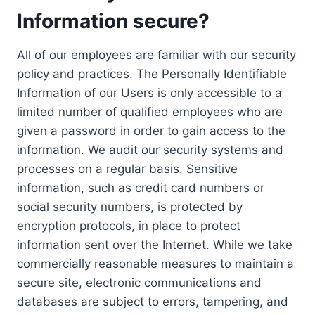
Information secure?
All of our employees are familiar with our security
policy and practices. The Personally Identifiable
Information of our Users is only accessible to a
limited number of qualified employees who are
given a password in order to gain access to the
information. We audit our security systems and
processes on a regular basis. Sensitive
information, such as credit card numbers or
social security numbers, is protected by
encryption protocols, in place to protect
information sent over the Internet. While we take
commercially reasonable measures to maintain a
secure site, electronic communications and
databases are subject to errors, tampering, and