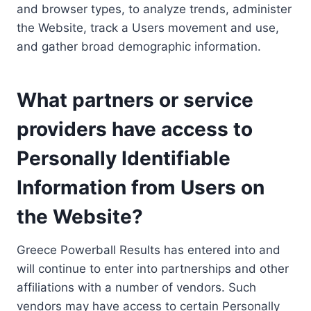
and browser types, to analyze trends, administer
the Website, track a Users movement and use,
and gather broad demographic information.
What partners or service
providers have access to
Personally Identifiable
Information from Users on
the Website?
Greece Powerball Results has entered into and
will continue to enter into partnerships and other
affiliations with a number of vendors. Such
vendors may have access to certain Personally