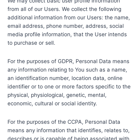
We may collect basic user profile information
from all of our Users. We collect the following
additional information from our Users: the name,
email address, phone number, address, social
media profile information, that the User intends
to purchase or sell.
For the purposes of GDPR, Personal Data means
any information relating to You such as a name,
an identification number, location data, online
identifier or to one or more factors specific to the
physical, physiological, genetic, mental,
economic, cultural or social identity.
For the purposes of the CCPA, Personal Data
means any information that identifies, relates to,
describes or is capable of being associated with,