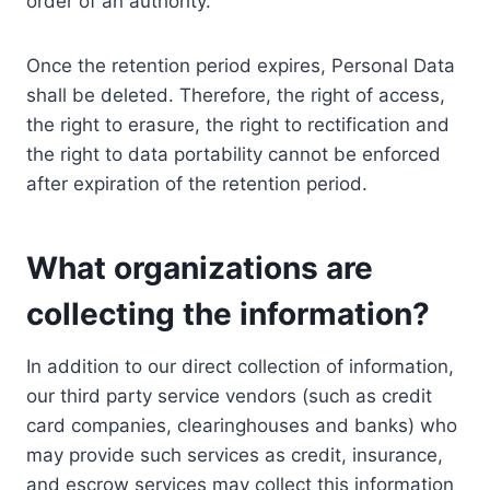
order of an authority.
Once the retention period expires, Personal Data
shall be deleted. Therefore, the right of access,
the right to erasure, the right to rectification and
the right to data portability cannot be enforced
after expiration of the retention period.
What organizations are
collecting the information?
In addition to our direct collection of information,
our third party service vendors (such as credit
card companies, clearinghouses and banks) who
may provide such services as credit, insurance,
and escrow services may collect this information