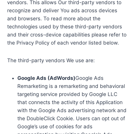
vendors. This allows Our third-party vendors to
recognize and deliver You ads across devices
and browsers. To read more about the
technologies used by these third-party vendors
and their cross-device capabilities please refer to
the Privacy Policy of each vendor listed below.
The third-party vendors We use are:
Google Ads (AdWords)
Google Ads
Remarketing is a remarketing and behavioral
targeting service provided by Google LLC
that connects the activity of this Application
with the Google Ads advertising network and
the DoubleClick Cookie. Users can opt out of
Google’s use of cookies for ads