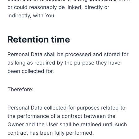
or could reasonably be linked, directly or
indirectly, with You.
Retention time
Personal Data shall be processed and stored for
as long as required by the purpose they have
been collected for.
Therefore:
Personal Data collected for purposes related to
the performance of a contract between the
Owner and the User shall be retained until such
contract has been fully performed.