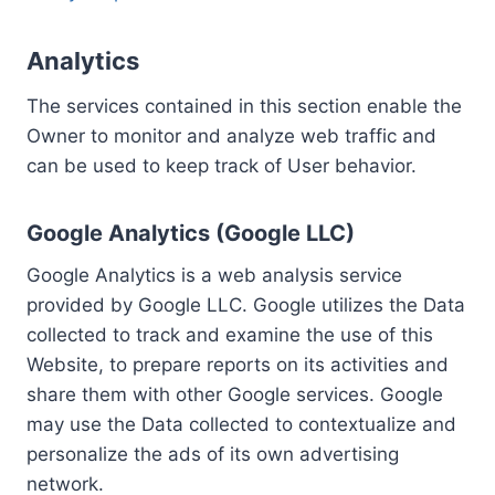
Analytics
The services contained in this section enable the
Owner to monitor and analyze web traffic and
can be used to keep track of User behavior.
Google Analytics (Google LLC)
Google Analytics is a web analysis service
provided by Google LLC. Google utilizes the Data
collected to track and examine the use of this
Website, to prepare reports on its activities and
share them with other Google services. Google
may use the Data collected to contextualize and
personalize the ads of its own advertising
network.