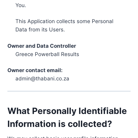
You.
This Application collects some Personal
Data from its Users.
Owner and Data Controller
Greece Powerball Results
Owner contact email:
admin@thabani.co.za
What Personally Identifiable
Information is collected?