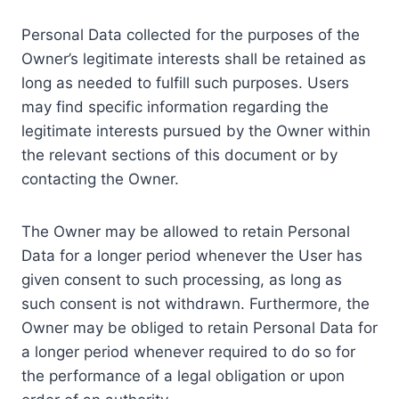
Personal Data collected for the purposes of the
Owner’s legitimate interests shall be retained as
long as needed to fulfill such purposes. Users
may find specific information regarding the
legitimate interests pursued by the Owner within
the relevant sections of this document or by
contacting the Owner.
The Owner may be allowed to retain Personal
Data for a longer period whenever the User has
given consent to such processing, as long as
such consent is not withdrawn. Furthermore, the
Owner may be obliged to retain Personal Data for
a longer period whenever required to do so for
the performance of a legal obligation or upon