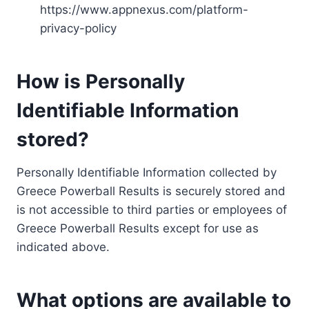
https://www.appnexus.com/platform-
privacy-policy
How is Personally
Identifiable Information
stored?
Personally Identifiable Information collected by
Greece Powerball Results is securely stored and
is not accessible to third parties or employees of
Greece Powerball Results except for use as
indicated above.
What options are available to