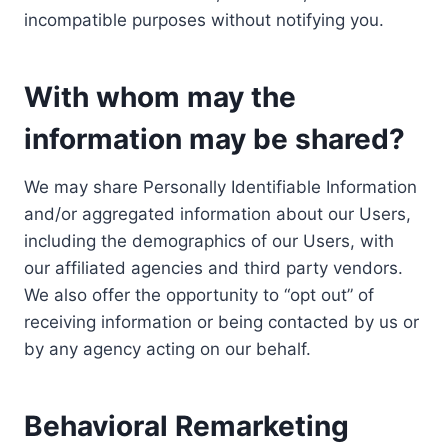
incompatible purposes without notifying you.
With whom may the
information may be shared?
We may share Personally Identifiable Information
and/or aggregated information about our Users,
including the demographics of our Users, with
our affiliated agencies and third party vendors.
We also offer the opportunity to “opt out” of
receiving information or being contacted by us or
by any agency acting on our behalf.
Behavioral Remarketing