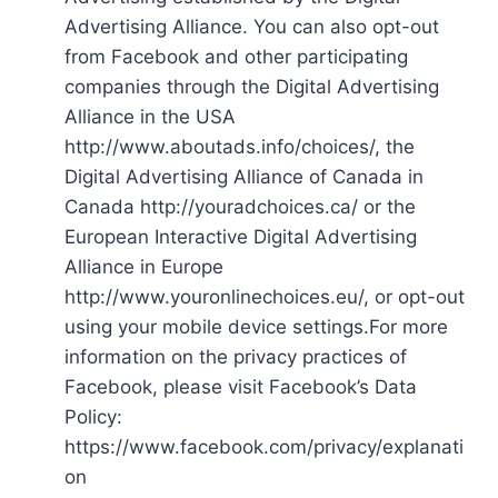
Advertising Alliance. You can also opt-out
from Facebook and other participating
companies through the Digital Advertising
Alliance in the USA
http://www.aboutads.info/choices/, the
Digital Advertising Alliance of Canada in
Canada http://youradchoices.ca/ or the
European Interactive Digital Advertising
Alliance in Europe
http://www.youronlinechoices.eu/, or opt-out
using your mobile device settings.For more
information on the privacy practices of
Facebook, please visit Facebook’s Data
Policy:
https://www.facebook.com/privacy/explanati
on