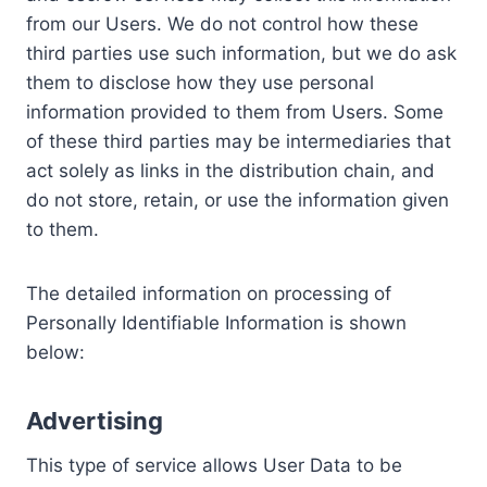
from our Users. We do not control how these
third parties use such information, but we do ask
them to disclose how they use personal
information provided to them from Users. Some
of these third parties may be intermediaries that
act solely as links in the distribution chain, and
do not store, retain, or use the information given
to them.
The detailed information on processing of
Personally Identifiable Information is shown
below:
Advertising
This type of service allows User Data to be