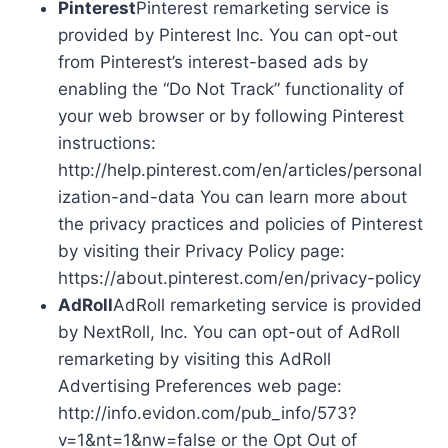
Pinterest
Pinterest remarketing service is
provided by Pinterest Inc. You can opt-out
from Pinterest’s interest-based ads by
enabling the “Do Not Track” functionality of
your web browser or by following Pinterest
instructions:
http://help.pinterest.com/en/articles/personal
ization-and-data You can learn more about
the privacy practices and policies of Pinterest
by visiting their Privacy Policy page:
https://about.pinterest.com/en/privacy-policy
AdRoll
AdRoll remarketing service is provided
by NextRoll, Inc. You can opt-out of AdRoll
remarketing by visiting this AdRoll
Advertising Preferences web page:
http://info.evidon.com/pub_info/573?
v=1&nt=1&nw=false or the Opt Out of