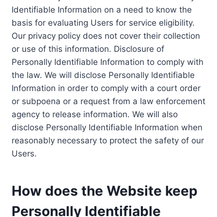
Identifiable Information on a need to know the
basis for evaluating Users for service eligibility.
Our privacy policy does not cover their collection
or use of this information. Disclosure of
Personally Identifiable Information to comply with
the law. We will disclose Personally Identifiable
Information in order to comply with a court order
or subpoena or a request from a law enforcement
agency to release information. We will also
disclose Personally Identifiable Information when
reasonably necessary to protect the safety of our
Users.
How does the Website keep
Personally Identifiable