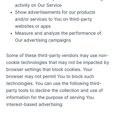
activity on Our Service
Show advertisements for our products
and/or services to You on third-party
websites or apps
Measure and analyze the performance of
Our advertising campaigns
Some of these third-party vendors may use non-
cookie technologies that may not be impacted by
browser settings that block cookies. Your
browser may not permit You to block such
technologies. You can use the following third-
party tools to decline the collection and use of
information for the purpose of serving You
interest-based advertising: