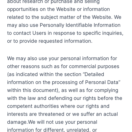
about research or purchase and selling
opportunities on the Website or information
related to the subject matter of the Website. We
may also use Personally Identifiable Information
to contact Users in response to specific inquiries,
or to provide requested information.
We may also use your personal information for
other reasons such as for commercial purposes
(as indicated within the section “Detailed
information on the processing of Personal Data”
within this document), as well as for complying
with the law and defending our rights before the
competent authorities where our rights and
interests are threatened or we suffer an actual
damage.We will not use your personal
information for different, unrelated, or