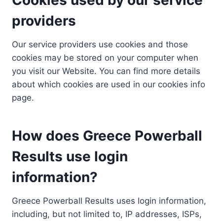
providers
Our service providers use cookies and those
cookies may be stored on your computer when
you visit our Website. You can find more details
about which cookies are used in our cookies info
page.
How does Greece Powerball
Results use login
information?
Greece Powerball Results uses login information,
including, but not limited to, IP addresses, ISPs,