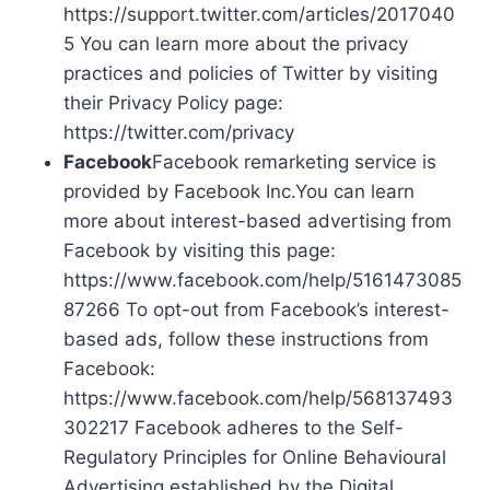
https://support.twitter.com/articles/2017040
5 You can learn more about the privacy
practices and policies of Twitter by visiting
their Privacy Policy page:
https://twitter.com/privacy
Facebook
Facebook remarketing service is
provided by Facebook Inc.You can learn
more about interest-based advertising from
Facebook by visiting this page:
https://www.facebook.com/help/5161473085
87266 To opt-out from Facebook’s interest-
based ads, follow these instructions from
Facebook:
https://www.facebook.com/help/568137493
302217 Facebook adheres to the Self-
Regulatory Principles for Online Behavioural
Advertising established by the Digital