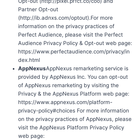
Opt-out (http://pixel.prfct.co/coo) and
Partner Opt-out
(http://ib.adnxs.com/optout).For more
information on the privacy practices of
Perfect Audience, please visit the Perfect
Audience Privacy Policy & Opt-out web page:
https://www.perfectaudience.com/privacy/in
dex.html
AppNexus
AppNexus remarketing service is
provided by AppNexus Inc. You can opt-out
of AppNexus remarketing by visiting the
Privacy & the AppNexus Platform web page:
https://www.appnexus.com/platform-
privacy-policy#choices For more information
on the privacy practices of AppNexus, please
visit the AppNexus Platform Privacy Policy
web page: