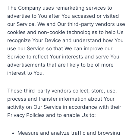
The Company uses remarketing services to
advertise to You after You accessed or visited
our Service. We and Our third-party vendors use
cookies and non-cookie technologies to help Us
recognize Your Device and understand how You
use our Service so that We can improve our
Service to reflect Your interests and serve You
advertisements that are likely to be of more
interest to You.
These third-party vendors collect, store, use,
process and transfer information about Your
activity on Our Service in accordance with their
Privacy Policies and to enable Us to:
Measure and analyze traffic and browsing