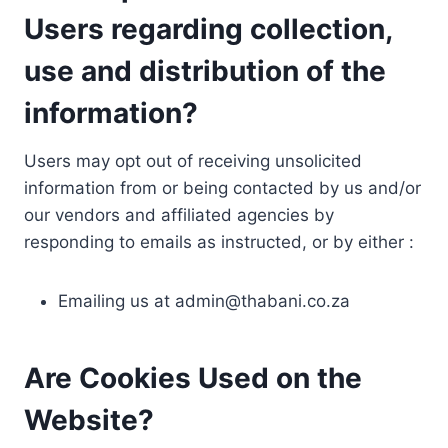
Users regarding collection,
use and distribution of the
information?
Users may opt out of receiving unsolicited
information from or being contacted by us and/or
our vendors and affiliated agencies by
responding to emails as instructed, or by either :
Emailing us at
admin@thabani.co.za
Are Cookies Used on the
Website?