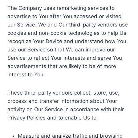
The Company uses remarketing services to
advertise to You after You accessed or visited
our Service. We and Our third-party vendors use
cookies and non-cookie technologies to help Us
recognize Your Device and understand how You
use our Service so that We can improve our
Service to reflect Your interests and serve You
advertisements that are likely to be of more
interest to You.
These third-party vendors collect, store, use,
process and transfer information about Your
activity on Our Service in accordance with their
Privacy Policies and to enable Us to:
Measure and analyze traffic and browsing