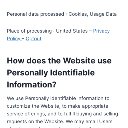
Personal data processed : Cookies, Usage Data
Place of processing : United States –
Privacy
Policy
–
Optout
How does the Website use
Personally Identifiable
Information?
We use Personally Identifiable Information to
customize the Website, to make appropriate
service offerings, and to fulfill buying and selling
requests on the Website. We may email Users