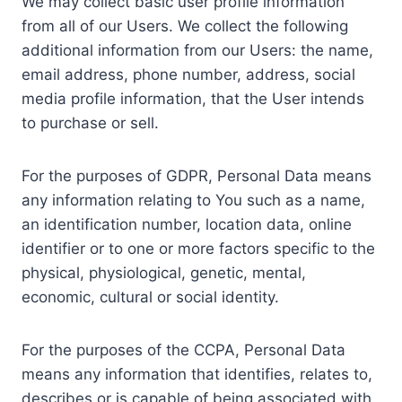
We may collect basic user profile information
from all of our Users. We collect the following
additional information from our Users: the name,
email address, phone number, address, social
media profile information, that the User intends
to purchase or sell.
For the purposes of GDPR, Personal Data means
any information relating to You such as a name,
an identification number, location data, online
identifier or to one or more factors specific to the
physical, physiological, genetic, mental,
economic, cultural or social identity.
For the purposes of the CCPA, Personal Data
means any information that identifies, relates to,
describes or is capable of being associated with,