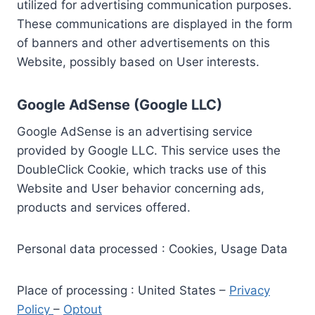
utilized for advertising communication purposes.
These communications are displayed in the form
of banners and other advertisements on this
Website, possibly based on User interests.
Google AdSense (Google LLC)
Google AdSense is an advertising service
provided by Google LLC. This service uses the
DoubleClick Cookie, which tracks use of this
Website and User behavior concerning ads,
products and services offered.
Personal data processed : Cookies, Usage Data
Place of processing : United States –
Privacy
Policy
–
Optout