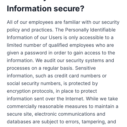
Information secure?
All of our employees are familiar with our security
policy and practices. The Personally Identifiable
Information of our Users is only accessible to a
limited number of qualified employees who are
given a password in order to gain access to the
information. We audit our security systems and
processes on a regular basis. Sensitive
information, such as credit card numbers or
social security numbers, is protected by
encryption protocols, in place to protect
information sent over the Internet. While we take
commercially reasonable measures to maintain a
secure site, electronic communications and
databases are subject to errors, tampering, and