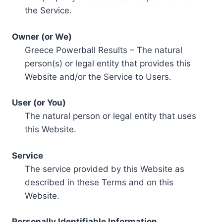
the Service.
Owner (or We)
Greece Powerball Results – The natural
person(s) or legal entity that provides this
Website and/or the Service to Users.
User (or You)
The natural person or legal entity that uses
this Website.
Service
The service provided by this Website as
described in these Terms and on this
Website.
Personally Identifiable Information