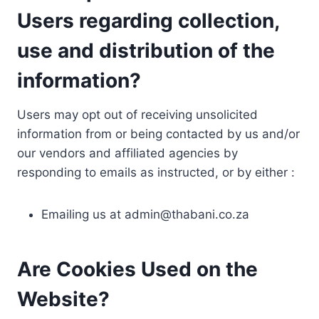
Users regarding collection,
use and distribution of the
information?
Users may opt out of receiving unsolicited
information from or being contacted by us and/or
our vendors and affiliated agencies by
responding to emails as instructed, or by either :
Emailing us at
admin@thabani.co.za
Are Cookies Used on the
Website?