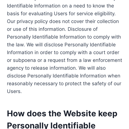
Identifiable Information on a need to know the
basis for evaluating Users for service eligibility.
Our privacy policy does not cover their collection
or use of this information. Disclosure of
Personally Identifiable Information to comply with
the law. We will disclose Personally Identifiable
Information in order to comply with a court order
or subpoena or a request from a law enforcement
agency to release information. We will also
disclose Personally Identifiable Information when
reasonably necessary to protect the safety of our
Users.
How does the Website keep
Personally Identifiable