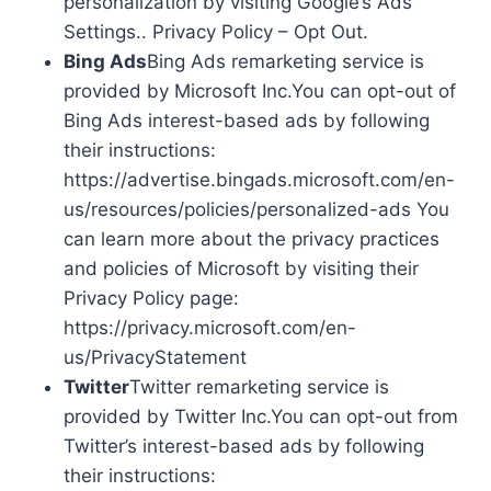
personalization by visiting Google’s Ads
Settings.. Privacy Policy – Opt Out.
Bing Ads
Bing Ads remarketing service is
provided by Microsoft Inc.You can opt-out of
Bing Ads interest-based ads by following
their instructions:
https://advertise.bingads.microsoft.com/en-
us/resources/policies/personalized-ads You
can learn more about the privacy practices
and policies of Microsoft by visiting their
Privacy Policy page:
https://privacy.microsoft.com/en-
us/PrivacyStatement
Twitter
Twitter remarketing service is
provided by Twitter Inc.You can opt-out from
Twitter’s interest-based ads by following
their instructions: