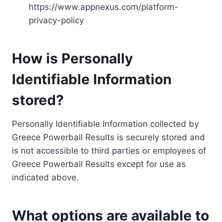
https://www.appnexus.com/platform-
privacy-policy
How is Personally
Identifiable Information
stored?
Personally Identifiable Information collected by
Greece Powerball Results is securely stored and
is not accessible to third parties or employees of
Greece Powerball Results except for use as
indicated above.
What options are available to