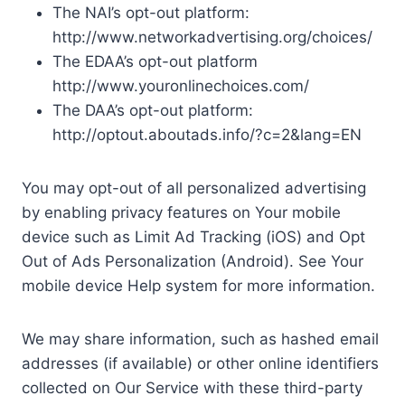
The NAI’s opt-out platform:
http://www.networkadvertising.org/choices/
The EDAA’s opt-out platform
http://www.youronlinechoices.com/
The DAA’s opt-out platform:
http://optout.aboutads.info/?c=2&lang=EN
You may opt-out of all personalized advertising
by enabling privacy features on Your mobile
device such as Limit Ad Tracking (iOS) and Opt
Out of Ads Personalization (Android). See Your
mobile device Help system for more information.
We may share information, such as hashed email
addresses (if available) or other online identifiers
collected on Our Service with these third-party