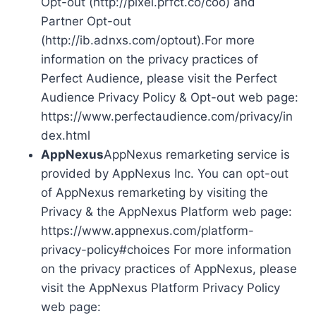
Opt-out (http://pixel.prfct.co/coo) and
Partner Opt-out
(http://ib.adnxs.com/optout).For more
information on the privacy practices of
Perfect Audience, please visit the Perfect
Audience Privacy Policy & Opt-out web page:
https://www.perfectaudience.com/privacy/in
dex.html
AppNexus
AppNexus remarketing service is
provided by AppNexus Inc. You can opt-out
of AppNexus remarketing by visiting the
Privacy & the AppNexus Platform web page:
https://www.appnexus.com/platform-
privacy-policy#choices For more information
on the privacy practices of AppNexus, please
visit the AppNexus Platform Privacy Policy
web page: