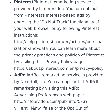
Pinterest
Pinterest remarketing service is
provided by Pinterest Inc. You can opt-out
from Pinterest’s interest-based ads by
enabling the “Do Not Track” functionality of
your web browser or by following Pinterest
instructions:
http://help.pinterest.com/en/articles/personal
ization-and-data You can learn more about
the privacy practices and policies of Pinterest
by visiting their Privacy Policy page:
https://about.pinterest.com/en/privacy-policy
AdRoll
AdRoll remarketing service is provided
by NextRoll, Inc. You can opt-out of AdRoll
remarketing by visiting this AdRoll
Advertising Preferences web page:
http://info.evidon.com/pub_info/573?
v=1&nt=1&nw=false or the Opt Out of