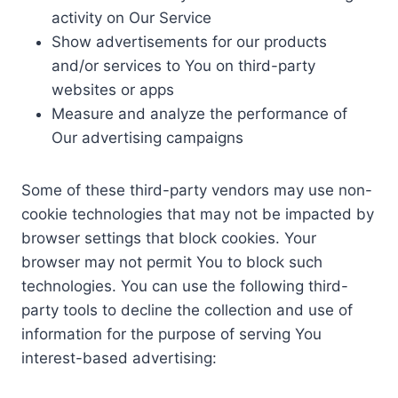
activity on Our Service
Show advertisements for our products
and/or services to You on third-party
websites or apps
Measure and analyze the performance of
Our advertising campaigns
Some of these third-party vendors may use non-
cookie technologies that may not be impacted by
browser settings that block cookies. Your
browser may not permit You to block such
technologies. You can use the following third-
party tools to decline the collection and use of
information for the purpose of serving You
interest-based advertising: