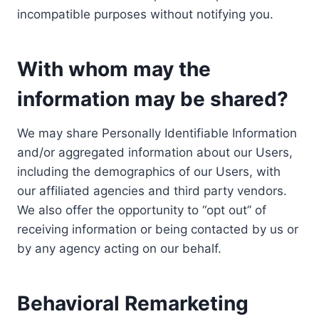
incompatible purposes without notifying you.
With whom may the
information may be shared?
We may share Personally Identifiable Information
and/or aggregated information about our Users,
including the demographics of our Users, with
our affiliated agencies and third party vendors.
We also offer the opportunity to “opt out” of
receiving information or being contacted by us or
by any agency acting on our behalf.
Behavioral Remarketing