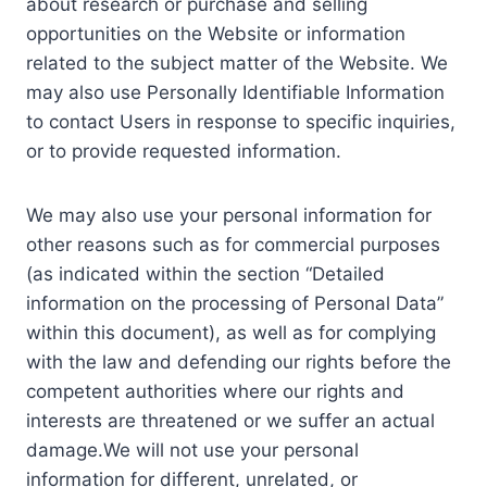
about research or purchase and selling
opportunities on the Website or information
related to the subject matter of the Website. We
may also use Personally Identifiable Information
to contact Users in response to specific inquiries,
or to provide requested information.
We may also use your personal information for
other reasons such as for commercial purposes
(as indicated within the section “Detailed
information on the processing of Personal Data”
within this document), as well as for complying
with the law and defending our rights before the
competent authorities where our rights and
interests are threatened or we suffer an actual
damage.We will not use your personal
information for different, unrelated, or