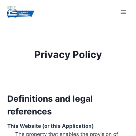
Skip
to
content
Privacy Policy
Definitions and legal
references
This Website (or this Application)
The property that enables the provision of