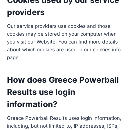
providers
Our service providers use cookies and those
cookies may be stored on your computer when
you visit our Website. You can find more details
about which cookies are used in our cookies info
page.
How does Greece Powerball
Results use login
information?
Greece Powerball Results uses login information,
including, but not limited to, IP addresses, ISPs,