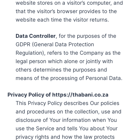
website stores on a visitor’s computer, and
that the visitor’s browser provides to the
website each time the visitor returns.
Data Controller
, for the purposes of the
GDPR (General Data Protection
Regulation), refers to the Company as the
legal person which alone or jointly with
others determines the purposes and
means of the processing of Personal Data.
Privacy Policy of https://thabani.co.za
This Privacy Policy describes Our policies
and procedures on the collection, use and
disclosure of Your information when You
use the Service and tells You about Your
privacy rights and how the law protects