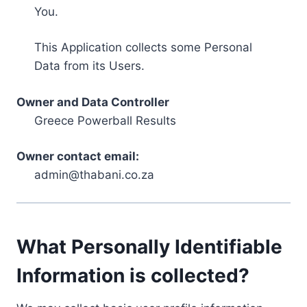
You.
This Application collects some Personal
Data from its Users.
Owner and Data Controller
Greece Powerball Results
Owner contact email:
admin@thabani.co.za
What Personally Identifiable
Information is collected?