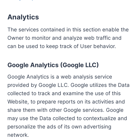
Analytics
The services contained in this section enable the
Owner to monitor and analyze web traffic and
can be used to keep track of User behavior.
Google Analytics (Google LLC)
Google Analytics is a web analysis service
provided by Google LLC. Google utilizes the Data
collected to track and examine the use of this
Website, to prepare reports on its activities and
share them with other Google services. Google
may use the Data collected to contextualize and
personalize the ads of its own advertising
network.