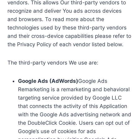
vendors. This allows Our third-party vendors to
recognize and deliver You ads across devices
and browsers. To read more about the
technologies used by these third-party vendors
and their cross-device capabilities please refer to
the Privacy Policy of each vendor listed below.
The third-party vendors We use are:
Google Ads (AdWords)
Google Ads
Remarketing is a remarketing and behavioral
targeting service provided by Google LLC
that connects the activity of this Application
with the Google Ads advertising network and
the DoubleClick Cookie. Users can opt out of
Google’s use of cookies for ads