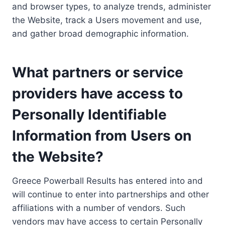
and browser types, to analyze trends, administer
the Website, track a Users movement and use,
and gather broad demographic information.
What partners or service
providers have access to
Personally Identifiable
Information from Users on
the Website?
Greece Powerball Results has entered into and
will continue to enter into partnerships and other
affiliations with a number of vendors. Such
vendors may have access to certain Personally