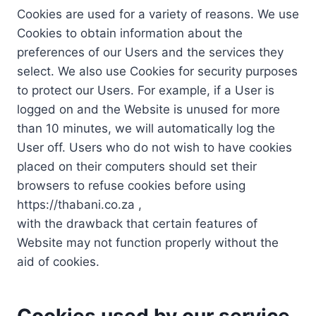
Cookies are used for a variety of reasons. We use
Cookies to obtain information about the
preferences of our Users and the services they
select. We also use Cookies for security purposes
to protect our Users. For example, if a User is
logged on and the Website is unused for more
than 10 minutes, we will automatically log the
User off. Users who do not wish to have cookies
placed on their computers should set their
browsers to refuse cookies before using
https://thabani.co.za ,
with the drawback that certain features of
Website may not function properly without the
aid of cookies.
Cookies used by our service