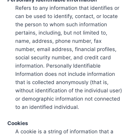
Refers to any information that identifies or
can be used to identify, contact, or locate
the person to whom such information
pertains, including, but not limited to,
name, address, phone number, fax
number, email address, financial profiles,
social security number, and credit card
information. Personally Identifiable
Information does not include information
that is collected anonymously (that is,
without identification of the individual user)
or demographic information not connected
to an identified individual.
Cookies
A cookie is a string of information that a