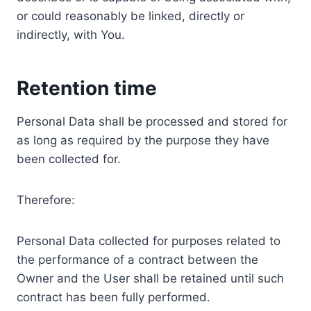
or could reasonably be linked, directly or
indirectly, with You.
Retention time
Personal Data shall be processed and stored for
as long as required by the purpose they have
been collected for.
Therefore:
Personal Data collected for purposes related to
the performance of a contract between the
Owner and the User shall be retained until such
contract has been fully performed.