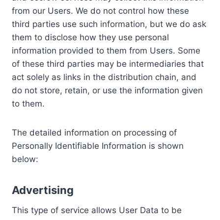
from our Users. We do not control how these
third parties use such information, but we do ask
them to disclose how they use personal
information provided to them from Users. Some
of these third parties may be intermediaries that
act solely as links in the distribution chain, and
do not store, retain, or use the information given
to them.
The detailed information on processing of
Personally Identifiable Information is shown
below:
Advertising
This type of service allows User Data to be