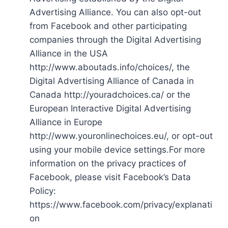
Advertising Alliance. You can also opt-out
from Facebook and other participating
companies through the Digital Advertising
Alliance in the USA
http://www.aboutads.info/choices/, the
Digital Advertising Alliance of Canada in
Canada http://youradchoices.ca/ or the
European Interactive Digital Advertising
Alliance in Europe
http://www.youronlinechoices.eu/, or opt-out
using your mobile device settings.For more
information on the privacy practices of
Facebook, please visit Facebook’s Data
Policy:
https://www.facebook.com/privacy/explanati
on