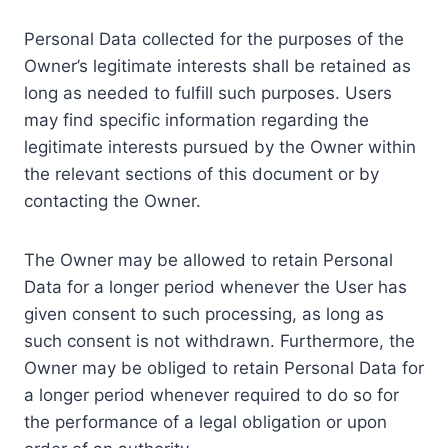
Personal Data collected for the purposes of the
Owner’s legitimate interests shall be retained as
long as needed to fulfill such purposes. Users
may find specific information regarding the
legitimate interests pursued by the Owner within
the relevant sections of this document or by
contacting the Owner.
The Owner may be allowed to retain Personal
Data for a longer period whenever the User has
given consent to such processing, as long as
such consent is not withdrawn. Furthermore, the
Owner may be obliged to retain Personal Data for
a longer period whenever required to do so for
the performance of a legal obligation or upon