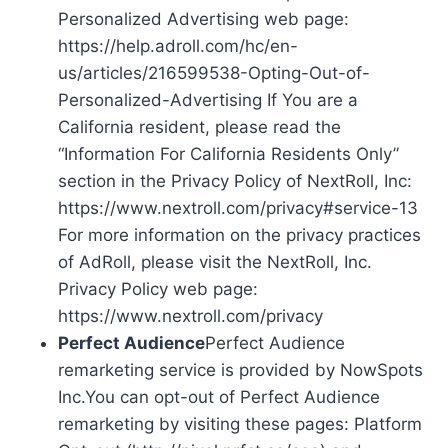
Personalized Advertising web page:
https://help.adroll.com/hc/en-
us/articles/216599538-Opting-Out-of-
Personalized-Advertising If You are a
California resident, please read the
“Information For California Residents Only”
section in the Privacy Policy of NextRoll, Inc:
https://www.nextroll.com/privacy#service-13
For more information on the privacy practices
of AdRoll, please visit the NextRoll, Inc.
Privacy Policy web page:
https://www.nextroll.com/privacy
Perfect Audience
Perfect Audience
remarketing service is provided by NowSpots
Inc.You can opt-out of Perfect Audience
remarketing by visiting these pages: Platform