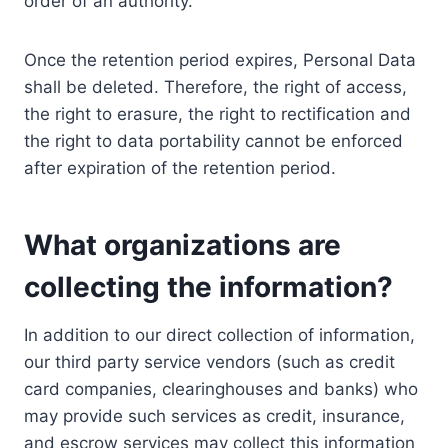
order of an authority.
Once the retention period expires, Personal Data
shall be deleted. Therefore, the right of access,
the right to erasure, the right to rectification and
the right to data portability cannot be enforced
after expiration of the retention period.
What organizations are
collecting the information?
In addition to our direct collection of information,
our third party service vendors (such as credit
card companies, clearinghouses and banks) who
may provide such services as credit, insurance,
and escrow services may collect this information