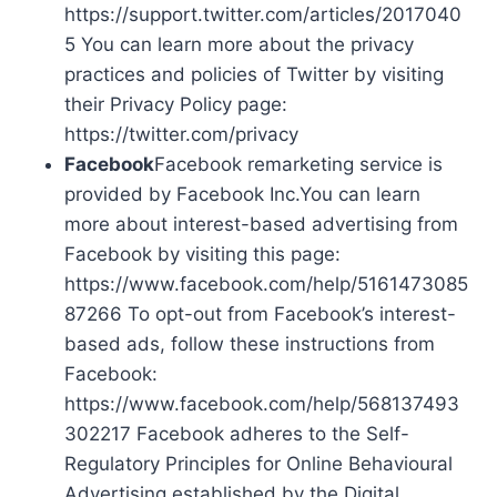
https://support.twitter.com/articles/2017040
5 You can learn more about the privacy
practices and policies of Twitter by visiting
their Privacy Policy page:
https://twitter.com/privacy
Facebook
Facebook remarketing service is
provided by Facebook Inc.You can learn
more about interest-based advertising from
Facebook by visiting this page:
https://www.facebook.com/help/5161473085
87266 To opt-out from Facebook’s interest-
based ads, follow these instructions from
Facebook:
https://www.facebook.com/help/568137493
302217 Facebook adheres to the Self-
Regulatory Principles for Online Behavioural
Advertising established by the Digital