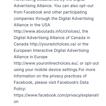
Advertising Alliance. You can also opt-out
from Facebook and other participating
companies through the Digital Advertising
Alliance in the USA
http://www.aboutads.info/choices/, the
Digital Advertising Alliance of Canada in
Canada http://youradchoices.ca/ or the
European Interactive Digital Advertising
Alliance in Europe
http://www.youronlinechoices.eu/, or opt-out
using your mobile device settings.For more
information on the privacy practices of
Facebook, please visit Facebook’s Data
Policy:
https://www.facebook.com/privacy/explanati
on