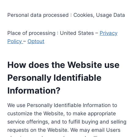
Personal data processed : Cookies, Usage Data
Place of processing : United States –
Privacy
Policy
–
Optout
How does the Website use
Personally Identifiable
Information?
We use Personally Identifiable Information to
customize the Website, to make appropriate
service offerings, and to fulfill buying and selling
requests on the Website. We may email Users