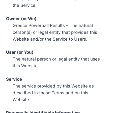
the Service.
Owner (or We)
Greece Powerball Results – The natural
person(s) or legal entity that provides this
Website and/or the Service to Users.
User (or You)
The natural person or legal entity that uses
this Website.
Service
The service provided by this Website as
described in these Terms and on this
Website.
Personally Identifiable Information