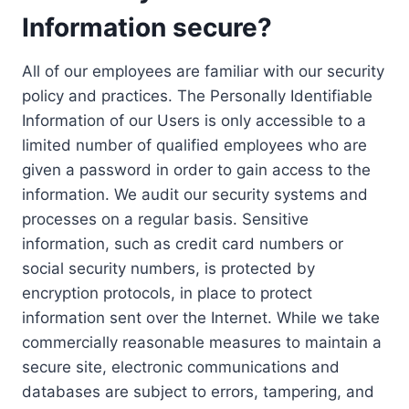
Information secure?
All of our employees are familiar with our security
policy and practices. The Personally Identifiable
Information of our Users is only accessible to a
limited number of qualified employees who are
given a password in order to gain access to the
information. We audit our security systems and
processes on a regular basis. Sensitive
information, such as credit card numbers or
social security numbers, is protected by
encryption protocols, in place to protect
information sent over the Internet. While we take
commercially reasonable measures to maintain a
secure site, electronic communications and
databases are subject to errors, tampering, and