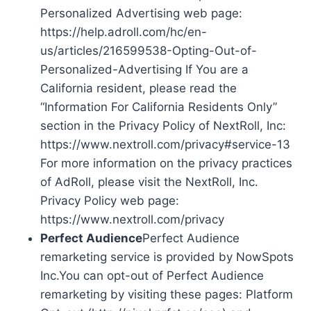
Personalized Advertising web page:
https://help.adroll.com/hc/en-
us/articles/216599538-Opting-Out-of-
Personalized-Advertising If You are a
California resident, please read the
“Information For California Residents Only”
section in the Privacy Policy of NextRoll, Inc:
https://www.nextroll.com/privacy#service-13
For more information on the privacy practices
of AdRoll, please visit the NextRoll, Inc.
Privacy Policy web page:
https://www.nextroll.com/privacy
Perfect Audience
Perfect Audience
remarketing service is provided by NowSpots
Inc.You can opt-out of Perfect Audience
remarketing by visiting these pages: Platform