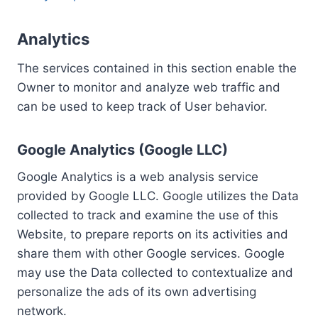
Analytics
The services contained in this section enable the
Owner to monitor and analyze web traffic and
can be used to keep track of User behavior.
Google Analytics (Google LLC)
Google Analytics is a web analysis service
provided by Google LLC. Google utilizes the Data
collected to track and examine the use of this
Website, to prepare reports on its activities and
share them with other Google services. Google
may use the Data collected to contextualize and
personalize the ads of its own advertising
network.