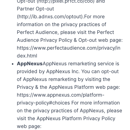
Opt-out (http://pixel.prfct.co/coo) and
Partner Opt-out
(http://ib.adnxs.com/optout).For more
information on the privacy practices of
Perfect Audience, please visit the Perfect
Audience Privacy Policy & Opt-out web page:
https://www.perfectaudience.com/privacy/in
dex.html
AppNexus
AppNexus remarketing service is
provided by AppNexus Inc. You can opt-out
of AppNexus remarketing by visiting the
Privacy & the AppNexus Platform web page:
https://www.appnexus.com/platform-
privacy-policy#choices For more information
on the privacy practices of AppNexus, please
visit the AppNexus Platform Privacy Policy
web page: