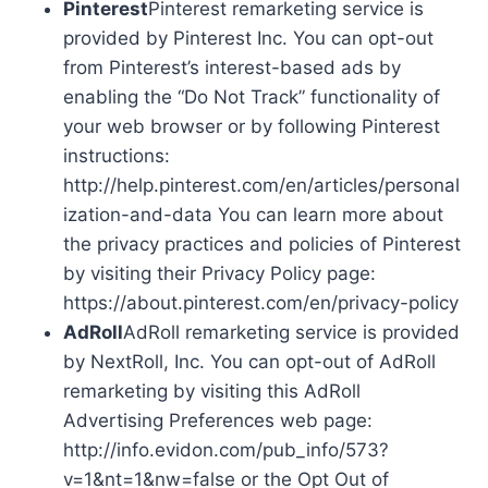
Pinterest
Pinterest remarketing service is
provided by Pinterest Inc. You can opt-out
from Pinterest’s interest-based ads by
enabling the “Do Not Track” functionality of
your web browser or by following Pinterest
instructions:
http://help.pinterest.com/en/articles/personal
ization-and-data You can learn more about
the privacy practices and policies of Pinterest
by visiting their Privacy Policy page:
https://about.pinterest.com/en/privacy-policy
AdRoll
AdRoll remarketing service is provided
by NextRoll, Inc. You can opt-out of AdRoll
remarketing by visiting this AdRoll
Advertising Preferences web page:
http://info.evidon.com/pub_info/573?
v=1&nt=1&nw=false or the Opt Out of