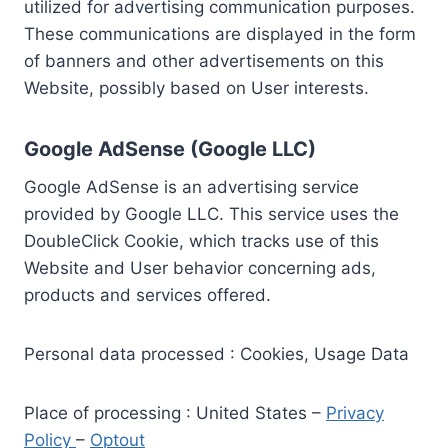
utilized for advertising communication purposes.
These communications are displayed in the form
of banners and other advertisements on this
Website, possibly based on User interests.
Google AdSense (Google LLC)
Google AdSense is an advertising service
provided by Google LLC. This service uses the
DoubleClick Cookie, which tracks use of this
Website and User behavior concerning ads,
products and services offered.
Personal data processed : Cookies, Usage Data
Place of processing : United States –
Privacy
Policy
–
Optout