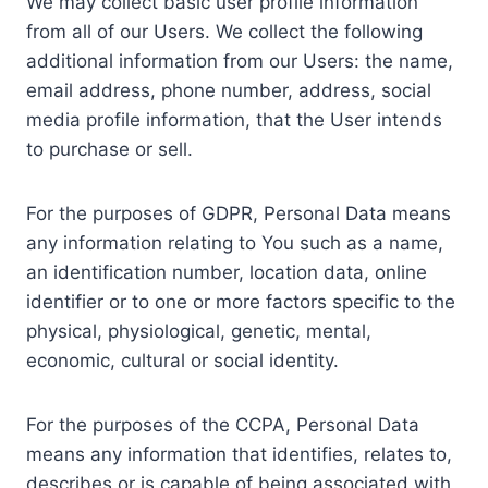
We may collect basic user profile information
from all of our Users. We collect the following
additional information from our Users: the name,
email address, phone number, address, social
media profile information, that the User intends
to purchase or sell.
For the purposes of GDPR, Personal Data means
any information relating to You such as a name,
an identification number, location data, online
identifier or to one or more factors specific to the
physical, physiological, genetic, mental,
economic, cultural or social identity.
For the purposes of the CCPA, Personal Data
means any information that identifies, relates to,
describes or is capable of being associated with,