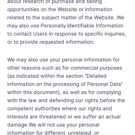
about research or purchase and selling
opportunities on the Website or information
related to the subject matter of the Website. We
may also use Personally Identifiable Information
to contact Users in response to specific inquiries,
or to provide requested information.
We may also use your personal information for
other reasons such as for commercial purposes
(as indicated within the section “Detailed
information on the processing of Personal Data”
within this document), as well as for complying
with the law and defending our rights before the
competent authorities where our rights and
interests are threatened or we suffer an actual
damage.We will not use your personal
information for different, unrelated, or