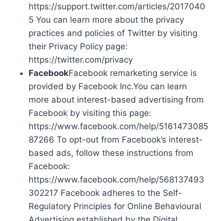
https://support.twitter.com/articles/2017040
5 You can learn more about the privacy
practices and policies of Twitter by visiting
their Privacy Policy page:
https://twitter.com/privacy
Facebook
Facebook remarketing service is
provided by Facebook Inc.You can learn
more about interest-based advertising from
Facebook by visiting this page:
https://www.facebook.com/help/5161473085
87266 To opt-out from Facebook’s interest-
based ads, follow these instructions from
Facebook:
https://www.facebook.com/help/568137493
302217 Facebook adheres to the Self-
Regulatory Principles for Online Behavioural
Advertising established by the Digital