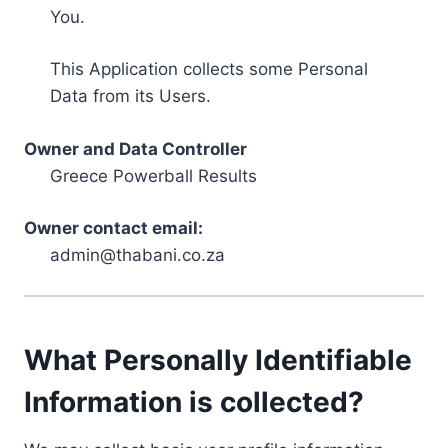
You.
This Application collects some Personal
Data from its Users.
Owner and Data Controller
Greece Powerball Results
Owner contact email:
admin@thabani.co.za
What Personally Identifiable
Information is collected?