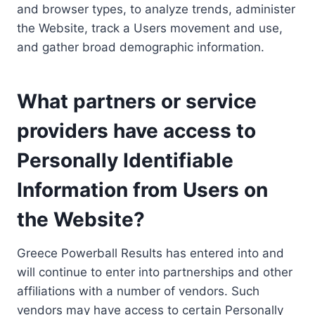
and browser types, to analyze trends, administer
the Website, track a Users movement and use,
and gather broad demographic information.
What partners or service
providers have access to
Personally Identifiable
Information from Users on
the Website?
Greece Powerball Results has entered into and
will continue to enter into partnerships and other
affiliations with a number of vendors. Such
vendors may have access to certain Personally