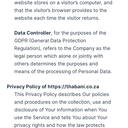
website stores on a visitor’s computer, and
that the visitor’s browser provides to the
website each time the visitor returns.
Data Controller
, for the purposes of the
GDPR (General Data Protection
Regulation), refers to the Company as the
legal person which alone or jointly with
others determines the purposes and
means of the processing of Personal Data.
Privacy Policy of https://thabani.co.za
This Privacy Policy describes Our policies
and procedures on the collection, use and
disclosure of Your information when You
use the Service and tells You about Your
privacy rights and how the law protects