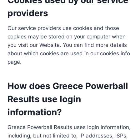
providers
Our service providers use cookies and those
cookies may be stored on your computer when
you visit our Website. You can find more details
about which cookies are used in our cookies info
page.
How does Greece Powerball
Results use login
information?
Greece Powerball Results uses login information,
including, but not limited to, IP addresses, ISPs,