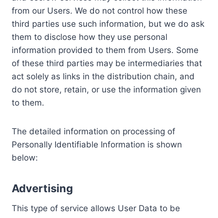
from our Users. We do not control how these
third parties use such information, but we do ask
them to disclose how they use personal
information provided to them from Users. Some
of these third parties may be intermediaries that
act solely as links in the distribution chain, and
do not store, retain, or use the information given
to them.
The detailed information on processing of
Personally Identifiable Information is shown
below:
Advertising
This type of service allows User Data to be