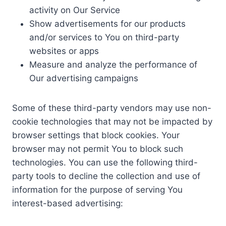
activity on Our Service
Show advertisements for our products
and/or services to You on third-party
websites or apps
Measure and analyze the performance of
Our advertising campaigns
Some of these third-party vendors may use non-
cookie technologies that may not be impacted by
browser settings that block cookies. Your
browser may not permit You to block such
technologies. You can use the following third-
party tools to decline the collection and use of
information for the purpose of serving You
interest-based advertising: