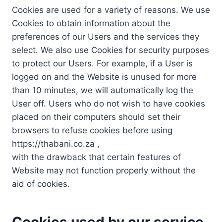
Cookies are used for a variety of reasons. We use
Cookies to obtain information about the
preferences of our Users and the services they
select. We also use Cookies for security purposes
to protect our Users. For example, if a User is
logged on and the Website is unused for more
than 10 minutes, we will automatically log the
User off. Users who do not wish to have cookies
placed on their computers should set their
browsers to refuse cookies before using
https://thabani.co.za ,
with the drawback that certain features of
Website may not function properly without the
aid of cookies.
Cookies used by our service