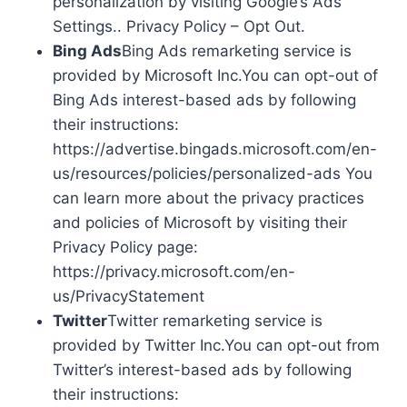
personalization by visiting Google’s Ads
Settings.. Privacy Policy – Opt Out.
Bing Ads
Bing Ads remarketing service is
provided by Microsoft Inc.You can opt-out of
Bing Ads interest-based ads by following
their instructions:
https://advertise.bingads.microsoft.com/en-
us/resources/policies/personalized-ads You
can learn more about the privacy practices
and policies of Microsoft by visiting their
Privacy Policy page:
https://privacy.microsoft.com/en-
us/PrivacyStatement
Twitter
Twitter remarketing service is
provided by Twitter Inc.You can opt-out from
Twitter’s interest-based ads by following
their instructions: