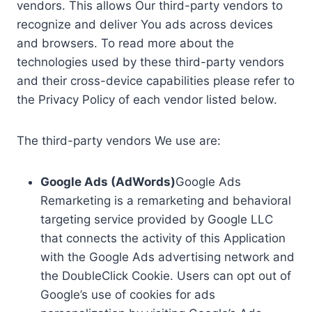
vendors. This allows Our third-party vendors to
recognize and deliver You ads across devices
and browsers. To read more about the
technologies used by these third-party vendors
and their cross-device capabilities please refer to
the Privacy Policy of each vendor listed below.
The third-party vendors We use are:
Google Ads (AdWords)
Google Ads
Remarketing is a remarketing and behavioral
targeting service provided by Google LLC
that connects the activity of this Application
with the Google Ads advertising network and
the DoubleClick Cookie. Users can opt out of
Google’s use of cookies for ads