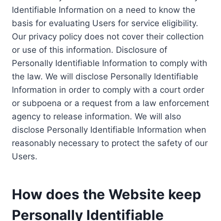
Identifiable Information on a need to know the
basis for evaluating Users for service eligibility.
Our privacy policy does not cover their collection
or use of this information. Disclosure of
Personally Identifiable Information to comply with
the law. We will disclose Personally Identifiable
Information in order to comply with a court order
or subpoena or a request from a law enforcement
agency to release information. We will also
disclose Personally Identifiable Information when
reasonably necessary to protect the safety of our
Users.
How does the Website keep
Personally Identifiable