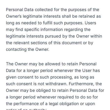
Personal Data collected for the purposes of the
Owner’s legitimate interests shall be retained as
long as needed to fulfill such purposes. Users
may find specific information regarding the
legitimate interests pursued by the Owner within
the relevant sections of this document or by
contacting the Owner.
The Owner may be allowed to retain Personal
Data for a longer period whenever the User has
given consent to such processing, as long as
such consent is not withdrawn. Furthermore, the
Owner may be obliged to retain Personal Data for
a longer period whenever required to do so for
the performance of a legal obligation or upon