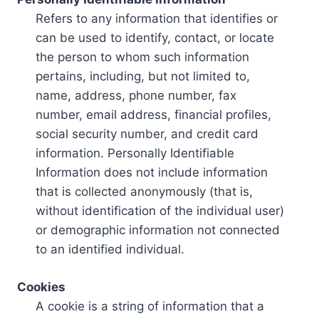
Refers to any information that identifies or
can be used to identify, contact, or locate
the person to whom such information
pertains, including, but not limited to,
name, address, phone number, fax
number, email address, financial profiles,
social security number, and credit card
information. Personally Identifiable
Information does not include information
that is collected anonymously (that is,
without identification of the individual user)
or demographic information not connected
to an identified individual.
Cookies
A cookie is a string of information that a