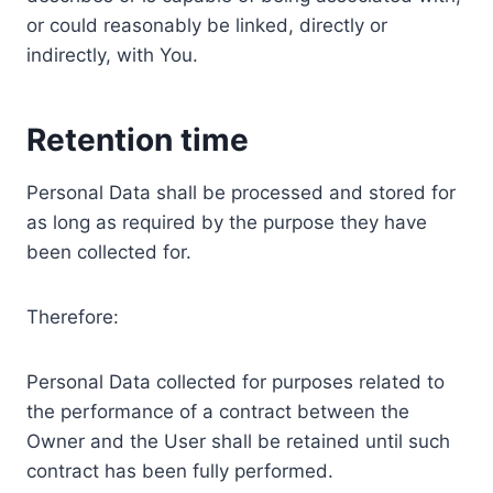
or could reasonably be linked, directly or
indirectly, with You.
Retention time
Personal Data shall be processed and stored for
as long as required by the purpose they have
been collected for.
Therefore:
Personal Data collected for purposes related to
the performance of a contract between the
Owner and the User shall be retained until such
contract has been fully performed.