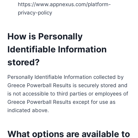
https://www.appnexus.com/platform-
privacy-policy
How is Personally
Identifiable Information
stored?
Personally Identifiable Information collected by
Greece Powerball Results is securely stored and
is not accessible to third parties or employees of
Greece Powerball Results except for use as
indicated above.
What options are available to