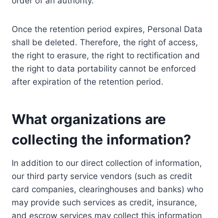
order of an authority.
Once the retention period expires, Personal Data
shall be deleted. Therefore, the right of access,
the right to erasure, the right to rectification and
the right to data portability cannot be enforced
after expiration of the retention period.
What organizations are
collecting the information?
In addition to our direct collection of information,
our third party service vendors (such as credit
card companies, clearinghouses and banks) who
may provide such services as credit, insurance,
and escrow services may collect this information