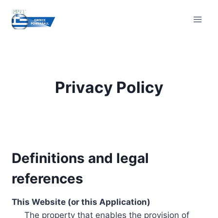
Skip
to
content
Privacy Policy
Definitions and legal
references
This Website (or this Application)
The property that enables the provision of