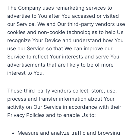
The Company uses remarketing services to
advertise to You after You accessed or visited
our Service. We and Our third-party vendors use
cookies and non-cookie technologies to help Us
recognize Your Device and understand how You
use our Service so that We can improve our
Service to reflect Your interests and serve You
advertisements that are likely to be of more
interest to You.
These third-party vendors collect, store, use,
process and transfer information about Your
activity on Our Service in accordance with their
Privacy Policies and to enable Us to:
Measure and analyze traffic and browsing