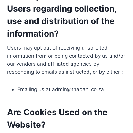
Users regarding collection,
use and distribution of the
information?
Users may opt out of receiving unsolicited
information from or being contacted by us and/or
our vendors and affiliated agencies by
responding to emails as instructed, or by either :
Emailing us at
admin@thabani.co.za
Are Cookies Used on the
Website?