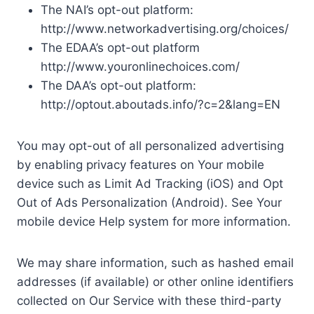
The NAI’s opt-out platform:
http://www.networkadvertising.org/choices/
The EDAA’s opt-out platform
http://www.youronlinechoices.com/
The DAA’s opt-out platform:
http://optout.aboutads.info/?c=2&lang=EN
You may opt-out of all personalized advertising
by enabling privacy features on Your mobile
device such as Limit Ad Tracking (iOS) and Opt
Out of Ads Personalization (Android). See Your
mobile device Help system for more information.
We may share information, such as hashed email
addresses (if available) or other online identifiers
collected on Our Service with these third-party