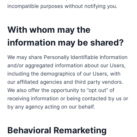
incompatible purposes without notifying you.
With whom may the
information may be shared?
We may share Personally Identifiable Information
and/or aggregated information about our Users,
including the demographics of our Users, with
our affiliated agencies and third party vendors.
We also offer the opportunity to “opt out” of
receiving information or being contacted by us or
by any agency acting on our behalf.
Behavioral Remarketing