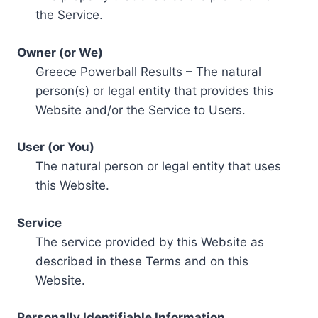
the Service.
Owner (or We)
Greece Powerball Results – The natural
person(s) or legal entity that provides this
Website and/or the Service to Users.
User (or You)
The natural person or legal entity that uses
this Website.
Service
The service provided by this Website as
described in these Terms and on this
Website.
Personally Identifiable Information