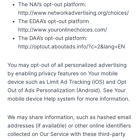
The NAI’s opt-out platform:
http://www.networkadvertising.org/choices/
The EDAA’s opt-out platform
http://www.youronlinechoices.com/
The DAA’s opt-out platform:
http://optout.aboutads.info/?c=2&lang=EN
You may opt-out of all personalized advertising
by enabling privacy features on Your mobile
device such as Limit Ad Tracking (iOS) and Opt
Out of Ads Personalization (Android). See Your
mobile device Help system for more information.
We may share information, such as hashed email
addresses (if available) or other online identifiers
collected on Our Service with these third-party