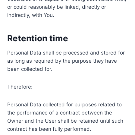
or could reasonably be linked, directly or
indirectly, with You.
Retention time
Personal Data shall be processed and stored for
as long as required by the purpose they have
been collected for.
Therefore:
Personal Data collected for purposes related to
the performance of a contract between the
Owner and the User shall be retained until such
contract has been fully performed.