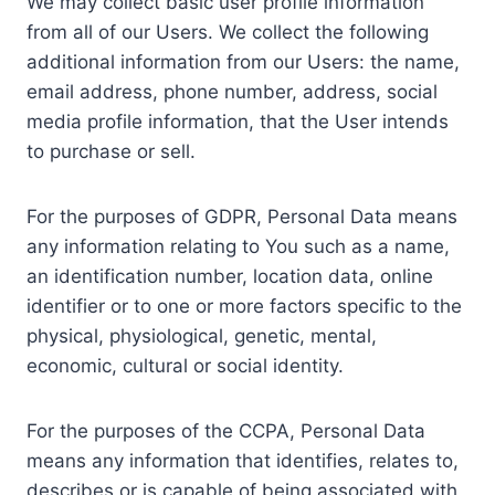
We may collect basic user profile information
from all of our Users. We collect the following
additional information from our Users: the name,
email address, phone number, address, social
media profile information, that the User intends
to purchase or sell.
For the purposes of GDPR, Personal Data means
any information relating to You such as a name,
an identification number, location data, online
identifier or to one or more factors specific to the
physical, physiological, genetic, mental,
economic, cultural or social identity.
For the purposes of the CCPA, Personal Data
means any information that identifies, relates to,
describes or is capable of being associated with,