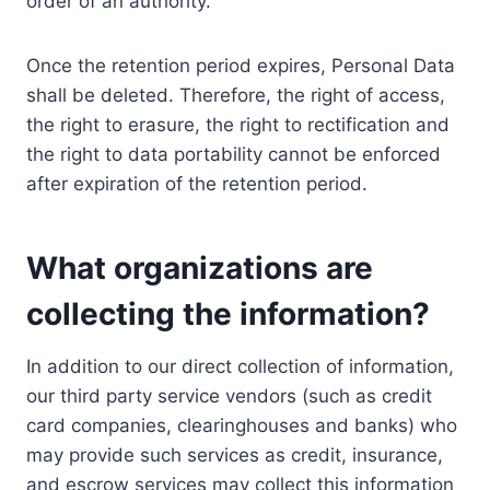
order of an authority.
Once the retention period expires, Personal Data
shall be deleted. Therefore, the right of access,
the right to erasure, the right to rectification and
the right to data portability cannot be enforced
after expiration of the retention period.
What organizations are
collecting the information?
In addition to our direct collection of information,
our third party service vendors (such as credit
card companies, clearinghouses and banks) who
may provide such services as credit, insurance,
and escrow services may collect this information