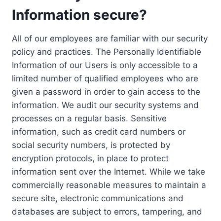
Information secure?
All of our employees are familiar with our security
policy and practices. The Personally Identifiable
Information of our Users is only accessible to a
limited number of qualified employees who are
given a password in order to gain access to the
information. We audit our security systems and
processes on a regular basis. Sensitive
information, such as credit card numbers or
social security numbers, is protected by
encryption protocols, in place to protect
information sent over the Internet. While we take
commercially reasonable measures to maintain a
secure site, electronic communications and
databases are subject to errors, tampering, and