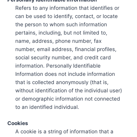
Refers to any information that identifies or
can be used to identify, contact, or locate
the person to whom such information
pertains, including, but not limited to,
name, address, phone number, fax
number, email address, financial profiles,
social security number, and credit card
information. Personally Identifiable
Information does not include information
that is collected anonymously (that is,
without identification of the individual user)
or demographic information not connected
to an identified individual.
Cookies
A cookie is a string of information that a