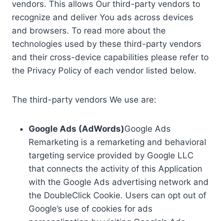
vendors. This allows Our third-party vendors to
recognize and deliver You ads across devices
and browsers. To read more about the
technologies used by these third-party vendors
and their cross-device capabilities please refer to
the Privacy Policy of each vendor listed below.
The third-party vendors We use are:
Google Ads (AdWords)
Google Ads
Remarketing is a remarketing and behavioral
targeting service provided by Google LLC
that connects the activity of this Application
with the Google Ads advertising network and
the DoubleClick Cookie. Users can opt out of
Google’s use of cookies for ads