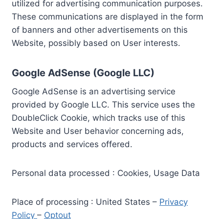
utilized for advertising communication purposes.
These communications are displayed in the form
of banners and other advertisements on this
Website, possibly based on User interests.
Google AdSense (Google LLC)
Google AdSense is an advertising service
provided by Google LLC. This service uses the
DoubleClick Cookie, which tracks use of this
Website and User behavior concerning ads,
products and services offered.
Personal data processed : Cookies, Usage Data
Place of processing : United States –
Privacy
Policy
–
Optout