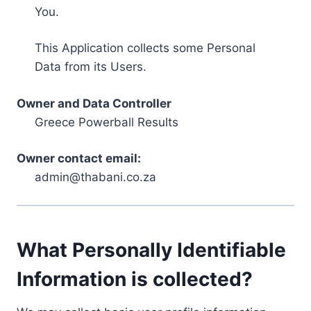
You.
This Application collects some Personal
Data from its Users.
Owner and Data Controller
Greece Powerball Results
Owner contact email:
admin@thabani.co.za
What Personally Identifiable
Information is collected?