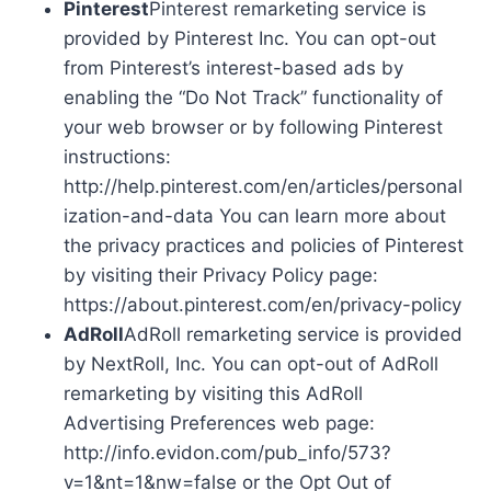
Pinterest
Pinterest remarketing service is
provided by Pinterest Inc. You can opt-out
from Pinterest’s interest-based ads by
enabling the “Do Not Track” functionality of
your web browser or by following Pinterest
instructions:
http://help.pinterest.com/en/articles/personal
ization-and-data You can learn more about
the privacy practices and policies of Pinterest
by visiting their Privacy Policy page:
https://about.pinterest.com/en/privacy-policy
AdRoll
AdRoll remarketing service is provided
by NextRoll, Inc. You can opt-out of AdRoll
remarketing by visiting this AdRoll
Advertising Preferences web page:
http://info.evidon.com/pub_info/573?
v=1&nt=1&nw=false or the Opt Out of