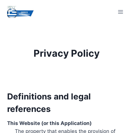
Skip
to
content
Privacy Policy
Definitions and legal
references
This Website (or this Application)
The property that enables the provision of