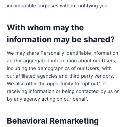
incompatible purposes without notifying you.
With whom may the
information may be shared?
We may share Personally Identifiable Information
and/or aggregated information about our Users,
including the demographics of our Users, with
our affiliated agencies and third party vendors.
We also offer the opportunity to “opt out” of
receiving information or being contacted by us or
by any agency acting on our behalf.
Behavioral Remarketing