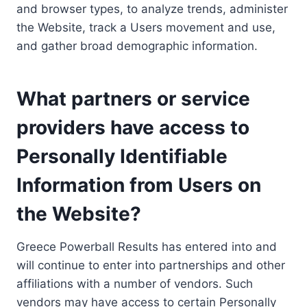
and browser types, to analyze trends, administer
the Website, track a Users movement and use,
and gather broad demographic information.
What partners or service
providers have access to
Personally Identifiable
Information from Users on
the Website?
Greece Powerball Results has entered into and
will continue to enter into partnerships and other
affiliations with a number of vendors. Such
vendors may have access to certain Personally