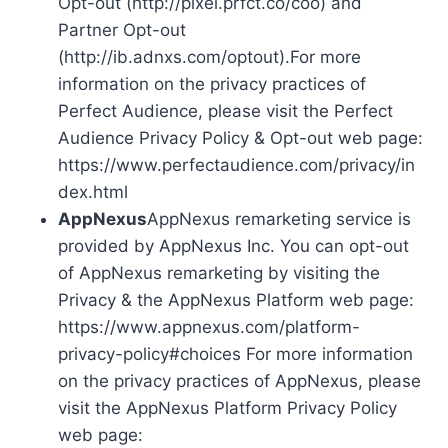
Opt-out (http://pixel.prfct.co/coo) and
Partner Opt-out
(http://ib.adnxs.com/optout).For more
information on the privacy practices of
Perfect Audience, please visit the Perfect
Audience Privacy Policy & Opt-out web page:
https://www.perfectaudience.com/privacy/in
dex.html
AppNexus
AppNexus remarketing service is
provided by AppNexus Inc. You can opt-out
of AppNexus remarketing by visiting the
Privacy & the AppNexus Platform web page:
https://www.appnexus.com/platform-
privacy-policy#choices For more information
on the privacy practices of AppNexus, please
visit the AppNexus Platform Privacy Policy
web page: