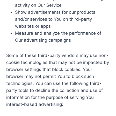
activity on Our Service
Show advertisements for our products
and/or services to You on third-party
websites or apps
Measure and analyze the performance of
Our advertising campaigns
Some of these third-party vendors may use non-
cookie technologies that may not be impacted by
browser settings that block cookies. Your
browser may not permit You to block such
technologies. You can use the following third-
party tools to decline the collection and use of
information for the purpose of serving You
interest-based advertising: