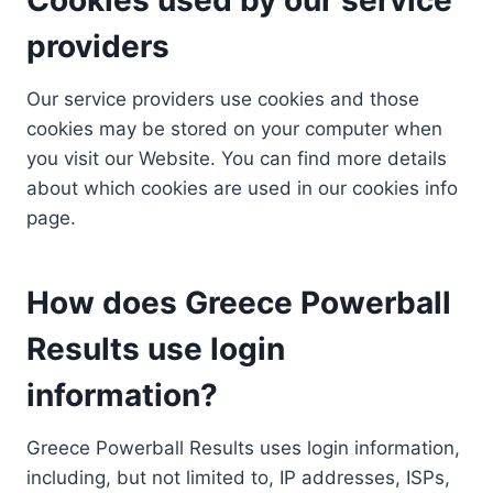
providers
Our service providers use cookies and those
cookies may be stored on your computer when
you visit our Website. You can find more details
about which cookies are used in our cookies info
page.
How does Greece Powerball
Results use login
information?
Greece Powerball Results uses login information,
including, but not limited to, IP addresses, ISPs,