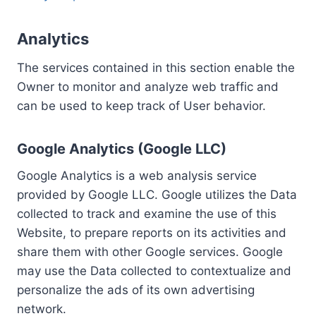
Analytics
The services contained in this section enable the
Owner to monitor and analyze web traffic and
can be used to keep track of User behavior.
Google Analytics (Google LLC)
Google Analytics is a web analysis service
provided by Google LLC. Google utilizes the Data
collected to track and examine the use of this
Website, to prepare reports on its activities and
share them with other Google services. Google
may use the Data collected to contextualize and
personalize the ads of its own advertising
network.