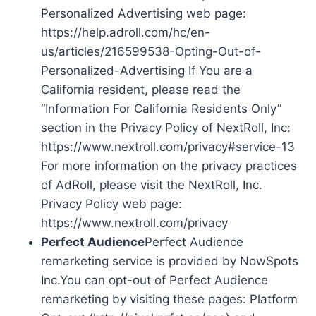
Personalized Advertising web page:
https://help.adroll.com/hc/en-
us/articles/216599538-Opting-Out-of-
Personalized-Advertising If You are a
California resident, please read the
“Information For California Residents Only”
section in the Privacy Policy of NextRoll, Inc:
https://www.nextroll.com/privacy#service-13
For more information on the privacy practices
of AdRoll, please visit the NextRoll, Inc.
Privacy Policy web page:
https://www.nextroll.com/privacy
Perfect Audience
Perfect Audience
remarketing service is provided by NowSpots
Inc.You can opt-out of Perfect Audience
remarketing by visiting these pages: Platform