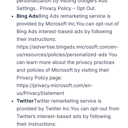
personalization by visiting Google’s Ads
Settings.. Privacy Policy – Opt Out.
Bing Ads
Bing Ads remarketing service is
provided by Microsoft Inc.You can opt-out of
Bing Ads interest-based ads by following
their instructions:
https://advertise.bingads.microsoft.com/en-
us/resources/policies/personalized-ads You
can learn more about the privacy practices
and policies of Microsoft by visiting their
Privacy Policy page:
https://privacy.microsoft.com/en-
us/PrivacyStatement
Twitter
Twitter remarketing service is
provided by Twitter Inc.You can opt-out from
Twitter’s interest-based ads by following
their instructions: