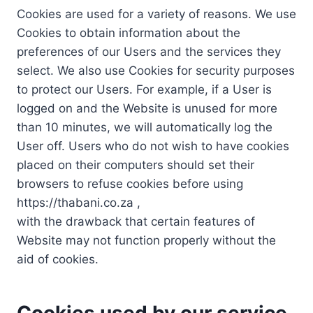
Cookies are used for a variety of reasons. We use
Cookies to obtain information about the
preferences of our Users and the services they
select. We also use Cookies for security purposes
to protect our Users. For example, if a User is
logged on and the Website is unused for more
than 10 minutes, we will automatically log the
User off. Users who do not wish to have cookies
placed on their computers should set their
browsers to refuse cookies before using
https://thabani.co.za ,
with the drawback that certain features of
Website may not function properly without the
aid of cookies.
Cookies used by our service