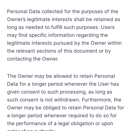
Personal Data collected for the purposes of the
Owner’s legitimate interests shall be retained as
long as needed to fulfill such purposes. Users
may find specific information regarding the
legitimate interests pursued by the Owner within
the relevant sections of this document or by
contacting the Owner.
The Owner may be allowed to retain Personal
Data for a longer period whenever the User has
given consent to such processing, as long as
such consent is not withdrawn. Furthermore, the
Owner may be obliged to retain Personal Data for
a longer period whenever required to do so for
the performance of a legal obligation or upon