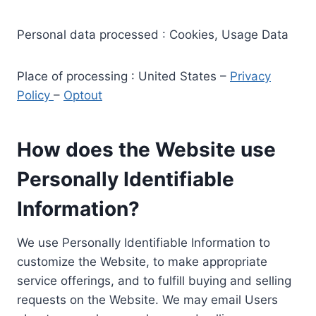
Personal data processed : Cookies, Usage Data
Place of processing : United States –
Privacy
Policy
–
Optout
How does the Website use
Personally Identifiable
Information?
We use Personally Identifiable Information to
customize the Website, to make appropriate
service offerings, and to fulfill buying and selling
requests on the Website. We may email Users