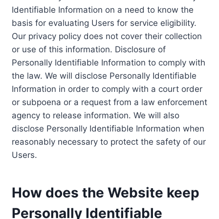
Identifiable Information on a need to know the
basis for evaluating Users for service eligibility.
Our privacy policy does not cover their collection
or use of this information. Disclosure of
Personally Identifiable Information to comply with
the law. We will disclose Personally Identifiable
Information in order to comply with a court order
or subpoena or a request from a law enforcement
agency to release information. We will also
disclose Personally Identifiable Information when
reasonably necessary to protect the safety of our
Users.
How does the Website keep
Personally Identifiable