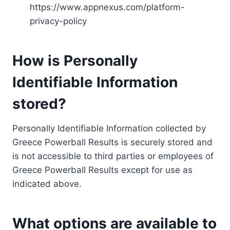
https://www.appnexus.com/platform-
privacy-policy
How is Personally
Identifiable Information
stored?
Personally Identifiable Information collected by
Greece Powerball Results is securely stored and
is not accessible to third parties or employees of
Greece Powerball Results except for use as
indicated above.
What options are available to