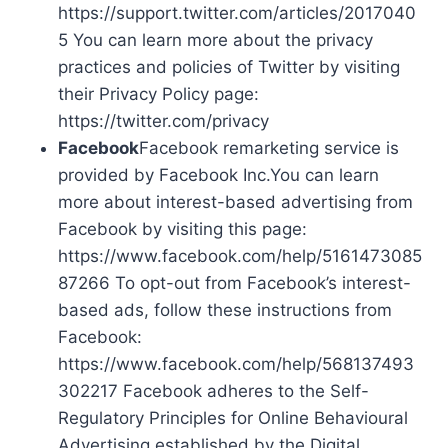
https://support.twitter.com/articles/2017040
5 You can learn more about the privacy
practices and policies of Twitter by visiting
their Privacy Policy page:
https://twitter.com/privacy
Facebook
Facebook remarketing service is
provided by Facebook Inc.You can learn
more about interest-based advertising from
Facebook by visiting this page:
https://www.facebook.com/help/5161473085
87266 To opt-out from Facebook’s interest-
based ads, follow these instructions from
Facebook:
https://www.facebook.com/help/568137493
302217 Facebook adheres to the Self-
Regulatory Principles for Online Behavioural
Advertising established by the Digital