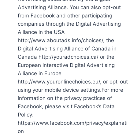
Advertising Alliance. You can also opt-out
from Facebook and other participating
companies through the Digital Advertising
Alliance in the USA
http://www.aboutads.info/choices/, the
Digital Advertising Alliance of Canada in
Canada http://youradchoices.ca/ or the
European Interactive Digital Advertising
Alliance in Europe
http://www.youronlinechoices.eu/, or opt-out
using your mobile device settings.For more
information on the privacy practices of
Facebook, please visit Facebook’s Data
Policy:
https://www.facebook.com/privacy/explanati
on