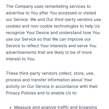
The Company uses remarketing services to
advertise to You after You accessed or visited
our Service. We and Our third-party vendors use
cookies and non-cookie technologies to help Us
recognize Your Device and understand how You
use our Service so that We can improve our
Service to reflect Your interests and serve You
advertisements that are likely to be of more
interest to You.
These third-party vendors collect, store, use,
process and transfer information about Your
activity on Our Service in accordance with their
Privacy Policies and to enable Us to:
Measure and analyze traffic and browsing