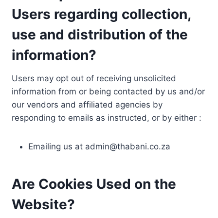
Users regarding collection,
use and distribution of the
information?
Users may opt out of receiving unsolicited
information from or being contacted by us and/or
our vendors and affiliated agencies by
responding to emails as instructed, or by either :
Emailing us at
admin@thabani.co.za
Are Cookies Used on the
Website?