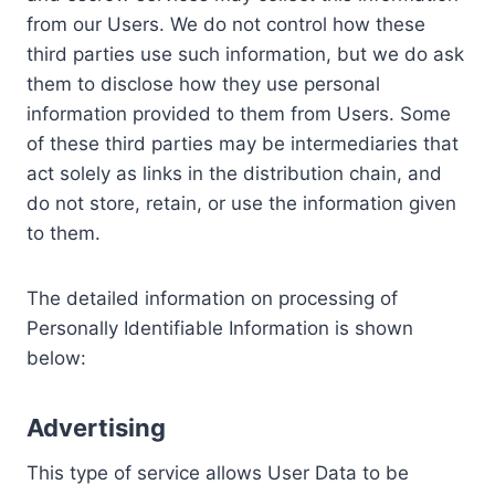
from our Users. We do not control how these
third parties use such information, but we do ask
them to disclose how they use personal
information provided to them from Users. Some
of these third parties may be intermediaries that
act solely as links in the distribution chain, and
do not store, retain, or use the information given
to them.
The detailed information on processing of
Personally Identifiable Information is shown
below:
Advertising
This type of service allows User Data to be