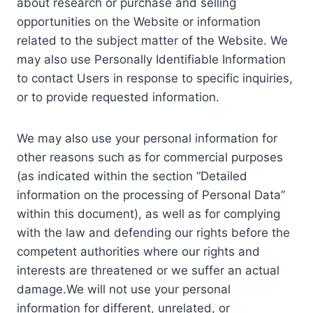
about research or purchase and selling
opportunities on the Website or information
related to the subject matter of the Website. We
may also use Personally Identifiable Information
to contact Users in response to specific inquiries,
or to provide requested information.
We may also use your personal information for
other reasons such as for commercial purposes
(as indicated within the section “Detailed
information on the processing of Personal Data”
within this document), as well as for complying
with the law and defending our rights before the
competent authorities where our rights and
interests are threatened or we suffer an actual
damage.We will not use your personal
information for different, unrelated, or