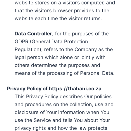
website stores on a visitor’s computer, and
that the visitor’s browser provides to the
website each time the visitor returns.
Data Controller
, for the purposes of the
GDPR (General Data Protection
Regulation), refers to the Company as the
legal person which alone or jointly with
others determines the purposes and
means of the processing of Personal Data.
Privacy Policy of https://thabani.co.za
This Privacy Policy describes Our policies
and procedures on the collection, use and
disclosure of Your information when You
use the Service and tells You about Your
privacy rights and how the law protects