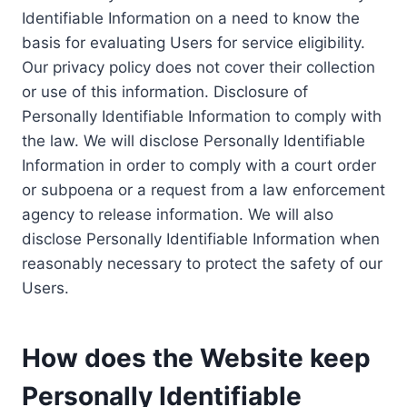
Identifiable Information on a need to know the
basis for evaluating Users for service eligibility.
Our privacy policy does not cover their collection
or use of this information. Disclosure of
Personally Identifiable Information to comply with
the law. We will disclose Personally Identifiable
Information in order to comply with a court order
or subpoena or a request from a law enforcement
agency to release information. We will also
disclose Personally Identifiable Information when
reasonably necessary to protect the safety of our
Users.
How does the Website keep
Personally Identifiable