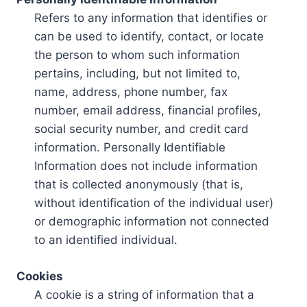
Refers to any information that identifies or
can be used to identify, contact, or locate
the person to whom such information
pertains, including, but not limited to,
name, address, phone number, fax
number, email address, financial profiles,
social security number, and credit card
information. Personally Identifiable
Information does not include information
that is collected anonymously (that is,
without identification of the individual user)
or demographic information not connected
to an identified individual.
Cookies
A cookie is a string of information that a