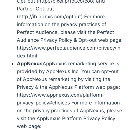
Opt-out (http://pixel.prfct.co/coo) and
Partner Opt-out
(http://ib.adnxs.com/optout).For more
information on the privacy practices of
Perfect Audience, please visit the Perfect
Audience Privacy Policy & Opt-out web page:
https://www.perfectaudience.com/privacy/in
dex.html
AppNexus
AppNexus remarketing service is
provided by AppNexus Inc. You can opt-out
of AppNexus remarketing by visiting the
Privacy & the AppNexus Platform web page:
https://www.appnexus.com/platform-
privacy-policy#choices For more information
on the privacy practices of AppNexus, please
visit the AppNexus Platform Privacy Policy
web page: