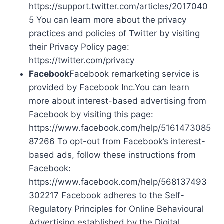
https://support.twitter.com/articles/2017040
5 You can learn more about the privacy
practices and policies of Twitter by visiting
their Privacy Policy page:
https://twitter.com/privacy
Facebook
Facebook remarketing service is
provided by Facebook Inc.You can learn
more about interest-based advertising from
Facebook by visiting this page:
https://www.facebook.com/help/5161473085
87266 To opt-out from Facebook’s interest-
based ads, follow these instructions from
Facebook:
https://www.facebook.com/help/568137493
302217 Facebook adheres to the Self-
Regulatory Principles for Online Behavioural
Advertising established by the Digital