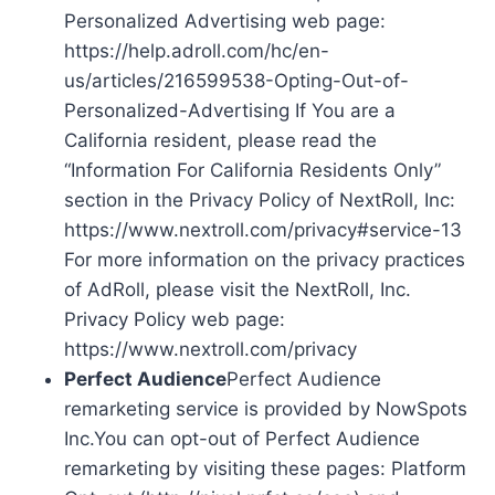
Personalized Advertising web page:
https://help.adroll.com/hc/en-
us/articles/216599538-Opting-Out-of-
Personalized-Advertising If You are a
California resident, please read the
“Information For California Residents Only”
section in the Privacy Policy of NextRoll, Inc:
https://www.nextroll.com/privacy#service-13
For more information on the privacy practices
of AdRoll, please visit the NextRoll, Inc.
Privacy Policy web page:
https://www.nextroll.com/privacy
Perfect Audience
Perfect Audience
remarketing service is provided by NowSpots
Inc.You can opt-out of Perfect Audience
remarketing by visiting these pages: Platform