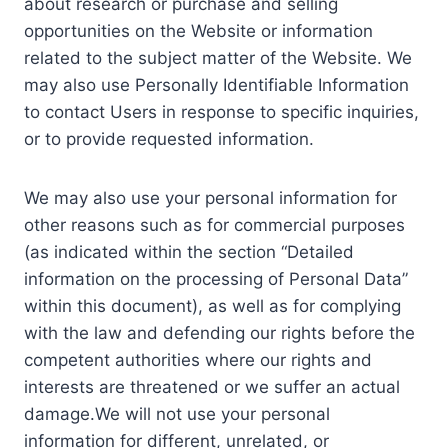
about research or purchase and selling
opportunities on the Website or information
related to the subject matter of the Website. We
may also use Personally Identifiable Information
to contact Users in response to specific inquiries,
or to provide requested information.
We may also use your personal information for
other reasons such as for commercial purposes
(as indicated within the section “Detailed
information on the processing of Personal Data”
within this document), as well as for complying
with the law and defending our rights before the
competent authorities where our rights and
interests are threatened or we suffer an actual
damage.We will not use your personal
information for different, unrelated, or