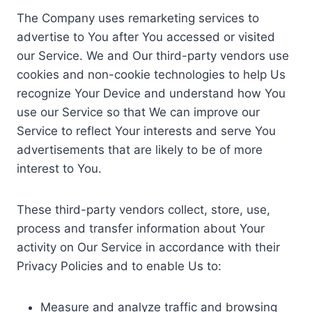
The Company uses remarketing services to
advertise to You after You accessed or visited
our Service. We and Our third-party vendors use
cookies and non-cookie technologies to help Us
recognize Your Device and understand how You
use our Service so that We can improve our
Service to reflect Your interests and serve You
advertisements that are likely to be of more
interest to You.
These third-party vendors collect, store, use,
process and transfer information about Your
activity on Our Service in accordance with their
Privacy Policies and to enable Us to:
Measure and analyze traffic and browsing