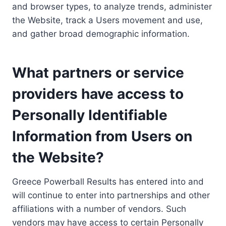
and browser types, to analyze trends, administer
the Website, track a Users movement and use,
and gather broad demographic information.
What partners or service
providers have access to
Personally Identifiable
Information from Users on
the Website?
Greece Powerball Results has entered into and
will continue to enter into partnerships and other
affiliations with a number of vendors. Such
vendors may have access to certain Personally