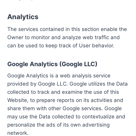
Analytics
The services contained in this section enable the
Owner to monitor and analyze web traffic and
can be used to keep track of User behavior.
Google Analytics (Google LLC)
Google Analytics is a web analysis service
provided by Google LLC. Google utilizes the Data
collected to track and examine the use of this
Website, to prepare reports on its activities and
share them with other Google services. Google
may use the Data collected to contextualize and
personalize the ads of its own advertising
network.