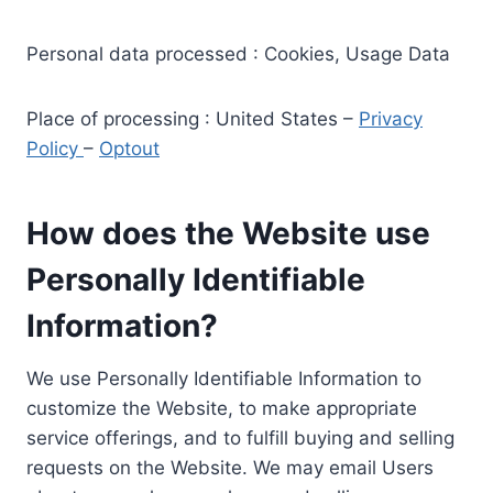
Personal data processed : Cookies, Usage Data
Place of processing : United States –
Privacy
Policy
–
Optout
How does the Website use
Personally Identifiable
Information?
We use Personally Identifiable Information to
customize the Website, to make appropriate
service offerings, and to fulfill buying and selling
requests on the Website. We may email Users