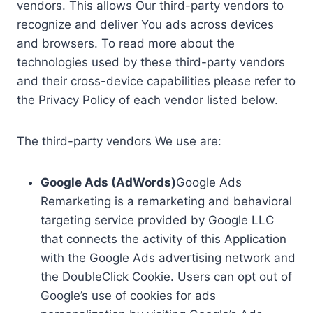
vendors. This allows Our third-party vendors to
recognize and deliver You ads across devices
and browsers. To read more about the
technologies used by these third-party vendors
and their cross-device capabilities please refer to
the Privacy Policy of each vendor listed below.
The third-party vendors We use are:
Google Ads (AdWords)
Google Ads
Remarketing is a remarketing and behavioral
targeting service provided by Google LLC
that connects the activity of this Application
with the Google Ads advertising network and
the DoubleClick Cookie. Users can opt out of
Google’s use of cookies for ads