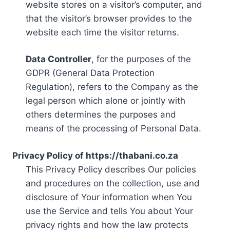
website stores on a visitor’s computer, and
that the visitor’s browser provides to the
website each time the visitor returns.
Data Controller
, for the purposes of the
GDPR (General Data Protection
Regulation), refers to the Company as the
legal person which alone or jointly with
others determines the purposes and
means of the processing of Personal Data.
Privacy Policy of https://thabani.co.za
This Privacy Policy describes Our policies
and procedures on the collection, use and
disclosure of Your information when You
use the Service and tells You about Your
privacy rights and how the law protects