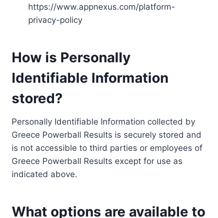
https://www.appnexus.com/platform-
privacy-policy
How is Personally
Identifiable Information
stored?
Personally Identifiable Information collected by
Greece Powerball Results is securely stored and
is not accessible to third parties or employees of
Greece Powerball Results except for use as
indicated above.
What options are available to