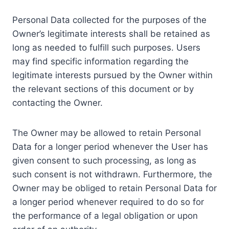
Personal Data collected for the purposes of the
Owner’s legitimate interests shall be retained as
long as needed to fulfill such purposes. Users
may find specific information regarding the
legitimate interests pursued by the Owner within
the relevant sections of this document or by
contacting the Owner.
The Owner may be allowed to retain Personal
Data for a longer period whenever the User has
given consent to such processing, as long as
such consent is not withdrawn. Furthermore, the
Owner may be obliged to retain Personal Data for
a longer period whenever required to do so for
the performance of a legal obligation or upon