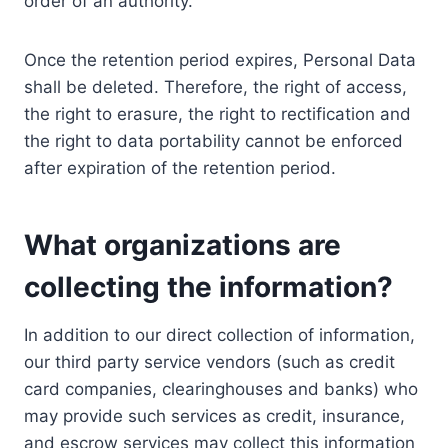
order of an authority.
Once the retention period expires, Personal Data
shall be deleted. Therefore, the right of access,
the right to erasure, the right to rectification and
the right to data portability cannot be enforced
after expiration of the retention period.
What organizations are
collecting the information?
In addition to our direct collection of information,
our third party service vendors (such as credit
card companies, clearinghouses and banks) who
may provide such services as credit, insurance,
and escrow services may collect this information