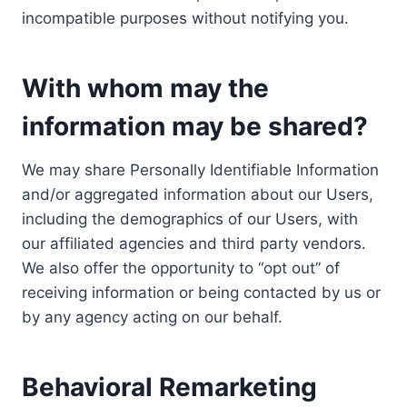
incompatible purposes without notifying you.
With whom may the
information may be shared?
We may share Personally Identifiable Information
and/or aggregated information about our Users,
including the demographics of our Users, with
our affiliated agencies and third party vendors.
We also offer the opportunity to “opt out” of
receiving information or being contacted by us or
by any agency acting on our behalf.
Behavioral Remarketing