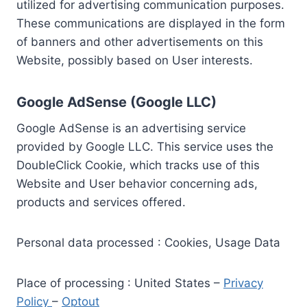
utilized for advertising communication purposes.
These communications are displayed in the form
of banners and other advertisements on this
Website, possibly based on User interests.
Google AdSense (Google LLC)
Google AdSense is an advertising service
provided by Google LLC. This service uses the
DoubleClick Cookie, which tracks use of this
Website and User behavior concerning ads,
products and services offered.
Personal data processed : Cookies, Usage Data
Place of processing : United States –
Privacy
Policy
–
Optout