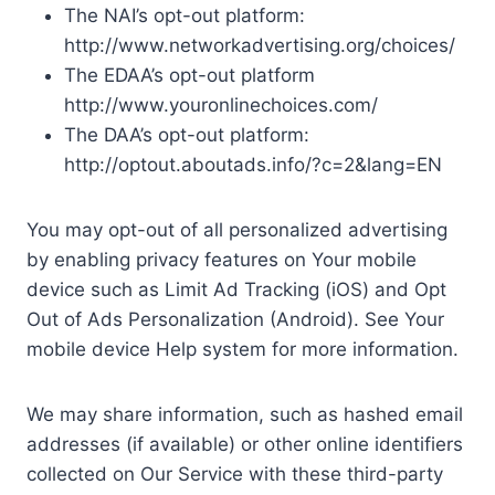
The NAI’s opt-out platform:
http://www.networkadvertising.org/choices/
The EDAA’s opt-out platform
http://www.youronlinechoices.com/
The DAA’s opt-out platform:
http://optout.aboutads.info/?c=2&lang=EN
You may opt-out of all personalized advertising
by enabling privacy features on Your mobile
device such as Limit Ad Tracking (iOS) and Opt
Out of Ads Personalization (Android). See Your
mobile device Help system for more information.
We may share information, such as hashed email
addresses (if available) or other online identifiers
collected on Our Service with these third-party