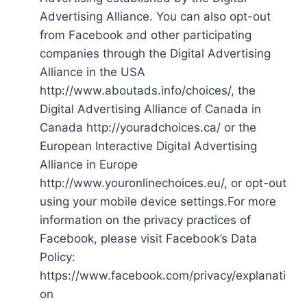
Advertising Alliance. You can also opt-out
from Facebook and other participating
companies through the Digital Advertising
Alliance in the USA
http://www.aboutads.info/choices/, the
Digital Advertising Alliance of Canada in
Canada http://youradchoices.ca/ or the
European Interactive Digital Advertising
Alliance in Europe
http://www.youronlinechoices.eu/, or opt-out
using your mobile device settings.For more
information on the privacy practices of
Facebook, please visit Facebook’s Data
Policy:
https://www.facebook.com/privacy/explanati
on