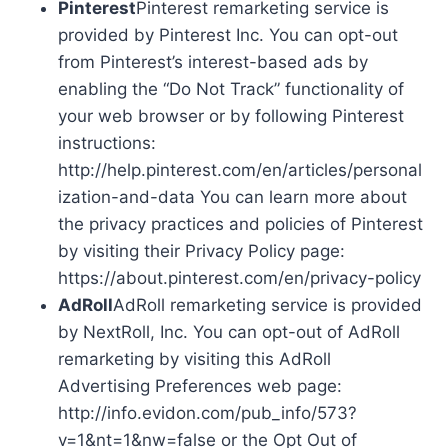
Pinterest
Pinterest remarketing service is
provided by Pinterest Inc. You can opt-out
from Pinterest’s interest-based ads by
enabling the “Do Not Track” functionality of
your web browser or by following Pinterest
instructions:
http://help.pinterest.com/en/articles/personal
ization-and-data You can learn more about
the privacy practices and policies of Pinterest
by visiting their Privacy Policy page:
https://about.pinterest.com/en/privacy-policy
AdRoll
AdRoll remarketing service is provided
by NextRoll, Inc. You can opt-out of AdRoll
remarketing by visiting this AdRoll
Advertising Preferences web page:
http://info.evidon.com/pub_info/573?
v=1&nt=1&nw=false or the Opt Out of