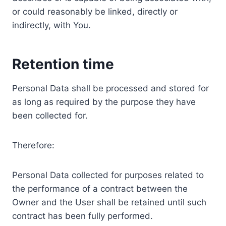
or could reasonably be linked, directly or
indirectly, with You.
Retention time
Personal Data shall be processed and stored for
as long as required by the purpose they have
been collected for.
Therefore:
Personal Data collected for purposes related to
the performance of a contract between the
Owner and the User shall be retained until such
contract has been fully performed.