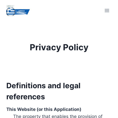
Skip
to
content
Privacy Policy
Definitions and legal
references
This Website (or this Application)
The property that enables the provision of