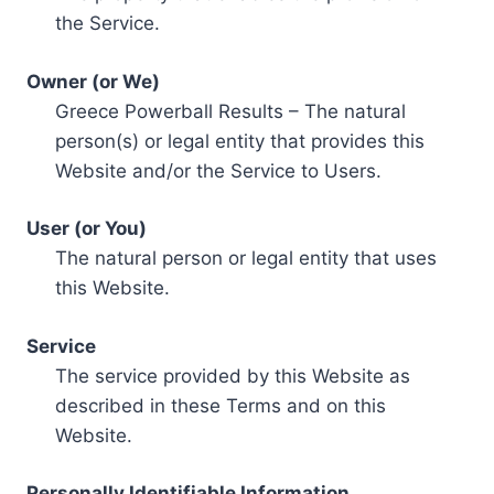
the Service.
Owner (or We)
Greece Powerball Results – The natural
person(s) or legal entity that provides this
Website and/or the Service to Users.
User (or You)
The natural person or legal entity that uses
this Website.
Service
The service provided by this Website as
described in these Terms and on this
Website.
Personally Identifiable Information