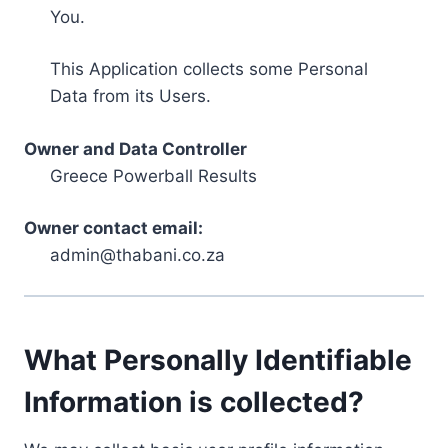
You.
This Application collects some Personal
Data from its Users.
Owner and Data Controller
Greece Powerball Results
Owner contact email:
admin@thabani.co.za
What Personally Identifiable
Information is collected?