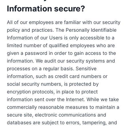
Information secure?
All of our employees are familiar with our security
policy and practices. The Personally Identifiable
Information of our Users is only accessible to a
limited number of qualified employees who are
given a password in order to gain access to the
information. We audit our security systems and
processes on a regular basis. Sensitive
information, such as credit card numbers or
social security numbers, is protected by
encryption protocols, in place to protect
information sent over the Internet. While we take
commercially reasonable measures to maintain a
secure site, electronic communications and
databases are subject to errors, tampering, and