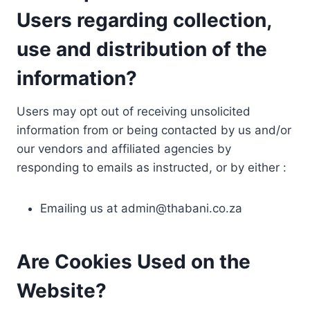
Users regarding collection,
use and distribution of the
information?
Users may opt out of receiving unsolicited
information from or being contacted by us and/or
our vendors and affiliated agencies by
responding to emails as instructed, or by either :
Emailing us at
admin@thabani.co.za
Are Cookies Used on the
Website?