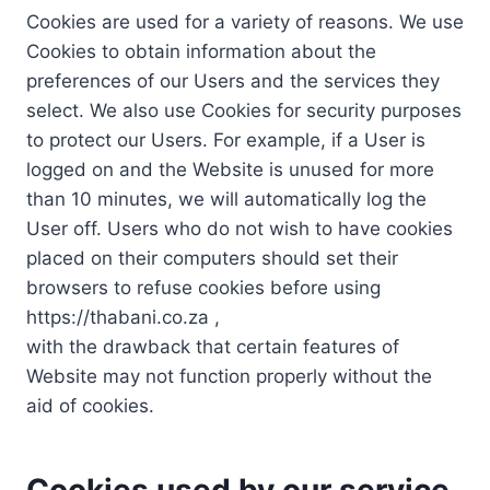
Cookies are used for a variety of reasons. We use
Cookies to obtain information about the
preferences of our Users and the services they
select. We also use Cookies for security purposes
to protect our Users. For example, if a User is
logged on and the Website is unused for more
than 10 minutes, we will automatically log the
User off. Users who do not wish to have cookies
placed on their computers should set their
browsers to refuse cookies before using
https://thabani.co.za ,
with the drawback that certain features of
Website may not function properly without the
aid of cookies.
Cookies used by our service