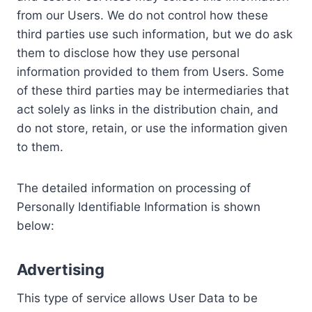
from our Users. We do not control how these
third parties use such information, but we do ask
them to disclose how they use personal
information provided to them from Users. Some
of these third parties may be intermediaries that
act solely as links in the distribution chain, and
do not store, retain, or use the information given
to them.
The detailed information on processing of
Personally Identifiable Information is shown
below:
Advertising
This type of service allows User Data to be