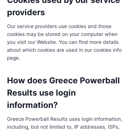
providers
Our service providers use cookies and those
cookies may be stored on your computer when
you visit our Website. You can find more details
about which cookies are used in our cookies info
page.
How does Greece Powerball
Results use login
information?
Greece Powerball Results uses login information,
including, but not limited to, IP addresses, ISPs,