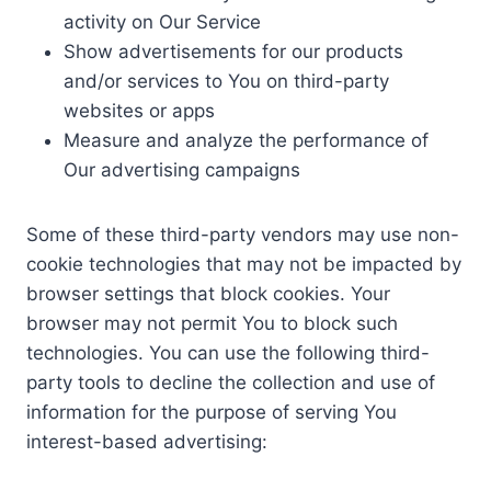
activity on Our Service
Show advertisements for our products
and/or services to You on third-party
websites or apps
Measure and analyze the performance of
Our advertising campaigns
Some of these third-party vendors may use non-
cookie technologies that may not be impacted by
browser settings that block cookies. Your
browser may not permit You to block such
technologies. You can use the following third-
party tools to decline the collection and use of
information for the purpose of serving You
interest-based advertising: