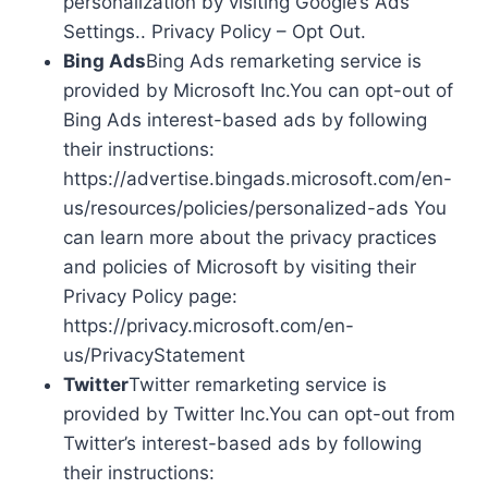
personalization by visiting Google’s Ads
Settings.. Privacy Policy – Opt Out.
Bing Ads
Bing Ads remarketing service is
provided by Microsoft Inc.You can opt-out of
Bing Ads interest-based ads by following
their instructions:
https://advertise.bingads.microsoft.com/en-
us/resources/policies/personalized-ads You
can learn more about the privacy practices
and policies of Microsoft by visiting their
Privacy Policy page:
https://privacy.microsoft.com/en-
us/PrivacyStatement
Twitter
Twitter remarketing service is
provided by Twitter Inc.You can opt-out from
Twitter’s interest-based ads by following
their instructions: