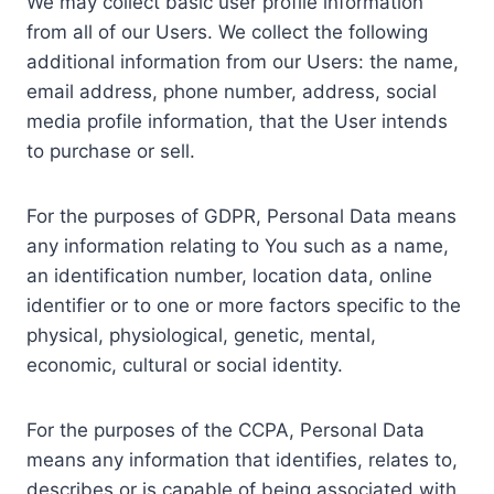
We may collect basic user profile information
from all of our Users. We collect the following
additional information from our Users: the name,
email address, phone number, address, social
media profile information, that the User intends
to purchase or sell.
For the purposes of GDPR, Personal Data means
any information relating to You such as a name,
an identification number, location data, online
identifier or to one or more factors specific to the
physical, physiological, genetic, mental,
economic, cultural or social identity.
For the purposes of the CCPA, Personal Data
means any information that identifies, relates to,
describes or is capable of being associated with,