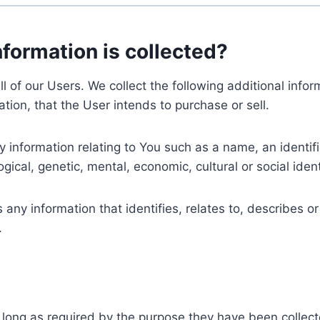
nformation is collected?
ll of our Users. We collect the following additional inf
tion, that the User intends to purchase or sell.
nformation relating to You such as a name, an identifica
gical, genetic, mental, economic, cultural or social ident
ny information that identifies, relates to, describes or
.
 long as required by the purpose they have been collect