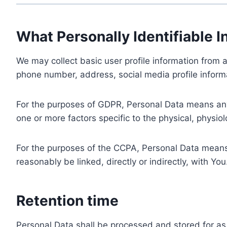
What Personally Identifiable I
We may collect basic user profile information from a
phone number, address, social media profile informa
For the purposes of GDPR, Personal Data means any i
one or more factors specific to the physical, physiolo
For the purposes of the CCPA, Personal Data means a
reasonably be linked, directly or indirectly, with You
Retention time
Personal Data shall be processed and stored for as