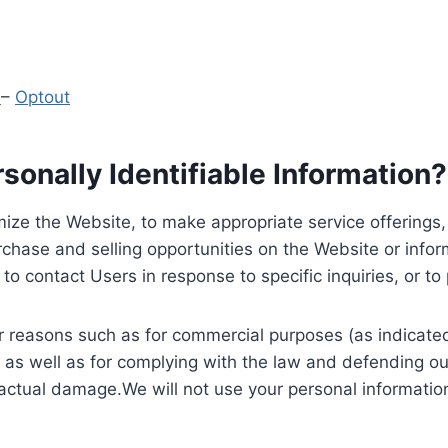
y
–
Optout
onally Identifiable Information?
ize the Website, to make appropriate service offerings, a
hase and selling opportunities on the Website or inform
to contact Users in response to specific inquiries, or t
 reasons such as for commercial purposes (as indicated 
 as well as for complying with the law and defending ou
 actual damage.We will not use your personal information