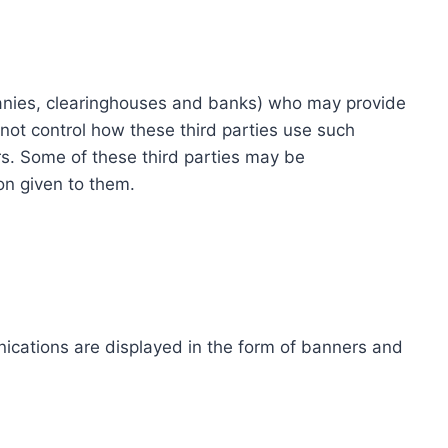
ompanies, clearinghouses and banks) who may provide
not control how these third parties use such
s. Some of these third parties may be
ion given to them.
ications are displayed in the form of banners and