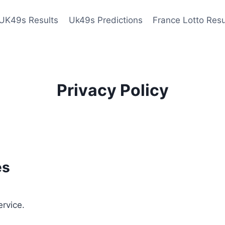
UK49s Results
Uk49s Predictions
France Lotto Resu
Privacy Policy
es
ervice.