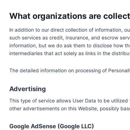
What organizations are collect
In addition to our direct collection of information
such services as credit, insurance, and escrow serv
information, but we do ask them to disclose how th
intermediaries that act solely as links in the distrib
The detailed information on processing of Personall
Advertising
This type of service allows User Data to be utiliz
other advertisements on this Website, possibly bas
Google AdSense (Google LLC)