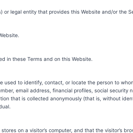
 or legal entity that provides this Website and/or the S
 Website.
ed in these Terms and on this Website.
be used to identify, contact, or locate the person to who
ber, email address, financial profiles, social security 
tion that is collected anonymously (that is, without iden
dual.
e stores on a visitor’s computer, and that the visitor’s b