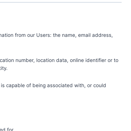
ormation from our Users: the name, email address,
tion number, location data, online identifier or to
ity.
 is capable of being associated with, or could
ed for.