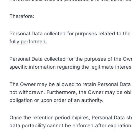
Therefore:
Personal Data collected for purposes related to th
fully performed.
Personal Data collected for the purposes of the Owne
specific information regarding the legitimate inter
The Owner may be allowed to retain Personal Data f
not withdrawn. Furthermore, the Owner may be oblig
obligation or upon order of an authority.
Once the retention period expires, Personal Data shal
data portability cannot be enforced after expiration 