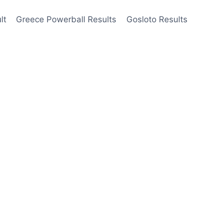
lt
Greece Powerball Results
Gosloto Results