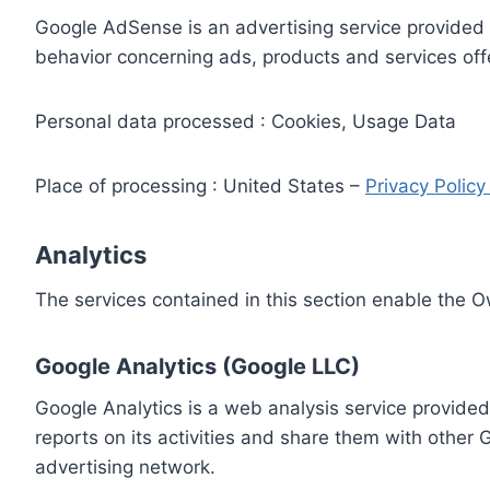
Google AdSense is an advertising service provided 
behavior concerning ads, products and services off
Personal data processed : Cookies, Usage Data
Place of processing : United States –
Privacy Polic
Analytics
The services contained in this section enable the 
Google Analytics (Google LLC)
Google Analytics is a web analysis service provided
reports on its activities and share them with other
advertising network.