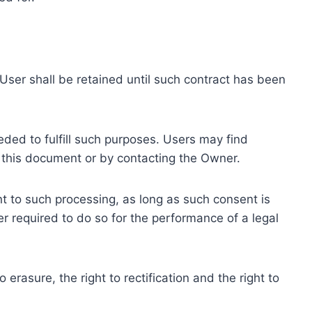
ser shall be retained until such contract has been
eded to fulfill such purposes. Users may find
f this document or by contacting the Owner.
 to such processing, as long as such consent is
 required to do so for the performance of a legal
erasure, the right to rectification and the right to