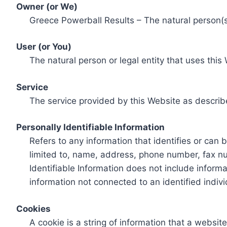
Owner (or We)
Greece Powerball Results – The natural person(s)
User (or You)
The natural person or legal entity that uses this
Service
The service provided by this Website as describ
Personally Identifiable Information
Refers to any information that identifies or can 
limited to, name, address, phone number, fax num
Identifiable Information does not include informa
information not connected to an identified indivi
Cookies
A cookie is a string of information that a websit