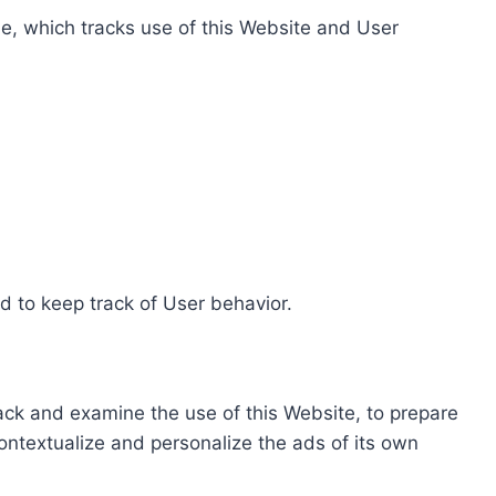
e, which tracks use of this Website and User
d to keep track of User behavior.
rack and examine the use of this Website, to prepare
ontextualize and personalize the ads of its own