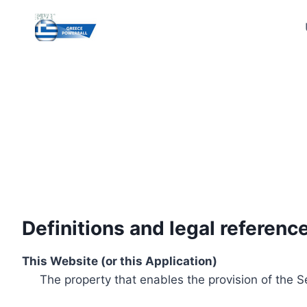
Skip
to
content
Definitions and legal referenc
This Website (or this Application)
The property that enables the provision of the S