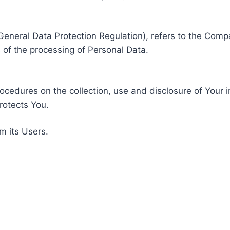
General Data Protection Regulation), refers to the Compa
of the processing of Personal Data.
rocedures on the collection, use and disclosure of Your 
rotects You.
m its Users.