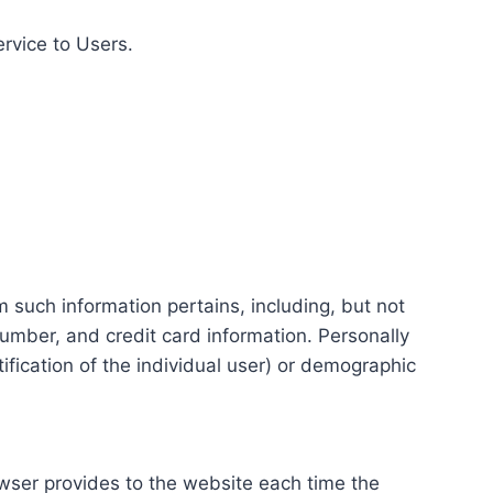
ervice to Users.
m such information pertains, including, but not
number, and credit card information. Personally
tification of the individual user) or demographic
rowser provides to the website each time the