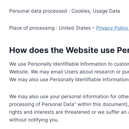
Personal data processed : Cookies, Usage Data
Place of processing : United States –
Privacy Polic
How does the Website use Pers
We use Personally Identifiable Information to custom
Website. We may email Users about research or purc
We may also use Personally Identifiable Information 
We may also use your personal information for other
processing of Personal Data” within this document),
rights and interests are threatened or we suffer an
without notifying you.