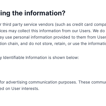
ing the information?
, our third party service vendors (such as credit card c
ices may collect this information from our Users. We do 
ey use personal information provided to them from User
ution chain, and do not store, retain, or use the informat
y Identifiable Information is shown below:
ed for advertising communication purposes. These commun
ed on User interests.