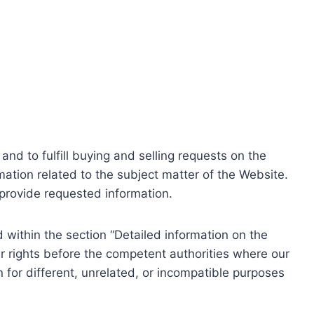
nd to fulfill buying and selling requests on the
ation related to the subject matter of the Website.
o provide requested information.
within the section “Detailed information on the
r rights before the competent authorities where our
 for different, unrelated, or incompatible purposes