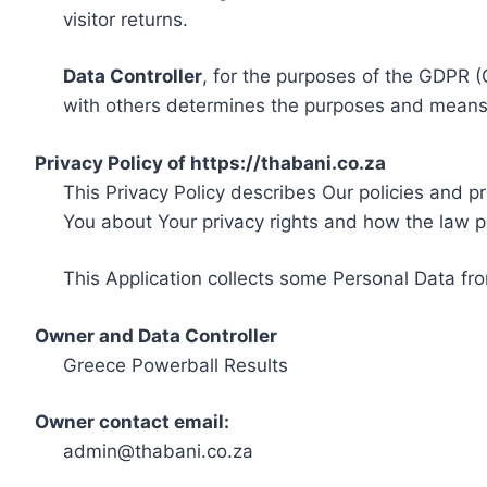
visitor returns.
Data Controller
, for the purposes of the GDPR (
with others determines the purposes and means 
Privacy Policy of https://thabani.co.za
This Privacy Policy describes Our policies and p
You about Your privacy rights and how the law p
This Application collects some Personal Data fro
Owner and Data Controller
Greece Powerball Results
Owner contact email:
admin@thabani.co.za