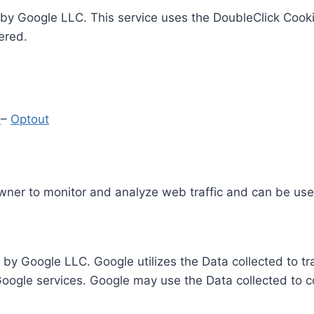
by Google LLC. This service uses the DoubleClick Cooki
ered.
y
–
Optout
Owner to monitor and analyze web traffic and can be use
 by Google LLC. Google utilizes the Data collected to t
 Google services. Google may use the Data collected to c