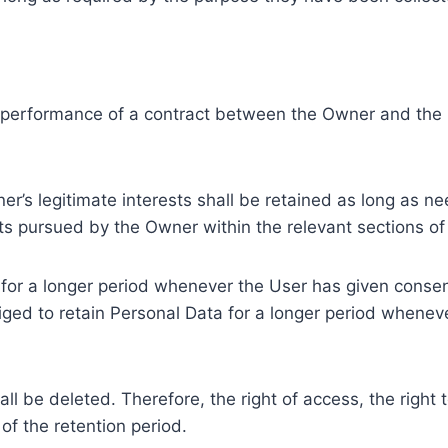
e performance of a contract between the Owner and the U
r’s legitimate interests shall be retained as long as ne
ests pursued by the Owner within the relevant sections o
or a longer period whenever the User has given consent
ed to retain Personal Data for a longer period whenever
l be deleted. Therefore, the right of access, the right to 
of the retention period.