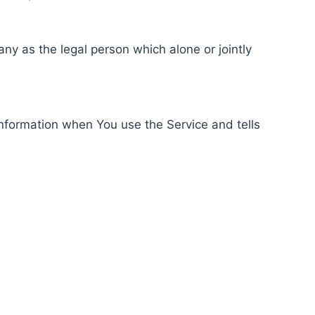
ny as the legal person which alone or jointly
information when You use the Service and tells