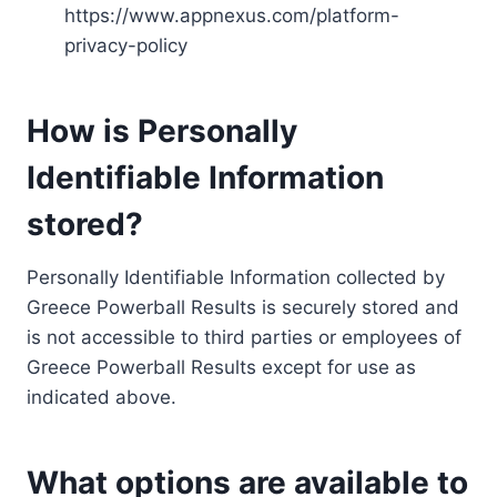
https://www.appnexus.com/platform-
privacy-policy
How is Personally
Identifiable Information
stored?
Personally Identifiable Information collected by
Greece Powerball Results is securely stored and
is not accessible to third parties or employees of
Greece Powerball Results except for use as
indicated above.
What options are available to