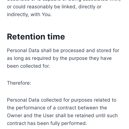
or could reasonably be linked, directly or
indirectly, with You.
Retention time
Personal Data shall be processed and stored for
as long as required by the purpose they have
been collected for.
Therefore:
Personal Data collected for purposes related to
the performance of a contract between the
Owner and the User shall be retained until such
contract has been fully performed.