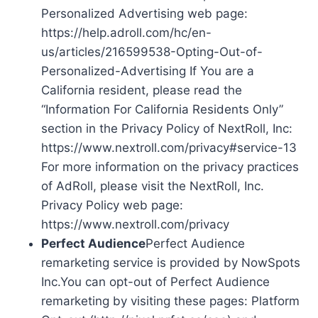
Personalized Advertising web page:
https://help.adroll.com/hc/en-
us/articles/216599538-Opting-Out-of-
Personalized-Advertising If You are a
California resident, please read the
“Information For California Residents Only”
section in the Privacy Policy of NextRoll, Inc:
https://www.nextroll.com/privacy#service-13
For more information on the privacy practices
of AdRoll, please visit the NextRoll, Inc.
Privacy Policy web page:
https://www.nextroll.com/privacy
Perfect Audience
Perfect Audience
remarketing service is provided by NowSpots
Inc.You can opt-out of Perfect Audience
remarketing by visiting these pages: Platform