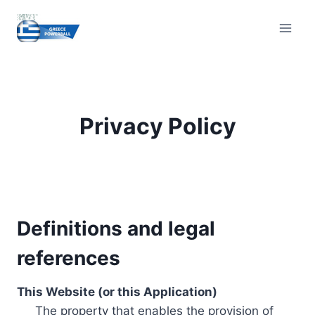
Skip
to
content
Privacy Policy
Definitions and legal
references
This Website (or this Application)
The property that enables the provision of