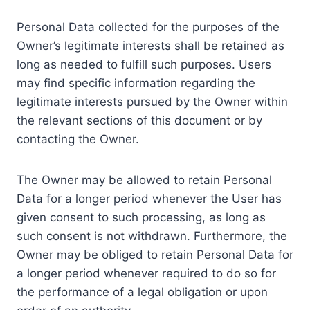
Personal Data collected for the purposes of the
Owner’s legitimate interests shall be retained as
long as needed to fulfill such purposes. Users
may find specific information regarding the
legitimate interests pursued by the Owner within
the relevant sections of this document or by
contacting the Owner.
The Owner may be allowed to retain Personal
Data for a longer period whenever the User has
given consent to such processing, as long as
such consent is not withdrawn. Furthermore, the
Owner may be obliged to retain Personal Data for
a longer period whenever required to do so for
the performance of a legal obligation or upon