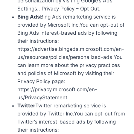
personalization by visiting Google’s Ads
Settings.. Privacy Policy – Opt Out.
Bing Ads
Bing Ads remarketing service is
provided by Microsoft Inc.You can opt-out of
Bing Ads interest-based ads by following
their instructions:
https://advertise.bingads.microsoft.com/en-
us/resources/policies/personalized-ads You
can learn more about the privacy practices
and policies of Microsoft by visiting their
Privacy Policy page:
https://privacy.microsoft.com/en-
us/PrivacyStatement
Twitter
Twitter remarketing service is
provided by Twitter Inc.You can opt-out from
Twitter’s interest-based ads by following
their instructions: