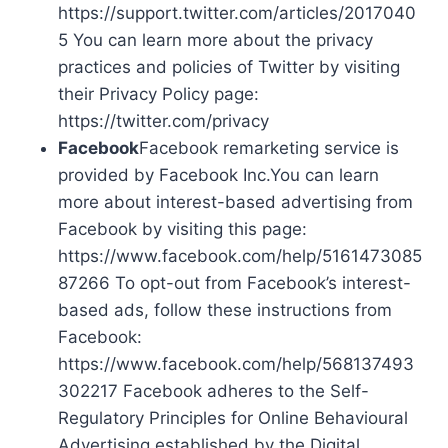
https://support.twitter.com/articles/2017040
5 You can learn more about the privacy
practices and policies of Twitter by visiting
their Privacy Policy page:
https://twitter.com/privacy
Facebook
Facebook remarketing service is
provided by Facebook Inc.You can learn
more about interest-based advertising from
Facebook by visiting this page:
https://www.facebook.com/help/5161473085
87266 To opt-out from Facebook’s interest-
based ads, follow these instructions from
Facebook:
https://www.facebook.com/help/568137493
302217 Facebook adheres to the Self-
Regulatory Principles for Online Behavioural
Advertising established by the Digital