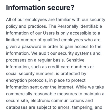
Information secure?
All of our employees are familiar with our security
policy and practices. The Personally Identifiable
Information of our Users is only accessible to a
limited number of qualified employees who are
given a password in order to gain access to the
information. We audit our security systems and
processes on a regular basis. Sensitive
information, such as credit card numbers or
social security numbers, is protected by
encryption protocols, in place to protect
information sent over the Internet. While we take
commercially reasonable measures to maintain a
secure site, electronic communications and
databases are subject to errors, tampering, and