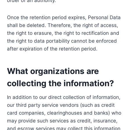
order of an authority.
Once the retention period expires, Personal Data
shall be deleted. Therefore, the right of access,
the right to erasure, the right to rectification and
the right to data portability cannot be enforced
after expiration of the retention period.
What organizations are
collecting the information?
In addition to our direct collection of information,
our third party service vendors (such as credit
card companies, clearinghouses and banks) who
may provide such services as credit, insurance,
and escrow services may collect this information