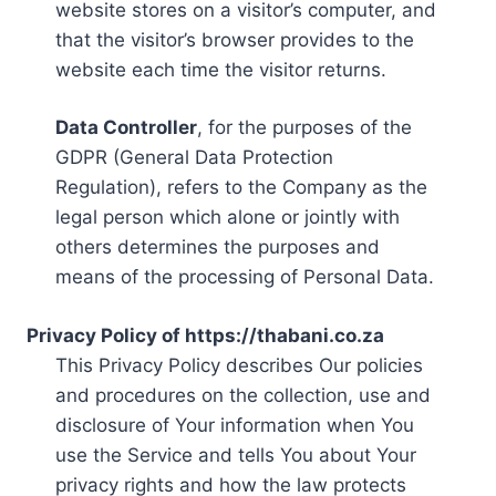
website stores on a visitor’s computer, and
that the visitor’s browser provides to the
website each time the visitor returns.
Data Controller
, for the purposes of the
GDPR (General Data Protection
Regulation), refers to the Company as the
legal person which alone or jointly with
others determines the purposes and
means of the processing of Personal Data.
Privacy Policy of https://thabani.co.za
This Privacy Policy describes Our policies
and procedures on the collection, use and
disclosure of Your information when You
use the Service and tells You about Your
privacy rights and how the law protects