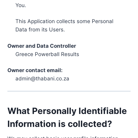
You.
This Application collects some Personal
Data from its Users.
Owner and Data Controller
Greece Powerball Results
Owner contact email:
admin@thabani.co.za
What Personally Identifiable
Information is collected?