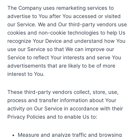
The Company uses remarketing services to
advertise to You after You accessed or visited
our Service. We and Our third-party vendors use
cookies and non-cookie technologies to help Us
recognize Your Device and understand how You
use our Service so that We can improve our
Service to reflect Your interests and serve You
advertisements that are likely to be of more
interest to You.
These third-party vendors collect, store, use,
process and transfer information about Your
activity on Our Service in accordance with their
Privacy Policies and to enable Us to:
Measure and analyze traffic and browsing