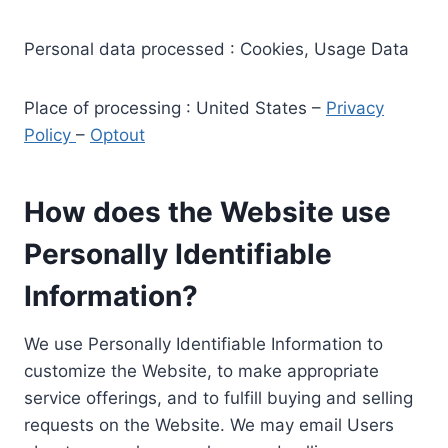
Personal data processed : Cookies, Usage Data
Place of processing : United States –
Privacy
Policy
–
Optout
How does the Website use
Personally Identifiable
Information?
We use Personally Identifiable Information to
customize the Website, to make appropriate
service offerings, and to fulfill buying and selling
requests on the Website. We may email Users