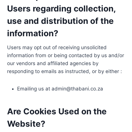
Users regarding collection,
use and distribution of the
information?
Users may opt out of receiving unsolicited
information from or being contacted by us and/or
our vendors and affiliated agencies by
responding to emails as instructed, or by either :
Emailing us at
admin@thabani.co.za
Are Cookies Used on the
Website?