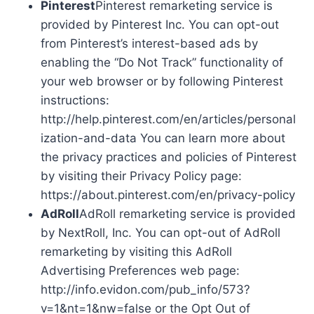
Pinterest
Pinterest remarketing service is
provided by Pinterest Inc. You can opt-out
from Pinterest’s interest-based ads by
enabling the “Do Not Track” functionality of
your web browser or by following Pinterest
instructions:
http://help.pinterest.com/en/articles/personal
ization-and-data You can learn more about
the privacy practices and policies of Pinterest
by visiting their Privacy Policy page:
https://about.pinterest.com/en/privacy-policy
AdRoll
AdRoll remarketing service is provided
by NextRoll, Inc. You can opt-out of AdRoll
remarketing by visiting this AdRoll
Advertising Preferences web page:
http://info.evidon.com/pub_info/573?
v=1&nt=1&nw=false or the Opt Out of