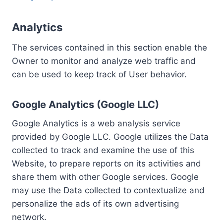
Analytics
The services contained in this section enable the
Owner to monitor and analyze web traffic and
can be used to keep track of User behavior.
Google Analytics (Google LLC)
Google Analytics is a web analysis service
provided by Google LLC. Google utilizes the Data
collected to track and examine the use of this
Website, to prepare reports on its activities and
share them with other Google services. Google
may use the Data collected to contextualize and
personalize the ads of its own advertising
network.