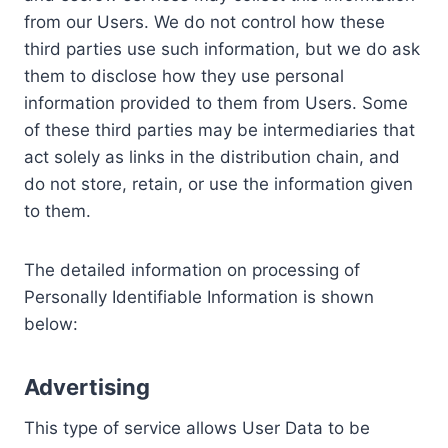
from our Users. We do not control how these
third parties use such information, but we do ask
them to disclose how they use personal
information provided to them from Users. Some
of these third parties may be intermediaries that
act solely as links in the distribution chain, and
do not store, retain, or use the information given
to them.
The detailed information on processing of
Personally Identifiable Information is shown
below:
Advertising
This type of service allows User Data to be