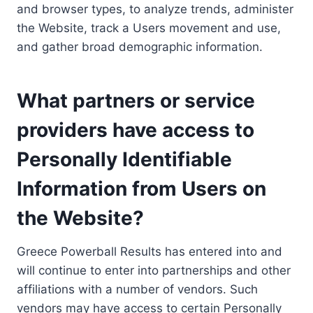
and browser types, to analyze trends, administer
the Website, track a Users movement and use,
and gather broad demographic information.
What partners or service
providers have access to
Personally Identifiable
Information from Users on
the Website?
Greece Powerball Results has entered into and
will continue to enter into partnerships and other
affiliations with a number of vendors. Such
vendors may have access to certain Personally