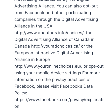
Advertising Alliance. You can also opt-out
from Facebook and other participating
companies through the Digital Advertising
Alliance in the USA
http://www.aboutads.info/choices/, the
Digital Advertising Alliance of Canada in
Canada http://youradchoices.ca/ or the
European Interactive Digital Advertising
Alliance in Europe
http://www.youronlinechoices.eu/, or opt-out
using your mobile device settings.For more
information on the privacy practices of
Facebook, please visit Facebook’s Data
Policy:
https://www.facebook.com/privacy/explanati
on