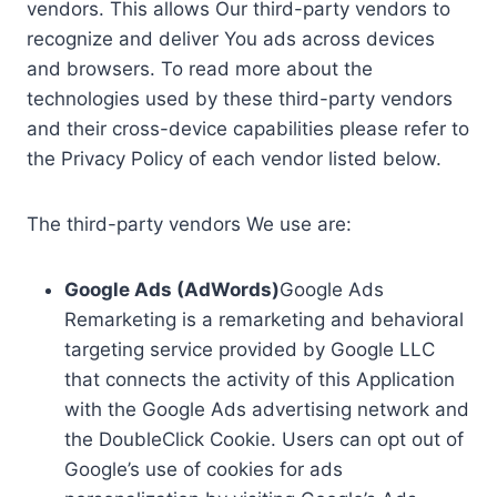
vendors. This allows Our third-party vendors to
recognize and deliver You ads across devices
and browsers. To read more about the
technologies used by these third-party vendors
and their cross-device capabilities please refer to
the Privacy Policy of each vendor listed below.
The third-party vendors We use are:
Google Ads (AdWords)
Google Ads
Remarketing is a remarketing and behavioral
targeting service provided by Google LLC
that connects the activity of this Application
with the Google Ads advertising network and
the DoubleClick Cookie. Users can opt out of
Google’s use of cookies for ads