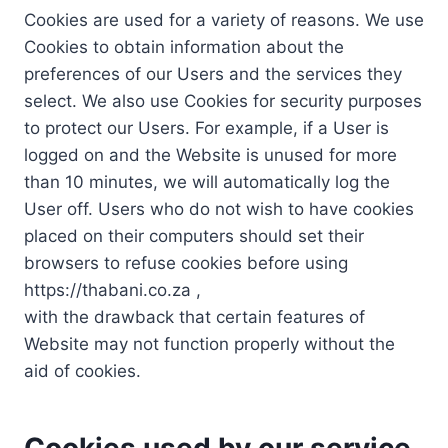
Cookies are used for a variety of reasons. We use
Cookies to obtain information about the
preferences of our Users and the services they
select. We also use Cookies for security purposes
to protect our Users. For example, if a User is
logged on and the Website is unused for more
than 10 minutes, we will automatically log the
User off. Users who do not wish to have cookies
placed on their computers should set their
browsers to refuse cookies before using
https://thabani.co.za ,
with the drawback that certain features of
Website may not function properly without the
aid of cookies.
Cookies used by our service