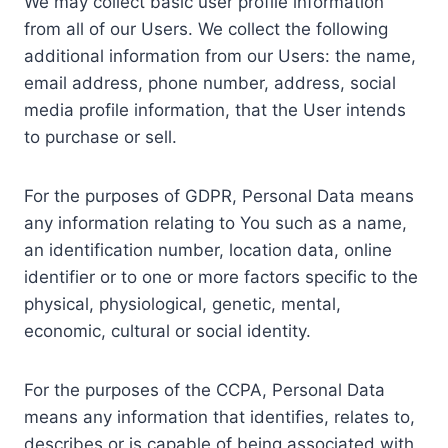
We may collect basic user profile information
from all of our Users. We collect the following
additional information from our Users: the name,
email address, phone number, address, social
media profile information, that the User intends
to purchase or sell.
For the purposes of GDPR, Personal Data means
any information relating to You such as a name,
an identification number, location data, online
identifier or to one or more factors specific to the
physical, physiological, genetic, mental,
economic, cultural or social identity.
For the purposes of the CCPA, Personal Data
means any information that identifies, relates to,
describes or is capable of being associated with,