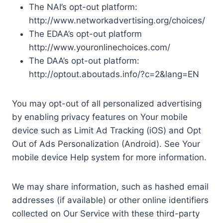
The NAI’s opt-out platform:
http://www.networkadvertising.org/choices/
The EDAA’s opt-out platform
http://www.youronlinechoices.com/
The DAA’s opt-out platform:
http://optout.aboutads.info/?c=2&lang=EN
You may opt-out of all personalized advertising
by enabling privacy features on Your mobile
device such as Limit Ad Tracking (iOS) and Opt
Out of Ads Personalization (Android). See Your
mobile device Help system for more information.
We may share information, such as hashed email
addresses (if available) or other online identifiers
collected on Our Service with these third-party