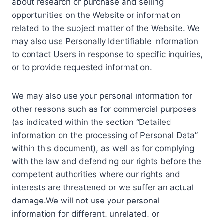
about research or purchase and selling
opportunities on the Website or information
related to the subject matter of the Website. We
may also use Personally Identifiable Information
to contact Users in response to specific inquiries,
or to provide requested information.
We may also use your personal information for
other reasons such as for commercial purposes
(as indicated within the section “Detailed
information on the processing of Personal Data”
within this document), as well as for complying
with the law and defending our rights before the
competent authorities where our rights and
interests are threatened or we suffer an actual
damage.We will not use your personal
information for different, unrelated, or