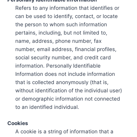
Refers to any information that identifies or
can be used to identify, contact, or locate
the person to whom such information
pertains, including, but not limited to,
name, address, phone number, fax
number, email address, financial profiles,
social security number, and credit card
information. Personally Identifiable
Information does not include information
that is collected anonymously (that is,
without identification of the individual user)
or demographic information not connected
to an identified individual.
Cookies
A cookie is a string of information that a