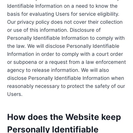
Identifiable Information on a need to know the
basis for evaluating Users for service eligibility.
Our privacy policy does not cover their collection
or use of this information. Disclosure of
Personally Identifiable Information to comply with
the law. We will disclose Personally Identifiable
Information in order to comply with a court order
or subpoena or a request from a law enforcement
agency to release information. We will also
disclose Personally Identifiable Information when
reasonably necessary to protect the safety of our
Users.
How does the Website keep
Personally Identifiable