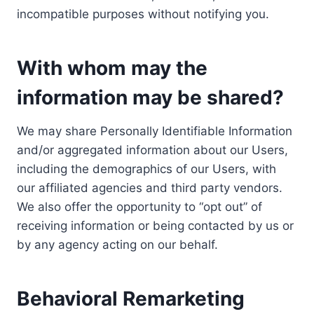
incompatible purposes without notifying you.
With whom may the
information may be shared?
We may share Personally Identifiable Information
and/or aggregated information about our Users,
including the demographics of our Users, with
our affiliated agencies and third party vendors.
We also offer the opportunity to “opt out” of
receiving information or being contacted by us or
by any agency acting on our behalf.
Behavioral Remarketing