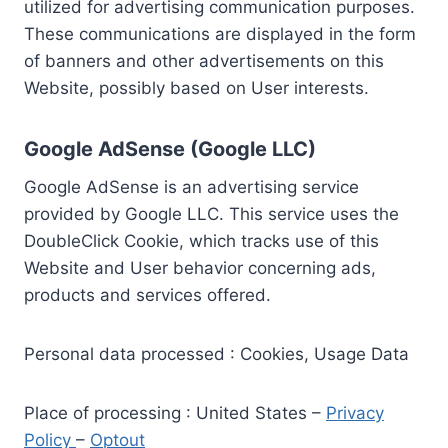
utilized for advertising communication purposes.
These communications are displayed in the form
of banners and other advertisements on this
Website, possibly based on User interests.
Google AdSense (Google LLC)
Google AdSense is an advertising service
provided by Google LLC. This service uses the
DoubleClick Cookie, which tracks use of this
Website and User behavior concerning ads,
products and services offered.
Personal data processed : Cookies, Usage Data
Place of processing : United States –
Privacy
Policy
–
Optout