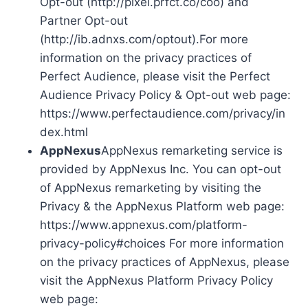
Opt-out (http://pixel.prfct.co/coo) and
Partner Opt-out
(http://ib.adnxs.com/optout).For more
information on the privacy practices of
Perfect Audience, please visit the Perfect
Audience Privacy Policy & Opt-out web page:
https://www.perfectaudience.com/privacy/in
dex.html
AppNexus
AppNexus remarketing service is
provided by AppNexus Inc. You can opt-out
of AppNexus remarketing by visiting the
Privacy & the AppNexus Platform web page:
https://www.appnexus.com/platform-
privacy-policy#choices For more information
on the privacy practices of AppNexus, please
visit the AppNexus Platform Privacy Policy
web page: