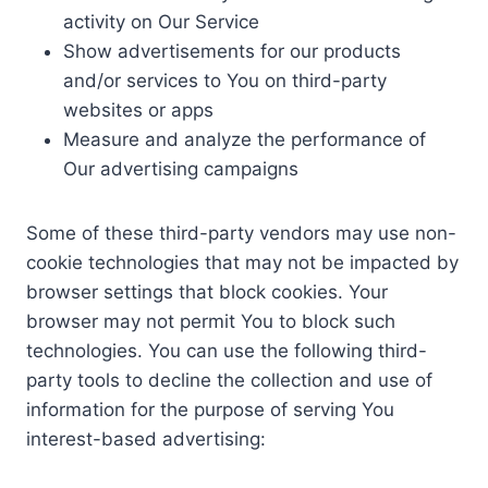
activity on Our Service
Show advertisements for our products
and/or services to You on third-party
websites or apps
Measure and analyze the performance of
Our advertising campaigns
Some of these third-party vendors may use non-
cookie technologies that may not be impacted by
browser settings that block cookies. Your
browser may not permit You to block such
technologies. You can use the following third-
party tools to decline the collection and use of
information for the purpose of serving You
interest-based advertising: