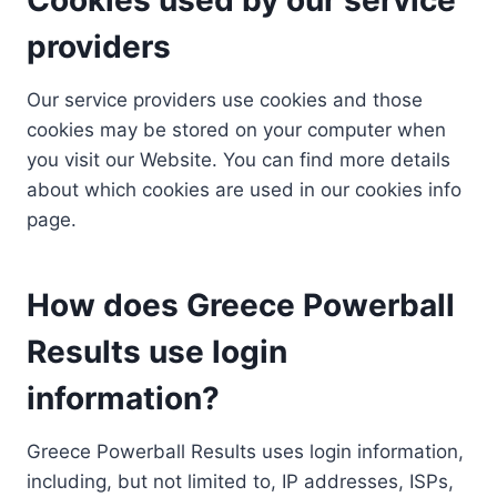
providers
Our service providers use cookies and those
cookies may be stored on your computer when
you visit our Website. You can find more details
about which cookies are used in our cookies info
page.
How does Greece Powerball
Results use login
information?
Greece Powerball Results uses login information,
including, but not limited to, IP addresses, ISPs,