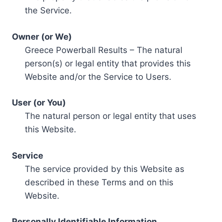
the Service.
Owner (or We)
Greece Powerball Results – The natural
person(s) or legal entity that provides this
Website and/or the Service to Users.
User (or You)
The natural person or legal entity that uses
this Website.
Service
The service provided by this Website as
described in these Terms and on this
Website.
Personally Identifiable Information