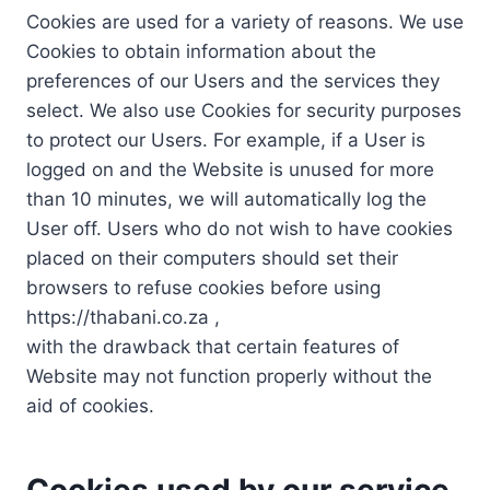
Cookies are used for a variety of reasons. We use
Cookies to obtain information about the
preferences of our Users and the services they
select. We also use Cookies for security purposes
to protect our Users. For example, if a User is
logged on and the Website is unused for more
than 10 minutes, we will automatically log the
User off. Users who do not wish to have cookies
placed on their computers should set their
browsers to refuse cookies before using
https://thabani.co.za ,
with the drawback that certain features of
Website may not function properly without the
aid of cookies.
Cookies used by our service