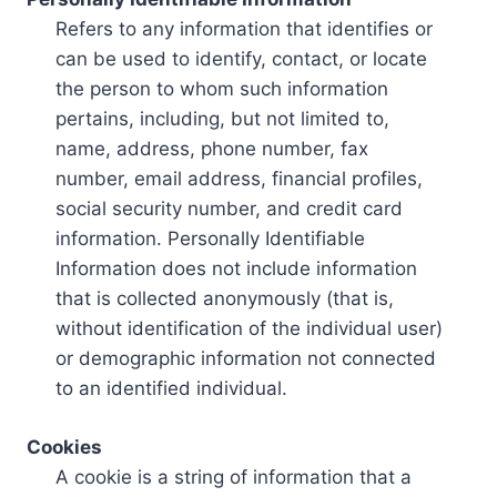
Refers to any information that identifies or
can be used to identify, contact, or locate
the person to whom such information
pertains, including, but not limited to,
name, address, phone number, fax
number, email address, financial profiles,
social security number, and credit card
information. Personally Identifiable
Information does not include information
that is collected anonymously (that is,
without identification of the individual user)
or demographic information not connected
to an identified individual.
Cookies
A cookie is a string of information that a