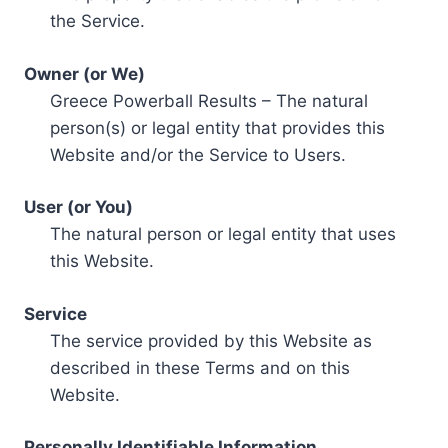
the Service.
Owner (or We)
Greece Powerball Results – The natural
person(s) or legal entity that provides this
Website and/or the Service to Users.
User (or You)
The natural person or legal entity that uses
this Website.
Service
The service provided by this Website as
described in these Terms and on this
Website.
Personally Identifiable Information