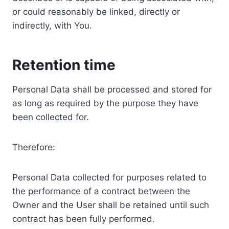
or could reasonably be linked, directly or
indirectly, with You.
Retention time
Personal Data shall be processed and stored for
as long as required by the purpose they have
been collected for.
Therefore:
Personal Data collected for purposes related to
the performance of a contract between the
Owner and the User shall be retained until such
contract has been fully performed.