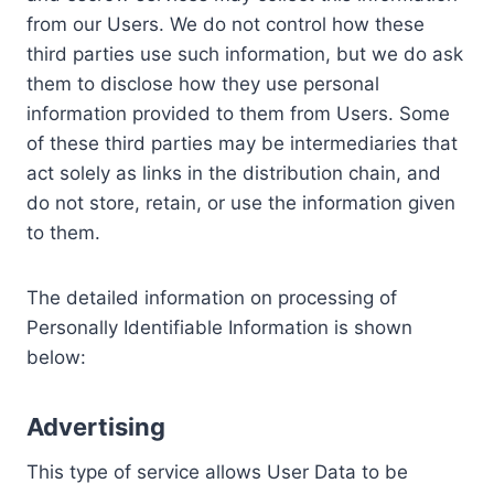
from our Users. We do not control how these
third parties use such information, but we do ask
them to disclose how they use personal
information provided to them from Users. Some
of these third parties may be intermediaries that
act solely as links in the distribution chain, and
do not store, retain, or use the information given
to them.
The detailed information on processing of
Personally Identifiable Information is shown
below:
Advertising
This type of service allows User Data to be