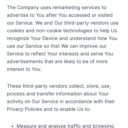
The Company uses remarketing services to
advertise to You after You accessed or visited
our Service. We and Our third-party vendors use
cookies and non-cookie technologies to help Us
recognize Your Device and understand how You
use our Service so that We can improve our
Service to reflect Your interests and serve You
advertisements that are likely to be of more
interest to You.
These third-party vendors collect, store, use,
process and transfer information about Your
activity on Our Service in accordance with their
Privacy Policies and to enable Us to:
Measure and analyze traffic and browsing