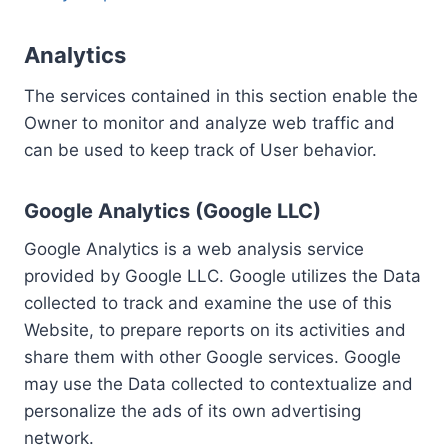
Analytics
The services contained in this section enable the
Owner to monitor and analyze web traffic and
can be used to keep track of User behavior.
Google Analytics (Google LLC)
Google Analytics is a web analysis service
provided by Google LLC. Google utilizes the Data
collected to track and examine the use of this
Website, to prepare reports on its activities and
share them with other Google services. Google
may use the Data collected to contextualize and
personalize the ads of its own advertising
network.