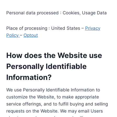
Personal data processed : Cookies, Usage Data
Place of processing : United States –
Privacy
Policy
–
Optout
How does the Website use
Personally Identifiable
Information?
We use Personally Identifiable Information to
customize the Website, to make appropriate
service offerings, and to fulfill buying and selling
requests on the Website. We may email Users