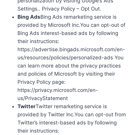
personalization by visiting Google’s Ads
Settings.. Privacy Policy – Opt Out.
Bing Ads
Bing Ads remarketing service is
provided by Microsoft Inc.You can opt-out of
Bing Ads interest-based ads by following
their instructions:
https://advertise.bingads.microsoft.com/en-
us/resources/policies/personalized-ads You
can learn more about the privacy practices
and policies of Microsoft by visiting their
Privacy Policy page:
https://privacy.microsoft.com/en-
us/PrivacyStatement
Twitter
Twitter remarketing service is
provided by Twitter Inc.You can opt-out from
Twitter’s interest-based ads by following
their instructions: