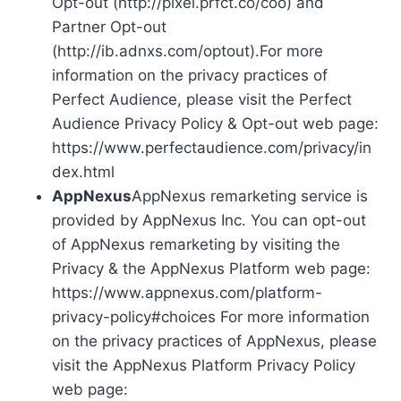
Opt-out (http://pixel.prfct.co/coo) and
Partner Opt-out
(http://ib.adnxs.com/optout).For more
information on the privacy practices of
Perfect Audience, please visit the Perfect
Audience Privacy Policy & Opt-out web page:
https://www.perfectaudience.com/privacy/in
dex.html
AppNexus
AppNexus remarketing service is
provided by AppNexus Inc. You can opt-out
of AppNexus remarketing by visiting the
Privacy & the AppNexus Platform web page:
https://www.appnexus.com/platform-
privacy-policy#choices For more information
on the privacy practices of AppNexus, please
visit the AppNexus Platform Privacy Policy
web page: