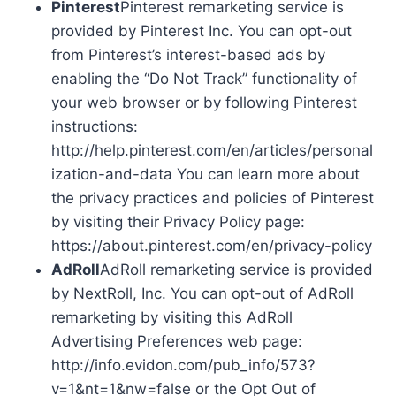
Pinterest
Pinterest remarketing service is
provided by Pinterest Inc. You can opt-out
from Pinterest’s interest-based ads by
enabling the “Do Not Track” functionality of
your web browser or by following Pinterest
instructions:
http://help.pinterest.com/en/articles/personal
ization-and-data You can learn more about
the privacy practices and policies of Pinterest
by visiting their Privacy Policy page:
https://about.pinterest.com/en/privacy-policy
AdRoll
AdRoll remarketing service is provided
by NextRoll, Inc. You can opt-out of AdRoll
remarketing by visiting this AdRoll
Advertising Preferences web page:
http://info.evidon.com/pub_info/573?
v=1&nt=1&nw=false or the Opt Out of