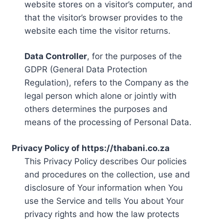
website stores on a visitor’s computer, and
that the visitor’s browser provides to the
website each time the visitor returns.
Data Controller
, for the purposes of the
GDPR (General Data Protection
Regulation), refers to the Company as the
legal person which alone or jointly with
others determines the purposes and
means of the processing of Personal Data.
Privacy Policy of https://thabani.co.za
This Privacy Policy describes Our policies
and procedures on the collection, use and
disclosure of Your information when You
use the Service and tells You about Your
privacy rights and how the law protects