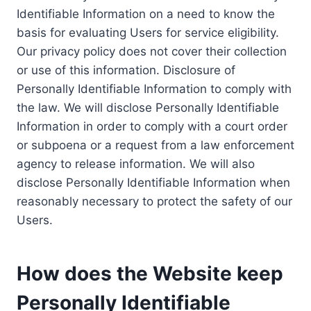
Identifiable Information on a need to know the
basis for evaluating Users for service eligibility.
Our privacy policy does not cover their collection
or use of this information. Disclosure of
Personally Identifiable Information to comply with
the law. We will disclose Personally Identifiable
Information in order to comply with a court order
or subpoena or a request from a law enforcement
agency to release information. We will also
disclose Personally Identifiable Information when
reasonably necessary to protect the safety of our
Users.
How does the Website keep
Personally Identifiable