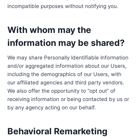
incompatible purposes without notifying you.
With whom may the
information may be shared?
We may share Personally Identifiable Information
and/or aggregated information about our Users,
including the demographics of our Users, with
our affiliated agencies and third party vendors.
We also offer the opportunity to “opt out” of
receiving information or being contacted by us or
by any agency acting on our behalf.
Behavioral Remarketing