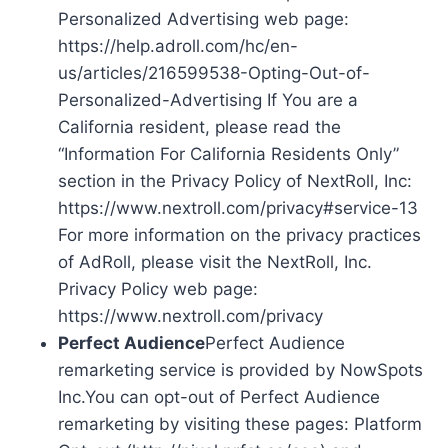
Personalized Advertising web page:
https://help.adroll.com/hc/en-
us/articles/216599538-Opting-Out-of-
Personalized-Advertising If You are a
California resident, please read the
“Information For California Residents Only”
section in the Privacy Policy of NextRoll, Inc:
https://www.nextroll.com/privacy#service-13
For more information on the privacy practices
of AdRoll, please visit the NextRoll, Inc.
Privacy Policy web page:
https://www.nextroll.com/privacy
Perfect Audience
Perfect Audience
remarketing service is provided by NowSpots
Inc.You can opt-out of Perfect Audience
remarketing by visiting these pages: Platform