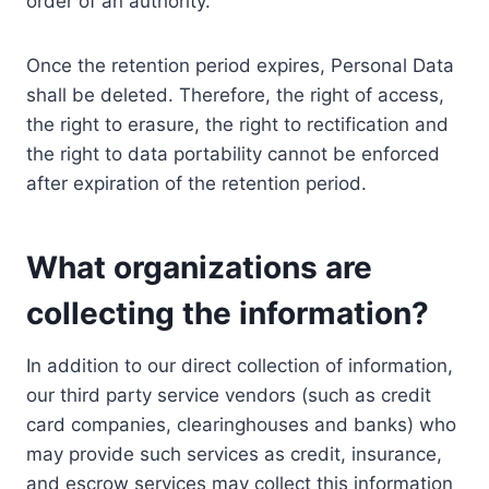
order of an authority.
Once the retention period expires, Personal Data
shall be deleted. Therefore, the right of access,
the right to erasure, the right to rectification and
the right to data portability cannot be enforced
after expiration of the retention period.
What organizations are
collecting the information?
In addition to our direct collection of information,
our third party service vendors (such as credit
card companies, clearinghouses and banks) who
may provide such services as credit, insurance,
and escrow services may collect this information