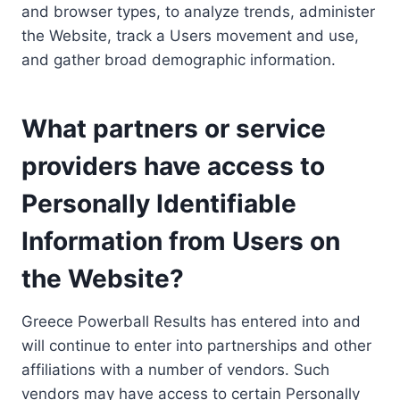
and browser types, to analyze trends, administer
the Website, track a Users movement and use,
and gather broad demographic information.
What partners or service
providers have access to
Personally Identifiable
Information from Users on
the Website?
Greece Powerball Results has entered into and
will continue to enter into partnerships and other
affiliations with a number of vendors. Such
vendors may have access to certain Personally