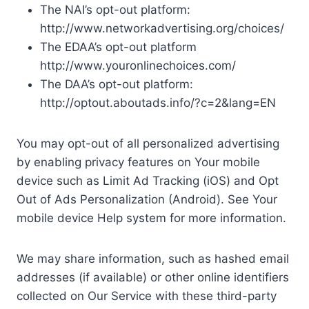
The NAI’s opt-out platform:
http://www.networkadvertising.org/choices/
The EDAA’s opt-out platform
http://www.youronlinechoices.com/
The DAA’s opt-out platform:
http://optout.aboutads.info/?c=2&lang=EN
You may opt-out of all personalized advertising
by enabling privacy features on Your mobile
device such as Limit Ad Tracking (iOS) and Opt
Out of Ads Personalization (Android). See Your
mobile device Help system for more information.
We may share information, such as hashed email
addresses (if available) or other online identifiers
collected on Our Service with these third-party