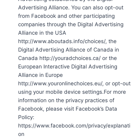
Advertising Alliance. You can also opt-out
from Facebook and other participating
companies through the Digital Advertising
Alliance in the USA
http://www.aboutads.info/choices/, the
Digital Advertising Alliance of Canada in
Canada http://youradchoices.ca/ or the
European Interactive Digital Advertising
Alliance in Europe
http://www.youronlinechoices.eu/, or opt-out
using your mobile device settings.For more
information on the privacy practices of
Facebook, please visit Facebook’s Data
Policy:
https://www.facebook.com/privacy/explanati
on