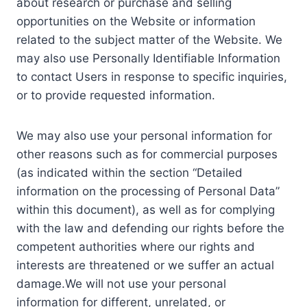
about research or purchase and selling
opportunities on the Website or information
related to the subject matter of the Website. We
may also use Personally Identifiable Information
to contact Users in response to specific inquiries,
or to provide requested information.
We may also use your personal information for
other reasons such as for commercial purposes
(as indicated within the section “Detailed
information on the processing of Personal Data”
within this document), as well as for complying
with the law and defending our rights before the
competent authorities where our rights and
interests are threatened or we suffer an actual
damage.We will not use your personal
information for different, unrelated, or