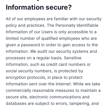
Information secure?
All of our employees are familiar with our security
policy and practices. The Personally Identifiable
Information of our Users is only accessible to a
limited number of qualified employees who are
given a password in order to gain access to the
information. We audit our security systems and
processes on a regular basis. Sensitive
information, such as credit card numbers or
social security numbers, is protected by
encryption protocols, in place to protect
information sent over the Internet. While we take
commercially reasonable measures to maintain a
secure site, electronic communications and
databases are subject to errors, tampering, and