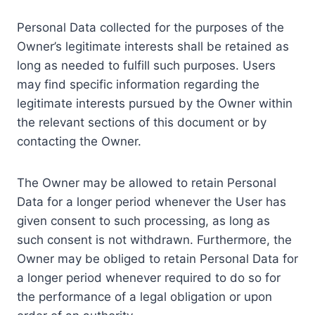
Personal Data collected for the purposes of the
Owner’s legitimate interests shall be retained as
long as needed to fulfill such purposes. Users
may find specific information regarding the
legitimate interests pursued by the Owner within
the relevant sections of this document or by
contacting the Owner.
The Owner may be allowed to retain Personal
Data for a longer period whenever the User has
given consent to such processing, as long as
such consent is not withdrawn. Furthermore, the
Owner may be obliged to retain Personal Data for
a longer period whenever required to do so for
the performance of a legal obligation or upon