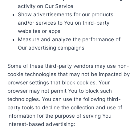
activity on Our Service
Show advertisements for our products
and/or services to You on third-party
websites or apps
Measure and analyze the performance of
Our advertising campaigns
Some of these third-party vendors may use non-
cookie technologies that may not be impacted by
browser settings that block cookies. Your
browser may not permit You to block such
technologies. You can use the following third-
party tools to decline the collection and use of
information for the purpose of serving You
interest-based advertising: