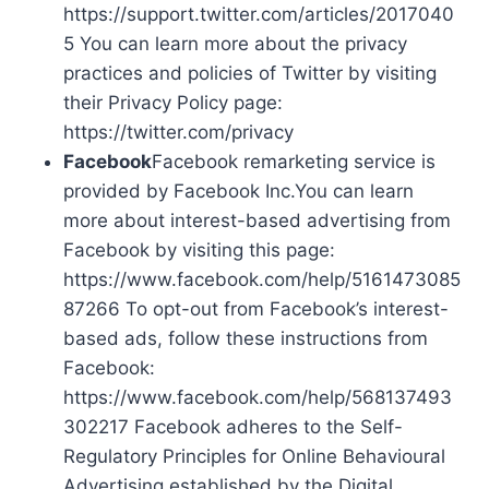
https://support.twitter.com/articles/2017040
5 You can learn more about the privacy
practices and policies of Twitter by visiting
their Privacy Policy page:
https://twitter.com/privacy
Facebook
Facebook remarketing service is
provided by Facebook Inc.You can learn
more about interest-based advertising from
Facebook by visiting this page:
https://www.facebook.com/help/5161473085
87266 To opt-out from Facebook’s interest-
based ads, follow these instructions from
Facebook:
https://www.facebook.com/help/568137493
302217 Facebook adheres to the Self-
Regulatory Principles for Online Behavioural
Advertising established by the Digital