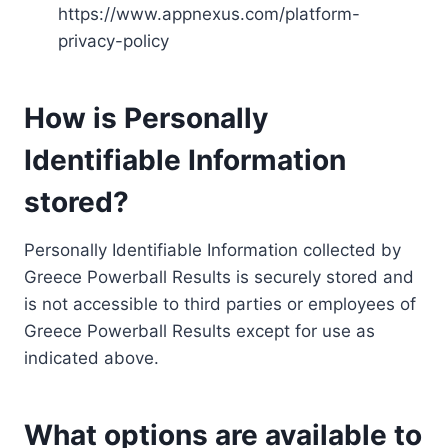
https://www.appnexus.com/platform-
privacy-policy
How is Personally
Identifiable Information
stored?
Personally Identifiable Information collected by
Greece Powerball Results is securely stored and
is not accessible to third parties or employees of
Greece Powerball Results except for use as
indicated above.
What options are available to