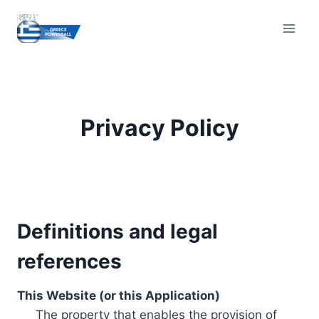
Skip
to
content
Privacy Policy
Definitions and legal
references
This Website (or this Application)
The property that enables the provision of