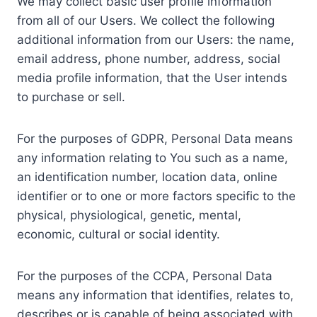
We may collect basic user profile information
from all of our Users. We collect the following
additional information from our Users: the name,
email address, phone number, address, social
media profile information, that the User intends
to purchase or sell.
For the purposes of GDPR, Personal Data means
any information relating to You such as a name,
an identification number, location data, online
identifier or to one or more factors specific to the
physical, physiological, genetic, mental,
economic, cultural or social identity.
For the purposes of the CCPA, Personal Data
means any information that identifies, relates to,
describes or is capable of being associated with,