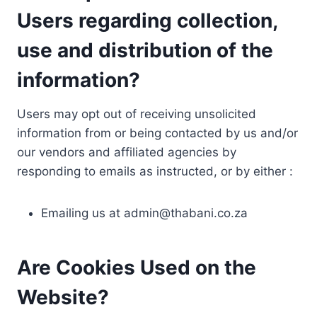
Users regarding collection,
use and distribution of the
information?
Users may opt out of receiving unsolicited
information from or being contacted by us and/or
our vendors and affiliated agencies by
responding to emails as instructed, or by either :
Emailing us at
admin@thabani.co.za
Are Cookies Used on the
Website?