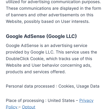
utilized for advertising communication purposes.
These communications are displayed in the form
of banners and other advertisements on this
Website, possibly based on User interests.
Google AdSense (Google LLC)
Google AdSense is an advertising service
provided by Google LLC. This service uses the
DoubleClick Cookie, which tracks use of this
Website and User behavior concerning ads,
products and services offered.
Personal data processed : Cookies, Usage Data
Place of processing : United States –
Privacy
Policy
–
Optout