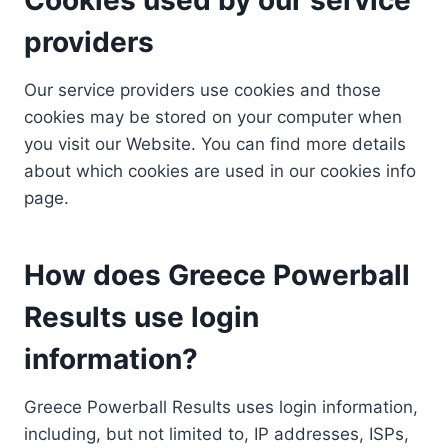
providers
Our service providers use cookies and those
cookies may be stored on your computer when
you visit our Website. You can find more details
about which cookies are used in our cookies info
page.
How does Greece Powerball
Results use login
information?
Greece Powerball Results uses login information,
including, but not limited to, IP addresses, ISPs,