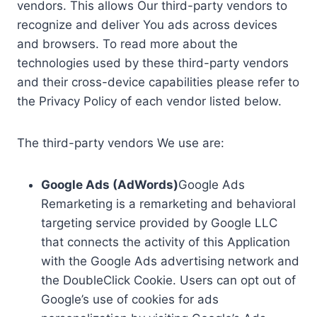
vendors. This allows Our third-party vendors to
recognize and deliver You ads across devices
and browsers. To read more about the
technologies used by these third-party vendors
and their cross-device capabilities please refer to
the Privacy Policy of each vendor listed below.
The third-party vendors We use are:
Google Ads (AdWords)
Google Ads
Remarketing is a remarketing and behavioral
targeting service provided by Google LLC
that connects the activity of this Application
with the Google Ads advertising network and
the DoubleClick Cookie. Users can opt out of
Google’s use of cookies for ads