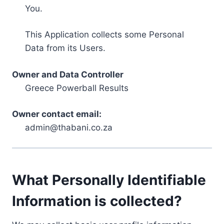
You.
This Application collects some Personal
Data from its Users.
Owner and Data Controller
Greece Powerball Results
Owner contact email:
admin@thabani.co.za
What Personally Identifiable
Information is collected?