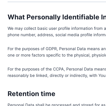
What Personally Identifiable I
We may collect basic user profile information from a
phone number, address, social media profile informa
For the purposes of GDPR, Personal Data means any i
one or more factors specific to the physical, physiolo
For the purposes of the CCPA, Personal Data means a
reasonably be linked, directly or indirectly, with You
Retention time
Personal Data shall be processed and stored for as