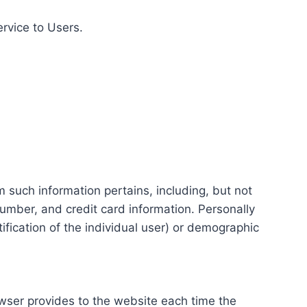
ervice to Users.
m such information pertains, including, but not
number, and credit card information. Personally
tification of the individual user) or demographic
rowser provides to the website each time the