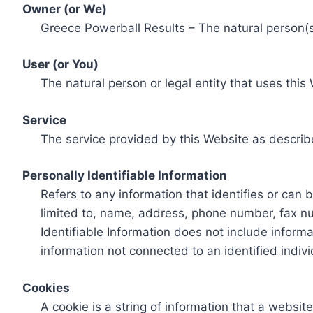
Owner (or We)
Greece Powerball Results – The natural person(s)
User (or You)
The natural person or legal entity that uses this
Service
The service provided by this Website as describ
Personally Identifiable Information
Refers to any information that identifies or can 
limited to, name, address, phone number, fax num
Identifiable Information does not include informa
information not connected to an identified indivi
Cookies
A cookie is a string of information that a websit