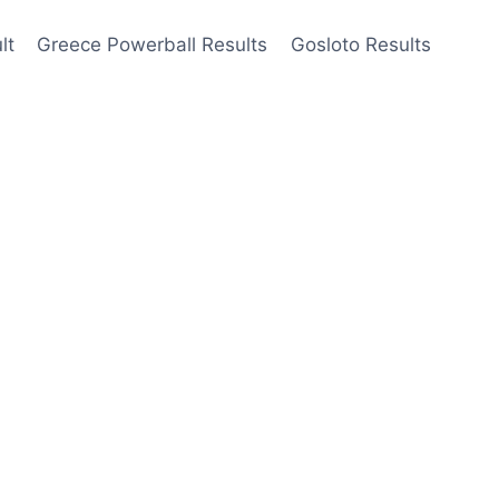
lt
Greece Powerball Results
Gosloto Results