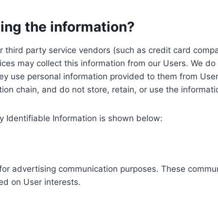
ing the information?
, our third party service vendors (such as credit card c
ices may collect this information from our Users. We do 
ey use personal information provided to them from User
ution chain, and do not store, retain, or use the informat
y Identifiable Information is shown below:
ed for advertising communication purposes. These commun
ed on User interests.