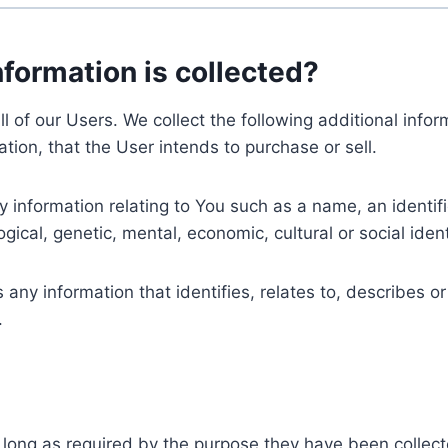
nformation is collected?
ll of our Users. We collect the following additional inf
tion, that the User intends to purchase or sell.
nformation relating to You such as a name, an identifica
gical, genetic, mental, economic, cultural or social ident
ny information that identifies, relates to, describes or
.
 long as required by the purpose they have been collect