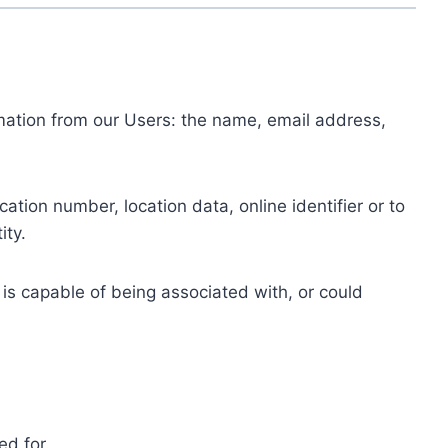
ormation from our Users: the name, email address,
tion number, location data, online identifier or to
ity.
 is capable of being associated with, or could
ed for.