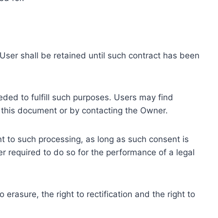
ser shall be retained until such contract has been
eded to fulfill such purposes. Users may find
f this document or by contacting the Owner.
 to such processing, as long as such consent is
 required to do so for the performance of a legal
erasure, the right to rectification and the right to