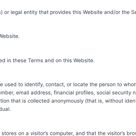
 or legal entity that provides this Website and/or the S
 Website.
ed in these Terms and on this Website.
be used to identify, contact, or locate the person to who
ber, email address, financial profiles, social security 
tion that is collected anonymously (that is, without iden
dual.
e stores on a visitor’s computer, and that the visitor’s b