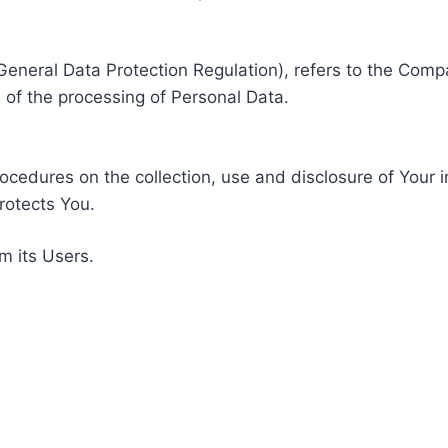
General Data Protection Regulation), refers to the Compa
of the processing of Personal Data.
rocedures on the collection, use and disclosure of Your 
rotects You.
m its Users.