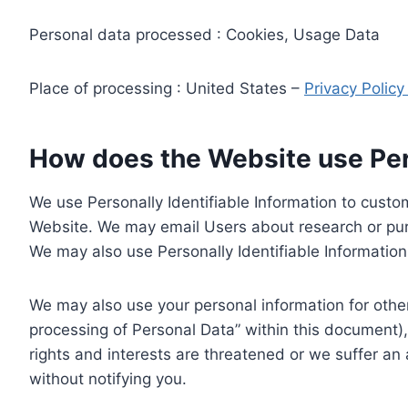
Personal data processed : Cookies, Usage Data
Place of processing : United States –
Privacy Polic
How does the Website use Pers
We use Personally Identifiable Information to custom
Website. We may email Users about research or purc
We may also use Personally Identifiable Information 
We may also use your personal information for other
processing of Personal Data” within this document),
rights and interests are threatened or we suffer an
without notifying you.