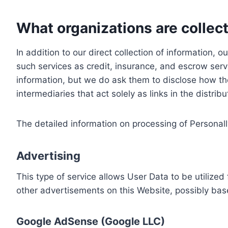
What organizations are collect
In addition to our direct collection of information
such services as credit, insurance, and escrow serv
information, but we do ask them to disclose how th
intermediaries that act solely as links in the distrib
The detailed information on processing of Personall
Advertising
This type of service allows User Data to be utiliz
other advertisements on this Website, possibly bas
Google AdSense (Google LLC)