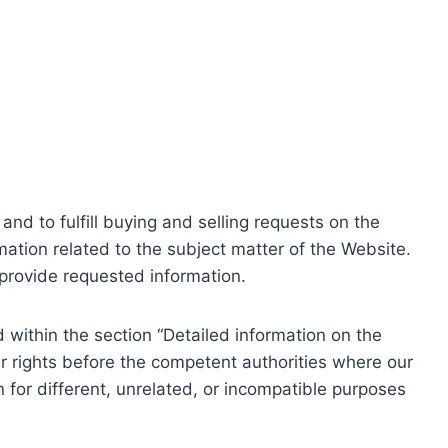
nd to fulfill buying and selling requests on the
ation related to the subject matter of the Website.
o provide requested information.
within the section “Detailed information on the
r rights before the competent authorities where our
 for different, unrelated, or incompatible purposes