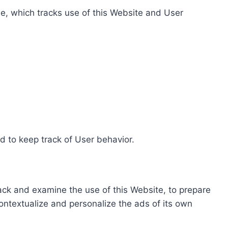
e, which tracks use of this Website and User
d to keep track of User behavior.
rack and examine the use of this Website, to prepare
ontextualize and personalize the ads of its own