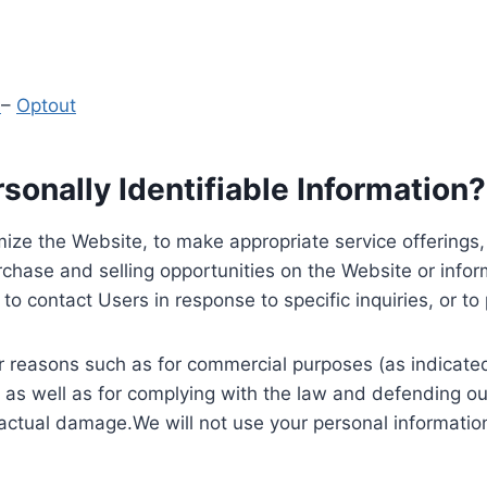
y
–
Optout
onally Identifiable Information?
ize the Website, to make appropriate service offerings, a
hase and selling opportunities on the Website or inform
to contact Users in response to specific inquiries, or t
 reasons such as for commercial purposes (as indicated 
 as well as for complying with the law and defending ou
 actual damage.We will not use your personal information