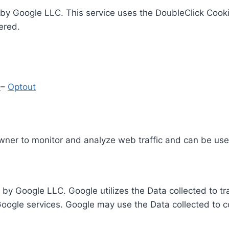
by Google LLC. This service uses the DoubleClick Cooki
ered.
y
–
Optout
Owner to monitor and analyze web traffic and can be use
 by Google LLC. Google utilizes the Data collected to t
 Google services. Google may use the Data collected to c