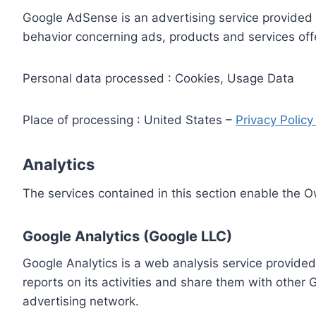
Google AdSense is an advertising service provided 
behavior concerning ads, products and services off
Personal data processed : Cookies, Usage Data
Place of processing : United States –
Privacy Polic
Analytics
The services contained in this section enable the 
Google Analytics (Google LLC)
Google Analytics is a web analysis service provided
reports on its activities and share them with other
advertising network.