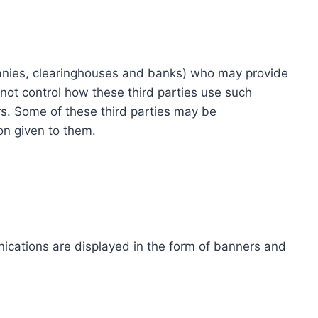
ompanies, clearinghouses and banks) who may provide
not control how these third parties use such
s. Some of these third parties may be
ion given to them.
ications are displayed in the form of banners and