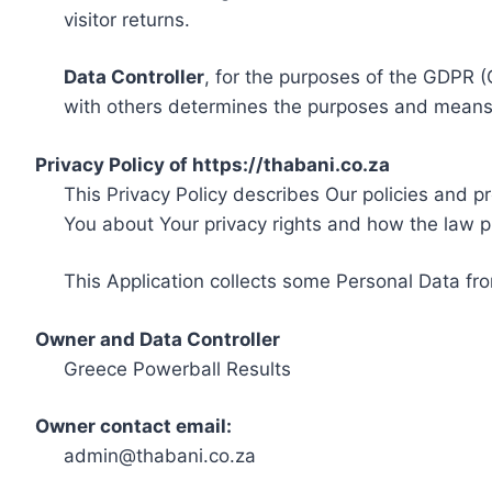
visitor returns.
Data Controller
, for the purposes of the GDPR (
with others determines the purposes and means 
Privacy Policy of https://thabani.co.za
This Privacy Policy describes Our policies and p
You about Your privacy rights and how the law p
This Application collects some Personal Data fro
Owner and Data Controller
Greece Powerball Results
Owner contact email:
admin@thabani.co.za