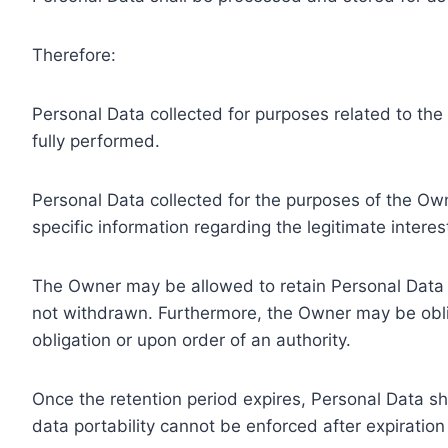
Therefore:
Personal Data collected for purposes related to th
fully performed.
Personal Data collected for the purposes of the Owne
specific information regarding the legitimate inter
The Owner may be allowed to retain Personal Data f
not withdrawn. Furthermore, the Owner may be oblig
obligation or upon order of an authority.
Once the retention period expires, Personal Data shal
data portability cannot be enforced after expiration 