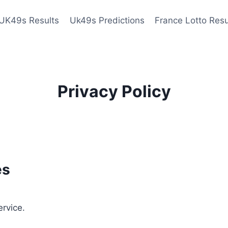
UK49s Results
Uk49s Predictions
France Lotto Resu
Privacy Policy
es
ervice.