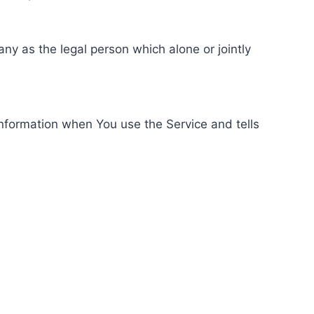
ny as the legal person which alone or jointly
information when You use the Service and tells