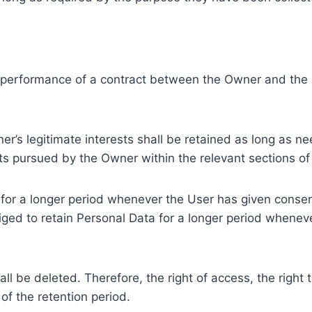
e performance of a contract between the Owner and the U
r’s legitimate interests shall be retained as long as ne
ests pursued by the Owner within the relevant sections o
or a longer period whenever the User has given consent
ed to retain Personal Data for a longer period whenever
l be deleted. Therefore, the right of access, the right to 
of the retention period.