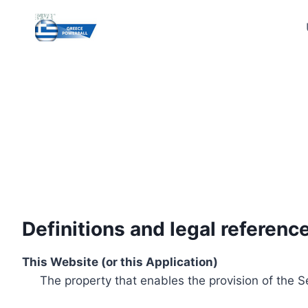
Skip
to
content
Definitions and legal referenc
This Website (or this Application)
The property that enables the provision of the S