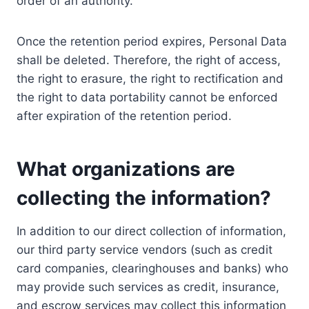
order of an authority.
Once the retention period expires, Personal Data
shall be deleted. Therefore, the right of access,
the right to erasure, the right to rectification and
the right to data portability cannot be enforced
after expiration of the retention period.
What organizations are
collecting the information?
In addition to our direct collection of information,
our third party service vendors (such as credit
card companies, clearinghouses and banks) who
may provide such services as credit, insurance,
and escrow services may collect this information