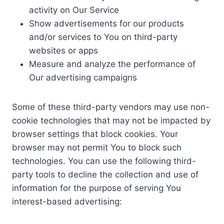
activity on Our Service
Show advertisements for our products
and/or services to You on third-party
websites or apps
Measure and analyze the performance of
Our advertising campaigns
Some of these third-party vendors may use non-
cookie technologies that may not be impacted by
browser settings that block cookies. Your
browser may not permit You to block such
technologies. You can use the following third-
party tools to decline the collection and use of
information for the purpose of serving You
interest-based advertising: