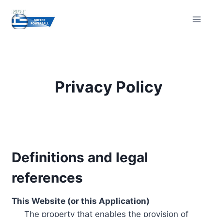
Skip
to
content
Privacy Policy
Definitions and legal
references
This Website (or this Application)
The property that enables the provision of