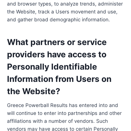
and browser types, to analyze trends, administer
the Website, track a Users movement and use,
and gather broad demographic information.
What partners or service
providers have access to
Personally Identifiable
Information from Users on
the Website?
Greece Powerball Results has entered into and
will continue to enter into partnerships and other
affiliations with a number of vendors. Such
vendors may have access to certain Personally