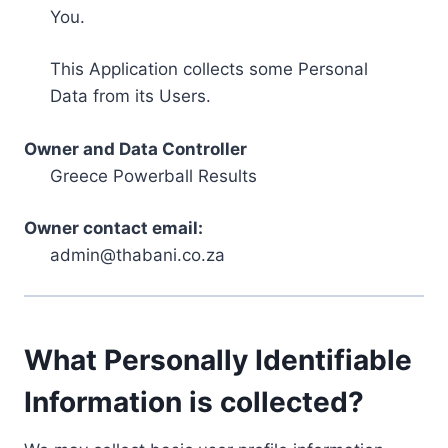
You.
This Application collects some Personal
Data from its Users.
Owner and Data Controller
Greece Powerball Results
Owner contact email:
admin@thabani.co.za
What Personally Identifiable
Information is collected?