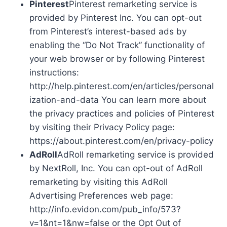
Pinterest
Pinterest remarketing service is
provided by Pinterest Inc. You can opt-out
from Pinterest’s interest-based ads by
enabling the “Do Not Track” functionality of
your web browser or by following Pinterest
instructions:
http://help.pinterest.com/en/articles/personal
ization-and-data You can learn more about
the privacy practices and policies of Pinterest
by visiting their Privacy Policy page:
https://about.pinterest.com/en/privacy-policy
AdRoll
AdRoll remarketing service is provided
by NextRoll, Inc. You can opt-out of AdRoll
remarketing by visiting this AdRoll
Advertising Preferences web page:
http://info.evidon.com/pub_info/573?
v=1&nt=1&nw=false or the Opt Out of