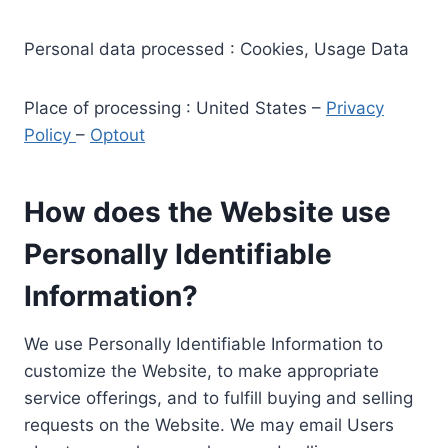
Personal data processed : Cookies, Usage Data
Place of processing : United States –
Privacy
Policy
–
Optout
How does the Website use
Personally Identifiable
Information?
We use Personally Identifiable Information to
customize the Website, to make appropriate
service offerings, and to fulfill buying and selling
requests on the Website. We may email Users