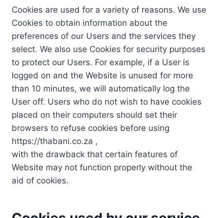
Cookies are used for a variety of reasons. We use
Cookies to obtain information about the
preferences of our Users and the services they
select. We also use Cookies for security purposes
to protect our Users. For example, if a User is
logged on and the Website is unused for more
than 10 minutes, we will automatically log the
User off. Users who do not wish to have cookies
placed on their computers should set their
browsers to refuse cookies before using
https://thabani.co.za ,
with the drawback that certain features of
Website may not function properly without the
aid of cookies.
Cookies used by our service