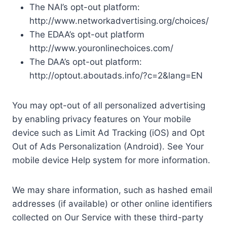
The NAI’s opt-out platform:
http://www.networkadvertising.org/choices/
The EDAA’s opt-out platform
http://www.youronlinechoices.com/
The DAA’s opt-out platform:
http://optout.aboutads.info/?c=2&lang=EN
You may opt-out of all personalized advertising
by enabling privacy features on Your mobile
device such as Limit Ad Tracking (iOS) and Opt
Out of Ads Personalization (Android). See Your
mobile device Help system for more information.
We may share information, such as hashed email
addresses (if available) or other online identifiers
collected on Our Service with these third-party