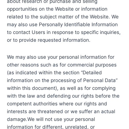
about research or purchase and selling
opportunities on the Website or information
related to the subject matter of the Website. We
may also use Personally Identifiable Information
to contact Users in response to specific inquiries,
or to provide requested information.
We may also use your personal information for
other reasons such as for commercial purposes
(as indicated within the section “Detailed
information on the processing of Personal Data”
within this document), as well as for complying
with the law and defending our rights before the
competent authorities where our rights and
interests are threatened or we suffer an actual
damage.We will not use your personal
information for different, unrelated, or