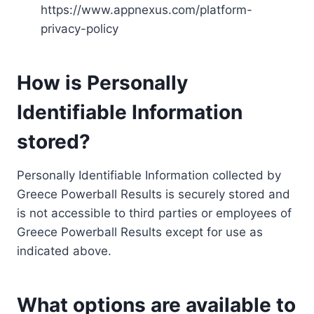
https://www.appnexus.com/platform-
privacy-policy
How is Personally
Identifiable Information
stored?
Personally Identifiable Information collected by
Greece Powerball Results is securely stored and
is not accessible to third parties or employees of
Greece Powerball Results except for use as
indicated above.
What options are available to