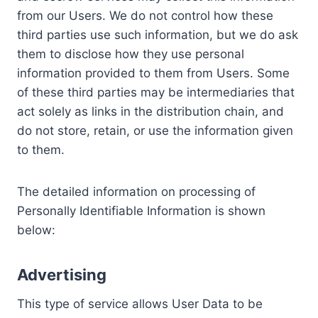
from our Users. We do not control how these
third parties use such information, but we do ask
them to disclose how they use personal
information provided to them from Users. Some
of these third parties may be intermediaries that
act solely as links in the distribution chain, and
do not store, retain, or use the information given
to them.
The detailed information on processing of
Personally Identifiable Information is shown
below:
Advertising
This type of service allows User Data to be