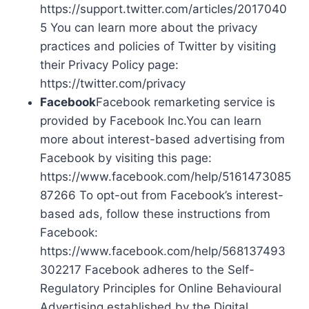
https://support.twitter.com/articles/2017040
5 You can learn more about the privacy
practices and policies of Twitter by visiting
their Privacy Policy page:
https://twitter.com/privacy
Facebook
Facebook remarketing service is
provided by Facebook Inc.You can learn
more about interest-based advertising from
Facebook by visiting this page:
https://www.facebook.com/help/5161473085
87266 To opt-out from Facebook’s interest-
based ads, follow these instructions from
Facebook:
https://www.facebook.com/help/568137493
302217 Facebook adheres to the Self-
Regulatory Principles for Online Behavioural
Advertising established by the Digital