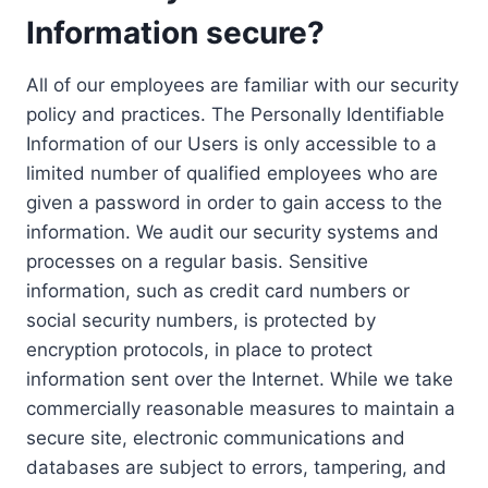
Information secure?
All of our employees are familiar with our security
policy and practices. The Personally Identifiable
Information of our Users is only accessible to a
limited number of qualified employees who are
given a password in order to gain access to the
information. We audit our security systems and
processes on a regular basis. Sensitive
information, such as credit card numbers or
social security numbers, is protected by
encryption protocols, in place to protect
information sent over the Internet. While we take
commercially reasonable measures to maintain a
secure site, electronic communications and
databases are subject to errors, tampering, and