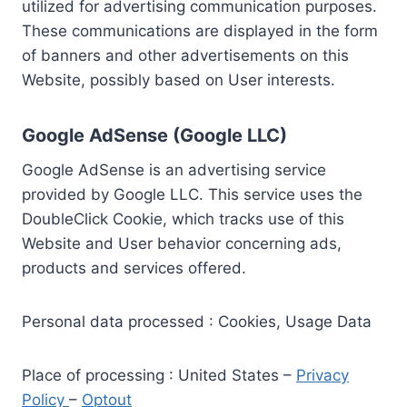
utilized for advertising communication purposes.
These communications are displayed in the form
of banners and other advertisements on this
Website, possibly based on User interests.
Google AdSense (Google LLC)
Google AdSense is an advertising service
provided by Google LLC. This service uses the
DoubleClick Cookie, which tracks use of this
Website and User behavior concerning ads,
products and services offered.
Personal data processed : Cookies, Usage Data
Place of processing : United States –
Privacy
Policy
–
Optout