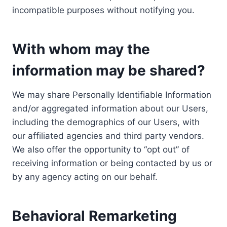
incompatible purposes without notifying you.
With whom may the
information may be shared?
We may share Personally Identifiable Information
and/or aggregated information about our Users,
including the demographics of our Users, with
our affiliated agencies and third party vendors.
We also offer the opportunity to “opt out” of
receiving information or being contacted by us or
by any agency acting on our behalf.
Behavioral Remarketing