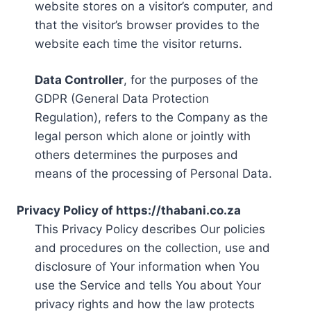
website stores on a visitor’s computer, and
that the visitor’s browser provides to the
website each time the visitor returns.
Data Controller
, for the purposes of the
GDPR (General Data Protection
Regulation), refers to the Company as the
legal person which alone or jointly with
others determines the purposes and
means of the processing of Personal Data.
Privacy Policy of https://thabani.co.za
This Privacy Policy describes Our policies
and procedures on the collection, use and
disclosure of Your information when You
use the Service and tells You about Your
privacy rights and how the law protects