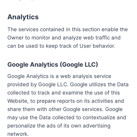
Analytics
The services contained in this section enable the
Owner to monitor and analyze web traffic and
can be used to keep track of User behavior.
Google Analytics (Google LLC)
Google Analytics is a web analysis service
provided by Google LLC. Google utilizes the Data
collected to track and examine the use of this
Website, to prepare reports on its activities and
share them with other Google services. Google
may use the Data collected to contextualize and
personalize the ads of its own advertising
network.