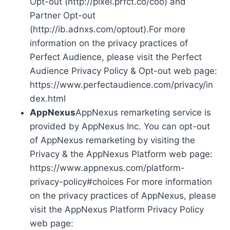
Opt-out (http://pixel.prfct.co/coo) and
Partner Opt-out
(http://ib.adnxs.com/optout).For more
information on the privacy practices of
Perfect Audience, please visit the Perfect
Audience Privacy Policy & Opt-out web page:
https://www.perfectaudience.com/privacy/in
dex.html
AppNexus
AppNexus remarketing service is
provided by AppNexus Inc. You can opt-out
of AppNexus remarketing by visiting the
Privacy & the AppNexus Platform web page:
https://www.appnexus.com/platform-
privacy-policy#choices For more information
on the privacy practices of AppNexus, please
visit the AppNexus Platform Privacy Policy
web page: