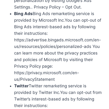
personalization by visiting Google’s Ads
Settings.. Privacy Policy – Opt Out.
Bing Ads
Bing Ads remarketing service is
provided by Microsoft Inc.You can opt-out of
Bing Ads interest-based ads by following
their instructions:
https://advertise.bingads.microsoft.com/en-
us/resources/policies/personalized-ads You
can learn more about the privacy practices
and policies of Microsoft by visiting their
Privacy Policy page:
https://privacy.microsoft.com/en-
us/PrivacyStatement
Twitter
Twitter remarketing service is
provided by Twitter Inc.You can opt-out from
Twitter’s interest-based ads by following
their instructions: