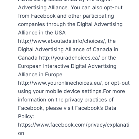
Advertising Alliance. You can also opt-out
from Facebook and other participating
companies through the Digital Advertising
Alliance in the USA
http://www.aboutads.info/choices/, the
Digital Advertising Alliance of Canada in
Canada http://youradchoices.ca/ or the
European Interactive Digital Advertising
Alliance in Europe
http://www.youronlinechoices.eu/, or opt-out
using your mobile device settings.For more
information on the privacy practices of
Facebook, please visit Facebook’s Data
Policy:
https://www.facebook.com/privacy/explanati
on