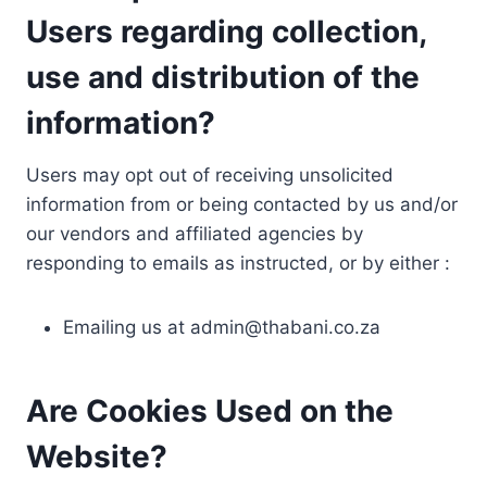
Users regarding collection,
use and distribution of the
information?
Users may opt out of receiving unsolicited
information from or being contacted by us and/or
our vendors and affiliated agencies by
responding to emails as instructed, or by either :
Emailing us at
admin@thabani.co.za
Are Cookies Used on the
Website?