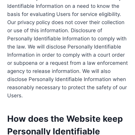
Identifiable Information on a need to know the
basis for evaluating Users for service eligibility.
Our privacy policy does not cover their collection
or use of this information. Disclosure of
Personally Identifiable Information to comply with
the law. We will disclose Personally Identifiable
Information in order to comply with a court order
or subpoena or a request from a law enforcement
agency to release information. We will also
disclose Personally Identifiable Information when
reasonably necessary to protect the safety of our
Users.
How does the Website keep
Personally Identifiable