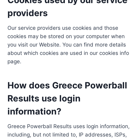
providers
Our service providers use cookies and those
cookies may be stored on your computer when
you visit our Website. You can find more details
about which cookies are used in our cookies info
page.
How does Greece Powerball
Results use login
information?
Greece Powerball Results uses login information,
including, but not limited to, IP addresses, ISPs,