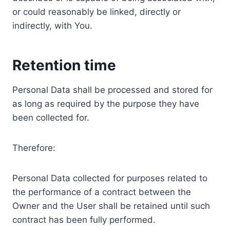
or could reasonably be linked, directly or
indirectly, with You.
Retention time
Personal Data shall be processed and stored for
as long as required by the purpose they have
been collected for.
Therefore:
Personal Data collected for purposes related to
the performance of a contract between the
Owner and the User shall be retained until such
contract has been fully performed.