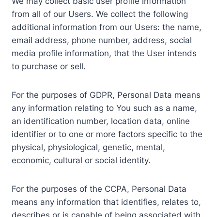
We may collect basic user profile information
from all of our Users. We collect the following
additional information from our Users: the name,
email address, phone number, address, social
media profile information, that the User intends
to purchase or sell.
For the purposes of GDPR, Personal Data means
any information relating to You such as a name,
an identification number, location data, online
identifier or to one or more factors specific to the
physical, physiological, genetic, mental,
economic, cultural or social identity.
For the purposes of the CCPA, Personal Data
means any information that identifies, relates to,
describes or is capable of being associated with,