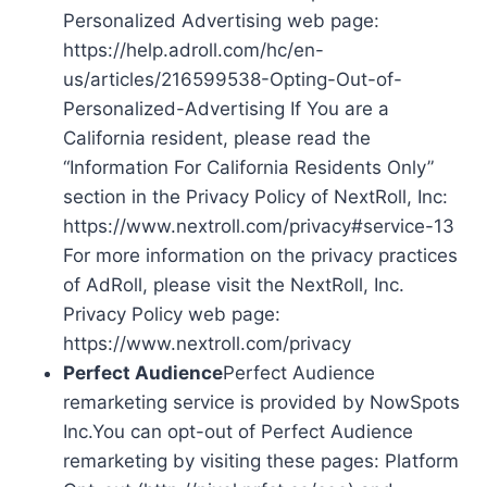
Personalized Advertising web page:
https://help.adroll.com/hc/en-
us/articles/216599538-Opting-Out-of-
Personalized-Advertising If You are a
California resident, please read the
“Information For California Residents Only”
section in the Privacy Policy of NextRoll, Inc:
https://www.nextroll.com/privacy#service-13
For more information on the privacy practices
of AdRoll, please visit the NextRoll, Inc.
Privacy Policy web page:
https://www.nextroll.com/privacy
Perfect Audience
Perfect Audience
remarketing service is provided by NowSpots
Inc.You can opt-out of Perfect Audience
remarketing by visiting these pages: Platform