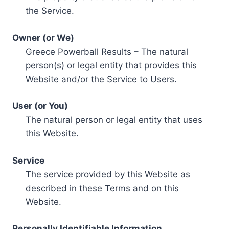
the Service.
Owner (or We)
Greece Powerball Results – The natural
person(s) or legal entity that provides this
Website and/or the Service to Users.
User (or You)
The natural person or legal entity that uses
this Website.
Service
The service provided by this Website as
described in these Terms and on this
Website.
Personally Identifiable Information