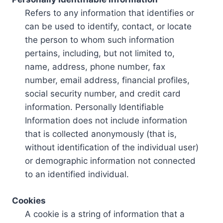
Refers to any information that identifies or
can be used to identify, contact, or locate
the person to whom such information
pertains, including, but not limited to,
name, address, phone number, fax
number, email address, financial profiles,
social security number, and credit card
information. Personally Identifiable
Information does not include information
that is collected anonymously (that is,
without identification of the individual user)
or demographic information not connected
to an identified individual.
Cookies
A cookie is a string of information that a