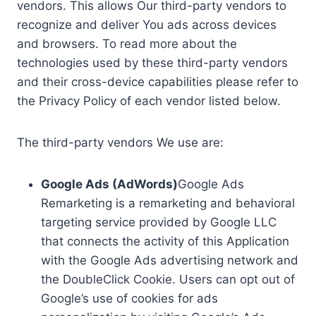
vendors. This allows Our third-party vendors to
recognize and deliver You ads across devices
and browsers. To read more about the
technologies used by these third-party vendors
and their cross-device capabilities please refer to
the Privacy Policy of each vendor listed below.
The third-party vendors We use are:
Google Ads (AdWords)
Google Ads
Remarketing is a remarketing and behavioral
targeting service provided by Google LLC
that connects the activity of this Application
with the Google Ads advertising network and
the DoubleClick Cookie. Users can opt out of
Google’s use of cookies for ads