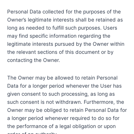
Personal Data collected for the purposes of the
Owner’s legitimate interests shall be retained as
long as needed to fulfill such purposes. Users
may find specific information regarding the
legitimate interests pursued by the Owner within
the relevant sections of this document or by
contacting the Owner.
The Owner may be allowed to retain Personal
Data for a longer period whenever the User has
given consent to such processing, as long as
such consent is not withdrawn. Furthermore, the
Owner may be obliged to retain Personal Data for
a longer period whenever required to do so for
the performance of a legal obligation or upon