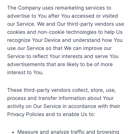
The Company uses remarketing services to
advertise to You after You accessed or visited
our Service. We and Our third-party vendors use
cookies and non-cookie technologies to help Us
recognize Your Device and understand how You
use our Service so that We can improve our
Service to reflect Your interests and serve You
advertisements that are likely to be of more
interest to You.
These third-party vendors collect, store, use,
process and transfer information about Your
activity on Our Service in accordance with their
Privacy Policies and to enable Us to:
Measure and analyze traffic and browsing