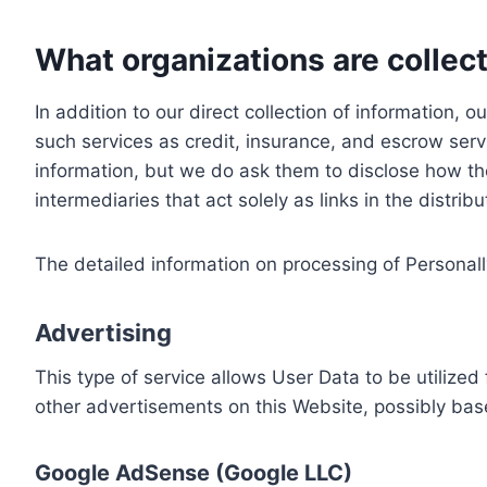
What organizations are collect
In addition to our direct collection of information
such services as credit, insurance, and escrow serv
information, but we do ask them to disclose how th
intermediaries that act solely as links in the distrib
The detailed information on processing of Personall
Advertising
This type of service allows User Data to be utiliz
other advertisements on this Website, possibly bas
Google AdSense (Google LLC)