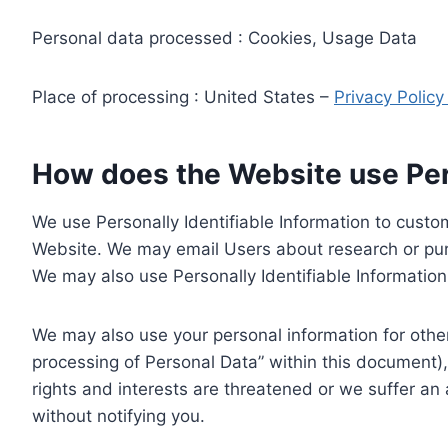
Personal data processed : Cookies, Usage Data
Place of processing : United States –
Privacy Polic
How does the Website use Pers
We use Personally Identifiable Information to custom
Website. We may email Users about research or purc
We may also use Personally Identifiable Information 
We may also use your personal information for other
processing of Personal Data” within this document),
rights and interests are threatened or we suffer an
without notifying you.