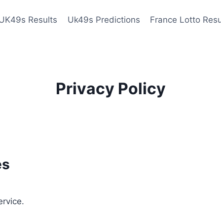
UK49s Results
Uk49s Predictions
France Lotto Resu
Privacy Policy
es
ervice.