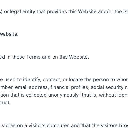
 or legal entity that provides this Website and/or the S
 Website.
ed in these Terms and on this Website.
be used to identify, contact, or locate the person to who
ber, email address, financial profiles, social security 
tion that is collected anonymously (that is, without iden
dual.
e stores on a visitor’s computer, and that the visitor’s b