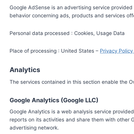
Google AdSense is an advertising service provided 
behavior concerning ads, products and services off
Personal data processed : Cookies, Usage Data
Place of processing : United States –
Privacy Polic
Analytics
The services contained in this section enable the 
Google Analytics (Google LLC)
Google Analytics is a web analysis service provided
reports on its activities and share them with other
advertising network.