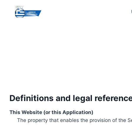
Skip
to
content
Definitions and legal referenc
This Website (or this Application)
The property that enables the provision of the S