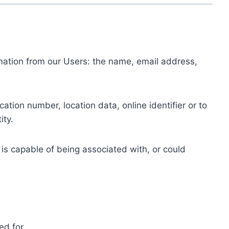
ormation from our Users: the name, email address,
tion number, location data, online identifier or to
ity.
 is capable of being associated with, or could
ed for.