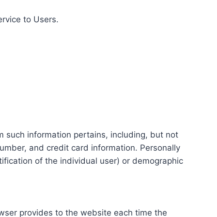
ervice to Users.
m such information pertains, including, but not
number, and credit card information. Personally
tification of the individual user) or demographic
rowser provides to the website each time the