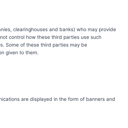
ompanies, clearinghouses and banks) who may provide
not control how these third parties use such
s. Some of these third parties may be
ion given to them.
ications are displayed in the form of banners and