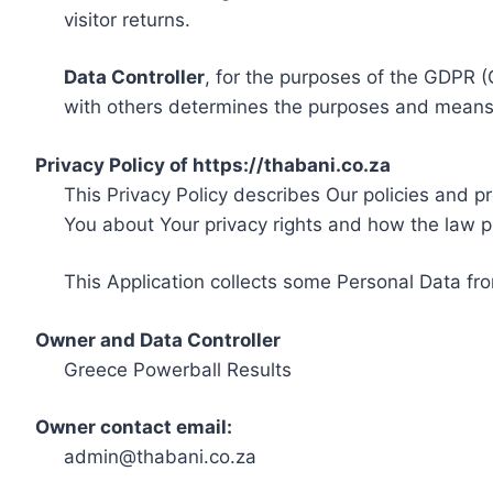
visitor returns.
Data Controller
, for the purposes of the GDPR (
with others determines the purposes and means 
Privacy Policy of https://thabani.co.za
This Privacy Policy describes Our policies and p
You about Your privacy rights and how the law p
This Application collects some Personal Data fro
Owner and Data Controller
Greece Powerball Results
Owner contact email:
admin@thabani.co.za