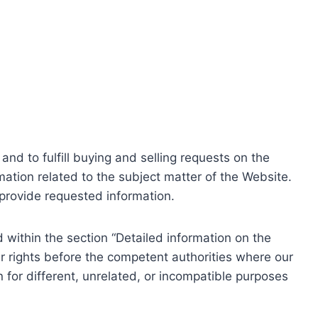
nd to fulfill buying and selling requests on the
ation related to the subject matter of the Website.
o provide requested information.
within the section “Detailed information on the
r rights before the competent authorities where our
 for different, unrelated, or incompatible purposes