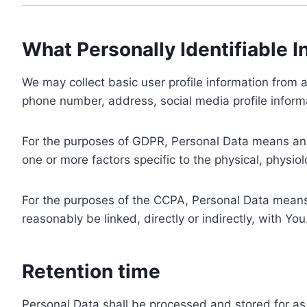
What Personally Identifiable I
We may collect basic user profile information from a
phone number, address, social media profile informa
For the purposes of GDPR, Personal Data means any i
one or more factors specific to the physical, physiolo
For the purposes of the CCPA, Personal Data means a
reasonably be linked, directly or indirectly, with You
Retention time
Personal Data shall be processed and stored for as