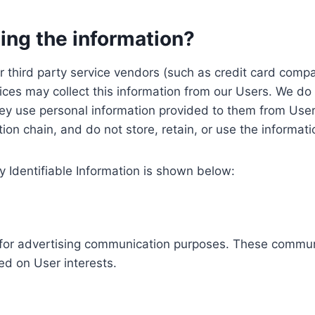
ing the information?
, our third party service vendors (such as credit card c
ices may collect this information from our Users. We do 
ey use personal information provided to them from User
ution chain, and do not store, retain, or use the informat
y Identifiable Information is shown below:
ed for advertising communication purposes. These commun
ed on User interests.