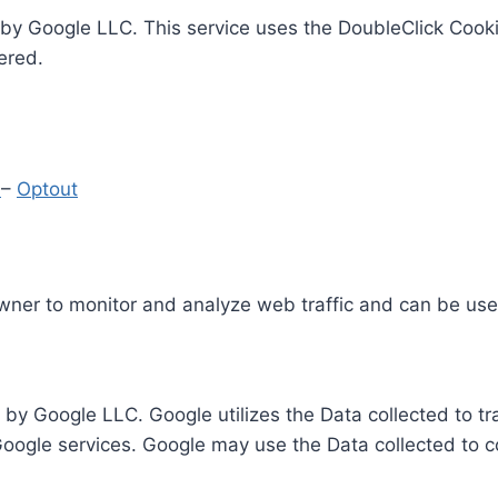
by Google LLC. This service uses the DoubleClick Cooki
ered.
y
–
Optout
Owner to monitor and analyze web traffic and can be use
 by Google LLC. Google utilizes the Data collected to t
 Google services. Google may use the Data collected to c