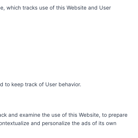
e, which tracks use of this Website and User
d to keep track of User behavior.
rack and examine the use of this Website, to prepare
ontextualize and personalize the ads of its own