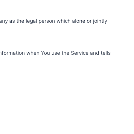
ny as the legal person which alone or jointly
information when You use the Service and tells