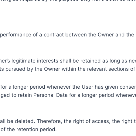
e performance of a contract between the Owner and the U
r’s legitimate interests shall be retained as long as ne
ests pursued by the Owner within the relevant sections o
or a longer period whenever the User has given consent
ed to retain Personal Data for a longer period whenever
l be deleted. Therefore, the right of access, the right to 
of the retention period.