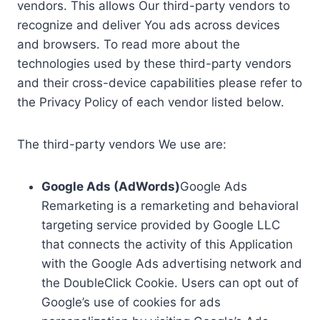
vendors. This allows Our third-party vendors to
recognize and deliver You ads across devices
and browsers. To read more about the
technologies used by these third-party vendors
and their cross-device capabilities please refer to
the Privacy Policy of each vendor listed below.
The third-party vendors We use are:
Google Ads (AdWords)
Google Ads
Remarketing is a remarketing and behavioral
targeting service provided by Google LLC
that connects the activity of this Application
with the Google Ads advertising network and
the DoubleClick Cookie. Users can opt out of
Google’s use of cookies for ads