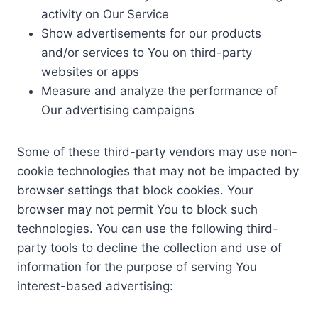
activity on Our Service
Show advertisements for our products
and/or services to You on third-party
websites or apps
Measure and analyze the performance of
Our advertising campaigns
Some of these third-party vendors may use non-
cookie technologies that may not be impacted by
browser settings that block cookies. Your
browser may not permit You to block such
technologies. You can use the following third-
party tools to decline the collection and use of
information for the purpose of serving You
interest-based advertising: