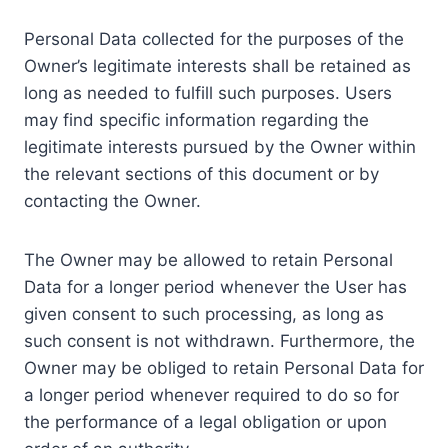
Personal Data collected for the purposes of the
Owner’s legitimate interests shall be retained as
long as needed to fulfill such purposes. Users
may find specific information regarding the
legitimate interests pursued by the Owner within
the relevant sections of this document or by
contacting the Owner.
The Owner may be allowed to retain Personal
Data for a longer period whenever the User has
given consent to such processing, as long as
such consent is not withdrawn. Furthermore, the
Owner may be obliged to retain Personal Data for
a longer period whenever required to do so for
the performance of a legal obligation or upon