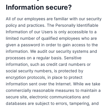
Information secure?
All of our employees are familiar with our security
policy and practices. The Personally Identifiable
Information of our Users is only accessible to a
limited number of qualified employees who are
given a password in order to gain access to the
information. We audit our security systems and
processes on a regular basis. Sensitive
information, such as credit card numbers or
social security numbers, is protected by
encryption protocols, in place to protect
information sent over the Internet. While we take
commercially reasonable measures to maintain a
secure site, electronic communications and
databases are subject to errors, tampering, and