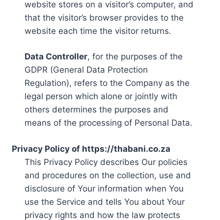
website stores on a visitor’s computer, and
that the visitor’s browser provides to the
website each time the visitor returns.
Data Controller
, for the purposes of the
GDPR (General Data Protection
Regulation), refers to the Company as the
legal person which alone or jointly with
others determines the purposes and
means of the processing of Personal Data.
Privacy Policy of https://thabani.co.za
This Privacy Policy describes Our policies
and procedures on the collection, use and
disclosure of Your information when You
use the Service and tells You about Your
privacy rights and how the law protects