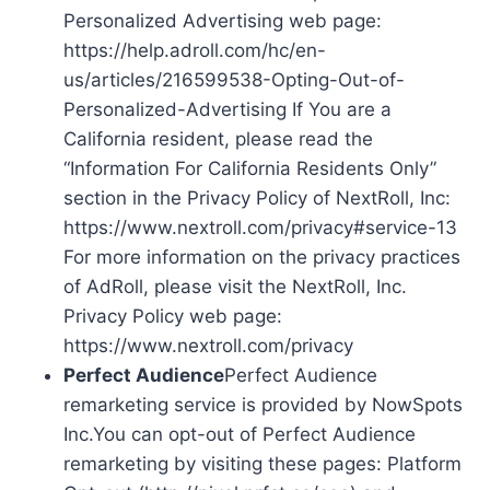
Personalized Advertising web page:
https://help.adroll.com/hc/en-
us/articles/216599538-Opting-Out-of-
Personalized-Advertising If You are a
California resident, please read the
“Information For California Residents Only”
section in the Privacy Policy of NextRoll, Inc:
https://www.nextroll.com/privacy#service-13
For more information on the privacy practices
of AdRoll, please visit the NextRoll, Inc.
Privacy Policy web page:
https://www.nextroll.com/privacy
Perfect Audience
Perfect Audience
remarketing service is provided by NowSpots
Inc.You can opt-out of Perfect Audience
remarketing by visiting these pages: Platform