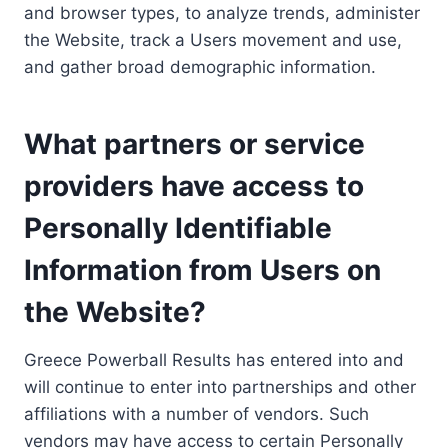
and browser types, to analyze trends, administer
the Website, track a Users movement and use,
and gather broad demographic information.
What partners or service
providers have access to
Personally Identifiable
Information from Users on
the Website?
Greece Powerball Results has entered into and
will continue to enter into partnerships and other
affiliations with a number of vendors. Such
vendors may have access to certain Personally