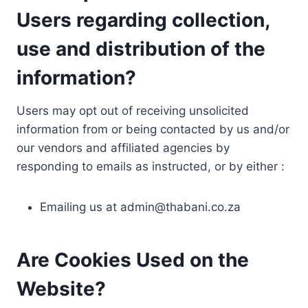
Users regarding collection,
use and distribution of the
information?
Users may opt out of receiving unsolicited
information from or being contacted by us and/or
our vendors and affiliated agencies by
responding to emails as instructed, or by either :
Emailing us at
admin@thabani.co.za
Are Cookies Used on the
Website?