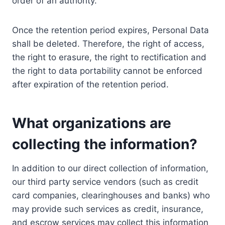
order of an authority.
Once the retention period expires, Personal Data
shall be deleted. Therefore, the right of access,
the right to erasure, the right to rectification and
the right to data portability cannot be enforced
after expiration of the retention period.
What organizations are
collecting the information?
In addition to our direct collection of information,
our third party service vendors (such as credit
card companies, clearinghouses and banks) who
may provide such services as credit, insurance,
and escrow services may collect this information