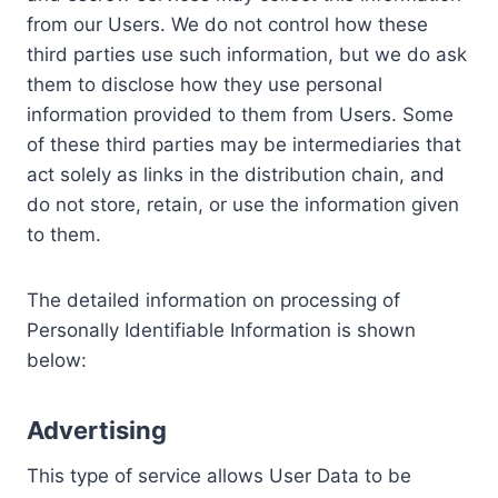
from our Users. We do not control how these
third parties use such information, but we do ask
them to disclose how they use personal
information provided to them from Users. Some
of these third parties may be intermediaries that
act solely as links in the distribution chain, and
do not store, retain, or use the information given
to them.
The detailed information on processing of
Personally Identifiable Information is shown
below:
Advertising
This type of service allows User Data to be