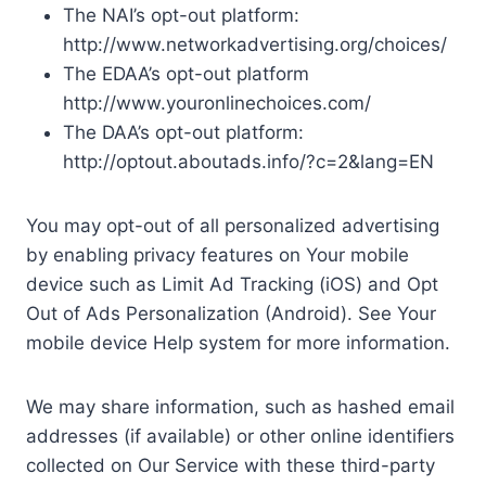
The NAI’s opt-out platform:
http://www.networkadvertising.org/choices/
The EDAA’s opt-out platform
http://www.youronlinechoices.com/
The DAA’s opt-out platform:
http://optout.aboutads.info/?c=2&lang=EN
You may opt-out of all personalized advertising
by enabling privacy features on Your mobile
device such as Limit Ad Tracking (iOS) and Opt
Out of Ads Personalization (Android). See Your
mobile device Help system for more information.
We may share information, such as hashed email
addresses (if available) or other online identifiers
collected on Our Service with these third-party