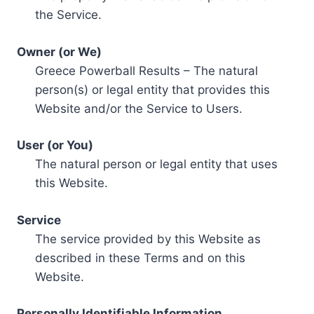
the Service.
Owner (or We)
Greece Powerball Results – The natural
person(s) or legal entity that provides this
Website and/or the Service to Users.
User (or You)
The natural person or legal entity that uses
this Website.
Service
The service provided by this Website as
described in these Terms and on this
Website.
Personally Identifiable Information