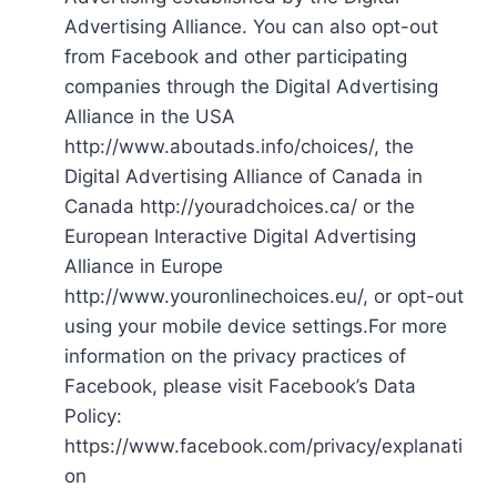
Advertising Alliance. You can also opt-out
from Facebook and other participating
companies through the Digital Advertising
Alliance in the USA
http://www.aboutads.info/choices/, the
Digital Advertising Alliance of Canada in
Canada http://youradchoices.ca/ or the
European Interactive Digital Advertising
Alliance in Europe
http://www.youronlinechoices.eu/, or opt-out
using your mobile device settings.For more
information on the privacy practices of
Facebook, please visit Facebook’s Data
Policy:
https://www.facebook.com/privacy/explanati
on