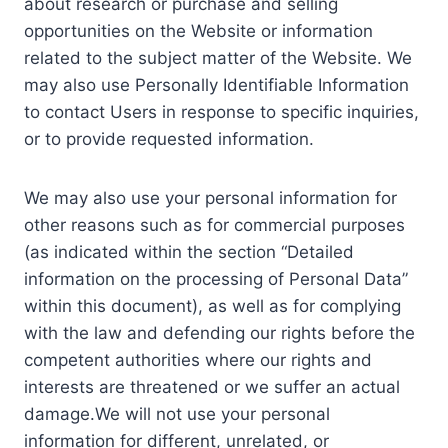
about research or purchase and selling
opportunities on the Website or information
related to the subject matter of the Website. We
may also use Personally Identifiable Information
to contact Users in response to specific inquiries,
or to provide requested information.
We may also use your personal information for
other reasons such as for commercial purposes
(as indicated within the section “Detailed
information on the processing of Personal Data”
within this document), as well as for complying
with the law and defending our rights before the
competent authorities where our rights and
interests are threatened or we suffer an actual
damage.We will not use your personal
information for different, unrelated, or