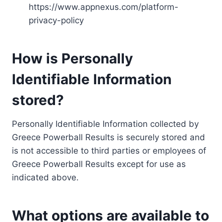
https://www.appnexus.com/platform-
privacy-policy
How is Personally
Identifiable Information
stored?
Personally Identifiable Information collected by
Greece Powerball Results is securely stored and
is not accessible to third parties or employees of
Greece Powerball Results except for use as
indicated above.
What options are available to