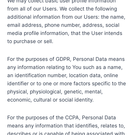
We may collect basic user profile information
from all of our Users. We collect the following
additional information from our Users: the name,
email address, phone number, address, social
media profile information, that the User intends
to purchase or sell.
For the purposes of GDPR, Personal Data means
any information relating to You such as a name,
an identification number, location data, online
identifier or to one or more factors specific to the
physical, physiological, genetic, mental,
economic, cultural or social identity.
For the purposes of the CCPA, Personal Data
means any information that identifies, relates to,
describes or is capable of being associated with,