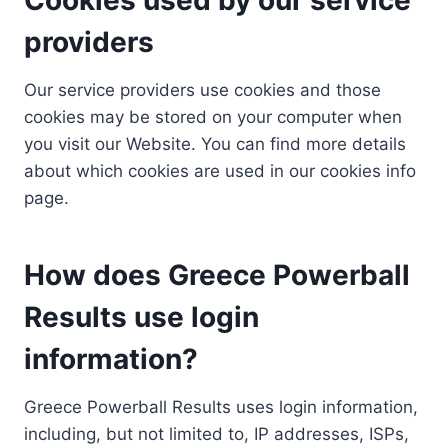
providers
Our service providers use cookies and those
cookies may be stored on your computer when
you visit our Website. You can find more details
about which cookies are used in our cookies info
page.
How does Greece Powerball
Results use login
information?
Greece Powerball Results uses login information,
including, but not limited to, IP addresses, ISPs,