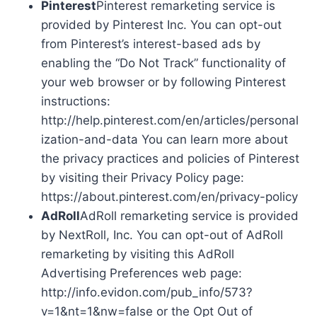
Pinterest
Pinterest remarketing service is
provided by Pinterest Inc. You can opt-out
from Pinterest’s interest-based ads by
enabling the “Do Not Track” functionality of
your web browser or by following Pinterest
instructions:
http://help.pinterest.com/en/articles/personal
ization-and-data You can learn more about
the privacy practices and policies of Pinterest
by visiting their Privacy Policy page:
https://about.pinterest.com/en/privacy-policy
AdRoll
AdRoll remarketing service is provided
by NextRoll, Inc. You can opt-out of AdRoll
remarketing by visiting this AdRoll
Advertising Preferences web page:
http://info.evidon.com/pub_info/573?
v=1&nt=1&nw=false or the Opt Out of