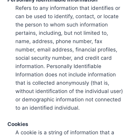
Refers to any information that identifies or
can be used to identify, contact, or locate
the person to whom such information
pertains, including, but not limited to,
name, address, phone number, fax
number, email address, financial profiles,
social security number, and credit card
information. Personally Identifiable
Information does not include information
that is collected anonymously (that is,
without identification of the individual user)
or demographic information not connected
to an identified individual.
Cookies
A cookie is a string of information that a