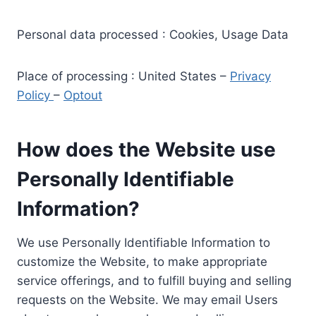
Personal data processed : Cookies, Usage Data
Place of processing : United States –
Privacy
Policy
–
Optout
How does the Website use
Personally Identifiable
Information?
We use Personally Identifiable Information to
customize the Website, to make appropriate
service offerings, and to fulfill buying and selling
requests on the Website. We may email Users