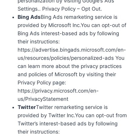
personalization by visiting Google’s Ads
Settings.. Privacy Policy – Opt Out.
Bing Ads
Bing Ads remarketing service is
provided by Microsoft Inc.You can opt-out of
Bing Ads interest-based ads by following
their instructions:
https://advertise.bingads.microsoft.com/en-
us/resources/policies/personalized-ads You
can learn more about the privacy practices
and policies of Microsoft by visiting their
Privacy Policy page:
https://privacy.microsoft.com/en-
us/PrivacyStatement
Twitter
Twitter remarketing service is
provided by Twitter Inc.You can opt-out from
Twitter’s interest-based ads by following
their instructions: