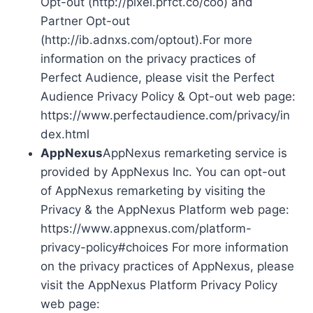
Opt-out (http://pixel.prfct.co/coo) and
Partner Opt-out
(http://ib.adnxs.com/optout).For more
information on the privacy practices of
Perfect Audience, please visit the Perfect
Audience Privacy Policy & Opt-out web page:
https://www.perfectaudience.com/privacy/in
dex.html
AppNexus
AppNexus remarketing service is
provided by AppNexus Inc. You can opt-out
of AppNexus remarketing by visiting the
Privacy & the AppNexus Platform web page:
https://www.appnexus.com/platform-
privacy-policy#choices For more information
on the privacy practices of AppNexus, please
visit the AppNexus Platform Privacy Policy
web page: