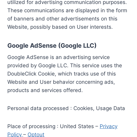
utilized for advertising communication purposes.
These communications are displayed in the form
of banners and other advertisements on this
Website, possibly based on User interests.
Google AdSense (Google LLC)
Google AdSense is an advertising service
provided by Google LLC. This service uses the
DoubleClick Cookie, which tracks use of this
Website and User behavior concerning ads,
products and services offered.
Personal data processed : Cookies, Usage Data
Place of processing : United States –
Privacy
Policy
–
Optout