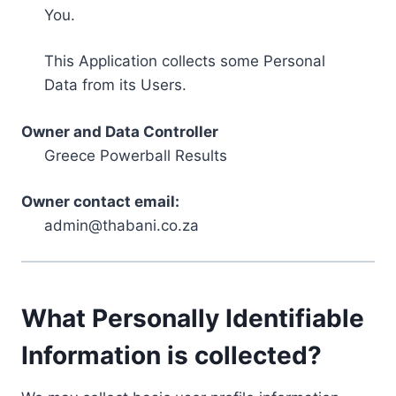
You.
This Application collects some Personal
Data from its Users.
Owner and Data Controller
Greece Powerball Results
Owner contact email:
admin@thabani.co.za
What Personally Identifiable
Information is collected?