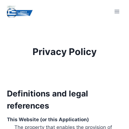
Skip
to
content
Privacy Policy
Definitions and legal
references
This Website (or this Application)
The property that enables the provision of