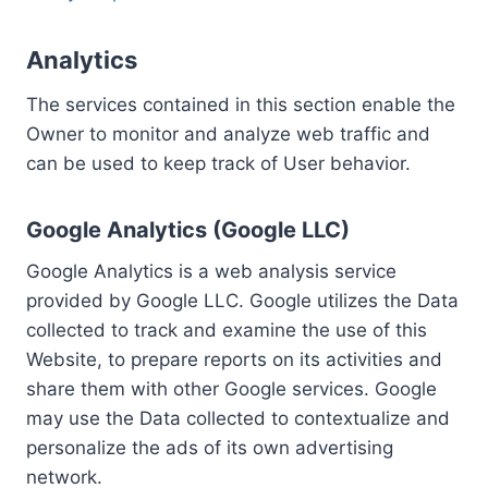
Analytics
The services contained in this section enable the
Owner to monitor and analyze web traffic and
can be used to keep track of User behavior.
Google Analytics (Google LLC)
Google Analytics is a web analysis service
provided by Google LLC. Google utilizes the Data
collected to track and examine the use of this
Website, to prepare reports on its activities and
share them with other Google services. Google
may use the Data collected to contextualize and
personalize the ads of its own advertising
network.