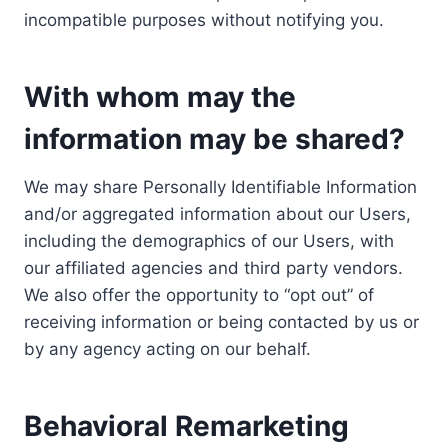
incompatible purposes without notifying you.
With whom may the
information may be shared?
We may share Personally Identifiable Information
and/or aggregated information about our Users,
including the demographics of our Users, with
our affiliated agencies and third party vendors.
We also offer the opportunity to “opt out” of
receiving information or being contacted by us or
by any agency acting on our behalf.
Behavioral Remarketing