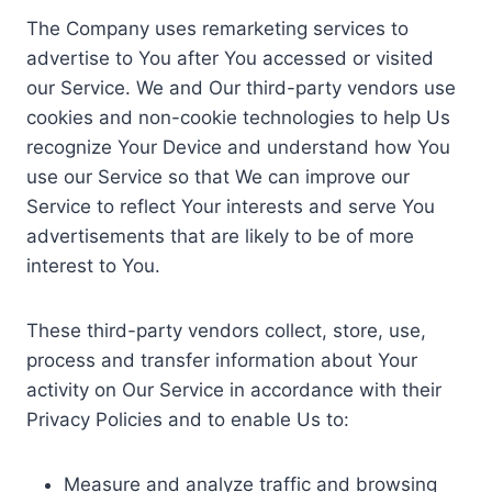
The Company uses remarketing services to
advertise to You after You accessed or visited
our Service. We and Our third-party vendors use
cookies and non-cookie technologies to help Us
recognize Your Device and understand how You
use our Service so that We can improve our
Service to reflect Your interests and serve You
advertisements that are likely to be of more
interest to You.
These third-party vendors collect, store, use,
process and transfer information about Your
activity on Our Service in accordance with their
Privacy Policies and to enable Us to:
Measure and analyze traffic and browsing