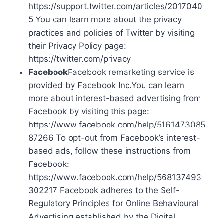
https://support.twitter.com/articles/2017040
5 You can learn more about the privacy
practices and policies of Twitter by visiting
their Privacy Policy page:
https://twitter.com/privacy
Facebook
Facebook remarketing service is
provided by Facebook Inc.You can learn
more about interest-based advertising from
Facebook by visiting this page:
https://www.facebook.com/help/5161473085
87266 To opt-out from Facebook’s interest-
based ads, follow these instructions from
Facebook:
https://www.facebook.com/help/568137493
302217 Facebook adheres to the Self-
Regulatory Principles for Online Behavioural
Advertising established by the Digital