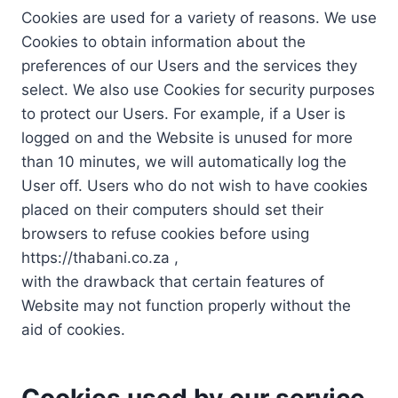
Cookies are used for a variety of reasons. We use
Cookies to obtain information about the
preferences of our Users and the services they
select. We also use Cookies for security purposes
to protect our Users. For example, if a User is
logged on and the Website is unused for more
than 10 minutes, we will automatically log the
User off. Users who do not wish to have cookies
placed on their computers should set their
browsers to refuse cookies before using
https://thabani.co.za ,
with the drawback that certain features of
Website may not function properly without the
aid of cookies.
Cookies used by our service