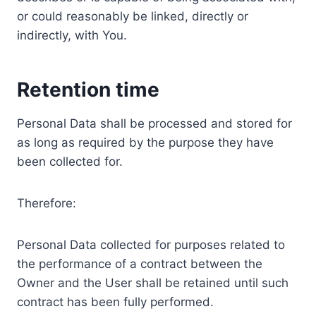
or could reasonably be linked, directly or
indirectly, with You.
Retention time
Personal Data shall be processed and stored for
as long as required by the purpose they have
been collected for.
Therefore:
Personal Data collected for purposes related to
the performance of a contract between the
Owner and the User shall be retained until such
contract has been fully performed.