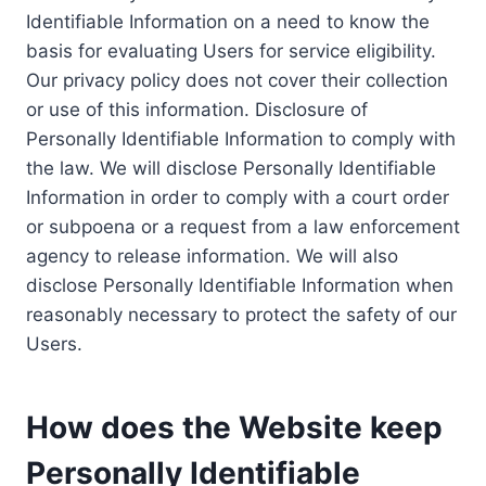
Identifiable Information on a need to know the
basis for evaluating Users for service eligibility.
Our privacy policy does not cover their collection
or use of this information. Disclosure of
Personally Identifiable Information to comply with
the law. We will disclose Personally Identifiable
Information in order to comply with a court order
or subpoena or a request from a law enforcement
agency to release information. We will also
disclose Personally Identifiable Information when
reasonably necessary to protect the safety of our
Users.
How does the Website keep
Personally Identifiable