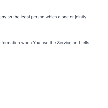
ny as the legal person which alone or jointly
information when You use the Service and tells