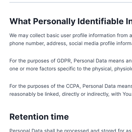
What Personally Identifiable I
We may collect basic user profile information from a
phone number, address, social media profile informa
For the purposes of GDPR, Personal Data means any i
one or more factors specific to the physical, physiolo
For the purposes of the CCPA, Personal Data means a
reasonably be linked, directly or indirectly, with You
Retention time
Personal Data shall be processed and stored for as