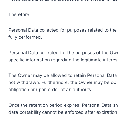
Therefore:
Personal Data collected for purposes related to th
fully performed.
Personal Data collected for the purposes of the Owne
specific information regarding the legitimate inter
The Owner may be allowed to retain Personal Data f
not withdrawn. Furthermore, the Owner may be oblig
obligation or upon order of an authority.
Once the retention period expires, Personal Data shal
data portability cannot be enforced after expiration 