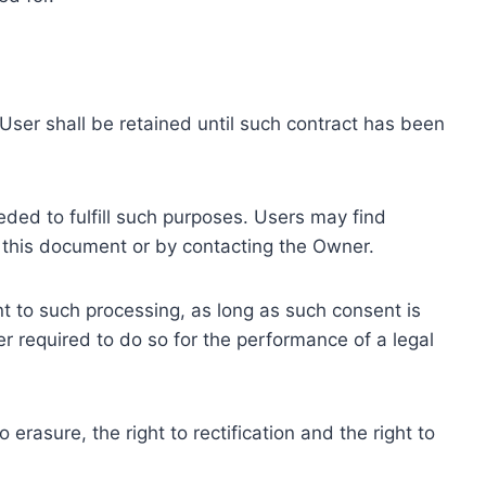
ser shall be retained until such contract has been
eded to fulfill such purposes. Users may find
f this document or by contacting the Owner.
 to such processing, as long as such consent is
 required to do so for the performance of a legal
erasure, the right to rectification and the right to