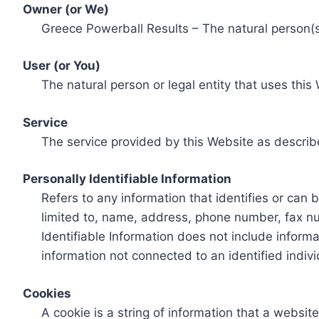
Owner (or We)
Greece Powerball Results – The natural person(s)
User (or You)
The natural person or legal entity that uses this
Service
The service provided by this Website as describ
Personally Identifiable Information
Refers to any information that identifies or can 
limited to, name, address, phone number, fax num
Identifiable Information does not include informa
information not connected to an identified indivi
Cookies
A cookie is a string of information that a websit