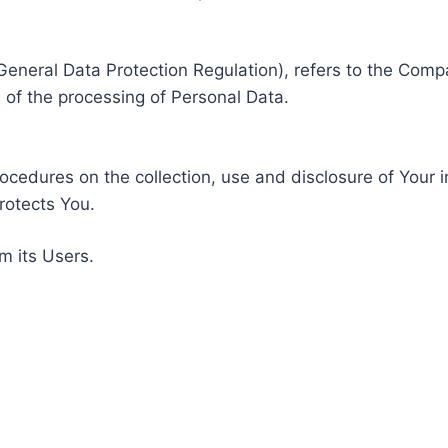
General Data Protection Regulation), refers to the Compa
of the processing of Personal Data.
rocedures on the collection, use and disclosure of Your 
rotects You.
m its Users.