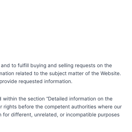
nd to fulfill buying and selling requests on the
ation related to the subject matter of the Website.
o provide requested information.
within the section “Detailed information on the
r rights before the competent authorities where our
 for different, unrelated, or incompatible purposes