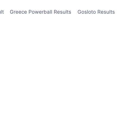
lt
Greece Powerball Results
Gosloto Results