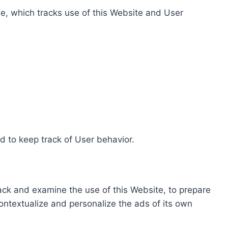
e, which tracks use of this Website and User
d to keep track of User behavior.
rack and examine the use of this Website, to prepare
ontextualize and personalize the ads of its own