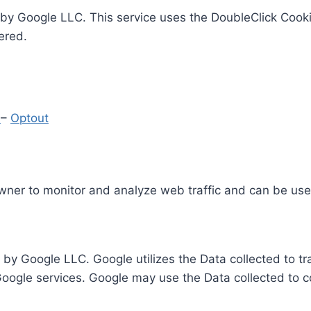
by Google LLC. This service uses the DoubleClick Cooki
ered.
y
–
Optout
Owner to monitor and analyze web traffic and can be use
 by Google LLC. Google utilizes the Data collected to t
 Google services. Google may use the Data collected to c