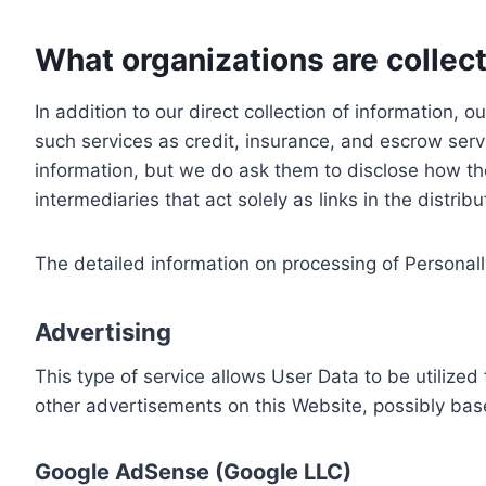
What organizations are collect
In addition to our direct collection of information
such services as credit, insurance, and escrow serv
information, but we do ask them to disclose how th
intermediaries that act solely as links in the distrib
The detailed information on processing of Personall
Advertising
This type of service allows User Data to be utiliz
other advertisements on this Website, possibly bas
Google AdSense (Google LLC)