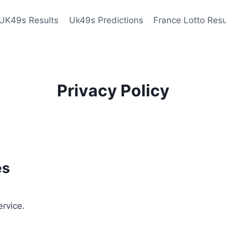
UK49s Results
Uk49s Predictions
France Lotto Resu
Privacy Policy
es
ervice.