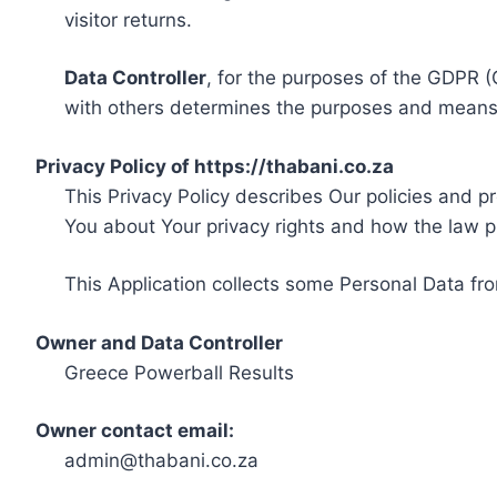
visitor returns.
Data Controller
, for the purposes of the GDPR (
with others determines the purposes and means 
Privacy Policy of https://thabani.co.za
This Privacy Policy describes Our policies and p
You about Your privacy rights and how the law p
This Application collects some Personal Data fro
Owner and Data Controller
Greece Powerball Results
Owner contact email:
admin@thabani.co.za