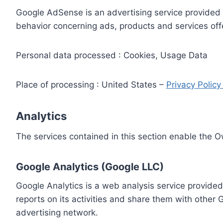
Google AdSense is an advertising service provided 
behavior concerning ads, products and services off
Personal data processed : Cookies, Usage Data
Place of processing : United States –
Privacy Polic
Analytics
The services contained in this section enable the 
Google Analytics (Google LLC)
Google Analytics is a web analysis service provided
reports on its activities and share them with other
advertising network.