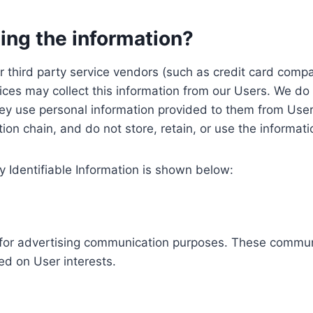
ing the information?
, our third party service vendors (such as credit card c
ices may collect this information from our Users. We do 
ey use personal information provided to them from User
ution chain, and do not store, retain, or use the informat
y Identifiable Information is shown below:
ed for advertising communication purposes. These commun
ed on User interests.