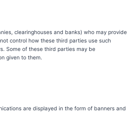
ompanies, clearinghouses and banks) who may provide
not control how these third parties use such
s. Some of these third parties may be
ion given to them.
ications are displayed in the form of banners and