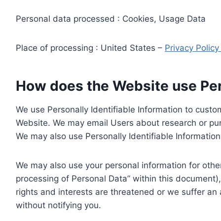
Personal data processed : Cookies, Usage Data
Place of processing : United States –
Privacy Polic
How does the Website use Pers
We use Personally Identifiable Information to custom
Website. We may email Users about research or purc
We may also use Personally Identifiable Information 
We may also use your personal information for other
processing of Personal Data” within this document),
rights and interests are threatened or we suffer an
without notifying you.