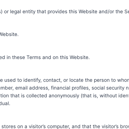
 or legal entity that provides this Website and/or the S
 Website.
ed in these Terms and on this Website.
be used to identify, contact, or locate the person to who
ber, email address, financial profiles, social security 
tion that is collected anonymously (that is, without iden
dual.
e stores on a visitor’s computer, and that the visitor’s b