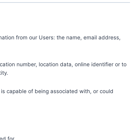
ormation from our Users: the name, email address,
tion number, location data, online identifier or to
ity.
 is capable of being associated with, or could
ed for.