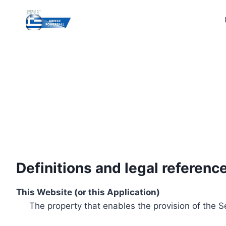
Skip
to
content
Definitions and legal referenc
This Website (or this Application)
The property that enables the provision of the S