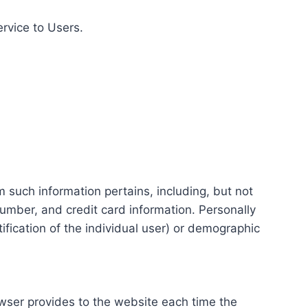
ervice to Users.
m such information pertains, including, but not
number, and credit card information. Personally
tification of the individual user) or demographic
rowser provides to the website each time the