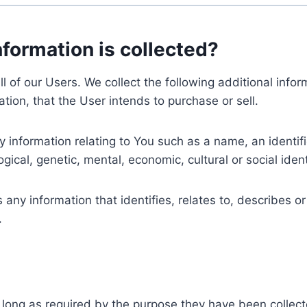
nformation is collected?
ll of our Users. We collect the following additional inf
tion, that the User intends to purchase or sell.
nformation relating to You such as a name, an identifica
gical, genetic, mental, economic, cultural or social ident
ny information that identifies, relates to, describes or
.
 long as required by the purpose they have been collect