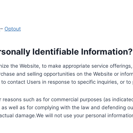
y
–
Optout
onally Identifiable Information?
ize the Website, to make appropriate service offerings, a
hase and selling opportunities on the Website or inform
to contact Users in response to specific inquiries, or t
 reasons such as for commercial purposes (as indicated 
 as well as for complying with the law and defending ou
 actual damage.We will not use your personal information