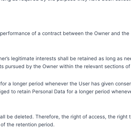
e performance of a contract between the Owner and the U
r’s legitimate interests shall be retained as long as ne
ests pursued by the Owner within the relevant sections o
or a longer period whenever the User has given consent
ed to retain Personal Data for a longer period whenever
l be deleted. Therefore, the right of access, the right to 
of the retention period.