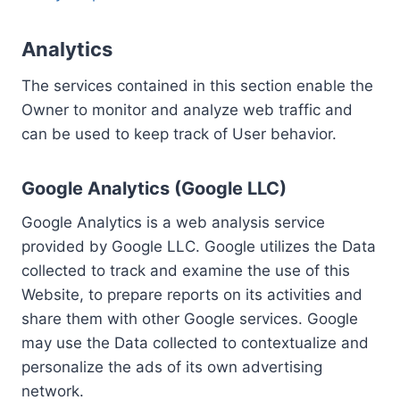
Analytics
The services contained in this section enable the
Owner to monitor and analyze web traffic and
can be used to keep track of User behavior.
Google Analytics (Google LLC)
Google Analytics is a web analysis service
provided by Google LLC. Google utilizes the Data
collected to track and examine the use of this
Website, to prepare reports on its activities and
share them with other Google services. Google
may use the Data collected to contextualize and
personalize the ads of its own advertising
network.