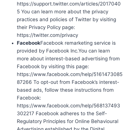
https://support.twitter.com/articles/2017040
5 You can learn more about the privacy
practices and policies of Twitter by visiting
their Privacy Policy page:
https://twitter.com/privacy
Facebook
Facebook remarketing service is
provided by Facebook Inc.You can learn
more about interest-based advertising from
Facebook by visiting this page:
https://www.facebook.com/help/5161473085
87266 To opt-out from Facebook’s interest-
based ads, follow these instructions from
Facebook:
https://www.facebook.com/help/568137493
302217 Facebook adheres to the Self-
Regulatory Principles for Online Behavioural
Advertising established by the Digital