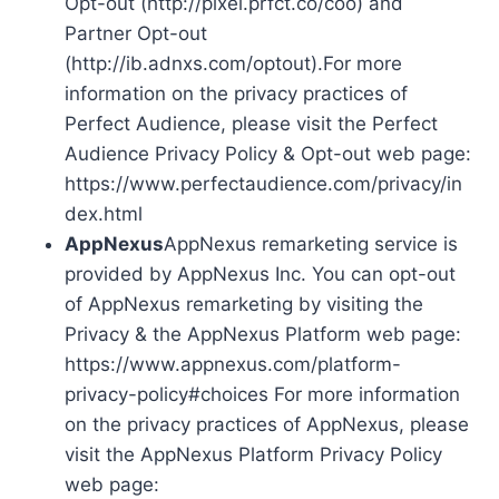
Opt-out (http://pixel.prfct.co/coo) and
Partner Opt-out
(http://ib.adnxs.com/optout).For more
information on the privacy practices of
Perfect Audience, please visit the Perfect
Audience Privacy Policy & Opt-out web page:
https://www.perfectaudience.com/privacy/in
dex.html
AppNexus
AppNexus remarketing service is
provided by AppNexus Inc. You can opt-out
of AppNexus remarketing by visiting the
Privacy & the AppNexus Platform web page:
https://www.appnexus.com/platform-
privacy-policy#choices For more information
on the privacy practices of AppNexus, please
visit the AppNexus Platform Privacy Policy
web page: