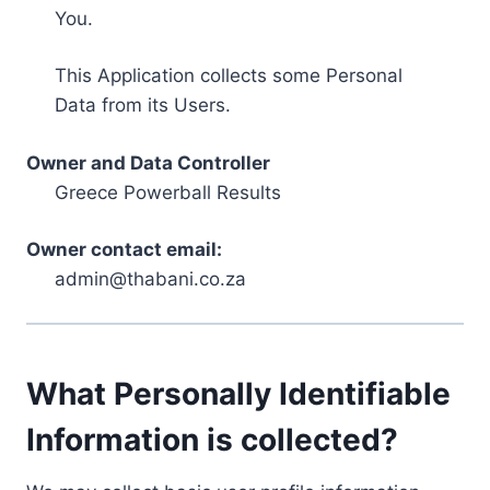
You.
This Application collects some Personal
Data from its Users.
Owner and Data Controller
Greece Powerball Results
Owner contact email:
admin@thabani.co.za
What Personally Identifiable
Information is collected?