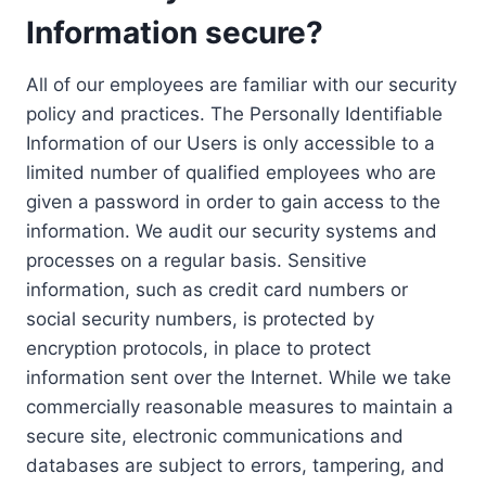
Information secure?
All of our employees are familiar with our security
policy and practices. The Personally Identifiable
Information of our Users is only accessible to a
limited number of qualified employees who are
given a password in order to gain access to the
information. We audit our security systems and
processes on a regular basis. Sensitive
information, such as credit card numbers or
social security numbers, is protected by
encryption protocols, in place to protect
information sent over the Internet. While we take
commercially reasonable measures to maintain a
secure site, electronic communications and
databases are subject to errors, tampering, and