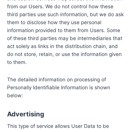
from our Users. We do not control how these
third parties use such information, but we do ask
them to disclose how they use personal
information provided to them from Users. Some
of these third parties may be intermediaries that
act solely as links in the distribution chain, and
do not store, retain, or use the information given
to them.
The detailed information on processing of
Personally Identifiable Information is shown
below:
Advertising
This type of service allows User Data to be