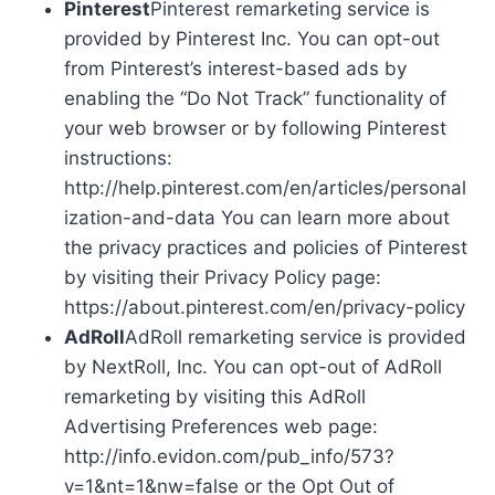
Pinterest
Pinterest remarketing service is
provided by Pinterest Inc. You can opt-out
from Pinterest’s interest-based ads by
enabling the “Do Not Track” functionality of
your web browser or by following Pinterest
instructions:
http://help.pinterest.com/en/articles/personal
ization-and-data You can learn more about
the privacy practices and policies of Pinterest
by visiting their Privacy Policy page:
https://about.pinterest.com/en/privacy-policy
AdRoll
AdRoll remarketing service is provided
by NextRoll, Inc. You can opt-out of AdRoll
remarketing by visiting this AdRoll
Advertising Preferences web page:
http://info.evidon.com/pub_info/573?
v=1&nt=1&nw=false or the Opt Out of