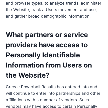
and browser types, to analyze trends, administer
the Website, track a Users movement and use,
and gather broad demographic information.
What partners or service
providers have access to
Personally Identifiable
Information from Users on
the Website?
Greece Powerball Results has entered into and
will continue to enter into partnerships and other
affiliations with a number of vendors. Such
vendors may have access to certain Personally