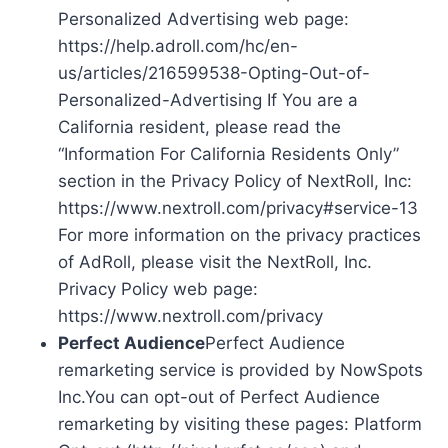
Personalized Advertising web page:
https://help.adroll.com/hc/en-
us/articles/216599538-Opting-Out-of-
Personalized-Advertising If You are a
California resident, please read the
“Information For California Residents Only”
section in the Privacy Policy of NextRoll, Inc:
https://www.nextroll.com/privacy#service-13
For more information on the privacy practices
of AdRoll, please visit the NextRoll, Inc.
Privacy Policy web page:
https://www.nextroll.com/privacy
Perfect Audience
Perfect Audience
remarketing service is provided by NowSpots
Inc.You can opt-out of Perfect Audience
remarketing by visiting these pages: Platform