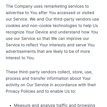
The Company uses remarketing services to
advertise to You after You accessed or visited
our Service. We and Our third-party vendors use
cookies and non-cookie technologies to help Us
recognize Your Device and understand how You
use our Service so that We can improve our
Service to reflect Your interests and serve You
advertisements that are likely to be of more
interest to You.
These third-party vendors collect, store, use,
process and transfer information about Your
activity on Our Service in accordance with their
Privacy Policies and to enable Us to:
Measure and analyze traffic and browsing