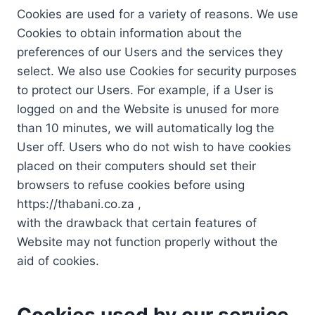
Cookies are used for a variety of reasons. We use
Cookies to obtain information about the
preferences of our Users and the services they
select. We also use Cookies for security purposes
to protect our Users. For example, if a User is
logged on and the Website is unused for more
than 10 minutes, we will automatically log the
User off. Users who do not wish to have cookies
placed on their computers should set their
browsers to refuse cookies before using
https://thabani.co.za ,
with the drawback that certain features of
Website may not function properly without the
aid of cookies.
Cookies used by our service