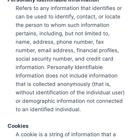
Refers to any information that identifies or
can be used to identify, contact, or locate
the person to whom such information
pertains, including, but not limited to,
name, address, phone number, fax
number, email address, financial profiles,
social security number, and credit card
information. Personally Identifiable
Information does not include information
that is collected anonymously (that is,
without identification of the individual user)
or demographic information not connected
to an identified individual.
Cookies
A cookie is a string of information that a