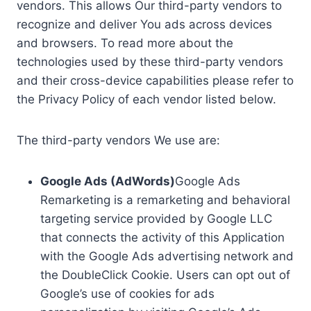
vendors. This allows Our third-party vendors to
recognize and deliver You ads across devices
and browsers. To read more about the
technologies used by these third-party vendors
and their cross-device capabilities please refer to
the Privacy Policy of each vendor listed below.
The third-party vendors We use are:
Google Ads (AdWords)
Google Ads
Remarketing is a remarketing and behavioral
targeting service provided by Google LLC
that connects the activity of this Application
with the Google Ads advertising network and
the DoubleClick Cookie. Users can opt out of
Google’s use of cookies for ads