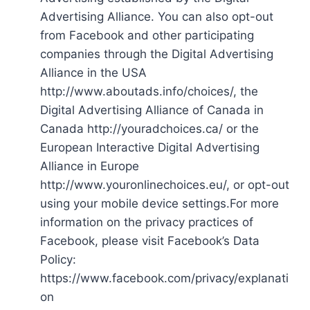
Advertising Alliance. You can also opt-out
from Facebook and other participating
companies through the Digital Advertising
Alliance in the USA
http://www.aboutads.info/choices/, the
Digital Advertising Alliance of Canada in
Canada http://youradchoices.ca/ or the
European Interactive Digital Advertising
Alliance in Europe
http://www.youronlinechoices.eu/, or opt-out
using your mobile device settings.For more
information on the privacy practices of
Facebook, please visit Facebook’s Data
Policy:
https://www.facebook.com/privacy/explanati
on