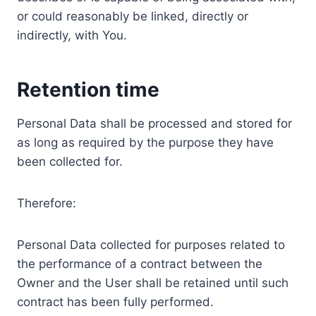
or could reasonably be linked, directly or
indirectly, with You.
Retention time
Personal Data shall be processed and stored for
as long as required by the purpose they have
been collected for.
Therefore:
Personal Data collected for purposes related to
the performance of a contract between the
Owner and the User shall be retained until such
contract has been fully performed.