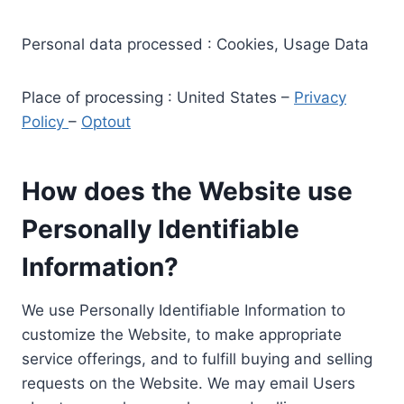
Personal data processed : Cookies, Usage Data
Place of processing : United States –
Privacy
Policy
–
Optout
How does the Website use
Personally Identifiable
Information?
We use Personally Identifiable Information to
customize the Website, to make appropriate
service offerings, and to fulfill buying and selling
requests on the Website. We may email Users