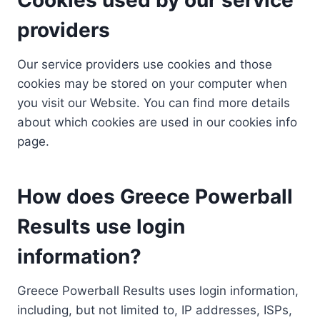
providers
Our service providers use cookies and those
cookies may be stored on your computer when
you visit our Website. You can find more details
about which cookies are used in our cookies info
page.
How does Greece Powerball
Results use login
information?
Greece Powerball Results uses login information,
including, but not limited to, IP addresses, ISPs,