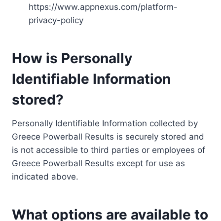
https://www.appnexus.com/platform-
privacy-policy
How is Personally
Identifiable Information
stored?
Personally Identifiable Information collected by
Greece Powerball Results is securely stored and
is not accessible to third parties or employees of
Greece Powerball Results except for use as
indicated above.
What options are available to