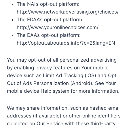
The NAI’s opt-out platform:
http://www.networkadvertising.org/choices/
The EDAA’s opt-out platform
http://www.youronlinechoices.com/
The DAA’s opt-out platform:
http://optout.aboutads.info/?c=2&lang=EN
You may opt-out of all personalized advertising
by enabling privacy features on Your mobile
device such as Limit Ad Tracking (iOS) and Opt
Out of Ads Personalization (Android). See Your
mobile device Help system for more information.
We may share information, such as hashed email
addresses (if available) or other online identifiers
collected on Our Service with these third-party