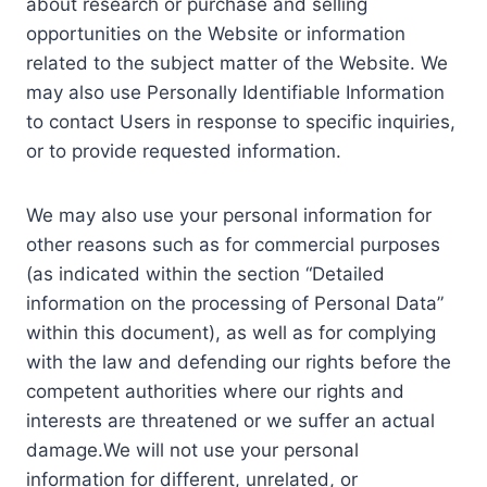
about research or purchase and selling
opportunities on the Website or information
related to the subject matter of the Website. We
may also use Personally Identifiable Information
to contact Users in response to specific inquiries,
or to provide requested information.
We may also use your personal information for
other reasons such as for commercial purposes
(as indicated within the section “Detailed
information on the processing of Personal Data”
within this document), as well as for complying
with the law and defending our rights before the
competent authorities where our rights and
interests are threatened or we suffer an actual
damage.We will not use your personal
information for different, unrelated, or