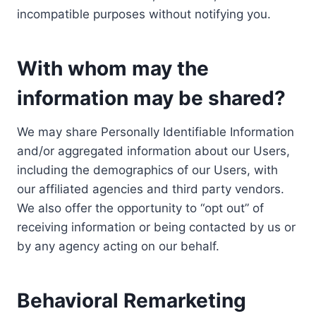
incompatible purposes without notifying you.
With whom may the
information may be shared?
We may share Personally Identifiable Information
and/or aggregated information about our Users,
including the demographics of our Users, with
our affiliated agencies and third party vendors.
We also offer the opportunity to “opt out” of
receiving information or being contacted by us or
by any agency acting on our behalf.
Behavioral Remarketing