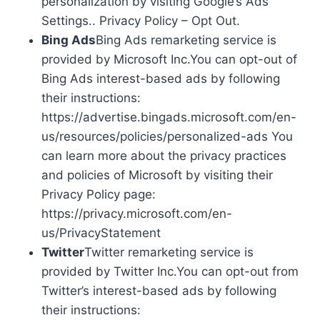
personalization by visiting Google’s Ads
Settings.. Privacy Policy – Opt Out.
Bing Ads
Bing Ads remarketing service is
provided by Microsoft Inc.You can opt-out of
Bing Ads interest-based ads by following
their instructions:
https://advertise.bingads.microsoft.com/en-
us/resources/policies/personalized-ads You
can learn more about the privacy practices
and policies of Microsoft by visiting their
Privacy Policy page:
https://privacy.microsoft.com/en-
us/PrivacyStatement
Twitter
Twitter remarketing service is
provided by Twitter Inc.You can opt-out from
Twitter’s interest-based ads by following
their instructions: