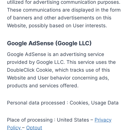
utilized for advertising communication purposes.
These communications are displayed in the form
of banners and other advertisements on this
Website, possibly based on User interests.
Google AdSense (Google LLC)
Google AdSense is an advertising service
provided by Google LLC. This service uses the
DoubleClick Cookie, which tracks use of this
Website and User behavior concerning ads,
products and services offered.
Personal data processed : Cookies, Usage Data
Place of processing : United States –
Privacy
Policy
–
Optout