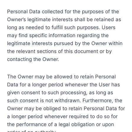
Personal Data collected for the purposes of the
Owner’s legitimate interests shall be retained as
long as needed to fulfill such purposes. Users
may find specific information regarding the
legitimate interests pursued by the Owner within
the relevant sections of this document or by
contacting the Owner.
The Owner may be allowed to retain Personal
Data for a longer period whenever the User has
given consent to such processing, as long as
such consent is not withdrawn. Furthermore, the
Owner may be obliged to retain Personal Data for
a longer period whenever required to do so for
the performance of a legal obligation or upon