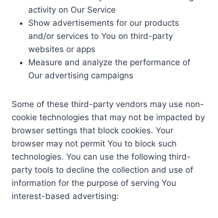
activity on Our Service
Show advertisements for our products
and/or services to You on third-party
websites or apps
Measure and analyze the performance of
Our advertising campaigns
Some of these third-party vendors may use non-
cookie technologies that may not be impacted by
browser settings that block cookies. Your
browser may not permit You to block such
technologies. You can use the following third-
party tools to decline the collection and use of
information for the purpose of serving You
interest-based advertising: