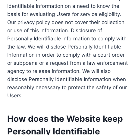
Identifiable Information on a need to know the
basis for evaluating Users for service eligibility.
Our privacy policy does not cover their collection
or use of this information. Disclosure of
Personally Identifiable Information to comply with
the law. We will disclose Personally Identifiable
Information in order to comply with a court order
or subpoena or a request from a law enforcement
agency to release information. We will also
disclose Personally Identifiable Information when
reasonably necessary to protect the safety of our
Users.
How does the Website keep
Personally Identifiable