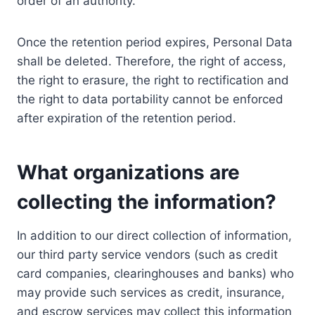
order of an authority.
Once the retention period expires, Personal Data
shall be deleted. Therefore, the right of access,
the right to erasure, the right to rectification and
the right to data portability cannot be enforced
after expiration of the retention period.
What organizations are
collecting the information?
In addition to our direct collection of information,
our third party service vendors (such as credit
card companies, clearinghouses and banks) who
may provide such services as credit, insurance,
and escrow services may collect this information