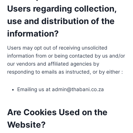
Users regarding collection,
use and distribution of the
information?
Users may opt out of receiving unsolicited
information from or being contacted by us and/or
our vendors and affiliated agencies by
responding to emails as instructed, or by either :
Emailing us at
admin@thabani.co.za
Are Cookies Used on the
Website?