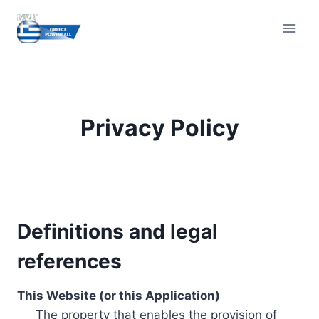
Skip
to
content
Privacy Policy
Definitions and legal
references
This Website (or this Application)
The property that enables the provision of