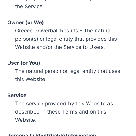
the Service.
Owner (or We)
Greece Powerball Results – The natural
person(s) or legal entity that provides this
Website and/or the Service to Users.
User (or You)
The natural person or legal entity that uses
this Website.
Service
The service provided by this Website as
described in these Terms and on this
Website.
Personally Identifiable Information