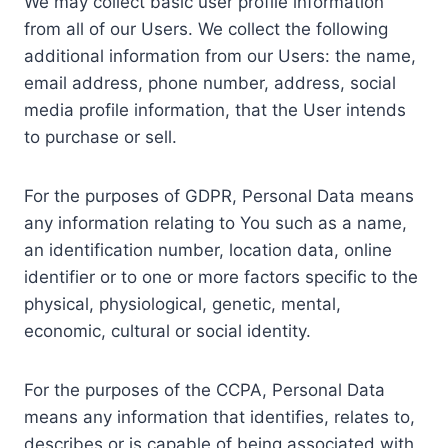
We may collect basic user profile information
from all of our Users. We collect the following
additional information from our Users: the name,
email address, phone number, address, social
media profile information, that the User intends
to purchase or sell.
For the purposes of GDPR, Personal Data means
any information relating to You such as a name,
an identification number, location data, online
identifier or to one or more factors specific to the
physical, physiological, genetic, mental,
economic, cultural or social identity.
For the purposes of the CCPA, Personal Data
means any information that identifies, relates to,
describes or is capable of being associated with,