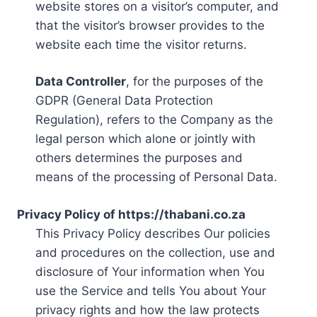
website stores on a visitor’s computer, and
that the visitor’s browser provides to the
website each time the visitor returns.
Data Controller
, for the purposes of the
GDPR (General Data Protection
Regulation), refers to the Company as the
legal person which alone or jointly with
others determines the purposes and
means of the processing of Personal Data.
Privacy Policy of https://thabani.co.za
This Privacy Policy describes Our policies
and procedures on the collection, use and
disclosure of Your information when You
use the Service and tells You about Your
privacy rights and how the law protects