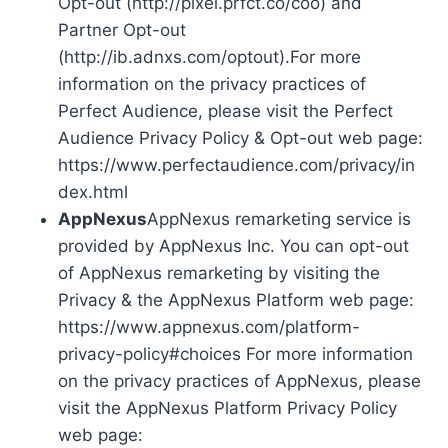
Opt-out (http://pixel.prfct.co/coo) and
Partner Opt-out
(http://ib.adnxs.com/optout).For more
information on the privacy practices of
Perfect Audience, please visit the Perfect
Audience Privacy Policy & Opt-out web page:
https://www.perfectaudience.com/privacy/in
dex.html
AppNexus
AppNexus remarketing service is
provided by AppNexus Inc. You can opt-out
of AppNexus remarketing by visiting the
Privacy & the AppNexus Platform web page:
https://www.appnexus.com/platform-
privacy-policy#choices For more information
on the privacy practices of AppNexus, please
visit the AppNexus Platform Privacy Policy
web page: