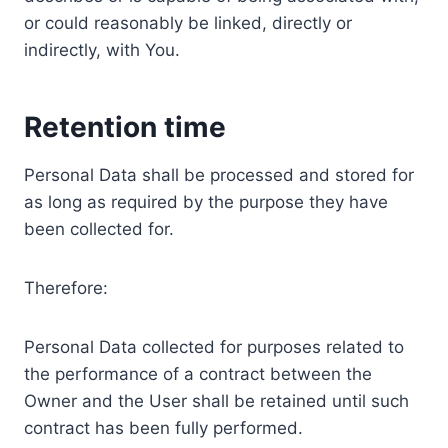
or could reasonably be linked, directly or
indirectly, with You.
Retention time
Personal Data shall be processed and stored for
as long as required by the purpose they have
been collected for.
Therefore:
Personal Data collected for purposes related to
the performance of a contract between the
Owner and the User shall be retained until such
contract has been fully performed.