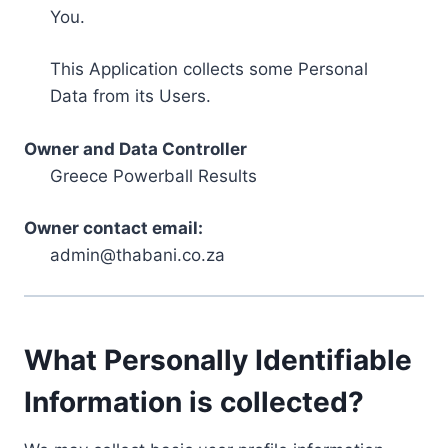
You.
This Application collects some Personal
Data from its Users.
Owner and Data Controller
Greece Powerball Results
Owner contact email:
admin@thabani.co.za
What Personally Identifiable
Information is collected?