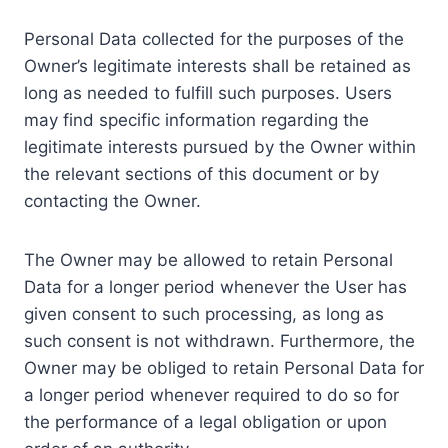
Personal Data collected for the purposes of the
Owner’s legitimate interests shall be retained as
long as needed to fulfill such purposes. Users
may find specific information regarding the
legitimate interests pursued by the Owner within
the relevant sections of this document or by
contacting the Owner.
The Owner may be allowed to retain Personal
Data for a longer period whenever the User has
given consent to such processing, as long as
such consent is not withdrawn. Furthermore, the
Owner may be obliged to retain Personal Data for
a longer period whenever required to do so for
the performance of a legal obligation or upon