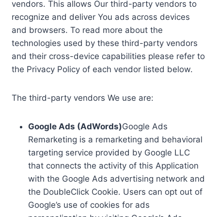
vendors. This allows Our third-party vendors to
recognize and deliver You ads across devices
and browsers. To read more about the
technologies used by these third-party vendors
and their cross-device capabilities please refer to
the Privacy Policy of each vendor listed below.
The third-party vendors We use are:
Google Ads (AdWords)
Google Ads
Remarketing is a remarketing and behavioral
targeting service provided by Google LLC
that connects the activity of this Application
with the Google Ads advertising network and
the DoubleClick Cookie. Users can opt out of
Google’s use of cookies for ads