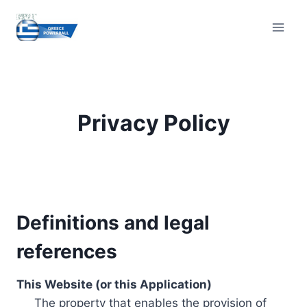
Skip
to
content
Privacy Policy
Definitions and legal
references
This Website (or this Application)
The property that enables the provision of