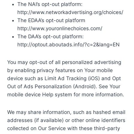
The NAI’s opt-out platform:
http://www.networkadvertising.org/choices/
The EDAA’s opt-out platform
http://www.youronlinechoices.com/
The DAA’s opt-out platform:
http://optout.aboutads.info/?c=2&lang=EN
You may opt-out of all personalized advertising
by enabling privacy features on Your mobile
device such as Limit Ad Tracking (iOS) and Opt
Out of Ads Personalization (Android). See Your
mobile device Help system for more information.
We may share information, such as hashed email
addresses (if available) or other online identifiers
collected on Our Service with these third-party