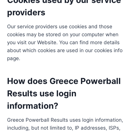
providers
Our service providers use cookies and those
cookies may be stored on your computer when
you visit our Website. You can find more details
about which cookies are used in our cookies info
page.
How does Greece Powerball
Results use login
information?
Greece Powerball Results uses login information,
including, but not limited to, IP addresses, ISPs,