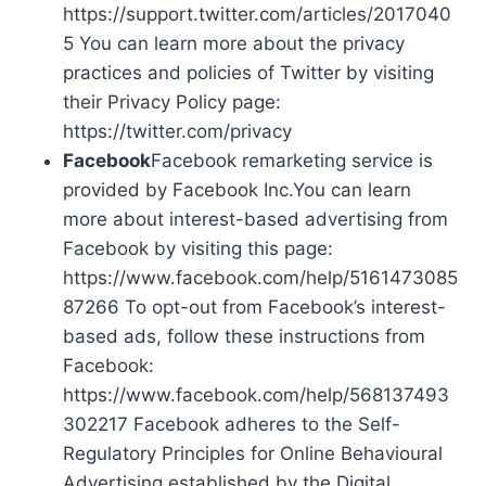
https://support.twitter.com/articles/2017040
5 You can learn more about the privacy
practices and policies of Twitter by visiting
their Privacy Policy page:
https://twitter.com/privacy
Facebook
Facebook remarketing service is
provided by Facebook Inc.You can learn
more about interest-based advertising from
Facebook by visiting this page:
https://www.facebook.com/help/5161473085
87266 To opt-out from Facebook’s interest-
based ads, follow these instructions from
Facebook:
https://www.facebook.com/help/568137493
302217 Facebook adheres to the Self-
Regulatory Principles for Online Behavioural
Advertising established by the Digital