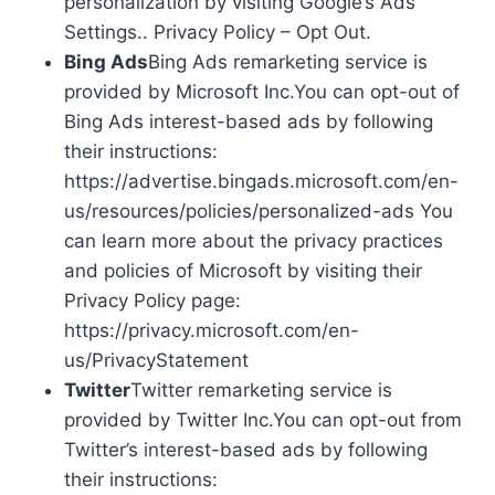
personalization by visiting Google’s Ads
Settings.. Privacy Policy – Opt Out.
Bing Ads
Bing Ads remarketing service is
provided by Microsoft Inc.You can opt-out of
Bing Ads interest-based ads by following
their instructions:
https://advertise.bingads.microsoft.com/en-
us/resources/policies/personalized-ads You
can learn more about the privacy practices
and policies of Microsoft by visiting their
Privacy Policy page:
https://privacy.microsoft.com/en-
us/PrivacyStatement
Twitter
Twitter remarketing service is
provided by Twitter Inc.You can opt-out from
Twitter’s interest-based ads by following
their instructions: