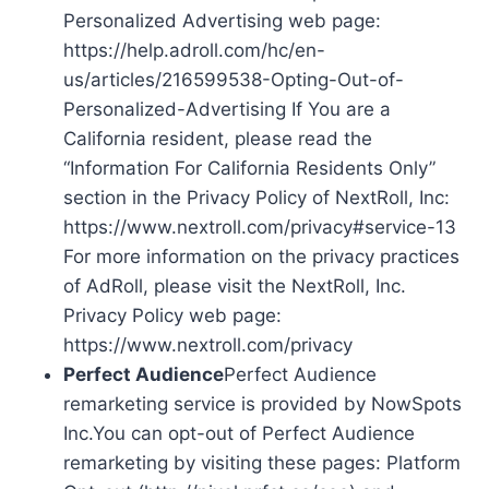
Personalized Advertising web page:
https://help.adroll.com/hc/en-
us/articles/216599538-Opting-Out-of-
Personalized-Advertising If You are a
California resident, please read the
“Information For California Residents Only”
section in the Privacy Policy of NextRoll, Inc:
https://www.nextroll.com/privacy#service-13
For more information on the privacy practices
of AdRoll, please visit the NextRoll, Inc.
Privacy Policy web page:
https://www.nextroll.com/privacy
Perfect Audience
Perfect Audience
remarketing service is provided by NowSpots
Inc.You can opt-out of Perfect Audience
remarketing by visiting these pages: Platform