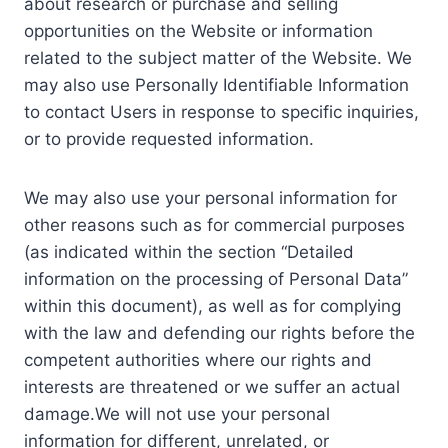
about research or purchase and selling
opportunities on the Website or information
related to the subject matter of the Website. We
may also use Personally Identifiable Information
to contact Users in response to specific inquiries,
or to provide requested information.
We may also use your personal information for
other reasons such as for commercial purposes
(as indicated within the section “Detailed
information on the processing of Personal Data”
within this document), as well as for complying
with the law and defending our rights before the
competent authorities where our rights and
interests are threatened or we suffer an actual
damage.We will not use your personal
information for different, unrelated, or