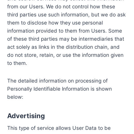
from our Users. We do not control how these
third parties use such information, but we do ask
them to disclose how they use personal
information provided to them from Users. Some
of these third parties may be intermediaries that
act solely as links in the distribution chain, and
do not store, retain, or use the information given
to them.
The detailed information on processing of
Personally Identifiable Information is shown
below:
Advertising
This type of service allows User Data to be