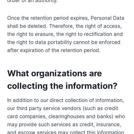
order of an authority.
Once the retention period expires, Personal Data
shall be deleted. Therefore, the right of access,
the right to erasure, the right to rectification and
the right to data portability cannot be enforced
after expiration of the retention period.
What organizations are
collecting the information?
In addition to our direct collection of information,
our third party service vendors (such as credit
card companies, clearinghouses and banks) who
may provide such services as credit, insurance,
and escrow services may collect this information