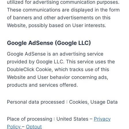
utilized for advertising communication purposes.
These communications are displayed in the form
of banners and other advertisements on this
Website, possibly based on User interests.
Google AdSense (Google LLC)
Google AdSense is an advertising service
provided by Google LLC. This service uses the
DoubleClick Cookie, which tracks use of this
Website and User behavior concerning ads,
products and services offered.
Personal data processed : Cookies, Usage Data
Place of processing : United States –
Privacy
Policy
–
Optout