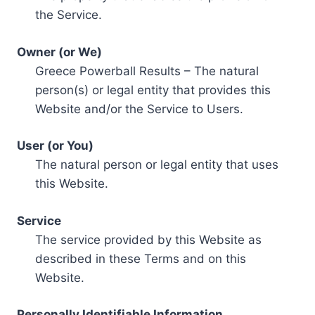
the Service.
Owner (or We)
Greece Powerball Results – The natural
person(s) or legal entity that provides this
Website and/or the Service to Users.
User (or You)
The natural person or legal entity that uses
this Website.
Service
The service provided by this Website as
described in these Terms and on this
Website.
Personally Identifiable Information