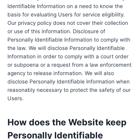
Identifiable Information on a need to know the
basis for evaluating Users for service eligibility.
Our privacy policy does not cover their collection
or use of this information. Disclosure of
Personally Identifiable Information to comply with
the law. We will disclose Personally Identifiable
Information in order to comply with a court order
or subpoena or a request from a law enforcement
agency to release information. We will also
disclose Personally Identifiable Information when
reasonably necessary to protect the safety of our
Users.
How does the Website keep
Personally Identifiable