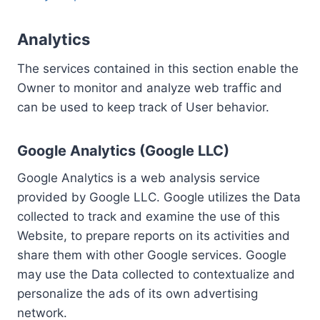
Analytics
The services contained in this section enable the
Owner to monitor and analyze web traffic and
can be used to keep track of User behavior.
Google Analytics (Google LLC)
Google Analytics is a web analysis service
provided by Google LLC. Google utilizes the Data
collected to track and examine the use of this
Website, to prepare reports on its activities and
share them with other Google services. Google
may use the Data collected to contextualize and
personalize the ads of its own advertising
network.