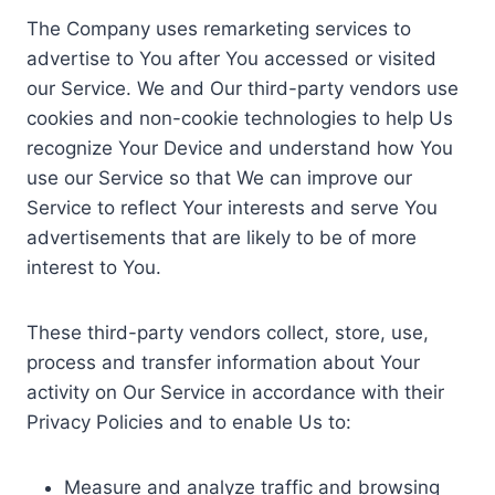
The Company uses remarketing services to
advertise to You after You accessed or visited
our Service. We and Our third-party vendors use
cookies and non-cookie technologies to help Us
recognize Your Device and understand how You
use our Service so that We can improve our
Service to reflect Your interests and serve You
advertisements that are likely to be of more
interest to You.
These third-party vendors collect, store, use,
process and transfer information about Your
activity on Our Service in accordance with their
Privacy Policies and to enable Us to:
Measure and analyze traffic and browsing