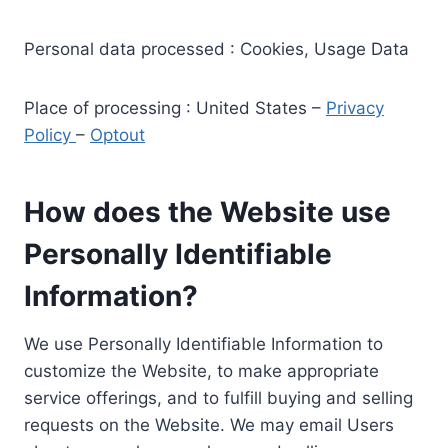
Personal data processed : Cookies, Usage Data
Place of processing : United States –
Privacy
Policy
–
Optout
How does the Website use
Personally Identifiable
Information?
We use Personally Identifiable Information to
customize the Website, to make appropriate
service offerings, and to fulfill buying and selling
requests on the Website. We may email Users