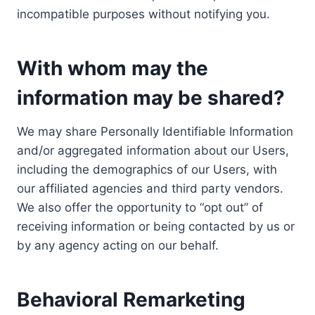
incompatible purposes without notifying you.
With whom may the
information may be shared?
We may share Personally Identifiable Information
and/or aggregated information about our Users,
including the demographics of our Users, with
our affiliated agencies and third party vendors.
We also offer the opportunity to “opt out” of
receiving information or being contacted by us or
by any agency acting on our behalf.
Behavioral Remarketing