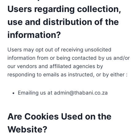
Users regarding collection,
use and distribution of the
information?
Users may opt out of receiving unsolicited
information from or being contacted by us and/or
our vendors and affiliated agencies by
responding to emails as instructed, or by either :
Emailing us at
admin@thabani.co.za
Are Cookies Used on the
Website?