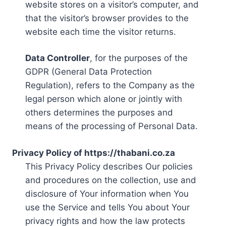
website stores on a visitor’s computer, and
that the visitor’s browser provides to the
website each time the visitor returns.
Data Controller
, for the purposes of the
GDPR (General Data Protection
Regulation), refers to the Company as the
legal person which alone or jointly with
others determines the purposes and
means of the processing of Personal Data.
Privacy Policy of https://thabani.co.za
This Privacy Policy describes Our policies
and procedures on the collection, use and
disclosure of Your information when You
use the Service and tells You about Your
privacy rights and how the law protects