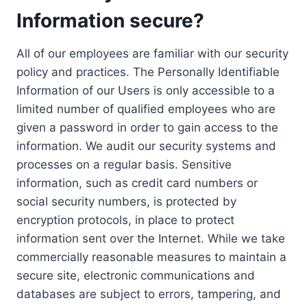
Information secure?
All of our employees are familiar with our security
policy and practices. The Personally Identifiable
Information of our Users is only accessible to a
limited number of qualified employees who are
given a password in order to gain access to the
information. We audit our security systems and
processes on a regular basis. Sensitive
information, such as credit card numbers or
social security numbers, is protected by
encryption protocols, in place to protect
information sent over the Internet. While we take
commercially reasonable measures to maintain a
secure site, electronic communications and
databases are subject to errors, tampering, and