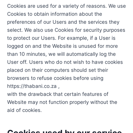
Cookies are used for a variety of reasons. We use
Cookies to obtain information about the
preferences of our Users and the services they
select. We also use Cookies for security purposes
to protect our Users. For example, if a User is
logged on and the Website is unused for more
than 10 minutes, we will automatically log the
User off. Users who do not wish to have cookies
placed on their computers should set their
browsers to refuse cookies before using
https://thabani.co.za ,
with the drawback that certain features of
Website may not function properly without the
aid of cookies.
Cookies used by our service