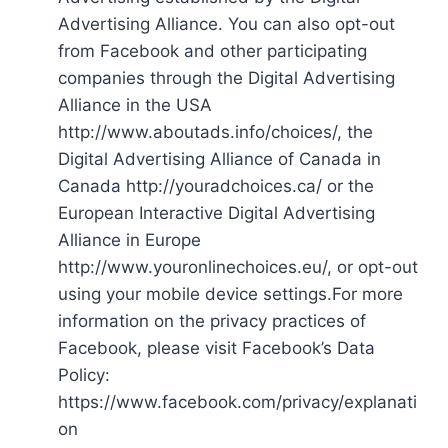
Advertising Alliance. You can also opt-out
from Facebook and other participating
companies through the Digital Advertising
Alliance in the USA
http://www.aboutads.info/choices/, the
Digital Advertising Alliance of Canada in
Canada http://youradchoices.ca/ or the
European Interactive Digital Advertising
Alliance in Europe
http://www.youronlinechoices.eu/, or opt-out
using your mobile device settings.For more
information on the privacy practices of
Facebook, please visit Facebook’s Data
Policy:
https://www.facebook.com/privacy/explanati
on