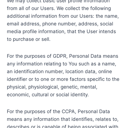
We may collect basic user profile information
from all of our Users. We collect the following
additional information from our Users: the name,
email address, phone number, address, social
media profile information, that the User intends
to purchase or sell.
For the purposes of GDPR, Personal Data means
any information relating to You such as a name,
an identification number, location data, online
identifier or to one or more factors specific to the
physical, physiological, genetic, mental,
economic, cultural or social identity.
For the purposes of the CCPA, Personal Data
means any information that identifies, relates to,
describes or is capable of being associated with,