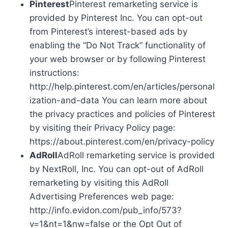
Pinterest
Pinterest remarketing service is
provided by Pinterest Inc. You can opt-out
from Pinterest’s interest-based ads by
enabling the “Do Not Track” functionality of
your web browser or by following Pinterest
instructions:
http://help.pinterest.com/en/articles/personal
ization-and-data You can learn more about
the privacy practices and policies of Pinterest
by visiting their Privacy Policy page:
https://about.pinterest.com/en/privacy-policy
AdRoll
AdRoll remarketing service is provided
by NextRoll, Inc. You can opt-out of AdRoll
remarketing by visiting this AdRoll
Advertising Preferences web page:
http://info.evidon.com/pub_info/573?
v=1&nt=1&nw=false or the Opt Out of