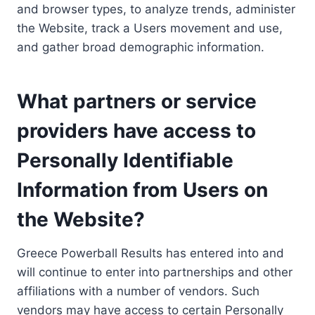
and browser types, to analyze trends, administer
the Website, track a Users movement and use,
and gather broad demographic information.
What partners or service
providers have access to
Personally Identifiable
Information from Users on
the Website?
Greece Powerball Results has entered into and
will continue to enter into partnerships and other
affiliations with a number of vendors. Such
vendors may have access to certain Personally