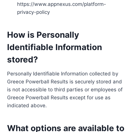
https://www.appnexus.com/platform-
privacy-policy
How is Personally
Identifiable Information
stored?
Personally Identifiable Information collected by
Greece Powerball Results is securely stored and
is not accessible to third parties or employees of
Greece Powerball Results except for use as
indicated above.
What options are available to