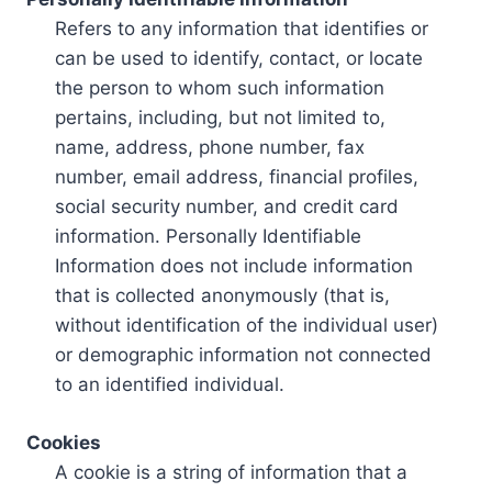
Refers to any information that identifies or
can be used to identify, contact, or locate
the person to whom such information
pertains, including, but not limited to,
name, address, phone number, fax
number, email address, financial profiles,
social security number, and credit card
information. Personally Identifiable
Information does not include information
that is collected anonymously (that is,
without identification of the individual user)
or demographic information not connected
to an identified individual.
Cookies
A cookie is a string of information that a