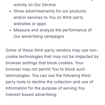
activity on Our Service
Show advertisements for our products
and/or services to You on third-party
websites or apps
Measure and analyze the performance of
Our advertising campaigns
Some of these third-party vendors may use non-
cookie technologies that may not be impacted by
browser settings that block cookies. Your
browser may not permit You to block such
technologies. You can use the following third-
party tools to decline the collection and use of
information for the purpose of serving You
interest-based advertising: