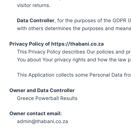
visitor returns.
Data Controller
, for the purposes of the GDPR (
with others determines the purposes and means 
Privacy Policy of https://thabani.co.za
This Privacy Policy describes Our policies and p
You about Your privacy rights and how the law p
This Application collects some Personal Data fro
Owner and Data Controller
Greece Powerball Results
Owner contact email:
admin@thabani.co.za