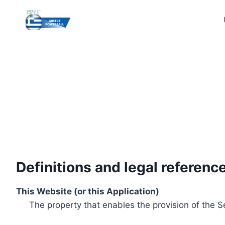
Skip
to
content
Definitions and legal referenc
This Website (or this Application)
The property that enables the provision of the S