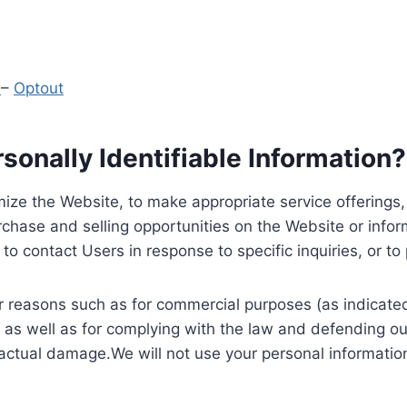
y
–
Optout
onally Identifiable Information?
ize the Website, to make appropriate service offerings, a
hase and selling opportunities on the Website or inform
to contact Users in response to specific inquiries, or t
 reasons such as for commercial purposes (as indicated 
 as well as for complying with the law and defending ou
 actual damage.We will not use your personal information