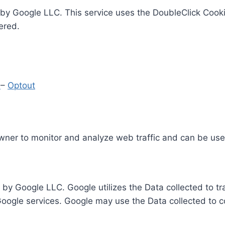
by Google LLC. This service uses the DoubleClick Cooki
ered.
y
–
Optout
Owner to monitor and analyze web traffic and can be use
 by Google LLC. Google utilizes the Data collected to t
 Google services. Google may use the Data collected to c