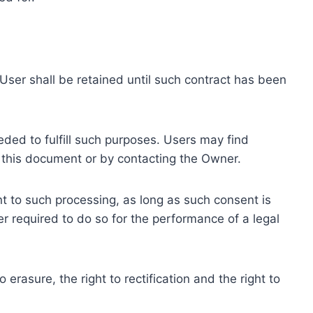
ser shall be retained until such contract has been
eded to fulfill such purposes. Users may find
f this document or by contacting the Owner.
 to such processing, as long as such consent is
 required to do so for the performance of a legal
erasure, the right to rectification and the right to