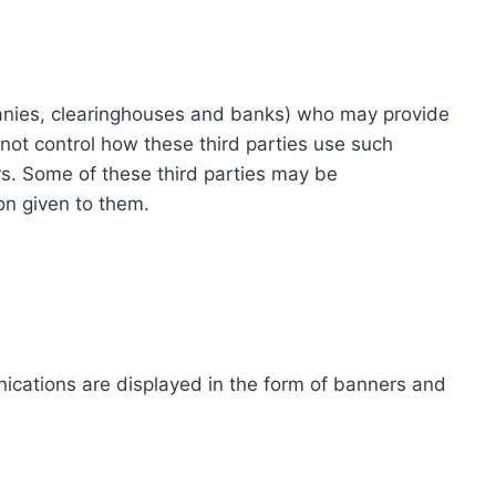
ompanies, clearinghouses and banks) who may provide
not control how these third parties use such
s. Some of these third parties may be
ion given to them.
ications are displayed in the form of banners and