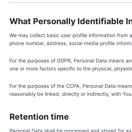
What Personally Identifiable I
We may collect basic user profile information from a
phone number, address, social media profile informa
For the purposes of GDPR, Personal Data means any i
one or more factors specific to the physical, physiolo
For the purposes of the CCPA, Personal Data means a
reasonably be linked, directly or indirectly, with You
Retention time
Personal Data shall be processed and stored for as