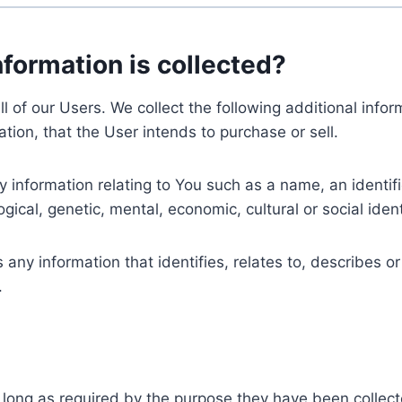
nformation is collected?
ll of our Users. We collect the following additional inf
tion, that the User intends to purchase or sell.
nformation relating to You such as a name, an identifica
gical, genetic, mental, economic, cultural or social ident
ny information that identifies, relates to, describes or
.
 long as required by the purpose they have been collect