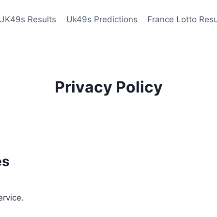
UK49s Results
Uk49s Predictions
France Lotto Resu
Privacy Policy
es
ervice.