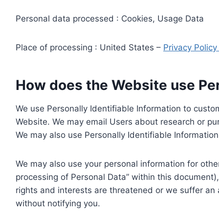
Personal data processed : Cookies, Usage Data
Place of processing : United States –
Privacy Polic
How does the Website use Pers
We use Personally Identifiable Information to custom
Website. We may email Users about research or purc
We may also use Personally Identifiable Information 
We may also use your personal information for other
processing of Personal Data” within this document),
rights and interests are threatened or we suffer an
without notifying you.