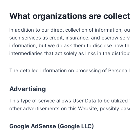
What organizations are collect
In addition to our direct collection of information
such services as credit, insurance, and escrow serv
information, but we do ask them to disclose how th
intermediaries that act solely as links in the distrib
The detailed information on processing of Personall
Advertising
This type of service allows User Data to be utiliz
other advertisements on this Website, possibly bas
Google AdSense (Google LLC)