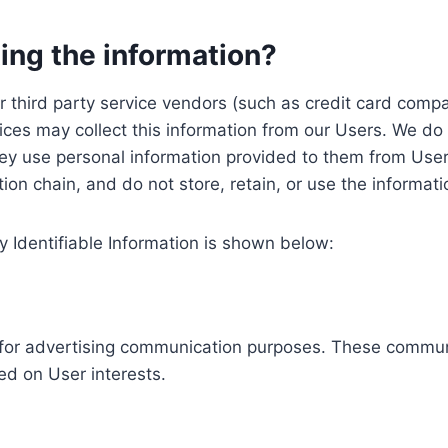
ing the information?
, our third party service vendors (such as credit card c
ices may collect this information from our Users. We do 
ey use personal information provided to them from User
ution chain, and do not store, retain, or use the informat
y Identifiable Information is shown below:
ed for advertising communication purposes. These commun
ed on User interests.