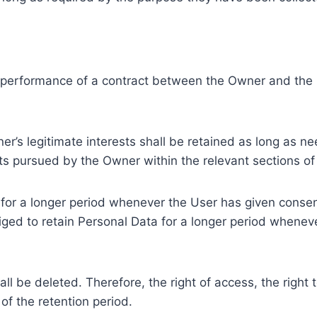
e performance of a contract between the Owner and the U
r’s legitimate interests shall be retained as long as ne
ests pursued by the Owner within the relevant sections o
or a longer period whenever the User has given consent
ed to retain Personal Data for a longer period whenever
l be deleted. Therefore, the right of access, the right to 
of the retention period.