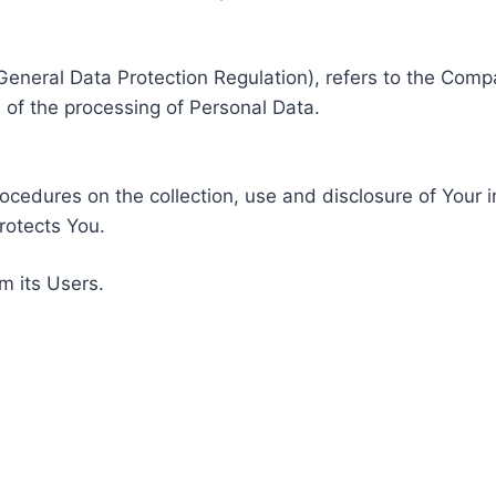
General Data Protection Regulation), refers to the Compa
of the processing of Personal Data.
rocedures on the collection, use and disclosure of Your 
rotects You.
m its Users.