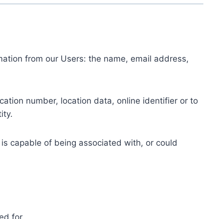
ormation from our Users: the name, email address,
tion number, location data, online identifier or to
ity.
 is capable of being associated with, or could
ed for.