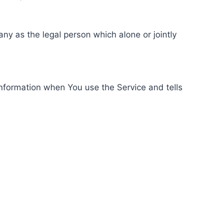
ny as the legal person which alone or jointly
information when You use the Service and tells