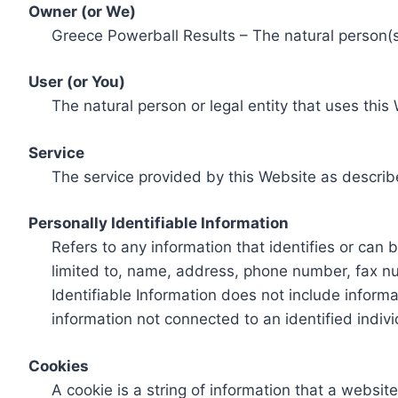
Owner (or We)
Greece Powerball Results – The natural person(s)
User (or You)
The natural person or legal entity that uses this
Service
The service provided by this Website as describ
Personally Identifiable Information
Refers to any information that identifies or can 
limited to, name, address, phone number, fax num
Identifiable Information does not include informa
information not connected to an identified indivi
Cookies
A cookie is a string of information that a websit