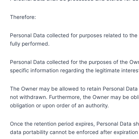
Therefore:
Personal Data collected for purposes related to th
fully performed.
Personal Data collected for the purposes of the Owne
specific information regarding the legitimate inter
The Owner may be allowed to retain Personal Data f
not withdrawn. Furthermore, the Owner may be oblig
obligation or upon order of an authority.
Once the retention period expires, Personal Data shal
data portability cannot be enforced after expiration 