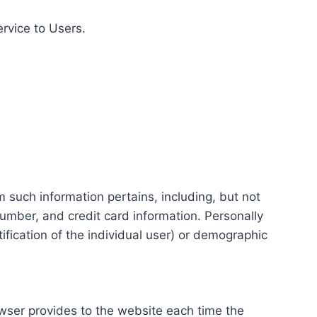
ervice to Users.
m such information pertains, including, but not
number, and credit card information. Personally
tification of the individual user) or demographic
rowser provides to the website each time the