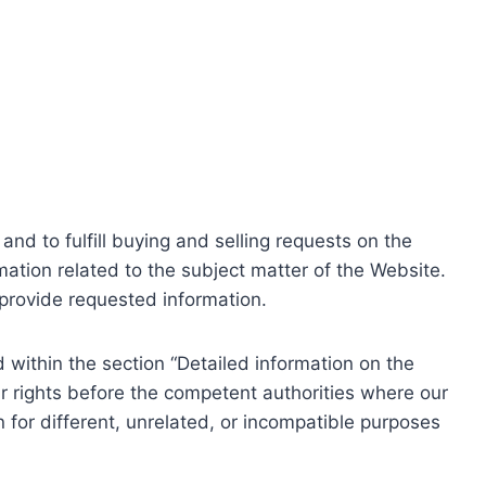
nd to fulfill buying and selling requests on the
ation related to the subject matter of the Website.
o provide requested information.
within the section “Detailed information on the
r rights before the competent authorities where our
 for different, unrelated, or incompatible purposes