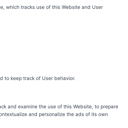
e, which tracks use of this Website and User
d to keep track of User behavior.
rack and examine the use of this Website, to prepare
ontextualize and personalize the ads of its own