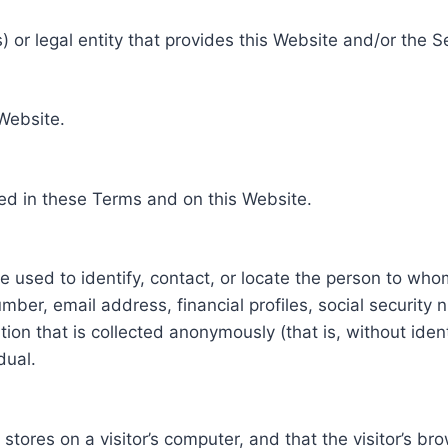
 or legal entity that provides this Website and/or the S
 Website.
ed in these Terms and on this Website.
be used to identify, contact, or locate the person to who
ber, email address, financial profiles, social security 
tion that is collected anonymously (that is, without iden
dual.
e stores on a visitor’s computer, and that the visitor’s b