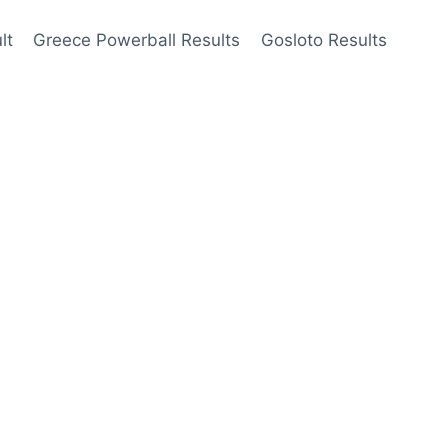
lt
Greece Powerball Results
Gosloto Results