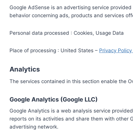
Google AdSense is an advertising service provided 
behavior concerning ads, products and services off
Personal data processed : Cookies, Usage Data
Place of processing : United States –
Privacy Polic
Analytics
The services contained in this section enable the 
Google Analytics (Google LLC)
Google Analytics is a web analysis service provided
reports on its activities and share them with other
advertising network.